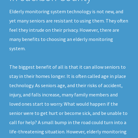
Elderly monitoring system technology is not new, and
yet many seniors are resistant to using them. They often
feel they intrude on their privacy. However, there are
many benefits to choosing an elderly monitoring
system.
The biggest benefit of all is that it can allow seniors to
stay in their homes longer. It is often called age in place
technology. As seniors age, and their risks of accident,
injury, and falls increase, many family members and
loved ones start to worry. What would happen if the
senior were to get hurt or become sick, and be unable to
call for help? A small bump in the road could turn into a
life-threatening situation. However, elderly monitoring