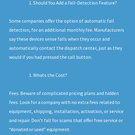
Should You Add a Fall-Detection Feature?
Some companies offer the option of automatic fall
detection, for an additional monthly fee. Manufacturers
say these devices sense falls when they occur and
automatically contact the dispatch center, just as they
would if you had pressed the call button.
Whats the Cost?
Fees. Beware of complicated pricing plans and hidden
fees. Look for a company with no extra fees related to
equipment, shipping, installation, activation, or service
and repair. Don’t fall for scams that offer free service or
“donated or used” equipment.