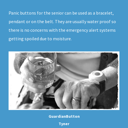
Panic buttons for the senior can be used as a bracelet,
pendant or on the belt. They are usually water proof so
there is no concerns with the emergency alert systems
getting spoiled due to moisture.
GuardianButton
Tyner