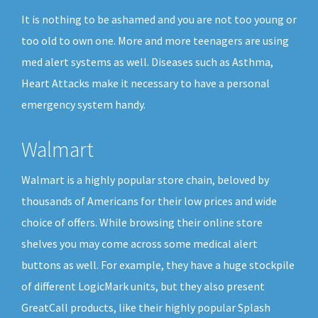
It is nothing to be ashamed and you are not too young or
too old to own one. More and more teenagers are using
med alert systems as well. Diseases such as Asthma,
Heart Attacks make it necessary to have a personal
emergency system handy.
Walmart
Walmart is a highly popular store chain, beloved by
thousands of Americans for their low prices and wide
choice of offers. While browsing their online store
shelves you may come across some medical alert
buttons as well. For example, they have a huge stockpile
of different LogicMark units, but they also present
GreatCall products, like their highly popular Splash