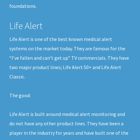
foundations.
Life Alert
Life Alert is one of the best known medical alert
systems on the market today. They are famous for the
“I’ve fallen and can’t get up” TV commercials. They have
two major product lines; Life Alert 50+ and Life Alert
Classic.
The good:
Life Alert is built around medical alert monitoring and
do not have any other product lines. They have been a
player in the industry for years and have built one of the