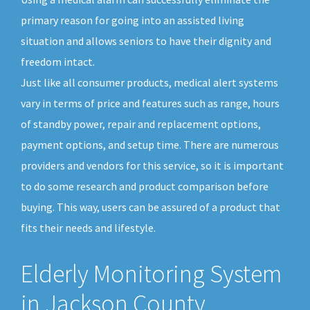
primary reason for going into an assisted living
situation and allows seniors to have their dignity and
freedom intact.
Just like all consumer products, medical alert systems
vary in terms of price and features such as range, hours
of standby power, repair and replacement options,
payment options, and setup time. There are numerous
providers and vendors for this service, so it is important
to do some research and product comparison before
buying. This way, users can be assured of a product that
fits their needs and lifestyle.
Elderly Monitoring System
in Jackson County