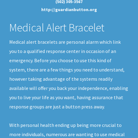
(502) 305-3567
http://guardianbutton.org
Medical Alert Bracelet
Medical alert bracelets are personal alarm which link
you to a qualified response center in occasion of an
emergency. Before you choose to use this kind of
system, there are a few things you need to understand,
however taking advantage of the systems readily
available will offer you back your independence, enabling
you to live your life as you want, having assurance that
response groups are just a button press away.
With personal health ending up being more crucial to
more individuals, numerous are wanting to use medical