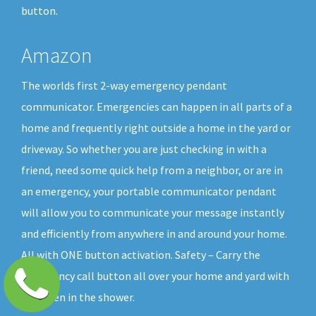
button.
Amazon
The worlds first 2-way emergency pendant
communicator. Emergencies can happen in all parts of a
home and frequently right outside a home in the yard or
driveway. So whether you are just checking in with a
friend, need some quick help from a neighbor, or are in
an emergency, your portable communicator pendant
will allow you to communicate your message instantly
and efficiently from anywhere in and around your home.
All with ONE button activation. Safety – Carry the
emergency call button all over your home and yard with
you, even in the shower.