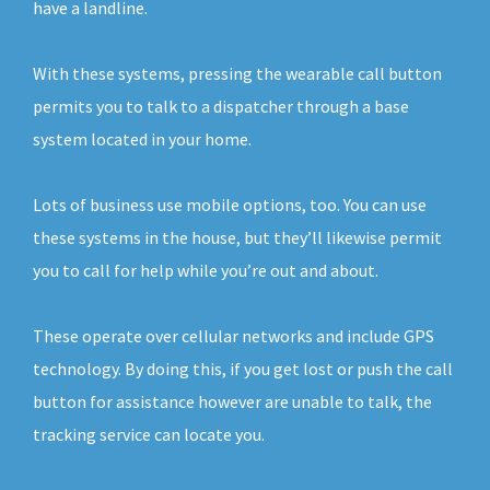
have a landline.
With these systems, pressing the wearable call button
permits you to talk to a dispatcher through a base
system located in your home.
Lots of business use mobile options, too. You can use
these systems in the house, but they’ll likewise permit
you to call for help while you’re out and about.
These operate over cellular networks and include GPS
technology. By doing this, if you get lost or push the call
button for assistance however are unable to talk, the
tracking service can locate you.