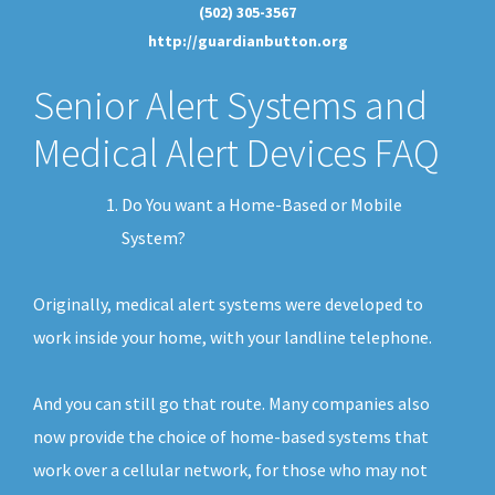
(502) 305-3567
http://guardianbutton.org
Senior Alert Systems and
Medical Alert Devices FAQ
Do You want a Home-Based or Mobile
System?
Originally, medical alert systems were developed to
work inside your home, with your landline telephone.
And you can still go that route. Many companies also
now provide the choice of home-based systems that
work over a cellular network, for those who may not