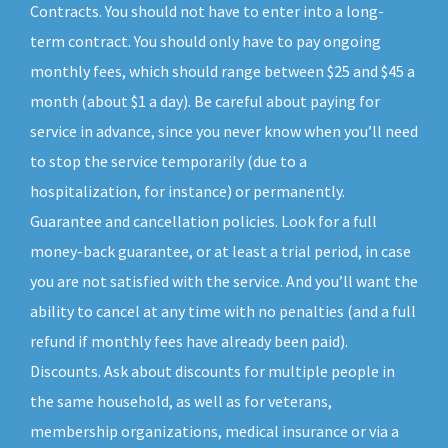
Contracts. You should not have to enter into a long-
term contract. You should only have to pay ongoing
monthly fees, which should range between $25 and $45 a
month (about $1 a day). Be careful about paying for
service in advance, since you never know when you’ll need
to stop the service temporarily (due to a
hospitalization, for instance) or permanently.
Guarantee and cancellation policies. Look for a full
money-back guarantee, or at least a trial period, in case
you are not satisfied with the service. And you’ll want the
ability to cancel at any time with no penalties (and a full
refund if monthly fees have already been paid).
Discounts. Ask about discounts for multiple people in
the same household, as well as for veterans,
membership organizations, medical insurance or via a