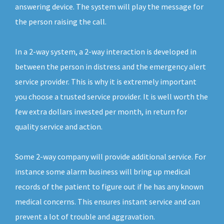
answering device. The system will play the message for
the person raising the call.
In a 2-way system, a 2-way interaction is developed in
between the person in distress and the emergency alert
service provider. This is why it is extremely important
you choose a trusted service provider. It is well worth the
few extra dollars invested per month, in return for
quality service and action.
Some 2-way company will provide additional service. For
instance some alarm business will bring up medical
records of the patient to figure out if he has any known
medical concerns. This ensures instant service and can
prevent a lot of trouble and aggravation.