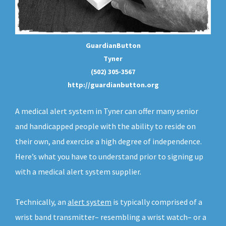
GuardianButton
Tyner
(502) 305-3567
http://guardianbutton.org
A medical alert system in Tyner can offer many senior
and handicapped people with the ability to reside on
their own, and exercise a high degree of independence.
Here’s what you have to understand prior to signing up
with a medical alert system supplier.
Technically, an
alert system
is typically comprised of a
wrist band transmitter– resembling a wrist watch– or a