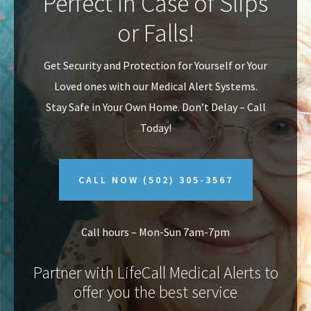
Perfect In Case of Slips
v
n
or Falls!
i
t
g
Get Security and Protection for Yourself or Your
a
Loved ones with our Medical Alert Systems.
t
Stay Safe in Your Own Home.
Don’t Delay – Call
i
Today!
o
n
CALL NOW
(502) 305-3567
Call hours – Mon-Sun 7am-7pm
Partner with LifeCall Medical Alerts to
offer you the best service