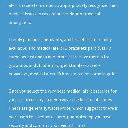
alert bracelets in order to appropriately recognize their
medical issues in case of an accident or medical
emergency.
Trendy pendants, pendants, and bracelets are readily
available; and medical alert ID bracelets particularly
come beaded and in numerous attractive metals for
grownups and children. Forget stainless steel –
nowadays, medical alert ID bracelets also come in gold.
Once you select the very best medical alert bracelet for
you, it’s necessary that you wear the button all times.
These are generally waterproof, which suggests there is
no reason to eliminate them, guaranteeing you have
security and comfort you need all times.