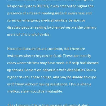
Response System (PERS), it was created to signal the
presence of a hazard needing instant awareness and
summon emergency medical workers. Seniors or
disabled people residing by themselves are the primary
users of this kind of device.
Household accidents are common, but there are
instances where they can be fatal. These are mostly
cases where victims may have made it if help had showed
up sooner. Seniors or individuals with disabilities have a
higher risk for these things, and may be unable to cope
with them without having assistance. This is when a
medical alarm could be invaluable.
The standard of help that wearers of medical alert