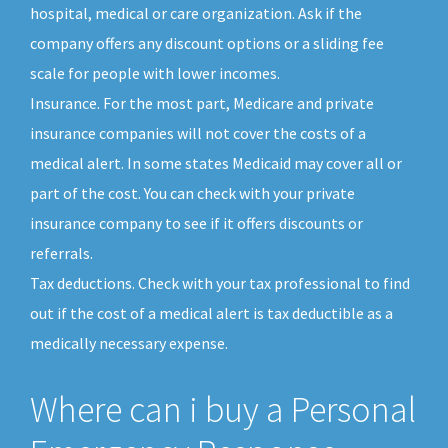
hospital, medical or care organization. Ask if the
company offers any discount options or a sliding fee
scale for people with lower incomes.
Insurance. For the most part, Medicare and private
insurance companies will not cover the costs of a
medical alert. In some states Medicaid may cover all or
part of the cost. You can check with your private
insurance company to see if it offers discounts or
referrals.
Tax deductions. Check with your tax professional to find
out if the cost of a medical alert is tax deductible as a
medically necessary expense.
Where can i buy a Personal