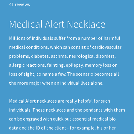
41
reviews
Medical Alert Necklace
Millions of individuals suffer from a number of harmful
medical conditions, which can consist of cardiovascular
problems, diabetes, asthma, neurological disorders,
allergic reactions, fainting, epilepsy, memory loss or
loss of sight, to name a few. The scenario becomes all
the more major when an individual lives alone.
Medical Alert necklaces
are really helpful for such
individuals. These necklaces and the pendants with them
can be engraved with quick but essential medical bio
data and the ID of the client– for example, his or her