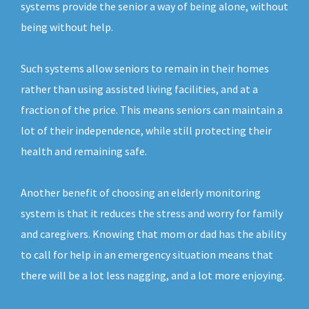
systems provide the senior a way of being alone, without
being without help.
Such systems allow seniors to remain in their homes
rather than using assisted living facilities, and at a
fraction of the price. This means seniors can maintain a
lot of their independence, while still protecting their
health and remaining safe.
Another benefit of choosing an elderly monitoring
system is that it reduces the stress and worry for family
and caregivers. Knowing that mom or dad has the ability
to call for help in an emergency situation means that
there will be a lot less nagging, and a lot more enjoying.