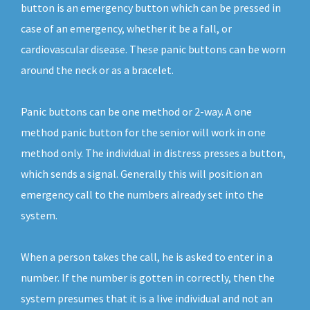
button is an emergency button which can be pressed in
case of an emergency, whether it be a fall, or
cardiovascular disease. These panic buttons can be worn
around the neck or as a bracelet.
Panic buttons can be one method or 2-way. A one
method panic button for the senior will work in one
method only. The individual in distress presses a button,
which sends a signal. Generally this will position an
emergency call to the numbers already set into the
system.
When a person takes the call, he is asked to enter in a
number. If the number is gotten in correctly, then the
system presumes that it is a live individual and not an