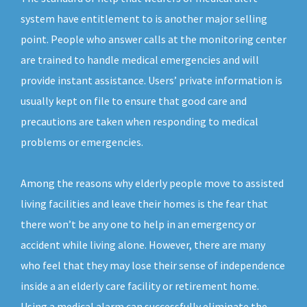
system have entitlement to is another major selling
point. People who answer calls at the monitoring center
are trained to handle medical emergencies and will
provide instant assistance. Users’ private information is
usually kept on file to ensure that good care and
precautions are taken when responding to medical
problems or emergencies.
Among the reasons why elderly people move to assisted
living facilities and leave their homes is the fear that
there won’t be any one to help in an emergency or
accident while living alone. However, there are many
who feel that they may lose their sense of independence
inside a an elderly care facility or retirement home.
Using a medical alarm can successfully eliminate the