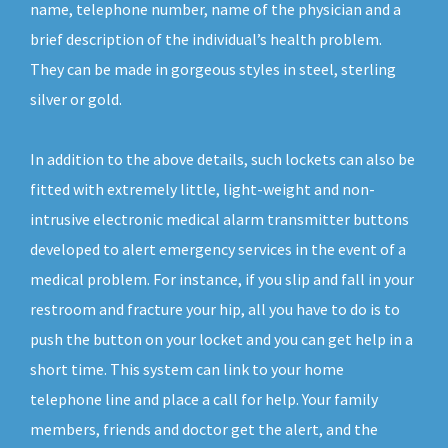
name, telephone number, name of the physician and a
brief description of the individual’s health problem.
They can be made in gorgeous styles in steel, sterling
silver or gold.
In addition to the above details, such lockets can also be
fitted with extremely little, light-weight and non-
intrusive electronic medical alarm transmitter buttons
developed to alert emergency services in the event of a
medical problem. For instance, if you slip and fall in your
restroom and fracture your hip, all you have to do is to
push the button on your locket and you can get help in a
short time. This system can link to your home
telephone line and place a call for help. Your family
members, friends and doctor get the alert, and the