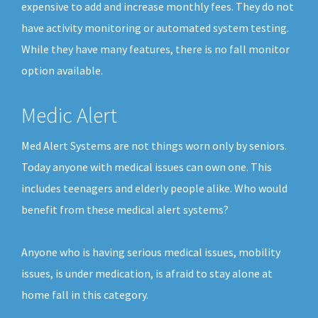
expensive to add and increase monthly fees. They do not
have activity monitoring or automated system testing.
While they have many features, there is no fall monitor
option available.
Medic Alert
Med Alert Systems are not things worn only by seniors.
Today anyone with medical issues can own one. This
includes teenagers and elderly people alike. Who would
benefit from these medical alert systems?
Anyone who is having serious medical issues, mobility
issues, is under medication, is afraid to stay alone at
home fall in this category.