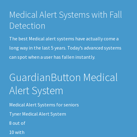
Medical Alert Systems with Fall
Detection
The best Medical alert systems have actually come a
long way in the last 5 years. Today’s advanced systems
can spot when a user has fallen instantly.
GuardianButton Medical
Alert System
Medical Alert Systems for seniors
Tyner Medical Alert System
8
out of
10
with