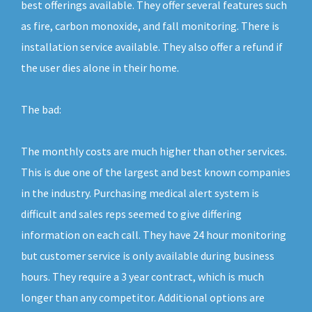
best offerings available. They offer several features such
as fire, carbon monoxide, and fall monitoring. There is
installation service available. They also offer a refund if
the user dies alone in their home.
The bad:
The monthly costs are much higher than other services.
This is due one of the largest and best known companies
in the industry. Purchasing medical alert system is
difficult and sales reps seemed to give differing
information on each call. They have 24 hour monitoring
but customer service is only available during business
hours. They require a 3 year contract, which is much
longer than any competitor. Additional options are