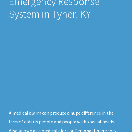
Emergency Response
System in Tyner, KY
A medical alarm can produce a huge difference in the
lives of elderly people and people with special needs.
Also known as a medical alert or Personal Emergency