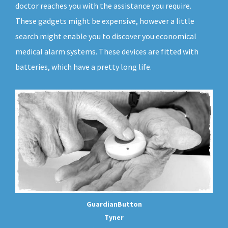
doctor reaches you with the assistance you require.
These gadgets might be expensive, however a little
search might enable you to discover you economical
medical alarm systems. These devices are fitted with
batteries, which have a pretty long life.
GuardianButton
Tyner