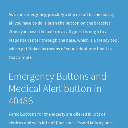
As in an emergency, possibly a slip or fall in the house,
all you have to do is push the button on the bracelet.
When you push the button a call goes through to a
response center through the base, which is a trendy tool
which get linked by means of your telephone line. It’s
that simple.
Emergency Buttons and
Medical Alert button in
40486
Panic Buttons for the elderly are offered in lots of
choices and with lots of functions. Essentially a panic