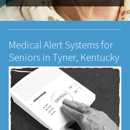
Medical Alert Systems for
Seniors in Tyner, Kentucky