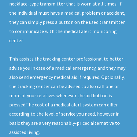
necklace-type transmitter that is worn at all times. If
the individual must have a medical problem or accident,
they can simply press a button on the used transmitter
to communicate with the medical alert monitoring
center.
This assists the tracking center professional to better
advise you in case of a medical emergency, and they may
also send emergency medical aid if required. Optionally,
the tracking center can be advised to also call one or
more of your relatives whenever the aid button is
pressed.The cost of a medical alert system can differ
according to the level of service you need, however in
basic they are a very reasonably-priced alternative to
assisted living.