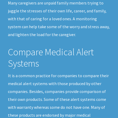
Many caregivers are unpaid family members trying to
juggle the stresses of their own life, career, and family,
with that of caring for a loved ones. A monitoring
system can help take some of the worry and stress away,
and lighten the load for the caregiver.
Compare Medical Alert
Systems
It is a common practice for companies to compare their
medical alert systems with those produced by other
companies. Besides, companies provide comparison of
their own products. Some of these alert systems come
with warranty whereas some do not have one. Many of
these products are endorsed by major medical