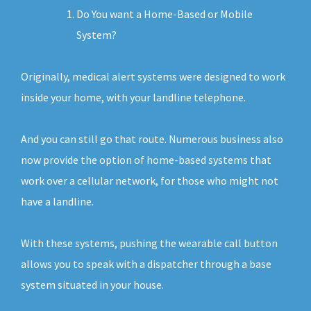
Do You want a Home-Based or Mobile
System?
Originally, medical alert systems were designed to work
inside your home, with your landline telephone.
And you can still go that route. Numerous business also
now provide the option of home-based systems that
work over a cellular network, for those who might not
have a landline.
With these systems, pushing the wearable call button
allows you to speak with a dispatcher through a base
system situated in your house.