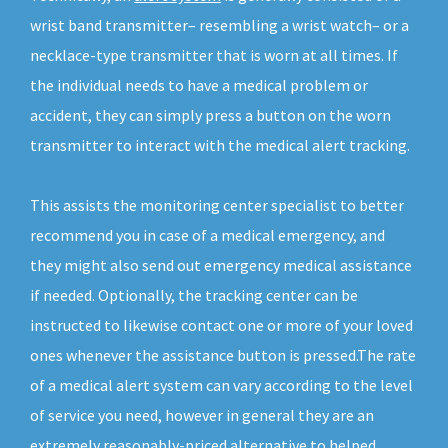
wrist band transmitter– resembling a wrist watch– or a
necklace-type transmitter that is worn at all times. If
the individual needs to have a medical problem or
accident, they can simply press a button on the worn
transmitter to interact with the medical alert tracking.
This assists the monitoring center specialist to better
recommend you in case of a medical emergency, and
they might also send out emergency medical assistance
if needed. Optionally, the tracking center can be
instructed to likewise contact one or more of your loved
ones whenever the assistance button is pressed.The rate
of a medical alert system can vary according to the level
of service you need, however in general they are an
extremely reasonably-priced alternative to helped