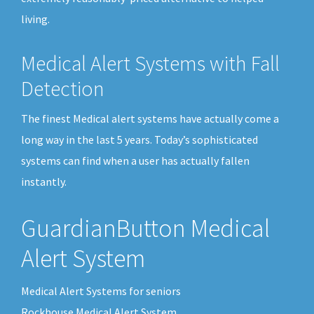
living.
Medical Alert Systems with Fall
Detection
The finest Medical alert systems have actually come a
long way in the last 5 years. Today’s sophisticated
systems can find when a user has actually fallen
instantly.
GuardianButton Medical
Alert System
Medical Alert Systems for seniors
Rockhouse Medical Alert System