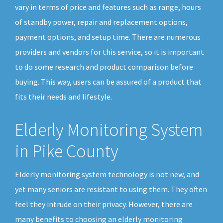
vary in terms of price and features such as range, hours
of standby power, repair and replacement options,
payment options, and setup time. There are numerous
providers and vendors for this service, so it is important
to do some research and product comparison before
buying. This way, users can be assured of a product that
fits their needs and lifestyle.
Elderly Monitoring System
in Pike County
Elderly monitoring system technology is not new, and
yet many seniors are resistant to using them. They often
feel they intrude on their privacy. However, there are
many benefits to choosing an elderly monitoring