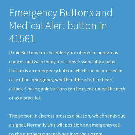
Emergency Buttons and
Medical Alert button in
41561
Panic Buttons for the elderly are offered in numerous
choices and with many functions. Essentially a panic
button is an emergency button which can be pressed in
case of an emergency, whether it be a fall, or heart
attack. These panic buttons can be used around the neck
or as a bracelet.
The person in distress presses a button, which sends out
a signal. Normally this will position an emergency call
to the numbers currently set into the system.