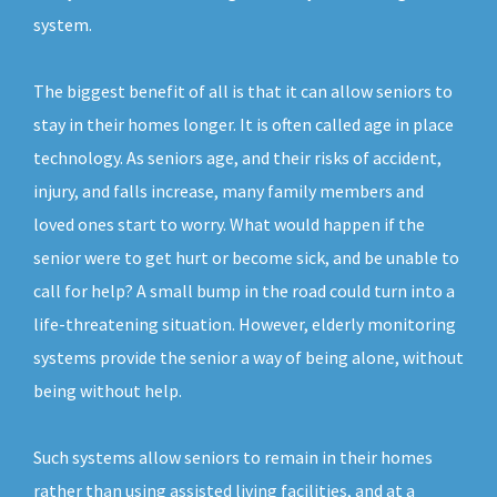
system.
The biggest benefit of all is that it can allow seniors to
stay in their homes longer. It is often called age in place
technology. As seniors age, and their risks of accident,
injury, and falls increase, many family members and
loved ones start to worry. What would happen if the
senior were to get hurt or become sick, and be unable to
call for help? A small bump in the road could turn into a
life-threatening situation. However, elderly monitoring
systems provide the senior a way of being alone, without
being without help.
Such systems allow seniors to remain in their homes
rather than using assisted living facilities, and at a