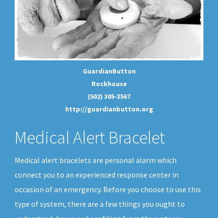
GuardianButton
Rockhouse
(502) 305-3567
http://guardianbutton.org
Medical Alert Bracelet
Medical alert bracelets are personal alarm which
connect you to an experienced response center in
occasion of an emergency. Before you choose to use this
type of system, there are a few things you ought to