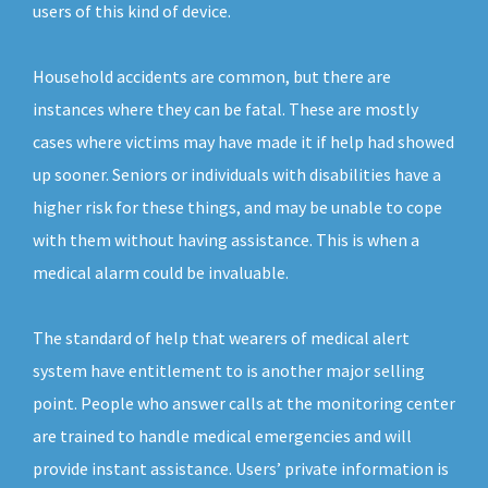
users of this kind of device.
Household accidents are common, but there are
instances where they can be fatal. These are mostly
cases where victims may have made it if help had showed
up sooner. Seniors or individuals with disabilities have a
higher risk for these things, and may be unable to cope
with them without having assistance. This is when a
medical alarm could be invaluable.
The standard of help that wearers of medical alert
system have entitlement to is another major selling
point. People who answer calls at the monitoring center
are trained to handle medical emergencies and will
provide instant assistance. Users’ private information is