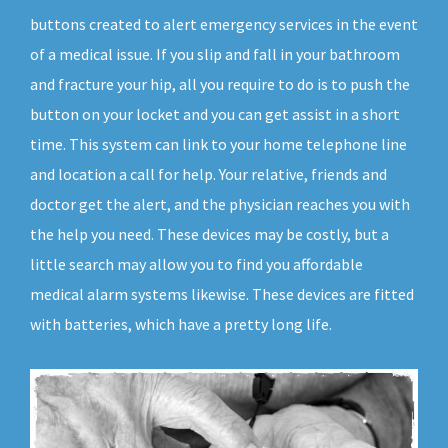
buttons created to alert emergency services in the event
of a medical issue. If you slip and fall in your bathroom
and fracture your hip, all you require to do is to push the
button on your locket and you can get assist in a short
time. This system can link to your home telephone line
and location a call for help. Your relative, friends and
doctor get the alert, and the physician reaches you with
the help you need. These devices may be costly, but a
little search may allow you to find you affordable
medical alarm systems likewise. These devices are fitted
with batteries, which have a pretty long life.