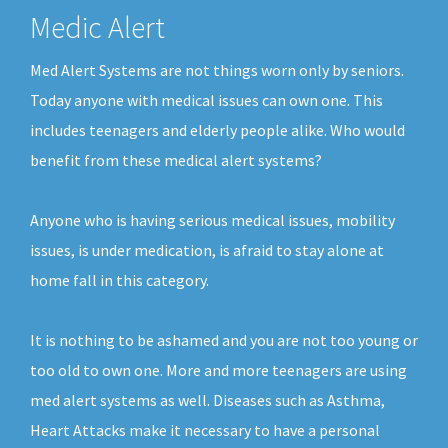
Medic Alert
Med Alert Systems are not things worn only by seniors.
Today anyone with medical issues can own one. This
includes teenagers and elderly people alike. Who would
benefit from these medical alert systems?
Anyone who is having serious medical issues, mobility
issues, is under medication, is afraid to stay alone at
home fall in this category.
It is nothing to be ashamed and you are not too young or
too old to own one. More and more teenagers are using
med alert systems as well. Diseases such as Asthma,
Heart Attacks make it necessary to have a personal