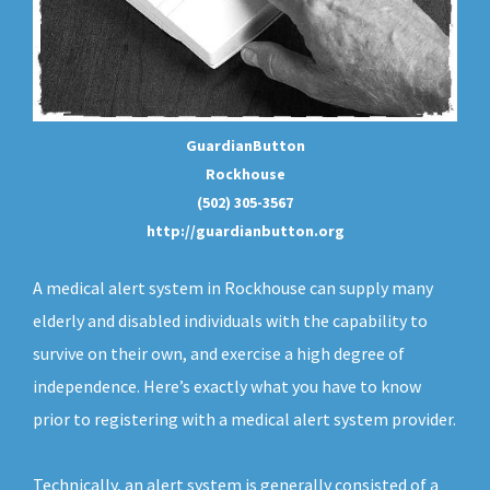
GuardianButton
Rockhouse
(502) 305-3567
http://guardianbutton.org
A medical alert system in Rockhouse can supply many
elderly and disabled individuals with the capability to
survive on their own, and exercise a high degree of
independence. Here’s exactly what you have to know
prior to registering with a medical alert system provider.
Technically, an
alert system
is generally consisted of a