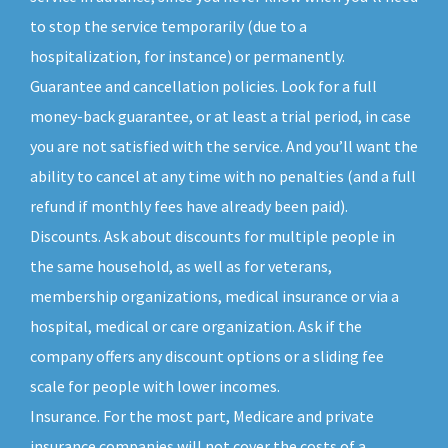
to stop the service temporarily (due to a
hospitalization, for instance) or permanently.
Guarantee and cancellation policies. Look for a full
money-back guarantee, or at least a trial period, in case
you are not satisfied with the service. And you’ll want the
ability to cancel at any time with no penalties (and a full
refund if monthly fees have already been paid).
Discounts. Ask about discounts for multiple people in
the same household, as well as for veterans,
membership organizations, medical insurance or via a
hospital, medical or care organization. Ask if the
company offers any discount options or a sliding fee
scale for people with lower incomes.
Insurance. For the most part, Medicare and private
insurance companies will not cover the costs of a