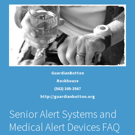
GuardianButton
Rockhouse
(502) 305-3567
http://guardianbutton.org
Senior Alert Systems and
Medical Alert Devices FAQ