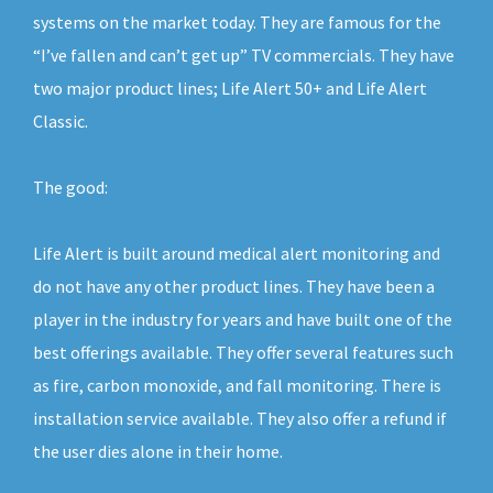
systems on the market today. They are famous for the
“I’ve fallen and can’t get up” TV commercials. They have
two major product lines; Life Alert 50+ and Life Alert
Classic.
The good:
Life Alert is built around medical alert monitoring and
do not have any other product lines. They have been a
player in the industry for years and have built one of the
best offerings available. They offer several features such
as fire, carbon monoxide, and fall monitoring. There is
installation service available. They also offer a refund if
the user dies alone in their home.