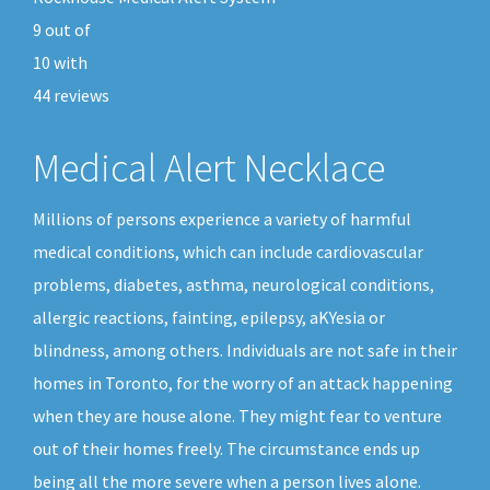
9
out of
10
with
44
reviews
Medical Alert Necklace
Millions of persons experience a variety of harmful
medical conditions, which can include cardiovascular
problems, diabetes, asthma, neurological conditions,
allergic reactions, fainting, epilepsy, aKYesia or
blindness, among others. Individuals are not safe in their
homes in Toronto, for the worry of an attack happening
when they are house alone. They might fear to venture
out of their homes freely. The circumstance ends up
being all the more severe when a person lives alone.