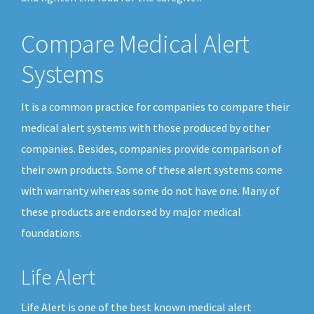
Compare Medical Alert
Systems
It is a common practice for companies to compare their
medical alert systems with those produced by other
companies. Besides, companies provide comparison of
their own products. Some of these alert systems come
with warranty whereas some do not have one. Many of
these products are endorsed by major medical
foundations.
Life Alert
Life Alert is one of the best known medical alert