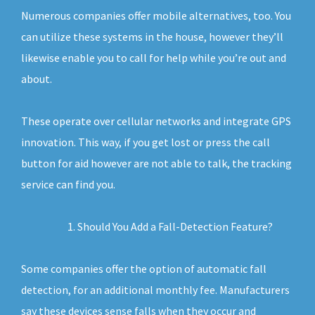
Numerous companies offer mobile alternatives, too. You
can utilize these systems in the house, however they’ll
likewise enable you to call for help while you’re out and
about.
These operate over cellular networks and integrate GPS
innovation. This way, if you get lost or press the call
button for aid however are not able to talk, the tracking
service can find you.
Should You Add a Fall-Detection Feature?
Some companies offer the option of automatic fall
detection, for an additional monthly fee. Manufacturers
say these devices sense falls when they occur and