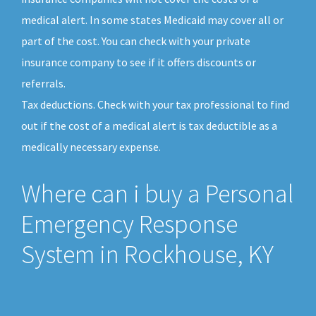
medical alert. In some states Medicaid may cover all or
part of the cost. You can check with your private
insurance company to see if it offers discounts or
referrals.
Tax deductions. Check with your tax professional to find
out if the cost of a medical alert is tax deductible as a
medically necessary expense.
Where can i buy a Personal
Emergency Response
System in Rockhouse, KY