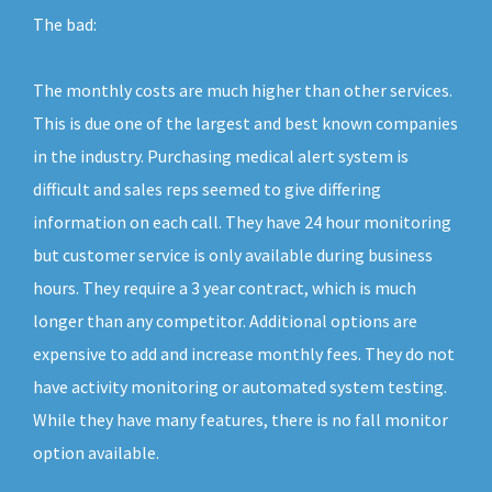
The bad:
The monthly costs are much higher than other services.
This is due one of the largest and best known companies
in the industry. Purchasing medical alert system is
difficult and sales reps seemed to give differing
information on each call. They have 24 hour monitoring
but customer service is only available during business
hours. They require a 3 year contract, which is much
longer than any competitor. Additional options are
expensive to add and increase monthly fees. They do not
have activity monitoring or automated system testing.
While they have many features, there is no fall monitor
option available.