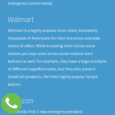
emergency system handy.
Walmart
Walmart is a highly popular store chain, beloved by
thousands of Americans for their low prices and wide
choice of offers. While browsing their online store
shelves you may come across some medical alert
buttons as well. For example, they have a huge stockpile
of different LogicMark units, but they also present
GreatCall products, like their highly popular Splash
button.
Amazon
The worlds first 2-way emergency pendant