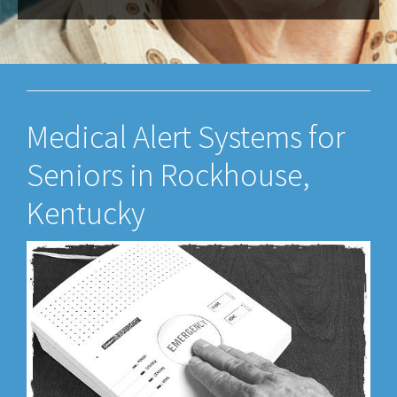
Medical Alert Systems for
Seniors in Rockhouse,
Kentucky