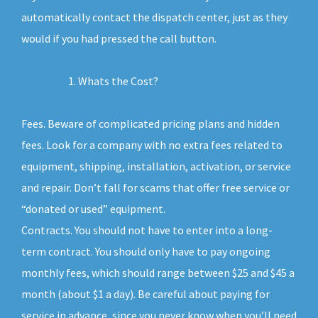
automatically contact the dispatch center, just as they
would if you had pressed the call button.
Whats the Cost?
Fees. Beware of complicated pricing plans and hidden
fees. Look for a company with no extra fees related to
equipment, shipping, installation, activation, or service
and repair. Don’t fall for scams that offer free service or
“donated or used” equipment.
Contracts. You should not have to enter into a long-
term contract. You should only have to pay ongoing
monthly fees, which should range between $25 and $45 a
month (about $1 a day). Be careful about paying for
service in advance, since you never know when you’ll need