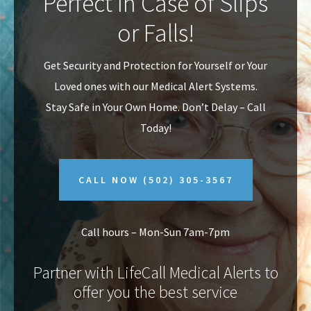
Perfect In Case of Slips
v
n
or Falls!
i
t
g
Get Security and Protection for Yourself or Your
a
Loved ones with our Medical Alert Systems.
t
Stay Safe in Your Own Home.
Don’t Delay – Call
i
Today!
o
n
CALL NOW
(502) 305-3567
Call hours – Mon-Sun 7am-7pm
Partner with LifeCall Medical Alerts to
offer you the best service