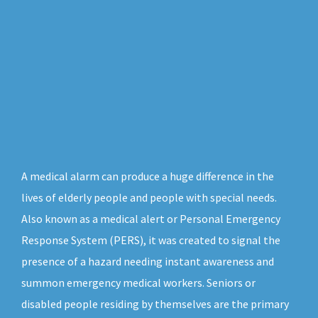
A medical alarm can produce a huge difference in the
lives of elderly people and people with special needs.
Also known as a medical alert or Personal Emergency
Response System (PERS), it was created to signal the
presence of a hazard needing instant awareness and
summon emergency medical workers. Seniors or
disabled people residing by themselves are the primary