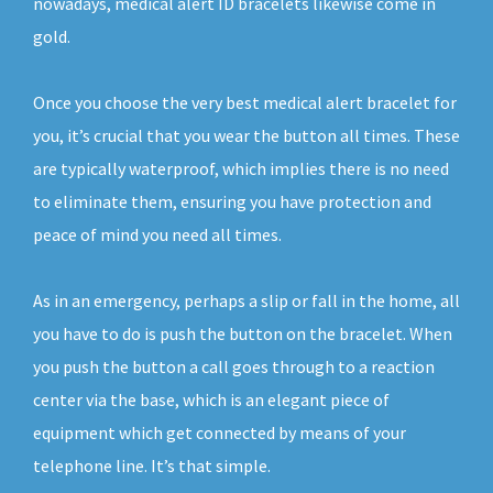
nowadays, medical alert ID bracelets likewise come in
gold.
Once you choose the very best medical alert bracelet for
you, it’s crucial that you wear the button all times. These
are typically waterproof, which implies there is no need
to eliminate them, ensuring you have protection and
peace of mind you need all times.
As in an emergency, perhaps a slip or fall in the home, all
you have to do is push the button on the bracelet. When
you push the button a call goes through to a reaction
center via the base, which is an elegant piece of
equipment which get connected by means of your
telephone line. It’s that simple.