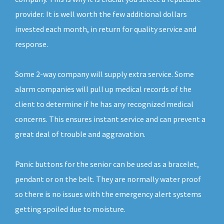
provider. It is well worth the few additional dollars
invested each month, in return for quality service and
response.
Some 2-way company will supply extra service. Some
alarm companies will pull up medical records of the
client to determine if he has any recognized medical
concerns. This ensures instant service and can prevent a
great deal of trouble and aggravation.
Panic buttons for the senior can be used as a bracelet,
pendant or on the belt. They are normally water proof
so there is no issues with the emergency alert systems
getting spoiled due to moisture.