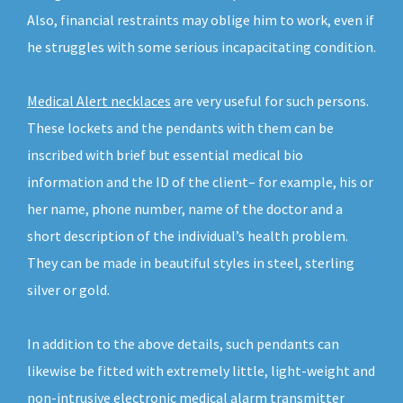
Also, financial restraints may oblige him to work, even if
he struggles with some serious incapacitating condition.
Medical Alert necklaces
are very useful for such persons.
These lockets and the pendants with them can be
inscribed with brief but essential medical bio
information and the ID of the client– for example, his or
her name, phone number, name of the doctor and a
short description of the individual’s health problem.
They can be made in beautiful styles in steel, sterling
silver or gold.
In addition to the above details, such pendants can
likewise be fitted with extremely little, light-weight and
non-intrusive electronic medical alarm transmitter