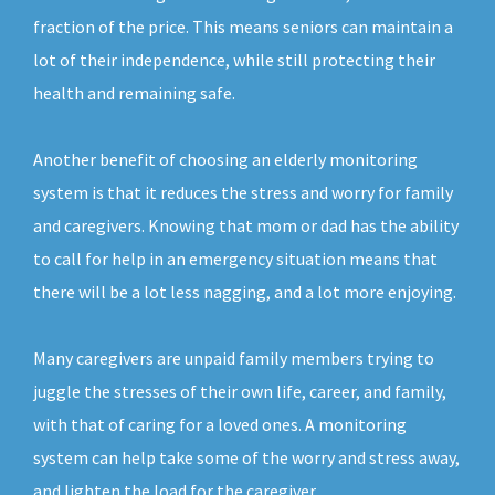
fraction of the price. This means seniors can maintain a
lot of their independence, while still protecting their
health and remaining safe.
Another benefit of choosing an elderly monitoring
system is that it reduces the stress and worry for family
and caregivers. Knowing that mom or dad has the ability
to call for help in an emergency situation means that
there will be a lot less nagging, and a lot more enjoying.
Many caregivers are unpaid family members trying to
juggle the stresses of their own life, career, and family,
with that of caring for a loved ones. A monitoring
system can help take some of the worry and stress away,
and lighten the load for the caregiver.