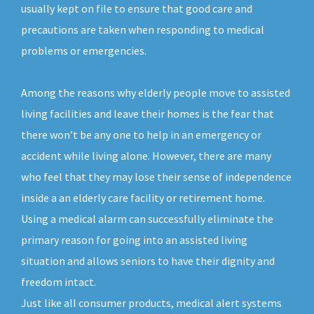
usually kept on file to ensure that good care and
precautions are taken when responding to medical
problems or emergencies.
Among the reasons why elderly people move to assisted
living facilities and leave their homes is the fear that
there won’t be any one to help in an emergency or
accident while living alone. However, there are many
who feel that they may lose their sense of independence
inside a an elderly care facility or retirement home.
Using a medical alarm can successfully eliminate the
primary reason for going into an assisted living
situation and allows seniors to have their dignity and
freedom intact.
Just like all consumer products, medical alert systems