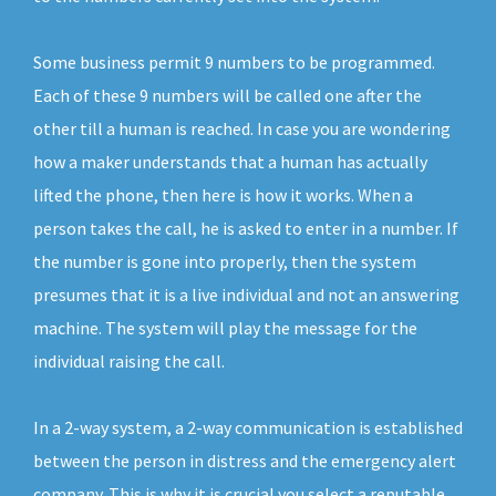
Some business permit 9 numbers to be programmed.
Each of these 9 numbers will be called one after the
other till a human is reached. In case you are wondering
how a maker understands that a human has actually
lifted the phone, then here is how it works. When a
person takes the call, he is asked to enter in a number. If
the number is gone into properly, then the system
presumes that it is a live individual and not an answering
machine. The system will play the message for the
individual raising the call.
In a 2-way system, a 2-way communication is established
between the person in distress and the emergency alert
company. This is why it is crucial you select a reputable