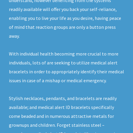
understand, however benefiting from the systems
readily available will offer you back your self-reliance,
enabling you to live your life as you desire, having peace
of mind that reaction groups are only a button press
away.
With individual health becoming more crucial to more
individuals, lots of are seeking to utilize medical alert
bracelets in order to appropriately identify their medical
issues in case of a mishap or medical emergency.
Stylish necklaces, pendants, and bracelets are readily
available; and medical alert ID bracelets specifically
come beaded and in numerous attractive metals for
grownups and children. Forget stainless steel –