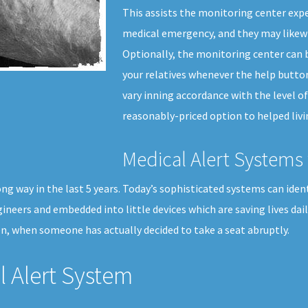
This assists the monitoring center expe
medical emergency, and they may likewi
Optionally, the monitoring center can b
your relatives whenever the help button
vary inning accordance with the level of 
reasonably-priced option to helped livi
Medical Alert Systems 
 way in the last 5 years. Today’s sophisticated systems can identif
ineers and embedded into little devices which are saving lives da
n, when someone has actually decided to take a seat abruptly.
 Alert System