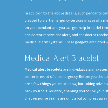
In addition to the above details, such pendants ca
created to alert emergency services in case of a med
on your pendant and you can get help in a brief ti
and doctor receive the alert, and the doctor reache
medical alarm systems. These gadgets are fitted wi
Medical Alert Bracelet
Medical alert bracelets are individual alarm system
center in event of an emergency. Before you choose 
are a few things you must know, but taking advanta
back your self-reliance, enabling you to live your l
that response teams are only a button press away.