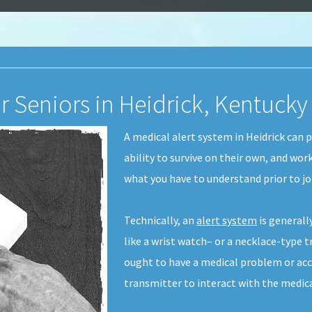
r Seniors in Heidrick, Kentucky
A medical alert system in Heidrick can p
ability to survive on their own, and work
what you have to understand prior to j
Technically, an
alert system
is generall
like a wrist watch– or a necklace-type t
ought to have a medical problem or acc
transmitter to interact with the medica