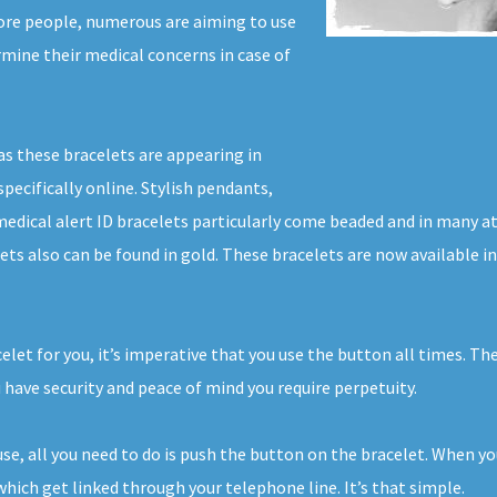
ore people, numerous are aiming to use
ermine their medical concerns in case of
as these bracelets are appearing in
pecifically online. Stylish pendants,
 medical alert ID bracelets particularly come beaded and in many a
lets also can be found in gold. These bracelets are now available
celet for you, it’s imperative that you use the button all times. T
 have security and peace of mind you require perpetuity.
ouse, all you need to do is push the button on the bracelet. When y
hich get linked through your telephone line. It’s that simple.