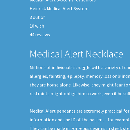
Heidrick Medical Alert System
8
out of
10
with
44
reviews
Medical Alert Necklace
Millions of individuals struggle with a variety of
allergies, fainting, epilepsy, memory loss or blind
they are house alone. Likewise, they might fear to
restraints might oblige him to work, even if he su
Medical Alert pendants
are extremely practical fo
information and the ID of the patient– for example
They can be made in gorgeous designs in steel, sterl