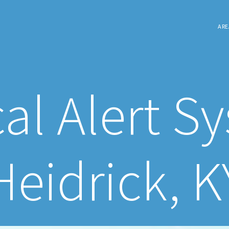
ARE
al Alert S
Heidrick, K