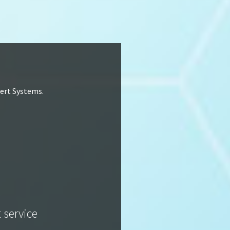
lert Systems.
t service