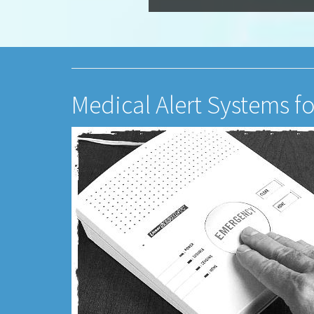
Medical Alert Systems fo