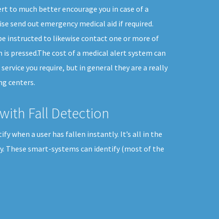
rt to much better encourage you in case of a
se send out emergency medical aid if required.
e instructed to likewise contact one or more of
 is pressed.The cost of a medical alert system can
service you require, but in general they are a really
ng centers.
with Fall Detection
y when a user has fallen instantly. It’s all in the
ily. These smart-systems can identify (most of the