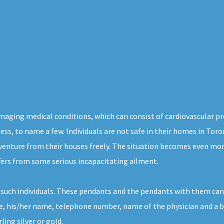
 damaging medical conditions, which can consist of cardiovascular 
ness, to name a few. Individuals are not safe in their homes in To
 venture from their houses freely. The situation becomes even mor
ffers from some serious incapacitating ailment.
r such individuals. These pendants and the pendants with them can
, his/her name, telephone number, name of the physician and a bri
ing silver or gold.