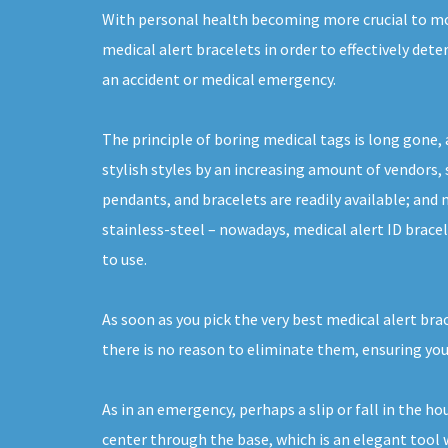
With personal health becoming more crucial to m
medical alert bracelets in order to effectively det
an accident or medical emergency.
The principle of boring medical tags is long gone, 
stylish styles by an increasing amount of vendors, s
pendants, and bracelets are readily available; and
stainless-steel – nowadays, medical alert ID brace
to use.
As soon as you pick the very best medical alert bra
there is no reason to eliminate them, ensuring you
As in an emergency, perhaps a slip or fall in the h
center through the base, which is an elegant tool w