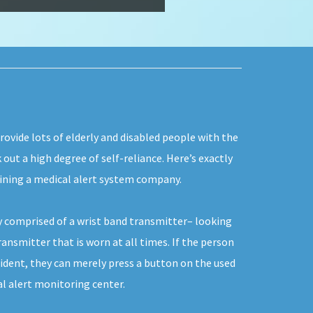
rovide lots of elderly and disabled people with the
 out a high degree of self-reliance. Here’s exactly
oining a medical alert system company.
y comprised of a wrist band transmitter– looking
ransmitter that is worn at all times. If the person
ident, they can merely press a button on the used
l alert monitoring center.