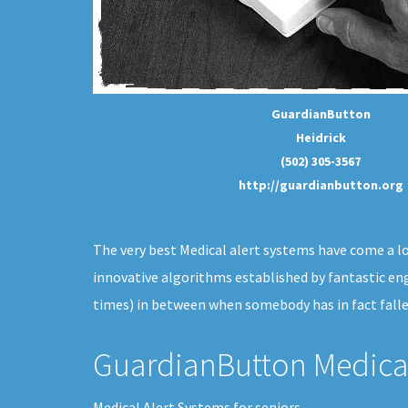
GuardianButton
Heidrick
(502) 305-3567
http://guardianbutton.org
The very best Medical alert systems have come a long
innovative algorithms established by fantastic eng
times) in between when somebody has in fact falle
GuardianButton Medical
Medical Alert Systems for seniors