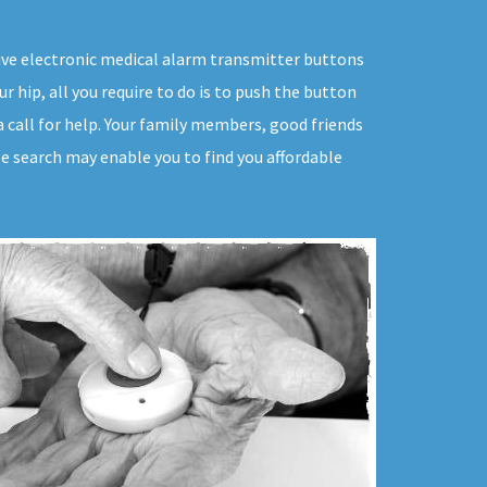
sive electronic medical alarm transmitter buttons
r hip, all you require to do is to push the button
a call for help. Your family members, good friends
tle search may enable you to find you affordable