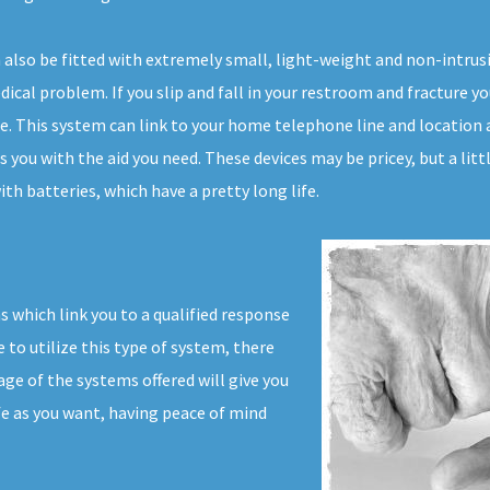
n also be fitted with extremely small, light-weight and non-intru
ical problem. If you slip and fall in your restroom and fracture you
me. This system can link to your home telephone line and location 
s you with the aid you need. These devices may be pricey, but a lit
th batteries, which have a pretty long life.
s which link you to a qualified response
to utilize this type of system, there
ge of the systems offered will give you
ife as you want, having peace of mind