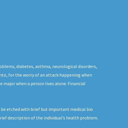
problems, diabetes, asthma, neurological disorders,
ronto, for the worry of an attack happening when
e major when a person lives alone. Financial
 be etched with brief but important medical bio
ef description of the individual’s health problem.