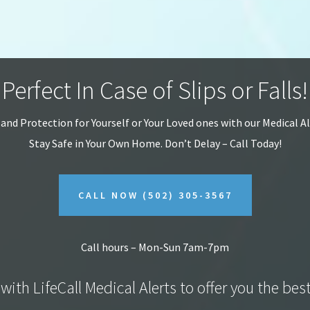
Perfect In Case of Slips or Falls!
 and Protection for Yourself or Your Loved ones with our Medical A
Stay Safe in Your Own Home.
Don’t Delay – Call Today!
CALL NOW
(502) 305-3567
Call hours – Mon-Sun 7am-7pm
with LifeCall Medical Alerts to offer you the bes