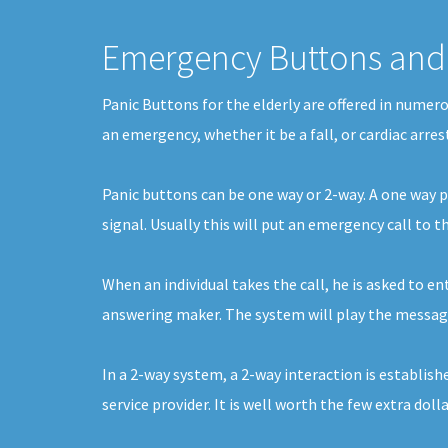
Emergency Buttons and 
Panic Buttons for the elderly are offered in numer
an emergency, whether it be a fall, or cardiac arre
Panic buttons can be one way or 2-way. A one way pa
signal. Usually this will put an emergency call to 
When an individual takes the call, he is asked to en
answering maker. The system will play the message f
In a 2-way system, a 2-way interaction is establishe
service provider. It is well worth the few extra doll