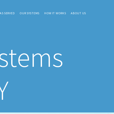
AS SERVED
OUR SYSTEMS
HOW IT WORKS
ABOUT US
ystems
Y