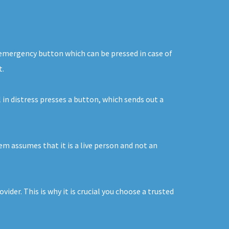
n emergency button which can be pressed in case of
t.
 in distress presses a button, which sends out a
tem assumes that it is a live person and not an
ider. This is why it is crucial you choose a trusted