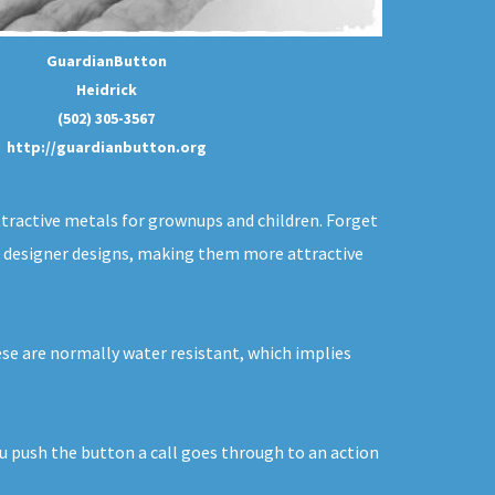
GuardianButton
Heidrick
(502) 305-3567
http://guardianbutton.org
ttractive metals for grownups and children. Forget
 in designer designs, making them more attractive
hese are normally water resistant, which implies
ou push the button a call goes through to an action