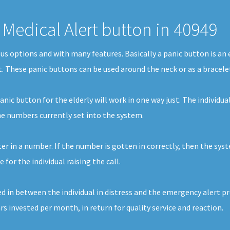
Medical Alert button in 40949
ous options and with many features. Basically a panic button is a
st. These panic buttons can be used around the neck or as a bracele
nic button for the elderly will work in one way just. The individual
the numbers currently set into the system.
ter in a number. If the number is gotten in correctly, then the sys
or the individual raising the call.
d in between the individual in distress and the emergency alert prov
ars invested per month, in return for quality service and reaction.