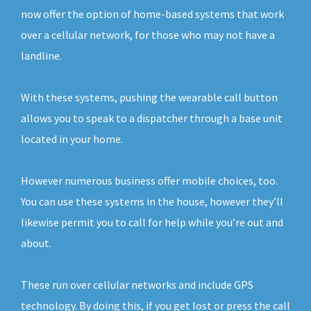
now offer the option of home-based systems that work
over a cellular network, for those who may not have a
landline.
With these systems, pushing the wearable call button
allows you to speak to a dispatcher through a base unit
located in your home.
However numerous business offer mobile choices, too.
You can use these systems in the house, however they’ll
likewise permit you to call for help while you’re out and
about.
These run over cellular networks and include GPS
technology. By doing this, if you get lost or press the call