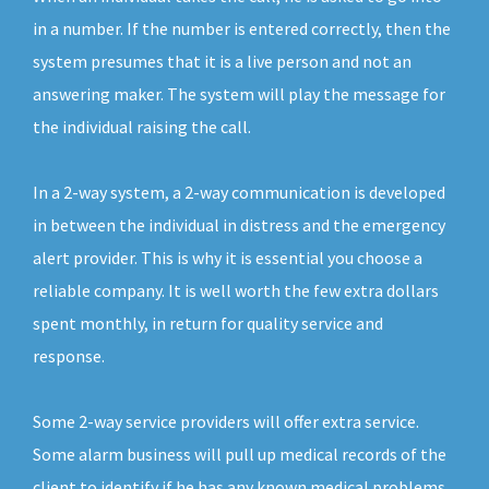
in a number. If the number is entered correctly, then the
system presumes that it is a live person and not an
answering maker. The system will play the message for
the individual raising the call.
In a 2-way system, a 2-way communication is developed
in between the individual in distress and the emergency
alert provider. This is why it is essential you choose a
reliable company. It is well worth the few extra dollars
spent monthly, in return for quality service and
response.
Some 2-way service providers will offer extra service.
Some alarm business will pull up medical records of the
client to identify if he has any known medical problems.