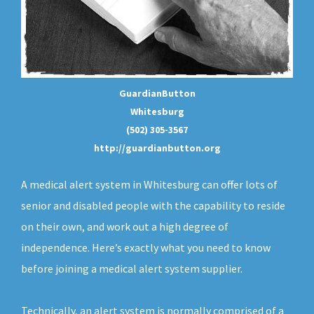
GuardianButton
Whitesburg
(502) 305-3567
http://guardianbutton.org
A medical alert system in Whitesburg can offer lots of
senior and disabled people with the capability to reside
on their own, and work out a high degree of
independence. Here’s exactly what you need to know
before joining a medical alert system supplier.
Technically, an
alert system
is normally comprised of a