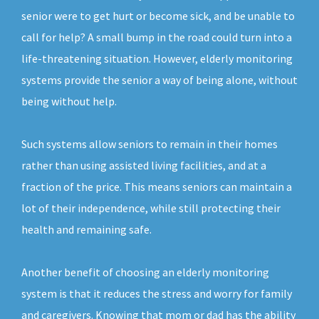
senior were to get hurt or become sick, and be unable to
call for help? A small bump in the road could turn into a
life-threatening situation. However, elderly monitoring
systems provide the senior a way of being alone, without
being without help.
Such systems allow seniors to remain in their homes
rather than using assisted living facilities, and at a
fraction of the price. This means seniors can maintain a
lot of their independence, while still protecting their
health and remaining safe.
Another benefit of choosing an elderly monitoring
system is that it reduces the stress and worry for family
and caregivers. Knowing that mom or dad has the ability