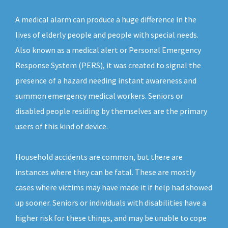
A medical alarm can produce a huge difference in the
lives of elderly people and people with special needs.
Also known as a medical alert or Personal Emergency
Response System (PERS), it was created to signal the
presence of a hazard needing instant awareness and
summon emergency medical workers. Seniors or
disabled people residing by themselves are the primary
users of this kind of device.
Household accidents are common, but there are
instances where they can be fatal. These are mostly
cases where victims may have made it if help had showed
up sooner. Seniors or individuals with disabilities have a
higher risk for these things, and may be unable to cope