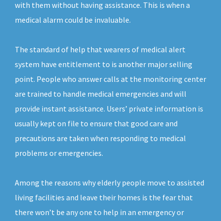
with them without having assistance. This is when a
medical alarm could be invaluable.
The standard of help that wearers of medical alert
system have entitlement to is another major selling
point. People who answer calls at the monitoring center
are trained to handle medical emergencies and will
provide instant assistance. Users’ private information is
usually kept on file to ensure that good care and
precautions are taken when responding to medical
problems or emergencies.
Among the reasons why elderly people move to assisted
living facilities and leave their homes is the fear that
there won’t be any one to help in an emergency or