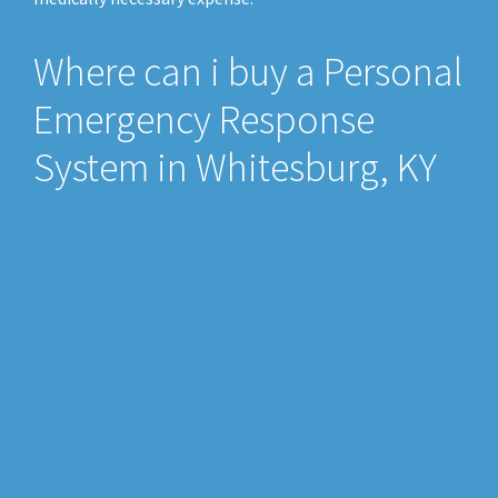
Where can i buy a Personal
Emergency Response
System in Whitesburg, KY