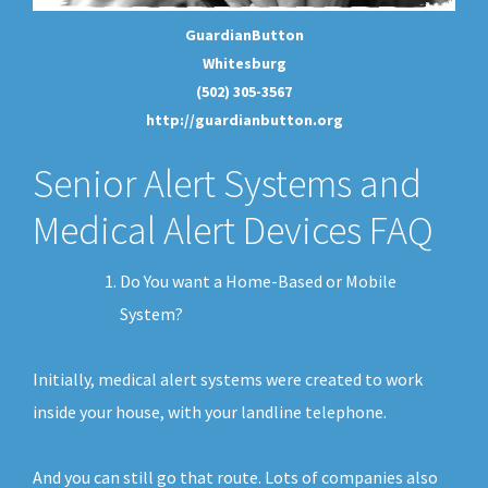
GuardianButton
Whitesburg
(502) 305-3567
http://guardianbutton.org
Senior Alert Systems and
Medical Alert Devices FAQ
Do You want a Home-Based or Mobile
System?
Initially, medical alert systems were created to work
inside your house, with your landline telephone.
And you can still go that route. Lots of companies also