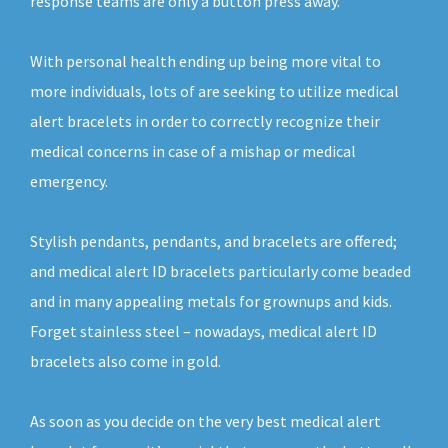
response teams are only a button press away.
With personal health ending up being more vital to
more individuals, lots of are seeking to utilize medical
alert bracelets in order to correctly recognize their
medical concerns in case of a mishap or medical
emergency.
Stylish pendants, pendants, and bracelets are offered;
and medical alert ID bracelets particularly come beaded
and in many appealing metals for grownups and kids.
Forget stainless steel – nowadays, medical alert ID
bracelets also come in gold.
As soon as you decide on the very best medical alert