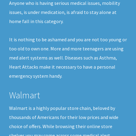
Anyone who is having serious medical issues, mobility
issues, is under medication, is afraid to stay alone at
home fall in this category.
It is nothing to be ashamed and you are not too young or
too old to own one. More and more teenagers are using
med alert systems as well. Diseases such as Asthma,
Heart Attacks make it necessary to have a personal
emergency system handy.
Walmart
Walmart is a highly popular store chain, beloved by
thousands of Americans for their low prices and wide
choice of offers. While browsing their online store
shelves you may come across some medical alert