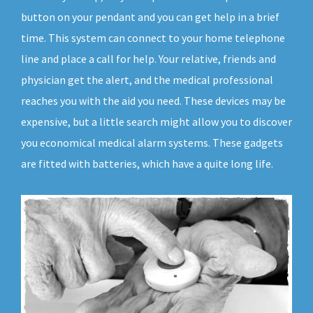
button on your pendant and you can get help in a brief
time. This system can connect to your home telephone
line and place a call for help. Your relative, friends and
physician get the alert, and the medical professional
reaches you with the aid you need. These devices may be
expensive, but a little search might allow you to discover
you economical medical alarm systems. These gadgets
are fitted with batteries, which have a quite long life.