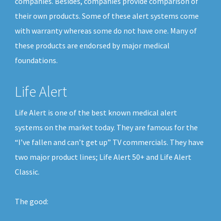
companies. Besides, companies provide comparison of
their own products. Some of these alert systems come
with warranty whereas some do not have one. Many of
these products are endorsed by major medical
foundations.
Life Alert
Life Alert is one of the best known medical alert
systems on the market today. They are famous for the
“I’ve fallen and can’t get up” TV commercials. They have
two major product lines; Life Alert 50+ and Life Alert
Classic.
The good: