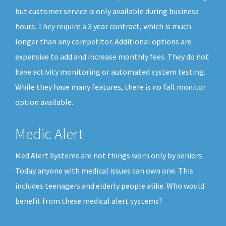
but customer service is only available during business
hours. They require a 3 year contract, which is much
longer than any competitor. Additional options are
expensive to add and increase monthly fees. They do not
have activity monitoring or automated system testing.
While they have many features, there is no fall monitor
option available.
Medic Alert
Med Alert Systems are not things worn only by seniors.
Today anyone with medical issues can own one. This
includes teenagers and elderly people alike. Who would
benefit from these medical alert systems?