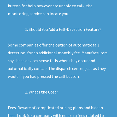
button for help however are unable to talk, the
monitoring service can locate you.
Should You Add a Fall-Detection Feature?
Some companies offer the option of automatic fall
detection, for an additional monthly fee. Manufacturers
say these devices sense falls when they occur and
automatically contact the dispatch center, just as they
would if you had pressed the call button.
Whats the Cost?
Fees. Beware of complicated pricing plans and hidden
fees. Look for a company with no extra fees related to