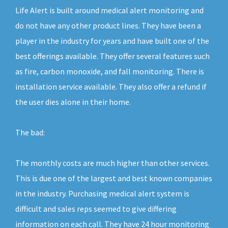
Life Alert is built around medical alert monitoring and
do not have any other product lines. They have been a
player in the industry for years and have built one of the
best offerings available. They offer several features such
as fire, carbon monoxide, and fall monitoring. There is
installation service available. They also offer a refund if
the user dies alone in their home.
The bad:
The monthly costs are much higher than other services.
This is due one of the largest and best known companies
in the industry. Purchasing medical alert system is
difficult and sales reps seemed to give differing
information on each call. They have 24 hour monitoring