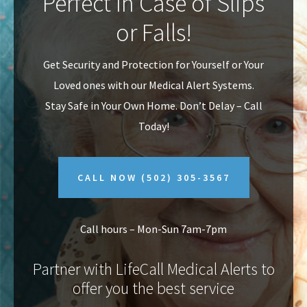
Perfect In Case of Slips
v
n
or Falls!
i
t
g
Get Security and Protection for Yourself or Your
a
Loved ones with our Medical Alert Systems.
t
Stay Safe in Your Own Home.
Don’t Delay – Call
i
Today!
o
n
CALL NOW
(502) 305-3567
Call hours – Mon-Sun 7am-7pm
Partner with LifeCall Medical Alerts to
offer you the best service