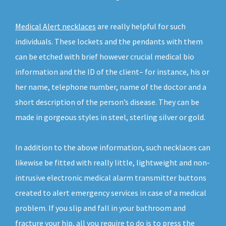
Medical Alert necklaces
are really helpful for such
individuals. These lockets and the pendants with them
can be etched with brief however crucial medical bio
information and the ID of the client– for instance, his or
her name, telephone number, name of the doctor and a
short description of the person’s disease. They can be
made in gorgeous styles in steel, sterling silver or gold.
In addition to the above information, such necklaces can
likewise be fitted with really little, lightweight and non-
intrusive electronic medical alarm transmitter buttons
created to alert emergency services in case of a medical
problem. If you slip and fall in your bathroom and
fracture your hip, all you require to do is to press the