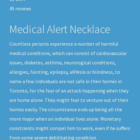
45
reviews
Medical Alert Necklace
Countless persons experience a number of harmful
medical conditions, which can consist of cardiovascular
issues, diabetes, asthma, neurological conditions,
allergies, fainting, epilepsy, aKYesia or blindness, to
name a few. Individuals are not safe in their homes in
Toronto, for the fear of an attack happening when they
are home alone. They might fear to venture out of their
homes easily. The circumstance ends up being all the
more major when an individual lives alone. Monetary
constraints might compel him to work, even if he suffers
from some severe debilitating condition.