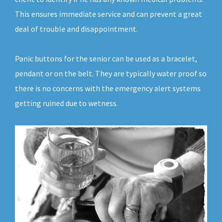
This ensures immediate service and can prevent a great
deal of trouble and disappointment.
Panic buttons for the senior can be used as a bracelet,
pendant or on the belt. They are typically water proof so
there is no concerns with the emergency alert systems
getting ruined due to wetness.