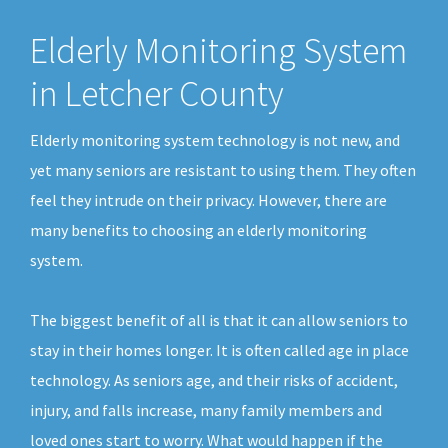
Elderly Monitoring System
in Letcher County
Elderly monitoring system technology is not new, and
yet many seniors are resistant to using them. They often
feel they intrude on their privacy. However, there are
many benefits to choosing an elderly monitoring
system.
The biggest benefit of all is that it can allow seniors to
stay in their homes longer. It is often called age in place
technology. As seniors age, and their risks of accident,
injury, and falls increase, many family members and
loved ones start to worry. What would happen if the