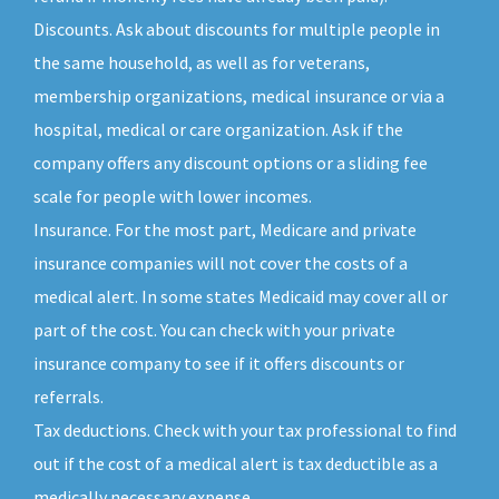
Discounts. Ask about discounts for multiple people in
the same household, as well as for veterans,
membership organizations, medical insurance or via a
hospital, medical or care organization. Ask if the
company offers any discount options or a sliding fee
scale for people with lower incomes.
Insurance. For the most part, Medicare and private
insurance companies will not cover the costs of a
medical alert. In some states Medicaid may cover all or
part of the cost. You can check with your private
insurance company to see if it offers discounts or
referrals.
Tax deductions. Check with your tax professional to find
out if the cost of a medical alert is tax deductible as a
medically necessary expense.