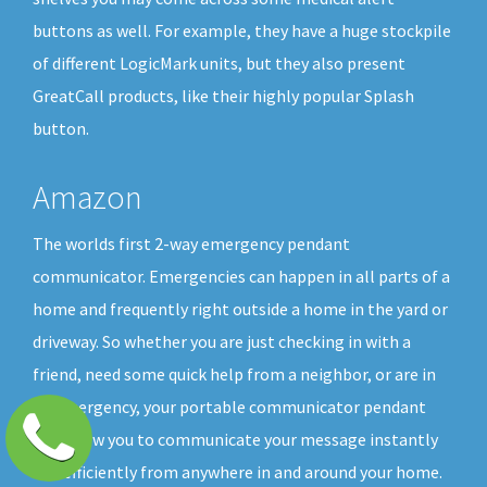
buttons as well. For example, they have a huge stockpile
of different LogicMark units, but they also present
GreatCall products, like their highly popular Splash
button.
Amazon
The worlds first 2-way emergency pendant
communicator. Emergencies can happen in all parts of a
home and frequently right outside a home in the yard or
driveway. So whether you are just checking in with a
friend, need some quick help from a neighbor, or are in
an emergency, your portable communicator pendant
will allow you to communicate your message instantly
and efficiently from anywhere in and around your home.