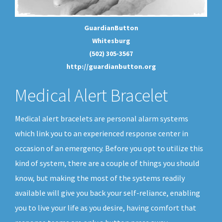
GuardianButton
Whitesburg
(502) 305-3567
http://guardianbutton.org
Medical Alert Bracelet
Medical alert bracelets are personal alarm systems
which link you to an experienced response center in
occasion of an emergency. Before you opt to utilize this
kind of system, there are a couple of things you should
know, but making the most of the systems readily
available will give you back your self-reliance, enabling
you to live your life as you desire, having comfort that