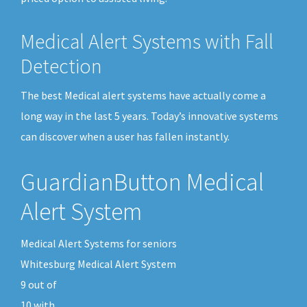
Medical Alert Systems with Fall
Detection
The best Medical alert systems have actually come a
long way in the last 5 years. Today’s innovative systems
can discover when a user has fallen instantly.
GuardianButton Medical
Alert System
Medical Alert Systems for seniors
Whitesburg Medical Alert System
9
out of
10
with