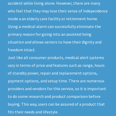
accident while living alone. However, there are many
who feel that they may lose their sense of independence
inside a an elderly care facility or retirement home.
Using a medical alarm can successfully eliminate the
primary reason for going into an assisted living
situation and allows seniors to have their dignity and
freedom intact.
Just like all consumer products, medical alert systems
vary in terms of price and features such as range, hours
of standby power, repair and replacement options,
payment options, and setup time. There are numerous
providers and vendors for this service, so it is important
to do some research and product comparison before
buying. This way, users can be assured of a product that
fits their needs and lifestyle.