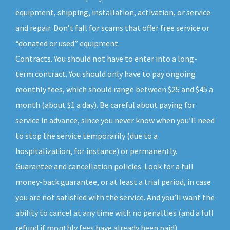
equipment, shipping, installation, activation, or service
and repair. Don’t fall for scams that offer free service or
“donated or used” equipment.
Contracts. You should not have to enter into a long-
term contract. You should only have to pay ongoing
monthly fees, which should range between $25 and $45 a
month (about $1 a day). Be careful about paying for
service in advance, since you never know when you’ll need
to stop the service temporarily (due to a
hospitalization, for instance) or permanently.
Guarantee and cancellation policies. Look for a full
money-back guarantee, or at least a trial period, in case
you are not satisfied with the service. And you’ll want the
ability to cancel at any time with no penalties (and a full
refund if monthly fees have already been paid).