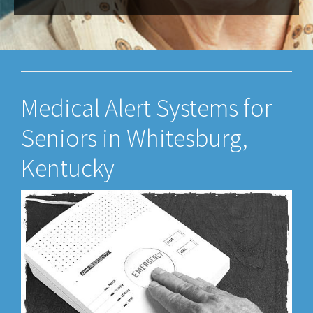
Medical Alert Systems for
Seniors in Whitesburg,
Kentucky