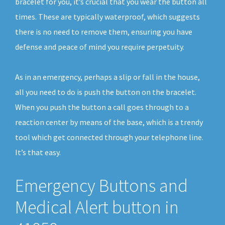
bracelet for you, it’s crucial that you wear the button all
times. These are typically waterproof, which suggests
there is no need to remove them, ensuring you have
defense and peace of mind you require perpetuity.
As in an emergency, perhaps a slip or fall in the house,
all you need to do is push the button on the bracelet.
When you push the button a call goes through to a
reaction center by means of the base, which is a trendy
tool which get connected through your telephone line.
It’s that easy.
Emergency Buttons and
Medical Alert button in