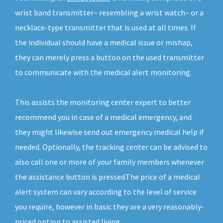
wrist band transmitter– resembling a wrist watch– or a
necklace-type transmitter that is used at all times. If
the individual should have a medical issue or mishap,
they can merely press a button on the used transmitter
to communicate with the medical alert monitoring.
This assists the monitoring center expert to better
recommend you in case of a medical emergency, and
they might likewise send out emergency medical help if
needed. Optionally, the tracking center can be advised to
also call one or more of your family members whenever
the assistance button is pressed.The price of a medical
alert system can vary according to the level of service
you require, however in basic they are a very reasonably-
priced option to assisted living.