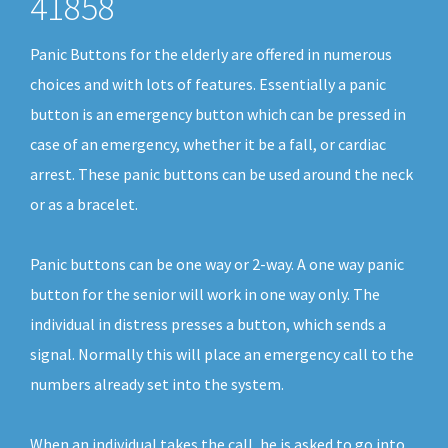
41858
Panic Buttons for the elderly are offered in numerous
choices and with lots of features. Essentially a panic
button is an emergency button which can be pressed in
case of an emergency, whether it be a fall, or cardiac
arrest. These panic buttons can be used around the neck
or as a bracelet.
Panic buttons can be one way or 2-way. A one way panic
button for the senior will work in one way only. The
individual in distress presses a button, which sends a
signal. Normally this will place an emergency call to the
numbers already set into the system.
When an individual takes the call, he is asked to go into