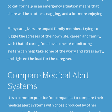
to call for help in an emergency situation means that
there will be a lot less nagging, and a lot more enjoying.
Many caregivers are unpaid family members trying to
juggle the stresses of their own life, career, and family,
with that of caring for a loved ones. A monitoring
system can help take some of the worry and stress away,
and lighten the load for the caregiver.
Compare Medical Alert
Systems
It is a common practice for companies to compare their
medical alert systems with those produced by other