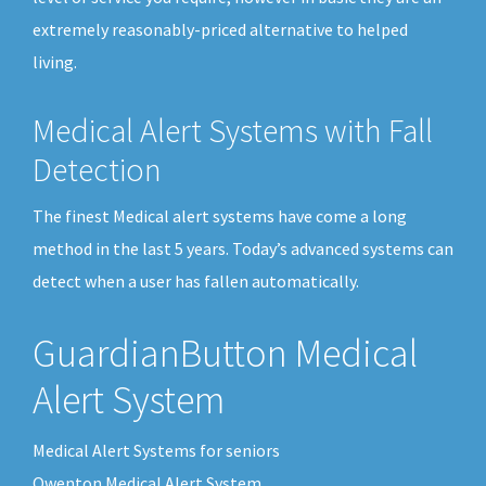
extremely reasonably-priced alternative to helped
living.
Medical Alert Systems with Fall
Detection
The finest Medical alert systems have come a long
method in the last 5 years. Today’s advanced systems can
detect when a user has fallen automatically.
GuardianButton Medical
Alert System
Medical Alert Systems for seniors
Owenton Medical Alert System