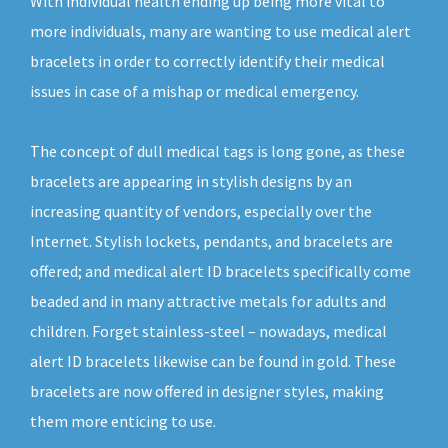
With individual health ending up being more vital to
more individuals, many are wanting to use medical alert
bracelets in order to correctly identify their medical
issues in case of a mishap or medical emergency.
The concept of dull medical tags is long gone, as these
bracelets are appearing in stylish designs by an
increasing quantity of vendors, especially over the
Internet. Stylish lockets, pendants, and bracelets are
offered; and medical alert ID bracelets specifically come
beaded and in many attractive metals for adults and
children. Forget stainless-steel – nowadays, medical
alert ID bracelets likewise can be found in gold. These
bracelets are now offered in designer styles, making
them more enticing to use.