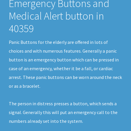
Emergency Buttons and
Medical Alert button in
40359
Panic Buttons for the elderly are offered in lots of
choices and with numerous features. Generally a panic
button is an emergency button which can be pressed in
case of an emergency, whether it be a fall, or cardiac
arrest. These panic buttons can be worn around the neck
or as a bracelet.
The person in distress presses a button, which sends a
signal. Generally this will put an emergency call to the
numbers already set into the system.