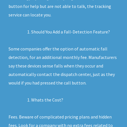
button for help but are not able to talk, the tracking
service can locate you.
Should You Add a Fall-Detection Feature?
Some companies offer the option of automatic fall
detection, for an additional monthly fee. Manufacturers
say these devices sense falls when they occur and
automatically contact the dispatch center, just as they
would if you had pressed the call button.
Whats the Cost?
Fees. Beware of complicated pricing plans and hidden
fees. Look for a company with no extra fees related to