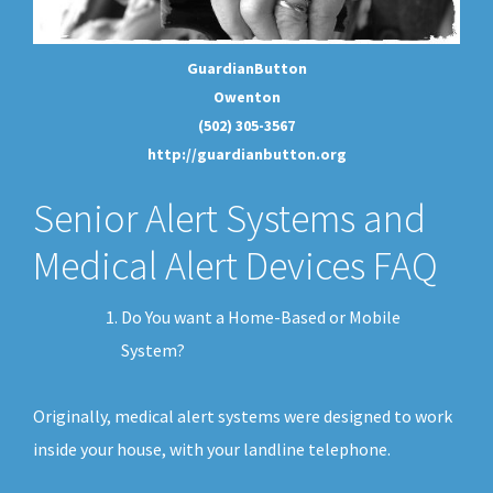
GuardianButton
Owenton
(502) 305-3567
http://guardianbutton.org
Senior Alert Systems and
Medical Alert Devices FAQ
Do You want a Home-Based or Mobile
System?
Originally, medical alert systems were designed to work
inside your house, with your landline telephone.