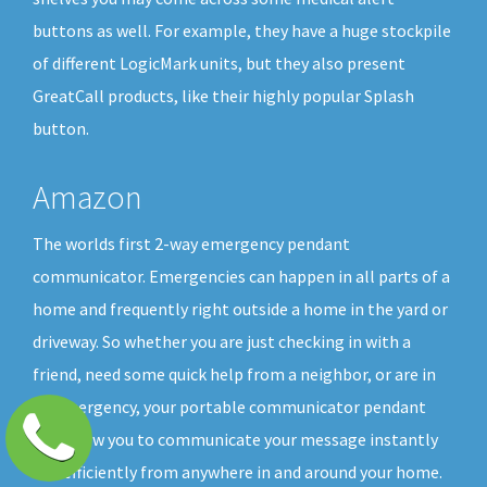
buttons as well. For example, they have a huge stockpile
of different LogicMark units, but they also present
GreatCall products, like their highly popular Splash
button.
Amazon
The worlds first 2-way emergency pendant
communicator. Emergencies can happen in all parts of a
home and frequently right outside a home in the yard or
driveway. So whether you are just checking in with a
friend, need some quick help from a neighbor, or are in
an emergency, your portable communicator pendant
will allow you to communicate your message instantly
and efficiently from anywhere in and around your home.