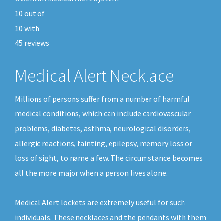
10
out of
10
with
45
reviews
Medical Alert Necklace
Millions of persons suffer from a number of harmful
medical conditions, which can include cardiovascular
problems, diabetes, asthma, neurological disorders,
allergic reactions, fainting, epilepsy, memory loss or
loss of sight, to name a few. The circumstance becomes
all the more major when a person lives alone.
Medical Alert lockets
are extremely useful for such
individuals. These necklaces and the pendants with them