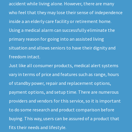
accident while living alone. However, there are many
who feel that they may lose their sense of independence
inside a an elderly care facility or retirement home.
Using a medical alarm can successfully eliminate the
primary reason for going into an assisted living
situation and allows seniors to have their dignity and
freedom intact.
Just like all consumer products, medical alert systems
vary in terms of price and features such as range, hours
of standby power, repair and replacement options,
payment options, and setup time. There are numerous
providers and vendors for this service, so it is important
to do some research and product comparison before
buying. This way, users can be assured of a product that
fits their needs and lifestyle.