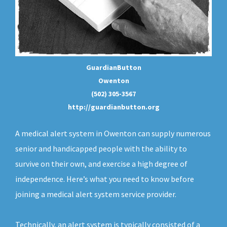
GuardianButton
Owenton
(502) 305-3567
http://guardianbutton.org
A medical alert system in Owenton can supply numerous
senior and handicapped people with the ability to
survive on their own, and exercise a high degree of
independence. Here’s what you need to know before
joining a medical alert system service provider.
Technically, an
alert system
is typically consisted of a