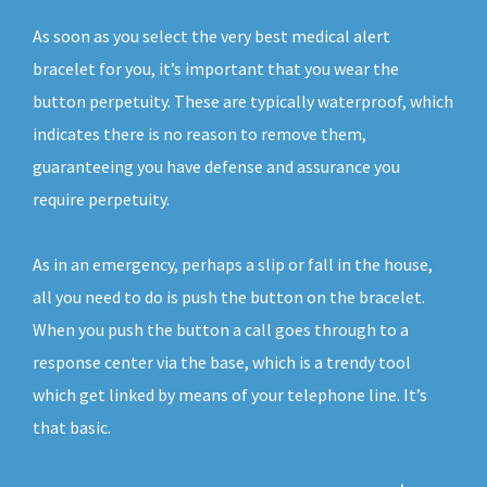
As soon as you select the very best medical alert
bracelet for you, it’s important that you wear the
button perpetuity. These are typically waterproof, which
indicates there is no reason to remove them,
guaranteeing you have defense and assurance you
require perpetuity.
As in an emergency, perhaps a slip or fall in the house,
all you need to do is push the button on the bracelet.
When you push the button a call goes through to a
response center via the base, which is a trendy tool
which get linked by means of your telephone line. It’s
that basic.