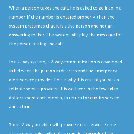
When a person takes the call, he is asked to go into in a
number. If the number is entered properly, then the
system presumes that it is a live person and not an
answering maker. The system will play the message for
the person raising the call.
In a 2-way system, a 2-way communication is developed
in between the person in distress and the emergency
alert service provider. This is why it is crucial you pick a
reliable service provider. It is well worth the few extra
dollars spent each month, in return for quality service
and action.
Some 2-way provider will provide extra service. Some
alarm companies will pull up medical records of the