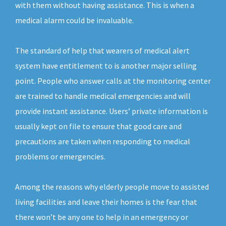
with them without having assistance. This is when a
medical alarm could be invaluable.
The standard of help that wearers of medical alert
system have entitlement to is another major selling
point. People who answer calls at the monitoring center
are trained to handle medical emergencies and will
provide instant assistance. Users’ private information is
usually kept on file to ensure that good care and
precautions are taken when responding to medical
problems or emergencies.
Among the reasons why elderly people move to assisted
living facilities and leave their homes is the fear that
there won’t be any one to help in an emergency or