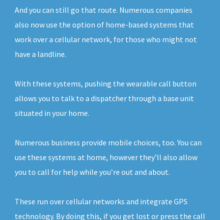
And you can still go that route. Numerous companies
also now use the option of home-based systems that
work over a cellular network, for those who might not
have a landline.
With these systems, pushing the wearable call button
allows you to talk to a dispatcher through a base unit
situated in your home.
Numerous business provide mobile choices, too. You can
use these systems at home, however they’ll also allow
you to call for help while you’re out and about.
These run over cellular networks and integrate GPS
technology. By doing this, if you get lost or press the call