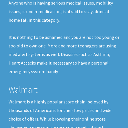
Anyone who is having serious medical issues, mobility
issues, is under medication, is afraid to stay alone at
home fall in this category.
It is nothing to be ashamed and you are not too young or
too old to own one. More and more teenagers are using
med alert systems as well. Diseases such as Asthma,
Heart Attacks make it necessary to have a personal
emergency system handy.
Walmart
Walmart is a highly popular store chain, beloved by
thousands of Americans for their low prices and wide
choice of offers. While browsing their online store
shelves you may come across some medical alert