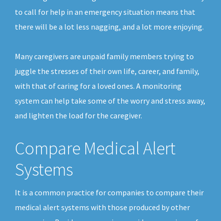
to call for help in an emergency situation means that
there will be a lot less nagging, and a lot more enjoying.
Many caregivers are unpaid family members trying to
juggle the stresses of their own life, career, and family,
with that of caring for a loved ones. A monitoring
system can help take some of the worry and stress away,
and lighten the load for the caregiver.
Compare Medical Alert
Systems
It is a common practice for companies to compare their
medical alert systems with those produced by other