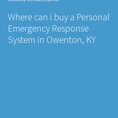
Where can i buy a Personal
Emergency Response
System in Owenton, KY