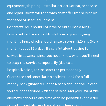
equipment, shipping, installation, activation, or service
and repair. Don’t fall for scams that offer free service or
“donated or used” equipment.
Contracts. You should not have to enter into a long-
term contract. You should only have to pay ongoing
monthly fees, which should range between $25 and $45 a
month (about $1 a day). Be careful about paying for
service in advance, since you never know when you’ll need
to stop the service temporarily (due to a
hospitalization, for instance) or permanently.
Guarantee and cancellation policies. Look for a full
money-back guarantee, or at least a trial period, in case
you are not satisfied with the service. And you’ll want the
ability to cancel at any time with no penalties (and a full
refund if monthly fees have already been paid).