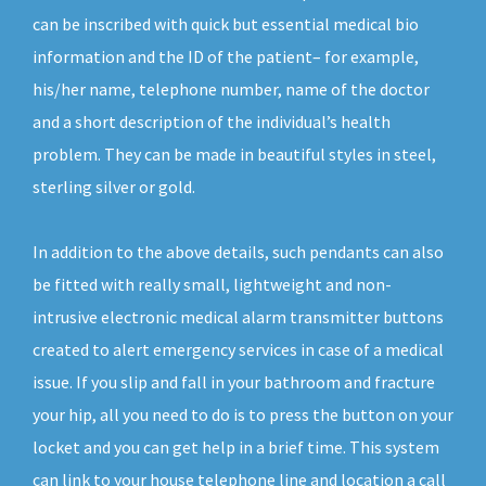
can be inscribed with quick but essential medical bio
information and the ID of the patient– for example,
his/her name, telephone number, name of the doctor
and a short description of the individual’s health
problem. They can be made in beautiful styles in steel,
sterling silver or gold.
In addition to the above details, such pendants can also
be fitted with really small, lightweight and non-
intrusive electronic medical alarm transmitter buttons
created to alert emergency services in case of a medical
issue. If you slip and fall in your bathroom and fracture
your hip, all you need to do is to press the button on your
locket and you can get help in a brief time. This system
can link to your house telephone line and location a call