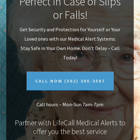
Perfect In Case of Slips
v
n
or Falls!
i
t
g
Get Security and Protection for Yourself or Your
a
Loved ones with our Medical Alert Systems.
t
Stay Safe in Your Own Home.
Don’t Delay – Call
i
Today!
o
n
CALL NOW
(502) 305-3567
Call hours – Mon-Sun 7am-7pm
Partner with LifeCall Medical Alerts to
offer you the best service