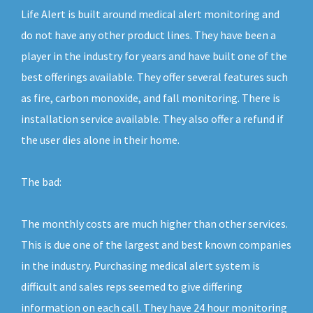
Life Alert is built around medical alert monitoring and
do not have any other product lines. They have been a
player in the industry for years and have built one of the
best offerings available. They offer several features such
as fire, carbon monoxide, and fall monitoring. There is
installation service available. They also offer a refund if
the user dies alone in their home.
The bad:
The monthly costs are much higher than other services.
This is due one of the largest and best known companies
in the industry. Purchasing medical alert system is
difficult and sales reps seemed to give differing
information on each call. They have 24 hour monitoring