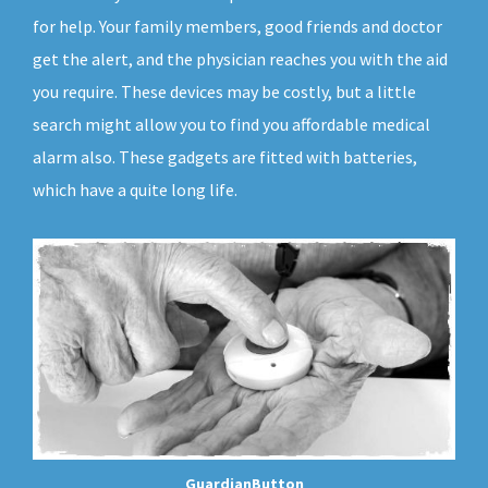
for help. Your family members, good friends and doctor
get the alert, and the physician reaches you with the aid
you require. These devices may be costly, but a little
search might allow you to find you affordable medical
alarm also. These gadgets are fitted with batteries,
which have a quite long life.
GuardianButton