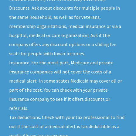
Discounts. Ask about discounts for multiple people in
the same household, as well as for veterans,
membership organizations, medical insurance or via a
hospital, medical or care organization. Ask if the
company offers any discount options or a sliding fee
scale for people with lower incomes.
Insurance. For the most part, Medicare and private
insurance companies will not cover the costs of a
medical alert. In some states Medicaid may cover all or
part of the cost. You can check with your private
insurance company to see if it offers discounts or
referrals.
Tax deductions. Check with your tax professional to find
out if the cost of a medical alert is tax deductible as a
medically necessary expense.