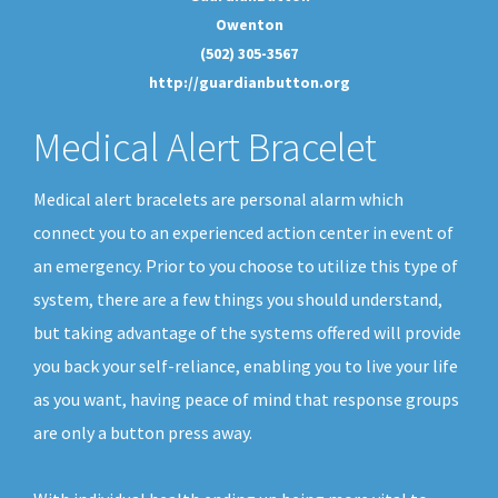
Owenton
(502) 305-3567
http://guardianbutton.org
Medical Alert Bracelet
Medical alert bracelets are personal alarm which
connect you to an experienced action center in event of
an emergency. Prior to you choose to utilize this type of
system, there are a few things you should understand,
but taking advantage of the systems offered will provide
you back your self-reliance, enabling you to live your life
as you want, having peace of mind that response groups
are only a button press away.