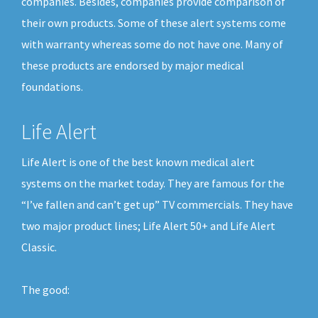
companies. Besides, companies provide comparison of
their own products. Some of these alert systems come
with warranty whereas some do not have one. Many of
these products are endorsed by major medical
foundations.
Life Alert
Life Alert is one of the best known medical alert
systems on the market today. They are famous for the
“I’ve fallen and can’t get up” TV commercials. They have
two major product lines; Life Alert 50+ and Life Alert
Classic.
The good: