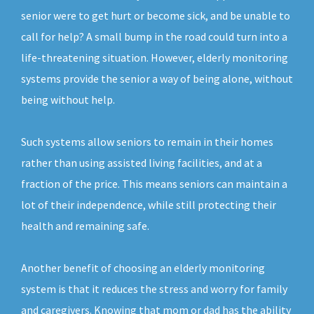
senior were to get hurt or become sick, and be unable to
call for help? A small bump in the road could turn into a
life-threatening situation. However, elderly monitoring
systems provide the senior a way of being alone, without
being without help.
Such systems allow seniors to remain in their homes
rather than using assisted living facilities, and at a
fraction of the price. This means seniors can maintain a
lot of their independence, while still protecting their
health and remaining safe.
Another benefit of choosing an elderly monitoring
system is that it reduces the stress and worry for family
and caregivers. Knowing that mom or dad has the ability