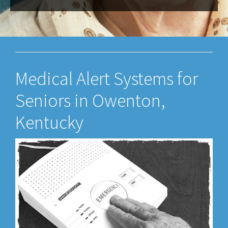
Medical Alert Systems for
Seniors in Owenton,
Kentucky