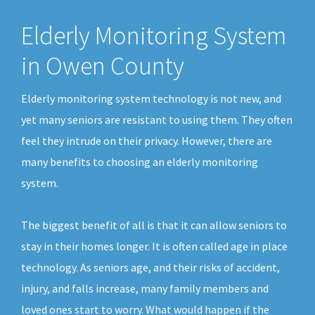
Elderly Monitoring System
in Owen County
Elderly monitoring system technology is not new, and
yet many seniors are resistant to using them. They often
feel they intrude on their privacy. However, there are
many benefits to choosing an elderly monitoring
system.
The biggest benefit of all is that it can allow seniors to
stay in their homes longer. It is often called age in place
technology. As seniors age, and their risks of accident,
injury, and falls increase, many family members and
loved ones start to worry. What would happen if the