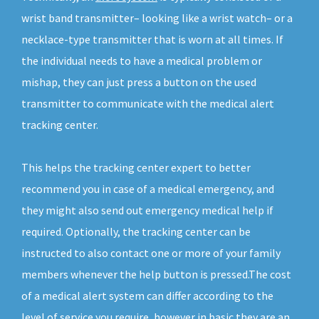
wrist band transmitter– looking like a wrist watch– or a
necklace-type transmitter that is worn at all times. If
the individual needs to have a medical problem or
mishap, they can just press a button on the used
transmitter to communicate with the medical alert
tracking center.
This helps the tracking center expert to better
recommend you in case of a medical emergency, and
they might also send out emergency medical help if
required. Optionally, the tracking center can be
instructed to also contact one or more of your family
members whenever the help button is pressed.The cost
of a medical alert system can differ according to the
level of service you require, however in basic they are an