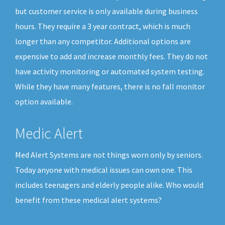
but customer service is only available during business
hours. They require a 3 year contract, which is much
longer than any competitor. Additional options are
expensive to add and increase monthly fees. They do not
have activity monitoring or automated system testing.
While they have many features, there is no fall monitor
option available.
Medic Alert
Med Alert Systems are not things worn only by seniors.
Today anyone with medical issues can own one. This
includes teenagers and elderly people alike. Who would
benefit from these medical alert systems?