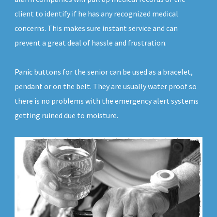
client to identify if he has any recognized medical
concerns. This makes sure instant service and can
prevent a great deal of hassle and frustration.
Panic buttons for the senior can be used as a bracelet,
pendant or on the belt. They are usually water proof so
there is no problems with the emergency alert systems
getting ruined due to moisture.