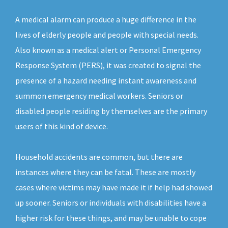
A medical alarm can produce a huge difference in the
lives of elderly people and people with special needs.
Also known as a medical alert or Personal Emergency
Response System (PERS), it was created to signal the
presence of a hazard needing instant awareness and
summon emergency medical workers. Seniors or
disabled people residing by themselves are the primary
users of this kind of device.
Household accidents are common, but there are
instances where they can be fatal. These are mostly
cases where victims may have made it if help had showed
up sooner. Seniors or individuals with disabilities have a
higher risk for these things, and may be unable to cope