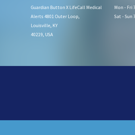
Guardian Button X LifeCall Medical
Mon - Fri
Alerts 4801 Outer Loop,
Sat - Sun
Louisville, KY
40219, USA