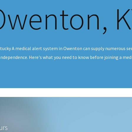
Owenton, K
tucky A medical alert system in Owenton can supply numerous sen
 independence. Here's what you need to know before joining a medic
urs