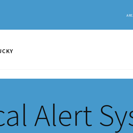
ARE
UCKY
al Alert S