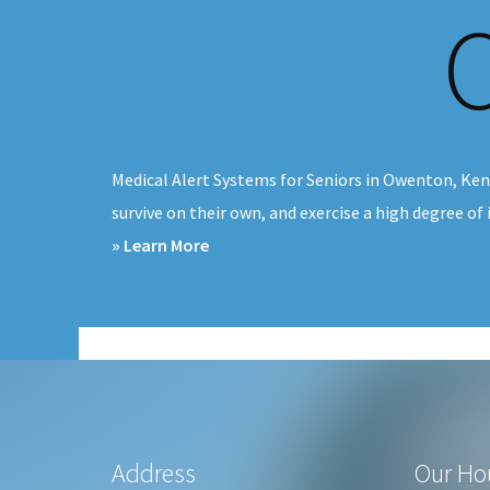
v
n
i
t
g
a
t
Medical Alert Systems for Seniors in Owenton, Ken
i
survive on their own, and exercise a high degree of
o
about
» Learn More
n
Medical
Alert
Systems
Owenton,
KY
Footer
Address
Our Ho