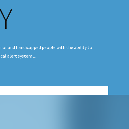
Y
ior and handicapped people with the ability to
al alert system ...