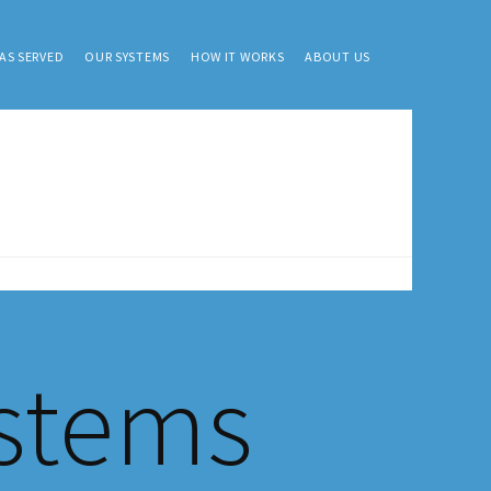
AS SERVED
OUR SYSTEMS
HOW IT WORKS
ABOUT US
ystems