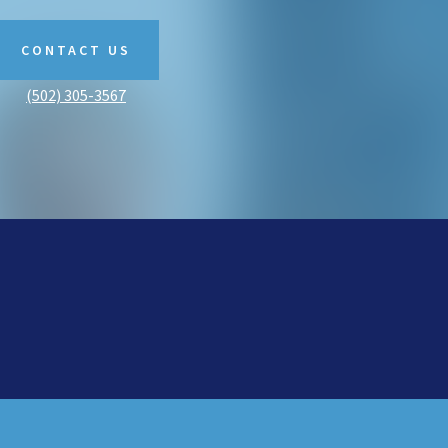
CONTACT US
(502) 305-3567