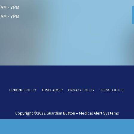
 7AM - 7PM
 7AM - 7PM
LINKING POLICY
DISCLAIMER
PRIVACY POLICY
TERMS OF USE
Copyright ©2022 Guardian Button – Medical Alert Systems