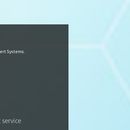
lert Systems.
t service