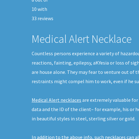
10
with
33
reviews
Medical Alert Necklace
Countless persons experience a variety of hazardou
reactions, fainting, epilepsy, aKYesia or loss of si
are house alone. They may fear to venture out of 
restraints might compel him to work, even if he su
Medical Alert necklaces
are extremely valuable for 
data and the ID of the client– for example, his or 
in beautiful styles in steel, sterling silver or gold.
In addition to the above info, such necklaces can a