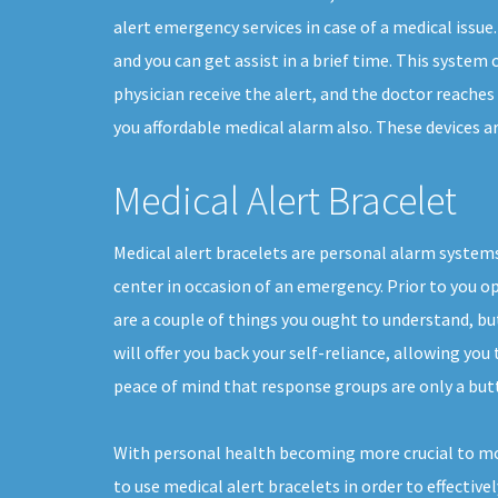
alert emergency services in case of a medical issue.
and you can get assist in a brief time. This system
physician receive the alert, and the doctor reache
you affordable medical alarm also. These devices are
Medical Alert Bracelet
Medical alert bracelets are personal alarm systems
center in occasion of an emergency. Prior to you op
are a couple of things you ought to understand, b
will offer you back your self-reliance, allowing you 
peace of mind that response groups are only a but
With personal health becoming more crucial to mo
to use medical alert bracelets in order to effective