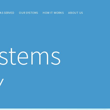
AS SERVED
OUR SYSTEMS
HOW IT WORKS
ABOUT US
ystems
Y