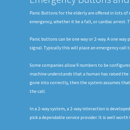
Panic Buttons for the elderly are offered in lots o
emergency, whether it be a fall, or cardiac arrest.
Panic buttons can be one way or 2-way. A one way pa
signal. Typically this will place an emergency cal
Some companies allow 9 numbers to be configured. E
machine understands that a human has raised the ph
gone into correctly, then the system assumes that i
the call.
In a 2-way system, a 2-way interaction is developed
pick a dependable service provider. It is well worth