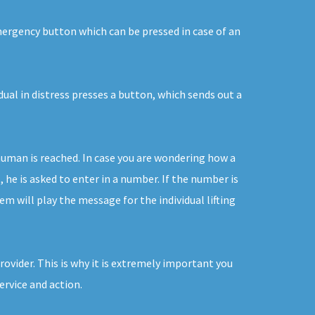
emergency button which can be pressed in case of an
dual in distress presses a button, which sends out a
human is reached. In case you are wondering how a
he is asked to enter in a number. If the number is
m will play the message for the individual lifting
ovider. This is why it is extremely important you
ervice and action.