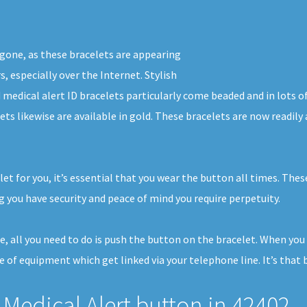
 gone, as these bracelets are appearing
s, especially over the Internet. Stylish
 medical alert ID bracelets particularly come beaded and in lots o
ets likewise are available in gold. These bracelets are now readil
et for you, it’s essential that you wear the button all times. Thes
 you have security and peace of mind you require perpetuity.
se, all you need to do is push the button on the bracelet. When yo
e of equipment which get linked via your telephone line. It’s that b
Medical Alert button in 42402