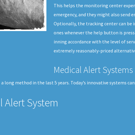
This helps the monitoring center expert
emergency, and they might also send em
Optionally, the tracking center can be i
ones whenever the help button is presse
inning accordance with the level of serv
extremely reasonably-priced alternative
Medical Alert Systems 
a long method in the last 5 years. Today’s innovative systems can
 Alert System