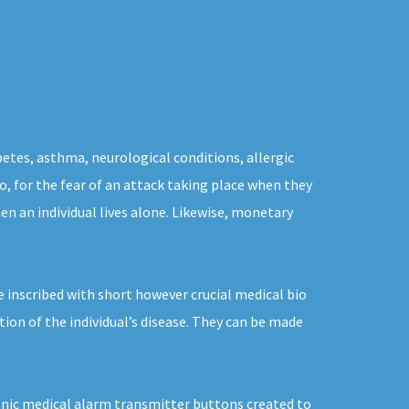
betes, asthma, neurological conditions, allergic
to, for the fear of an attack taking place when they
n an individual lives alone. Likewise, monetary
 inscribed with short however crucial medical bio
ion of the individual’s disease. They can be made
tronic medical alarm transmitter buttons created to