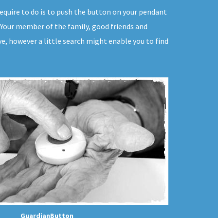
u require to do is to push the button on your pendant
p. Your member of the family, good friends and
e, however a little search might enable you to find
GuardianButton