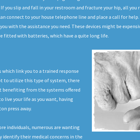
 If you slip and fall in your restroom and fracture your hip, all yo
 can connect to your house telephone line and place a call for hel
s you with the assistance you need. These devices might be expensiv
 fitted with batteries, which have a quite long life.
 which link you to a trained response
t to utilize this type of system, there
ut benefiting from the systems offered
to live your life as you want, having
ton press away.
re individuals, numerous are wanting
ly identify their medical concerns in the