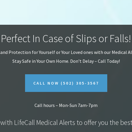
Perfect In Case of Slips or Falls!
 and Protection for Yourself or Your Loved ones with our Medical A
Stay Safe in Your Own Home.
Don’t Delay – Call Today!
CALL NOW
(502) 305-3567
Call hours – Mon-Sun 7am-7pm
with LifeCall Medical Alerts to offer you the bes