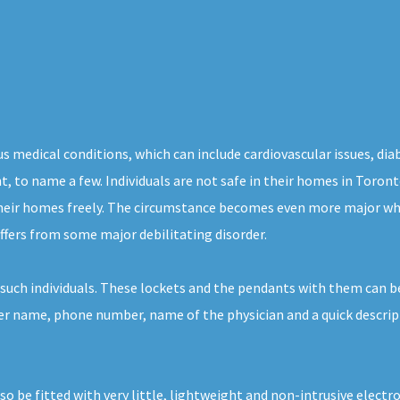
s medical conditions, which can include cardiovascular issues, dia
ght, to name a few. Individuals are not safe in their homes in Toron
their homes freely. The circumstance becomes even more major whe
ffers from some major debilitating disorder.
such individuals. These lockets and the pendants with them can be
her name, phone number, name of the physician and a quick descript
lso be fitted with very little, lightweight and non-intrusive elec