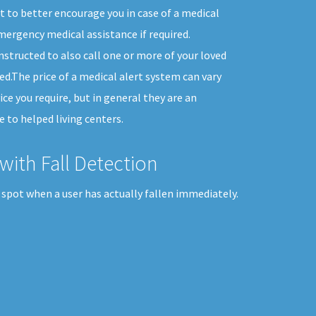
 to better encourage you in case of a medical
ergency medical assistance if required.
nstructed to also call one or more of your loved
d.The price of a medical alert system can vary
ice you require, but in general they are an
 to helped living centers.
with Fall Detection
 spot when a user has actually fallen immediately.