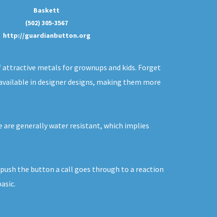
Baskett
(502) 305-3567
http://guardianbutton.org
f attractive metals for grownups and kids. Forget
y available in designer designs, making them more
e are generally water resistant, which implies
u push the button a call goes through to a reaction
asic.