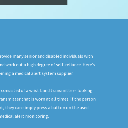
rovide many senior and disabled individuals with
and work out a high degree of self-reliance. Here’s
ining a medical alert system supplier.
 consisted of a wrist band transmitter– looking
ransmitter that is worn at all times. If the person
t, they can simply press a button on the used
edical alert monitoring.