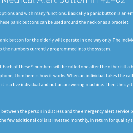
f options and with many functions. Basically a panic button is an 
 These panic buttons can be used around the neck or as a bracelet.
nic button for the elderly will operate in one way only. The indivi
l to the numbers currently programmed into the system.
ach of these 9 numbers will be called one after the other till a 
one, then here is how it works. When an individual takes the call, 
t is a live individual and not an answering machine. Then the syste
 between the person in distress and the emergency alert service pr
 the few additional dollars invested monthly, in return for quality s