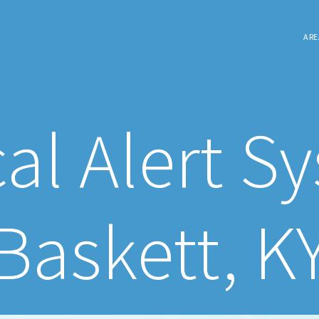
ARE
al Alert S
Baskett, K