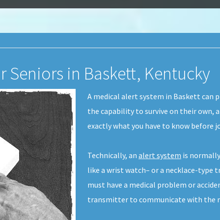
r Seniors in Baskett, Kentucky
A medical alert system in Baskett can p
the capability to survive on their own, 
exactly what you have to know before jo
Technically, an
alert system
is normally
like a wrist watch– or a necklace-type t
must have a medical problem or acciden
transmitter to communicate with the m