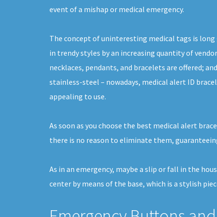
event of a mishap or medical emergency.
The concept of uninteresting medical tags is long
in trendy styles by an increasing quantity of vendor
necklaces, pendants, and bracelets are offered; and
stainless-steel – nowadays, medical alert ID bracel
appealing to use.
As soon as you choose the best medical alert bracel
there is no reason to eliminate them, guaranteeing
As in an emergency, maybe a slip or fall in the hou
center by means of the base, which is a stylish piec
Emergency Buttons and 