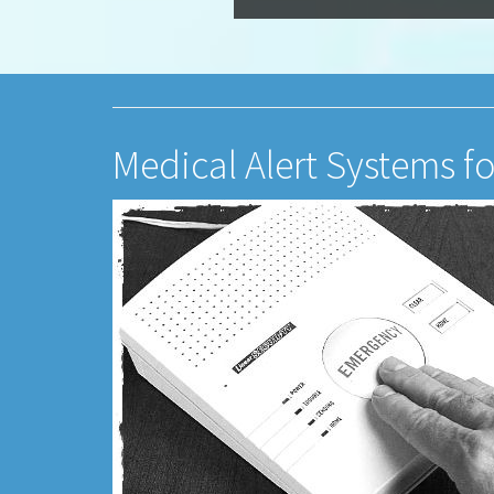
Medical Alert Systems fo