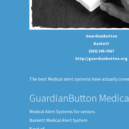
GuardianButton
Baskett
(502) 305-3567
http://guardianbutton.org
The best Medical alert systems have actually come 
GuardianButton Medical
Medical Alert Systems for seniors
Baskett Medical Alert System
8
out of