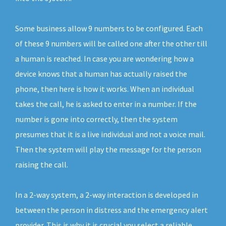
Some business allow 9 numbers to be configured. Each
of these 9 numbers will be called one after the other till
a human is reached. In case you are wondering how a
device knows that a human has actually raised the
phone, then here is how it works. When an individual
takes the call, he is asked to enter in a number. If the
number is gone into correctly, then the system
presumes that it is a live individual and not a voice mail.
Then the system will play the message for the person
raising the call.
In a 2-way system, a 2-way interaction is developed in
between the person in distress and the emergency alert
provider. This is why it is crucial you select a reliable