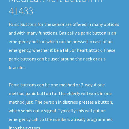
41433
Panic Buttons for the senior are offered in many options
and with many functions. Basically a panic button is an
emergency button which can be pressed in case of an
emergency, whether it be a fall, or heart attack. These
panic buttons can be used around the neck or as a
bracelet.
Panic buttons can be one method or 2-way. A one
method panic button for the elderly will work in one
method just. The person in distress presses a button,
which sends out a signal. Typically this will put an
emergency call to the numbers already programmed
into the system.