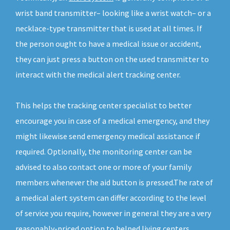
wrist band transmitter– looking like a wrist watch– or a
necklace-type transmitter that is used at all times. If
the person ought to have a medical issue or accident,
they can just press a button on the used transmitter to
interact with the medical alert tracking center.
This helps the tracking center specialist to better
encourage you in case of a medical emergency, and they
might likewise send emergency medical assistance if
required. Optionally, the monitoring center can be
advised to also contact one or more of your family
members whenever the aid button is pressed.The rate of
a medical alert system can differ according to the level
of service you require, however in general they are a very
reasonably-priced option to helped living centers.