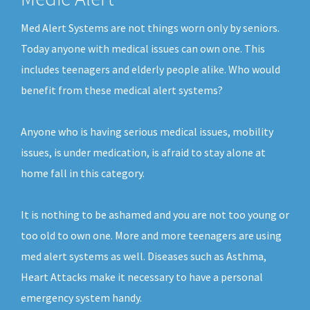
Med Alert Systems are not things worn only by seniors.
Today anyone with medical issues can own one. This
includes teenagers and elderly people alike. Who would
benefit from these medical alert systems?
Anyone who is having serious medical issues, mobility
issues, is under medication, is afraid to stay alone at
home fall in this category.
It is nothing to be ashamed and you are not too young or
too old to own one. More and more teenagers are using
med alert systems as well. Diseases such as Asthma,
Heart Attacks make it necessary to have a personal
emergency system handy.