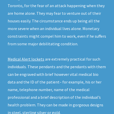
Toronto, for the fear of an attack happening when they
are home alone. They may fear to venture out of their
houses easily. The circumstance ends up being all the
more severe when an individual lives alone. Monetary
constraints might compel him to work, even if he suffers
from some major debilitating condition.
Medical Alert lockets
are extremely practical for such
individuals. These pendants and the pendants with them
can be engraved with brief however vital medical bio
data and the ID of the patient– for example, his or her
name, telephone number, name of the medical
professional and a brief description of the individual’s
health problem. They can be made in gorgeous designs
in steel, sterling silver or gold.