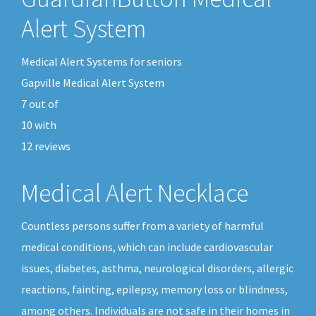
Alert System
Medical Alert Systems for seniors
Gapville Medical Alert System
7
out of
10
with
12
reviews
Medical Alert Necklace
Countless persons suffer from a variety of harmful
medical conditions, which can include cardiovascular
issues, diabetes, asthma, neurological disorders, allergic
reactions, fainting, epilepsy, memory loss or blindness,
among others. Individuals are not safe in their homes in