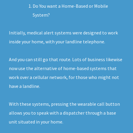
Do You want a Home-Based or Mobile
System?
Initially, medical alert systems were designed to work
inside your home, with your landline telephone.
And you can still go that route. Lots of business likewise
now use the alternative of home-based systems that
work over a cellular network, for those who might not
have a landline.
With these systems, pressing the wearable call button
allows you to speak with a dispatcher through a base
unit situated in your home.