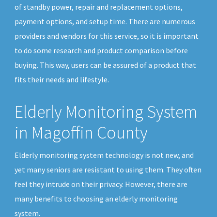
of standby power, repair and replacement options,
payment options, and setup time. There are numerous
providers and vendors for this service, so it is important
to do some research and product comparison before
buying. This way, users can be assured of a product that
fits their needs and lifestyle.
Elderly Monitoring System
in Magoffin County
Elderly monitoring system technology is not new, and
yet many seniors are resistant to using them. They often
feel they intrude on their privacy. However, there are
many benefits to choosing an elderly monitoring
system.