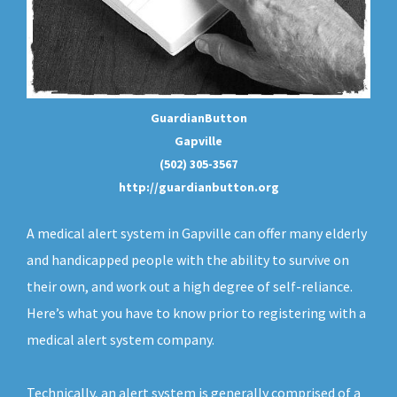
GuardianButton
Gapville
(502) 305-3567
http://guardianbutton.org
A medical alert system in Gapville can offer many elderly
and handicapped people with the ability to survive on
their own, and work out a high degree of self-reliance.
Here’s what you have to know prior to registering with a
medical alert system company.
Technically, an
alert system
is generally comprised of a