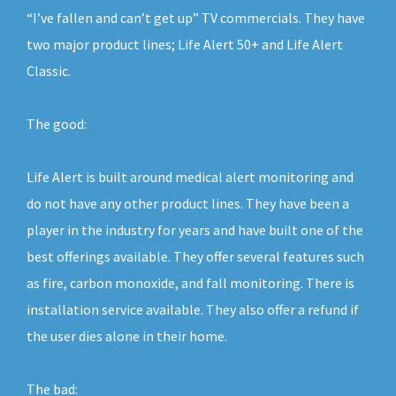
“I’ve fallen and can’t get up” TV commercials. They have
two major product lines; Life Alert 50+ and Life Alert
Classic.
The good:
Life Alert is built around medical alert monitoring and
do not have any other product lines. They have been a
player in the industry for years and have built one of the
best offerings available. They offer several features such
as fire, carbon monoxide, and fall monitoring. There is
installation service available. They also offer a refund if
the user dies alone in their home.
The bad: