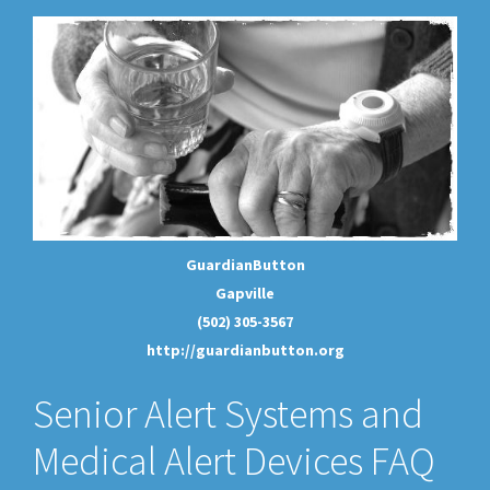
GuardianButton
Gapville
(502) 305-3567
http://guardianbutton.org
Senior Alert Systems and
Medical Alert Devices FAQ