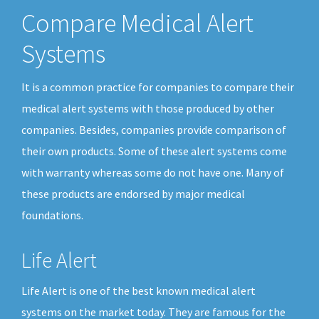
Compare Medical Alert
Systems
It is a common practice for companies to compare their
medical alert systems with those produced by other
companies. Besides, companies provide comparison of
their own products. Some of these alert systems come
with warranty whereas some do not have one. Many of
these products are endorsed by major medical
foundations.
Life Alert
Life Alert is one of the best known medical alert
systems on the market today. They are famous for the