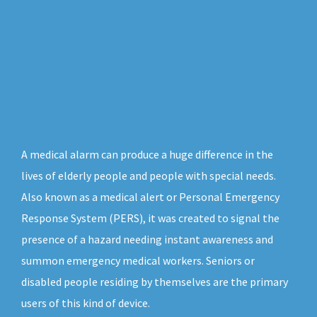
A medical alarm can produce a huge difference in the
lives of elderly people and people with special needs.
Also known as a medical alert or Personal Emergency
Response System (PERS), it was created to signal the
presence of a hazard needing instant awareness and
summon emergency medical workers. Seniors or
disabled people residing by themselves are the primary
users of this kind of device.