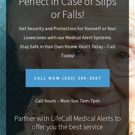
Perfect In Case of Slips
v
n
or Falls!
i
t
g
Get Security and Protection for Yourself or Your
a
Loved ones with our Medical Alert Systems.
t
Stay Safe in Your Own Home.
Don’t Delay – Call
i
Today!
o
n
CALL NOW
(502) 305-3567
Call hours – Mon-Sun 7am-7pm
Partner with LifeCall Medical Alerts to
offer you the best service