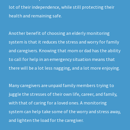
lot of their independence, while still protecting their
health and remaining safe.
Another benefit of choosing an elderly monitoring
system is that it reduces the stress and worry for family
and caregivers. Knowing that mom or dad has the ability
to call for help in an emergency situation means that
there will be a lot less nagging, and a lot more enjoying.
Many caregivers are unpaid family members trying to
juggle the stresses of their own life, career, and family,
with that of caring for a loved ones. A monitoring
system can help take some of the worry and stress away,
and lighten the load for the caregiver.