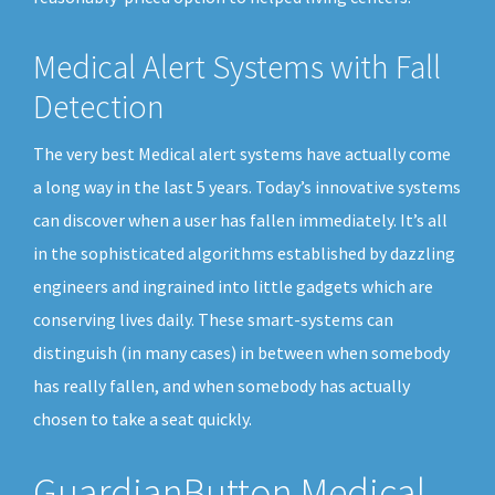
Medical Alert Systems with Fall
Detection
The very best Medical alert systems have actually come
a long way in the last 5 years. Today’s innovative systems
can discover when a user has fallen immediately. It’s all
in the sophisticated algorithms established by dazzling
engineers and ingrained into little gadgets which are
conserving lives daily. These smart-systems can
distinguish (in many cases) in between when somebody
has really fallen, and when somebody has actually
chosen to take a seat quickly.
GuardianButton Medical