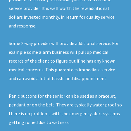
service provider. It is well worth the few additional
dollars invested monthly, in return for quality service
and response.
Some 2-way provider will provide additional service. For
example some alarm business will pull up medical
records of the client to figure out if he has any known
medical concerns. This guarantees immediate service
and can avoid a lot of hassle and disappointment.
Panic buttons for the senior can be used as a bracelet,
pendant or on the belt. They are typically water proof so
there is no problems with the emergency alert systems
getting ruined due to wetness.