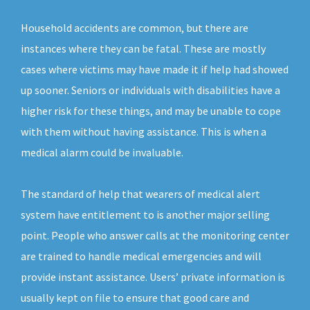
Household accidents are common, but there are
instances where they can be fatal. These are mostly
cases where victims may have made it if help had showed
up sooner. Seniors or individuals with disabilities have a
higher risk for these things, and may be unable to cope
with them without having assistance. This is when a
medical alarm could be invaluable.
The standard of help that wearers of medical alert
system have entitlement to is another major selling
point. People who answer calls at the monitoring center
are trained to handle medical emergencies and will
provide instant assistance. Users’ private information is
usually kept on file to ensure that good care and