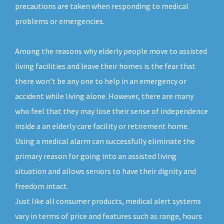
precautions are taken when responding to medical
problems or emergencies.
Among the reasons why elderly people move to assisted
living facilities and leave their homes is the fear that
there won’t be any one to help in an emergency or
accident while living alone. However, there are many
who feel that they may lose their sense of independence
inside a an elderly care facility or retirement home.
Using a medical alarm can successfully eliminate the
primary reason for going into an assisted living
situation and allows seniors to have their dignity and
freedom intact.
Just like all consumer products, medical alert systems
vary in terms of price and features such as range, hours