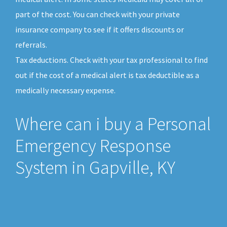
part of the cost. You can check with your private
insurance company to see if it offers discounts or
referrals.
Tax deductions. Check with your tax professional to find
out if the cost of a medical alert is tax deductible as a
medically necessary expense.
Where can i buy a Personal
Emergency Response
System in Gapville, KY