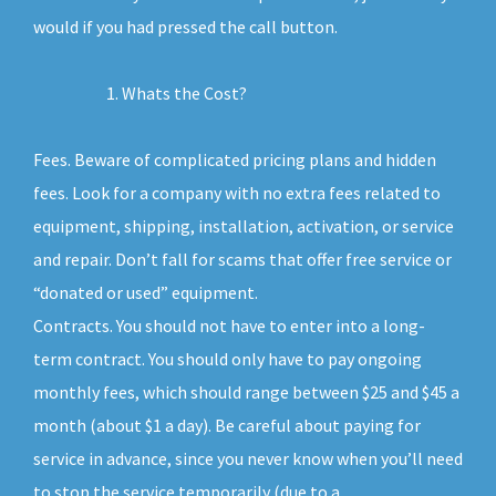
would if you had pressed the call button.
Whats the Cost?
Fees. Beware of complicated pricing plans and hidden
fees. Look for a company with no extra fees related to
equipment, shipping, installation, activation, or service
and repair. Don’t fall for scams that offer free service or
“donated or used” equipment.
Contracts. You should not have to enter into a long-
term contract. You should only have to pay ongoing
monthly fees, which should range between $25 and $45 a
month (about $1 a day). Be careful about paying for
service in advance, since you never know when you’ll need
to stop the service temporarily (due to a