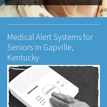
Medical Alert Systems for
Seniors in Gapville,
Kentucky