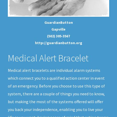
GuardianButton
Gapville
(502) 305-3567
http://guardianbutton.org
Medical Alert Bracelet
Medical alert bracelets are individual alarm systems
which connect you to a qualified action center in event
of an emergency. Before you choose to use this type of
system, there are a couple of things you need to know,
but making the most of the systems offered will offer
you back your independence, enabling you to live your