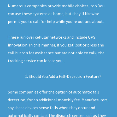
Numerous companies provide mobile choices, too. You
can use these systems at home, but they’ll likewise
permit you to call for help while you’re out and about.
These run over cellular networks and include GPS
innovation. In this manner, if you get lost or press the
call button for assistance but are not able to talk, the
tracking service can locate you.
Should You Add a Fall-Detection Feature?
Some companies offer the option of automatic fall
detection, for an additional monthly fee. Manufacturers
say these devices sense falls when they occur and
automatically contact the dispatch center, just as they