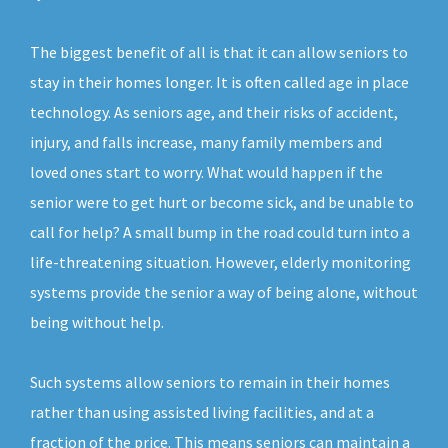
The biggest benefit of all is that it can allow seniors to
stay in their homes longer. It is often called age in place
technology. As seniors age, and their risks of accident,
injury, and falls increase, many family members and
loved ones start to worry. What would happen if the
senior were to get hurt or become sick, and be unable to
call for help? A small bump in the road could turn into a
life-threatening situation. However, elderly monitoring
systems provide the senior a way of being alone, without
being without help.
Such systems allow seniors to remain in their homes
rather than using assisted living facilities, and at a
fraction of the price. This means seniors can maintain a