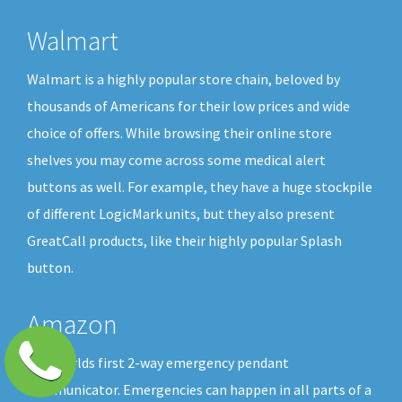
Walmart
Walmart is a highly popular store chain, beloved by
thousands of Americans for their low prices and wide
choice of offers. While browsing their online store
shelves you may come across some medical alert
buttons as well. For example, they have a huge stockpile
of different LogicMark units, but they also present
GreatCall products, like their highly popular Splash
button.
Amazon
The worlds first 2-way emergency pendant
communicator. Emergencies can happen in all parts of a