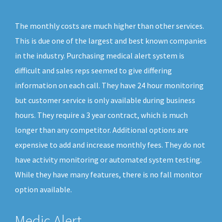
The monthly costs are much higher than other services.
This is due one of the largest and best known companies
in the industry. Purchasing medical alert system is
difficult and sales reps seemed to give differing
information on each call. They have 24 hour monitoring
but customer service is only available during business
hours. They require a 3 year contract, which is much
longer than any competitor. Additional options are
expensive to add and increase monthly fees. They do not
have activity monitoring or automated system testing.
While they have many features, there is no fall monitor
option available.
Medic Alert