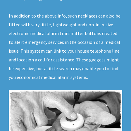
In addition to the above info, such necklaces can also be
fitted with very little, lightweight and non-intrusive
electronic medical alarm transmitter buttons created
to alert emergency services in the occasion of a medical
issue. This system can link to your house telephone line
and location a call for assistance. These gadgets might
be expensive, but a little search may enable you to find
you economical medical alarm systems.