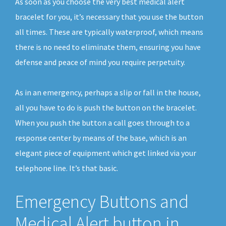
As soon as you choose the very best medical alert
bracelet for you, it’s necessary that you use the button
all times. These are typically waterproof, which means
there is no need to eliminate them, ensuring you have
defense and peace of mind you require perpetuity.
As in an emergency, perhaps a slip or fall in the house,
all you have to do is push the button on the bracelet.
When you push the button a call goes through to a
response center by means of the base, which is an
elegant piece of equipment which get linked via your
telephone line. It’s that basic.
Emergency Buttons and
Medical Alert button in