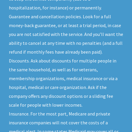
hospitalization, for instance) or permanently.
Guarantee and cancellation policies. Look for a full
money-back guarantee, or at least a trial period, in case
you are not satisfied with the service. And you’ll want the
ability to cancel at any time with no penalties (and a full
refund if monthly fees have already been paid).
Discounts. Ask about discounts for multiple people in
the same household, as well as for veterans,
membership organizations, medical insurance or via a
hospital, medical or care organization. Ask if the
company offers any discount options or a sliding fee
scale for people with lower incomes.
Insurance. For the most part, Medicare and private
insurance companies will not cover the costs of a
medical alert. In some states Medicaid may cover all or