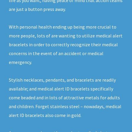
life as you want, having peace of mind that action teams
are just a button press away.
With personal health ending up being more crucial to
more people, lots of are wanting to utilize medical alert
bracelets in order to correctly recognize their medical
concerns in the event of an accident or medical
emergency.
Stylish necklaces, pendants, and bracelets are readily
available; and medical alert ID bracelets specifically
come beaded and in lots of attractive metals for adults
and children. Forget stainless steel – nowadays, medical
alert ID bracelets also come in gold.