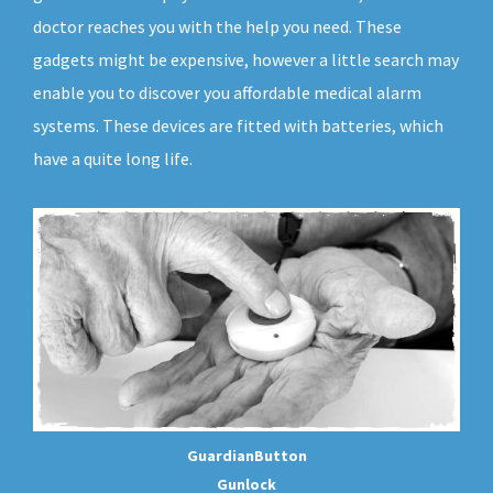
doctor reaches you with the help you need. These
gadgets might be expensive, however a little search may
enable you to discover you affordable medical alarm
systems. These devices are fitted with batteries, which
have a quite long life.
GuardianButton
Gunlock