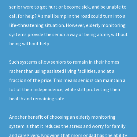
senior were to get hurt or become sick, and be unable to
call for help? A small bump in the road could turn into a
life-threatening situation. However, elderly monitoring
systems provide the senior a way of being alone, without
being without help.
Such systems allow seniors to remain in their homes
rather than using assisted living facilities, and at a
fraction of the price. This means seniors can maintain a
lot of their independence, while still protecting their
health and remaining safe.
Another benefit of choosing an elderly monitoring
system is that it reduces the stress and worry for family
and caregivers. Knowing that mom or dad has the ability