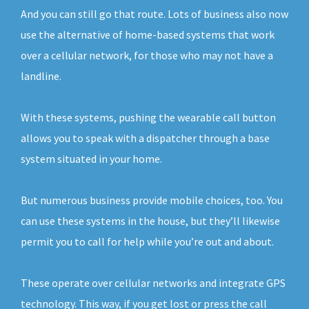
And you can still go that route. Lots of business also now
use the alternative of home-based systems that work
over a cellular network, for those who may not have a
landline.
With these systems, pushing the wearable call button
allows you to speak with a dispatcher through a base
system situated in your home.
But numerous business provide mobile choices, too. You
can use these systems in the house, but they’ll likewise
permit you to call for help while you’re out and about.
These operate over cellular networks and integrate GPS
technology. This way, if you get lost or press the call