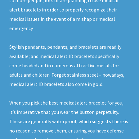
to more people, lots of are planning to use medical
alert bracelets in order to properly recognize their
medical issues in the event of a mishap or medical
emergency.
Stylish pendants, pendants, and bracelets are readily
available; and medical alert ID bracelets specifically
come beaded and in numerous attractive metals for
adults and children. Forget stainless steel – nowadays,
medical alert ID bracelets also come in gold.
When you pick the best medical alert bracelet for you,
it’s imperative that you wear the button perpetuity.
These are generally waterproof, which suggests there is
no reason to remove them, ensuring you have defense