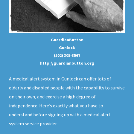
GuardianButton
Gunlock
(502) 305-3567
http://guardianbutton.org
A medical alert system in Gunlock can offer lots of
elderly and disabled people with the capability to survive
on their own, and exercise a high degree of
independence. Here’s exactly what you have to
understand before signing up with a medical alert
system service provider.