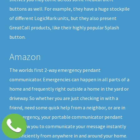
buttons as well. For example, they have a huge stockpile
of different LogicMark units, but they also present
GreatCall products, like their highly popular Splash
button.
Amazon
The worlds first 2-way emergency pendant
communicator. Emergencies can happen in all parts of a
home and frequently right outside a home in the yard or
driveway. So whether you are just checking in with a
friend, need some quick help from a neighbor, or are in
an emergency, your portable communicator pendant
will allow you to communicate your message instantly
and efficiently from anywhere in and around your home.