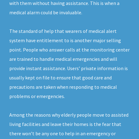
with them without having assistance. This is when a
medical alarm could be invaluable.
The standard of help that wearers of medical alert
system have entitlement to is another major selling
point. People who answer calls at the monitoring center
are trained to handle medical emergencies and will
provide instant assistance. Users’ private information is
usually kept on file to ensure that good care and
precautions are taken when responding to medical
problems or emergencies.
Among the reasons why elderly people move to assisted
living facilities and leave their homes is the fear that
there won’t be any one to help in an emergency or