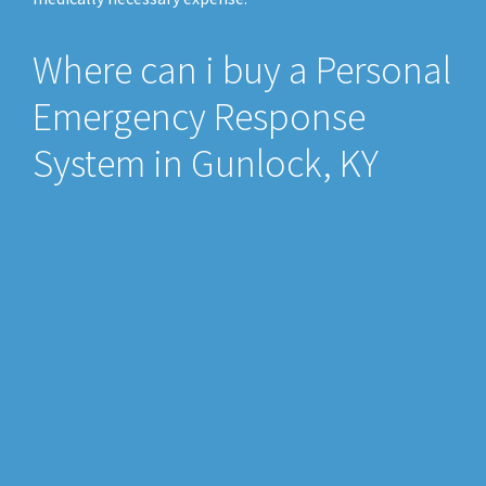
Where can i buy a Personal
Emergency Response
System in Gunlock, KY