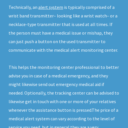
Technically, an
alert system
is typically comprised of a
wrist band transmitter– looking like a wrist watch– or a
necklace-type transmitter that is used at all times. If
the person must have a medical issue or mishap, they
can just push a button on the used transmitter to
communicate with the medical alert monitoring center.
This helps the monitoring center professional to better
advise you in case of a medical emergency, and they
might likewise send out emergency medical aid if
needed. Optionally, the tracking center can be advised to
likewise get in touch with one or more of your relatives
whenever the assistance button is pressed.The price of a
medical alert system can vary according to the level of
service you need, but in general they are a very