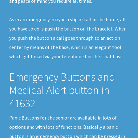
and peace of mind you require all times.
As in an emergency, maybe a slip or fall in the home, all
you have to do is push the button on the bracelet. When
you push the button a call goes through to an action
center by means of the base, which is an elegant tool
which get linked via your telephone line. It’s that basic.
Emergency Buttons and
Medical Alert button in
41632
Panic Buttons for the senior are available in lots of
options and with lots of functions. Basically a panic
button is an emergency button which can be pressed in