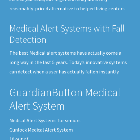
reasonably-priced alternative to helped living centers.
Medical Alert Systems with Fall
Detection
The best Medical alert systems have actually come a
long way in the last 5 years. Today’s innovative systems
can detect when a user has actually fallen instantly.
GuardianButton Medical
Alert System
Medical Alert Systems for seniors
Gunlock Medical Alert System
10
out of