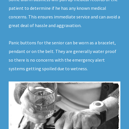
patient to determine if he has any known medical
concerns. This ensures immediate service and can avoid a
great deal of hassle and aggravation.
Panic buttons for the senior can be worn as a bracelet,
pendant or on the belt. They are generally water proof
so there is no concerns with the emergency alert
systems getting spoiled due to wetness.