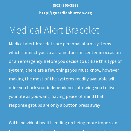
(502) 305-3567
http://guardianbutton.org
Medical Alert Bracelet
Medical alert bracelets are personal alarm systems
which connect you to a trained action center in occasion
of an emergency. Before you decide to utilize this type of
system, there are a few things you must know, however
making the most of the systems readily available will
offer you back your independence, allowing you to live
your life as you want, having peace of mind that
response groups are only a button press away.
With individual health ending up being more important