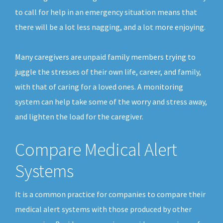
to call for help in an emergency situation means that
there will be a lot less nagging, and a lot more enjoying.
Many caregivers are unpaid family members trying to
juggle the stresses of their own life, career, and family,
with that of caring for a loved ones. A monitoring
system can help take some of the worry and stress away,
and lighten the load for the caregiver.
Compare Medical Alert
Systems
It is a common practice for companies to compare their
medical alert systems with those produced by other