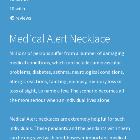
10
with
45
reviews
Medical Alert Necklace
Millions of persons suffer from a number of damaging
medical conditions, which can include cardiovascular
problems, diabetes, asthma, neurological conditions,
allergic reactions, fainting, epilepsy, memory loss or
loss of sight, to name a few. The scenario becomes all
the more serious when an individual lives alone.
Medical Alert necklaces
are extremely helpful for such
individuals. These pendants and the pendants with them
can be engraved with brief however important medical