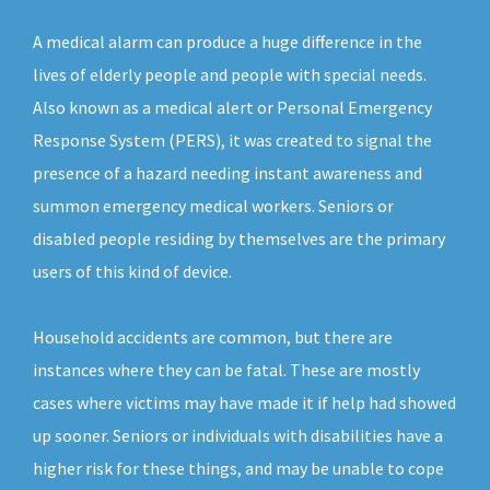
A medical alarm can produce a huge difference in the
lives of elderly people and people with special needs.
Also known as a medical alert or Personal Emergency
Response System (PERS), it was created to signal the
presence of a hazard needing instant awareness and
summon emergency medical workers. Seniors or
disabled people residing by themselves are the primary
users of this kind of device.
Household accidents are common, but there are
instances where they can be fatal. These are mostly
cases where victims may have made it if help had showed
up sooner. Seniors or individuals with disabilities have a
higher risk for these things, and may be unable to cope