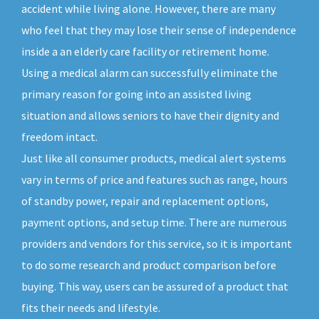
accident while living alone. However, there are many
who feel that they may lose their sense of independence
inside a an elderly care facility or retirement home.
Using a medical alarm can successfully eliminate the
primary reason for going into an assisted living
situation and allows seniors to have their dignity and
freedom intact.
Just like all consumer products, medical alert systems
vary in terms of price and features such as range, hours
of standby power, repair and replacement options,
payment options, and setup time. There are numerous
providers and vendors for this service, so it is important
to do some research and product comparison before
buying. This way, users can be assured of a product that
fits their needs and lifestyle.