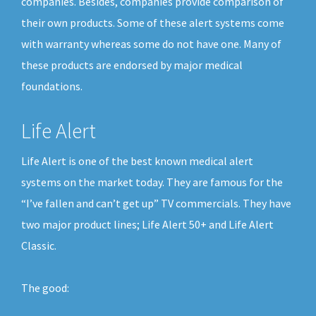
companies. Besides, companies provide comparison of
their own products. Some of these alert systems come
with warranty whereas some do not have one. Many of
these products are endorsed by major medical
foundations.
Life Alert
Life Alert is one of the best known medical alert
systems on the market today. They are famous for the
“I’ve fallen and can’t get up” TV commercials. They have
two major product lines; Life Alert 50+ and Life Alert
Classic.
The good: