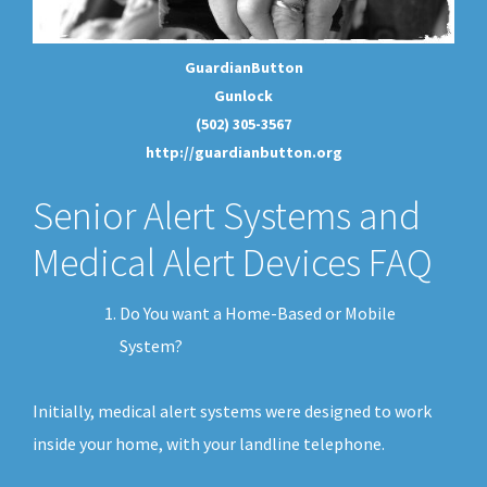
GuardianButton
Gunlock
(502) 305-3567
http://guardianbutton.org
Senior Alert Systems and
Medical Alert Devices FAQ
Do You want a Home-Based or Mobile
System?
Initially, medical alert systems were designed to work
inside your home, with your landline telephone.