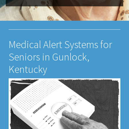
Medical Alert Systems for
Seniors in Gunlock,
Kentucky