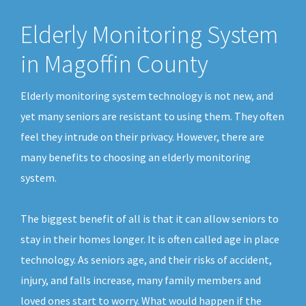
Elderly Monitoring System
in Magoffin County
Elderly monitoring system technology is not new, and
yet many seniors are resistant to using them. They often
feel they intrude on their privacy. However, there are
many benefits to choosing an elderly monitoring
system.
The biggest benefit of all is that it can allow seniors to
stay in their homes longer. It is often called age in place
technology. As seniors age, and their risks of accident,
injury, and falls increase, many family members and
loved ones start to worry. What would happen if the