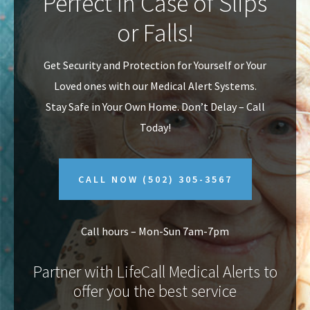
Perfect In Case of Slips
v
n
or Falls!
i
t
g
Get Security and Protection for Yourself or Your
a
Loved ones with our Medical Alert Systems.
t
Stay Safe in Your Own Home.
Don’t Delay – Call
i
Today!
o
n
CALL NOW
(502) 305-3567
Call hours – Mon-Sun 7am-7pm
Partner with LifeCall Medical Alerts to
offer you the best service