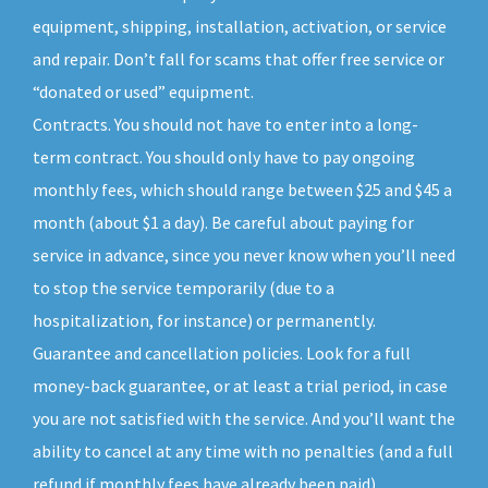
equipment, shipping, installation, activation, or service
and repair. Don’t fall for scams that offer free service or
“donated or used” equipment.
Contracts. You should not have to enter into a long-
term contract. You should only have to pay ongoing
monthly fees, which should range between $25 and $45 a
month (about $1 a day). Be careful about paying for
service in advance, since you never know when you’ll need
to stop the service temporarily (due to a
hospitalization, for instance) or permanently.
Guarantee and cancellation policies. Look for a full
money-back guarantee, or at least a trial period, in case
you are not satisfied with the service. And you’ll want the
ability to cancel at any time with no penalties (and a full
refund if monthly fees have already been paid).