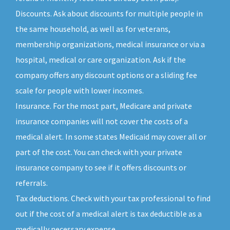
Discounts. Ask about discounts for multiple people in
the same household, as well as for veterans,
membership organizations, medical insurance or via a
hospital, medical or care organization. Ask if the
company offers any discount options or a sliding fee
scale for people with lower incomes.
Insurance. For the most part, Medicare and private
insurance companies will not cover the costs of a
medical alert. In some states Medicaid may cover all or
part of the cost. You can check with your private
insurance company to see if it offers discounts or
referrals.
Tax deductions. Check with your tax professional to find
out if the cost of a medical alert is tax deductible as a
medically necessary expense.