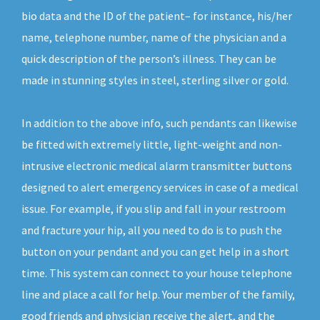
bio data and the ID of the patient– for instance, his/her
name, telephone number, name of the physician and a
quick description of the person’s illness. They can be
made in stunning styles in steel, sterling silver or gold.
In addition to the above info, such pendants can likewise
be fitted with extremely little, light-weight and non-
intrusive electronic medical alarm transmitter buttons
designed to alert emergency services in case of a medical
issue. For example, if you slip and fall in your restroom
and fracture your hip, all you need to do is to push the
button on your pendant and you can get help in a short
time. This system can connect to your house telephone
line and place a call for help. Your member of the family,
good friends and physician receive the alert, and the