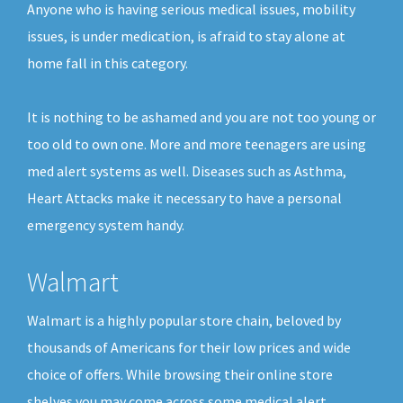
Anyone who is having serious medical issues, mobility
issues, is under medication, is afraid to stay alone at
home fall in this category.
It is nothing to be ashamed and you are not too young or
too old to own one. More and more teenagers are using
med alert systems as well. Diseases such as Asthma,
Heart Attacks make it necessary to have a personal
emergency system handy.
Walmart
Walmart is a highly popular store chain, beloved by
thousands of Americans for their low prices and wide
choice of offers. While browsing their online store
shelves you may come across some medical alert