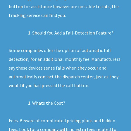
button for assistance however are not able to talk, the
tracking service can find you.
Should You Add a Fall-Detection Feature?
Some companies offer the option of automatic fall
detection, for an additional monthly fee. Manufacturers
say these devices sense falls when they occur and
automatically contact the dispatch center, just as they
would if you had pressed the call button.
Whats the Cost?
Fees. Beware of complicated pricing plans and hidden
fees. Look for a company with no extra fees related to