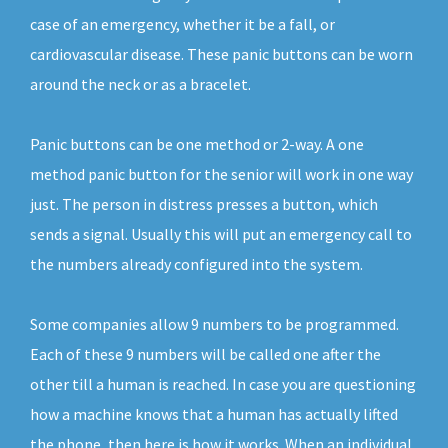
case of an emergency, whether it be a fall, or
cardiovascular disease. These panic buttons can be worn
around the neck or as a bracelet.
Panic buttons can be one method or 2-way. A one
method panic button for the senior will work in one way
just. The person in distress presses a button, which
sends a signal. Usually this will put an emergency call to
the numbers already configured into the system.
Some companies allow 9 numbers to be programmed.
Each of these 9 numbers will be called one after the
other till a human is reached. In case you are questioning
how a machine knows that a human has actually lifted
the phone, then here is how it works. When an individual