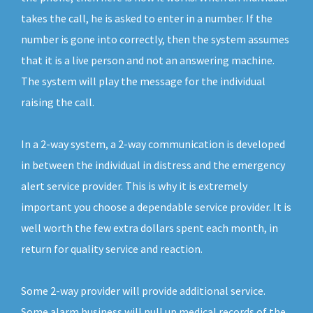
takes the call, he is asked to enter in a number. If the
number is gone into correctly, then the system assumes
that it is a live person and not an answering machine.
The system will play the message for the individual
raising the call.
In a 2-way system, a 2-way communication is developed
in between the individual in distress and the emergency
alert service provider. This is why it is extremely
important you choose a dependable service provider. It is
well worth the few extra dollars spent each month, in
return for quality service and reaction.
Some 2-way provider will provide additional service.
Some alarm business will pull up medical records of the