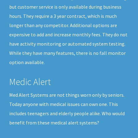
but customer service is only available during business
hours. They require a 3 year contract, which is much
longer than any competitor. Additional options are
expensive to add and increase monthly fees. They do not
have activity monitoring or automated system testing.
While they have many features, there is no fall monitor
option available.
Medic Alert
Med Alert Systems are not things worn only by seniors.
Today anyone with medical issues can own one. This
includes teenagers and elderly people alike. Who would
benefit from these medical alert systems?