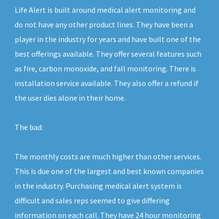
Life Alert is built around medical alert monitoring and
do not have any other product lines. They have been a
player in the industry for years and have built one of the
best offerings available. They offer several features such
as fire, carbon monoxide, and fall monitoring. There is
installation service available. They also offer a refund if
the user dies alone in their home.
The bad:
The monthly costs are much higher than other services.
This is due one of the largest and best known companies
in the industry. Purchasing medical alert system is
difficult and sales reps seemed to give differing
information on each call. They have 24 hour monitoring