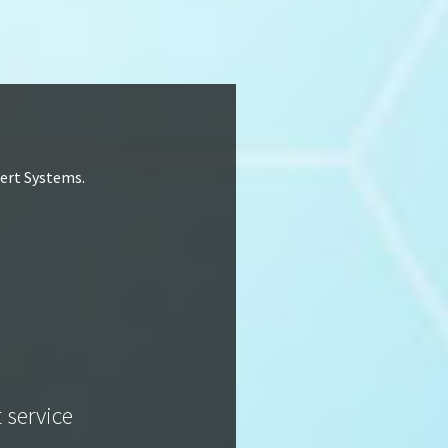
lert Systems.
t service