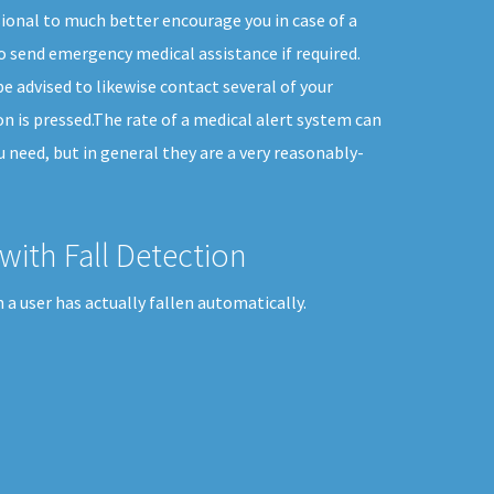
sional to much better encourage you in case of a
 send emergency medical assistance if required.
e advised to likewise contact several of your
n is pressed.The rate of a medical alert system can
ou need, but in general they are a very reasonably-
with Fall Detection
a user has actually fallen automatically.