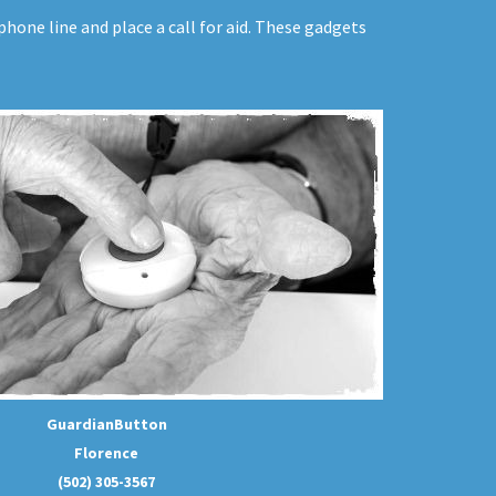
hone line and place a call for aid. These gadgets
GuardianButton
Florence
(502) 305-3567