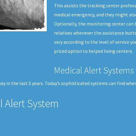
This assists the tracking center profes
medical emergency, and they might also
Optionally, the monitoring center can b
relatives whenever the assistance butto
vary according to the level of service y
priced option to helped living centers.
Medical Alert Systems 
y in the last 5 years. Today’s sophisticated systems can find when 
 Alert System