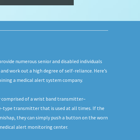
provide numerous senior and disabled individuals
, and work out a high degree of self-reliance. Here’s
oining a medical alert system company.
 comprised of a wrist band transmitter–
type transmitter that is used at all times. If the
 mishap, they can simply push a button on the worn
edical alert monitoring center.