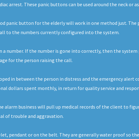
rdiac arrest. These panic buttons can be used around the neck or as
d panic button for the elderly will work in one method just. The 
call to the numbers currently configured into the system.
n a number. If the number is gone into correctly, then the system p
e for the person raising the call.
ped in between the person in distress and the emergency alert comp
nal dollars spent monthly, in return for quality service and respon
alarm business will pull up medical records of the client to figur
eal of trouble and aggravation.
elet, pendant or on the belt. They are generally water proof so th