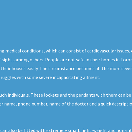
ng medical conditions, which can consist of cardiovascular issues,
of sight, among others. People are not safe in their homes in Toro
 their houses easily. The circumstance becomes all the more severe
struggles with some severe incapacitating ailment.
uch individuals. These lockets and the pendants with them can be 
 her name, phone number, name of the doctor and a quick descriptio
 can also be fitted with extremely small, light-weight and non-in