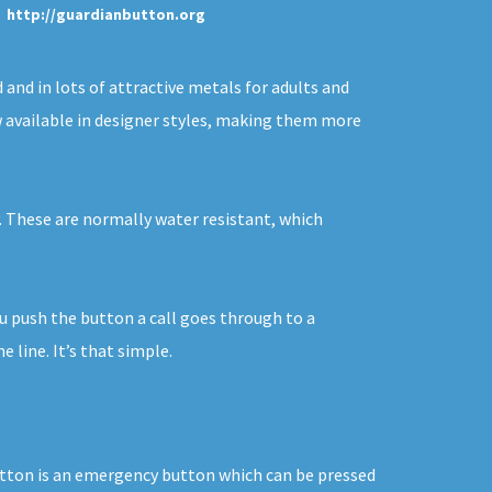
http://guardianbutton.org
 and in lots of attractive metals for adults and
ow available in designer styles, making them more
y. These are normally water resistant, which
ou push the button a call goes through to a
line. It’s that simple.
button is an emergency button which can be pressed