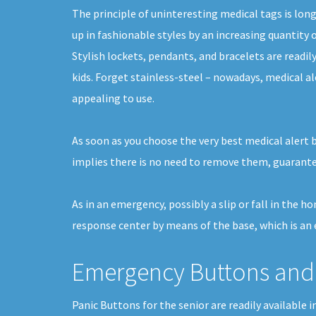
The principle of uninteresting medical tags is lon
up in fashionable styles by an increasing quantity o
Stylish lockets, pendants, and bracelets are readil
kids. Forget stainless-steel – nowadays, medical al
appealing to use.
As soon as you choose the very best medical alert 
implies there is no need to remove them, guarantee
As in an emergency, possibly a slip or fall in the 
response center by means of the base, which is an 
Emergency Buttons and 
Panic Buttons for the senior are readily availabl