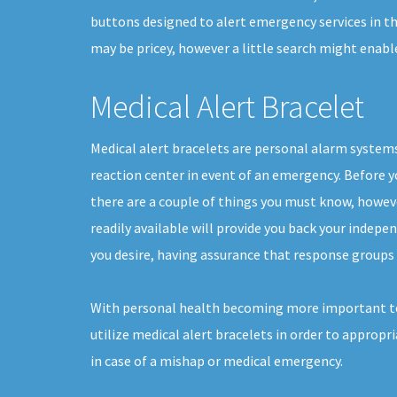
buttons designed to alert emergency services in the
may be pricey, however a little search might enab
Medical Alert Bracelet
Medical alert bracelets are personal alarm systems
reaction center in event of an emergency. Before yo
there are a couple of things you must know, howe
readily available will provide you back your indepen
you desire, having assurance that response groups 
With personal health becoming more important to
utilize medical alert bracelets in order to appropr
in case of a mishap or medical emergency.