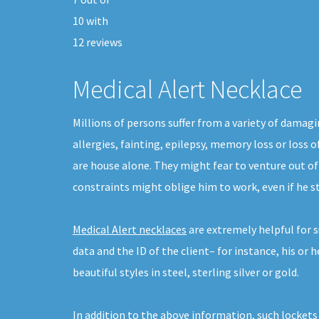
10
with
12
reviews
Medical Alert Necklace
Millions of persons suffer from a variety of damagi
allergies, fainting, epilepsy, memory loss or loss 
are house alone. They might fear to venture out of
constraints might oblige him to work, even if he 
Medical Alert necklaces
are extremely helpful for s
data and the ID of the client– for instance, his or
beautiful styles in steel, sterling silver or gold.
In addition to the above information, such lockets