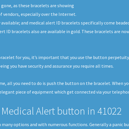
g gone, as these bracelets are showing
f vendors, especially over the Internet.
y available; and medical alert ID bracelets specifically come beaded
ert ID bracelets also are available in gold. These bracelets are n
bracelet for you, it’s important that you use the button perpetuit
ing you have security and assurance you require all times.
home, all you need to do is push the button on the bracelet. When y
elegant piece of equipment which get connected via your telephone 
Medical Alert button in 41022
e in many options and with numerous functions. Generally a panic 