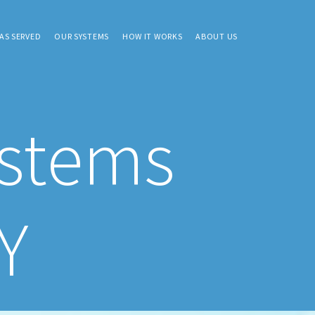
AS SERVED
OUR SYSTEMS
HOW IT WORKS
ABOUT US
ystems
Y