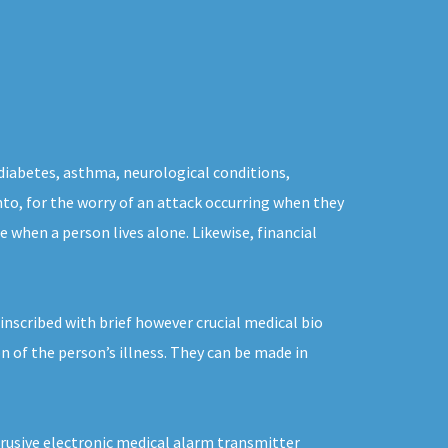
 diabetes, asthma, neurological conditions,
nto, for the worry of an attack occurring when they
 when a person lives alone. Likewise, financial
inscribed with brief however crucial medical bio
n of the person’s illness. They can be made in
trusive electronic medical alarm transmitter