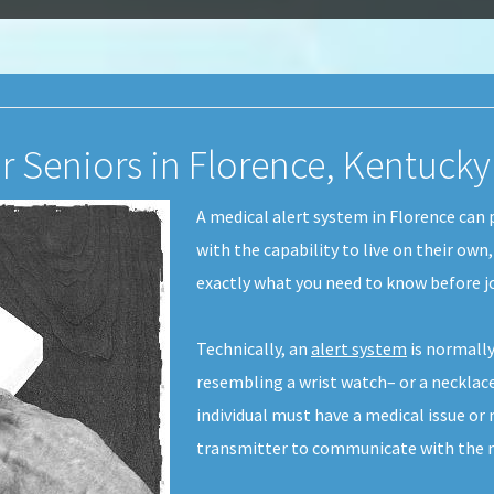
r Seniors in Florence, Kentucky
A medical alert system in Florence can 
with the capability to live on their own
exactly what you need to know before j
Technically, an
alert system
is normally
resembling a wrist watch– or a necklace-
individual must have a medical issue or
transmitter to communicate with the m