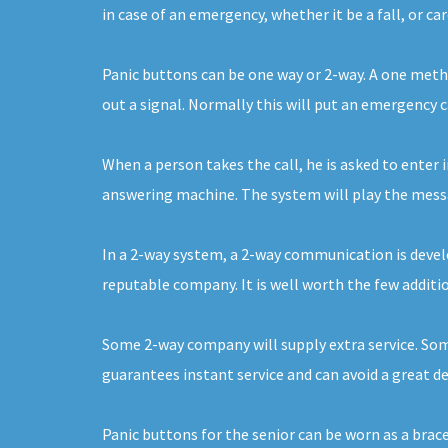
in case of an emergency, whether it be a fall, or ca
Panic buttons can be one way or 2-way. A one metho
out a signal. Normally this will put an emergency 
When a person takes the call, he is asked to enter i
answering machine. The system will play the messag
In a 2-way system, a 2-way communication is develo
reputable company. It is well worth the few additio
Some 2-way company will supply extra service. Some 
guarantees instant service and can avoid a great d
Panic buttons for the senior can be worn as a brac