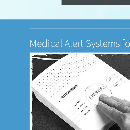
Medical Alert Systems fo