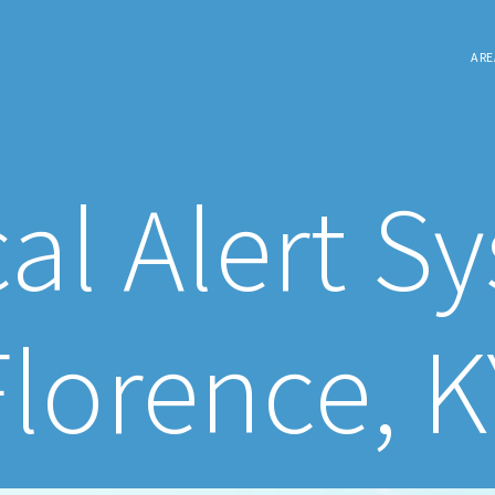
ARE
al Alert S
Florence, K