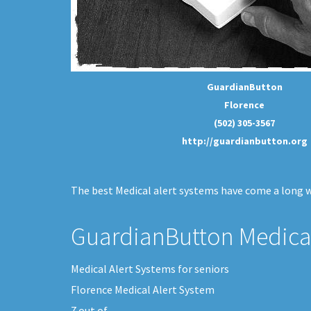
GuardianButton
Florence
(502) 305-3567
http://guardianbutton.org
The best Medical alert systems have come a long wa
GuardianButton Medical
Medical Alert Systems for seniors
Florence Medical Alert System
7
out of