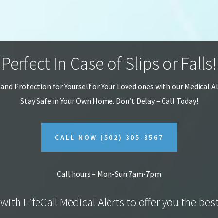
Perfect In Case of Slips or Falls!
 and Protection for Yourself or Your Loved ones with our Medical A
Stay Safe in Your Own Home.
Don’t Delay – Call Today!
CALL NOW
(502) 305-3567
Call hours – Mon-Sun 7am-7pm
with LifeCall Medical Alerts to offer you the bes