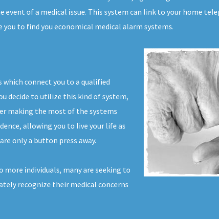
 event of a medical issue. This system can link to your home telep
le you to find you economical medical alarm systems.
 which connect you to a qualified
u decide to utilize this kind of system,
ver making the most of the systems
dence, allowing you to live your life as
are only a button press away.
 more individuals, many are seeking to
iately recognize their medical concerns