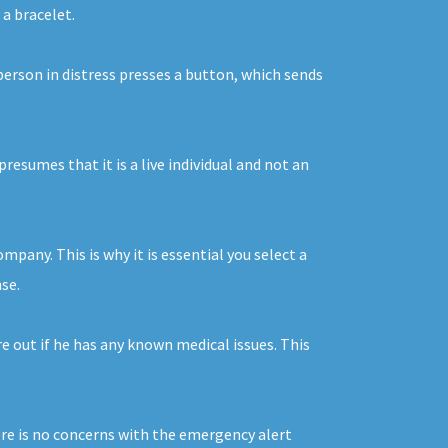
 a bracelet.
person in distress presses a button, which sends
resumes that it is a live individual and not an
any. This is why it is essential you select a
se.
e out if he has any known medical issues. This
ere is no concerns with the emergency alert