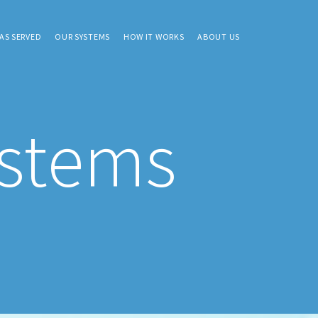
AS SERVED
OUR SYSTEMS
HOW IT WORKS
ABOUT US
ystems