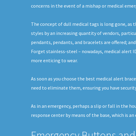
concerns in the event of a mishap or medical emer
The concept of dull medical tags is long gone, as 
styles by an increasing quantity of vendors, particu
pendants, pendants, and bracelets are offered; and
Forget stainless-steel – nowadays, medical alert I
more enticing to wear.
As soon as you choose the best medical alert bracel
need to eliminate them, ensuring you have security
As in an emergency, perhaps a slip or fall in the h
response center by means of the base, which is an e
Emergency Buttons and 