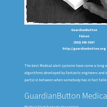
GuardianButton
Falcon
(502) 305-3567
http://guardianbutton.org
The best Medical alert systems have come a long way
algorithms developed by fantastic engineers and i
parts) in between when somebody has in fact falle
GuardianButton Medical
Medical Alert Systems for seniors