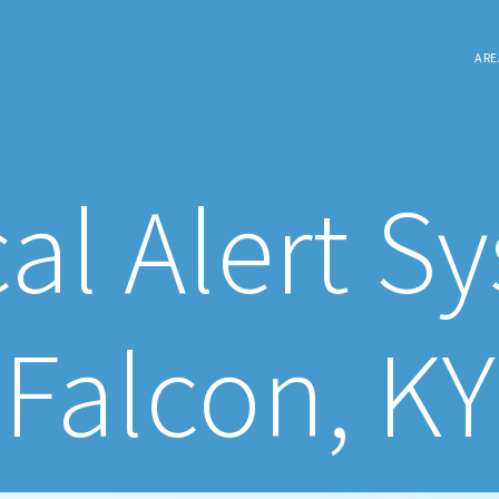
ARE
al Alert S
Falcon, KY