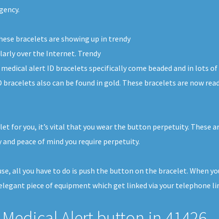
gency.
these bracelets are showing up in trendy
larly over the Internet. Trendy
 medical alert ID bracelets specifically come beaded and in lots o
D bracelets also can be found in gold. These bracelets are now rea
et for you, it’s vital that you wear the button perpetuity. These ar
 and peace of mind you require perpetuity.
ouse, all you have to do is push the button on the bracelet. When y
legant piece of equipment which get linked via your telephone line
Medical Alert button in 41426