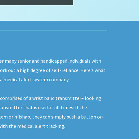
fer many senior and handicapped individuals with
work out a high degree of self-reliance. Here’s what
g a medical alert system company.
y comprised of a wrist band transmitter– looking
ansmitter that is used at all times. If the
blem or mishap, they can simply push a button on
th the medical alert tracking.