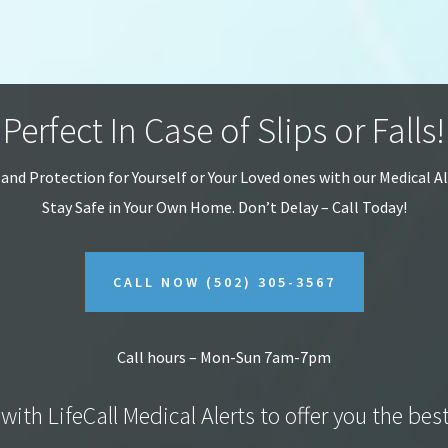
Perfect In Case of Slips or Falls!
 and Protection for Yourself or Your Loved ones with our Medical A
Stay Safe in Your Own Home.
Don’t Delay – Call Today!
CALL NOW
(502) 305-3567
Call hours – Mon-Sun 7am-7pm
with LifeCall Medical Alerts to offer you the bes