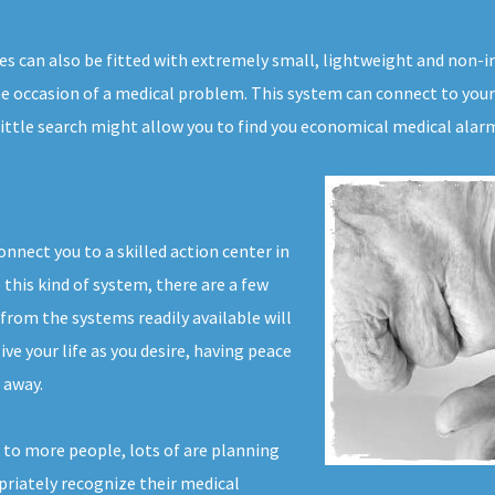
es can also be fitted with extremely small, lightweight and non-i
e occasion of a medical problem. This system can connect to your
little search might allow you to find you economical medical alar
nnect you to a skilled action center in
 this kind of system, there are a few
from the systems readily available will
ve your life as you desire, having peace
 away.
 to more people, lots of are planning
opriately recognize their medical