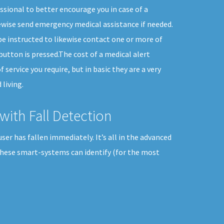
sional to better encourage you in case of a
wise send emergency medical assistance if needed.
e instructed to likewise contact one or more of
button is pressed.The cost of a medical alert
 service you require, but in basic they are a very
living.
with Fall Detection
er has fallen immediately. It’s all in the advanced
These smart-systems can identify (for the most