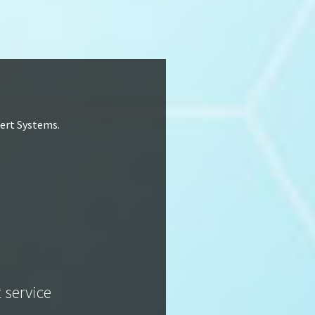
lert Systems.
t service