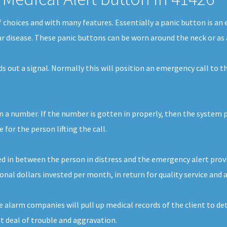
of choices and with many features. Essentially a panic button is a
ar disease. These panic buttons can be worn around the neck or as 
nds out a signal. Normally this will position an emergency call t
in a number. If the number is gotten in properly, then the system p
for the person lifting the call.
d in between the person in distress and the emergency alert provide
onal dollars invested per month, in return for quality service and 
e alarm companies will pull up medical records of the client to de
at deal of trouble and aggravation.