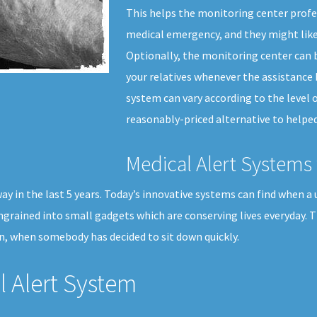
This helps the monitoring center profes
medical emergency, and they might like
Optionally, the monitoring center can b
your relatives whenever the assistance 
system can vary according to the level of
reasonably-priced alternative to helped 
Medical Alert Systems 
 in the last 5 years. Today’s innovative systems can find when a us
ngrained into small gadgets which are conserving lives everyday. 
n, when somebody has decided to sit down quickly.
 Alert System