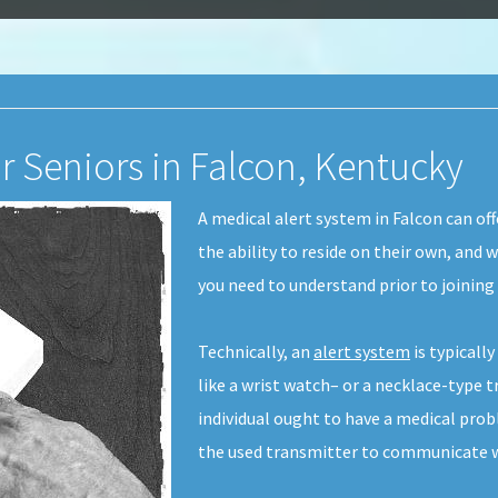
r Seniors in Falcon, Kentucky
A medical alert system in Falcon can of
the ability to reside on their own, and 
you need to understand prior to joinin
Technically, an
alert system
is typicall
like a wrist watch– or a necklace-type tr
individual ought to have a medical pro
the used transmitter to communicate wi