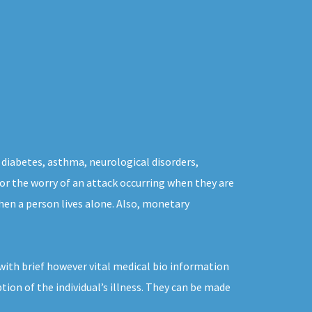
 diabetes, asthma, neurological disorders,
 for the worry of an attack occurring when they are
hen a person lives alone. Also, monetary
with brief however vital medical bio information
tion of the individual’s illness. They can be made