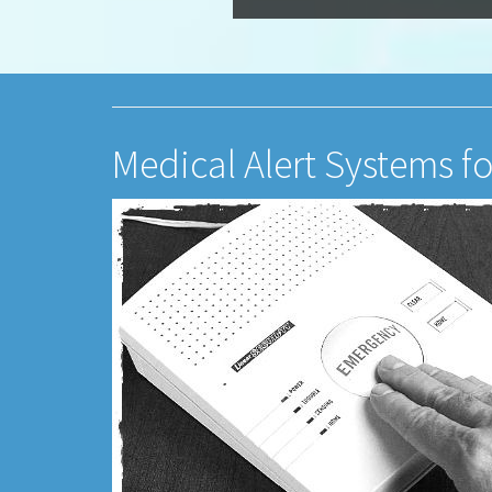
Medical Alert Systems fo