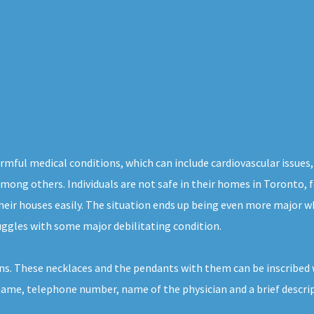
rmful medical conditions, which can include cardiovascular issues,
, among others. Individuals are not safe in their homes in Toronto,
heir houses easily. The situation ends up being even more major w
uggles with some major debilitating condition.
ns. These necklaces and the pendants with them can be inscribed 
 name, telephone number, name of the physician and a brief descrip