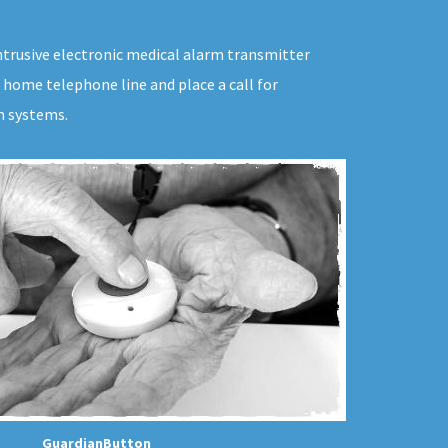
ntrusive electronic medical alarm transmitter
 home telephone line and place a call for
m systems.
GuardianButton