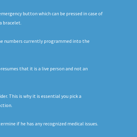
n emergency button which can be pressed in case of
a bracelet.
o the numbers currently programmed into the
resumes that it is a live person and not an
r. This is why it is essential you pick a
action.
termine if he has any recognized medical issues.