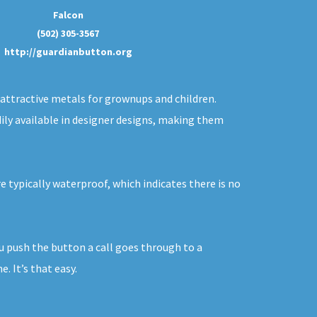
Falcon
(502) 305-3567
http://guardianbutton.org
f attractive metals for grownups and children.
dily available in designer designs, making them
e typically waterproof, which indicates there is no
ou push the button a call goes through to a
. It’s that easy.