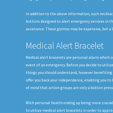
In addition to the above information, such necklac
buttons designed to alert emergency services in th
assistance. These gizmos may be expensive, but a 
Medical Alert Bracelet
Medical alert bracelets are personal alarm which co
event of an emergency. Before you decide to utilize
things you should understand, however benefiting 
offer you back your independence, enabling you to li
of mind that action groups are only a button press
With personal health ending up being more crucial
to utilize medical alert bracelets in order to appr