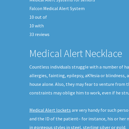
Falcon Medical Alert System
10
out of
10
with
33
reviews
Medical Alert Necklace
Countless individuals struggle with a number of ha
allergies, fainting, epilepsy, aKYesia or blindness
house alone. Also, they may fear to venture from t
constraints may oblige him to work, even if he str
Medical Alert lockets
are very handy for such perso
and the ID of the patient– for instance, his or her
in gorgeous styles in steel, sterling silver or gold.