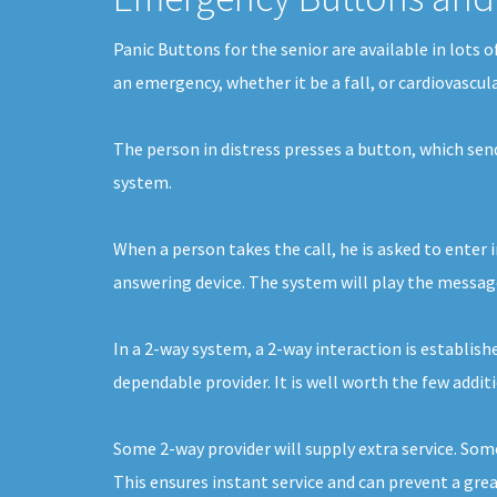
Panic Buttons for the senior are available in lots 
an emergency, whether it be a fall, or cardiovascul
The person in distress presses a button, which se
system.
When a person takes the call, he is asked to enter 
answering device. The system will play the message 
In a 2-way system, a 2-way interaction is establishe
dependable provider. It is well worth the few additi
Some 2-way provider will supply extra service. Som
This ensures instant service and can prevent a gre