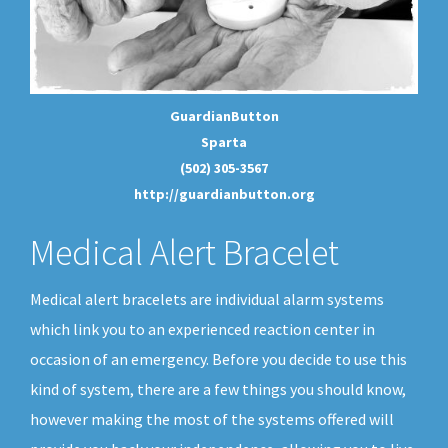
GuardianButton
Sparta
(502) 305-3567
http://guardianbutton.org
Medical Alert Bracelet
Medical alert bracelets are individual alarm systems
which link you to an experienced reaction center in
occasion of an emergency. Before you decide to use this
kind of system, there are a few things you should know,
however making the most of the systems offered will