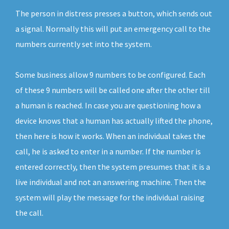
The person in distress presses a button, which sends out
a signal. Normally this will put an emergency call to the
numbers currently set into the system.
Some business allow 9 numbers to be configured. Each
of these 9 numbers will be called one after the other till
a human is reached. In case you are questioning how a
device knows that a human has actually lifted the phone,
then here is how it works. When an individual takes the
call, he is asked to enter in a number. If the number is
entered correctly, then the system presumes that it is a
live individual and not an answering machine. Then the
system will play the message for the individual raising
the call.