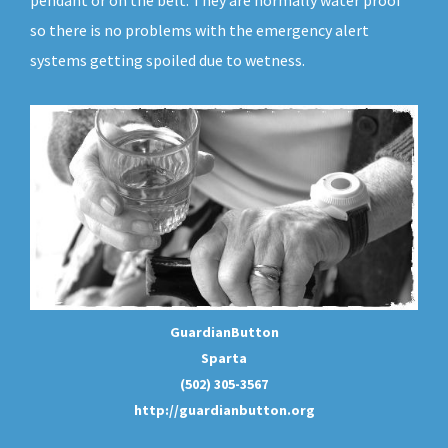
pendant or on the belt. They are normally water proof
so there is no problems with the emergency alert
systems getting spoiled due to wetness.
GuardianButton
Sparta
(502) 305-3567
http://guardianbutton.org