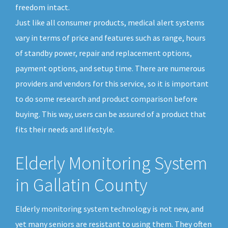
freedom intact.
Just like all consumer products, medical alert systems
vary in terms of price and features such as range, hours
of standby power, repair and replacement options,
payment options, and setup time. There are numerous
providers and vendors for this service, so it is important
to do some research and product comparison before
buying. This way, users can be assured of a product that
fits their needs and lifestyle.
Elderly Monitoring System
in Gallatin County
Elderly monitoring system technology is not new, and
yet many seniors are resistant to using them. They often