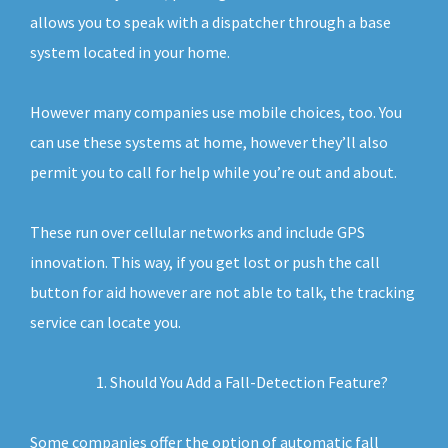
allows you to speak with a dispatcher through a base
system located in your home.
However many companies use mobile choices, too. You
can use these systems at home, however they’ll also
permit you to call for help while you’re out and about.
These run over cellular networks and include GPS
innovation. This way, if you get lost or push the call
button for aid however are not able to talk, the tracking
service can locate you.
Should You Add a Fall-Detection Feature?
Some companies offer the option of automatic fall