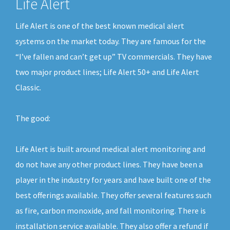
Life Alert
Life Alert is one of the best known medical alert
systems on the market today. They are famous for the
“I’ve fallen and can’t get up” TV commercials. They have
two major product lines; Life Alert 50+ and Life Alert
Classic.
The good:
Life Alert is built around medical alert monitoring and
do not have any other product lines. They have been a
player in the industry for years and have built one of the
best offerings available. They offer several features such
as fire, carbon monoxide, and fall monitoring. There is
installation service available. They also offer a refund if