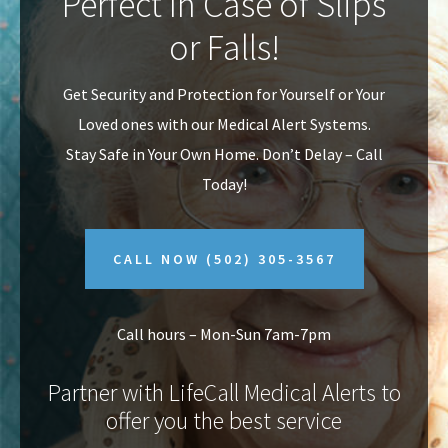
Perfect In Case of Slips
v
n
or Falls!
i
t
g
Get Security and Protection for Yourself or Your
a
Loved ones with our Medical Alert Systems.
t
Stay Safe in Your Own Home.
Don’t Delay – Call
i
Today!
o
n
CALL NOW
(502) 305-3567
Call hours – Mon-Sun 7am-7pm
Partner with LifeCall Medical Alerts to
offer you the best service