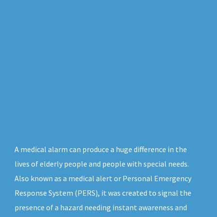
A medical alarm can produce a huge difference in the
lives of elderly people and people with special needs.
Also known as a medical alert or Personal Emergency
Response System (PERS), it was created to signal the
presence of a hazard needing instant awareness and