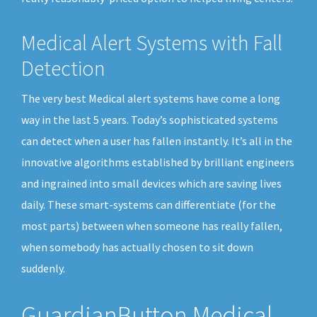
Medical Alert Systems with Fall
Detection
The very best Medical alert systems have come a long
way in the last 5 years. Today’s sophisticated systems
can detect when a user has fallen instantly. It’s all in the
innovative algorithms established by brilliant engineers
and ingrained into small devices which are saving lives
daily. These smart-systems can differentiate (for the
most parts) between when someone has really fallen,
when somebody has actually chosen to sit down
suddenly.
GuardianButton Medical