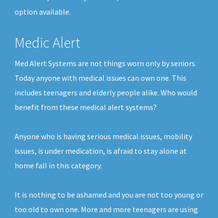
option available.
Medic Alert
Med Alert Systems are not things worn only by seniors.
Today anyone with medical issues can own one. This
includes teenagers and elderly people alike. Who would
benefit from these medical alert systems?
Anyone who is having serious medical issues, mobility
issues, is under medication, is afraid to stay alone at
home fall in this category.
It is nothing to be ashamed and you are not too young or
too old to own one. More and more teenagers are using