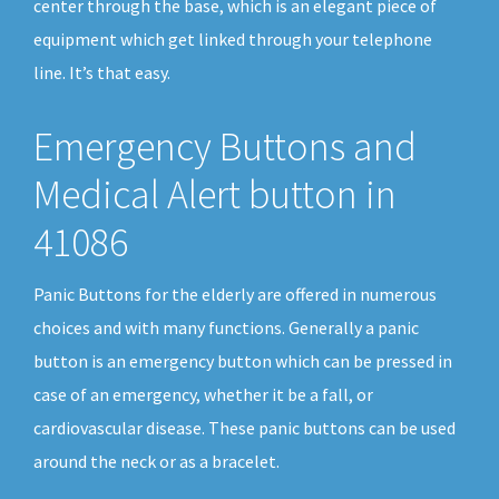
center through the base, which is an elegant piece of
equipment which get linked through your telephone
line. It’s that easy.
Emergency Buttons and
Medical Alert button in
41086
Panic Buttons for the elderly are offered in numerous
choices and with many functions. Generally a panic
button is an emergency button which can be pressed in
case of an emergency, whether it be a fall, or
cardiovascular disease. These panic buttons can be used
around the neck or as a bracelet.