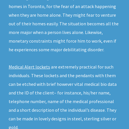
homes in Toronto, for the fear of an attack happening
when they are home alone. They might fear to venture
out of their homes easily. The situation becomes all the
more major when a person lives alone. Likewise,
monetary constraints might force him to work, even if
he experiences some major debilitating disorder.
Medical Alert lockets
are extremely practical for such
individuals. These lockets and the pendants with them
can be etched with brief however vital medical bio data
and the ID of the client– for instance, his/her name,
telephone number, name of the medical professional
and a short description of the individual’s disease. They
can be made in lovely designs in steel, sterling silver or
gold.