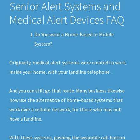
Senior Alert Systems and
Medical Alert Devices FAQ
Do You want a Home-Based or Mobile
System?
Originally, medical alert systems were created to work
inside your home, with your landline telephone.
And you can still go that route. Many business likewise
now use the alternative of home-based systems that
work over a cellular network, for those who may not
have a landline.
With these systems, pushing the wearable call button