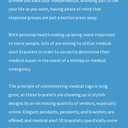
provide you back your independence, allowing you to live
your life as you want, having peace of mind that
response groups are just a button press away.
With personal health ending up being more important
to more people, lots of are aiming to utilize medical
alert bracelets in order to correctly determine their
medical issues in the event of a mishap or medical
emergency.
The principle of uninteresting medical tags is long
gone, as these bracelets are showing up in stylish
designs by an increasing quantity of vendors, especially
online. Elegant pendants, pendants, and bracelets are
offered; and medical alert ID bracelets specifically come