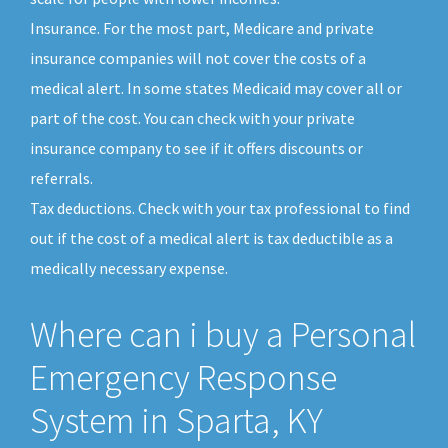
Insurance. For the most part, Medicare and private
insurance companies will not cover the costs of a
medical alert. In some states Medicaid may cover all or
part of the cost. You can check with your private
insurance company to see if it offers discounts or
referrals.
Tax deductions. Check with your tax professional to find
out if the cost of a medical alert is tax deductible as a
medically necessary expense.
Where can i buy a Personal
Emergency Response
System in Sparta, KY