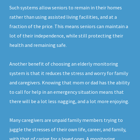
Such systems allow seniors to remain in their homes
rather than using assisted living facilities, and at a
fraction of the price. This means seniors can maintain a
lot of their independence, while still protecting their
health and remaining safe.
Another benefit of choosing an elderly monitoring
system is that it reduces the stress and worry for family
and caregivers. Knowing that mom or dad has the ability
to call for help in an emergency situation means that
there will be a lot less nagging, and a lot more enjoying.
Many caregivers are unpaid family members trying to
juggle the stresses of their own life, career, and family,
with that of caring for a loved ones. A monitoring