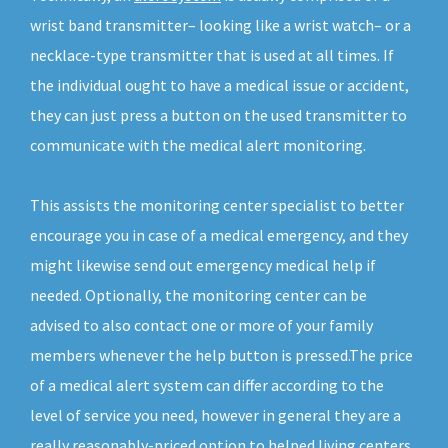
wrist band transmitter– looking like a wrist watch– or a
necklace-type transmitter that is used at all times. If
the individual ought to have a medical issue or accident,
they can just press a button on the used transmitter to
communicate with the medical alert monitoring.
This assists the monitoring center specialist to better
encourage you in case of a medical emergency, and they
might likewise send out emergency medical help if
needed. Optionally, the monitoring center can be
advised to also contact one or more of your family
members whenever the help button is pressed.The price
of a medical alert system can differ according to the
level of service you need, however in general they are a
really reasonably-priced option to helped living centers.