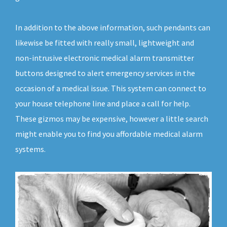
In addition to the above information, such pendants can
likewise be fitted with really small, lightweight and
non-intrusive electronic medical alarm transmitter
buttons designed to alert emergency services in the
occasion of a medical issue. This system can connect to
your house telephone line and place a call for help.
These gizmos may be expensive, however a little search
might enable you to find you affordable medical alarm
systems.