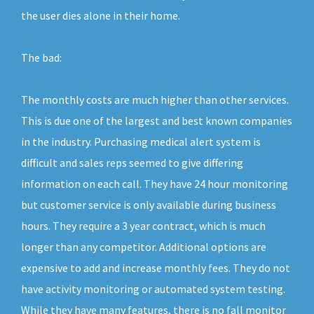
the user dies alone in their home.
The bad:
The monthly costs are much higher than other services.
This is due one of the largest and best known companies
in the industry. Purchasing medical alert system is
difficult and sales reps seemed to give differing
information on each call. They have 24 hour monitoring
but customer service is only available during business
hours. They require a 3 year contract, which is much
longer than any competitor. Additional options are
expensive to add and increase monthly fees. They do not
have activity monitoring or automated system testing.
While they have many features, there is no fall monitor