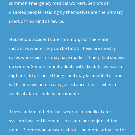
summon emergency medical workers. Seniors or
disabled people residing by themselves are the primary
users of this kind of device.
Household accidents are common, but there are
instances where they can be fatal. These are mostly
cases where victims may have made it if help had showed
up sooner. Seniors or individuals with disabilities have a
higher risk for these things, and may be unable to cope
with them without having assistance. This is when a
medical alarm could be invaluable.
The standard of help that wearers of medical alert
system have entitlement to is another major selling
point. People who answer calls at the monitoring center