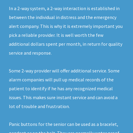
In a 2-way system, a 2-way interaction is established in
between the individual in distress and the emergency
alert company. This is why it is extremely important you
pick a reliable provider. It is well worth the few
additional dollars spent per month, in return for quality
service and response.
Some 2-way provider will offer additional service. Some
alarm companies will pull up medical records of the
patient to identify if he has any recognized medical
issues. This makes sure instant service and can avoid a
lot of trouble and frustration.
Panic buttons for the senior can be used as a bracelet,