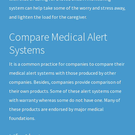
system can help take some of the worry and stress away,
and lighten the load for the caregiver.
Compare Medical Alert
Systems
It is a common practice for companies to compare their
medical alert systems with those produced by other
companies. Besides, companies provide comparison of
their own products. Some of these alert systems come
with warranty whereas some do not have one. Many of
these products are endorsed by major medical
foundations.