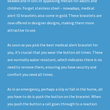
beaded and in lots of appealing metals for adults and
children. Forget stainless steel – nowadays, medical
alert ID bracelets also come in gold. These bracelets are
now offered in designer designs, making them more
attractive to use.
As soon as you pick the best medical alert bracelet for
you, it’s crucial that you wear the button all times. These
are normally water resistant, which indicates there is no
need to remove them, ensuring you have security and
comfort you need all times.
As in an emergency, perhaps a slip or fall in the home, all
you have to do is push the button on the bracelet. When
you push the button a call goes through to a reaction