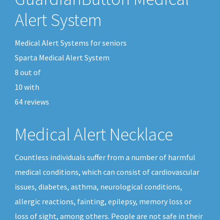
Alert System
Medical Alert Systems for seniors
Sparta Medical Alert System
8
out of
10
with
64
reviews
Medical Alert Necklace
Countless individuals suffer from a number of harmful
medical conditions, which can consist of cardiovascular
issues, diabetes, asthma, neurological conditions,
allergic reactions, fainting, epilepsy, memory loss or
loss of sight, among others. People are not safe in their