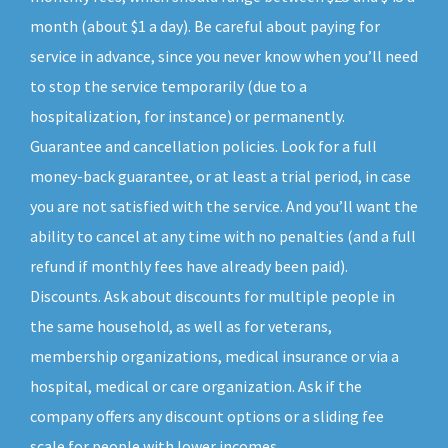
month (about $1 a day). Be careful about paying for
service in advance, since you never know when you’ll need
to stop the service temporarily (due to a
hospitalization, for instance) or permanently.
Guarantee and cancellation policies. Look for a full
money-back guarantee, or at least a trial period, in case
you are not satisfied with the service. And you’ll want the
ability to cancel at any time with no penalties (and a full
refund if monthly fees have already been paid).
Discounts. Ask about discounts for multiple people in
the same household, as well as for veterans,
membership organizations, medical insurance or via a
hospital, medical or care organization. Ask if the
company offers any discount options or a sliding fee
scale for people with lower incomes.