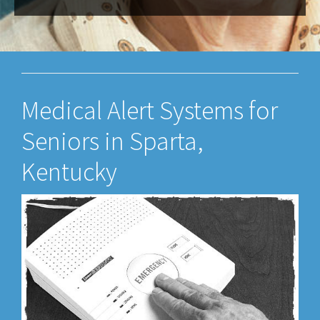
Medical Alert Systems for
Seniors in Sparta,
Kentucky