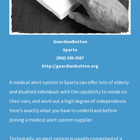
GuardianButton
Sparta
(502) 305-3567
http://guardianbutton.org
A medical alert system in Sparta can offer lots of elderly
and disabled individuals with the capability to reside on
their own, and work out a high degree of independence.
Here’s exactly what you have to understand before
joining a medical alert system supplier.
Technically, an
alert system
is usually comprised of a