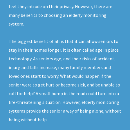
feel they intrude on their privacy. However, there are
many benefits to choosing an elderly monitoring
system.
The biggest benefit of all is that it can allow seniors to
stay in their homes longer. It is often called age in place
technology. As seniors age, and their risks of accident,
injury, and falls increase, many family members and
loved ones start to worry. What would happen if the
senior were to get hurt or become sick, and be unable to
call for help? A small bump in the road could turn into a
life-threatening situation. However, elderly monitoring
systems provide the senior a way of being alone, without
being without help.