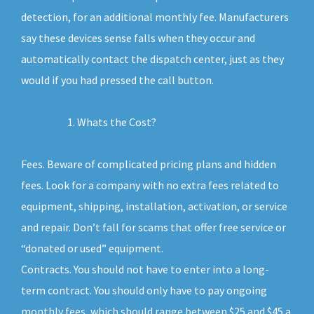
detection, for an additional monthly fee. Manufacturers
say these devices sense falls when they occur and
automatically contact the dispatch center, just as they
would if you had pressed the call button.
Whats the Cost?
Fees. Beware of complicated pricing plans and hidden
fees. Look for a company with no extra fees related to
equipment, shipping, installation, activation, or service
and repair. Don’t fall for scams that offer free service or
“donated or used” equipment.
Contracts. You should not have to enter into a long-
term contract. You should only have to pay ongoing
monthly fees, which should range between $25 and $45 a