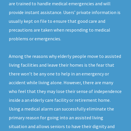
are trained to handle medical emergencies and will
provide instant assistance. Users’ private information is
usually kept on file to ensure that good care and
precautions are taken when responding to medical
problems or emergencies.
Among the reasons why elderly people move to assisted
living facilities and leave their homes is the fear that
there won’t be any one to help in an emergency or
accident while living alone. However, there are many
who feel that they may lose their sense of independence
inside a an elderly care facility or retirement home.
Using a medical alarm can successfully eliminate the
primary reason for going into an assisted living
situation and allows seniors to have their dignity and