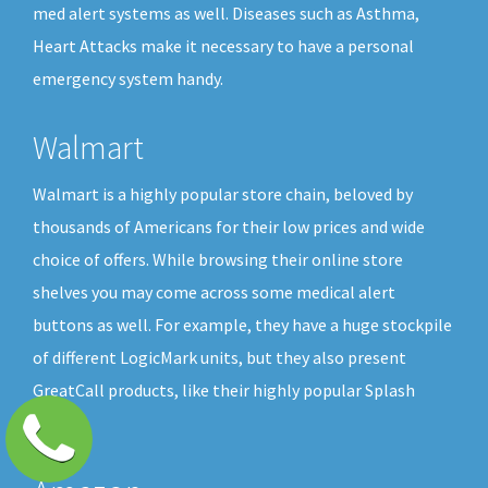
med alert systems as well. Diseases such as Asthma,
Heart Attacks make it necessary to have a personal
emergency system handy.
Walmart
Walmart is a highly popular store chain, beloved by
thousands of Americans for their low prices and wide
choice of offers. While browsing their online store
shelves you may come across some medical alert
buttons as well. For example, they have a huge stockpile
of different LogicMark units, but they also present
GreatCall products, like their highly popular Splash
button.