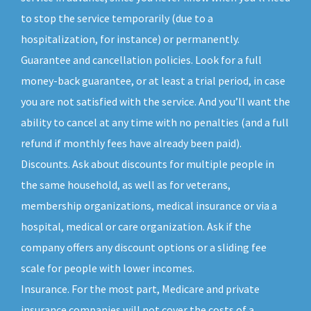
to stop the service temporarily (due to a
hospitalization, for instance) or permanently.
Guarantee and cancellation policies. Look for a full
money-back guarantee, or at least a trial period, in case
you are not satisfied with the service. And you’ll want the
ability to cancel at any time with no penalties (and a full
refund if monthly fees have already been paid).
Discounts. Ask about discounts for multiple people in
the same household, as well as for veterans,
membership organizations, medical insurance or via a
hospital, medical or care organization. Ask if the
company offers any discount options or a sliding fee
scale for people with lower incomes.
Insurance. For the most part, Medicare and private
insurance companies will not cover the costs of a