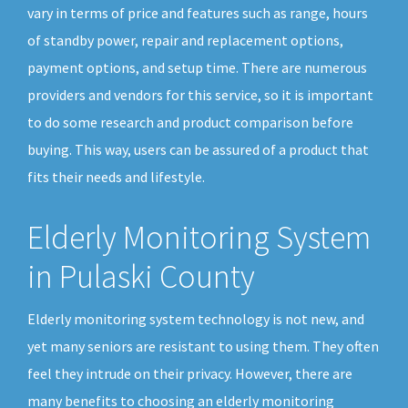
vary in terms of price and features such as range, hours
of standby power, repair and replacement options,
payment options, and setup time. There are numerous
providers and vendors for this service, so it is important
to do some research and product comparison before
buying. This way, users can be assured of a product that
fits their needs and lifestyle.
Elderly Monitoring System
in Pulaski County
Elderly monitoring system technology is not new, and
yet many seniors are resistant to using them. They often
feel they intrude on their privacy. However, there are
many benefits to choosing an elderly monitoring