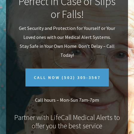
Perfect In Case of Slips
v
n
or Falls!
i
t
g
Get Security and Protection for Yourself or Your
a
Loved ones with our Medical Alert Systems.
t
Stay Safe in Your Own Home.
Don’t Delay – Call
i
Today!
o
n
CALL NOW
(502) 305-3567
Call hours – Mon-Sun 7am-7pm
Partner with LifeCall Medical Alerts to
offer you the best service