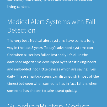
living centers.
Medical Alert Systems with Fall
Detection
The very best Medical alert systems have come a long
way in the last 5 years. Today’s advanced systems can
find when a user has fallen instantly. It’s all in the
advanced algorithms developed by fantastic engineers
and embedded into little devices which are saving lives
daily. These smart-systems can distinguish (most of the
times) between when someone has in fact fallen, when
someone has chosen to take a seat quickly.
GuardianButton Medical