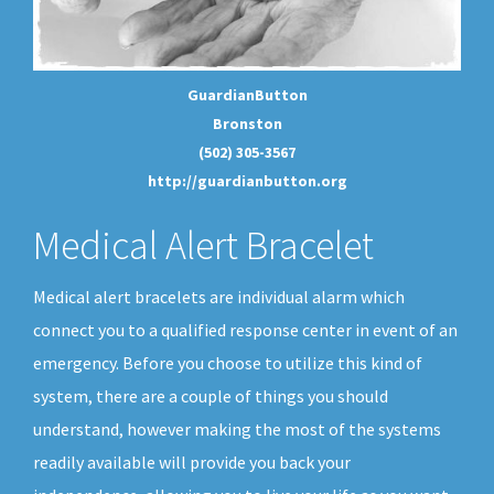
GuardianButton
Bronston
(502) 305-3567
http://guardianbutton.org
Medical Alert Bracelet
Medical alert bracelets are individual alarm which
connect you to a qualified response center in event of an
emergency. Before you choose to utilize this kind of
system, there are a couple of things you should
understand, however making the most of the systems
readily available will provide you back your