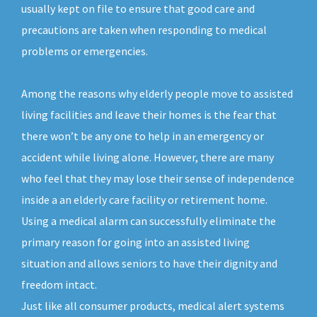
usually kept on file to ensure that good care and
precautions are taken when responding to medical
problems or emergencies.
Among the reasons why elderly people move to assisted
living facilities and leave their homes is the fear that
there won’t be any one to help in an emergency or
accident while living alone. However, there are many
who feel that they may lose their sense of independence
inside a an elderly care facility or retirement home.
Using a medical alarm can successfully eliminate the
primary reason for going into an assisted living
situation and allows seniors to have their dignity and
freedom intact.
Just like all consumer products, medical alert systems