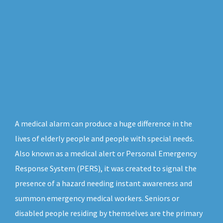
A medical alarm can produce a huge difference in the
lives of elderly people and people with special needs.
Also known as a medical alert or Personal Emergency
Response System (PERS), it was created to signal the
presence of a hazard needing instant awareness and
summon emergency medical workers. Seniors or
disabled people residing by themselves are the primary