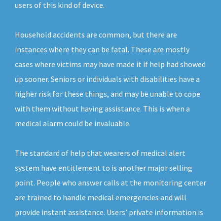
users of this kind of device.
Household accidents are common, but there are
instances where they can be fatal. These are mostly
cases where victims may have made it if help had showed
up sooner. Seniors or individuals with disabilities have a
higher risk for these things, and may be unable to cope
with them without having assistance. This is when a
medical alarm could be invaluable.
The standard of help that wearers of medical alert
system have entitlement to is another major selling
point. People who answer calls at the monitoring center
are trained to handle medical emergencies and will
provide instant assistance. Users’ private information is