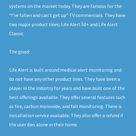
systems on the market today. They are famous for the
“I’ve fallen and can’t get up” TV commercials. They have
two major product lines; Life Alert 50+ and Life Alert
Classic.
The good:
Life Alert is built around medical alert monitoring and
do not have any other product lines. They have been a
player in the industry for years and have built one of the
best offerings available. They offer several features such
as fire, carbon monoxide, and fall monitoring. There is
installation service available. They also offer a refund if
the user dies alone in their home.