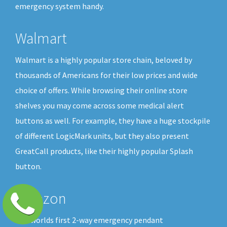
emergency system handy.
Walmart
Walmart is a highly popular store chain, beloved by
thousands of Americans for their low prices and wide
choice of offers. While browsing their online store
shelves you may come across some medical alert
buttons as well. For example, they have a huge stockpile
of different LogicMark units, but they also present
GreatCall products, like their highly popular Splash
button.
Amazon
The worlds first 2-way emergency pendant