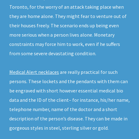
Toronto, for the worry of an attack taking place when
they are home alone. They might fear to venture out of
their houses freely. The scenario ends up being even
more serious when a person lives alone. Monetary
constraints may force him to work, even if he suffers
from some severe devastating condition.
Medical Alert necklaces
are really practical for such
persons. These lockets and the pendants with them can
be engraved with short however essential medical bio
data and the ID of the client– for instance, his/her name,
telephone number, name of the doctor and a short
description of the person’s disease. They can be made in
gorgeous styles in steel, sterling silver or gold.