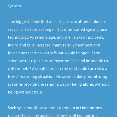
system.
The biggest benefit of all is that it can allow seniors to
stay in their homes longer. It is often called age in place
technology. As seniors age, and their risks of accident,
injury, and falls increase, many family members and
loved ones start to worry. What would happen if the
senior were to get hurt or become sick, and be unable to
call for help? A small bump in the road could turn into a
life-threatening situation. However, elderly monitoring
systems provide the senior a way of being alone, without
being without help.
Such systems allow seniors to remain in their homes
rather than using assisted living facilities, and at a