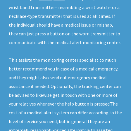
wrist band transmitter– resembling a wrist watch– or a
necklace-type transmitter that is used at all times. If
the individual should have a medical issue or mishap,
they can just press a button on the worn transmitter to
communicate with the medical alert monitoring center.
This assists the monitoring center specialist to much
better recommend you in case of a medical emergency,
and they might also send out emergency medical
assistance if needed. Optionally, the tracking center can
be advised to likewise get in touch with one or more of
your relatives whenever the help button is pressed.The
cost of a medical alert system can differ according to the
level of service you need, but in general they are an
extremely reasonably-priced alternative to assisted