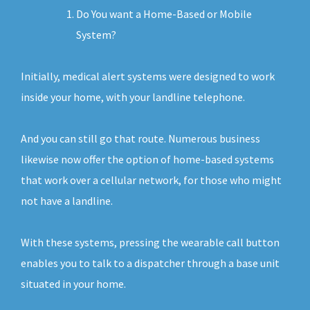
Do You want a Home-Based or Mobile
System?
Initially, medical alert systems were designed to work
inside your home, with your landline telephone.
And you can still go that route. Numerous business
likewise now offer the option of home-based systems
that work over a cellular network, for those who might
not have a landline.
With these systems, pressing the wearable call button
enables you to talk to a dispatcher through a base unit
situated in your home.