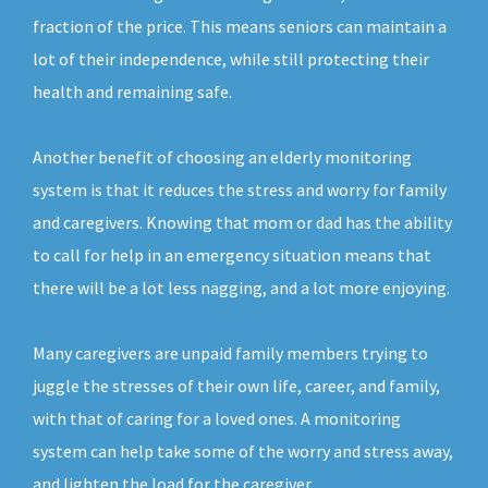
fraction of the price. This means seniors can maintain a
lot of their independence, while still protecting their
health and remaining safe.
Another benefit of choosing an elderly monitoring
system is that it reduces the stress and worry for family
and caregivers. Knowing that mom or dad has the ability
to call for help in an emergency situation means that
there will be a lot less nagging, and a lot more enjoying.
Many caregivers are unpaid family members trying to
juggle the stresses of their own life, career, and family,
with that of caring for a loved ones. A monitoring
system can help take some of the worry and stress away,
and lighten the load for the caregiver.