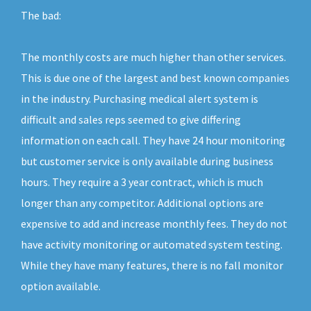
The bad:
The monthly costs are much higher than other services.
This is due one of the largest and best known companies
in the industry. Purchasing medical alert system is
difficult and sales reps seemed to give differing
information on each call. They have 24 hour monitoring
but customer service is only available during business
hours. They require a 3 year contract, which is much
longer than any competitor. Additional options are
expensive to add and increase monthly fees. They do not
have activity monitoring or automated system testing.
While they have many features, there is no fall monitor
option available.