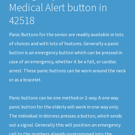
Medical Alert button in
42518
Panic Buttons for the senior are readily available in lots
of choices and with lots of features. Generally a panic
button is an emergency button which can be pressed in
case of an emergency, whether it be a fall, or cardiac
arrest. These panic buttons can be worn around the neck
or as a bracelet.
Panic buttons can be one method or 2-way. A one way
panic button for the elderly will work in one way only.
The individual in distress presses a button, which sends
out a signal. Generally this will position an emergency
call to the numbers already programmed into the