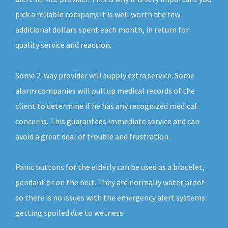
pick a reliable company. It is well worth the few
additional dollars spent each month, in return for
quality service and reaction.
Some 2-way provider will supply extra service. Some
alarm companies will pull up medical records of the
client to determine if he has any recognized medical
concerns. This guarantees immediate service and can
avoid a great deal of trouble and frustration.
Panic buttons for the elderly can be used as a bracelet,
pendant or on the belt. They are normally water proof
so there is no issues with the emergency alert systems
getting spoiled due to wetness.