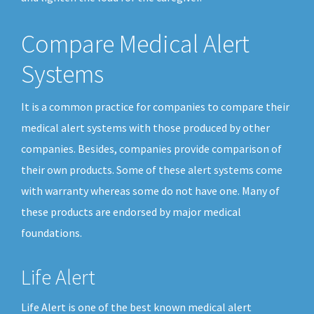
Compare Medical Alert
Systems
It is a common practice for companies to compare their
medical alert systems with those produced by other
companies. Besides, companies provide comparison of
their own products. Some of these alert systems come
with warranty whereas some do not have one. Many of
these products are endorsed by major medical
foundations.
Life Alert
Life Alert is one of the best known medical alert