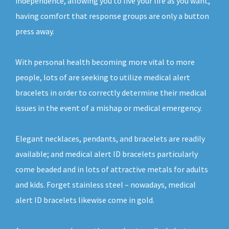
independence, allowing you to live your life as you want,
having comfort that response groups are only a button
press away.
With personal health becoming more vital to more
people, lots of are seeking to utilize medical alert
bracelets in order to correctly determine their medical
issues in the event of a mishap or medical emergency.
Elegant necklaces, pendants, and bracelets are readily
available; and medical alert ID bracelets particularly
come beaded and in lots of attractive metals for adults
and kids. Forget stainless steel – nowadays, medical
alert ID bracelets likewise come in gold.