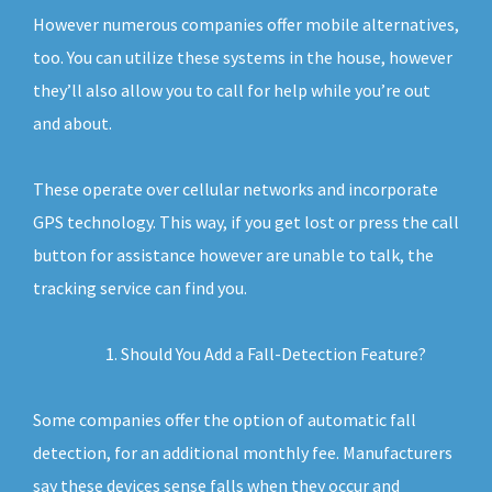
However numerous companies offer mobile alternatives,
too. You can utilize these systems in the house, however
they’ll also allow you to call for help while you’re out
and about.
These operate over cellular networks and incorporate
GPS technology. This way, if you get lost or press the call
button for assistance however are unable to talk, the
tracking service can find you.
Should You Add a Fall-Detection Feature?
Some companies offer the option of automatic fall
detection, for an additional monthly fee. Manufacturers
say these devices sense falls when they occur and