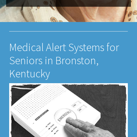
Medical Alert Systems for
Seniors in Bronston,
Kentucky