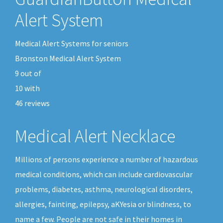
Alert System
Medical Alert Systems for seniors
Bronston Medical Alert System
9
out of
10
with
46
reviews
Medical Alert Necklace
Millions of persons experience a number of hazardous
medical conditions, which can include cardiovascular
problems, diabetes, asthma, neurological disorders,
allergies, fainting, epilepsy, aKYesia or blindness, to
name a few. People are not safe in their homes in