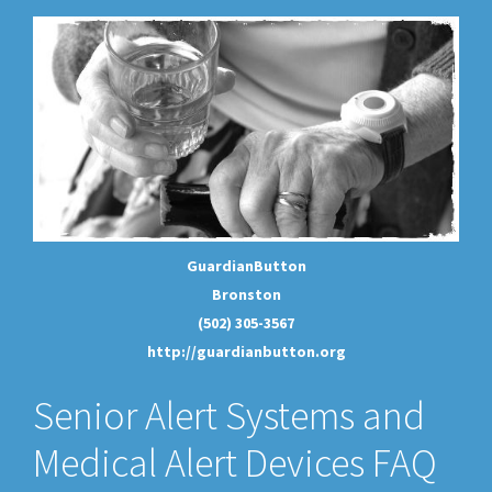
GuardianButton
Bronston
(502) 305-3567
http://guardianbutton.org
Senior Alert Systems and
Medical Alert Devices FAQ