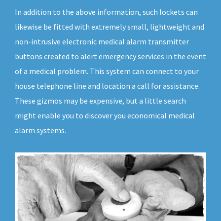
In addition to the above information, such lockets can
likewise be fitted with extremely small, lightweight and
non-intrusive electronic medical alarm transmitter
buttons created to alert emergency services in the event
of a medical problem. This system can connect to your
house telephone line and location a call for assistance.
These gizmos may be expensive, but a little search
might enable you to discover you economical medical
alarm systems.