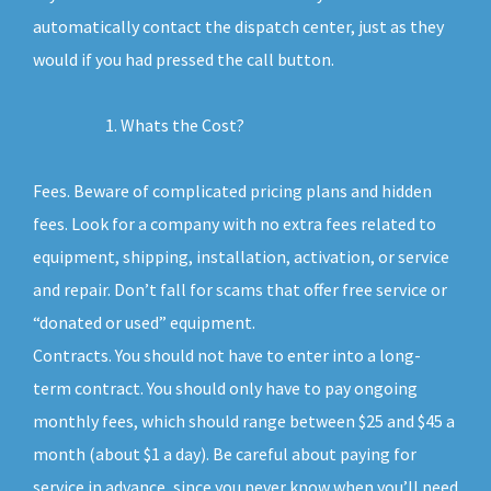
automatically contact the dispatch center, just as they
would if you had pressed the call button.
Whats the Cost?
Fees. Beware of complicated pricing plans and hidden
fees. Look for a company with no extra fees related to
equipment, shipping, installation, activation, or service
and repair. Don’t fall for scams that offer free service or
“donated or used” equipment.
Contracts. You should not have to enter into a long-
term contract. You should only have to pay ongoing
monthly fees, which should range between $25 and $45 a
month (about $1 a day). Be careful about paying for
service in advance, since you never know when you’ll need