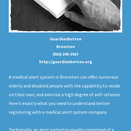
GuardianButton
Bronston
(502) 305-3567
http://guardianbutton.org
A medical alert system in Bronston can offer numerous
elderly and disabled people with the capability to reside
on their own, and exercise a high degree of self-reliance.
Here’s exactly what you need to understand before
registering with a medical alert system company.
Technically, an
alert system
is usually comprised of a