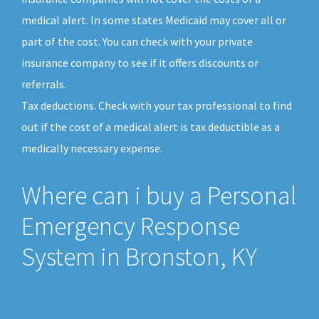
medical alert. In some states Medicaid may cover all or
part of the cost. You can check with your private
insurance company to see if it offers discounts or
referrals.
Tax deductions. Check with your tax professional to find
out if the cost of a medical alert is tax deductible as a
medically necessary expense.
Where can i buy a Personal
Emergency Response
System in Bronston, KY