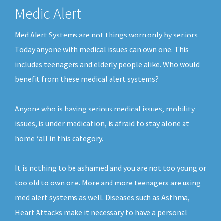
Medic Alert
Med Alert Systems are not things worn only by seniors.
Today anyone with medical issues can own one. This
includes teenagers and elderly people alike. Who would
benefit from these medical alert systems?
Anyone who is having serious medical issues, mobility
issues, is under medication, is afraid to stay alone at
home fall in this category.
It is nothing to be ashamed and you are not too young or
too old to own one. More and more teenagers are using
med alert systems as well. Diseases such as Asthma,
Heart Attacks make it necessary to have a personal