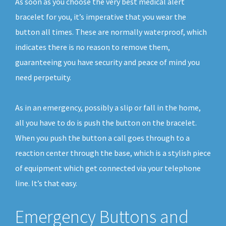
As soon as you choose the very best medical alert
bracelet for you, it’s imperative that you wear the
button all times. These are normally waterproof, which
indicates there is no reason to remove them,
guaranteeing you have security and peace of mind you
need perpetuity.
As in an emergency, possibly a slip or fall in the home,
all you have to do is push the button on the bracelet.
When you push the button a call goes through to a
reaction center through the base, which is a stylish piece
of equipment which get connected via your telephone
line. It’s that easy.
Emergency Buttons and