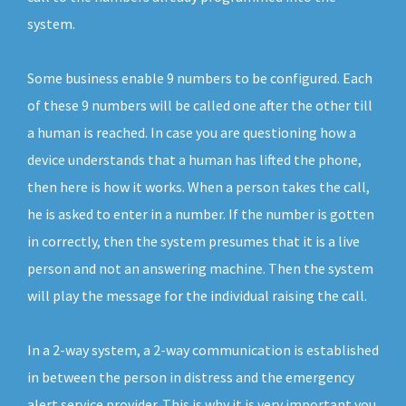
system.
Some business enable 9 numbers to be configured. Each
of these 9 numbers will be called one after the other till
a human is reached. In case you are questioning how a
device understands that a human has lifted the phone,
then here is how it works. When a person takes the call,
he is asked to enter in a number. If the number is gotten
in correctly, then the system presumes that it is a live
person and not an answering machine. Then the system
will play the message for the individual raising the call.
In a 2-way system, a 2-way communication is established
in between the person in distress and the emergency
alert service provider. This is why it is very important you