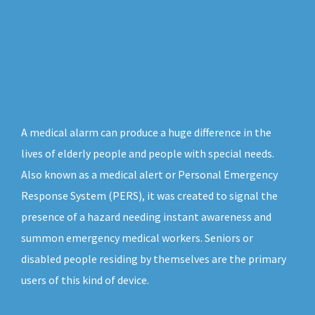
A medical alarm can produce a huge difference in the
lives of elderly people and people with special needs.
Also known as a medical alert or Personal Emergency
Response System (PERS), it was created to signal the
presence of a hazard needing instant awareness and
summon emergency medical workers. Seniors or
disabled people residing by themselves are the primary
users of this kind of device.