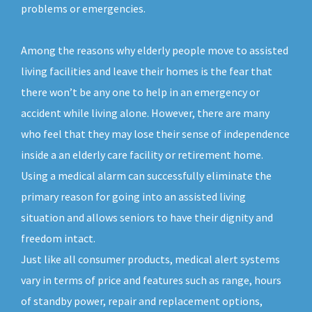
problems or emergencies.
Among the reasons why elderly people move to assisted
living facilities and leave their homes is the fear that
there won’t be any one to help in an emergency or
accident while living alone. However, there are many
who feel that they may lose their sense of independence
inside a an elderly care facility or retirement home.
Using a medical alarm can successfully eliminate the
primary reason for going into an assisted living
situation and allows seniors to have their dignity and
freedom intact.
Just like all consumer products, medical alert systems
vary in terms of price and features such as range, hours
of standby power, repair and replacement options,