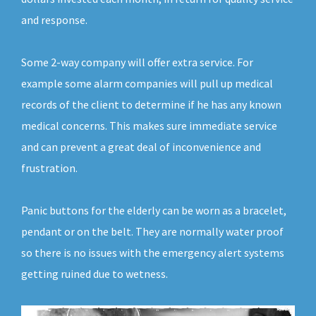
and response.
Some 2-way company will offer extra service. For
example some alarm companies will pull up medical
records of the client to determine if he has any known
medical concerns. This makes sure immediate service
and can prevent a great deal of inconvenience and
frustration.
Panic buttons for the elderly can be worn as a bracelet,
pendant or on the belt. They are normally water proof
so there is no issues with the emergency alert systems
getting ruined due to wetness.