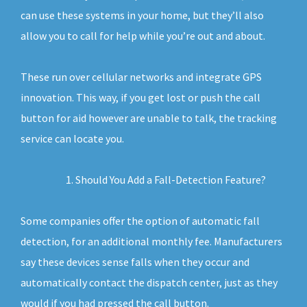
can use these systems in your home, but they’ll also
allow you to call for help while you’re out and about.
These run over cellular networks and integrate GPS
innovation. This way, if you get lost or push the call
button for aid however are unable to talk, the tracking
service can locate you.
Should You Add a Fall-Detection Feature?
Some companies offer the option of automatic fall
detection, for an additional monthly fee. Manufacturers
say these devices sense falls when they occur and
automatically contact the dispatch center, just as they
would if you had pressed the call button.