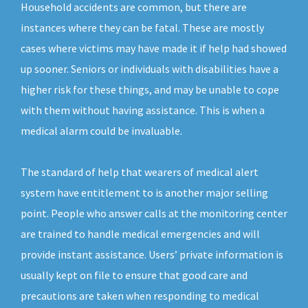
Household accidents are common, but there are
instances where they can be fatal. These are mostly
cases where victims may have made it if help had showed
up sooner. Seniors or individuals with disabilities have a
higher risk for these things, and may be unable to cope
with them without having assistance. This is when a
medical alarm could be invaluable.
The standard of help that wearers of medical alert
system have entitlement to is another major selling
point. People who answer calls at the monitoring center
are trained to handle medical emergencies and will
provide instant assistance. Users’ private information is
usually kept on file to ensure that good care and
precautions are taken when responding to medical