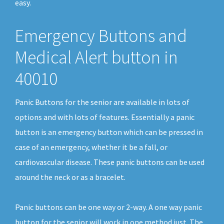
easy.
Emergency Buttons and
Medical Alert button in
40010
Panic Buttons for the senior are available in lots of
options and with lots of features. Essentially a panic
button is an emergency button which can be pressed in
case of an emergency, whether it be a fall, or
cardiovascular disease. These panic buttons can be used
around the neck or as a bracelet.
Panic buttons can be one way or 2-way. A one way panic
button for the senior will work in one method just. The