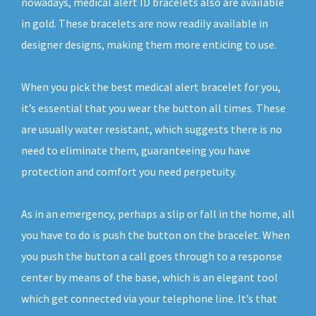
nowadays, medical alert ID bracelets also are available
in gold. These bracelets are now readily available in
designer designs, making them more enticing to use.
When you pick the best medical alert bracelet for you,
it’s essential that you wear the button all times. These
are usually water resistant, which suggests there is no
need to eliminate them, guaranteeing you have
protection and comfort you need perpetuity.
As in an emergency, perhaps a slip or fall in the home, all
you have to do is push the button on the bracelet. When
you push the button a call goes through to a response
center by means of the base, which is an elegant tool
which get connected via your telephone line. It’s that