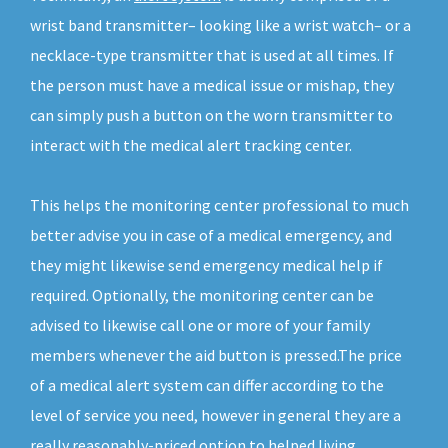
wrist band transmitter– looking like a wrist watch– or a
necklace-type transmitter that is used at all times. If
the person must have a medical issue or mishap, they
can simply push a button on the worn transmitter to
interact with the medical alert tracking center.
This helps the monitoring center professional to much
better advise you in case of a medical emergency, and
they might likewise send emergency medical help if
required. Optionally, the monitoring center can be
advised to likewise call one or more of your family
members whenever the aid button is pressed.The price
of a medical alert system can differ according to the
level of service you need, however in general they are a
really reasonably-priced option to helped living.