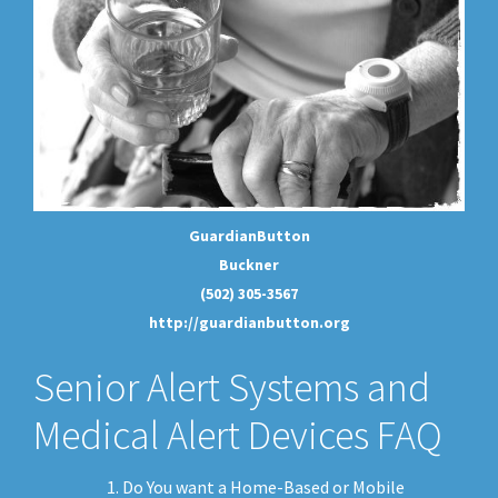
GuardianButton
Buckner
(502) 305-3567
http://guardianbutton.org
Senior Alert Systems and
Medical Alert Devices FAQ
Do You want a Home-Based or Mobile