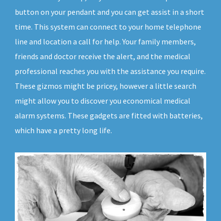
button on your pendant and you can get assist in a short
time. This system can connect to your home telephone
line and location a call for help. Your family members,
friends and doctor receive the alert, and the medical
professional reaches you with the assistance you require.
These gizmos might be pricey, however a little search
might allow you to discover you economical medical
alarm systems. These gadgets are fitted with batteries,
which have a pretty long life.