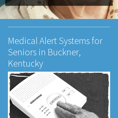
Medical Alert Systems for
Seniors in Buckner,
Kentucky