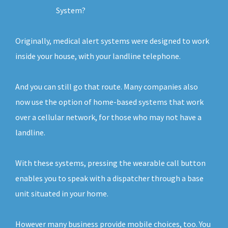
System?
Originally, medical alert systems were designed to work
inside your house, with your landline telephone.
And you can still go that route. Many companies also
now use the option of home-based systems that work
over a cellular network, for those who may not have a
landline.
With these systems, pressing the wearable call button
enables you to speak with a dispatcher through a base
unit situated in your home.
However many business provide mobile choices, too. You