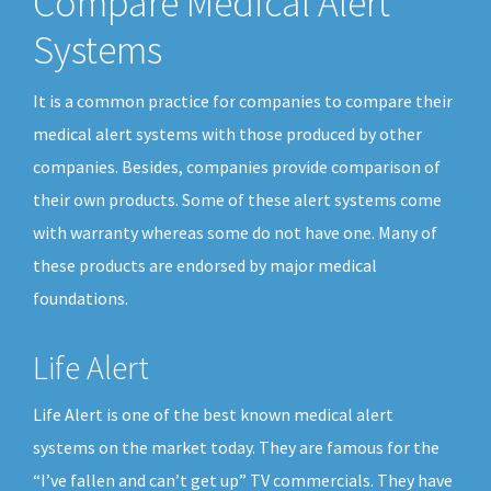
Compare Medical Alert
Systems
It is a common practice for companies to compare their
medical alert systems with those produced by other
companies. Besides, companies provide comparison of
their own products. Some of these alert systems come
with warranty whereas some do not have one. Many of
these products are endorsed by major medical
foundations.
Life Alert
Life Alert is one of the best known medical alert
systems on the market today. They are famous for the
“I’ve fallen and can’t get up” TV commercials. They have