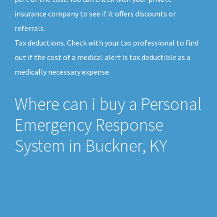
insurance company to see if it offers discounts or
referrals.
Tax deductions. Check with your tax professional to find
out if the cost of a medical alert is tax deductible as a
medically necessary expense.
Where can i buy a Personal
Emergency Response
System in Buckner, KY