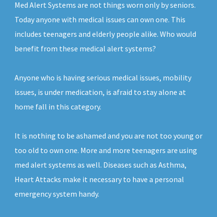
Med Alert Systems are not things worn only by seniors.
Today anyone with medical issues can own one. This
includes teenagers and elderly people alike. Who would
benefit from these medical alert systems?
Anyone who is having serious medical issues, mobility
issues, is under medication, is afraid to stay alone at
home fall in this category.
It is nothing to be ashamed and you are not too young or
too old to own one. More and more teenagers are using
med alert systems as well. Diseases such as Asthma,
Heart Attacks make it necessary to have a personal
emergency system handy.