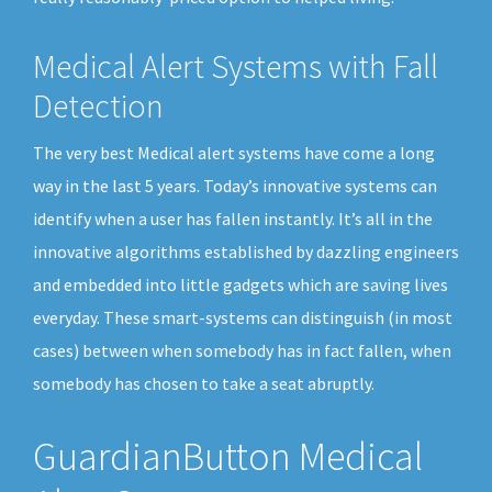
Medical Alert Systems with Fall
Detection
The very best Medical alert systems have come a long
way in the last 5 years. Today’s innovative systems can
identify when a user has fallen instantly. It’s all in the
innovative algorithms established by dazzling engineers
and embedded into little gadgets which are saving lives
everyday. These smart-systems can distinguish (in most
cases) between when somebody has in fact fallen, when
somebody has chosen to take a seat abruptly.
GuardianButton Medical