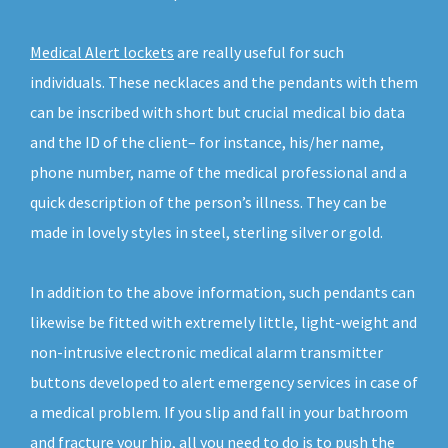
Medical Alert lockets
are really useful for such
individuals. These necklaces and the pendants with them
can be inscribed with short but crucial medical bio data
and the ID of the client– for instance, his/her name,
phone number, name of the medical professional and a
quick description of the person’s illness. They can be
made in lovely styles in steel, sterling silver or gold.
In addition to the above information, such pendants can
likewise be fitted with extremely little, light-weight and
non-intrusive electronic medical alarm transmitter
buttons developed to alert emergency services in case of
a medical problem. If you slip and fall in your bathroom
and fracture your hip, all you need to do is to push the