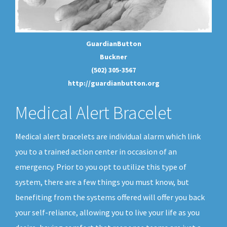
GuardianButton
Buckner
(502) 305-3567
http://guardianbutton.org
Medical Alert Bracelet
Medical alert bracelets are individual alarm which link
you to a trained action center in occasion of an
emergency. Prior to you opt to utilize this type of
system, there are a few things you must know, but
benefiting from the systems offered will offer you back
your self-reliance, allowing you to live your life as you