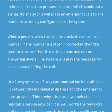
individual in distress presses a button, which sends out a
signal. Normally this will place an emergency call to the
numbers currently configured into the system.
When a person takes the call, he is asked to enter in a
number. If the number is gotten in correctly, then the
system assumes that it is a live person and not an
answering device. The system will play the message for
the individual lifting the call.
In a 2-way system, a 2-way communication is established
in between the individual in distress and the emergency
alert provider. This is why it is crucial you select a
reputable service provider. It is well worth the few extra
dollars invested each month, in return for quality service