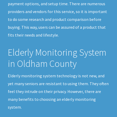
payment options, and setup time. There are numerous
providers and vendors for this service, so it is important
to do some research and product comparison before
buying. This way, users can be assured of a product that
fits their needs and lifestyle.
Elderly Monitoring System
in Oldham County
Elderly monitoring system technology is not new, and
yet many seniors are resistant to using them. They often
feel they intrude on their privacy. However, there are
many benefits to choosing an elderly monitoring
system.