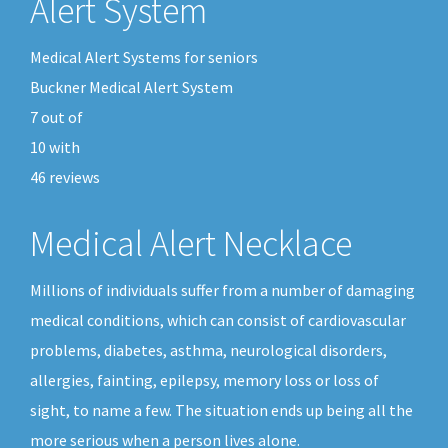
Alert System
Medical Alert Systems for seniors
Buckner Medical Alert System
7
out of
10
with
46
reviews
Medical Alert Necklace
Millions of individuals suffer from a number of damaging
medical conditions, which can consist of cardiovascular
problems, diabetes, asthma, neurological disorders,
allergies, fainting, epilepsy, memory loss or loss of
sight, to name a few. The situation ends up being all the
more serious when a person lives alone.