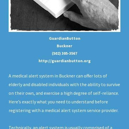
GuardianButton
Buckner
(502) 305-3567
http://guardianbutton.org
A medical alert system in Buckner can offer lots of
elderly and disabled individuals with the ability to survive
on their own, and exercise a high degree of self-reliance.
Here’s exactly what you need to understand before
registering with a medical alert system service provider.
Technically, an
alert system
is usually comprised of a