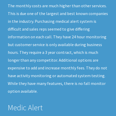
The monthly costs are much higher than other services.
This is due one of the largest and best known companies
in the industry. Purchasing medical alert system is
difficult and sales reps seemed to give differing
information on each call. They have 24 hour monitoring
but customer service is only available during business
hours. They require a 3 year contract, which is much
longer than any competitor. Additional options are
expensive to add and increase monthly fees. They do not
have activity monitoring or automated system testing.
While they have many features, there is no fall monitor
option available.
Medic Alert