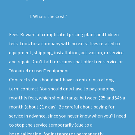
Whats the Cost?
Fees. Beware of complicated pricing plans and hidden
fees. Look for a company with no extra fees related to
equipment, shipping, installation, activation, or service
and repair. Don’t fall for scams that offer free service or
“donated or used” equipment.
Contracts. You should not have to enter into a long-
term contract. You should only have to pay ongoing
monthly fees, which should range between $25 and $45 a
month (about $1 a day). Be careful about paying for
service in advance, since you never know when you’ll need
to stop the service temporarily (due to a
hospitalization, for instance) or permanently.