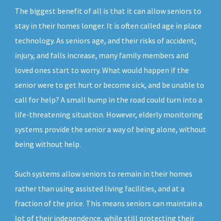
The biggest benefit of all is that it can allow seniors to
stay in their homes longer. It is often called age in place
technology. As seniors age, and their risks of accident,
injury, and falls increase, many family members and
loved ones start to worry. What would happen if the
senior were to get hurt or become sick, and be unable to
call for help? A small bump in the road could turn into a
life-threatening situation. However, elderly monitoring
systems provide the senior a way of being alone, without
being without help.
Such systems allow seniors to remain in their homes
rather than using assisted living facilities, and at a
fraction of the price. This means seniors can maintain a
lot of their independence, while still protecting their