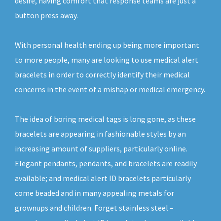
desire, having comfort that response teams are just a
button press away.
With personal health ending up being more important
to more people, many are looking to use medical alert
bracelets in order to correctly identify their medical
concerns in the event of a mishap or medical emergency.
The idea of boring medical tags is long gone, as these
bracelets are appearing in fashionable styles by an
increasing amount of suppliers, particularly online.
Elegant pendants, pendants, and bracelets are readily
available; and medical alert ID bracelets particularly
come beaded and in many appealing metals for
grownups and children. Forget stainless steel –