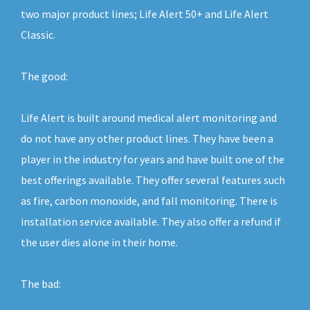
two major product lines; Life Alert 50+ and Life Alert
Classic.
The good:
Life Alert is built around medical alert monitoring and
do not have any other product lines. They have been a
player in the industry for years and have built one of the
best offerings available. They offer several features such
as fire, carbon monoxide, and fall monitoring. There is
installation service available. They also offer a refund if
the user dies alone in their home.
The bad: