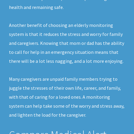
health and remaining safe.
Another benefit of choosing an elderly monitoring
system is that it reduces the stress and worry for family
and caregivers. Knowing that mom or dad has the ability
to call for help in an emergency situation means that
there will be a lot less nagging, and a lot more enjoying.
Many caregivers are unpaid family members trying to
juggle the stresses of their own life, career, and family,
with that of caring for a loved ones. A monitoring
system can help take some of the worry and stress away,
and lighten the load for the caregiver.