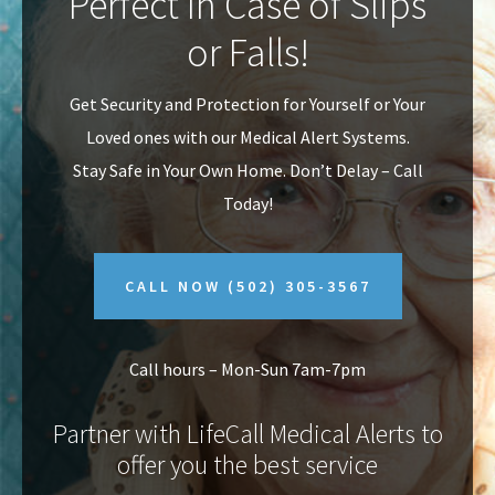
Perfect In Case of Slips
v
n
or Falls!
i
t
g
Get Security and Protection for Yourself or Your
a
Loved ones with our Medical Alert Systems.
t
Stay Safe in Your Own Home.
Don’t Delay – Call
i
Today!
o
n
CALL NOW
(502) 305-3567
Call hours – Mon-Sun 7am-7pm
Partner with LifeCall Medical Alerts to
offer you the best service