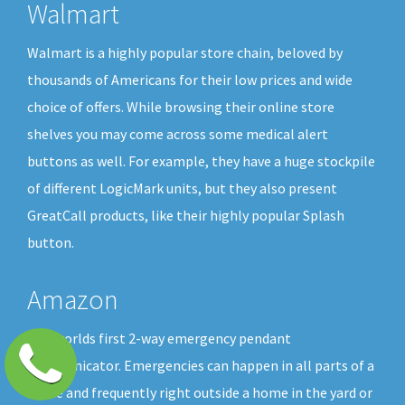
Walmart
Walmart is a highly popular store chain, beloved by
thousands of Americans for their low prices and wide
choice of offers. While browsing their online store
shelves you may come across some medical alert
buttons as well. For example, they have a huge stockpile
of different LogicMark units, but they also present
GreatCall products, like their highly popular Splash
button.
Amazon
The worlds first 2-way emergency pendant
communicator. Emergencies can happen in all parts of a
home and frequently right outside a home in the yard or