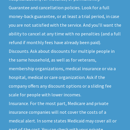
Guarantee and cancellation policies. Look for a full
money-back guarantee, or at least a trial period, in case
you are not satisfied with the service. And you’ll want the
ability to cancel at any time with no penalties (and a full
refund if monthly fees have already been paid).
Discounts. Ask about discounts for multiple people in
the same household, as well as for veterans,
membership organizations, medical insurance or via a
hospital, medical or care organization. Ask if the
company offers any discount options or a sliding fee
scale for people with lower incomes.
Insurance. For the most part, Medicare and private
insurance companies will not cover the costs of a
medical alert. In some states Medicaid may cover all or
part of the cost. You can check with your private