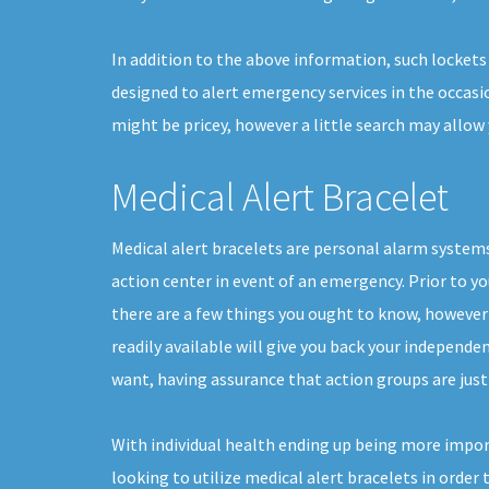
In addition to the above information, such lockets
designed to alert emergency services in the occasio
might be pricey, however a little search may allow
Medical Alert Bracelet
Medical alert bracelets are personal alarm systems
action center in event of an emergency. Prior to yo
there are a few things you ought to know, howeve
readily available will give you back your independen
want, having assurance that action groups are just
With individual health ending up being more impor
looking to utilize medical alert bracelets in order