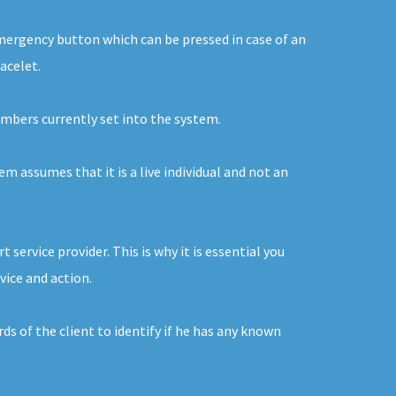
 emergency button which can be pressed in case of an
acelet.
numbers currently set into the system.
em assumes that it is a live individual and not an
service provider. This is why it is essential you
vice and action.
s of the client to identify if he has any known