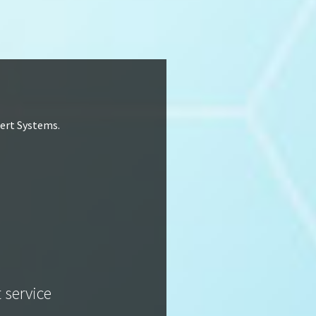
lert Systems.
t service