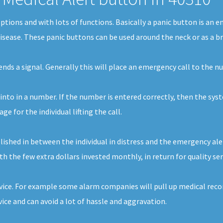
 options and with lots of functions. Basically a panic button is an
disease. These panic buttons can be used around the neck or as a br
sends a signal. Generally this will place an emergency call to the 
 into in a number. If the number is entered correctly, then the syst
 for the individual lifting the call.
shed in between the individual in distress and the emergency alert 
th the few extra dollars invested monthly, in return for quality ser
vice. For example some alarm companies will pull up medical record
ce and can avoid a lot of hassle and aggravation.