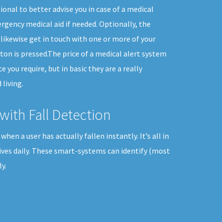
ional to better advise you in case of a medical
gency medical aid if needed. Optionally, the
likewise get in touch with one or more of your
n is pressed.The price of a medical alert system
ce you require, but in basic they are a really
living.
with Fall Detection
en a user has actually fallen instantly. It’s all in
ives daily. These smart-systems can identify (most
y.