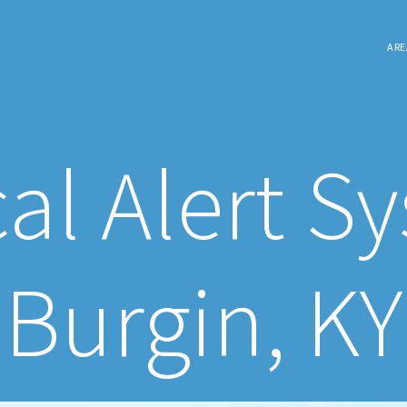
ARE
al Alert S
Burgin, KY