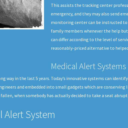
This assists the tracking center profess
emergency, and they may also send emer
monitoring center can be instructed to 
family members whenever the help butto
can differ according to the level of servi
reasonably-priced alternative to helped 
Medical Alert Systems 
 way in the last 5 years. Today’s innovative systems can identify wh
engineers and embedded into small gadgets which are conserving l
allen, when somebody has actually decided to take a seat abruptl
 Alert System