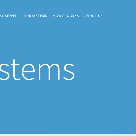
AS SERVED
OUR SYSTEMS
HOW IT WORKS
ABOUT US
ystems