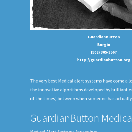
GuardianButton
Burgin
(502) 305-3567
http://guardianbutton.org
The very best Medical alert systems have come a long
the innovative algorithms developed by brilliant 
of the times) between when someone has actually f
GuardianButton Medical
Medical Alert Systems for seniors