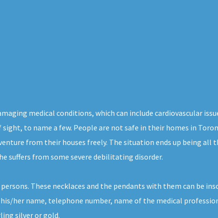
damaging medical conditions, which can include cardiovascular issu
of sight, to name a few. People are not safe in their homes in Toro
venture from their houses freely. The situation ends up being all 
 he suffers from some severe debilitating disorder.
h persons. These necklaces and the pendants with them can be ins
 his/her name, telephone number, name of the medical professional
ing silver or gold.