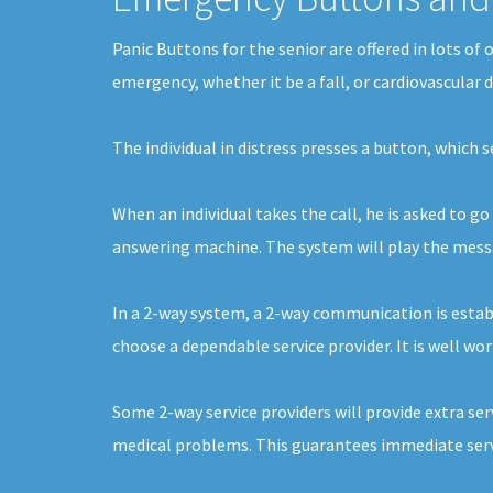
Panic Buttons for the senior are offered in lots of
emergency, whether it be a fall, or cardiovascular 
The individual in distress presses a button, which 
When an individual takes the call, he is asked to go
answering machine. The system will play the message
In a 2-way system, a 2-way communication is establi
choose a dependable service provider. It is well wor
Some 2-way service providers will provide extra ser
medical problems. This guarantees immediate servi