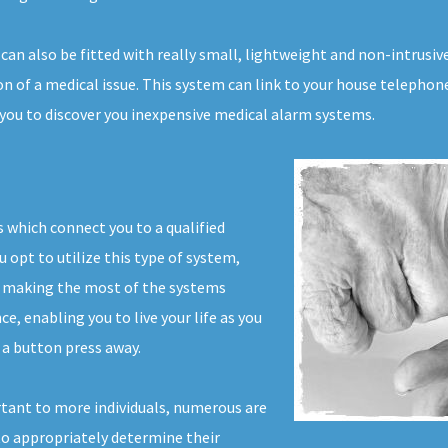
 can also be fitted with really small, lightweight and non-intrus
n of a medical issue. This system can link to your house telephone 
 you to discover you inexpensive medical alarm systems.
 which connect you to a qualified
u opt to utilize this type of system,
r making the most of the systems
ce, enabling you to live your life as you
 a button press away.
tant to more individuals, numerous are
 to appropriately determine their