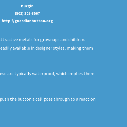
Burgin
(502) 305-3567
http://guardianbutton.org
 attractive metals for grownups and children.
readily available in designer styles, making them
hese are typically waterproof, which implies there
 push the button a call goes through to a reaction