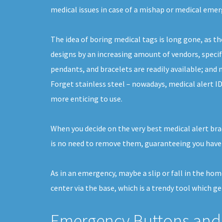
medical issues in case of a mishap or medical emer
The idea of boring medical tags is long gone, as th
designs by an increasing amount of vendors, specif
pendants, and bracelets are readily available; and 
Forget stainless steel – nowadays, medical alert ID
more enticing to use.
When you decide on the very best medical alert brac
is no need to remove them, guaranteeing you have
As in an emergency, maybe a slip or fall in the hom
center via the base, which is a trendy tool which get
Emergency Buttons and 