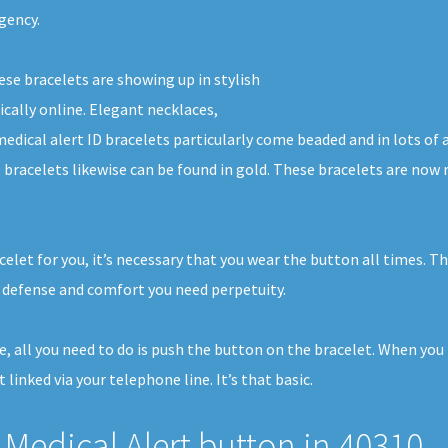
gency.
ese bracelets are showing up in stylish
ically online. Elegant necklaces,
medical alert ID bracelets particularly come beaded and in lots of
 bracelets likewise can be found in gold. These bracelets are now 
elet for you, it’s necessary that you wear the button all times. T
 defense and comfort you need perpetuity.
e, all you need to do is push the button on the bracelet. When you
 linked via your telephone line. It’s that basic.
Medical Alert button in 40310