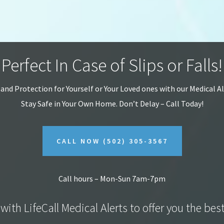
Perfect In Case of Slips or Falls!
 and Protection for Yourself or Your Loved ones with our Medical A
Stay Safe in Your Own Home.
Don’t Delay – Call Today!
CALL NOW
(502) 305-3567
Call hours – Mon-Sun 7am-7pm
with LifeCall Medical Alerts to offer you the bes