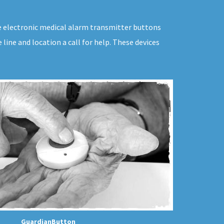
ive electronic medical alarm transmitter buttons
line and location a call for help. These devices
GuardianButton