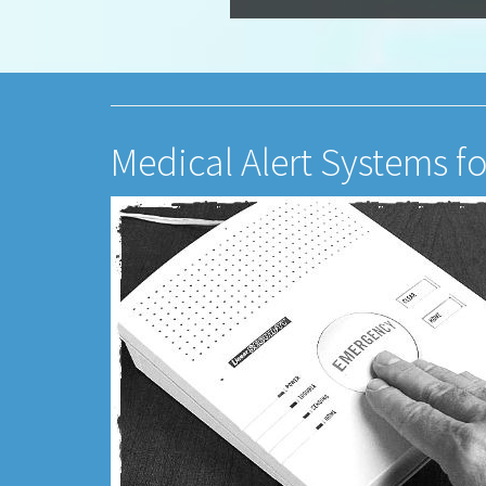
Medical Alert Systems fo