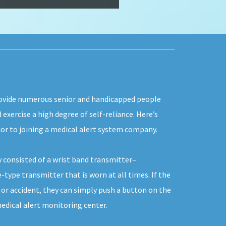
rovide numerous senior and handicapped people
d exercise a high degree of self-reliance. Here’s
ior to joining a medical alert system company.
y consisted of a wrist band transmitter–
-type transmitter that is worn at all times. If the
e or accident, they can simply push a button on the
edical alert monitoring center.