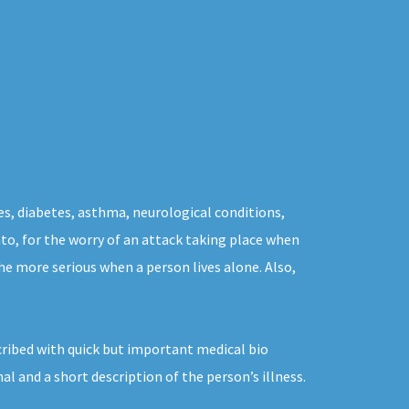
es, diabetes, asthma, neurological conditions,
nto, for the worry of an attack taking place when
the more serious when a person lives alone. Also,
cribed with quick but important medical bio
 and a short description of the person’s illness.