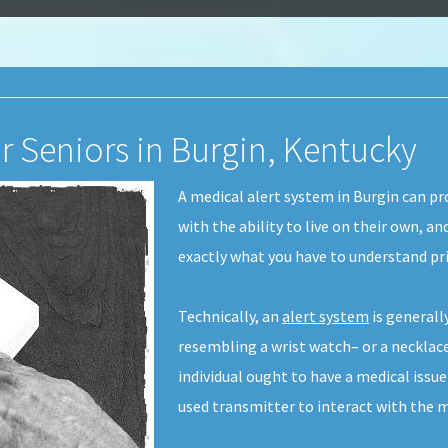
r Seniors in Burgin, Kentucky
A medical alert system in Burgin can p
with the ability to live on their own, an
exactly what you have to understand pr
Technically, an
alert system
is generall
resembling a wrist watch– or a necklace
individual ought to have a medical issu
used transmitter to interact with the m