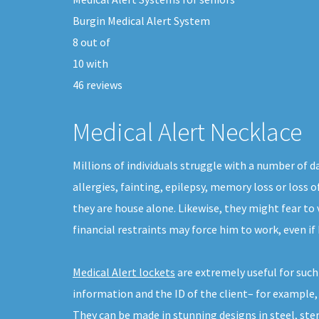
Burgin Medical Alert System
8
out of
10
with
46
reviews
Medical Alert Necklace
Millions of individuals struggle with a number of 
allergies, fainting, epilepsy, memory loss or loss 
they are house alone. Likewise, they might fear to 
financial restraints may force him to work, even if
Medical Alert lockets
are extremely useful for suc
information and the ID of the client– for example,
They can be made in stunning designs in steel, sterl