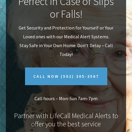
Perfect In Case of Slips
v
n
or Falls!
i
t
g
Get Security and Protection for Yourself or Your
a
Loved ones with our Medical Alert Systems.
t
Stay Safe in Your Own Home.
Don’t Delay – Call
i
Today!
o
n
CALL NOW
(502) 305-3567
Call hours – Mon-Sun 7am-7pm
Partner with LifeCall Medical Alerts to
offer you the best service