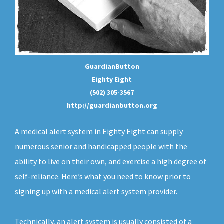
GuardianButton
Eighty Eight
(502) 305-3567
http://guardianbutton.org
A medical alert system in Eighty Eight can supply
numerous senior and handicapped people with the
ability to live on their own, and exercise a high degree of
self-reliance. Here’s what you need to know prior to
signing up with a medical alert system provider.
Technically, an
alert system
is usually consisted of a