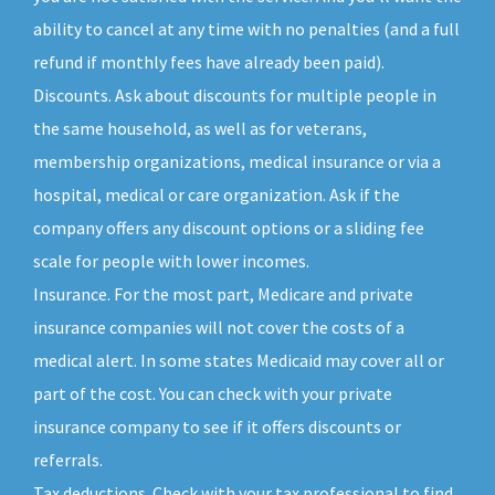
ability to cancel at any time with no penalties (and a full
refund if monthly fees have already been paid).
Discounts. Ask about discounts for multiple people in
the same household, as well as for veterans,
membership organizations, medical insurance or via a
hospital, medical or care organization. Ask if the
company offers any discount options or a sliding fee
scale for people with lower incomes.
Insurance. For the most part, Medicare and private
insurance companies will not cover the costs of a
medical alert. In some states Medicaid may cover all or
part of the cost. You can check with your private
insurance company to see if it offers discounts or
referrals.
Tax deductions. Check with your tax professional to find