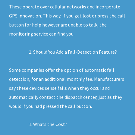
These operate over cellular networks and incorporate
GPS innovation. This way, if you get lost or press the call
button for help however are unable to talk, the
monitoring service can find you.
Should You Add a Fall-Detection Feature?
Some companies offer the option of automatic fall
detection, for an additional monthly fee. Manufacturers
say these devices sense falls when they occur and
automatically contact the dispatch center, just as they
would if you had pressed the call button.
Whats the Cost?