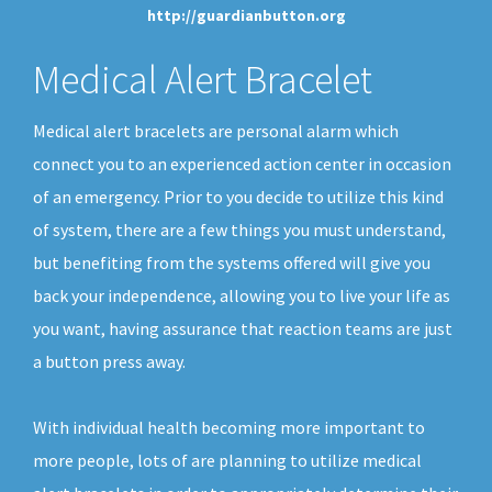
http://guardianbutton.org
Medical Alert Bracelet
Medical alert bracelets are personal alarm which
connect you to an experienced action center in occasion
of an emergency. Prior to you decide to utilize this kind
of system, there are a few things you must understand,
but benefiting from the systems offered will give you
back your independence, allowing you to live your life as
you want, having assurance that reaction teams are just
a button press away.
With individual health becoming more important to
more people, lots of are planning to utilize medical