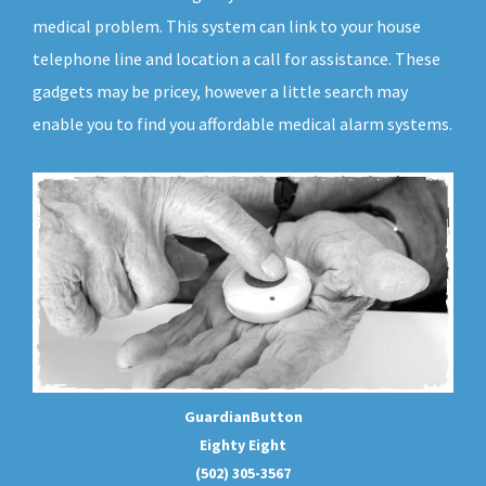
medical problem. This system can link to your house
telephone line and location a call for assistance. These
gadgets may be pricey, however a little search may
enable you to find you affordable medical alarm systems.
GuardianButton
Eighty Eight
(502) 305-3567