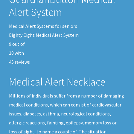
Alert System
Medical Alert Systems for seniors
Eighty Eight Medical Alert System
9
out of
10
with
45
reviews
Medical Alert Necklace
Millions of individuals suffer from a number of damaging
medical conditions, which can consist of cardiovascular
issues, diabetes, asthma, neurological conditions,
allergic reactions, fainting, epilepsy, memory loss or
loss of sight, to name a couple of. The situation