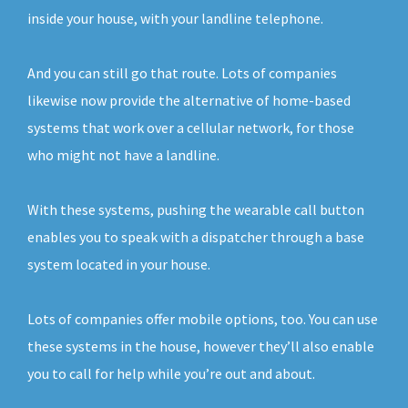
inside your house, with your landline telephone.
And you can still go that route. Lots of companies
likewise now provide the alternative of home-based
systems that work over a cellular network, for those
who might not have a landline.
With these systems, pushing the wearable call button
enables you to speak with a dispatcher through a base
system located in your house.
Lots of companies offer mobile options, too. You can use
these systems in the house, however they’ll also enable
you to call for help while you’re out and about.