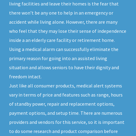
living facilities and leave their homes is the fear that
there won’t be any one to help in an emergency or
accident while living alone. However, there are many
who feel that they may lose their sense of independence
inside a an elderly care facility or retirement home.
Using a medical alarm can successfully eliminate the
primary reason for going into an assisted living
situation and allows seniors to have their dignity and
freedom intact.
Just like all consumer products, medical alert systems
vary in terms of price and features such as range, hours
of standby power, repair and replacement options,
payment options, and setup time. There are numerous
providers and vendors for this service, so it is important
to do some research and product comparison before