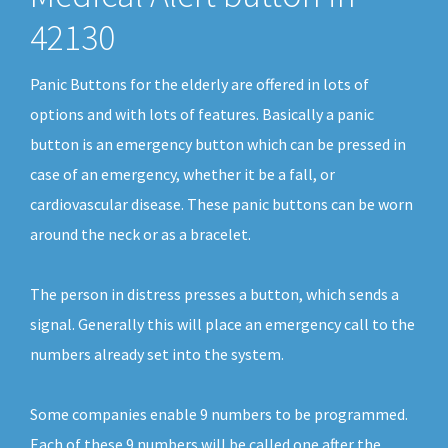
42130
Panic Buttons for the elderly are offered in lots of
options and with lots of features. Basically a panic
button is an emergency button which can be pressed in
case of an emergency, whether it be a fall, or
cardiovascular disease. These panic buttons can be worn
around the neck or as a bracelet.
The person in distress presses a button, which sends a
signal. Generally this will place an emergency call to the
numbers already set into the system.
Some companies enable 9 numbers to be programmed.
Each of these 9 numbers will be called one after the