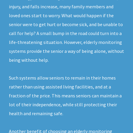
injury, and falls increase, many family members and
loved ones start to worry. What would happen if the
senior were to get hurt or become sick, and be unable to
call for help? A small bump in the road could turn into a
life-threatening situation. However, elderly monitoring
systems provide the senior a way of being alone, without
being without help.
Such systems allow seniors to remain in their homes
rather than using assisted living facilities, and at a
fraction of the price. This means seniors can maintain a
lot of their independence, while still protecting their
health and remaining safe.
Another benefit of choosing an elderly monitoring