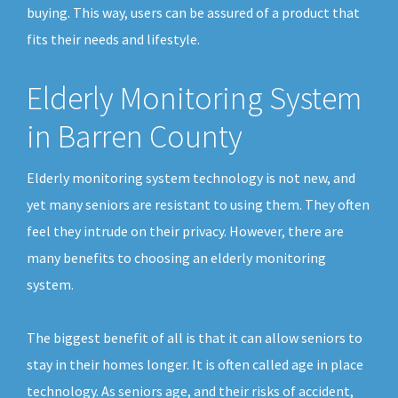
buying. This way, users can be assured of a product that
fits their needs and lifestyle.
Elderly Monitoring System
in Barren County
Elderly monitoring system technology is not new, and
yet many seniors are resistant to using them. They often
feel they intrude on their privacy. However, there are
many benefits to choosing an elderly monitoring
system.
The biggest benefit of all is that it can allow seniors to
stay in their homes longer. It is often called age in place
technology. As seniors age, and their risks of accident,