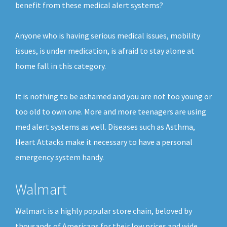
benefit from these medical alert systems?
Anyone who is having serious medical issues, mobility
issues, is under medication, is afraid to stay alone at
home fall in this category.
It is nothing to be ashamed and you are not too young or
too old to own one. More and more teenagers are using
med alert systems as well. Diseases such as Asthma,
Heart Attacks make it necessary to have a personal
emergency system handy.
Walmart
Walmart is a highly popular store chain, beloved by
thousands of Americans for their low prices and wide