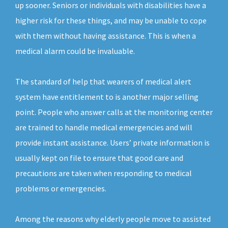
up sooner. Seniors or individuals with disabilities have a
higher risk for these things, and may be unable to cope
with them without having assistance. This is when a
medical alarm could be invaluable.
The standard of help that wearers of medical alert
system have entitlement to is another major selling
point. People who answer calls at the monitoring center
are trained to handle medical emergencies and will
provide instant assistance. Users’ private information is
usually kept on file to ensure that good care and
precautions are taken when responding to medical
problems or emergencies.
Among the reasons why elderly people move to assisted