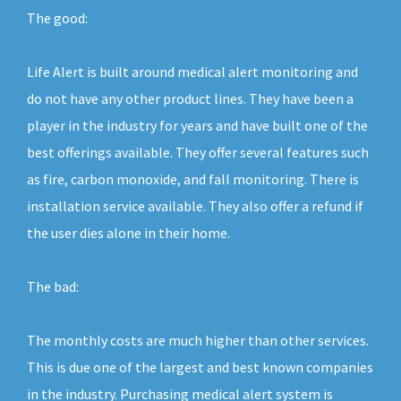
The good:
Life Alert is built around medical alert monitoring and
do not have any other product lines. They have been a
player in the industry for years and have built one of the
best offerings available. They offer several features such
as fire, carbon monoxide, and fall monitoring. There is
installation service available. They also offer a refund if
the user dies alone in their home.
The bad:
The monthly costs are much higher than other services.
This is due one of the largest and best known companies
in the industry. Purchasing medical alert system is