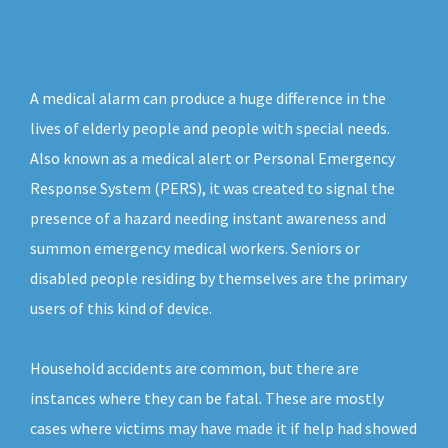
A medical alarm can produce a huge difference in the
lives of elderly people and people with special needs.
Also known as a medical alert or Personal Emergency
Response System (PERS), it was created to signal the
presence of a hazard needing instant awareness and
summon emergency medical workers. Seniors or
disabled people residing by themselves are the primary
users of this kind of device.
Household accidents are common, but there are
instances where they can be fatal. These are mostly
cases where victims may have made it if help had showed