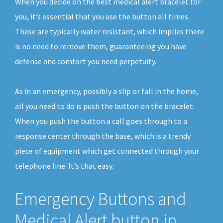
When you decide on the best medical alert bracelet for
you, it’s essential that you use the button all times.
These are typically water resistant, which implies there
is no need to remove them, guaranteeing you have
defense and comfort you need perpetuity.
As in an emergency, possibly a slip or fall in the home,
all you need to do is push the button on the bracelet.
When you push the button a call goes through to a
response center through the base, which is a trendy
piece of equipment which get connected through your
telephone line. It’s that easy.
Emergency Buttons and
Medical Alert button in