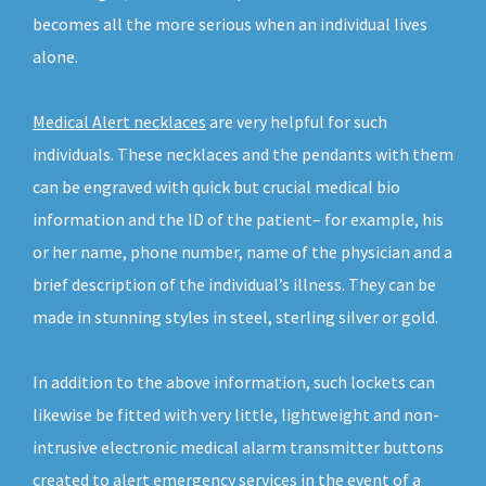
becomes all the more serious when an individual lives
alone.
Medical Alert necklaces
are very helpful for such
individuals. These necklaces and the pendants with them
can be engraved with quick but crucial medical bio
information and the ID of the patient– for example, his
or her name, phone number, name of the physician and a
brief description of the individual’s illness. They can be
made in stunning styles in steel, sterling silver or gold.
In addition to the above information, such lockets can
likewise be fitted with very little, lightweight and non-
intrusive electronic medical alarm transmitter buttons
created to alert emergency services in the event of a