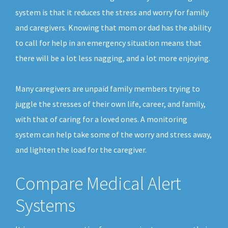
system is that it reduces the stress and worry for family
and caregivers. Knowing that mom or dad has the ability
to call for help in an emergency situation means that
there will be a lot less nagging, and a lot more enjoying.
Many caregivers are unpaid family members trying to
juggle the stresses of their own life, career, and family,
with that of caring for a loved ones. A monitoring
system can help take some of the worry and stress away,
and lighten the load for the caregiver.
Compare Medical Alert
Systems