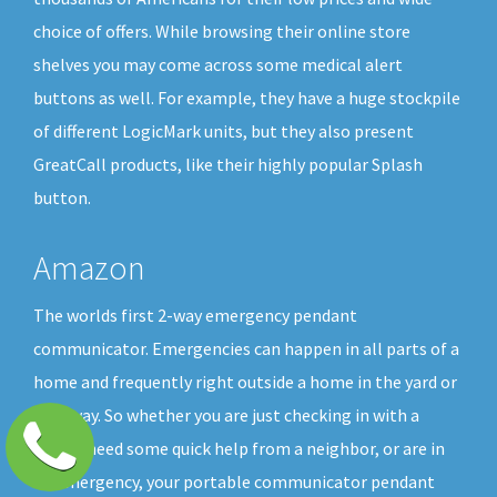
choice of offers. While browsing their online store
shelves you may come across some medical alert
buttons as well. For example, they have a huge stockpile
of different LogicMark units, but they also present
GreatCall products, like their highly popular Splash
button.
Amazon
The worlds first 2-way emergency pendant
communicator. Emergencies can happen in all parts of a
home and frequently right outside a home in the yard or
driveway. So whether you are just checking in with a
friend, need some quick help from a neighbor, or are in
an emergency, your portable communicator pendant