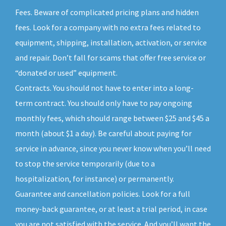
Fees. Beware of complicated pricing plans and hidden
fees. Look for a company with no extra fees related to
equipment, shipping, installation, activation, or service
and repair. Don’t fall for scams that offer free service or
“donated or used” equipment.
Contracts. You should not have to enter into a long-
term contract. You should only have to pay ongoing
monthly fees, which should range between $25 and $45 a
month (about $1 a day). Be careful about paying for
service in advance, since you never know when you’ll need
to stop the service temporarily (due to a
hospitalization, for instance) or permanently.
Guarantee and cancellation policies. Look for a full
money-back guarantee, or at least a trial period, in case
you are not satisfied with the service. And you’ll want the