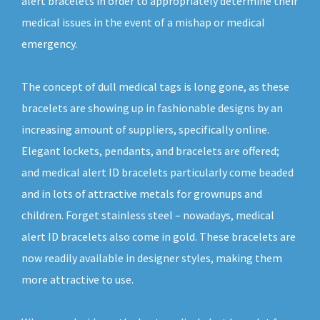
alert bracelets in order to appropriately determine their
medical issues in the event of a mishap or medical
emergency.
The concept of dull medical tags is long gone, as these
bracelets are showing up in fashionable designs by an
increasing amount of suppliers, specifically online.
Elegant lockets, pendants, and bracelets are offered;
and medical alert ID bracelets particularly come beaded
and in lots of attractive metals for grownups and
children. Forget stainless steel – nowadays, medical
alert ID bracelets also come in gold. These bracelets are
now readily available in designer styles, making them
more attractive to use.