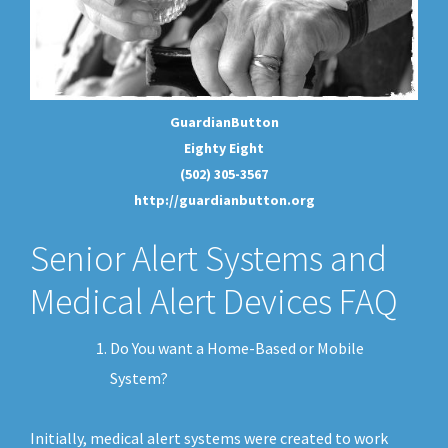
GuardianButton
Eighty Eight
(502) 305-3567
http://guardianbutton.org
Senior Alert Systems and
Medical Alert Devices FAQ
Do You want a Home-Based or Mobile
System?
Initially, medical alert systems were created to work