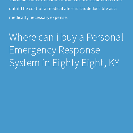
out if the cost of a medical alert is tax deductible as a
medically necessary expense.
Where can i buy a Personal
Emergency Response
System in Eighty Eight, KY