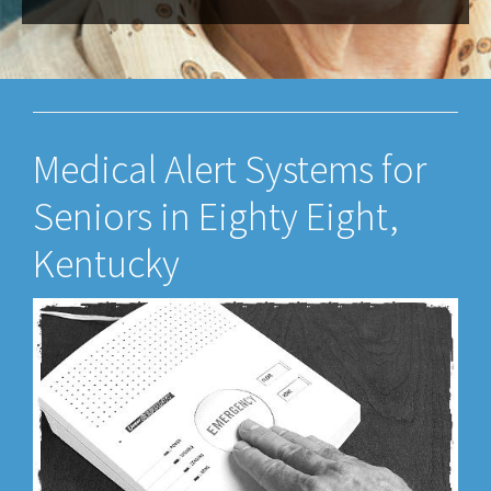
Medical Alert Systems for
Seniors in Eighty Eight,
Kentucky