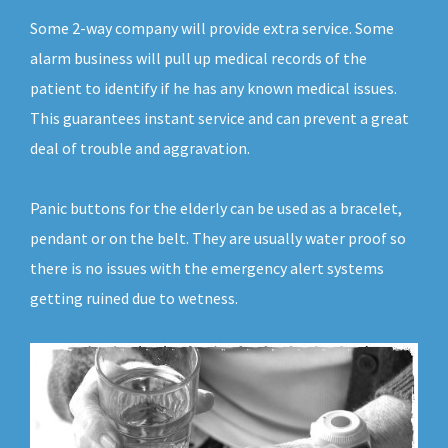
Some 2-way company will provide extra service. Some
alarm business will pull up medical records of the
patient to identify if he has any known medical issues.
This guarantees instant service and can prevent a great
deal of trouble and aggravation.
Panic buttons for the elderly can be used as a bracelet,
pendant or on the belt. They are usually water proof so
there is no issues with the emergency alert systems
getting ruined due to wetness.