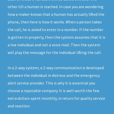
other till a human is reached. In case you are wondering
how a maker knows that a human has actually lifted the
phone, then here is how it works. When a person takes
the call, he is asked to enter in a number. If the number
is gotten in properly, then the system assumes that it is
a live individual and not a voice mail. Then the system
will play the message for the individual lifting the call.
In a 2-way system, a 2-way communication is developed
between the individual in distress and the emergency
alert service provider. This is why it is essential you
choose a reputable company. It is well worth the few
extra dollars spent monthly, in return for quality service
and reaction.