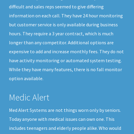
difficult and sales reps seemed to give differing
information on each call. They have 24 hour monitoring
but customer service is only available during business
hours. They require a 3 year contract, which is much
longer than any competitor. Additional options are
expensive to add and increase monthly fees. They do not
have activity monitoring or automated system testing.
While they have many features, there is no fall monitor
option available.
Medic Alert
Med Alert Systems are not things worn only by seniors.
Today anyone with medical issues can own one. This
includes teenagers and elderly people alike. Who would