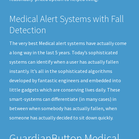
Medical Alert Systems with Fall
Detection
The very best Medical alert systems have actually come
a long way in the last 5 years. Today’s sophisticated
systems can identify when a user has actually fallen
instantly. It’s all in the sophisticated algorithms
developed by fantastic engineers and embedded into
little gadgets which are conserving lives daily. These
smart-systems can differentiate (in many cases) in
between when somebody has actually fallen, when
someone has actually decided to sit down quickly.
GuardianButton Medical