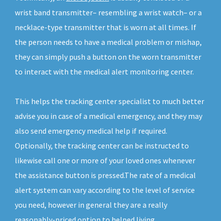
wrist band transmitter– resembling a wrist watch– or a
necklace-type transmitter that is worn at all times. If
the person needs to have a medical problem or mishap,
they can simply push a button on the worn transmitter
to interact with the medical alert monitoring center.
This helps the tracking center specialist to much better
advise you in case of a medical emergency, and they may
also send emergency medical help if required.
Optionally, the tracking center can be instructed to
likewise call one or more of your loved ones whenever
the assistance button is pressed.The rate of a medical
alert system can vary according to the level of service
you need, however in general they are a really
reasonably-priced option to helped living.