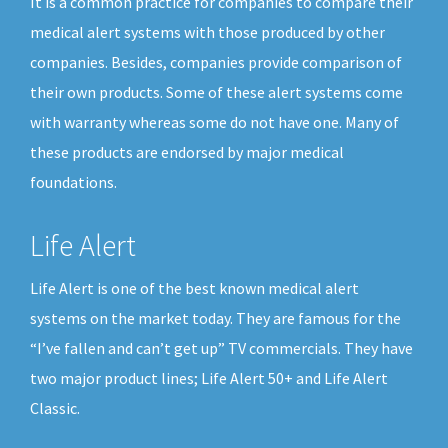
It is a common practice for companies to compare their
medical alert systems with those produced by other
companies. Besides, companies provide comparison of
their own products. Some of these alert systems come
with warranty whereas some do not have one. Many of
these products are endorsed by major medical
foundations.
Life Alert
Life Alert is one of the best known medical alert
systems on the market today. They are famous for the
“I’ve fallen and can’t get up” TV commercials. They have
two major product lines; Life Alert 50+ and Life Alert
Classic.