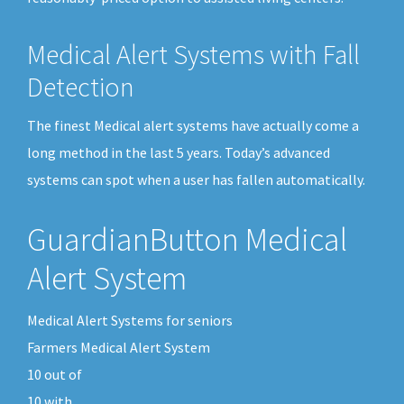
Medical Alert Systems with Fall
Detection
The finest Medical alert systems have actually come a
long method in the last 5 years. Today’s advanced
systems can spot when a user has fallen automatically.
GuardianButton Medical
Alert System
Medical Alert Systems for seniors
Farmers Medical Alert System
10
out of
10
with