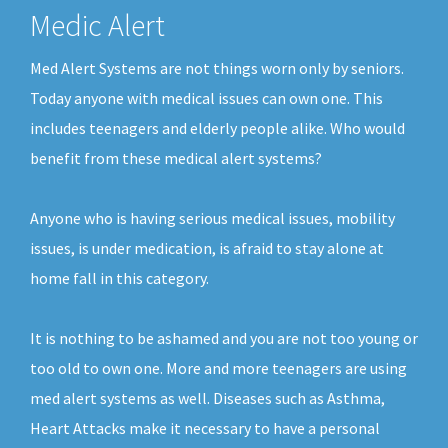
Medic Alert
Med Alert Systems are not things worn only by seniors.
Today anyone with medical issues can own one. This
includes teenagers and elderly people alike. Who would
benefit from these medical alert systems?
Anyone who is having serious medical issues, mobility
issues, is under medication, is afraid to stay alone at
home fall in this category.
It is nothing to be ashamed and you are not too young or
too old to own one. More and more teenagers are using
med alert systems as well. Diseases such as Asthma,
Heart Attacks make it necessary to have a personal