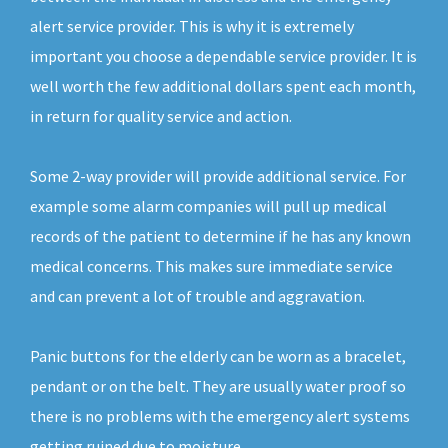
alert service provider. This is why it is extremely
important you choose a dependable service provider. It is
well worth the few additional dollars spent each month,
in return for quality service and action.
Some 2-way provider will provide additional service. For
example some alarm companies will pull up medical
records of the patient to determine if he has any known
medical concerns. This makes sure immediate service
and can prevent a lot of trouble and aggravation.
Panic buttons for the elderly can be worn as a bracelet,
pendant or on the belt. They are usually water proof so
there is no problems with the emergency alert systems
getting ruined due to moisture.