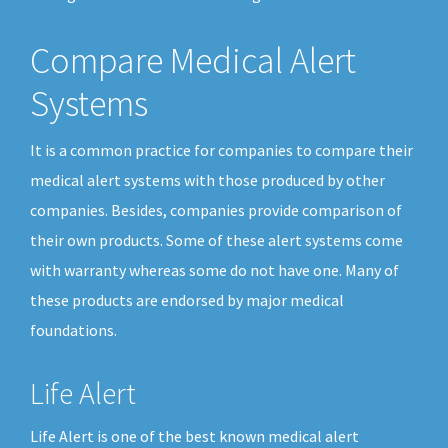
Compare Medical Alert
Systems
It is a common practice for companies to compare their
medical alert systems with those produced by other
companies. Besides, companies provide comparison of
their own products. Some of these alert systems come
with warranty whereas some do not have one. Many of
these products are endorsed by major medical
foundations.
Life Alert
Life Alert is one of the best known medical alert