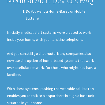
Medical Alert Devices FAQ
Do You want a Home-Based or Mobile
System?
Initially, medical alert systems were created to work
inside your home, with your landline telephone.
And you can still go that route. Many companies also
now use the option of home-based systems that work
over a cellular network, for those who might not have a
landline.
With these systems, pushing the wearable call button
enables you to talk to a dispatcher through a base unit
situated in your home.