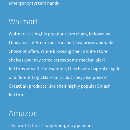
emergency system handy.
Walmart
Walmart is a highly popular store chain, beloved by
thousands of Americans for their low prices and wide
choice of offers. While browsing their online store
shelves you may come across some medical alert
buttons as well. For example, they have a huge stockpile
of different LogicMark units, but they also present
GreatCall products, like their highly popular Splash
button.
Amazon
The worlds first 2-way emergency pendant