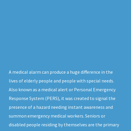
A medical alarm can produce a huge difference in the
lives of elderly people and people with special needs.
Also known as a medical alert or Personal Emergency
Response System (PERS), it was created to signal the
presence of a hazard needing instant awareness and
summon emergency medical workers. Seniors or
disabled people residing by themselves are the primary