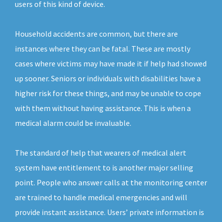
users of this kind of device.
Household accidents are common, but there are
instances where they can be fatal. These are mostly
cases where victims may have made it if help had showed
up sooner. Seniors or individuals with disabilities have a
higher risk for these things, and may be unable to cope
with them without having assistance. This is when a
medical alarm could be invaluable.
The standard of help that wearers of medical alert
system have entitlement to is another major selling
point. People who answer calls at the monitoring center
are trained to handle medical emergencies and will
provide instant assistance. Users’ private information is