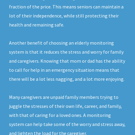
fraction of the price. This means seniors can maintain a
lot of their independence, while still protecting their
health and remaining safe.
Another benefit of choosing an elderly monitoring
system is that it reduces the stress and worry for family
and caregivers. Knowing that mom or dad has the ability
to call for help in an emergency situation means that
there will be a lot less nagging, and a lot more enjoying.
Many caregivers are unpaid family members trying to
juggle the stresses of their own life, career, and family,
with that of caring for a loved ones. A monitoring
system can help take some of the worry and stress away,
and lighten the load for the caregiver.