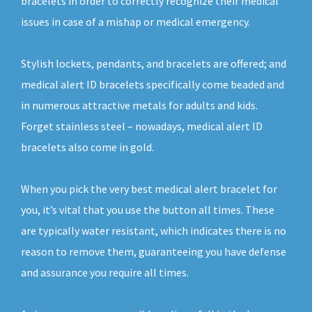
bracelets in order to correctly recognize their medical
issues in case of a mishap or medical emergency.
Stylish lockets, pendants, and bracelets are offered; and
medical alert ID bracelets specifically come beaded and
in numerous attractive metals for adults and kids.
Forget stainless steel – nowadays, medical alert ID
bracelets also come in gold.
When you pick the very best medical alert bracelet for
you, it’s vital that you use the button all times. These
are typically water resistant, which indicates there is no
reason to remove them, guaranteeing you have defense
and assurance you require all times.