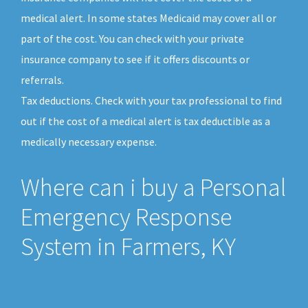
medical alert. In some states Medicaid may cover all or
part of the cost. You can check with your private
insurance company to see if it offers discounts or
referrals.
Tax deductions. Check with your tax professional to find
out if the cost of a medical alert is tax deductible as a
medically necessary expense.
Where can i buy a Personal
Emergency Response
System in Farmers, KY