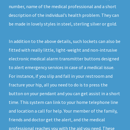
number, name of the medical professional and a short
description of the individual’s health problem. They can
be made in lovely styles in steel, sterling silver or gold.
In addition to the above details, such lockets can also be
fitted with really little, light-weight and non-intrusive
electronic medical alarm transmitter buttons designed
to alert emergency services in case of a medical issue.
For instance, if you slip and fall in your restroom and
fracture your hip, all you need to do is to press the
button on your pendant and you can get assist in a short
time. This system can link to your home telephone line
and location a call for help. Your member of the family,
friends and doctor get the alert, and the medical
professional reaches you with the aid you need. These