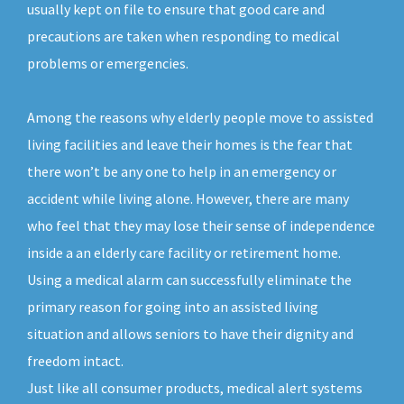
usually kept on file to ensure that good care and
precautions are taken when responding to medical
problems or emergencies.
Among the reasons why elderly people move to assisted
living facilities and leave their homes is the fear that
there won’t be any one to help in an emergency or
accident while living alone. However, there are many
who feel that they may lose their sense of independence
inside a an elderly care facility or retirement home.
Using a medical alarm can successfully eliminate the
primary reason for going into an assisted living
situation and allows seniors to have their dignity and
freedom intact.
Just like all consumer products, medical alert systems