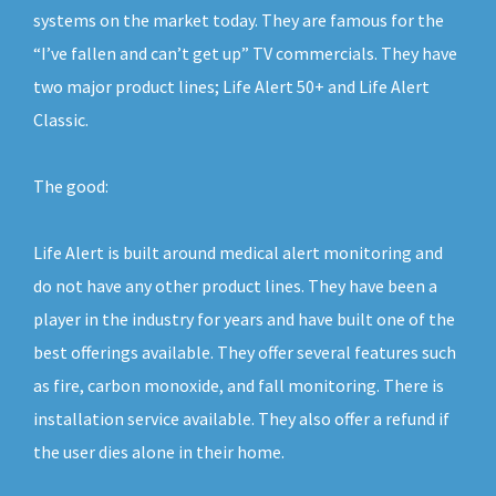
systems on the market today. They are famous for the
“I’ve fallen and can’t get up” TV commercials. They have
two major product lines; Life Alert 50+ and Life Alert
Classic.
The good:
Life Alert is built around medical alert monitoring and
do not have any other product lines. They have been a
player in the industry for years and have built one of the
best offerings available. They offer several features such
as fire, carbon monoxide, and fall monitoring. There is
installation service available. They also offer a refund if
the user dies alone in their home.