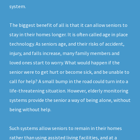
system.
The biggest benefit of all is that it can allow seniors to
stay in their homes longer. It is often called age in place
technology. As seniors age, and their risks of accident,
injury, and falls increase, many family members and
loved ones start to worry. What would happen if the
senior were to get hurt or become sick, and be unable to
call for help? A small bump in the road could turn into a
life-threatening situation. However, elderly monitoring
systems provide the senior a way of being alone, without
being without help.
Such systems allow seniors to remain in their homes
rather than using assisted living facilities, and at a