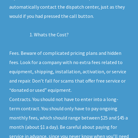
automatically contact the dispatch center, just as they
would if you had pressed the call button.
Whats the Cost?
Fees. Beware of complicated pricing plans and hidden
fees. Look for a company with no extra fees related to
equipment, shipping, installation, activation, or service
and repair. Don’t fall for scams that offer free service or
“donated or used” equipment.
Contracts. You should not have to enter into a long-
term contract. You should only have to pay ongoing
monthly fees, which should range between $25 and $45 a
month (about $1 a day). Be careful about paying for
service in advance, since you never know when you’ll need