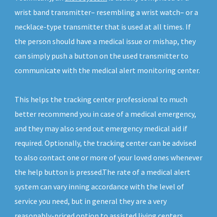
wrist band transmitter– resembling a wrist watch– or a
necklace-type transmitter that is used at all times. If
the person should have a medical issue or mishap, they
can simply push a button on the used transmitter to
communicate with the medical alert monitoring center.
This helps the tracking center professional to much
better recommend you in case of a medical emergency,
and they may also send out emergency medical aid if
required. Optionally, the tracking center can be advised
to also contact one or more of your loved ones whenever
the help button is pressed.The rate of a medical alert
system can vary inning accordance with the level of
service you need, but in general they are a very
reasonably-priced option to assisted living centers.