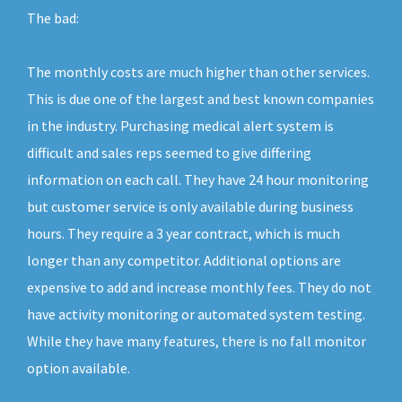
The bad:
The monthly costs are much higher than other services.
This is due one of the largest and best known companies
in the industry. Purchasing medical alert system is
difficult and sales reps seemed to give differing
information on each call. They have 24 hour monitoring
but customer service is only available during business
hours. They require a 3 year contract, which is much
longer than any competitor. Additional options are
expensive to add and increase monthly fees. They do not
have activity monitoring or automated system testing.
While they have many features, there is no fall monitor
option available.