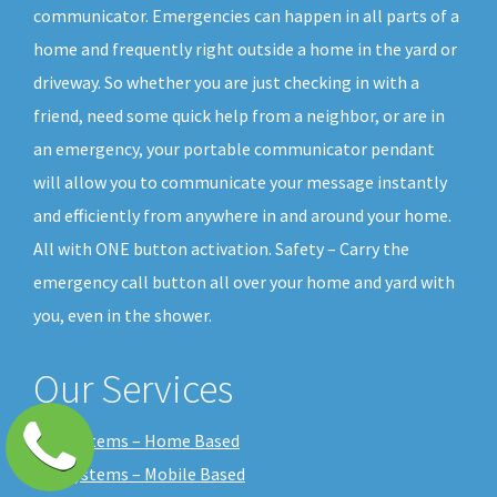
communicator. Emergencies can happen in all parts of a
home and frequently right outside a home in the yard or
driveway. So whether you are just checking in with a
friend, need some quick help from a neighbor, or are in
an emergency, your portable communicator pendant
will allow you to communicate your message instantly
and efficiently from anywhere in and around your home.
All with ONE button activation. Safety – Carry the
emergency call button all over your home and yard with
you, even in the shower.
Our Services
Our Systems – Home Based
Our Systems – Mobile Based