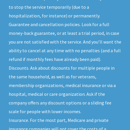
to stop the service temporarily (due to a
hospitalization, for instance) or permanently.
Guarantee and cancellation policies. Look for a full
money-back guarantee, or at least a trial period, in case
you are not satisfied with the service. And you’ll want the
ability to cancel at any time with no penalties (and a full
refund if monthly fees have already been paid).
Discounts. Ask about discounts for multiple people in
the same household, as well as for veterans,
membership organizations, medical insurance or via a
hospital, medical or care organization. Ask if the
company offers any discount options or a sliding fee
scale for people with lower incomes.
Insurance. For the most part, Medicare and private
insurance companies will not cover the costs of a