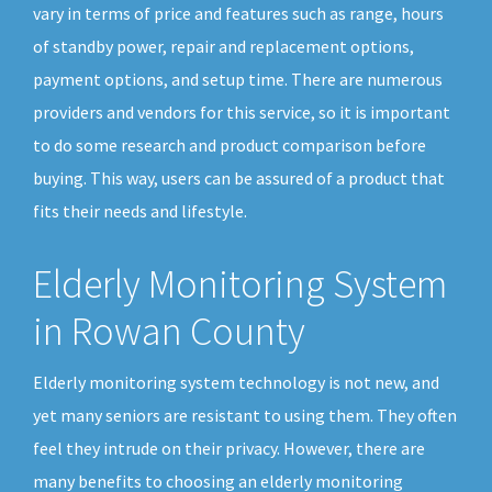
vary in terms of price and features such as range, hours
of standby power, repair and replacement options,
payment options, and setup time. There are numerous
providers and vendors for this service, so it is important
to do some research and product comparison before
buying. This way, users can be assured of a product that
fits their needs and lifestyle.
Elderly Monitoring System
in Rowan County
Elderly monitoring system technology is not new, and
yet many seniors are resistant to using them. They often
feel they intrude on their privacy. However, there are
many benefits to choosing an elderly monitoring