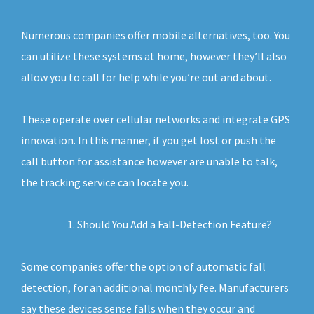
Numerous companies offer mobile alternatives, too. You
can utilize these systems at home, however they’ll also
allow you to call for help while you’re out and about.
These operate over cellular networks and integrate GPS
innovation. In this manner, if you get lost or push the
call button for assistance however are unable to talk,
the tracking service can locate you.
Should You Add a Fall-Detection Feature?
Some companies offer the option of automatic fall
detection, for an additional monthly fee. Manufacturers
say these devices sense falls when they occur and