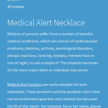
43
reviews
Medical Alert Necklace
Millions of persons suffer from a number of harmful
medical conditions, which can consist of cardiovascular
problems, diabetes, asthma, neurological disorders,
allergic reactions, fainting, epilepsy, memory loss or
loss of sight, to call a couple of. The situation becomes
all the more major when an individual lives alone.
Medical Alert lockets
are really valuable for such
individuals. These pendants and the pendants with them
can be etched with quick but vital medical bio data and
the ID of the client– for instance, his or her name, phone