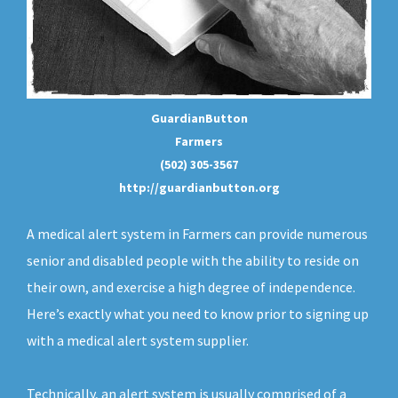
GuardianButton
Farmers
(502) 305-3567
http://guardianbutton.org
A medical alert system in Farmers can provide numerous
senior and disabled people with the ability to reside on
their own, and exercise a high degree of independence.
Here’s exactly what you need to know prior to signing up
with a medical alert system supplier.
Technically, an
alert system
is usually comprised of a