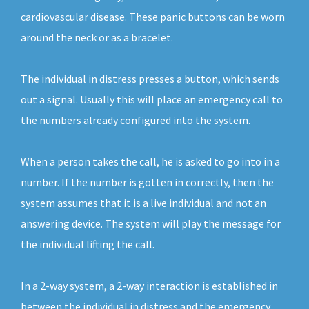
cardiovascular disease. These panic buttons can be worn
around the neck or as a bracelet.
The individual in distress presses a button, which sends
out a signal. Usually this will place an emergency call to
the numbers already configured into the system.
When a person takes the call, he is asked to go into in a
number. If the number is gotten in correctly, then the
system assumes that it is a live individual and not an
answering device. The system will play the message for
the individual lifting the call.
In a 2-way system, a 2-way interaction is established in
between the individual in distress and the emergency