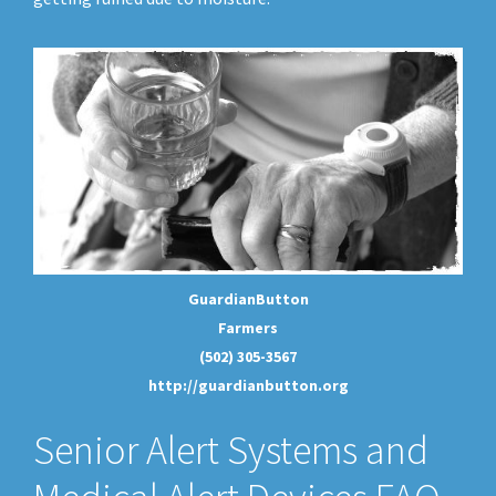
GuardianButton
Farmers
(502) 305-3567
http://guardianbutton.org
Senior Alert Systems and