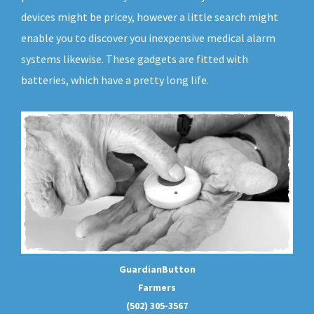
devices might be pricey, however a little search might
enable you to discover you inexpensive medical alarm
systems likewise. These gadgets are fitted with
batteries, which have a pretty long life.
GuardianButton
Farmers
(502) 305-3567