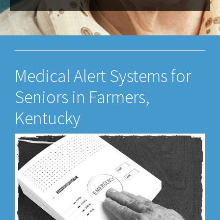
Medical Alert Systems for
Seniors in Farmers,
Kentucky