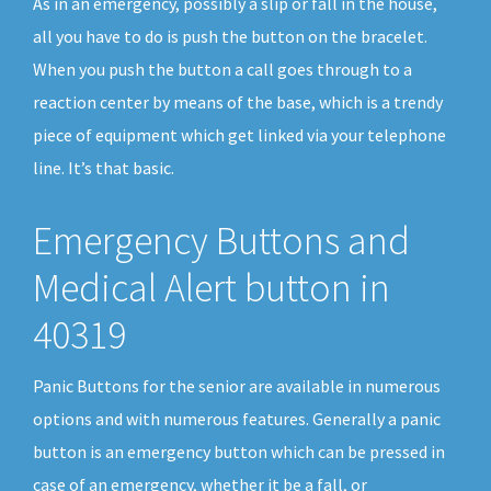
As in an emergency, possibly a slip or fall in the house,
all you have to do is push the button on the bracelet.
When you push the button a call goes through to a
reaction center by means of the base, which is a trendy
piece of equipment which get linked via your telephone
line. It’s that basic.
Emergency Buttons and
Medical Alert button in
40319
Panic Buttons for the senior are available in numerous
options and with numerous features. Generally a panic
button is an emergency button which can be pressed in
case of an emergency, whether it be a fall, or