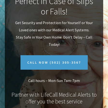
Perfect In Case of Slips
v
n
or Falls!
i
t
g
Get Security and Protection for Yourself or Your
a
Loved ones with our Medical Alert Systems.
t
Stay Safe in Your Own Home.
Don’t Delay – Call
i
Today!
o
n
CALL NOW
(502) 305-3567
Call hours – Mon-Sun 7am-7pm
Partner with LifeCall Medical Alerts to
offer you the best service