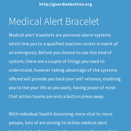
http://guardianbutton.org
Medical Alert Bracelet
Medical alert bracelets are personal alarm systems
which link you to a qualified reaction center in event of
an emergency. Before you choose to use this kind of
system, there are a couple of things you need to
understand, however taking advantage of the systems
offered will provide you back your self-reliance, enabling
you to live your life as you want, having peace of mind
that action teams are only a button press away.
With individual health becoming more vital to more
people, lots of are aiming to utilize medical alert