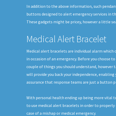
In addition to the above information, such pendan
buttons designed to alert emergency services in th
These gadgets might be pricey, however a little s
Medical Alert Bracelet
Medical alert bracelets are individual alarm which 
in occasion of an emergency. Before you choose to 
couple of things you should understand, however t
will provide you back your independence, enabling yo
assurance that response teams are just a button p
With personal health ending up being more vital to
to use medical alert bracelets in order to properly
case of a mishap or medical emergency.