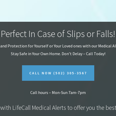
Perfect In Case of Slips or Falls!
 and Protection for Yourself or Your Loved ones with our Medical A
Stay Safe in Your Own Home.
Don’t Delay – Call Today!
CALL NOW
(502) 305-3567
Call hours – Mon-Sun 7am-7pm
with LifeCall Medical Alerts to offer you the bes