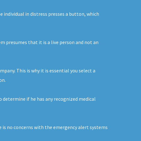
 individual in distress presses a button, which
em presumes that it is a live person and not an
pany. This is why it is essential you select a
on.
to determine if he has any recognized medical
ere is no concerns with the emergency alert systems