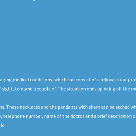
maging medical conditions, which can consist of cardiovascular pr
of sight, to name a couple of. The situation ends up being all the m
ons. These necklaces and the pendants with them can be etched wi
me, telephone number, name of the doctor and a brief description o
ld.