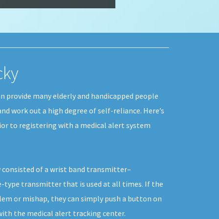
cky
an provide many elderly and handicapped people
 and work out a high degree of self-reliance. Here’s
or to registering with a medical alert system
 consisted of a wrist band transmitter–
type transmitter that is used at all times. If the
blem or mishap, they can simply push a button on
th the medical alert tracking center.