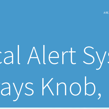
ARE
al Alert S
ays Knob,