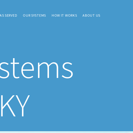
AS SERVED
OUR SYSTEMS
HOW IT WORKS
ABOUT US
ystems
 KY