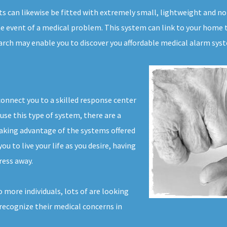
ts can likewise be fitted with extremely small, lightweight and n
e event of a medical problem. This system can link to your home te
earch may enable you to discover you affordable medical alarm sys
connect you to a skilled response center
use this type of system, there are a
aking advantage of the systems offered
u to live your life as you desire, having
ress away.
 more individuals, lots of are looking
 recognize their medical concerns in