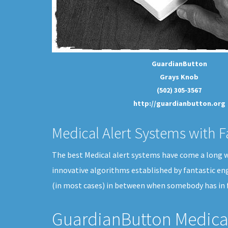
GuardianButton
Grays Knob
(502) 305-3567
http://guardianbutton.org
Medical Alert Systems with F
The best Medical alert systems have come a long way
innovative algorithms established by fantastic en
(in most cases) in between when somebody has in 
GuardianButton Medical