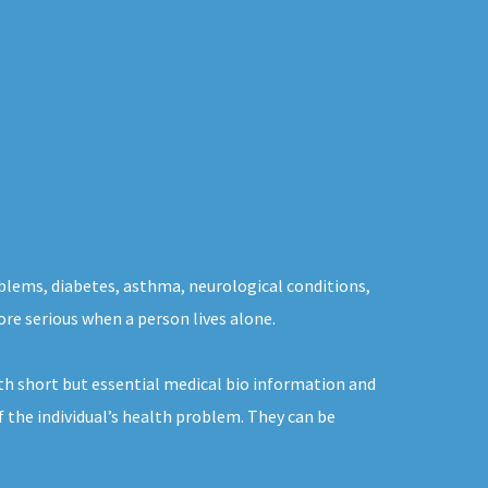
oblems, diabetes, asthma, neurological conditions,
ore serious when a person lives alone.
th short but essential medical bio information and
f the individual’s health problem. They can be