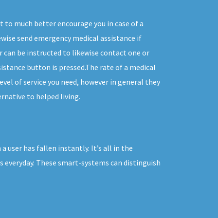
t to much better encourage you in case of a
wise send emergency medical assistance if
r can be instructed to likewise contact one or
istance button is pressed.The rate of a medical
evel of service you need, however in general they
rnative to helped living.
ser has fallen instantly. It’s all in the
es everyday. These smart-systems can distinguish