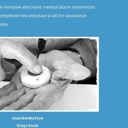
on-intrusive electronic medical alarm transmitter
lephone line and place a call for assistance.
tems.
GuardianButton
Grays Knob