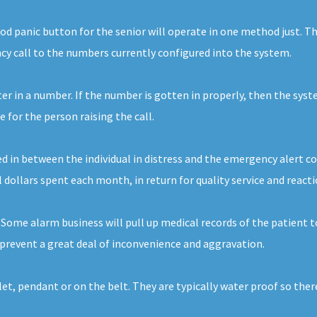
d panic button for the senior will operate in one method just. The
ncy call to the numbers currently configured into the system.
nter in a number. If the number is gotten in properly, then the syst
for the person raising the call.
d in between the individual in distress and the emergency alert com
al dollars spent each month, in return for quality service and reacti
. Some alarm business will pull up medical records of the patient 
prevent a great deal of inconvenience and aggravation.
elet, pendant or on the belt. They are typically water proof so th