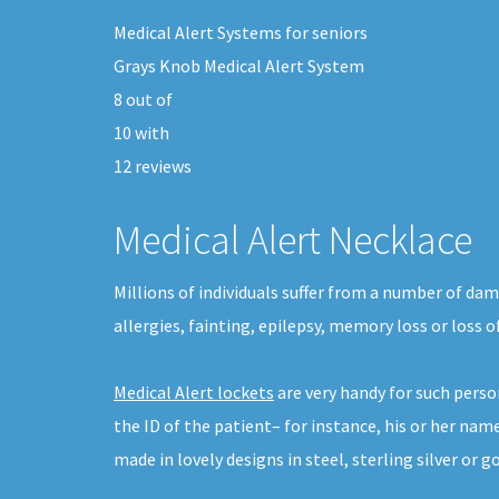
Medical Alert Systems for seniors
Grays Knob Medical Alert System
8
out of
10
with
12
reviews
Medical Alert Necklace
Millions of individuals suffer from a number of da
allergies, fainting, epilepsy, memory loss or loss 
Medical Alert lockets
are very handy for such pers
the ID of the patient– for instance, his or her na
made in lovely designs in steel, sterling silver or go