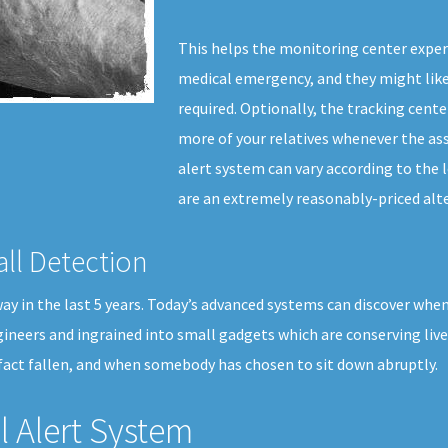
This helps the monitoring center exper
medical emergency, and they might like
required. Optionally, the tracking cente
more of your relatives whenever the ass
alert system can vary according to the l
are an extremely reasonably-priced alte
all Detection
 in the last 5 years. Today’s advanced systems can discover when a u
gineers and ingrained into small gadgets which are conserving liv
fact fallen, and when somebody has chosen to sit down abruptly.
 Alert System