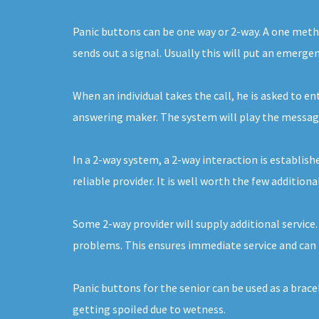
Panic buttons can be one way or 2-way. A one metho
sends out a signal. Usually this will put an emerge
When an individual takes the call, he is asked to e
answering maker. The system will play the message 
In a 2-way system, a 2-way interaction is establishe
reliable provider. It is well worth the few addition
Some 2-way provider will supply additional service
problems. This ensures immediate service and can 
Panic buttons for the senior can be used as a brac
getting spoiled due to wetness.