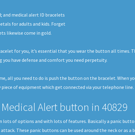
d; and medical alert ID bracelets
tals for adults and kids. Forget
ets likewise come in gold.
racelet for you, it’s essential that you wear the button all times.
g you have defense and comfort you need perpetuity.
home, all you need to do is push the button on the bracelet. When y
 piece of equipment which get connected via your telephone line. I
Medical Alert button in 40829
 in lots of options and with lots of features. Basically a panic bu
t attack. These panic buttons can be used around the neck or as a b