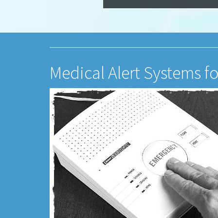
Medical Alert Systems f