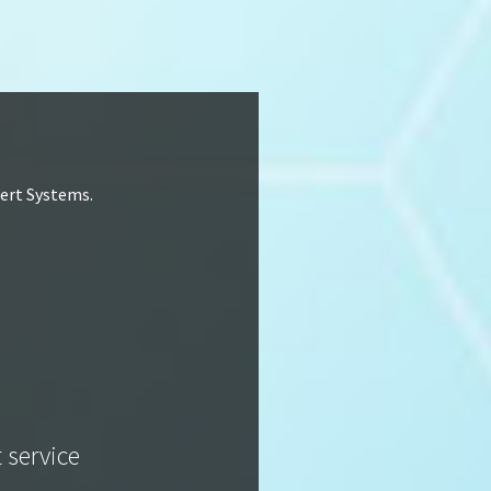
lert Systems.
t service