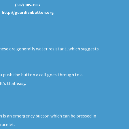
(502) 305-3567
http://guardianbutton.org
 These are generally water resistant, which suggests
ou push the button a call goes through to a
t’s that easy.
tton is an emergency button which can be pressed in
racelet.