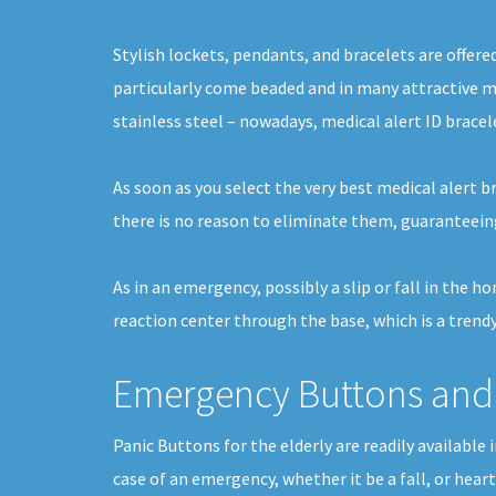
Stylish lockets, pendants, and bracelets are offere
particularly come beaded and in many attractive me
stainless steel – nowadays, medical alert ID bracel
As soon as you select the very best medical alert b
there is no reason to eliminate them, guaranteein
As in an emergency, possibly a slip or fall in the 
reaction center through the base, which is a trendy
Emergency Buttons and 
Panic Buttons for the elderly are readily available
case of an emergency, whether it be a fall, or hear