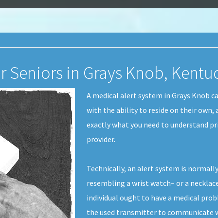
or Seniors in Grays Knob, Kentu
A medical alert system in Grays Knob c
with the ability to reside on their own,
exactly what you need to understand pri
provider.
Technically, an
alert system
is normally
resembling a wrist watch– or a necklace-
individual ought to have a medical pro
the used transmitter to communicate wi