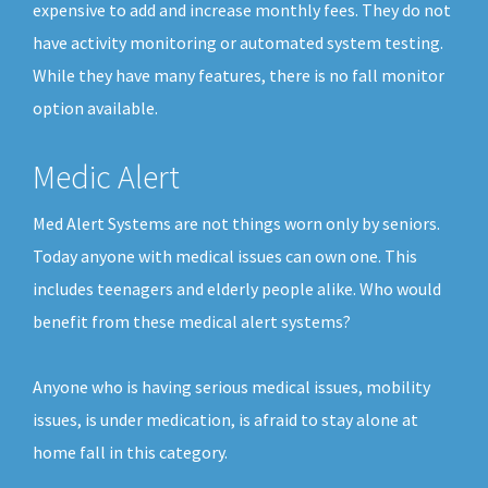
expensive to add and increase monthly fees. They do not
have activity monitoring or automated system testing.
While they have many features, there is no fall monitor
option available.
Medic Alert
Med Alert Systems are not things worn only by seniors.
Today anyone with medical issues can own one. This
includes teenagers and elderly people alike. Who would
benefit from these medical alert systems?
Anyone who is having serious medical issues, mobility
issues, is under medication, is afraid to stay alone at
home fall in this category.