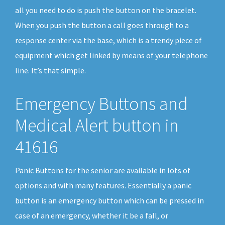
all you need to do is push the button on the bracelet.
When you push the button a call goes through to a
response center via the base, which is a trendy piece of
equipment which get linked by means of your telephone
line. It’s that simple.
Emergency Buttons and
Medical Alert button in
41616
Panic Buttons for the senior are available in lots of
options and with many features. Essentially a panic
button is an emergency button which can be pressed in
case of an emergency, whether it be a fall, or