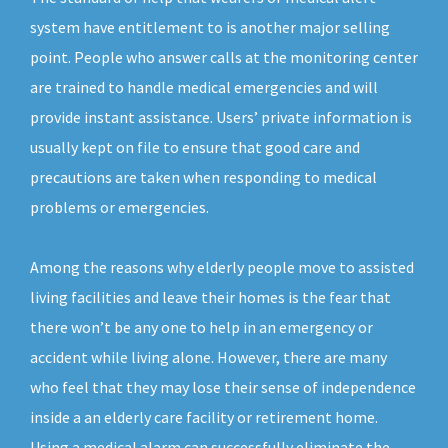
system have entitlement to is another major selling
point. People who answer calls at the monitoring center
are trained to handle medical emergencies and will
provide instant assistance. Users’ private information is
usually kept on file to ensure that good care and
precautions are taken when responding to medical
problems or emergencies.
Among the reasons why elderly people move to assisted
living facilities and leave their homes is the fear that
there won’t be any one to help in an emergency or
accident while living alone. However, there are many
who feel that they may lose their sense of independence
inside a an elderly care facility or retirement home.
Using a medical alarm can successfully eliminate the