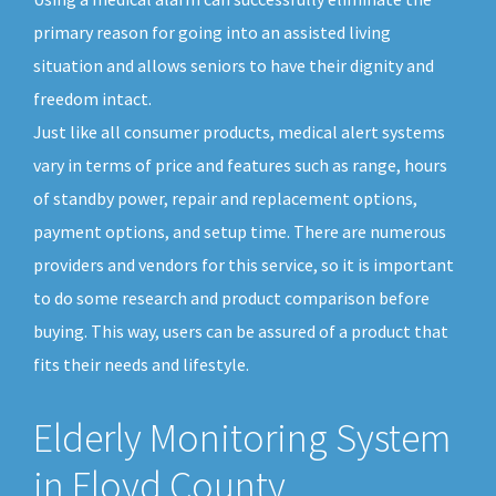
primary reason for going into an assisted living
situation and allows seniors to have their dignity and
freedom intact.
Just like all consumer products, medical alert systems
vary in terms of price and features such as range, hours
of standby power, repair and replacement options,
payment options, and setup time. There are numerous
providers and vendors for this service, so it is important
to do some research and product comparison before
buying. This way, users can be assured of a product that
fits their needs and lifestyle.
Elderly Monitoring System
in Floyd County