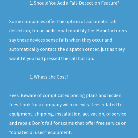
Should You Add a Fall-Detection Feature?
Some companies offer the option of automatic fall
detection, for an additional monthly fee. Manufacturers
say these devices sense falls when they occur and
automatically contact the dispatch center, just as they
would if you had pressed the call button.
Whats the Cost?
Fees. Beware of complicated pricing plans and hidden
fees. Look for a company with no extra fees related to
equipment, shipping, installation, activation, or service
and repair. Don’t fall for scams that offer free service or
“donated or used” equipment.