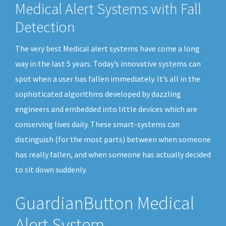
Medical Alert Systems with Fall
Detection
The very best Medical alert systems have come a long
way in the last 5 years. Today’s innovative systems can
spot when a user has fallen immediately. It’s all in the
sophisticated algorithms developed by dazzling
engineers and embedded into little devices which are
conserving lives daily. These smart-systems can
distinguish (for the most parts) between when someone
has really fallen, and when someone has actually decided
to sit down suddenly.
GuardianButton Medical
Alert System