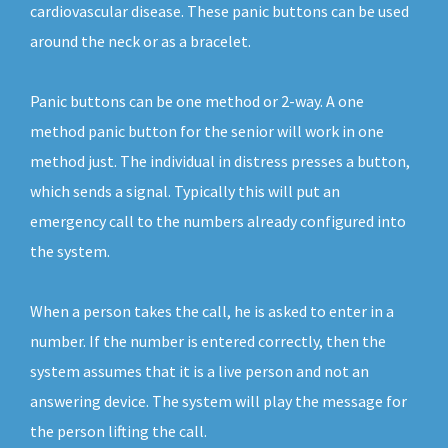
cardiovascular disease. These panic buttons can be used
around the neck or as a bracelet.
Panic buttons can be one method or 2-way. A one
method panic button for the senior will work in one
method just. The individual in distress presses a button,
which sends a signal. Typically this will put an
emergency call to the numbers already configured into
the system.
When a person takes the call, he is asked to enter in a
number. If the number is entered correctly, then the
system assumes that it is a live person and not an
answering device. The system will play the message for
the person lifting the call.