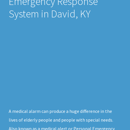
Emergency Response
System in David, KY
A medical alarm can produce a huge difference in the
lives of elderly people and people with special needs.
Also known as a medical alert or Personal Emergency