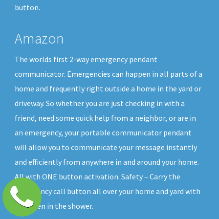
button.
Amazon
The worlds first 2-way emergency pendant
communicator. Emergencies can happen in all parts of a
home and frequently right outside a home in the yard or
driveway. So whether you are just checking in with a
friend, need some quick help from a neighbor, or are in
an emergency, your portable communicator pendant
will allow you to communicate your message instantly
and efficiently from anywhere in and around your home.
All with ONE button activation. Safety – Carry the
emergency call button all over your home and yard with
you, even in the shower.