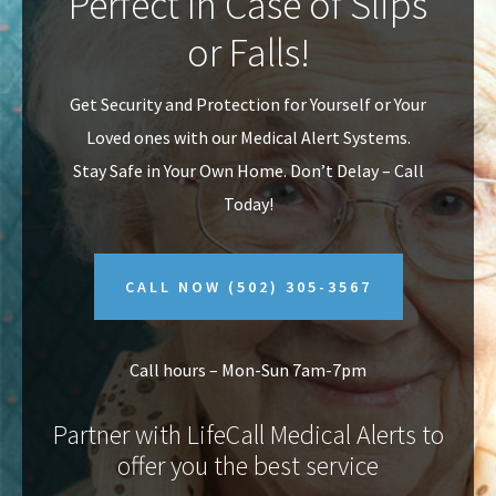
Perfect In Case of Slips
v
n
or Falls!
i
t
g
Get Security and Protection for Yourself or Your
a
Loved ones with our Medical Alert Systems.
t
Stay Safe in Your Own Home.
Don’t Delay – Call
i
Today!
o
n
CALL NOW
(502) 305-3567
Call hours – Mon-Sun 7am-7pm
Partner with LifeCall Medical Alerts to
offer you the best service