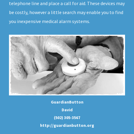
telephone line and place a call for aid. These devices may
be costly, however a little search may enable you to find
you inexpensive medical alarm systems.
GuardianButton
David
(502) 305-3567
http://guardianbutton.org