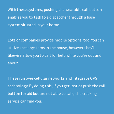
With these systems, pushing the wearable call button
enables you to talk to a dispatcher through a base
system situated in your home.
Lots of companies provide mobile options, too. You can
utilize these systems in the house, however they’ll
likewise allow you to call for help while you’re out and
about.
These run over cellular networks and integrate GPS
technology. By doing this, if you get lost or push the call
button for aid but are not able to talk, the tracking
service can find you.