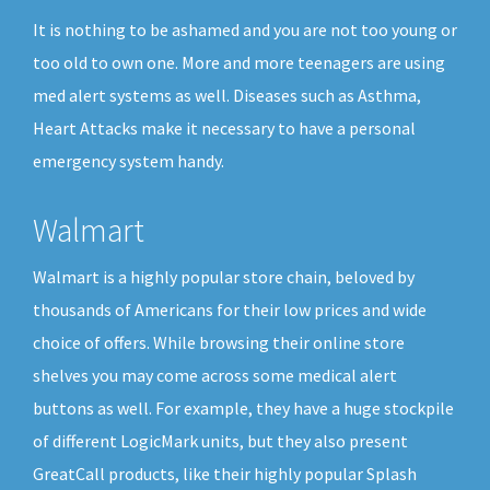
It is nothing to be ashamed and you are not too young or
too old to own one. More and more teenagers are using
med alert systems as well. Diseases such as Asthma,
Heart Attacks make it necessary to have a personal
emergency system handy.
Walmart
Walmart is a highly popular store chain, beloved by
thousands of Americans for their low prices and wide
choice of offers. While browsing their online store
shelves you may come across some medical alert
buttons as well. For example, they have a huge stockpile
of different LogicMark units, but they also present
GreatCall products, like their highly popular Splash