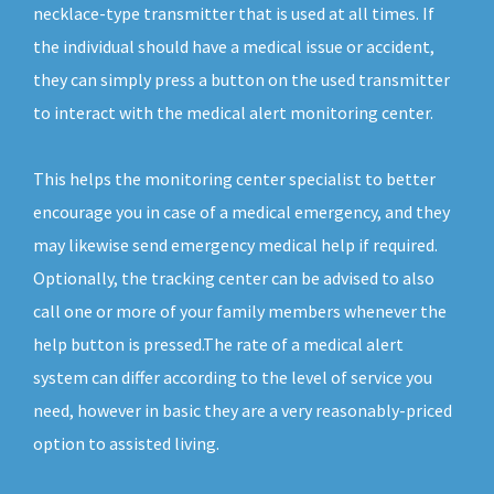
necklace-type transmitter that is used at all times. If
the individual should have a medical issue or accident,
they can simply press a button on the used transmitter
to interact with the medical alert monitoring center.
This helps the monitoring center specialist to better
encourage you in case of a medical emergency, and they
may likewise send emergency medical help if required.
Optionally, the tracking center can be advised to also
call one or more of your family members whenever the
help button is pressed.The rate of a medical alert
system can differ according to the level of service you
need, however in basic they are a very reasonably-priced
option to assisted living.