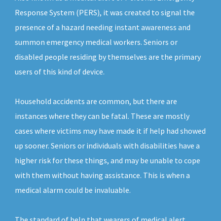
Response System (PERS), it was created to signal the
presence of a hazard needing instant awareness and
summon emergency medical workers. Seniors or
disabled people residing by themselves are the primary
users of this kind of device.
Household accidents are common, but there are
instances where they can be fatal. These are mostly
cases where victims may have made it if help had showed
up sooner. Seniors or individuals with disabilities have a
higher risk for these things, and may be unable to cope
with them without having assistance. This is when a
medical alarm could be invaluable.
The standard of help that wearers of medical alert