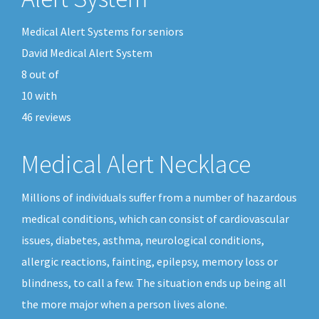
Medical Alert Systems for seniors
David Medical Alert System
8
out of
10
with
46
reviews
Medical Alert Necklace
Millions of individuals suffer from a number of hazardous
medical conditions, which can consist of cardiovascular
issues, diabetes, asthma, neurological conditions,
allergic reactions, fainting, epilepsy, memory loss or
blindness, to call a few. The situation ends up being all
the more major when a person lives alone.