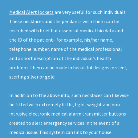
Medical Alert lockets
are very useful for such individuals.
These necklaces and the pendants with them can be
inscribed with brief but essential medical bio data and
the ID of the patient– for example, his/her name,
telephone number, name of the medical professional
and a short description of the individual’s health
problem. They can be made in beautiful designs in steel,
sterling silver or gold.
In addition to the above info, such necklaces can likewise
be fitted with extremely little, light-weight and non-
intrusive electronic medical alarm transmitter buttons
created to alert emergency services in the event of a
medical issue. This system can link to your house