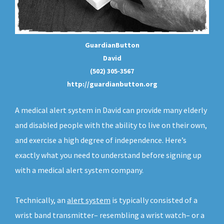
GuardianButton
David
(502) 305-3567
http://guardianbutton.org
A medical alert system in David can provide many elderly
and disabled people with the ability to live on their own,
and exercise a high degree of independence. Here’s
exactly what you need to understand before signing up
with a medical alert system company.
Technically, an
alert system
is typically consisted of a
wrist band transmitter– resembling a wrist watch– or a