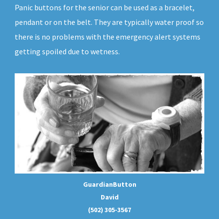
Panic buttons for the senior can be used as a bracelet,
pendant or on the belt. They are typically water proof so
there is no problems with the emergency alert systems
getting spoiled due to wetness.
GuardianButton
David
(502) 305-3567