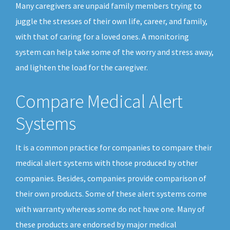
Many caregivers are unpaid family members trying to
juggle the stresses of their own life, career, and family,
with that of caring for a loved ones. A monitoring
system can help take some of the worry and stress away,
and lighten the load for the caregiver.
Compare Medical Alert
Systems
It is a common practice for companies to compare their
medical alert systems with those produced by other
companies. Besides, companies provide comparison of
their own products. Some of these alert systems come
with warranty whereas some do not have one. Many of
these products are endorsed by major medical