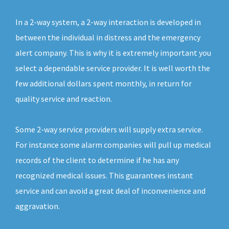
In a 2-way system, a 2-way interaction is developed in
between the individual in distress and the emergency
alert company. This is why it is extremely important you
select a dependable service provider. It is well worth the
few additional dollars spent monthly, in return for
quality service and reaction.
Some 2-way service providers will supply extra service.
For instance some alarm companies will pull up medical
records of the client to determine if he has any
recognized medical issues. This guarantees instant
service and can avoid a great deal of inconvenience and
aggravation.