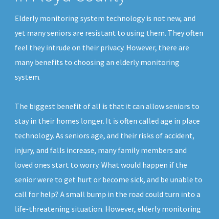
Elderly monitoring system technology is not new, and
yet many seniors are resistant to using them. They often
feel they intrude on their privacy. However, there are
many benefits to choosing an elderly monitoring
system.
The biggest benefit of all is that it can allow seniors to
stay in their homes longer. It is often called age in place
technology. As seniors age, and their risks of accident,
injury, and falls increase, many family members and
loved ones start to worry. What would happen if the
senior were to get hurt or become sick, and be unable to
call for help? A small bump in the road could turn into a
life-threatening situation. However, elderly monitoring