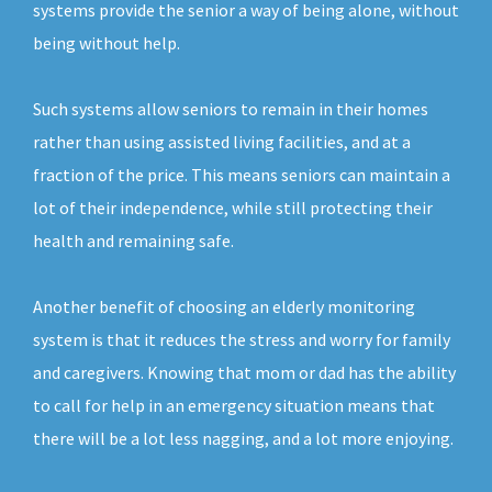
systems provide the senior a way of being alone, without
being without help.
Such systems allow seniors to remain in their homes
rather than using assisted living facilities, and at a
fraction of the price. This means seniors can maintain a
lot of their independence, while still protecting their
health and remaining safe.
Another benefit of choosing an elderly monitoring
system is that it reduces the stress and worry for family
and caregivers. Knowing that mom or dad has the ability
to call for help in an emergency situation means that
there will be a lot less nagging, and a lot more enjoying.