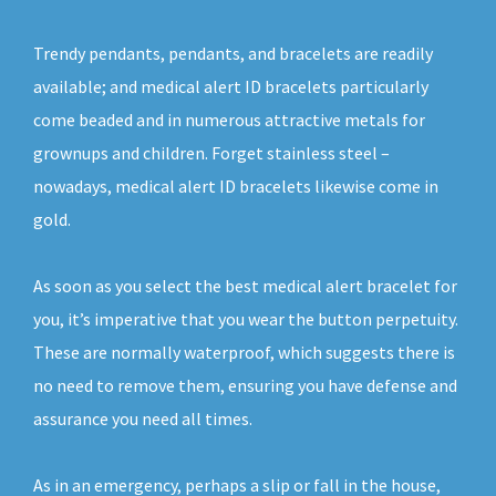
Trendy pendants, pendants, and bracelets are readily
available; and medical alert ID bracelets particularly
come beaded and in numerous attractive metals for
grownups and children. Forget stainless steel –
nowadays, medical alert ID bracelets likewise come in
gold.
As soon as you select the best medical alert bracelet for
you, it’s imperative that you wear the button perpetuity.
These are normally waterproof, which suggests there is
no need to remove them, ensuring you have defense and
assurance you need all times.
As in an emergency, perhaps a slip or fall in the house,