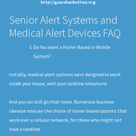
http://guardianbutton.org
Senior Alert Systems and
Medical Alert Devices FAQ
Do You want a Home-Based or Mobile
System?
Initially, medical alert systems were designed to work
inside your house, with your landline telephone.
And you can still go that route. Numerous business
likewise now use the choice of home-based systems that
work over a cellular network, for those who might not
have a landline.