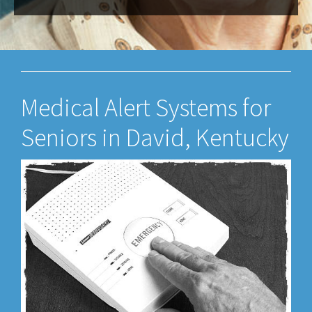
Medical Alert Systems for
Seniors in David, Kentucky