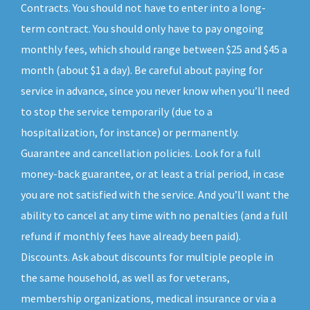
Contracts. You should not have to enter into a long-
term contract. You should only have to pay ongoing
monthly fees, which should range between $25 and $45 a
month (about $1 a day). Be careful about paying for
service in advance, since you never know when you’ll need
to stop the service temporarily (due to a
hospitalization, for instance) or permanently.
Guarantee and cancellation policies. Look for a full
money-back guarantee, or at least a trial period, in case
you are not satisfied with the service. And you’ll want the
ability to cancel at any time with no penalties (and a full
refund if monthly fees have already been paid).
Discounts. Ask about discounts for multiple people in
the same household, as well as for veterans,
membership organizations, medical insurance or via a