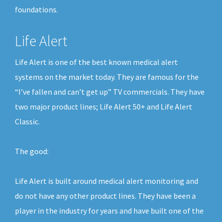
foundations.
Life Alert
Life Alert is one of the best known medical alert
systems on the market today. They are famous for the
“I’ve fallen and can’t get up” TV commercials. They have
two major product lines; Life Alert 50+ and Life Alert
Classic.
The good:
Life Alert is built around medical alert monitoring and
do not have any other product lines. They have been a
player in the industry for years and have built one of the