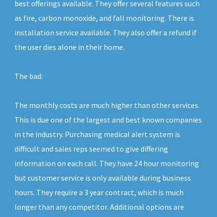
best offerings available. They offer several features such
as fire, carbon monoxide, and fall monitoring. There is
installation service available. They also offer a refund if
the user dies alone in their home.
The bad:
The monthly costs are much higher than other services.
This is due one of the largest and best known companies
in the industry. Purchasing medical alert system is
difficult and sales reps seemed to give differing
information on each call. They have 24 hour monitoring
but customer service is only available during business
hours. They require a 3 year contract, which is much
longer than any competitor. Additional options are