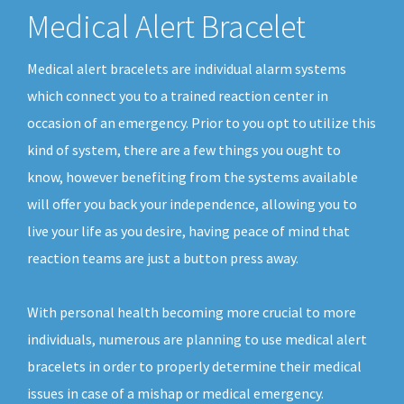
Medical Alert Bracelet
Medical alert bracelets are individual alarm systems
which connect you to a trained reaction center in
occasion of an emergency. Prior to you opt to utilize this
kind of system, there are a few things you ought to
know, however benefiting from the systems available
will offer you back your independence, allowing you to
live your life as you desire, having peace of mind that
reaction teams are just a button press away.
With personal health becoming more crucial to more
individuals, numerous are planning to use medical alert
bracelets in order to properly determine their medical
issues in case of a mishap or medical emergency.