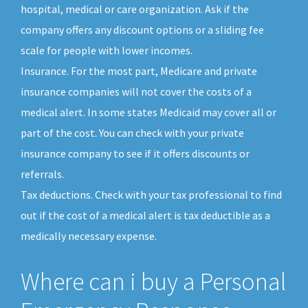
hospital, medical or care organization. Ask if the
company offers any discount options or a sliding fee
scale for people with lower incomes.
Insurance. For the most part, Medicare and private
insurance companies will not cover the costs of a
medical alert. In some states Medicaid may cover all or
part of the cost. You can check with your private
insurance company to see if it offers discounts or
referrals.
Tax deductions. Check with your tax professional to find
out if the cost of a medical alert is tax deductible as a
medically necessary expense.
Where can i buy a Personal