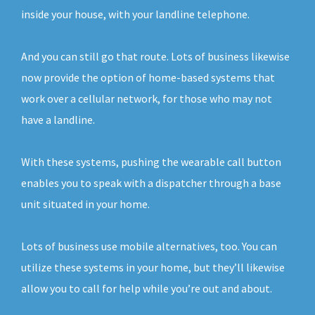
inside your house, with your landline telephone.
And you can still go that route. Lots of business likewise
now provide the option of home-based systems that
work over a cellular network, for those who may not
have a landline.
With these systems, pushing the wearable call button
enables you to speak with a dispatcher through a base
unit situated in your home.
Lots of business use mobile alternatives, too. You can
utilize these systems in your home, but they’ll likewise
allow you to call for help while you’re out and about.