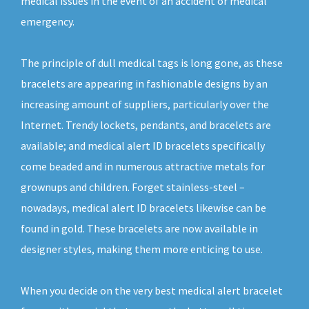
medical issues in the event of an accident or medical
emergency.
The principle of dull medical tags is long gone, as these
bracelets are appearing in fashionable designs by an
increasing amount of suppliers, particularly over the
Internet. Trendy lockets, pendants, and bracelets are
available; and medical alert ID bracelets specifically
come beaded and in numerous attractive metals for
grownups and children. Forget stainless-steel –
nowadays, medical alert ID bracelets likewise can be
found in gold. These bracelets are now available in
designer styles, making them more enticing to use.
When you decide on the very best medical alert bracelet