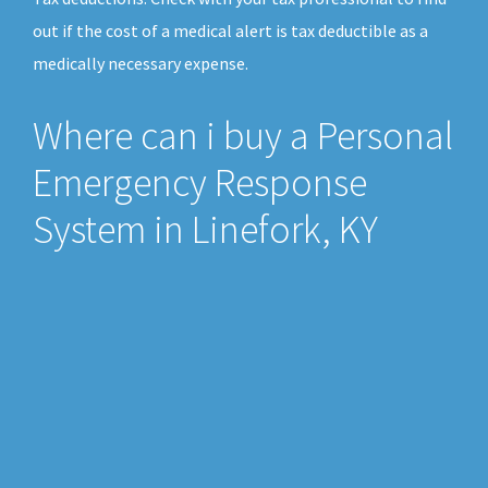
out if the cost of a medical alert is tax deductible as a
medically necessary expense.
Where can i buy a Personal
Emergency Response
System in Linefork, KY