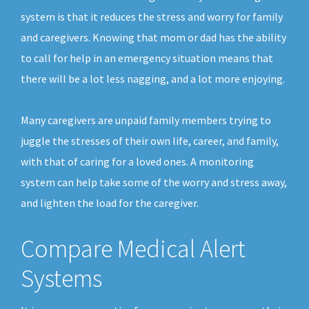
system is that it reduces the stress and worry for family
and caregivers. Knowing that mom or dad has the ability
to call for help in an emergency situation means that
there will be a lot less nagging, and a lot more enjoying.
Many caregivers are unpaid family members trying to
juggle the stresses of their own life, career, and family,
with that of caring for a loved ones. A monitoring
system can help take some of the worry and stress away,
and lighten the load for the caregiver.
Compare Medical Alert
Systems