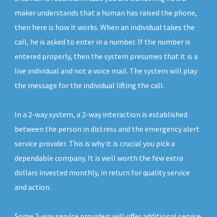
maker understands that a human has raised the phone,
then here is how it works. When an individual takes the
call, he is asked to enter in a number. If the number is
entered properly, then the system presumes that it is a
live individual and not a voice mail. The system will play
the message for the individual lifting the call.
In a 2-way system, a 2-way interaction is established
between the person in distress and the emergency alert
service provider. This is why it is crucial you pick a
dependable company. It is well worth the few extra
dollars invested monthly, in return for quality service
and action.
Some 2-way service providers will offer additional service.