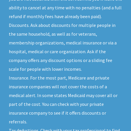
ability to cancel at any time with no penalties (and a full
refund if monthly fees have already been paid).
Discounts. Ask about discounts for multiple people in
the same household, as well as for veterans,
membership organizations, medical insurance or via a
hospital, medical or care organization. Ask if the
company offers any discount options or a sliding fee
scale for people with lower incomes.
Insurance. For the most part, Medicare and private
insurance companies will not cover the costs of a
medical alert. In some states Medicaid may cover all or
part of the cost. You can check with your private
insurance company to see if it offers discounts or
referrals.
Tax deductions. Check with your tax professional to find