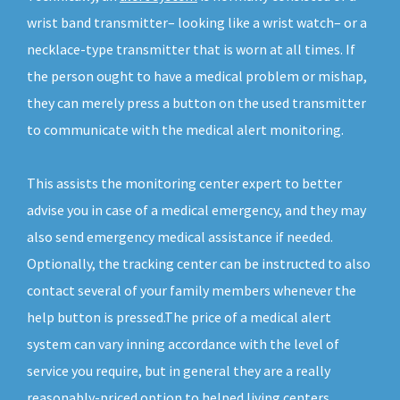
wrist band transmitter– looking like a wrist watch– or a
necklace-type transmitter that is worn at all times. If
the person ought to have a medical problem or mishap,
they can merely press a button on the used transmitter
to communicate with the medical alert monitoring.
This assists the monitoring center expert to better
advise you in case of a medical emergency, and they may
also send emergency medical assistance if needed.
Optionally, the tracking center can be instructed to also
contact several of your family members whenever the
help button is pressed.The price of a medical alert
system can vary inning accordance with the level of
service you require, but in general they are a really
reasonably-priced option to helped living centers.