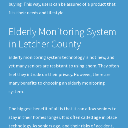
buying. This way, users can be assured of a product that
fits their needs and lifestyle.
Elderly Monitoring System
in Letcher County
Elderly monitoring system technology is not new, and
yet many seniors are resistant to using them. They often
feel they intrude on their privacy. However, there are
many benefits to choosing an elderly monitoring
system.
The biggest benefit of all is that it can allow seniors to
stay in their homes longer. It is often called age in place
technology. As seniors age, and their risks of accident,