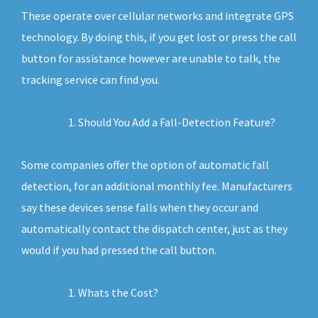
These operate over cellular networks and integrate GPS
technology. By doing this, if you get lost or press the call
button for assistance however are unable to talk, the
tracking service can find you.
Should You Add a Fall-Detection Feature?
Some companies offer the option of automatic fall
detection, for an additional monthly fee. Manufacturers
say these devices sense falls when they occur and
automatically contact the dispatch center, just as they
would if you had pressed the call button.
Whats the Cost?