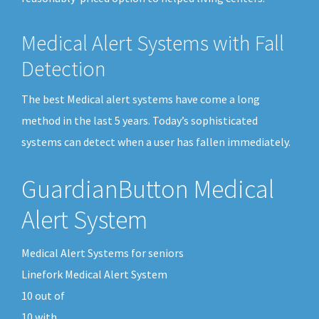
Medical Alert Systems with Fall
Detection
The best Medical alert systems have come a long
method in the last 5 years. Today’s sophisticated
systems can detect when a user has fallen immediately.
GuardianButton Medical
Alert System
Medical Alert Systems for seniors
Linefork Medical Alert System
10
out of
10
with