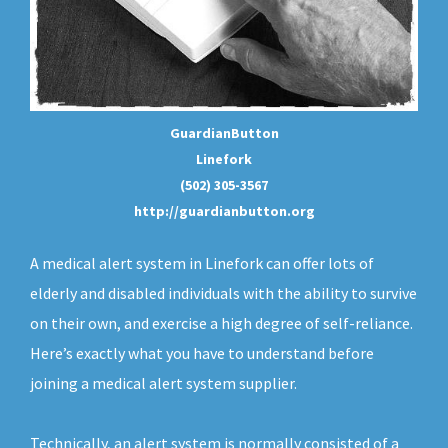
GuardianButton
Linefork
(502) 305-3567
http://guardianbutton.org
A medical alert system in Linefork can offer lots of
elderly and disabled individuals with the ability to survive
on their own, and exercise a high degree of self-reliance.
Here’s exactly what you have to understand before
joining a medical alert system supplier.
Technically, an
alert system
is normally consisted of a