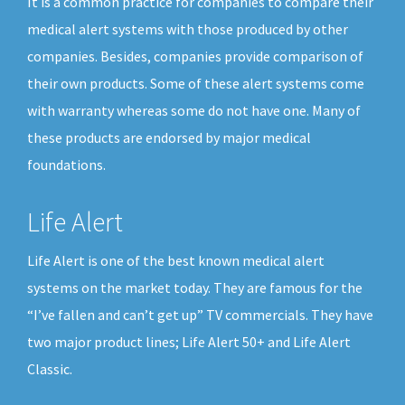
It is a common practice for companies to compare their
medical alert systems with those produced by other
companies. Besides, companies provide comparison of
their own products. Some of these alert systems come
with warranty whereas some do not have one. Many of
these products are endorsed by major medical
foundations.
Life Alert
Life Alert is one of the best known medical alert
systems on the market today. They are famous for the
“I’ve fallen and can’t get up” TV commercials. They have
two major product lines; Life Alert 50+ and Life Alert
Classic.