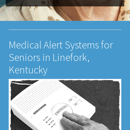
Medical Alert Systems for
Seniors in Linefork,
Kentucky