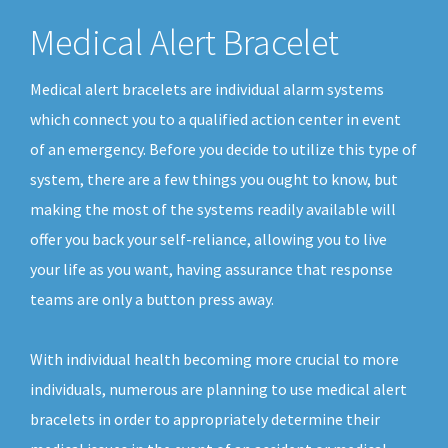
Medical Alert Bracelet
Medical alert bracelets are individual alarm systems
which connect you to a qualified action center in event
of an emergency. Before you decide to utilize this type of
system, there are a few things you ought to know, but
making the most of the systems readily available will
offer you back your self-reliance, allowing you to live
your life as you want, having assurance that response
teams are only a button press away.
With individual health becoming more crucial to more
individuals, numerous are planning to use medical alert
bracelets in order to appropriately determine their