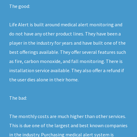
The good:
Life Alert is built around medical alert monitoring and
do not have any other product lines. They have been a
player in the industry for years and have built one of the
best offerings available. They offer several features such
as fire, carbon monoxide, and fall monitoring. There is
installation service available. They also offer a refund if
the user dies alone in their home.
The bad:
The monthly costs are much higher than other services.
This is due one of the largest and best known companies
in the industry. Purchasing medical alert system is