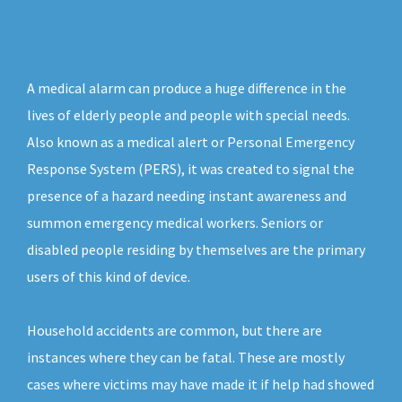
A medical alarm can produce a huge difference in the
lives of elderly people and people with special needs.
Also known as a medical alert or Personal Emergency
Response System (PERS), it was created to signal the
presence of a hazard needing instant awareness and
summon emergency medical workers. Seniors or
disabled people residing by themselves are the primary
users of this kind of device.
Household accidents are common, but there are
instances where they can be fatal. These are mostly
cases where victims may have made it if help had showed