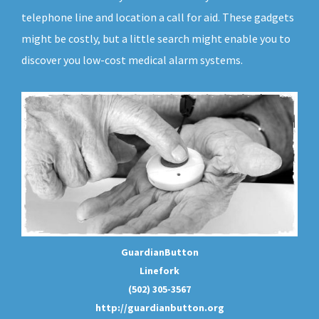
telephone line and location a call for aid. These gadgets
might be costly, but a little search might enable you to
discover you low-cost medical alarm systems.
GuardianButton
Linefork
(502) 305-3567
http://guardianbutton.org