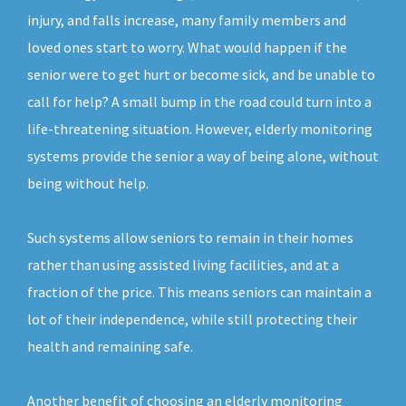
injury, and falls increase, many family members and
loved ones start to worry. What would happen if the
senior were to get hurt or become sick, and be unable to
call for help? A small bump in the road could turn into a
life-threatening situation. However, elderly monitoring
systems provide the senior a way of being alone, without
being without help.
Such systems allow seniors to remain in their homes
rather than using assisted living facilities, and at a
fraction of the price. This means seniors can maintain a
lot of their independence, while still protecting their
health and remaining safe.
Another benefit of choosing an elderly monitoring