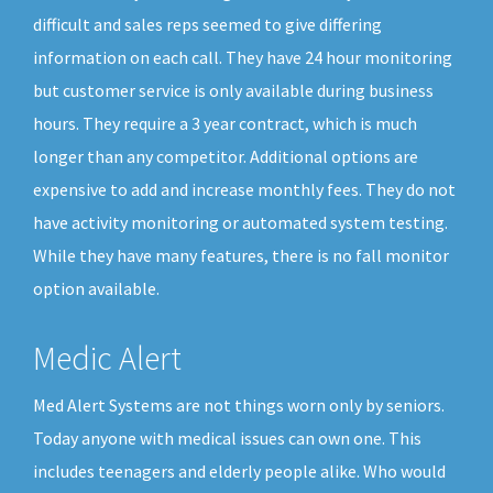
difficult and sales reps seemed to give differing
information on each call. They have 24 hour monitoring
but customer service is only available during business
hours. They require a 3 year contract, which is much
longer than any competitor. Additional options are
expensive to add and increase monthly fees. They do not
have activity monitoring or automated system testing.
While they have many features, there is no fall monitor
option available.
Medic Alert
Med Alert Systems are not things worn only by seniors.
Today anyone with medical issues can own one. This
includes teenagers and elderly people alike. Who would