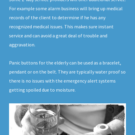
For example some alarm business will bring up medical
records of the client to determine if he has any
recognized medical issues. This makes sure instant
service and can avoid a great deal of trouble and
aggravation.
Panic buttons for the elderly can be used as a bracelet,
pendant or on the belt. They are typically water proof so
there is no issues with the emergency alert systems
getting spoiled due to moisture.