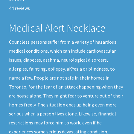
44
reviews
Medical Alert Necklace
Countless persons suffer from a variety of hazardous
medical conditions, which can include cardiovascular
issues, diabetes, asthma, neurological disorders,
allergies, fainting, epilepsy, aKYesia or blindness, to
name a few. People are not safe in their homes in
Toronto, for the fear of an attack happening when they
are house alone. They might fear to venture out of their
homes freely. The situation ends up being even more
serious when a person lives alone. Likewise, financial
restrictions may force him to work, even if he
experiences some serious devastating condition.