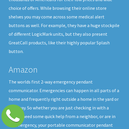
choice of offers. While browsing their online store
shelves you may come across some medical alert
buttons as well. For example, they have a huge stockpile
of different LogicMark units, but they also present
GreatCall products, like their highly popular Splash
button.
Amazon
The worlds first 2-way emergency pendant
communicator. Emergencies can happen in all parts of a
home and frequently right outside a home in the yard or
driveway. So whether you are just checking in with a
friend, need some quick help from a neighbor, or are in
an emergency, your portable communicator pendant