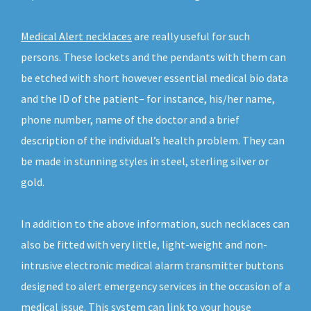
Medical Alert necklaces
are really useful for such
persons. These lockets and the pendants with them can
be etched with short however essential medical bio data
and the ID of the patient– for instance, his/her name,
phone number, name of the doctor and a brief
description of the individual’s health problem. They can
be made in stunning styles in steel, sterling silver or
gold.
In addition to the above information, such necklaces can
also be fitted with very little, light-weight and non-
intrusive electronic medical alarm transmitter buttons
designed to alert emergency services in the occasion of a
medical issue. This system can link to your house