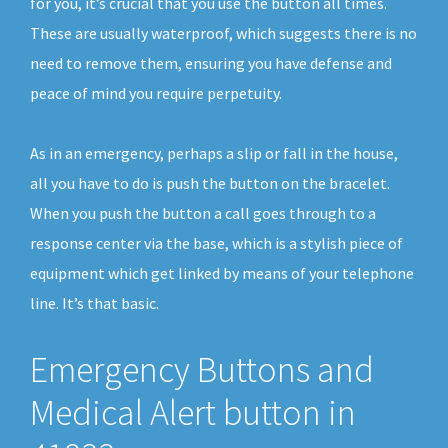
for you, it’s crucial that you use the button all times.
These are usually waterproof, which suggests there is no
need to remove them, ensuring you have defense and
peace of mind you require perpetuity.
As in an emergency, perhaps a slip or fall in the house,
all you have to do is push the button on the bracelet.
When you push the button a call goes through to a
response center via the base, which is a stylish piece of
equipment which get linked by means of your telephone
line. It’s that basic.
Emergency Buttons and
Medical Alert button in