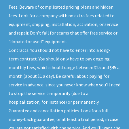
Fees. Beware of complicated pricing plans and hidden
fees. Look for a company with no extra fees related to
equipment, shipping, installation, activation, or service
and repair. Don’t fall for scams that offer free service or
“donated or used” equipment.
Contracts. You should not have to enter into a long-
term contract. You should only have to pay ongoing
monthly fees, which should range between $25 and $45 a
month (about $1 a day). Be careful about paying for
service in advance, since you never know when you’ll need
to stop the service temporarily (due to a
hospitalization, for instance) or permanently.
Guarantee and cancellation policies. Look for a full
money-back guarantee, or at least a trial period, in case
you are not satisfied with the service. And you’ll want the