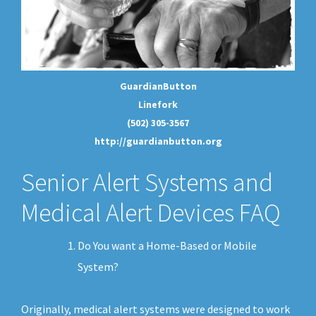
GuardianButton
Linefork
(502) 305-3567
http://guardianbutton.org
Senior Alert Systems and
Medical Alert Devices FAQ
Do You want a Home-Based or Mobile
System?
Originally, medical alert systems were designed to work