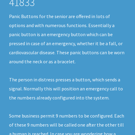
41833
Panic Buttons for the senior are offered in lots of
options and with numerous functions. Essentially a
panic button is an emergency button which can be
pressed in case of an emergency, whether it be a fall, or
cardiovascular disease. These panic buttons can be worn
around the neck or as a bracelet.
The person in distress presses a button, which sends a
signal. Normally this will position an emergency call to
the numbers already configured into the system.
Some business permit 9 numbers to be configured. Each
of these 9 numbers will be called one after the other till
a human is reached. In case you are wondering how a