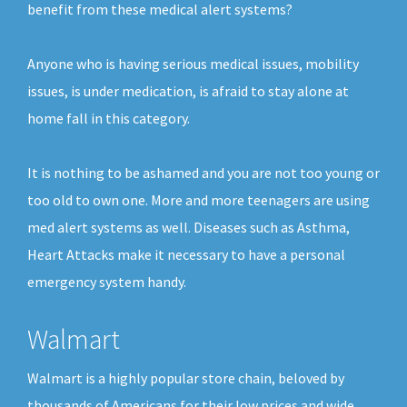
benefit from these medical alert systems?
Anyone who is having serious medical issues, mobility
issues, is under medication, is afraid to stay alone at
home fall in this category.
It is nothing to be ashamed and you are not too young or
too old to own one. More and more teenagers are using
med alert systems as well. Diseases such as Asthma,
Heart Attacks make it necessary to have a personal
emergency system handy.
Walmart
Walmart is a highly popular store chain, beloved by
thousands of Americans for their low prices and wide