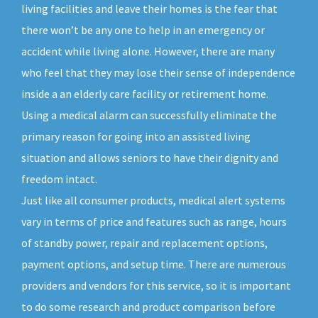
living facilities and leave their homes is the fear that
there won’t be any one to help in an emergency or
accident while living alone. However, there are many
who feel that they may lose their sense of independence
inside a an elderly care facility or retirement home.
Using a medical alarm can successfully eliminate the
primary reason for going into an assisted living
situation and allows seniors to have their dignity and
freedom intact.
Just like all consumer products, medical alert systems
vary in terms of price and features such as range, hours
of standby power, repair and replacement options,
payment options, and setup time. There are numerous
providers and vendors for this service, so it is important
to do some research and product comparison before