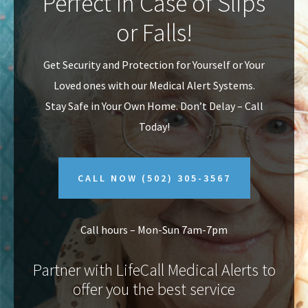
Perfect In Case of Slips
v
n
or Falls!
i
t
g
Get Security and Protection for Yourself or Your
a
Loved ones with our Medical Alert Systems.
t
Stay Safe in Your Own Home.
Don’t Delay – Call
i
Today!
o
n
CALL NOW
(502) 305-3567
Call hours – Mon-Sun 7am-7pm
Partner with LifeCall Medical Alerts to
offer you the best service