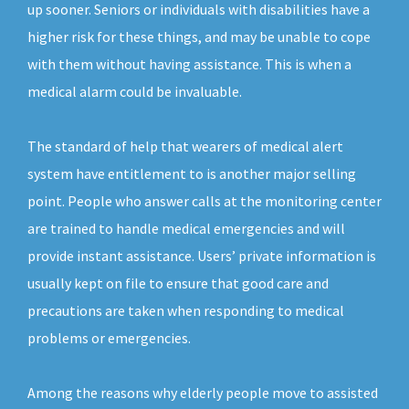
up sooner. Seniors or individuals with disabilities have a
higher risk for these things, and may be unable to cope
with them without having assistance. This is when a
medical alarm could be invaluable.
The standard of help that wearers of medical alert
system have entitlement to is another major selling
point. People who answer calls at the monitoring center
are trained to handle medical emergencies and will
provide instant assistance. Users’ private information is
usually kept on file to ensure that good care and
precautions are taken when responding to medical
problems or emergencies.
Among the reasons why elderly people move to assisted