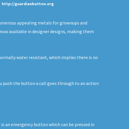
http://guardianbutton.org
n numerous appealing metals for grownups and
re now available in designer designs, making them
normally water resistant, which implies there is no
ou push the button a call goes through to an action
on is an emergency button which can be pressed in