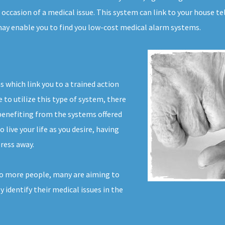
occasion of a medical issue. This system can link to your house tel
 may enable you to find you low-cost medical alarm systems.
s which link you to a trained action
to utilize this type of system, there
benefiting from the systems offered
 live your life as you desire, having
ress away.
o more people, many are aiming to
ly identify their medical issues in the