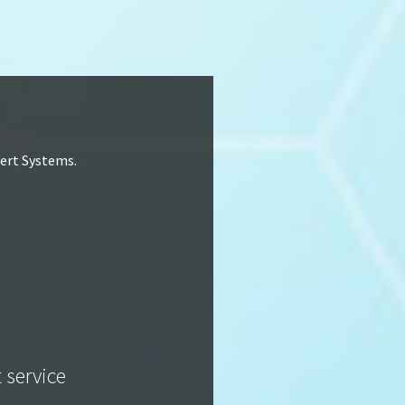
lert Systems.
t service