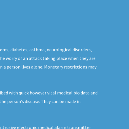
lems, diabetes, asthma, neurological disorders,
 the worry of an attack taking place when they are
n a person lives alone. Monetary restrictions may
ibed with quick however vital medical bio data and
 the person’s disease. They can be made in
intrusive electronic medical alarm transmitter