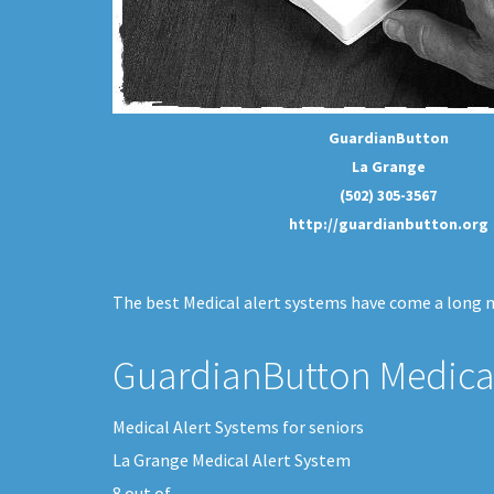
GuardianButton
La Grange
(502) 305-3567
http://guardianbutton.org
The best Medical alert systems have come a long me
GuardianButton Medical
Medical Alert Systems for seniors
La Grange Medical Alert System
8
out of