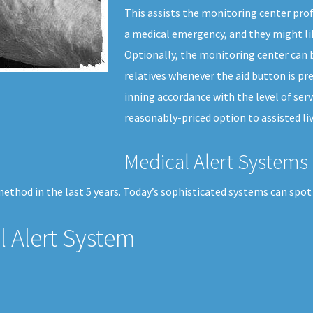
This assists the monitoring center pro
a medical emergency, and they might li
Optionally, the monitoring center can b
relatives whenever the aid button is pre
inning accordance with the level of serv
reasonably-priced option to assisted liv
Medical Alert Systems 
thod in the last 5 years. Today’s sophisticated systems can spot 
 Alert System