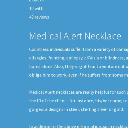
10
with
43
reviews
Medical Alert Necklace
Countless individuals suffer from a variety of dam
allergies, fainting, epilepsy, aKYesia or blindness
home alone. Also, they might fear to venture out 
oblige him to work, even if he suffers from some ma
Medical Alert necklaces
are really helpful for suc
the ID of the client– for instance, his/her name, 
gorgeous designs in steel, sterling silver or gold.
In addition to the above information, such necklac