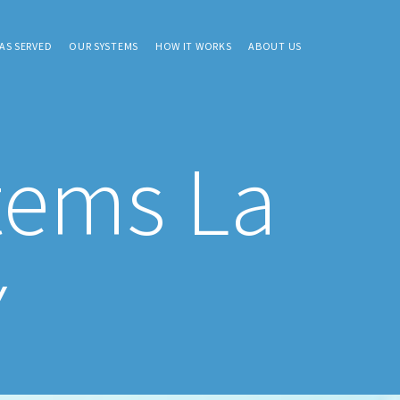
AS SERVED
OUR SYSTEMS
HOW IT WORKS
ABOUT US
tems La
Y