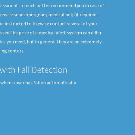
fessional to much better recommend you in case of
kewise send emergency medical help if required.
e instructed to likewise contact several of your
ssed.The price of a medical alert system can differ
ice you need, but in general they are an extremely
ing centers.
with Fall Detection
when a user has fallen automatically.