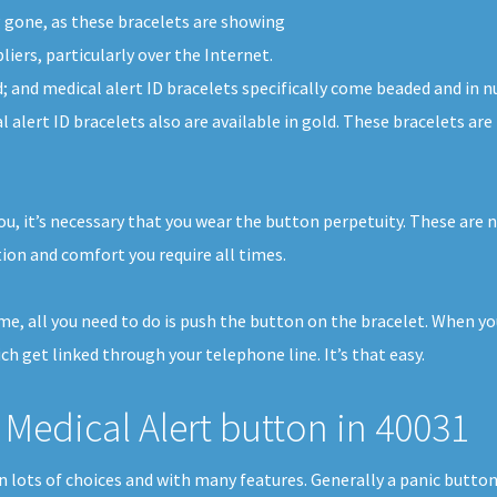
g gone, as these bracelets are showing
iers, particularly over the Internet.
ed; and medical alert ID bracelets specifically come beaded and i
l alert ID bracelets also are available in gold. These bracelets a
ou, it’s necessary that you wear the button perpetuity. These are 
ion and comfort you require all times.
home, all you need to do is push the button on the bracelet. When y
ch get linked through your telephone line. It’s that easy.
Medical Alert button in 40031
 in lots of choices and with many features. Generally a panic butt