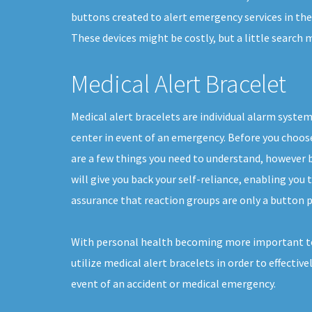
buttons created to alert emergency services in the 
These devices might be costly, but a little search
Medical Alert Bracelet
Medical alert bracelets are individual alarm system
center in event of an emergency. Before you choose 
are a few things you need to understand, however 
will give you back your self-reliance, enabling you to
assurance that reaction groups are only a button p
With personal health becoming more important t
utilize medical alert bracelets in order to effective
event of an accident or medical emergency.