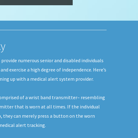
ky
 provide numerous senior and disabled individuals
, and exercise a high degree of independence. Here’s
ing up with a medical alert system provider.
comprised of a wrist band transmitter– resembling
itter that is worn at all times. If the individual
p, they can merely press a button on the worn
dical alert tracking.