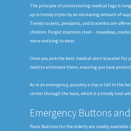
The principle of uninteresting medical tags is lon
up in trendy styles by an increasing amount of suppl
Trendy lockets, pendants, and bracelets are offer
children. Forget stainless steel – nowadays, medica
more enticing to wear.
Once you pick the best medical alert bracelet for y
need to eliminate them, ensuring you have protect
As in an emergency, possibly a slip or fall in the 
center through the base, which is a trendy tool whi
Emergency Buttons and 
Panic Buttons for the elderly are readily available