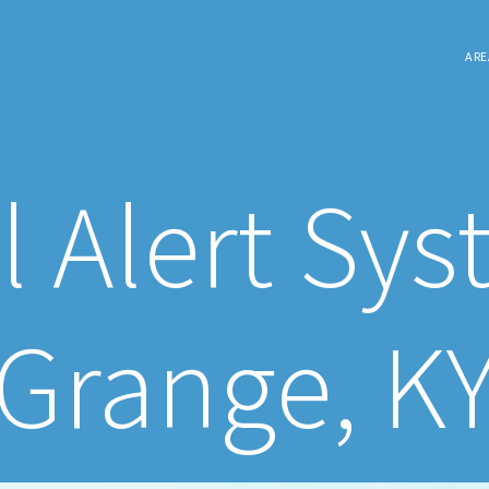
ARE
l Alert Sys
Grange, K