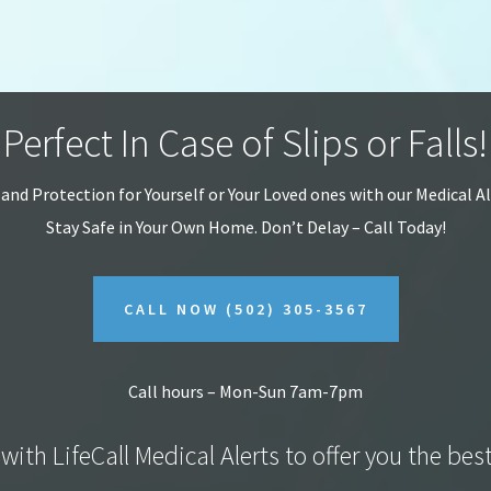
Perfect In Case of Slips or Falls!
 and Protection for Yourself or Your Loved ones with our Medical A
Stay Safe in Your Own Home.
Don’t Delay – Call Today!
CALL NOW
(502) 305-3567
Call hours – Mon-Sun 7am-7pm
with LifeCall Medical Alerts to offer you the bes