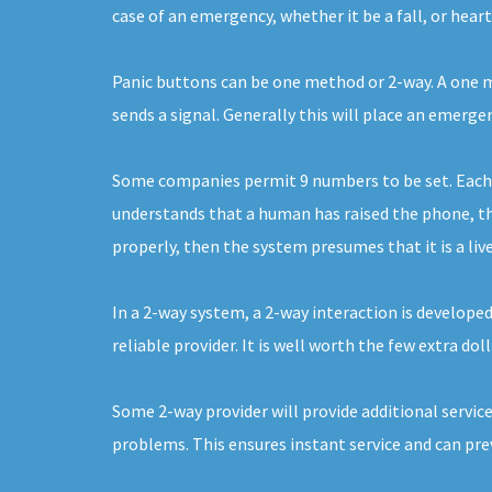
case of an emergency, whether it be a fall, or hear
Panic buttons can be one method or 2-way. A one me
sends a signal. Generally this will place an emerge
Some companies permit 9 numbers to be set. Each of
understands that a human has raised the phone, the
properly, then the system presumes that it is a live
In a 2-way system, a 2-way interaction is develope
reliable provider. It is well worth the few extra do
Some 2-way provider will provide additional service
problems. This ensures instant service and can pre