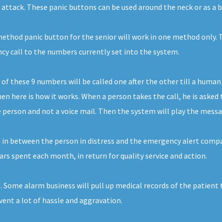
t attack. These panic buttons can be used around the neck or as a b
thod panic button for the senior will work in one method only. Th
ncy call to the numbers currently set into the system.
 these 9 numbers will be called one after the other till a human 
n here is how it works. When a person takes the call, he is asked 
 person and not a voice mail. Then the system will play the message
d in between the person in distress and the emergency alert compan
llars spent each month, in return for quality service and action.
. Some alarm business will pull up medical records of the patient 
vent a lot of hassle and aggravation.