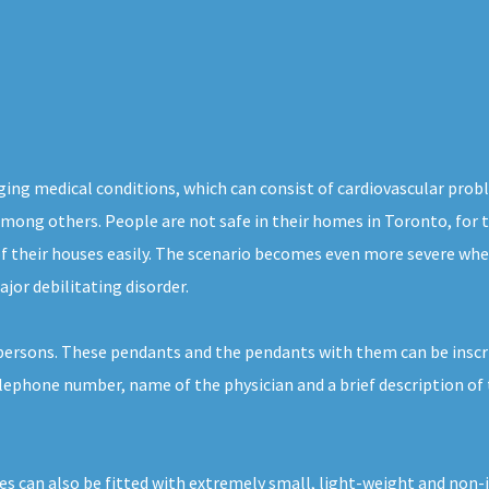
aging medical conditions, which can consist of cardiovascular prob
, among others. People are not safe in their homes in Toronto, for
of their houses easily. The scenario becomes even more severe whe
jor debilitating disorder.
h persons. These pendants and the pendants with them can be inscr
telephone number, name of the physician and a brief description of
es can also be fitted with extremely small, light-weight and non-