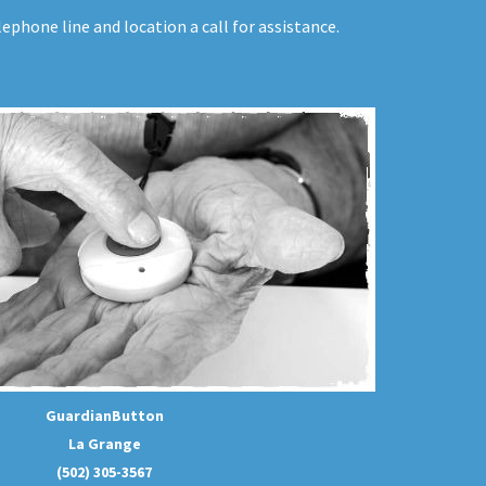
ephone line and location a call for assistance.
GuardianButton
La Grange
(502) 305-3567