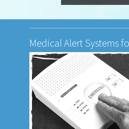
Medical Alert Systems f