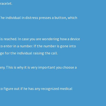
racelet.
e individual in distress presses a button, which
is reached. In case you are wondering how a device
to enter in a number. If the number is gone into
 for the individual raising the call.
y. This is why it is very important you choose a
to figure out if he has any recognized medical