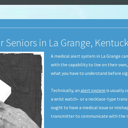
or Seniors in La Grange, Kentuc
A medical alert system in La Grange can
with the capability to live on their own
what you have to understand before sign
Technically, an
alert system
is usually 
a wrist watch– or a necklace-type transm
ought to have a medical issue or misha
transmitter to communicate with the me