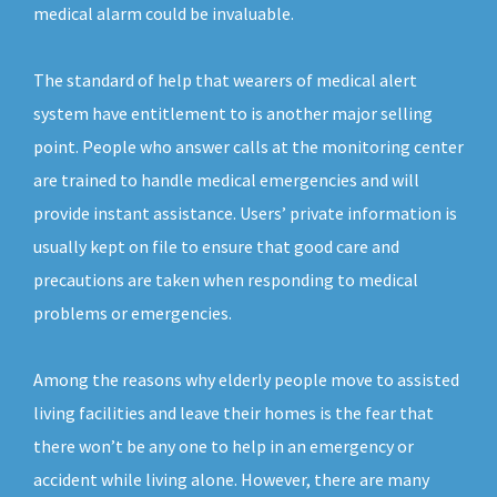
medical alarm could be invaluable.
The standard of help that wearers of medical alert
system have entitlement to is another major selling
point. People who answer calls at the monitoring center
are trained to handle medical emergencies and will
provide instant assistance. Users’ private information is
usually kept on file to ensure that good care and
precautions are taken when responding to medical
problems or emergencies.
Among the reasons why elderly people move to assisted
living facilities and leave their homes is the fear that
there won’t be any one to help in an emergency or
accident while living alone. However, there are many