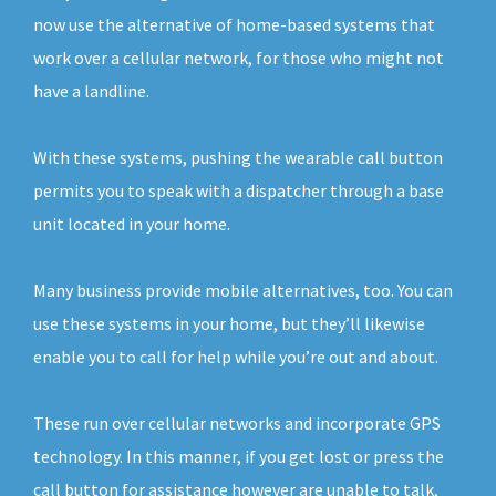
now use the alternative of home-based systems that
work over a cellular network, for those who might not
have a landline.
With these systems, pushing the wearable call button
permits you to speak with a dispatcher through a base
unit located in your home.
Many business provide mobile alternatives, too. You can
use these systems in your home, but they’ll likewise
enable you to call for help while you’re out and about.
These run over cellular networks and incorporate GPS
technology. In this manner, if you get lost or press the
call button for assistance however are unable to talk,