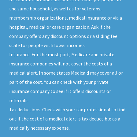
the same household, as well as for veterans,
membership organizations, medical insurance or via a
hospital, medical or care organization. Ask if the
company offers any discount options or a sliding fee
scale for people with lower incomes.
Insurance. For the most part, Medicare and private
insurance companies will not cover the costs of a
medical alert. In some states Medicaid may cover all or
part of the cost. You can check with your private
insurance company to see if it offers discounts or
referrals.
Tax deductions. Check with your tax professional to find
out if the cost of a medical alert is tax deductible as a
medically necessary expense.