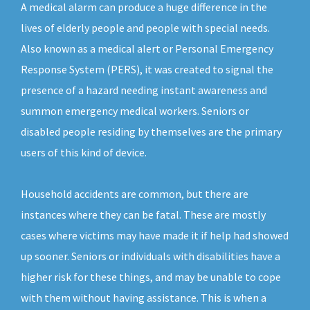
A medical alarm can produce a huge difference in the
lives of elderly people and people with special needs.
Also known as a medical alert or Personal Emergency
Response System (PERS), it was created to signal the
presence of a hazard needing instant awareness and
summon emergency medical workers. Seniors or
disabled people residing by themselves are the primary
users of this kind of device.
Household accidents are common, but there are
instances where they can be fatal. These are mostly
cases where victims may have made it if help had showed
up sooner. Seniors or individuals with disabilities have a
higher risk for these things, and may be unable to cope
with them without having assistance. This is when a