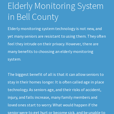
Elderly Monitoring System
in Bell County
Elderly monitoring system technology is not new, and
yet many seniors are resistant to using them. They often
feel they intrude on their privacy. However, there are
many benefits to choosing an elderly monitoring
system.
The biggest benefit of all is that it can allow seniors to
stay in their homes longer. It is often called age in place
technology. As seniors age, and their risks of accident,
injury, and falls increase, many family members and
loved ones start to worry. What would happen if the
senior were to get hurt or become sick, and be unable to