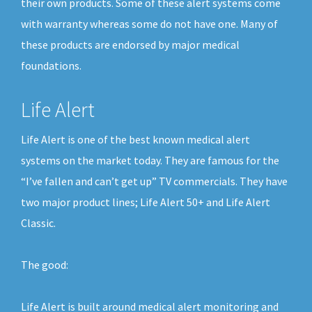
their own products. Some of these alert systems come
with warranty whereas some do not have one. Many of
these products are endorsed by major medical
foundations.
Life Alert
Life Alert is one of the best known medical alert
systems on the market today. They are famous for the
“I’ve fallen and can’t get up” TV commercials. They have
two major product lines; Life Alert 50+ and Life Alert
Classic.
The good:
Life Alert is built around medical alert monitoring and