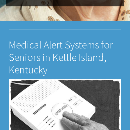
Medical Alert Systems for
Seniors in Kettle Island,
Kentucky