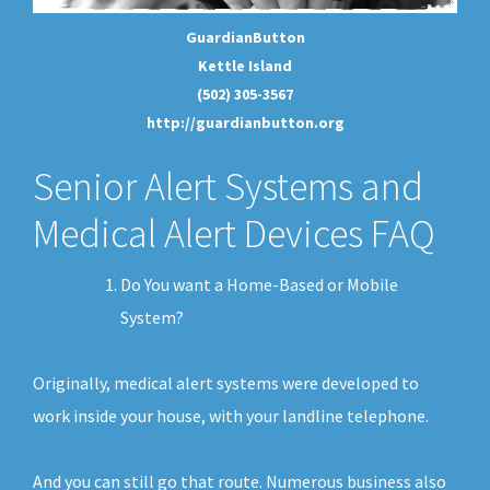
GuardianButton
Kettle Island
(502) 305-3567
http://guardianbutton.org
Senior Alert Systems and
Medical Alert Devices FAQ
Do You want a Home-Based or Mobile
System?
Originally, medical alert systems were developed to
work inside your house, with your landline telephone.
And you can still go that route. Numerous business also