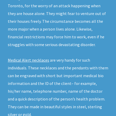
Toronto, for the worry of an attack happening when
they are house alone. They might fear to venture out of
their houses freely. The circumstance becomes all the
more major when a person lives alone. Likewise,
financial restrictions may force him to work, even if he
struggles with some serious devastating disorder.
Medical Alert necklaces
are very handy for such
individuals. These necklaces and the pendants with them
can be engraved with short but important medical bio
information and the ID of the client– for example,
his/her name, telephone number, name of the doctor
and a quick description of the person’s health problem.
They can be made in beautiful styles in steel, sterling
silver or gold.