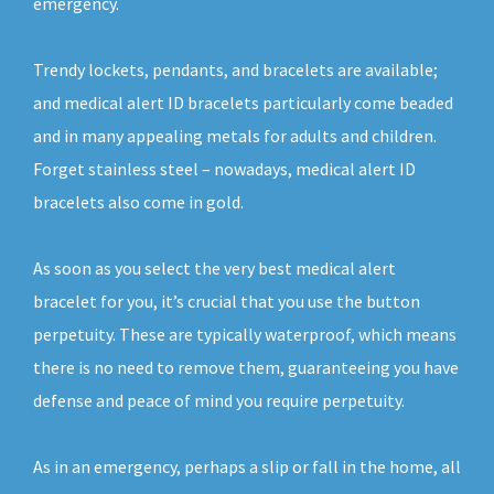
emergency.
Trendy lockets, pendants, and bracelets are available;
and medical alert ID bracelets particularly come beaded
and in many appealing metals for adults and children.
Forget stainless steel – nowadays, medical alert ID
bracelets also come in gold.
As soon as you select the very best medical alert
bracelet for you, it’s crucial that you use the button
perpetuity. These are typically waterproof, which means
there is no need to remove them, guaranteeing you have
defense and peace of mind you require perpetuity.
As in an emergency, perhaps a slip or fall in the home, all