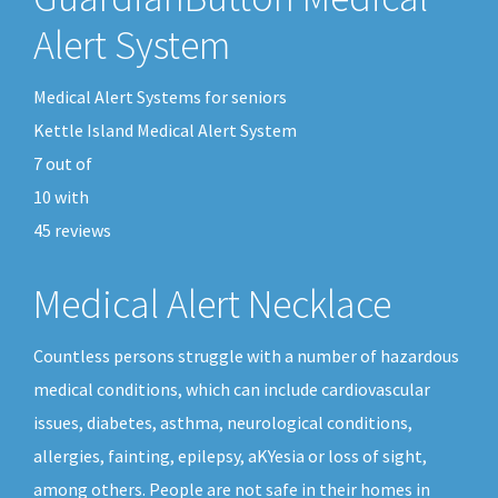
Alert System
Medical Alert Systems for seniors
Kettle Island Medical Alert System
7
out of
10
with
45
reviews
Medical Alert Necklace
Countless persons struggle with a number of hazardous
medical conditions, which can include cardiovascular
issues, diabetes, asthma, neurological conditions,
allergies, fainting, epilepsy, aKYesia or loss of sight,
among others. People are not safe in their homes in