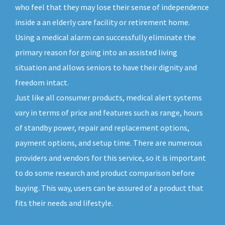
who feel that they may lose their sense of independence
inside a an elderly care facility or retirement home.
Using a medical alarm can successfully eliminate the
primary reason for going into an assisted living
situation and allows seniors to have their dignity and
freedom intact.
Just like all consumer products, medical alert systems
vary in terms of price and features such as range, hours
of standby power, repair and replacement options,
payment options, and setup time. There are numerous
providers and vendors for this service, so it is important
to do some research and product comparison before
buying. This way, users can be assured of a product that
fits their needs and lifestyle.