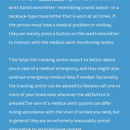
wrist band transmitter– resembling a wrist watch– or a
necklace-type transmitter that is worn at all times. If
the person must have a medical problem or mishap,
they can merely press a button on the used transmitter
to interact with the medical alert monitoring center.
This helps the tracking center expert to better advise
you in case of a medical emergency, and they might also
send out emergency medical help if needed. Optionally,
the tracking center can be advised to likewise call one or
more of your loved ones whenever the aid button is
pressed.The rate of a medical alert system can differ
inning accordance with the level of service you need, but
in general they are an extremely reasonably-priced
alternative to assisted living centers.