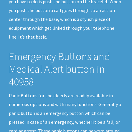
you have to do is push the button on the bracelet. When
you push the button a call goes through to an action
center through the base, which is a stylish piece of
equipment which get linked through your telephone
line. It’s that basic.
Emergency Buttons and
Medical Alert button in
40958
Panic Buttons for the elderly are readily available in
numerous options and with many functions. Generally a
panic button is an emergency button which can be
pressed in case of an emergency, whether it be a fall, or
cardiac arrest. These panic buttons can be worn around