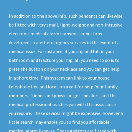
In addition to the above info, such pendants can likewise
be fitted with very small, light-weight and non-intrusive
electronic medical alarm transmitter buttons
developed to alert emergency services in the event of a
medical issue. For instance, if you slip and fall in your
bathroom and fracture your hip, all you need to do is to
press the button on your necklace and you can get help
in a short time. This system can link to your house
telephone line and location a call for help. Your family
members, friends and physician get the alert, and the
medical professional reaches you with the assistance
you require. These devices might be expensive, however a
little search may enable you to find you affordable
medical alarm likewise. These gadgets are fitted with