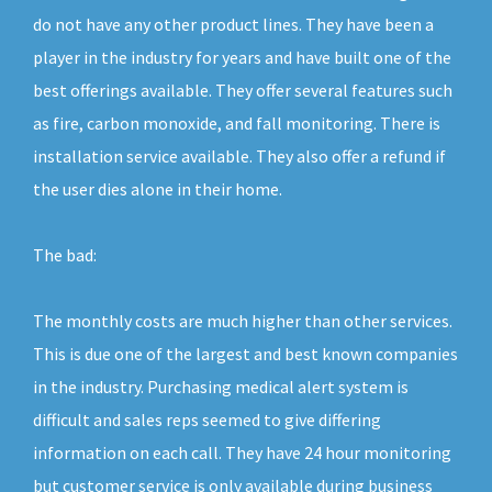
do not have any other product lines. They have been a
player in the industry for years and have built one of the
best offerings available. They offer several features such
as fire, carbon monoxide, and fall monitoring. There is
installation service available. They also offer a refund if
the user dies alone in their home.
The bad:
The monthly costs are much higher than other services.
This is due one of the largest and best known companies
in the industry. Purchasing medical alert system is
difficult and sales reps seemed to give differing
information on each call. They have 24 hour monitoring
but customer service is only available during business