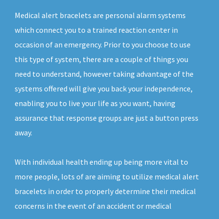
Medical alert bracelets are personal alarm systems
which connect you to a trained reaction center in
occasion of an emergency. Prior to you choose to use
this type of system, there are a couple of things you
need to understand, however taking advantage of the
systems offered will give you back your independence,
enabling you to live your life as you want, having
assurance that response groups are just a button press
away.
With individual health ending up being more vital to
more people, lots of are aiming to utilize medical alert
bracelets in order to properly determine their medical
concerns in the event of an accident or medical