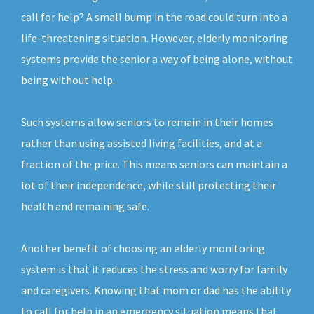
call for help? A small bump in the road could turn into a
life-threatening situation. However, elderly monitoring
systems provide the senior a way of being alone, without
being without help.
Such systems allow seniors to remain in their homes
rather than using assisted living facilities, and at a
fraction of the price. This means seniors can maintain a
lot of their independence, while still protecting their
health and remaining safe.
Another benefit of choosing an elderly monitoring
system is that it reduces the stress and worry for family
and caregivers. Knowing that mom or dad has the ability
to call for help in an emergency situation means that