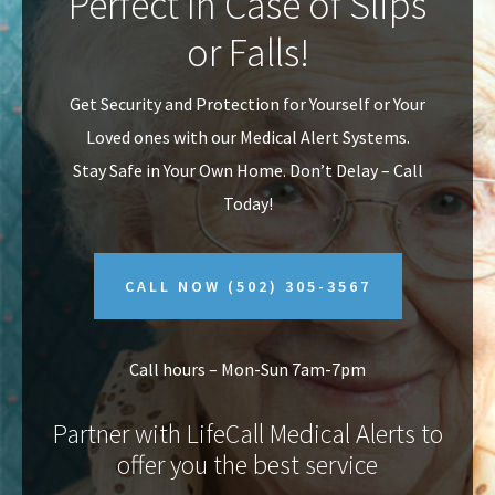
Perfect In Case of Slips
v
n
or Falls!
i
t
g
Get Security and Protection for Yourself or Your
a
Loved ones with our Medical Alert Systems.
t
Stay Safe in Your Own Home.
Don’t Delay – Call
i
Today!
o
n
CALL NOW
(502) 305-3567
Call hours – Mon-Sun 7am-7pm
Partner with LifeCall Medical Alerts to
offer you the best service