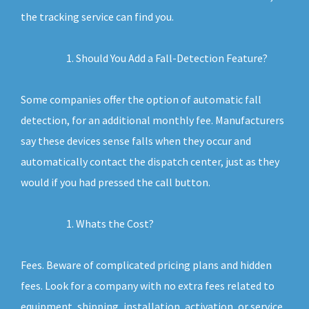
the tracking service can find you.
Should You Add a Fall-Detection Feature?
Some companies offer the option of automatic fall
detection, for an additional monthly fee. Manufacturers
say these devices sense falls when they occur and
automatically contact the dispatch center, just as they
would if you had pressed the call button.
Whats the Cost?
Fees. Beware of complicated pricing plans and hidden
fees. Look for a company with no extra fees related to
equipment, shipping, installation, activation, or service