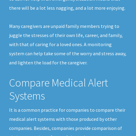
there will be a lot less nagging, and a lot more enjoying.
Many caregivers are unpaid family members trying to
juggle the stresses of their own life, career, and family,
with that of caring for a loved ones. A monitoring
system can help take some of the worry and stress away,
and lighten the load for the caregiver.
Compare Medical Alert
Systems
It is a common practice for companies to compare their
medical alert systems with those produced by other
companies. Besides, companies provide comparison of