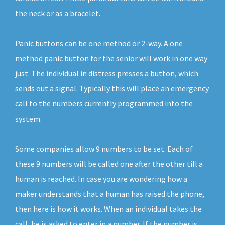
the neck or as a bracelet.
Panic buttons can be one method or 2-way. A one
method panic button for the senior will work in one way
just. The individual in distress presses a button, which
sends out a signal. Typically this will place an emergency
call to the numbers currently programmed into the
system.
Some companies allow 9 numbers to be set. Each of
these 9 numbers will be called one after the other till a
human is reached. In case you are wondering how a
maker understands that a human has raised the phone,
then here is how it works. When an individual takes the
call, he is asked to enter in a number. If the number is