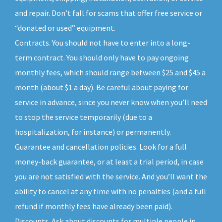
and repair. Don’t fall for scams that offer free service or
“donated or used” equipment.
Contracts. You should not have to enter into a long-
term contract. You should only have to pay ongoing
monthly fees, which should range between $25 and $45 a
month (about $1 a day). Be careful about paying for
service in advance, since you never know when you’ll need
to stop the service temporarily (due to a
hospitalization, for instance) or permanently.
Guarantee and cancellation policies. Look for a full
money-back guarantee, or at least a trial period, in case
you are not satisfied with the service. And you’ll want the
ability to cancel at any time with no penalties (and a full
refund if monthly fees have already been paid).
Discounts. Ask about discounts for multiple people in