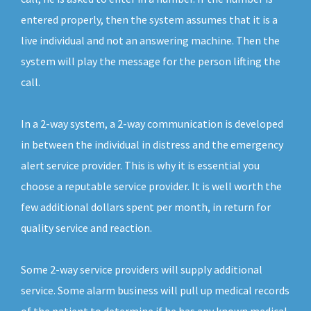
entered properly, then the system assumes that it is a
live individual and not an answering machine. Then the
system will play the message for the person lifting the
call.
In a 2-way system, a 2-way communication is developed
in between the individual in distress and the emergency
alert service provider. This is why it is essential you
choose a reputable service provider. It is well worth the
few additional dollars spent per month, in return for
quality service and reaction.
Some 2-way service providers will supply additional
service. Some alarm business will pull up medical records