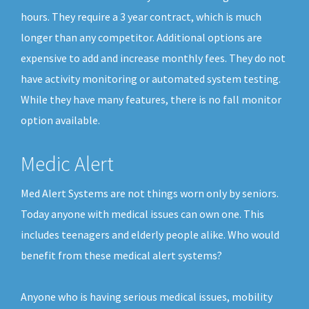
hours. They require a 3 year contract, which is much
longer than any competitor. Additional options are
expensive to add and increase monthly fees. They do not
have activity monitoring or automated system testing.
While they have many features, there is no fall monitor
option available.
Medic Alert
Med Alert Systems are not things worn only by seniors.
Today anyone with medical issues can own one. This
includes teenagers and elderly people alike. Who would
benefit from these medical alert systems?
Anyone who is having serious medical issues, mobility