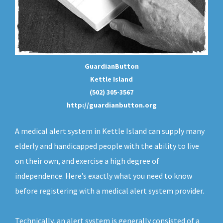
GuardianButton
Kettle Island
(502) 305-3567
http://guardianbutton.org
A medical alert system in Kettle Island can supply many
elderly and handicapped people with the ability to live
on their own, and exercise a high degree of
independence. Here’s exactly what you need to know
before registering with a medical alert system provider.
Technically, an
alert system
is generally consisted of a