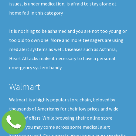
issues, is under medication, is afraid to stay alone at
home fall in this category.
It is nothing to be ashamed and you are not too young or
too old to own one. More and more teenagers are using
med alert systems as well. Diseases such as Asthma,
Heart Attacks make it necessary to have a personal
emergency system handy.
Walmart
Walmart is a highly popular store chain, beloved by
thousands of Americans for their low prices and wide
choice of offers. While browsing their online store
shelves you may come across some medical alert
buttons as well. For example, they have a huge stockpile