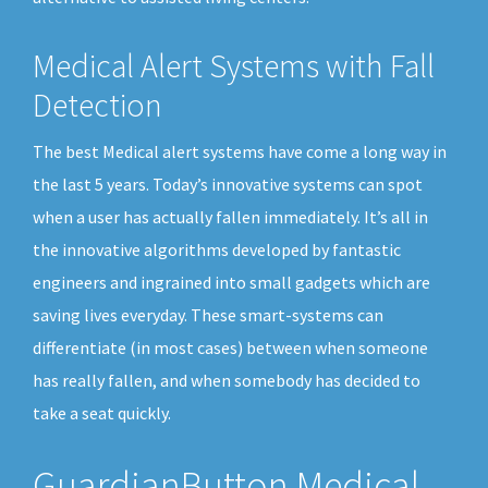
Medical Alert Systems with Fall
Detection
The best Medical alert systems have come a long way in
the last 5 years. Today’s innovative systems can spot
when a user has actually fallen immediately. It’s all in
the innovative algorithms developed by fantastic
engineers and ingrained into small gadgets which are
saving lives everyday. These smart-systems can
differentiate (in most cases) between when someone
has really fallen, and when somebody has decided to
take a seat quickly.
GuardianButton Medical