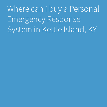
Where can i buy a Personal
Emergency Response
System in Kettle Island, KY