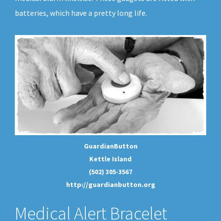
batteries, which have a pretty long life.
GuardianButton
Kettle Island
(502) 305-3567
http://guardianbutton.org
Medical Alert Bracelet