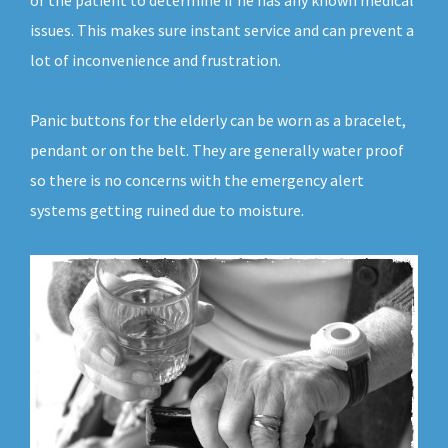
of the patient to determine if he has any known medical
issues. This makes sure instant service and can prevent a
lot of inconvenience and frustration.
Panic buttons for the elderly can be worn as a bracelet,
pendant or on the belt. They are generally water proof
so there is no concerns with the emergency alert
systems getting ruined due to moisture.