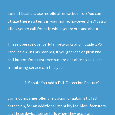
Lots of business use mobile alternatives, too. You can
utilize these systems in your home, however they’ll also
allow you to call for help while you’re out and about.
These operate over cellular networks and include GPS
innovation. In this manner, if you get lost or push the
call button for assistance but are not able to talk, the
monitoring service can find you.
Should You Add a Fall-Detection Feature?
Some companies offer the option of automatic fall
detection, for an additional monthly fee. Manufacturers
say these devices sense falls when they occur and