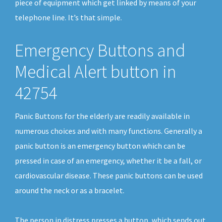
piece of equipment which get linked by means of your
telephone line. It’s that simple.
Emergency Buttons and
Medical Alert button in
42754
Panic Buttons for the elderly are readily available in
numerous choices and with many functions. Generally a
panic button is an emergency button which can be
pressed in case of an emergency, whether it be a fall, or
cardiovascular disease. These panic buttons can be used
around the neck or as a bracelet.
The person in distress presses a button, which sends out