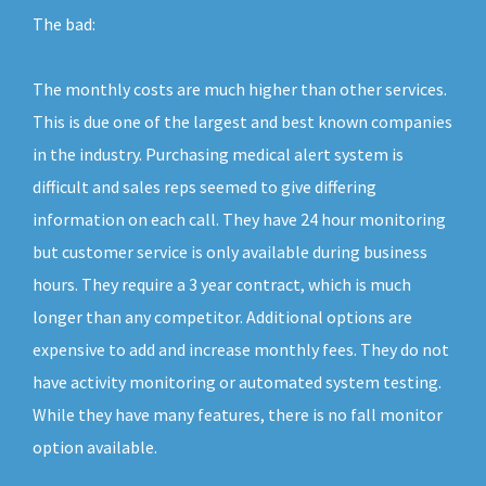
The bad:
The monthly costs are much higher than other services.
This is due one of the largest and best known companies
in the industry. Purchasing medical alert system is
difficult and sales reps seemed to give differing
information on each call. They have 24 hour monitoring
but customer service is only available during business
hours. They require a 3 year contract, which is much
longer than any competitor. Additional options are
expensive to add and increase monthly fees. They do not
have activity monitoring or automated system testing.
While they have many features, there is no fall monitor
option available.