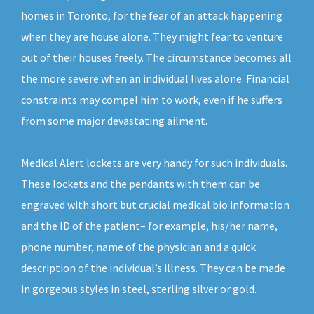
homes in Toronto, for the fear of an attack happening
when they are house alone. They might fear to venture
out of their houses freely. The circumstance becomes all
the more severe when an individual lives alone. Financial
constraints may compel him to work, even if he suffers
from some major devastating ailment.
Medical Alert lockets
are very handy for such individuals.
These lockets and the pendants with them can be
engraved with short but crucial medical bio information
and the ID of the patient– for example, his/her name,
phone number, name of the physician and a quick
description of the individual’s illness. They can be made
in gorgeous styles in steel, sterling silver or gold.