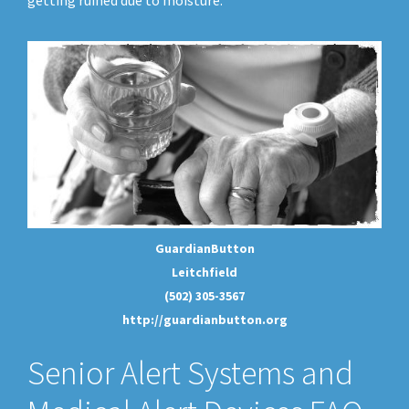
getting ruined due to moisture.
GuardianButton
Leitchfield
(502) 305-3567
http://guardianbutton.org
Senior Alert Systems and