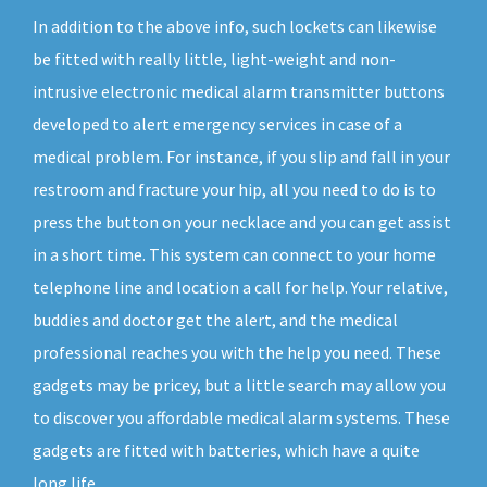
In addition to the above info, such lockets can likewise
be fitted with really little, light-weight and non-
intrusive electronic medical alarm transmitter buttons
developed to alert emergency services in case of a
medical problem. For instance, if you slip and fall in your
restroom and fracture your hip, all you need to do is to
press the button on your necklace and you can get assist
in a short time. This system can connect to your home
telephone line and location a call for help. Your relative,
buddies and doctor get the alert, and the medical
professional reaches you with the help you need. These
gadgets may be pricey, but a little search may allow you
to discover you affordable medical alarm systems. These
gadgets are fitted with batteries, which have a quite
long life.