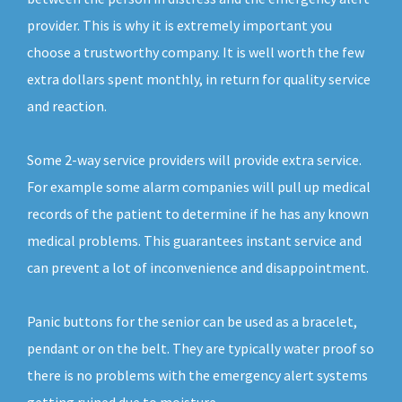
provider. This is why it is extremely important you
choose a trustworthy company. It is well worth the few
extra dollars spent monthly, in return for quality service
and reaction.
Some 2-way service providers will provide extra service.
For example some alarm companies will pull up medical
records of the patient to determine if he has any known
medical problems. This guarantees instant service and
can prevent a lot of inconvenience and disappointment.
Panic buttons for the senior can be used as a bracelet,
pendant or on the belt. They are typically water proof so
there is no problems with the emergency alert systems