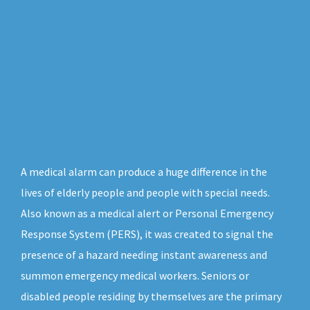
A medical alarm can produce a huge difference in the
lives of elderly people and people with special needs.
Also known as a medical alert or Personal Emergency
Response System (PERS), it was created to signal the
presence of a hazard needing instant awareness and
summon emergency medical workers. Seniors or
disabled people residing by themselves are the primary