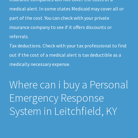
medical alert. In some states Medicaid may cover all or
part of the cost. You can check with your private
insurance company to see if it offers discounts or
referrals.
Tax deductions. Check with your tax professional to find
out if the cost of a medical alert is tax deductible as a
medically necessary expense.
Where can i buy a Personal
Emergency Response
System in Leitchfield, KY