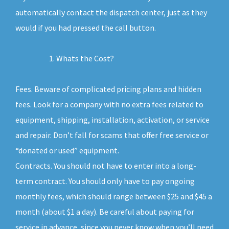
automatically contact the dispatch center, just as they
would if you had pressed the call button.
Whats the Cost?
Fees. Beware of complicated pricing plans and hidden
fees. Look for a company with no extra fees related to
equipment, shipping, installation, activation, or service
and repair. Don’t fall for scams that offer free service or
“donated or used” equipment.
Contracts. You should not have to enter into a long-
term contract. You should only have to pay ongoing
monthly fees, which should range between $25 and $45 a
month (about $1 a day). Be careful about paying for
service in advance, since you never know when you’ll need