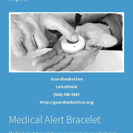
GuardianButton
Leitchfield
(502) 305-3567
http://guardianbutton.org
Medical Alert Bracelet