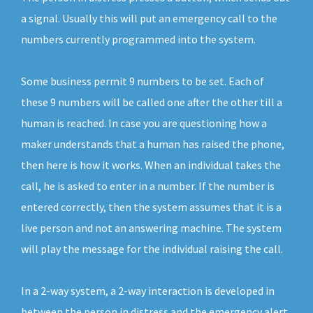
a signal. Usually this will put an emergency call to the
numbers currently programmed into the system.
Some business permit 9 numbers to be set. Each of
these 9 numbers will be called one after the other till a
human is reached. In case you are questioning how a
maker understands that a human has raised the phone,
then here is how it works. When an individual takes the
call, he is asked to enter in a number. If the number is
entered correctly, then the system assumes that it is a
live person and not an answering machine. The system
will play the message for the individual raising the call.
In a 2-way system, a 2-way interaction is developed in
between the person in distress and the emergency alert