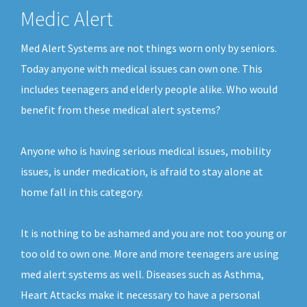
Medic Alert
Med Alert Systems are not things worn only by seniors.
Today anyone with medical issues can own one. This
includes teenagers and elderly people alike. Who would
benefit from these medical alert systems?
Anyone who is having serious medical issues, mobility
issues, is under medication, is afraid to stay alone at
home fall in this category.
It is nothing to be ashamed and you are not too young or
too old to own one. More and more teenagers are using
med alert systems as well. Diseases such as Asthma,
Heart Attacks make it necessary to have a personal