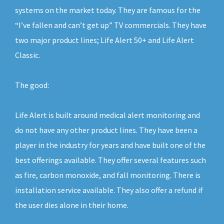
systems on the market today. They are famous for the
“I’ve fallen and can’t get up” TV commercials. They have
two major product lines; Life Alert 50+ and Life Alert
Classic.
The good:
Life Alert is built around medical alert monitoring and
do not have any other product lines. They have been a
player in the industry for years and have built one of the
best offerings available. They offer several features such
as fire, carbon monoxide, and fall monitoring. There is
installation service available. They also offer a refund if
the user dies alone in their home.