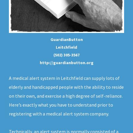
GuardianButton
Leitchfield
(502) 305-3567
http://guardianbutton.org
A medical alert system in Leitchfield can supply lots of
elderly and handicapped people with the ability to reside
on their own, and exercise a high degree of self-reliance.
Here’s exactly what you have to understand prior to
registering with a medical alert system company.
Technically, an
alert system
is normally consisted of a