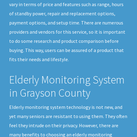
vary in terms of price and features such as range, hours
of standby power, repair and replacement options,
payment options, and setup time. There are numerous
providers and vendors for this service, so it is important
to do some research and product comparison before
buying. This way, users can be assured of a product that
fits their needs and lifestyle.
Elderly Monitoring System
in Grayson County
Elderly monitoring system technology is not new, and
yet many seniors are resistant to using them. They often
feel they intrude on their privacy. However, there are
many benefits to choosing an elderly monitoring