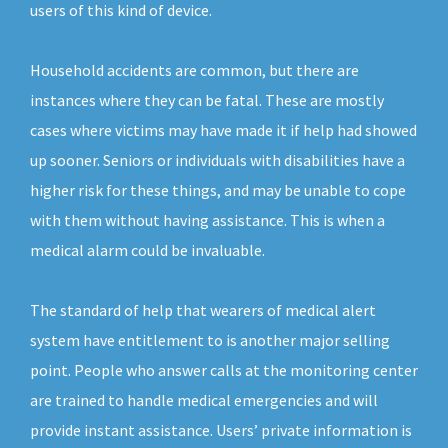
users of this kind of device.
Household accidents are common, but there are
instances where they can be fatal. These are mostly
cases where victims may have made it if help had showed
up sooner. Seniors or individuals with disabilities have a
higher risk for these things, and may be unable to cope
with them without having assistance. This is when a
medical alarm could be invaluable.
The standard of help that wearers of medical alert
system have entitlement to is another major selling
point. People who answer calls at the monitoring center
are trained to handle medical emergencies and will
provide instant assistance. Users’ private information is