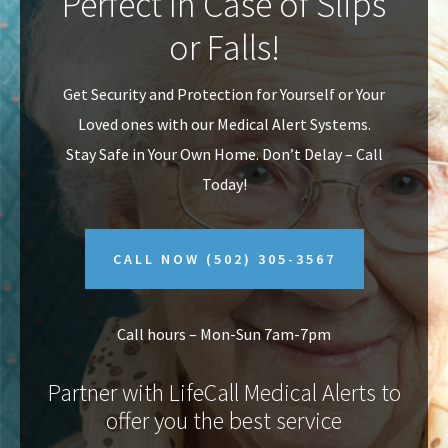
Perfect In Case of Slips
v
n
or Falls!
i
t
g
Get Security and Protection for Yourself or Your
a
Loved ones with our Medical Alert Systems.
t
Stay Safe in Your Own Home.
Don’t Delay – Call
i
Today!
o
n
CALL NOW
(502) 305-3567
Call hours – Mon-Sun 7am-7pm
Partner with LifeCall Medical Alerts to
offer you the best service