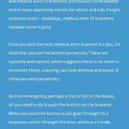
and medical alert ID bracelets particularly come beaded
and in many appealing metals for adults and kids. Forget
stainless steel – nowadays, medical alert ID bracelets
likewise come in gold.
Once you pick the best medical alert bracelet for you, it’s
vital that you use the button perpetuity. These are
typically waterproof, which suggests there is no need to
eliminate them, ensuring you have defense and peace of
mind you need perpetuity.
As in an emergency, perhaps a slip or fall in the house,
all you need to do is push the button on the bracelet.
When you push the button a call goes through to a
response center through the base, which is a trendy