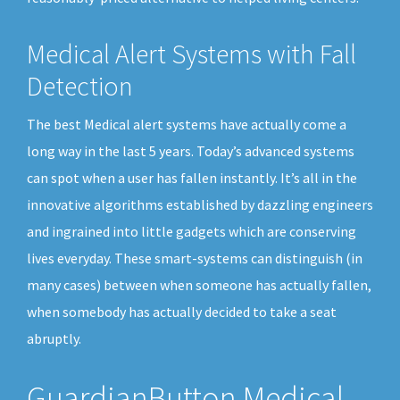
Medical Alert Systems with Fall
Detection
The best Medical alert systems have actually come a
long way in the last 5 years. Today’s advanced systems
can spot when a user has fallen instantly. It’s all in the
innovative algorithms established by dazzling engineers
and ingrained into little gadgets which are conserving
lives everyday. These smart-systems can distinguish (in
many cases) between when someone has actually fallen,
when somebody has actually decided to take a seat
abruptly.
GuardianButton Medical