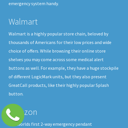
emergency system handy.
Walmart
Walmart is a highly popular store chain, beloved by
thousands of Americans for their low prices and wide
choice of offers. While browsing their online store
shelves you may come across some medical alert
buttons as well. For example, they have a huge stockpile
of different LogicMark units, but they also present
GreatCall products, like their highly popular Splash
button.
Amazon
The worlds first 2-way emergency pendant