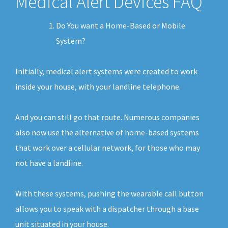
Medical Alert Devices FAQ
Do You want a Home-Based or Mobile
System?
Initially, medical alert systems were created to work
inside your house, with your landline telephone.
And you can still go that route. Numerous companies
also now use the alternative of home-based systems
that work over a cellular network, for those who may
not have a landline.
With these systems, pushing the wearable call button
allows you to speak with a dispatcher through a base
unit situated in your house.