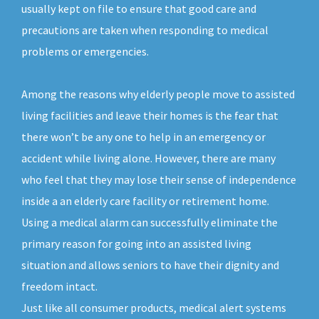
usually kept on file to ensure that good care and
precautions are taken when responding to medical
problems or emergencies.
Among the reasons why elderly people move to assisted
living facilities and leave their homes is the fear that
there won’t be any one to help in an emergency or
accident while living alone. However, there are many
who feel that they may lose their sense of independence
inside a an elderly care facility or retirement home.
Using a medical alarm can successfully eliminate the
primary reason for going into an assisted living
situation and allows seniors to have their dignity and
freedom intact.
Just like all consumer products, medical alert systems