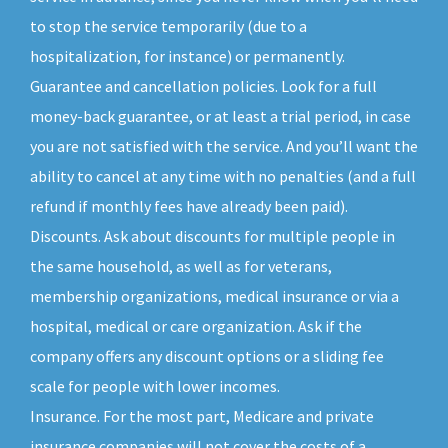
to stop the service temporarily (due to a
hospitalization, for instance) or permanently.
Guarantee and cancellation policies. Look for a full
money-back guarantee, or at least a trial period, in case
you are not satisfied with the service. And you’ll want the
ability to cancel at any time with no penalties (and a full
refund if monthly fees have already been paid).
Discounts. Ask about discounts for multiple people in
the same household, as well as for veterans,
membership organizations, medical insurance or via a
hospital, medical or care organization. Ask if the
company offers any discount options or a sliding fee
scale for people with lower incomes.
Insurance. For the most part, Medicare and private
insurance companies will not cover the costs of a