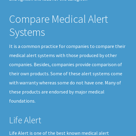
Compare Medical Alert
Systems
It is a common practice for companies to compare their
medical alert systems with those produced by other
companies. Besides, companies provide comparison of
their own products. Some of these alert systems come
with warranty whereas some do not have one. Many of
these products are endorsed by major medical
foundations.
Life Alert
Life Alert is one of the best known medical alert