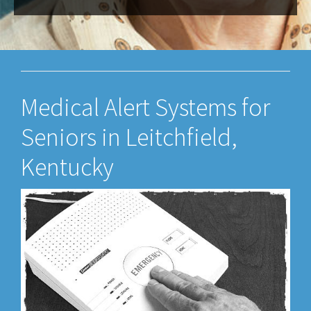
Medical Alert Systems for
Seniors in Leitchfield,
Kentucky