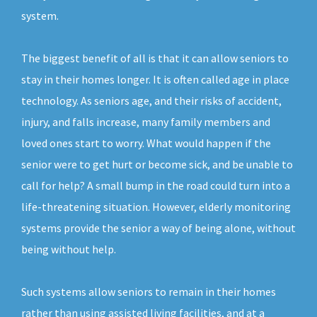
system.
The biggest benefit of all is that it can allow seniors to
stay in their homes longer. It is often called age in place
technology. As seniors age, and their risks of accident,
injury, and falls increase, many family members and
loved ones start to worry. What would happen if the
senior were to get hurt or become sick, and be unable to
call for help? A small bump in the road could turn into a
life-threatening situation. However, elderly monitoring
systems provide the senior a way of being alone, without
being without help.
Such systems allow seniors to remain in their homes
rather than using assisted living facilities, and at a