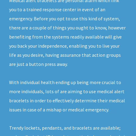
Medical alert bracelets are personal alarm which link
you to a trained response center in event of an
emergency. Before you opt to use this kind of system,
there are a couple of things you ought to know, however
benefiting from the systems readily available will give
you back your independence, enabling you to live your
life as you desire, having assurance that action groups
are just a button press away.
With individual health ending up being more crucial to
more individuals, lots of are aiming to use medical alert
bracelets in order to effectively determine their medical
issues in case of a mishap or medical emergency.
Trendy lockets, pendants, and bracelets are available;