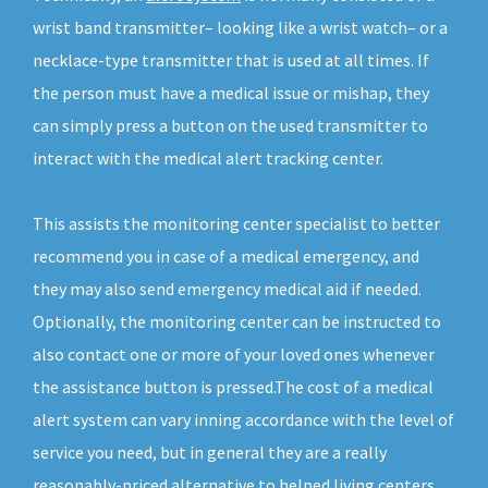
wrist band transmitter– looking like a wrist watch– or a
necklace-type transmitter that is used at all times. If
the person must have a medical issue or mishap, they
can simply press a button on the used transmitter to
interact with the medical alert tracking center.
This assists the monitoring center specialist to better
recommend you in case of a medical emergency, and
they may also send emergency medical aid if needed.
Optionally, the monitoring center can be instructed to
also contact one or more of your loved ones whenever
the assistance button is pressed.The cost of a medical
alert system can vary inning accordance with the level of
service you need, but in general they are a really
reasonably-priced alternative to helped living centers.