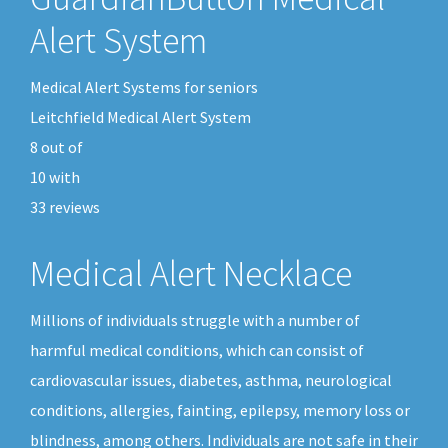
Alert System
Medical Alert Systems for seniors
Leitchfield Medical Alert System
8
out of
10
with
33
reviews
Medical Alert Necklace
Millions of individuals struggle with a number of
harmful medical conditions, which can consist of
cardiovascular issues, diabetes, asthma, neurological
conditions, allergies, fainting, epilepsy, memory loss or
blindness, among others. Individuals are not safe in their