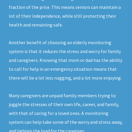
fraction of the price. This means seniors can maintain a
lot of their independence, while still protecting their
health and remaining safe.
Another benefit of choosing an elderly monitoring
system is that it reduces the stress and worry for family
and caregivers. Knowing that mom or dad has the ability
to call for help in an emergency situation means that
there will be a lot less nagging, and a lot more enjoying.
Many caregivers are unpaid family members trying to
juggle the stresses of their own life, career, and family,
with that of caring for a loved ones. A monitoring
system can help take some of the worry and stress away,
and lighten the load for the caregiver.