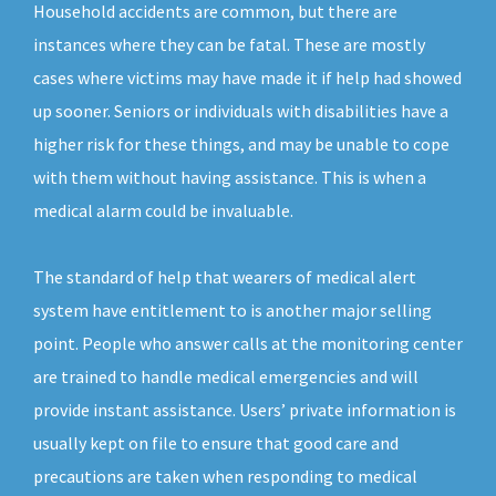
Household accidents are common, but there are
instances where they can be fatal. These are mostly
cases where victims may have made it if help had showed
up sooner. Seniors or individuals with disabilities have a
higher risk for these things, and may be unable to cope
with them without having assistance. This is when a
medical alarm could be invaluable.
The standard of help that wearers of medical alert
system have entitlement to is another major selling
point. People who answer calls at the monitoring center
are trained to handle medical emergencies and will
provide instant assistance. Users’ private information is
usually kept on file to ensure that good care and
precautions are taken when responding to medical