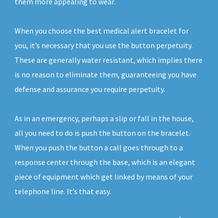
them more appealing to wear.
When you choose the best medical alert bracelet for
you, it’s necessary that you use the button perpetuity.
These are generally water resistant, which implies there
is no reason to eliminate them, guaranteeing you have
defense and assurance you require perpetuity.
As in an emergency, perhaps a slip or fall in the house,
all you need to do is push the button on the bracelet.
When you push the button a call goes through to a
response center through the base, which is an elegant
piece of equipment which get linked by means of your
telephone line. It’s that easy.