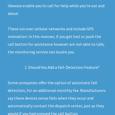
likewise enable you to call for help while you’re out and
about.
These run over cellular networks and include GPS
innovation. In this manner, if you get lost or push the
call button for assistance however are not able to talk,
the monitoring service can locate you.
Should You Add a Fall-Detection Feature?
Some companies offer the option of automatic fall
detection, for an additional monthly fee. Manufacturers
say these devices sense falls when they occur and
automatically contact the dispatch center, just as they
would if you had pressed the call button.