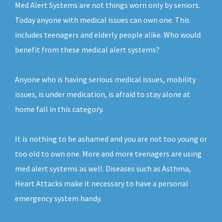
Med Alert Systems are not things worn only by seniors.
Today anyone with medical issues can own one. This
includes teenagers and elderly people alike. Who would
benefit from these medical alert systems?
Anyone who is having serious medical issues, mobility
issues, is under medication, is afraid to stay alone at
home fall in this category.
It is nothing to be ashamed and you are not too young or
too old to own one. More and more teenagers are using
med alert systems as well. Diseases such as Asthma,
Heart Attacks make it necessary to have a personal
emergency system handy.