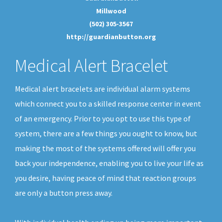
Millwood
(502) 305-3567
http://guardianbutton.org
Medical Alert Bracelet
Medical alert bracelets are individual alarm systems
which connect you to a skilled response center in event
of an emergency. Prior to you opt to use this type of
system, there are a few things you ought to know, but
making the most of the systems offered will offer you
back your independence, enabling you to live your life as
you desire, having peace of mind that reaction groups
are only a button press away.