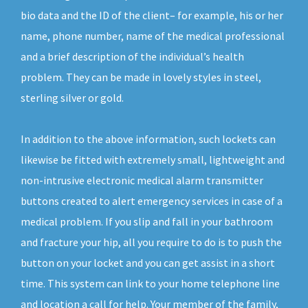
bio data and the ID of the client– for example, his or her
name, phone number, name of the medical professional
and a brief description of the individual’s health
problem. They can be made in lovely styles in steel,
sterling silver or gold.
In addition to the above information, such lockets can
likewise be fitted with extremely small, lightweight and
non-intrusive electronic medical alarm transmitter
buttons created to alert emergency services in case of a
medical problem. If you slip and fall in your bathroom
and fracture your hip, all you require to do is to push the
button on your locket and you can get assist in a short
time. This system can link to your home telephone line
and location a call for help. Your member of the family,