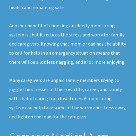
health and remaining safe.
Another benefit of choosing an elderly monitoring
system is that it reduces the stress and worry for family
and caregivers. Knowing that mom or dad has the ability
to call for help in an emergency situation means that
there will be a lot less nagging, and a lot more enjoying.
Many caregivers are unpaid family members trying to
juggle the stresses of their own life, career, and family,
with that of caring for a loved ones. A monitoring
system can help take some of the worry and stress away,
and lighten the load for the caregiver.