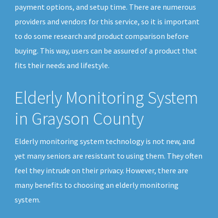
payment options, and setup time. There are numerous
providers and vendors for this service, so it is important
to do some research and product comparison before
buying. This way, users can be assured of a product that
fits their needs and lifestyle.
Elderly Monitoring System
in Grayson County
Elderly monitoring system technology is not new, and
yet many seniors are resistant to using them. They often
feel they intrude on their privacy. However, there are
many benefits to choosing an elderly monitoring
system.