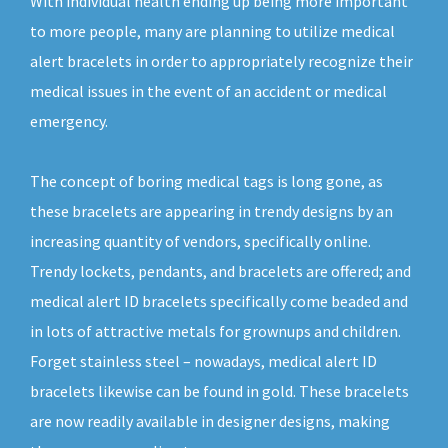
With individual health ending up being more important
to more people, many are planning to utilize medical
alert bracelets in order to appropriately recognize their
medical issues in the event of an accident or medical
emergency.
The concept of boring medical tags is long gone, as
these bracelets are appearing in trendy designs by an
increasing quantity of vendors, specifically online.
Trendy lockets, pendants, and bracelets are offered; and
medical alert ID bracelets specifically come beaded and
in lots of attractive metals for grownups and children.
Forget stainless steel – nowadays, medical alert ID
bracelets likewise can be found in gold. These bracelets
are now readily available in designer designs, making