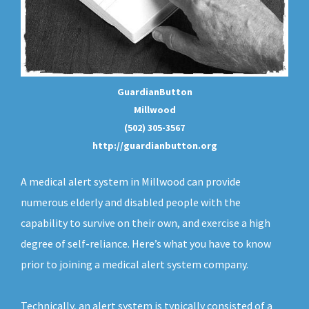
GuardianButton
Millwood
(502) 305-3567
http://guardianbutton.org
A medical alert system in Millwood can provide
numerous elderly and disabled people with the
capability to survive on their own, and exercise a high
degree of self-reliance. Here’s what you have to know
prior to joining a medical alert system company.
Technically, an
alert system
is typically consisted of a