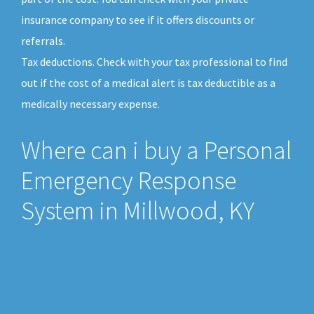
insurance company to see if it offers discounts or
referrals.
Tax deductions. Check with your tax professional to find
out if the cost of a medical alert is tax deductible as a
medically necessary expense.
Where can i buy a Personal
Emergency Response
System in Millwood, KY