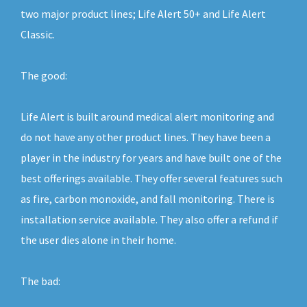
two major product lines; Life Alert 50+ and Life Alert
Classic.
The good:
Life Alert is built around medical alert monitoring and
do not have any other product lines. They have been a
player in the industry for years and have built one of the
best offerings available. They offer several features such
as fire, carbon monoxide, and fall monitoring. There is
installation service available. They also offer a refund if
the user dies alone in their home.
The bad: