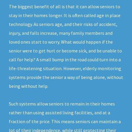
The biggest benefit of all is that it can allow seniors to
stay in their homes longer. It is often called age in place
technology. As seniors age, and their risks of accident,
injury, and falls increase, many family members and
loved ones start to worry. What would happen if the
senior were to get hurt or become sick, and be unable to
call for help? A small bump in the road could turn into a
life-threatening situation. However, elderly monitoring
systems provide the senior a way of being alone, without
being without help.
Such systems allow seniors to remain in their homes
rather than using assisted living facilities, and at a
fraction of the price. This means seniors can maintain a
lot of their independence, while still protecting their