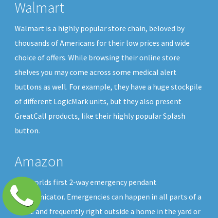
Walmart
Walmart is a highly popular store chain, beloved by
thousands of Americans for their low prices and wide
choice of offers. While browsing their online store
shelves you may come across some medical alert
buttons as well. For example, they have a huge stockpile
of different LogicMark units, but they also present
GreatCall products, like their highly popular Splash
button.
Amazon
The worlds first 2-way emergency pendant
communicator. Emergencies can happen in all parts of a
home and frequently right outside a home in the yard or