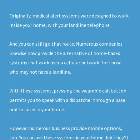
Originally, medical alert systems were designed to work
inside your home, with your landline telephone.
And you can still go that route. Numerous companies
likewise now provide the alternative of home-based
systems that work over a cellular network, for those
who may not have a landline.
With these systems, pressing the wearable call button
permits you to speak with a dispatcher through a base
unit located in your home.
However numerous business provide mobile options,
too. You can use these systems in your home, but they’ll