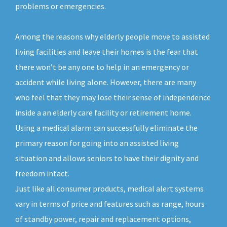
problems or emergencies.
Among the reasons why elderly people move to assisted
living facilities and leave their homes is the fear that
there won’t be any one to help in an emergency or
accident while living alone. However, there are many
who feel that they may lose their sense of independence
inside a an elderly care facility or retirement home.
Using a medical alarm can successfully eliminate the
primary reason for going into an assisted living
situation and allows seniors to have their dignity and
freedom intact.
Just like all consumer products, medical alert systems
vary in terms of price and features such as range, hours
of standby power, repair and replacement options,