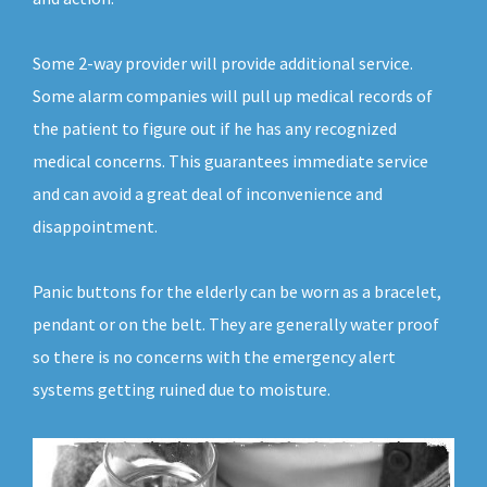
Some 2-way provider will provide additional service.
Some alarm companies will pull up medical records of
the patient to figure out if he has any recognized
medical concerns. This guarantees immediate service
and can avoid a great deal of inconvenience and
disappointment.
Panic buttons for the elderly can be worn as a bracelet,
pendant or on the belt. They are generally water proof
so there is no concerns with the emergency alert
systems getting ruined due to moisture.