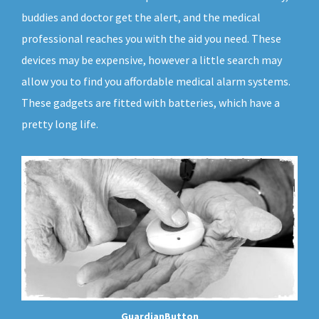
buddies and doctor get the alert, and the medical
professional reaches you with the aid you need. These
devices may be expensive, however a little search may
allow you to find you affordable medical alarm systems.
These gadgets are fitted with batteries, which have a
pretty long life.
GuardianButton