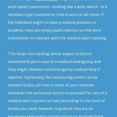
wrist band transmitter– looking like a wrist watch– or a
necklace-type transmitter that is worn at all times. If
the individual ought to have a medical problem or
accident, they can simply push a button on the worn
transmitter to interact with the medical alert tracking.
This helps the tracking center expert to better
recommend you in case of a medical emergency, and
they might likewise send emergency medical help if
required. Optionally, the monitoring center can be
advised to also call one or more of your relatives
whenever the assistance button is pressed.The rate of a
medical alert system can vary according to the level of
service you need, however in general they are an
extremely reasonably-priced option to assisted living.