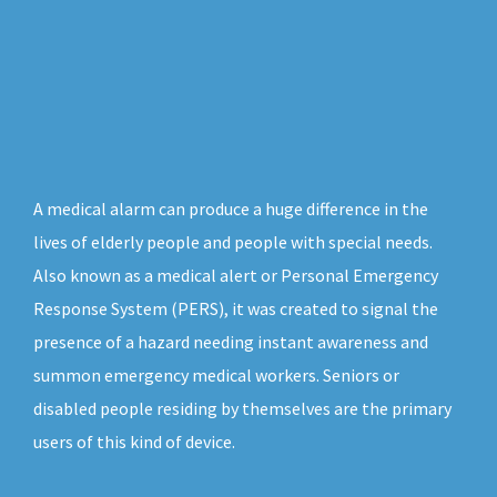
A medical alarm can produce a huge difference in the
lives of elderly people and people with special needs.
Also known as a medical alert or Personal Emergency
Response System (PERS), it was created to signal the
presence of a hazard needing instant awareness and
summon emergency medical workers. Seniors or
disabled people residing by themselves are the primary
users of this kind of device.