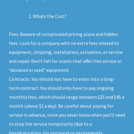
Whats the Cost?
Fees. Beware of complicated pricing plans and hidden
fees. Look for a company with no extra fees related to
equipment, shipping, installation, activation, or service
and repair. Don’t fall for scams that offer free service or
“donated or used” equipment.
Contracts. You should not have to enter into a long-
term contract. You should only have to pay ongoing
monthly fees, which should range between $25 and $45 a
month (about $1 a day). Be careful about paying for
service in advance, since you never know when you’ll need
to stop the service temporarily (due to a
hospitalization, for instance) or permanently.