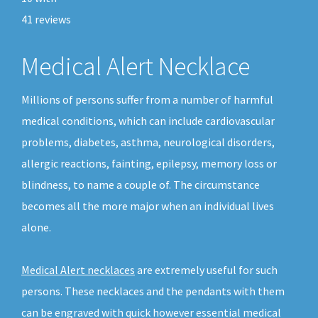
41
reviews
Medical Alert Necklace
Millions of persons suffer from a number of harmful
medical conditions, which can include cardiovascular
problems, diabetes, asthma, neurological disorders,
allergic reactions, fainting, epilepsy, memory loss or
blindness, to name a couple of. The circumstance
becomes all the more major when an individual lives
alone.
Medical Alert necklaces
are extremely useful for such
persons. These necklaces and the pendants with them
can be engraved with quick however essential medical