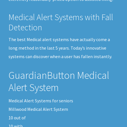
Medical Alert Systems with Fall
Detection
The best Medical alert systems have actually come a
long method in the last 5 years. Today’s innovative
systems can discover when a user has fallen instantly.
GuardianButton Medical
Alert System
Medical Alert Systems for seniors
Millwood Medical Alert System
10
out of
10
with