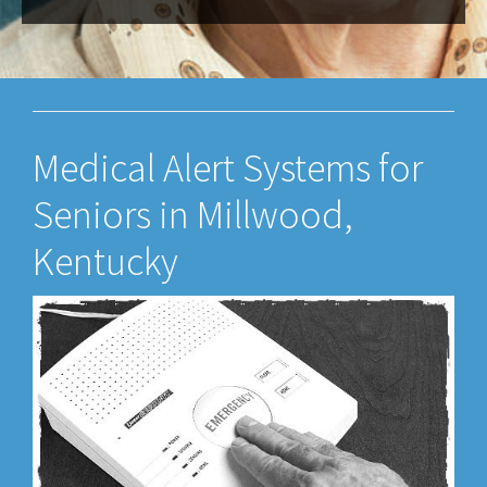
Medical Alert Systems for
Seniors in Millwood,
Kentucky