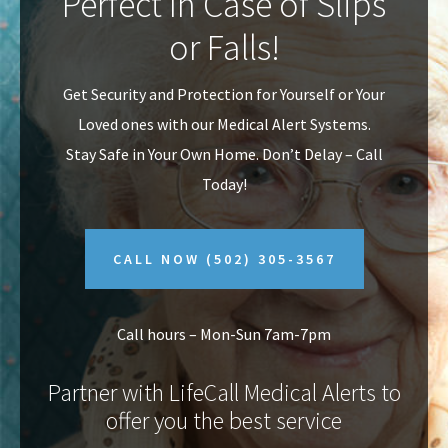
Perfect In Case of Slips
v
n
or Falls!
i
t
g
Get Security and Protection for Yourself or Your
a
Loved ones with our Medical Alert Systems.
t
Stay Safe in Your Own Home.
Don’t Delay – Call
i
Today!
o
n
CALL NOW
(502) 305-3567
Call hours – Mon-Sun 7am-7pm
Partner with LifeCall Medical Alerts to
offer you the best service