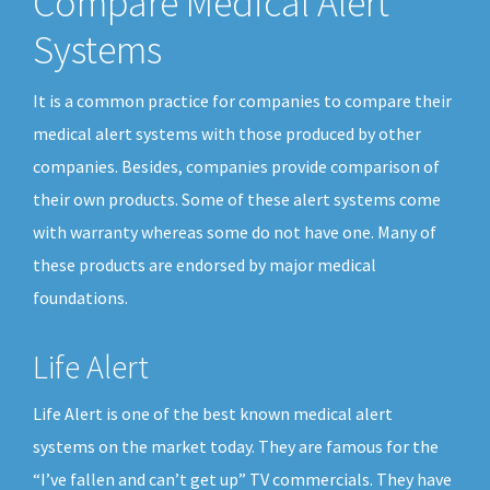
Compare Medical Alert
Systems
It is a common practice for companies to compare their
medical alert systems with those produced by other
companies. Besides, companies provide comparison of
their own products. Some of these alert systems come
with warranty whereas some do not have one. Many of
these products are endorsed by major medical
foundations.
Life Alert
Life Alert is one of the best known medical alert
systems on the market today. They are famous for the
“I’ve fallen and can’t get up” TV commercials. They have