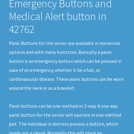
Emergency Buttons and
Medical Alert button in
42762
Panic Buttons for the senior are available in numerous
options and with many functions. Basically a panic
button is an emergency button which can be pressed in
case of an emergency, whether it be a fall, or
cardiovascular disease. These panic buttons can be worn
around the neck or as a bracelet.
Panic buttons can be one method or 2-way. A one way
panic button for the senior will operate in one method
just. The individual in distress presses a button, which
sends out a signal. Normally this will place an