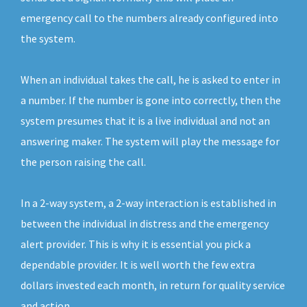
emergency call to the numbers already configured into
the system.
When an individual takes the call, he is asked to enter in
a number. If the number is gone into correctly, then the
system presumes that it is a live individual and not an
answering maker. The system will play the message for
the person raising the call.
In a 2-way system, a 2-way interaction is established in
between the individual in distress and the emergency
alert provider. This is why it is essential you pick a
dependable provider. It is well worth the few extra
dollars invested each month, in return for quality service
and action.