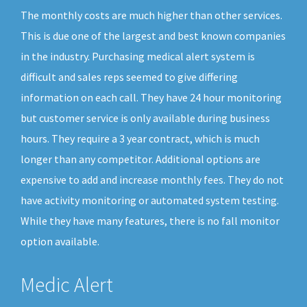
The monthly costs are much higher than other services.
This is due one of the largest and best known companies
in the industry. Purchasing medical alert system is
difficult and sales reps seemed to give differing
information on each call. They have 24 hour monitoring
but customer service is only available during business
hours. They require a 3 year contract, which is much
longer than any competitor. Additional options are
expensive to add and increase monthly fees. They do not
have activity monitoring or automated system testing.
While they have many features, there is no fall monitor
option available.
Medic Alert