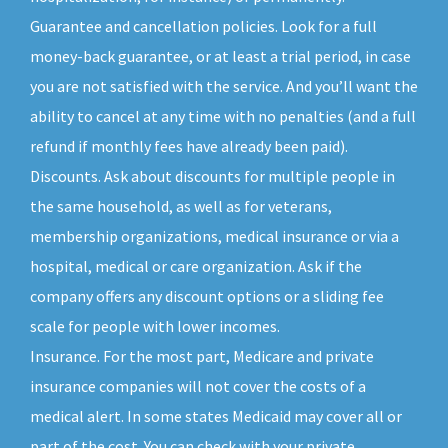
Guarantee and cancellation policies. Look for a full
money-back guarantee, or at least a trial period, in case
you are not satisfied with the service. And you’ll want the
ability to cancel at any time with no penalties (and a full
refund if monthly fees have already been paid).
Discounts. Ask about discounts for multiple people in
the same household, as well as for veterans,
membership organizations, medical insurance or via a
hospital, medical or care organization. Ask if the
company offers any discount options or a sliding fee
scale for people with lower incomes.
Insurance. For the most part, Medicare and private
insurance companies will not cover the costs of a
medical alert. In some states Medicaid may cover all or
part of the cost. You can check with your private