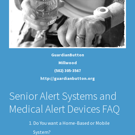
GuardianButton
Millwood
(502) 305-3567
http://guardianbutton.org
Senior Alert Systems and
Medical Alert Devices FAQ
Do You want a Home-Based or Mobile
System?