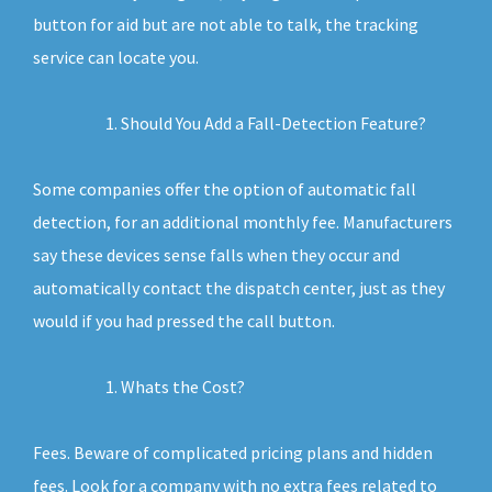
button for aid but are not able to talk, the tracking
service can locate you.
Should You Add a Fall-Detection Feature?
Some companies offer the option of automatic fall
detection, for an additional monthly fee. Manufacturers
say these devices sense falls when they occur and
automatically contact the dispatch center, just as they
would if you had pressed the call button.
Whats the Cost?
Fees. Beware of complicated pricing plans and hidden
fees. Look for a company with no extra fees related to