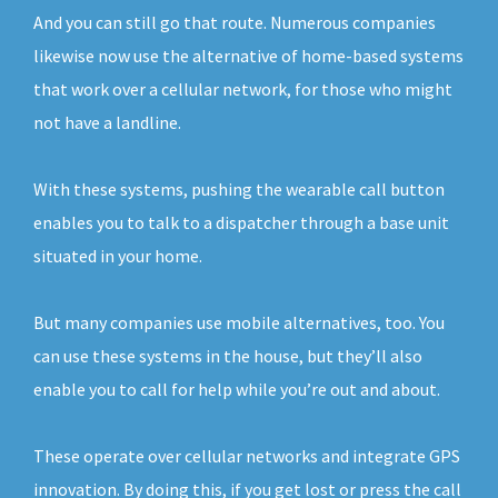
And you can still go that route. Numerous companies
likewise now use the alternative of home-based systems
that work over a cellular network, for those who might
not have a landline.
With these systems, pushing the wearable call button
enables you to talk to a dispatcher through a base unit
situated in your home.
But many companies use mobile alternatives, too. You
can use these systems in the house, but they’ll also
enable you to call for help while you’re out and about.
These operate over cellular networks and integrate GPS
innovation. By doing this, if you get lost or press the call