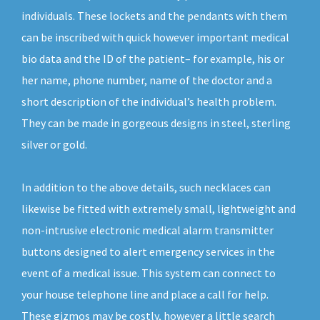
individuals. These lockets and the pendants with them
can be inscribed with quick however important medical
bio data and the ID of the patient– for example, his or
her name, phone number, name of the doctor and a
short description of the individual’s health problem.
They can be made in gorgeous designs in steel, sterling
silver or gold.
In addition to the above details, such necklaces can
likewise be fitted with extremely small, lightweight and
non-intrusive electronic medical alarm transmitter
buttons designed to alert emergency services in the
event of a medical issue. This system can connect to
your house telephone line and place a call for help.
These gizmos may be costly, however a little search