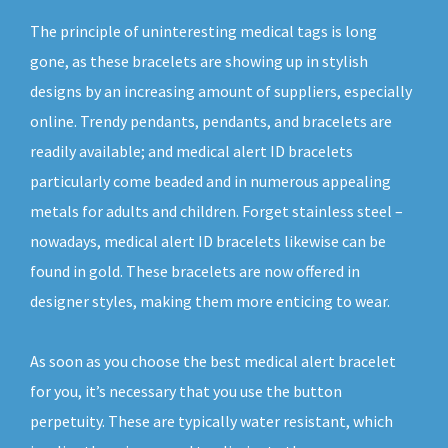
The principle of uninteresting medical tags is long
gone, as these bracelets are showing up in stylish
designs by an increasing amount of suppliers, especially
online. Trendy pendants, pendants, and bracelets are
readily available; and medical alert ID bracelets
particularly come beaded and in numerous appealing
metals for adults and children. Forget stainless steel –
nowadays, medical alert ID bracelets likewise can be
found in gold. These bracelets are now offered in
designer styles, making them more enticing to wear.
As soon as you choose the best medical alert bracelet
for you, it’s necessary that you use the button
perpetuity. These are typically water resistant, which