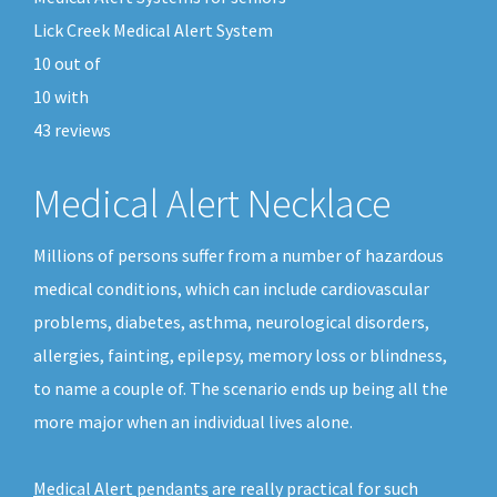
Lick Creek Medical Alert System
10
out of
10
with
43
reviews
Medical Alert Necklace
Millions of persons suffer from a number of hazardous
medical conditions, which can include cardiovascular
problems, diabetes, asthma, neurological disorders,
allergies, fainting, epilepsy, memory loss or blindness,
to name a couple of. The scenario ends up being all the
more major when an individual lives alone.
Medical Alert pendants
are really practical for such