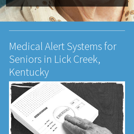
Medical Alert Systems for
Seniors in Lick Creek,
Kentucky