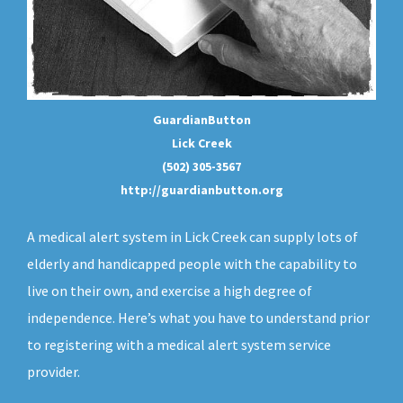
GuardianButton
Lick Creek
(502) 305-3567
http://guardianbutton.org
A medical alert system in Lick Creek can supply lots of
elderly and handicapped people with the capability to
live on their own, and exercise a high degree of
independence. Here’s what you have to understand prior
to registering with a medical alert system service
provider.