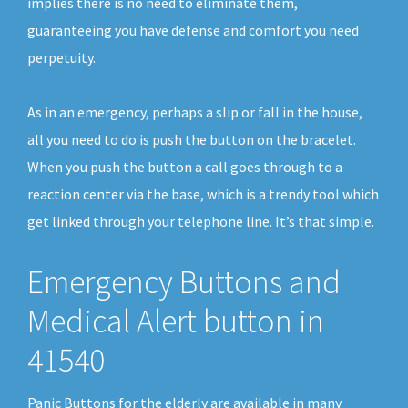
implies there is no need to eliminate them,
guaranteeing you have defense and comfort you need
perpetuity.
As in an emergency, perhaps a slip or fall in the house,
all you need to do is push the button on the bracelet.
When you push the button a call goes through to a
reaction center via the base, which is a trendy tool which
get linked through your telephone line. It’s that simple.
Emergency Buttons and
Medical Alert button in
41540
Panic Buttons for the elderly are available in many