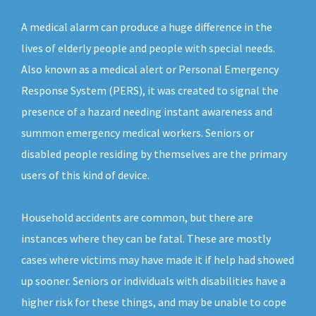
A medical alarm can produce a huge difference in the
lives of elderly people and people with special needs.
Also known as a medical alert or Personal Emergency
Response System (PERS), it was created to signal the
presence of a hazard needing instant awareness and
summon emergency medical workers. Seniors or
disabled people residing by themselves are the primary
users of this kind of device.
Household accidents are common, but there are
instances where they can be fatal. These are mostly
cases where victims may have made it if help had showed
up sooner. Seniors or individuals with disabilities have a
higher risk for these things, and may be unable to cope