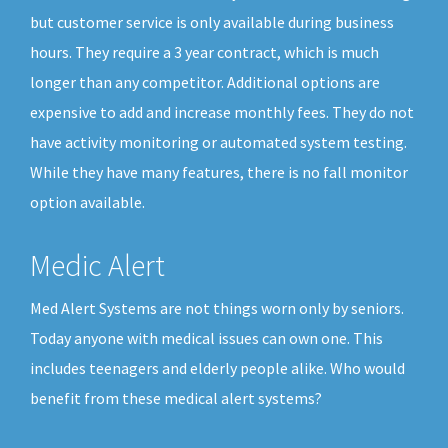
but customer service is only available during business
hours. They require a 3 year contract, which is much
longer than any competitor. Additional options are
expensive to add and increase monthly fees. They do not
have activity monitoring or automated system testing.
While they have many features, there is no fall monitor
option available.
Medic Alert
Med Alert Systems are not things worn only by seniors.
Today anyone with medical issues can own one. This
includes teenagers and elderly people alike. Who would
benefit from these medical alert systems?