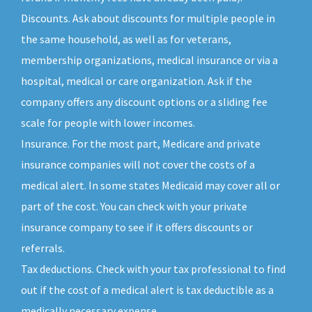
Discounts. Ask about discounts for multiple people in
the same household, as well as for veterans,
membership organizations, medical insurance or via a
hospital, medical or care organization. Ask if the
company offers any discount options or a sliding fee
scale for people with lower incomes.
Insurance. For the most part, Medicare and private
insurance companies will not cover the costs of a
medical alert. In some states Medicaid may cover all or
part of the cost. You can check with your private
insurance company to see if it offers discounts or
referrals.
Tax deductions. Check with your tax professional to find
out if the cost of a medical alert is tax deductible as a
medically necessary expense.