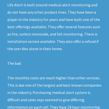
Life Alert is built around medical alert monitoring and
do not have any other product lines. They have been a
player in the industry for years and have built one of the
best offerings available. They offer several features such
as fire, carbon monoxide, and fall monitoring. There is
installation service available. They also offer a refund if
the user dies alone in their home.
The bad:
The monthly costs are much higher than other services.
This is due one of the largest and best known companies
in the industry. Purchasing medical alert system is
difficult and sales reps seemed to give differing
information on each call. They have 24 hour monitoring