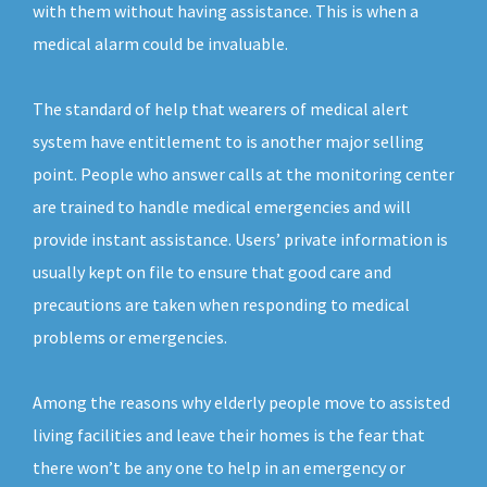
with them without having assistance. This is when a
medical alarm could be invaluable.
The standard of help that wearers of medical alert
system have entitlement to is another major selling
point. People who answer calls at the monitoring center
are trained to handle medical emergencies and will
provide instant assistance. Users’ private information is
usually kept on file to ensure that good care and
precautions are taken when responding to medical
problems or emergencies.
Among the reasons why elderly people move to assisted
living facilities and leave their homes is the fear that
there won’t be any one to help in an emergency or