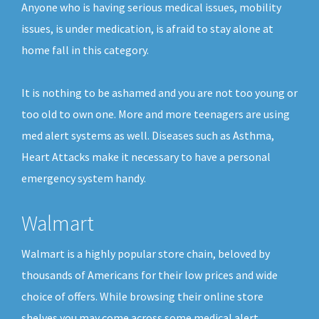
Anyone who is having serious medical issues, mobility
issues, is under medication, is afraid to stay alone at
home fall in this category.
It is nothing to be ashamed and you are not too young or
too old to own one. More and more teenagers are using
med alert systems as well. Diseases such as Asthma,
Heart Attacks make it necessary to have a personal
emergency system handy.
Walmart
Walmart is a highly popular store chain, beloved by
thousands of Americans for their low prices and wide
choice of offers. While browsing their online store
shelves you may come across some medical alert