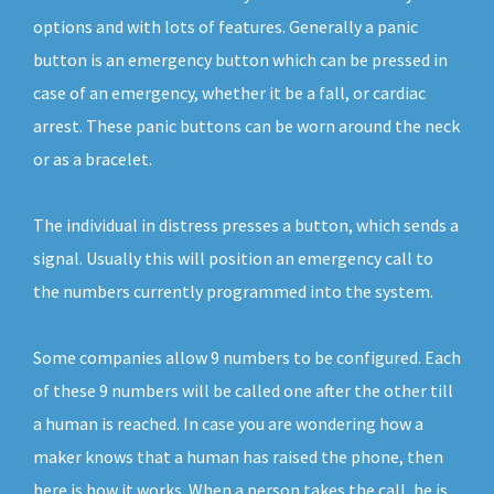
options and with lots of features. Generally a panic
button is an emergency button which can be pressed in
case of an emergency, whether it be a fall, or cardiac
arrest. These panic buttons can be worn around the neck
or as a bracelet.
The individual in distress presses a button, which sends a
signal. Usually this will position an emergency call to
the numbers currently programmed into the system.
Some companies allow 9 numbers to be configured. Each
of these 9 numbers will be called one after the other till
a human is reached. In case you are wondering how a
maker knows that a human has raised the phone, then
here is how it works. When a person takes the call, he is