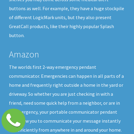
buttons as well. For example, they have a huge stockpile
of different LogicMark units, but they also present
GreatCall products, like their highly popular Splash
button.
Amazon
The worlds first 2-way emergency pendant
communicator. Emergencies can happen in all parts of a
home and frequently right outside a home in the yard or
driveway. So whether you are just checking in with a
friend, need some quick help from a neighbor, or are in
an emergency, your portable communicator pendant
will allow you to communicate your message instantly
and efficiently from anywhere in and around your home.