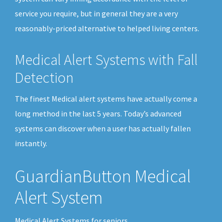
service you require, but in general they are a very
reasonably-priced alternative to helped living centers.
Medical Alert Systems with Fall
Detection
The finest Medical alert systems have actually come a
long method in the last 5 years. Today’s advanced
systems can discover when a user has actually fallen
instantly.
GuardianButton Medical
Alert System
Medical Alert Systems for seniors