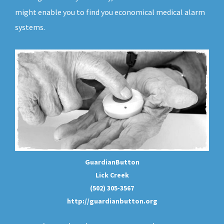
might enable you to find you economical medical alarm
systems.
GuardianButton
Lick Creek
(502) 305-3567
http://guardianbutton.org