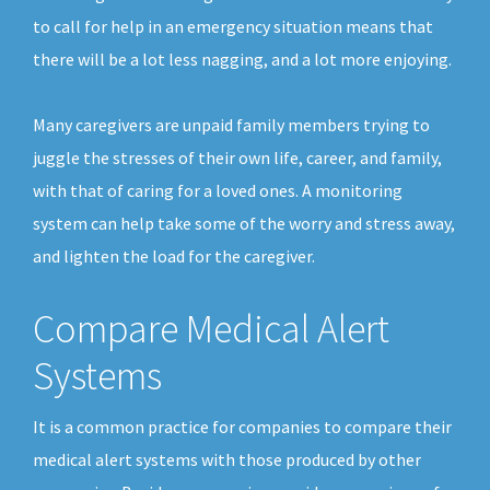
to call for help in an emergency situation means that
there will be a lot less nagging, and a lot more enjoying.
Many caregivers are unpaid family members trying to
juggle the stresses of their own life, career, and family,
with that of caring for a loved ones. A monitoring
system can help take some of the worry and stress away,
and lighten the load for the caregiver.
Compare Medical Alert
Systems
It is a common practice for companies to compare their
medical alert systems with those produced by other