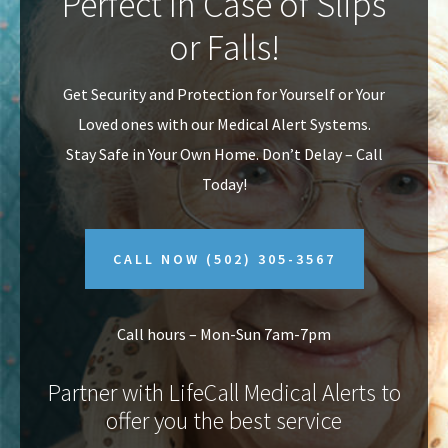
Perfect In Case of Slips
v
n
or Falls!
i
t
g
Get Security and Protection for Yourself or Your
a
Loved ones with our Medical Alert Systems.
t
Stay Safe in Your Own Home.
Don’t Delay – Call
i
Today!
o
n
CALL NOW
(502) 305-3567
Call hours – Mon-Sun 7am-7pm
Partner with LifeCall Medical Alerts to
offer you the best service