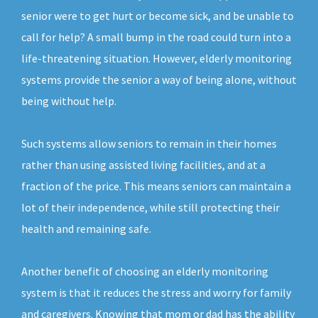
senior were to get hurt or become sick, and be unable to
call for help? A small bump in the road could turn into a
life-threatening situation. However, elderly monitoring
systems provide the senior a way of being alone, without
being without help.
Such systems allow seniors to remain in their homes
rather than using assisted living facilities, and at a
fraction of the price. This means seniors can maintain a
lot of their independence, while still protecting their
health and remaining safe.
Another benefit of choosing an elderly monitoring
system is that it reduces the stress and worry for family
and caregivers. Knowing that mom or dad has the ability