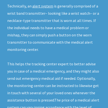
Technically, an
alert system
is generally comprised of a
wrist band transmitter– looking like a wrist watch– or a
necklace-type transmitter that is worn at all times. If
the individual needs to have a medical problem or
mishap, they can simply push a button on the worn
transmitter to communicate with the medical alert
monitoring center.
This helps the tracking center expert to better advise
you in case of a medical emergency, and they might also
send out emergency medical aid if needed. Optionally,
the monitoring center can be instructed to likewise get
in touch with several of your loved ones whenever the
assistance button is pressed.The price of a medical alert
system can vary inning accordance with the level of