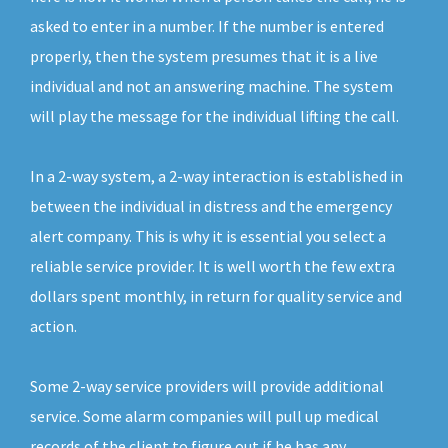
asked to enter in a number. If the number is entered
properly, then the system presumes that it is a live
individual and not an answering machine. The system
will play the message for the individual lifting the call.
In a 2-way system, a 2-way interaction is established in
between the individual in distress and the emergency
alert company. This is why it is essential you select a
reliable service provider. It is well worth the few extra
dollars spent monthly, in return for quality service and
action.
Some 2-way service providers will provide additional
service. Some alarm companies will pull up medical
records of the client to figure out if he has any