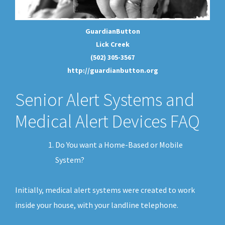
GuardianButton
Lick Creek
(502) 305-3567
http://guardianbutton.org
Senior Alert Systems and
Medical Alert Devices FAQ
Do You want a Home-Based or Mobile
System?
Initially, medical alert systems were created to work
inside your house, with your landline telephone.