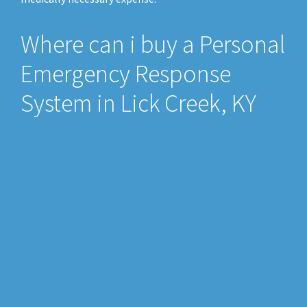
Where can i buy a Personal
Emergency Response
System in Lick Creek, KY