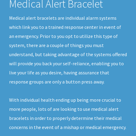
Medical Alert Bracelet
Medical alert bracelets are individual alarm systems
which link you to a trained response center in event of
an emergency. Prior to you opt to utilize this type of
system, there are a couple of things you must
understand, but taking advantage of the systems offered
will provide you back your self-reliance, enabling you to
live your life as you desire, having assurance that
response groups are only a button press away.
With individual health ending up being more crucial to
more people, lots of are looking to use medical alert
bracelets in order to properly determine their medical
concerns in the event of a mishap or medical emergency.