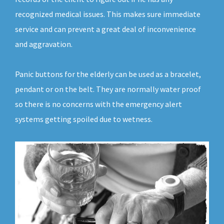
recognized medical issues. This makes sure immediate
service and can prevent a great deal of inconvenience
and aggravation.
Panic buttons for the elderly can be used as a bracelet,
pendant or on the belt. They are normally water proof
so there is no concerns with the emergency alert
systems getting spoiled due to wetness.