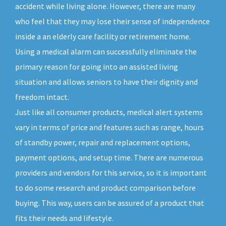
accident while living alone. However, there are many
who feel that they may lose their sense of independence
inside a an elderly care facility or retirement home.
Using a medical alarm can successfully eliminate the
primary reason for going into an assisted living
situation and allows seniors to have their dignity and
freedom intact.
Just like all consumer products, medical alert systems
vary in terms of price and features such as range, hours
of standby power, repair and replacement options,
payment options, and setup time. There are numerous
providers and vendors for this service, so it is important
to do some research and product comparison before
buying. This way, users can be assured of a product that
fits their needs and lifestyle.