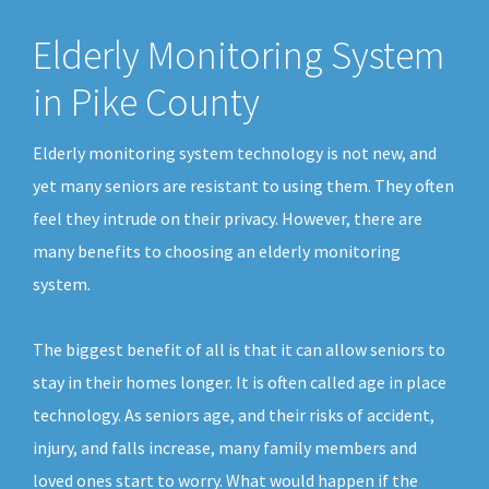
Elderly Monitoring System
in Pike County
Elderly monitoring system technology is not new, and
yet many seniors are resistant to using them. They often
feel they intrude on their privacy. However, there are
many benefits to choosing an elderly monitoring
system.
The biggest benefit of all is that it can allow seniors to
stay in their homes longer. It is often called age in place
technology. As seniors age, and their risks of accident,
injury, and falls increase, many family members and
loved ones start to worry. What would happen if the