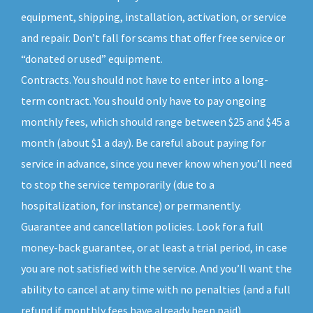
equipment, shipping, installation, activation, or service
and repair. Don’t fall for scams that offer free service or
“donated or used” equipment.
Contracts. You should not have to enter into a long-
term contract. You should only have to pay ongoing
monthly fees, which should range between $25 and $45 a
month (about $1 a day). Be careful about paying for
service in advance, since you never know when you’ll need
to stop the service temporarily (due to a
hospitalization, for instance) or permanently.
Guarantee and cancellation policies. Look for a full
money-back guarantee, or at least a trial period, in case
you are not satisfied with the service. And you’ll want the
ability to cancel at any time with no penalties (and a full
refund if monthly fees have already been paid).