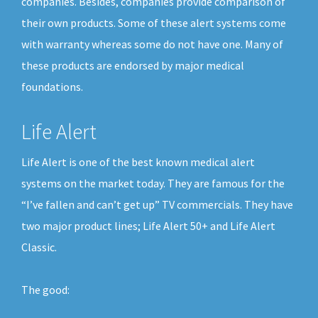
companies. Besides, companies provide comparison of
their own products. Some of these alert systems come
with warranty whereas some do not have one. Many of
these products are endorsed by major medical
foundations.
Life Alert
Life Alert is one of the best known medical alert
systems on the market today. They are famous for the
“I’ve fallen and can’t get up” TV commercials. They have
two major product lines; Life Alert 50+ and Life Alert
Classic.
The good: