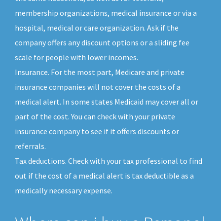
membership organizations, medical insurance or via a
hospital, medical or care organization. Ask if the
company offers any discount options or a sliding fee
scale for people with lower incomes.
Insurance. For the most part, Medicare and private
insurance companies will not cover the costs of a
medical alert. In some states Medicaid may cover all or
part of the cost. You can check with your private
insurance company to see if it offers discounts or
referrals.
Tax deductions. Check with your tax professional to find
out if the cost of a medical alert is tax deductible as a
medically necessary expense.