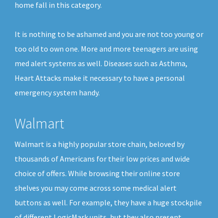
home fall in this category.
It is nothing to be ashamed and you are not too young or
too old to own one. More and more teenagers are using
med alert systems as well. Diseases such as Asthma,
Heart Attacks make it necessary to have a personal
emergency system handy.
Walmart
Walmart is a highly popular store chain, beloved by
thousands of Americans for their low prices and wide
choice of offers. While browsing their online store
shelves you may come across some medical alert
buttons as well. For example, they have a huge stockpile
of different LogicMark units, but they also present