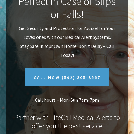
Perfect In Case of Slips
v
n
or Falls!
i
t
g
Get Security and Protection for Yourself or Your
a
Loved ones with our Medical Alert Systems.
t
Stay Safe in Your Own Home.
Don’t Delay – Call
i
Today!
o
n
CALL NOW
(502) 305-3567
Call hours – Mon-Sun 7am-7pm
Partner with LifeCall Medical Alerts to
offer you the best service