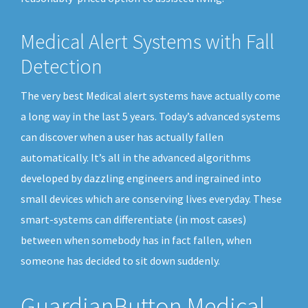
Medical Alert Systems with Fall
Detection
The very best Medical alert systems have actually come
a long way in the last 5 years. Today’s advanced systems
can discover when a user has actually fallen
automatically. It’s all in the advanced algorithms
developed by dazzling engineers and ingrained into
small devices which are conserving lives everyday. These
smart-systems can differentiate (in most cases)
between when somebody has in fact fallen, when
someone has decided to sit down suddenly.
GuardianButton Medical