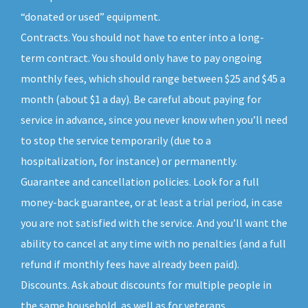
“donated or used” equipment.
Contracts. You should not have to enter into a long-
term contract. You should only have to pay ongoing
monthly fees, which should range between $25 and $45 a
month (about $1 a day). Be careful about paying for
service in advance, since you never know when you’ll need
to stop the service temporarily (due to a
hospitalization, for instance) or permanently.
Guarantee and cancellation policies. Look for a full
money-back guarantee, or at least a trial period, in case
you are not satisfied with the service. And you’ll want the
ability to cancel at any time with no penalties (and a full
refund if monthly fees have already been paid).
Discounts. Ask about discounts for multiple people in
the same household, as well as for veterans,