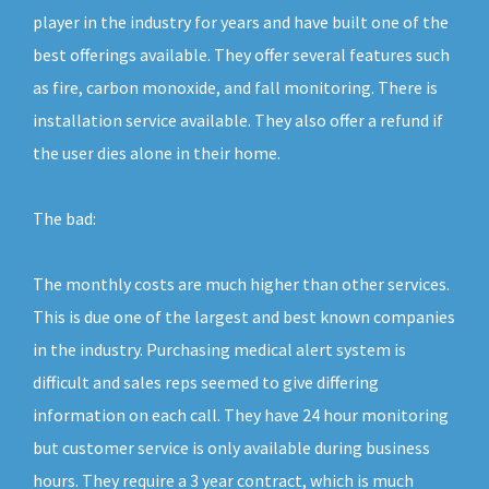
player in the industry for years and have built one of the
best offerings available. They offer several features such
as fire, carbon monoxide, and fall monitoring. There is
installation service available. They also offer a refund if
the user dies alone in their home.
The bad:
The monthly costs are much higher than other services.
This is due one of the largest and best known companies
in the industry. Purchasing medical alert system is
difficult and sales reps seemed to give differing
information on each call. They have 24 hour monitoring
but customer service is only available during business
hours. They require a 3 year contract, which is much