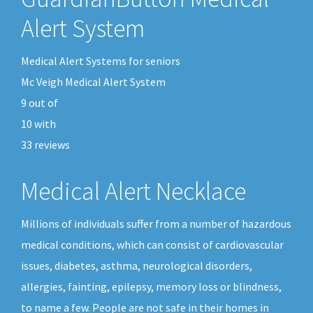
Alert System
Medical Alert Systems for seniors
Mc Veigh Medical Alert System
9
out of
10
with
33
reviews
Medical Alert Necklace
Millions of individuals suffer from a number of hazardous
medical conditions, which can consist of cardiovascular
issues, diabetes, asthma, neurological disorders,
allergies, fainting, epilepsy, memory loss or blindness,
to name a few. People are not safe in their homes in