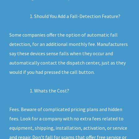
Should You Add a Fall-Detection Feature?
Some companies offer the option of automatic fall
detection, for an additional monthly fee. Manufacturers
say these devices sense falls when they occur and
automatically contact the dispatch center, just as they
would if you had pressed the call button.
Whats the Cost?
Fees. Beware of complicated pricing plans and hidden
fees. Look for a company with no extra fees related to
equipment, shipping, installation, activation, or service
and repair. Don’t fall for scams that offer free service or