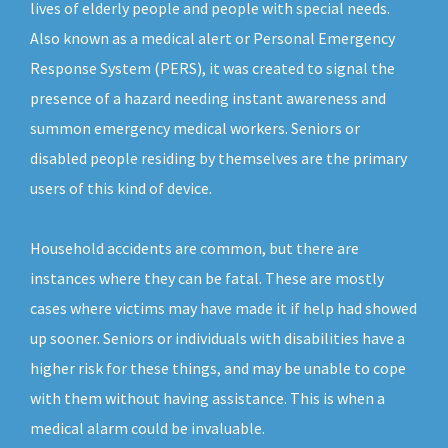
lives of elderly people and people with special needs.
Also known as a medical alert or Personal Emergency
Response System (PERS), it was created to signal the
presence of a hazard needing instant awareness and
summon emergency medical workers. Seniors or
disabled people residing by themselves are the primary
users of this kind of device.
Household accidents are common, but there are
instances where they can be fatal. These are mostly
cases where victims may have made it if help had showed
up sooner. Seniors or individuals with disabilities have a
higher risk for these things, and may be unable to cope
with them without having assistance. This is when a
medical alarm could be invaluable.