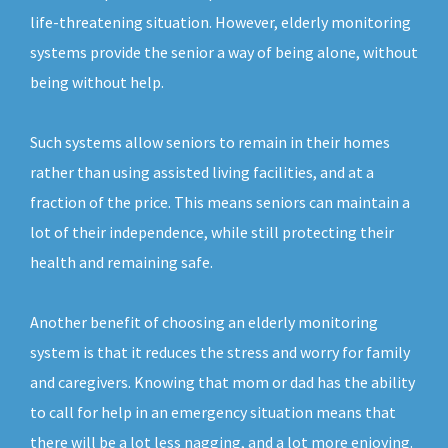
life-threatening situation. However, elderly monitoring
systems provide the senior a way of being alone, without
being without help.
Such systems allow seniors to remain in their homes
rather than using assisted living facilities, and at a
fraction of the price. This means seniors can maintain a
lot of their independence, while still protecting their
health and remaining safe.
Another benefit of choosing an elderly monitoring
system is that it reduces the stress and worry for family
and caregivers. Knowing that mom or dad has the ability
to call for help in an emergency situation means that
there will be a lot less nagging, and a lot more enjoying.