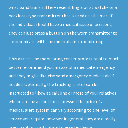
wrist band transmitter– resembling a wrist watch– or a
necklace-type transmitter that is used at all times. If
the individual should have a medical issue or accident,
they can just press a button on the worn transmitter to
communicate with the medical alert monitoring.
This assists the monitoring center professional to much
better recommend you in case of a medical emergency,
and they might likewise send emergency medical aid if
needed. Optionally, the tracking center can be
instructed to likewise call one or more of your relatives
whenever the aid button is pressed.The price of a
medical alert system can vary according to the level of
service you require, however in general they are a really
reasonably-priced option to assisted living.