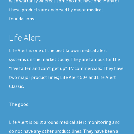
with warranty whereas some do not have one. Many of
these products are endorsed by major medical
foundations.
Life Alert
Life Alert is one of the best known medical alert
systems on the market today. They are famous for the
“I’ve fallen and can’t get up” TV commercials. They have
two major product lines; Life Alert 50+ and Life Alert
Classic.
The good:
Life Alert is built around medical alert monitoring and
do not have any other product lines. They have been a