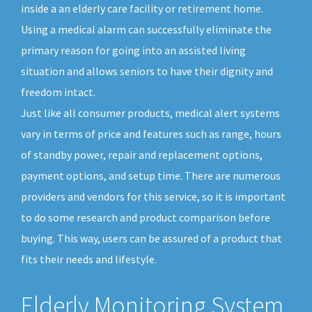
inside a an elderly care facility or retirement home.
Using a medical alarm can successfully eliminate the
primary reason for going into an assisted living
situation and allows seniors to have their dignity and
freedom intact.
Just like all consumer products, medical alert systems
vary in terms of price and features such as range, hours
of standby power, repair and replacement options,
payment options, and setup time. There are numerous
providers and vendors for this service, so it is important
to do some research and product comparison before
buying. This way, users can be assured of a product that
fits their needs and lifestyle.
Elderly Monitoring System