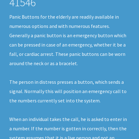
41546
Panic Buttons for the elderly are readily available in
numerous options and with numerous features.
Generally a panic button is an emergency button which
can be pressed in case of an emergency, whether it be a
fall, or cardiac arrest. These panic buttons can be worn
around the neck or as a bracelet.
The person in distress presses a button, which sends a
signal. Normally this will position an emergency call to
the numbers currently set into the system.
When an individual takes the call, he is asked to enter in
a number. If the number is gotten in correctly, then the
system assumes that it is a live person and not an