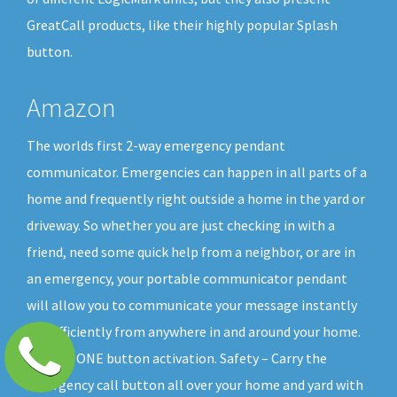
GreatCall products, like their highly popular Splash
button.
Amazon
The worlds first 2-way emergency pendant
communicator. Emergencies can happen in all parts of a
home and frequently right outside a home in the yard or
driveway. So whether you are just checking in with a
friend, need some quick help from a neighbor, or are in
an emergency, your portable communicator pendant
will allow you to communicate your message instantly
and efficiently from anywhere in and around your home.
All with ONE button activation. Safety – Carry the
emergency call button all over your home and yard with