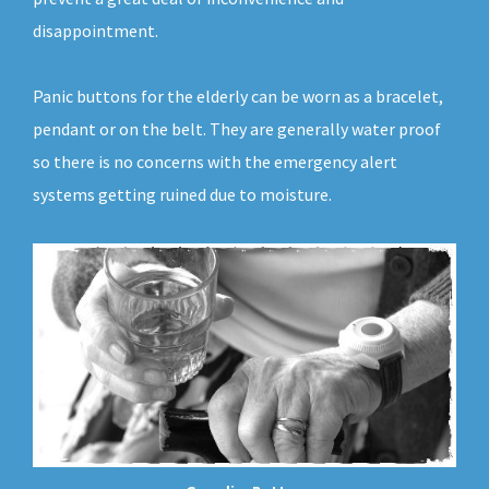
disappointment.
Panic buttons for the elderly can be worn as a bracelet,
pendant or on the belt. They are generally water proof
so there is no concerns with the emergency alert
systems getting ruined due to moisture.