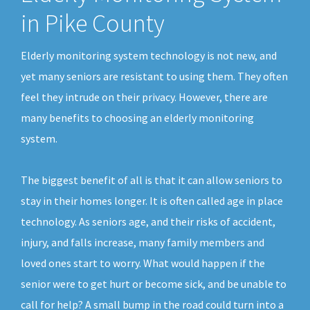
in Pike County
Elderly monitoring system technology is not new, and
yet many seniors are resistant to using them. They often
feel they intrude on their privacy. However, there are
many benefits to choosing an elderly monitoring
system.
The biggest benefit of all is that it can allow seniors to
stay in their homes longer. It is often called age in place
technology. As seniors age, and their risks of accident,
injury, and falls increase, many family members and
loved ones start to worry. What would happen if the
senior were to get hurt or become sick, and be unable to
call for help? A small bump in the road could turn into a