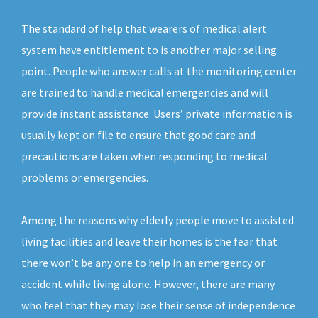
The standard of help that wearers of medical alert
system have entitlement to is another major selling
point. People who answer calls at the monitoring center
are trained to handle medical emergencies and will
provide instant assistance. Users’ private information is
usually kept on file to ensure that good care and
precautions are taken when responding to medical
problems or emergencies.
Among the reasons why elderly people move to assisted
living facilities and leave their homes is the fear that
there won’t be any one to help in an emergency or
accident while living alone. However, there are many
who feel that they may lose their sense of independence