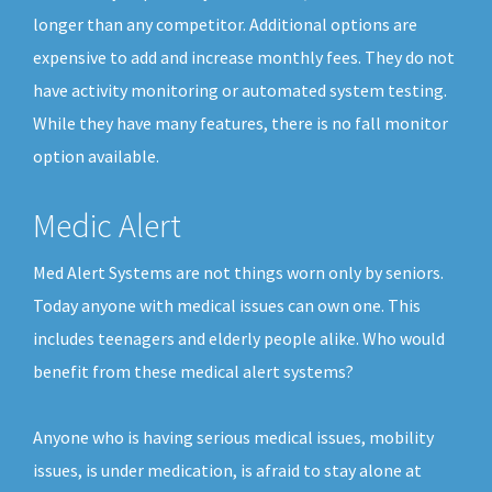
longer than any competitor. Additional options are
expensive to add and increase monthly fees. They do not
have activity monitoring or automated system testing.
While they have many features, there is no fall monitor
option available.
Medic Alert
Med Alert Systems are not things worn only by seniors.
Today anyone with medical issues can own one. This
includes teenagers and elderly people alike. Who would
benefit from these medical alert systems?
Anyone who is having serious medical issues, mobility
issues, is under medication, is afraid to stay alone at