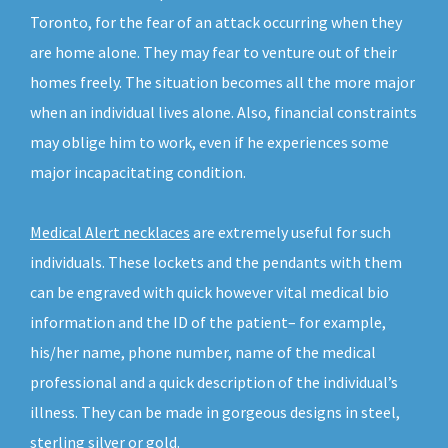
Toronto, for the fear of an attack occurring when they
are home alone. They may fear to venture out of their
homes freely. The situation becomes all the more major
when an individual lives alone. Also, financial constraints
may oblige him to work, even if he experiences some
major incapacitating condition.
Medical Alert necklaces
are extremely useful for such
individuals. These lockets and the pendants with them
can be engraved with quick however vital medical bio
information and the ID of the patient– for example,
his/her name, phone number, name of the medical
professional and a quick description of the individual’s
illness. They can be made in gorgeous designs in steel,
sterling silver or gold.