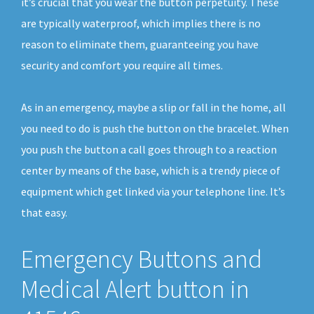
it’s crucial that you wear the button perpetuity. These
are typically waterproof, which implies there is no
reason to eliminate them, guaranteeing you have
security and comfort you require all times.
As in an emergency, maybe a slip or fall in the home, all
you need to do is push the button on the bracelet. When
you push the button a call goes through to a reaction
center by means of the base, which is a trendy piece of
equipment which get linked via your telephone line. It’s
that easy.
Emergency Buttons and
Medical Alert button in