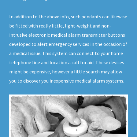
In addition to the above info, such pendants can likewise
be fitted with really little, light-weight and non-
intrusive electronic medical alarm transmitter buttons
developed to alert emergency services in the occasion of
a medical issue. This system can connect to your home
telephone line and location a call for aid. These devices
might be expensive, however a little search may allow
you to discover you inexpensive medical alarm systems.