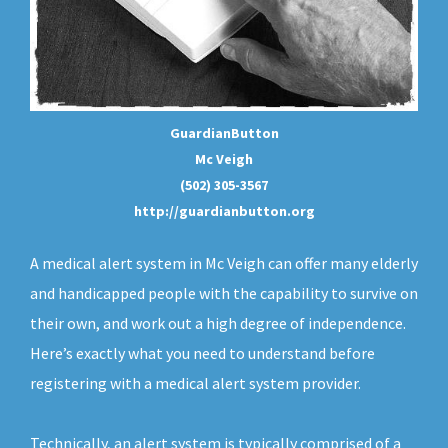
GuardianButton
Mc Veigh
(502) 305-3567
http://guardianbutton.org
A medical alert system in Mc Veigh can offer many elderly
and handicapped people with the capability to survive on
their own, and work out a high degree of independence.
Here’s exactly what you need to understand before
registering with a medical alert system provider.
Technically, an
alert system
is typically comprised of a