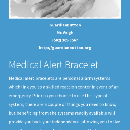
GuardianButton
Mc Veigh
(502) 305-3567
http://guardianbutton.org
Medical Alert Bracelet
Medical alert bracelets are personal alarm systems
which link you to a skilled reaction center in event of an
emergency. Prior to you choose to use this type of
system, there are a couple of things you need to know,
but benefiting from the systems readily available will
provide you back your independence, allowing you to live