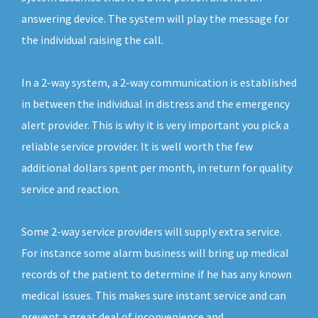
answering device. The system will play the message for
the individual raising the call.
In a 2-way system, a 2-way communication is established
in between the individual in distress and the emergency
alert provider. This is why it is very important you pick a
reliable service provider. It is well worth the few
additional dollars spent per month, in return for quality
service and reaction.
Some 2-way service providers will supply extra service.
For instance some alarm business will bring up medical
records of the patient to determine if he has any known
medical issues. This makes sure instant service and can
prevent a great deal of inconvenience and