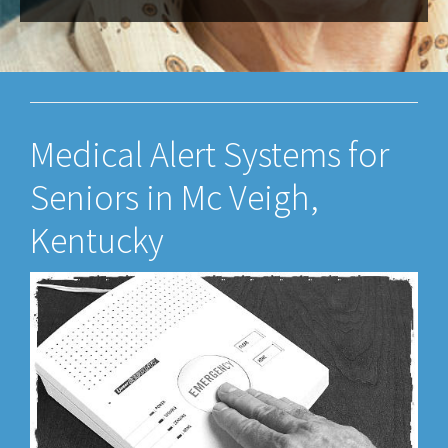
Medical Alert Systems for
Seniors in Mc Veigh,
Kentucky