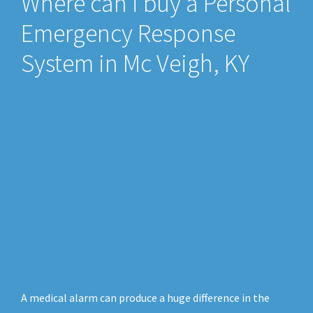
Where can i buy a Personal
Emergency Response
System in Mc Veigh, KY
A medical alarm can produce a huge difference in the