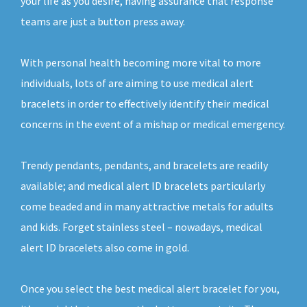
your life as you desire, having assurance that response
teams are just a button press away.
With personal health becoming more vital to more
individuals, lots of are aiming to use medical alert
bracelets in order to effectively identify their medical
concerns in the event of a mishap or medical emergency.
Trendy pendants, pendants, and bracelets are readily
available; and medical alert ID bracelets particularly
come beaded and in many attractive metals for adults
and kids. Forget stainless steel – nowadays, medical
alert ID bracelets also come in gold.
Once you select the best medical alert bracelet for you,