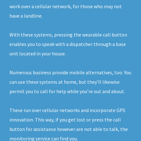
work over a cellular network, for those who may not
have a landline.
With these systems, pressing the wearable call button
enables you to speak with a dispatcher through a base
unit located in your house.
Numerous business provide mobile alternatives, too. You
can use these systems at home, but they’ll likewise
permit you to call for help while you’re out and about.
These run over cellular networks and incorporate GPS
innovation. This way, if you get lost or press the call
button for assistance however are not able to talk, the
monitoring service can find you.