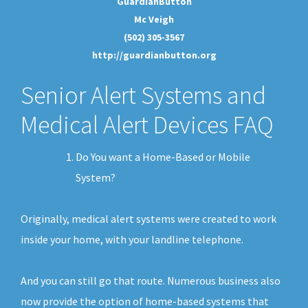
GuardianButton
Mc Veigh
(502) 305-3567
http://guardianbutton.org
Senior Alert Systems and
Medical Alert Devices FAQ
Do You want a Home-Based or Mobile
System?
Originally, medical alert systems were created to work
inside your home, with your landline telephone.
And you can still go that route. Numerous business also
now provide the option of home-based systems that