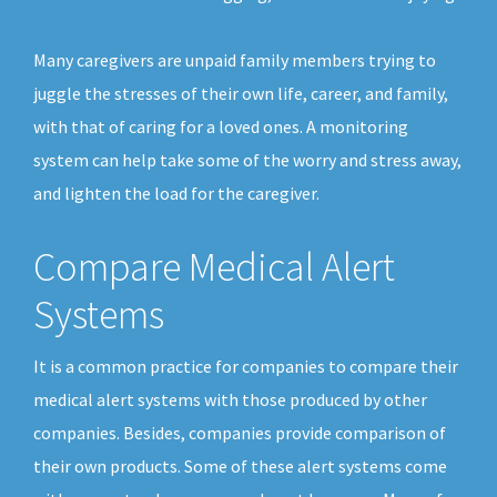
Many caregivers are unpaid family members trying to
juggle the stresses of their own life, career, and family,
with that of caring for a loved ones. A monitoring
system can help take some of the worry and stress away,
and lighten the load for the caregiver.
Compare Medical Alert
Systems
It is a common practice for companies to compare their
medical alert systems with those produced by other
companies. Besides, companies provide comparison of
their own products. Some of these alert systems come