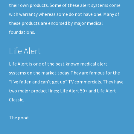
their own products. Some of these alert systems come
with warranty whereas some do not have one. Many of
these products are endorsed by major medical
foundations.
Life Alert
Life Alert is one of the best known medical alert
systems on the market today. They are famous for the
“I’ve fallen and can’t get up” TV commercials. They have
two major product lines; Life Alert 50+ and Life Alert
Classic.
The good: