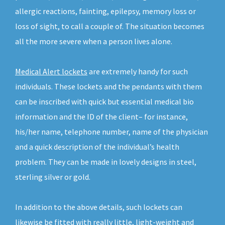
allergic reactions, fainting, epilepsy, memory loss or
loss of sight, to call a couple of. The situation becomes
all the more severe when a person lives alone.
Medical Alert lockets
are extremely handy for such
individuals. These lockets and the pendants with them
can be inscribed with quick but essential medical bio
information and the ID of the client– for instance,
his/her name, telephone number, name of the physician
and a quick description of the individual’s health
problem. They can be made in lovely designs in steel,
sterling silver or gold.
In addition to the above details, such lockets can
likewise be fitted with really little, light-weight and