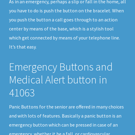
As in an emergency, perhaps a slip or fall in the home, all
you have to do is push the button on the bracelet. When
you push the button a call goes through to an action
center by means of the base, which is a stylish tool
which get connected by means of your telephone line.
It’s that easy.
Emergency Buttons and
Medical Alert button in
41063
Panic Buttons for the senior are offered in many choices
and with lots of features. Basically a panic button is an
emergency button which can be pressed in case of an
emergency, whether it be a fall, or cardiovascular