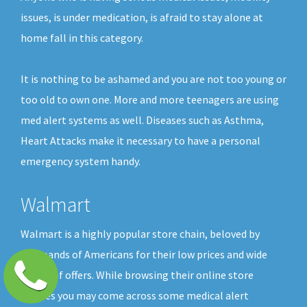
issues, is under medication, is afraid to stay alone at
home fall in this category.
It is nothing to be ashamed and you are not too young or
too old to own one. More and more teenagers are using
med alert systems as well. Diseases such as Asthma,
Heart Attacks make it necessary to have a personal
emergency system handy.
Walmart
Walmart is a highly popular store chain, beloved by
thousands of Americans for their low prices and wide
choice of offers. While browsing their online store
shelves you may come across some medical alert