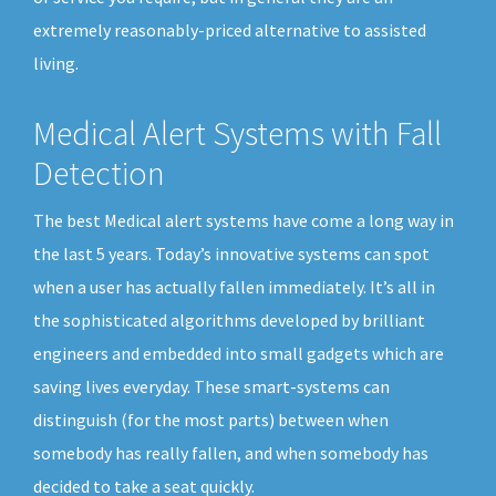
extremely reasonably-priced alternative to assisted
living.
Medical Alert Systems with Fall
Detection
The best Medical alert systems have come a long way in
the last 5 years. Today’s innovative systems can spot
when a user has actually fallen immediately. It’s all in
the sophisticated algorithms developed by brilliant
engineers and embedded into small gadgets which are
saving lives everyday. These smart-systems can
distinguish (for the most parts) between when
somebody has really fallen, and when somebody has
decided to take a seat quickly.