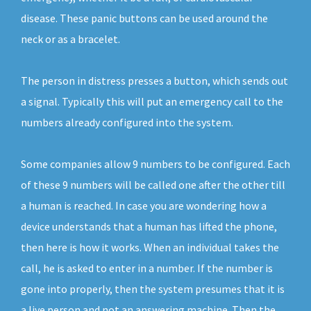
disease. These panic buttons can be used around the
neck or as a bracelet.
The person in distress presses a button, which sends out
a signal. Typically this will put an emergency call to the
numbers already configured into the system.
Some companies allow 9 numbers to be configured. Each
of these 9 numbers will be called one after the other till
a human is reached. In case you are wondering how a
device understands that a human has lifted the phone,
then here is how it works. When an individual takes the
call, he is asked to enter in a number. If the number is
gone into properly, then the system presumes that it is
a live person and not an answering machine. Then the