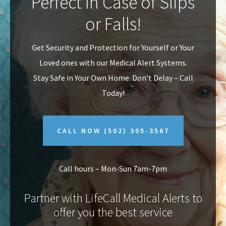
Perfect In Case of Slips
v
n
or Falls!
i
t
g
Get Security and Protection for Yourself or Your
a
Loved ones with our Medical Alert Systems.
t
Stay Safe in Your Own Home.
Don’t Delay – Call
i
Today!
o
n
CALL NOW
(502) 305-3567
Call hours – Mon-Sun 7am-7pm
Partner with LifeCall Medical Alerts to
offer you the best service