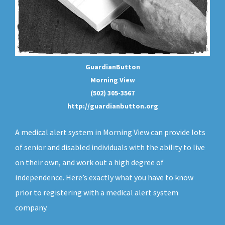
GuardianButton
Morning View
(502) 305-3567
http://guardianbutton.org
A medical alert system in Morning View can provide lots
of senior and disabled individuals with the ability to live
on their own, and work out a high degree of
independence. Here’s exactly what you have to know
prior to registering with a medical alert system
company.