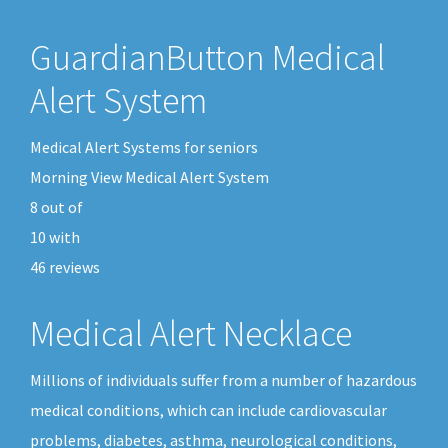
GuardianButton Medical
Alert System
Medical Alert Systems for seniors
Morning View Medical Alert System
8
out of
10
with
46
reviews
Medical Alert Necklace
Millions of individuals suffer from a number of hazardous
medical conditions, which can include cardiovascular
problems, diabetes, asthma, neurological conditions,