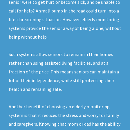
senior were to get hurt or become sick, and be unable to
call for help? A small bump in the road could turn into a
life-threatening situation. However, elderly monitoring
systems provide the senior a way of being alone, without
being without help.
Such systems allow seniors to remain in their homes
rather than using assisted living facilities, and at a
fraction of the price. This means seniors can maintain a
lot of their independence, while still protecting their
health and remaining safe.
Another benefit of choosing an elderly monitoring
system is that it reduces the stress and worry for family
and caregivers. Knowing that mom or dad has the ability