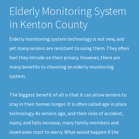
Elderly Monitoring System
in Kenton County
Elderly monitoring system technology is not new, and
yet many seniors are resistant to using them. They often
feel they intrude on their privacy. However, there are
many benefits to choosing an elderly monitoring
system.
The biggest benefit of all is that it can allow seniors to
stay in their homes longer. It is often called age in place
technology. As seniors age, and their risks of accident,
injury, and falls increase, many family members and
loved ones start to worry. What would happen if the