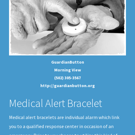
GuardianButton
Morning View
(502) 305-3567
http://guardianbutton.org
Medical Alert Bracelet
Medical alert bracelets are individual alarm which link
you to a qualified response center in occasion of an