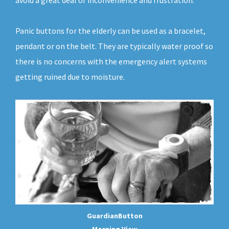
avoid a great deal of inconvenience and frustration.
Panic buttons for the elderly can be used as a bracelet,
pendant or on the belt. They are typically water proof so
there is no concerns with the emergency alert systems
getting ruined due to moisture.
GuardianButton
Morning View