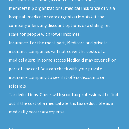
membership organizations, medical insurance or via a
hospital, medical or care organization. Ask if the
company offers any discount options or a sliding fee
scale for people with lower incomes.
Insurance. For the most part, Medicare and private
insurance companies will not cover the costs of a
medical alert. In some states Medicaid may cover all or
part of the cost. You can check with your private
insurance company to see if it offers discounts or
referrals.
Tax deductions. Check with your tax professional to find
out if the cost of a medical alert is tax deductible as a
medically necessary expense.