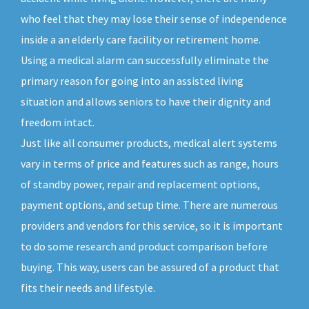
who feel that they may lose their sense of independence
inside a an elderly care facility or retirement home.
Using a medical alarm can successfully eliminate the
primary reason for going into an assisted living
situation and allows seniors to have their dignity and
freedom intact.
Just like all consumer products, medical alert systems
vary in terms of price and features such as range, hours
of standby power, repair and replacement options,
payment options, and setup time. There are numerous
providers and vendors for this service, so it is important
to do some research and product comparison before
buying. This way, users can be assured of a product that
fits their needs and lifestyle.