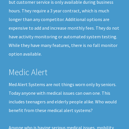
but customer service is only available during business
hours. They require a 3 year contract, which is much
longer than any competitor. Additional options are
expensive to add and increase monthly fees. They do not
have activity monitoring or automated system testing.
While they have many features, there is no fall monitor
option available.
Medic Alert
Med Alert Systems are not things worn only by seniors.
Today anyone with medical issues can own one. This
includes teenagers and elderly people alike. Who would
benefit from these medical alert systems?
Anyone who is having serious medical issues, mobility