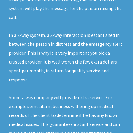
system will play the message for the person raising the
call.
In a 2-way system, a 2-way interaction is established in
between the person in distress and the emergency alert
provider. This is why it is very important you pick a
trusted provider. It is well worth the few extra dollars
spent per month, in return for quality service and
response.
Some 2-way company will provide extra service. For
example some alarm business will bring up medical
records of the client to determine if he has any known
medical issues. This guarantees instant service and can