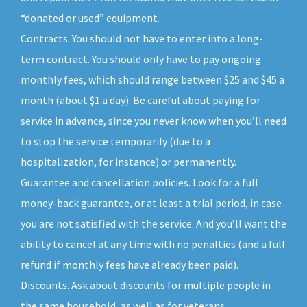
“donated or used” equipment.
Contracts. You should not have to enter into a long-
term contract. You should only have to pay ongoing
monthly fees, which should range between $25 and $45 a
month (about $1 a day). Be careful about paying for
service in advance, since you never know when you’ll need
to stop the service temporarily (due to a
hospitalization, for instance) or permanently.
Guarantee and cancellation policies. Look for a full
money-back guarantee, or at least a trial period, in case
you are not satisfied with the service. And you’ll want the
ability to cancel at any time with no penalties (and a full
refund if monthly fees have already been paid).
Discounts. Ask about discounts for multiple people in
the same household, as well as for veterans,