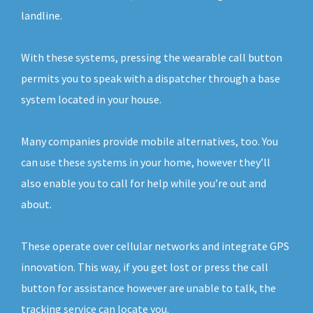
landline.
With these systems, pressing the wearable call button
permits you to speak with a dispatcher through a base
system located in your house.
Many companies provide mobile alternatives, too. You
can use these systems in your home, however they’ll
also enable you to call for help while you’re out and
about.
These operate over cellular networks and integrate GPS
innovation. This way, if you get lost or press the call
button for assistance however are unable to talk, the
tracking service can locate you.