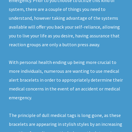
emergency. Prior to you choose to utilize this kind of
system, there are a couple of things you need to
understand, however taking advantage of the systems
available will offer you back your self-reliance, allowing
you to live your life as you desire, having assurance that
reaction groups are only a button press away.
With personal health ending up being more crucial to
more individuals, numerous are wanting to use medical
alert bracelets in order to appropriately determine their
medical concerns in the event of an accident or medical
emergency.
The principle of dull medical tags is long gone, as these
bracelets are appearing in stylish styles by an increasing