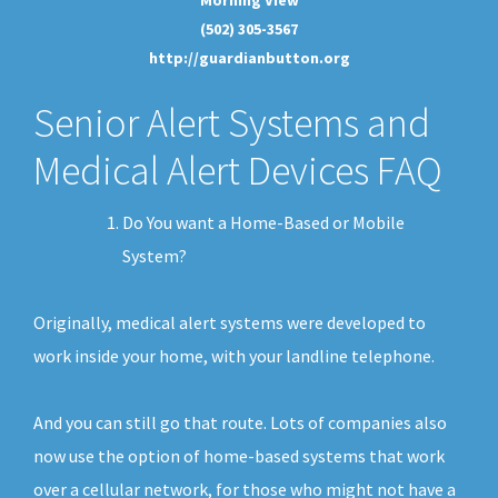
(502) 305-3567
http://guardianbutton.org
Senior Alert Systems and
Medical Alert Devices FAQ
Do You want a Home-Based or Mobile
System?
Originally, medical alert systems were developed to
work inside your home, with your landline telephone.
And you can still go that route. Lots of companies also
now use the option of home-based systems that work
over a cellular network, for those who might not have a