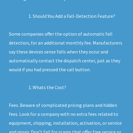
Should You Add a Fall-Detection Feature?
Some companies offer the option of automatic fall
detection, for an additional monthly fee. Manufacturers
say these devices sense falls when they occur and
automatically contact the dispatch center, just as they
would if you had pressed the call button.
Whats the Cost?
Fees. Beware of complicated pricing plans and hidden
fees. Look for a company with no extra fees related to
equipment, shipping, installation, activation, or service
and repair. Don’t fall for scams that offer free service or