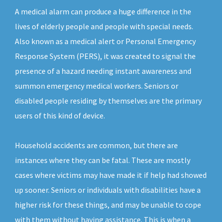
A medical alarm can produce a huge difference in the
lives of elderly people and people with special needs.
Also known as a medical alert or Personal Emergency
Response System (PERS), it was created to signal the
presence of a hazard needing instant awareness and
summon emergency medical workers. Seniors or
disabled people residing by themselves are the primary
users of this kind of device.
Household accidents are common, but there are
instances where they can be fatal. These are mostly
cases where victims may have made it if help had showed
up sooner. Seniors or individuals with disabilities have a
higher risk for these things, and may be unable to cope
with them without having assistance. This is when a