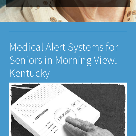
Medical Alert Systems for
Seniors in Morning View,
Kentucky