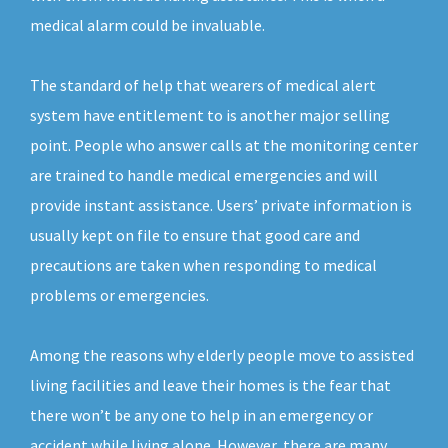
medical alarm could be invaluable.
The standard of help that wearers of medical alert
system have entitlement to is another major selling
point. People who answer calls at the monitoring center
are trained to handle medical emergencies and will
provide instant assistance. Users’ private information is
usually kept on file to ensure that good care and
precautions are taken when responding to medical
problems or emergencies.
Among the reasons why elderly people move to assisted
living facilities and leave their homes is the fear that
there won’t be any one to help in an emergency or
accident while living alone. However, there are many