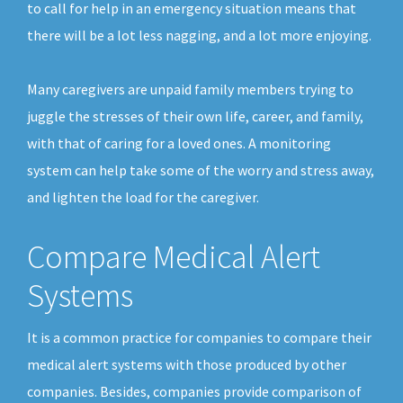
to call for help in an emergency situation means that
there will be a lot less nagging, and a lot more enjoying.
Many caregivers are unpaid family members trying to
juggle the stresses of their own life, career, and family,
with that of caring for a loved ones. A monitoring
system can help take some of the worry and stress away,
and lighten the load for the caregiver.
Compare Medical Alert
Systems
It is a common practice for companies to compare their
medical alert systems with those produced by other
companies. Besides, companies provide comparison of