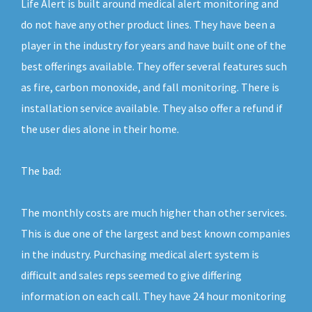
Life Alert is built around medical alert monitoring and
do not have any other product lines. They have been a
player in the industry for years and have built one of the
best offerings available. They offer several features such
as fire, carbon monoxide, and fall monitoring. There is
installation service available. They also offer a refund if
the user dies alone in their home.
The bad:
The monthly costs are much higher than other services.
This is due one of the largest and best known companies
in the industry. Purchasing medical alert system is
difficult and sales reps seemed to give differing
information on each call. They have 24 hour monitoring