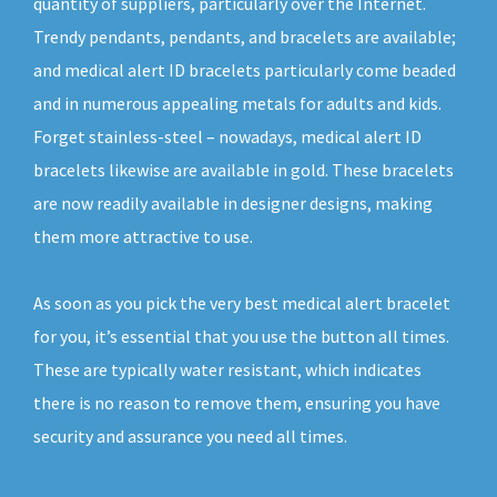
quantity of suppliers, particularly over the Internet.
Trendy pendants, pendants, and bracelets are available;
and medical alert ID bracelets particularly come beaded
and in numerous appealing metals for adults and kids.
Forget stainless-steel – nowadays, medical alert ID
bracelets likewise are available in gold. These bracelets
are now readily available in designer designs, making
them more attractive to use.
As soon as you pick the very best medical alert bracelet
for you, it’s essential that you use the button all times.
These are typically water resistant, which indicates
there is no reason to remove them, ensuring you have
security and assurance you need all times.