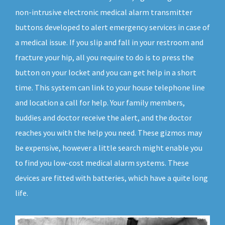
non-intrusive electronic medical alarm transmitter
buttons developed to alert emergency services in case of
a medical issue. If you slip and fall in your restroom and
fracture your hip, all you require to do is to press the
button on your locket and you can get help in a short
time. This system can link to your house telephone line
and location a call for help. Your family members,
buddies and doctor receive the alert, and the doctor
reaches you with the help you need. These gizmos may
be expensive, however a little search might enable you
to find you low-cost medical alarm systems. These
devices are fitted with batteries, which have a quite long
life.