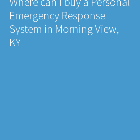
Where can i buy a Personal
Emergency Response
System in Morning View,
KY