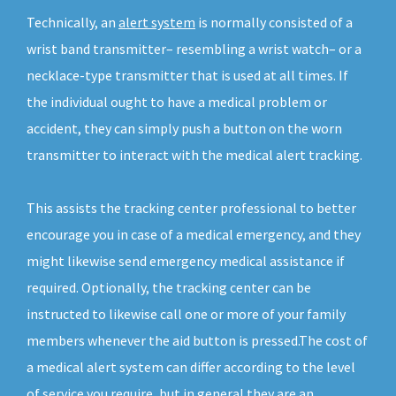
Technically, an
alert system
is normally consisted of a
wrist band transmitter– resembling a wrist watch– or a
necklace-type transmitter that is used at all times. If
the individual ought to have a medical problem or
accident, they can simply push a button on the worn
transmitter to interact with the medical alert tracking.
This assists the tracking center professional to better
encourage you in case of a medical emergency, and they
might likewise send emergency medical assistance if
required. Optionally, the tracking center can be
instructed to likewise call one or more of your family
members whenever the aid button is pressed.The cost of
a medical alert system can differ according to the level
of service you require, but in general they are an