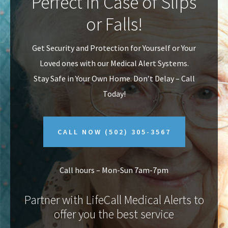
Perfect In Case of Slips
v
n
or Falls!
i
t
g
Get Security and Protection for Yourself or Your
a
Loved ones with our Medical Alert Systems.
t
Stay Safe in Your Own Home.
Don’t Delay – Call
i
Today!
o
n
CALL NOW
(502) 305-3567
Call hours – Mon-Sun 7am-7pm
Partner with LifeCall Medical Alerts to
offer you the best service