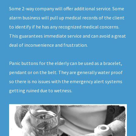
Some 2-way company will offer additional service. Some
alarm business will pull up medical records of the client
to identify if he has any recognized medical concerns.
This guarantees immediate service and can avoid a great
deal of inconvenience and frustration.
Panic buttons for the elderly can be used as a bracelet,
pendant or on the belt. They are generally water proof
so there is no issues with the emergency alert systems
getting ruined due to wetness.