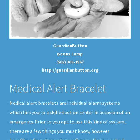
GuardianButton
Boons Camp
(502) 305-3567
http://guardianbutton.org
Medical Alert Bracelet
Medical alert bracelets are individual alarm systems
which link you to a skilled action center in occasion of an
emergency. Prior to you opt to use this kind of system,
there are a few things you must know, however