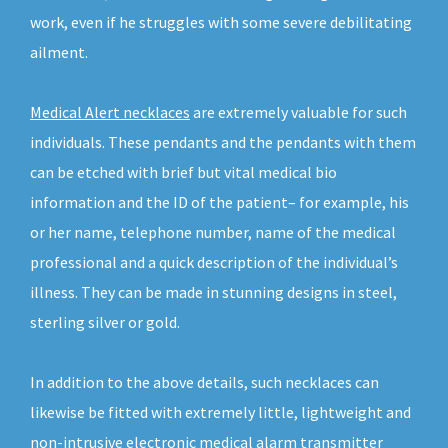
work, even if he struggles with some severe debilitating
ailment.
Medical Alert necklaces
are extremely valuable for such
individuals. These pendants and the pendants with them
can be etched with brief but vital medical bio
information and the ID of the patient– for example, his
or her name, telephone number, name of the medical
professional and a quick description of the individual’s
illness. They can be made in stunning designs in steel,
sterling silver or gold.
In addition to the above details, such necklaces can
likewise be fitted with extremely little, lightweight and
non-intrusive electronic medical alarm transmitter