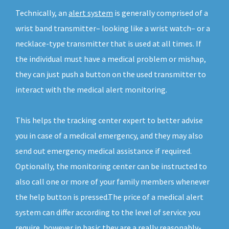
Technically, an
alert system
is generally comprised of a
wrist band transmitter– looking like a wrist watch– or a
necklace-type transmitter that is used at all times. If
the individual must have a medical problem or mishap,
they can just push a button on the used transmitter to
interact with the medical alert monitoring.
This helps the tracking center expert to better advise
you in case of a medical emergency, and they may also
send out emergency medical assistance if required.
Optionally, the monitoring center can be instructed to
also call one or more of your family members whenever
the help button is pressed.The price of a medical alert
system can differ according to the level of service you
require, however in basic they are a really reasonably-