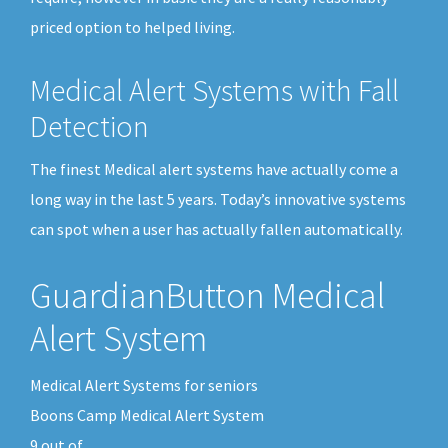
priced option to helped living.
Medical Alert Systems with Fall
Detection
The finest Medical alert systems have actually come a
long way in the last 5 years. Today’s innovative systems
can spot when a user has actually fallen automatically.
GuardianButton Medical
Alert System
Medical Alert Systems for seniors
Boons Camp Medical Alert System
9
out of