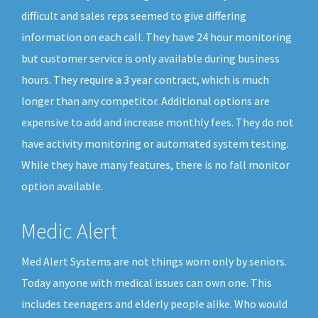
difficult and sales reps seemed to give differing
information on each call. They have 24 hour monitoring
but customer service is only available during business
hours. They require a 3 year contract, which is much
longer than any competitor. Additional options are
expensive to add and increase monthly fees. They do not
have activity monitoring or automated system testing.
While they have many features, there is no fall monitor
option available.
Medic Alert
Med Alert Systems are not things worn only by seniors.
Today anyone with medical issues can own one. This
includes teenagers and elderly people alike. Who would