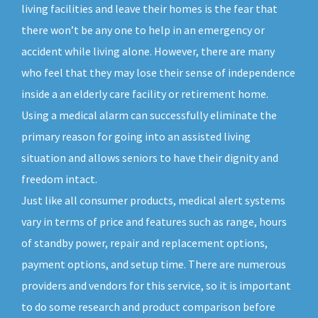
living facilities and leave their homes is the fear that
there won’t be any one to help in an emergency or
accident while living alone. However, there are many
who feel that they may lose their sense of independence
inside a an elderly care facility or retirement home.
Using a medical alarm can successfully eliminate the
primary reason for going into an assisted living
situation and allows seniors to have their dignity and
freedom intact.
Just like all consumer products, medical alert systems
vary in terms of price and features such as range, hours
of standby power, repair and replacement options,
payment options, and setup time. There are numerous
providers and vendors for this service, so it is important
to do some research and product comparison before