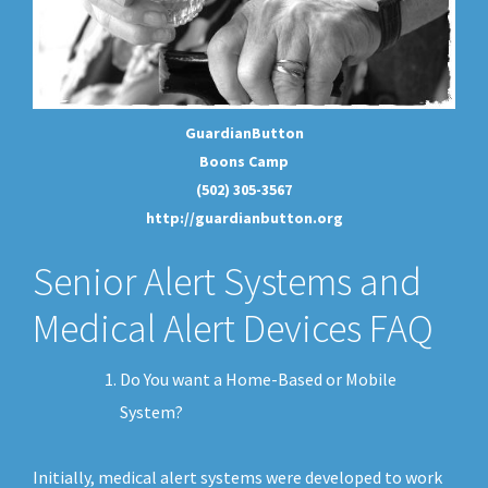
GuardianButton
Boons Camp
(502) 305-3567
http://guardianbutton.org
Senior Alert Systems and
Medical Alert Devices FAQ
Do You want a Home-Based or Mobile
System?
Initially, medical alert systems were developed to work