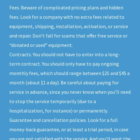
Fees. Beware of complicated pricing plans and hidden
fees. Look for a company with no extra fees related to
equipment, shipping, installation, activation, or service
and repair. Don’t fall for scams that offer free service or
“donated or used” equipment.
Contracts. You should not have to enter into a long-
term contract. You should only have to pay ongoing
monthly fees, which should range between $25 and $45 a
month (about $1 a day). Be careful about paying for
service in advance, since you never know when you’ll need
to stop the service temporarily (due to a
hospitalization, for instance) or permanently.
Guarantee and cancellation policies. Look for a full
money-back guarantee, or at least a trial period, in case
you are not satisfied with the service. And you’ll want the