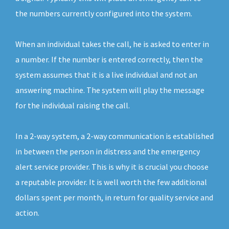
the numbers currently configured into the system.
When an individual takes the call, he is asked to enter in
a number. If the number is entered correctly, then the
system assumes that it is a live individual and not an
answering machine. The system will play the message
for the individual raising the call.
In a 2-way system, a 2-way communication is established
in between the person in distress and the emergency
alert service provider. This is why it is crucial you choose
a reputable provider. It is well worth the few additional
dollars spent per month, in return for quality service and
action.