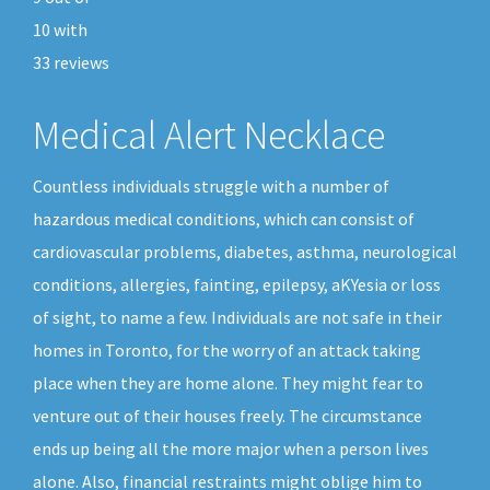
10
with
33
reviews
Medical Alert Necklace
Countless individuals struggle with a number of
hazardous medical conditions, which can consist of
cardiovascular problems, diabetes, asthma, neurological
conditions, allergies, fainting, epilepsy, aKYesia or loss
of sight, to name a few. Individuals are not safe in their
homes in Toronto, for the worry of an attack taking
place when they are home alone. They might fear to
venture out of their houses freely. The circumstance
ends up being all the more major when a person lives
alone. Also, financial restraints might oblige him to