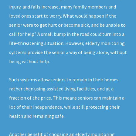
injury, and falls increase, many family members and
loved ones start to worry. What would happen if the
senior were to get hurt or become sick, and be unable to
call for help? A small bump in the road could turn into a
life-threatening situation. However, elderly monitoring
systems provide the senior a way of being alone, without
being without help.
Such systems allow seniors to remain in their homes
rather than using assisted living facilities, and at a
fraction of the price. This means seniors can maintain a
lot of their independence, while still protecting their
health and remaining safe.
Another benefit of choosing an elderly monitoring