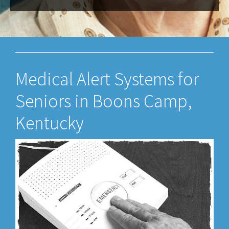
Medical Alert Systems for
Seniors in Boons Camp,
Kentucky