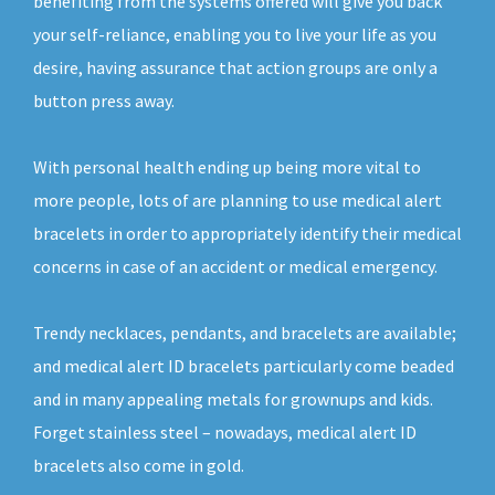
benefiting from the systems offered will give you back
your self-reliance, enabling you to live your life as you
desire, having assurance that action groups are only a
button press away.
With personal health ending up being more vital to
more people, lots of are planning to use medical alert
bracelets in order to appropriately identify their medical
concerns in case of an accident or medical emergency.
Trendy necklaces, pendants, and bracelets are available;
and medical alert ID bracelets particularly come beaded
and in many appealing metals for grownups and kids.
Forget stainless steel – nowadays, medical alert ID
bracelets also come in gold.