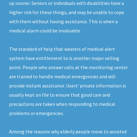
up sooner. Seniors or individuals with disabilities have a
higher risk for these things, and may be unable to cope
with them without having assistance. This is when a
medical alarm could be invaluable.
The standard of help that wearers of medical alert
system have entitlement to is another major selling
point. People who answer calls at the monitoring center
are trained to handle medical emergencies and will
provide instant assistance. Users’ private information is
usually kept on file to ensure that good care and
precautions are taken when responding to medical
problems or emergencies.
Among the reasons why elderly people move to assisted