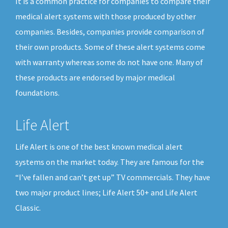
It is a common practice for companies to compare their
medical alert systems with those produced by other
companies. Besides, companies provide comparison of
their own products. Some of these alert systems come
with warranty whereas some do not have one. Many of
these products are endorsed by major medical
foundations.
Life Alert
Life Alert is one of the best known medical alert
systems on the market today. They are famous for the
“I’ve fallen and can’t get up” TV commercials. They have
two major product lines; Life Alert 50+ and Life Alert
Classic.