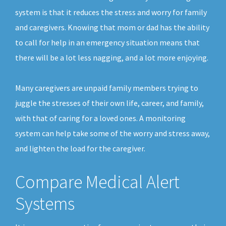
system is that it reduces the stress and worry for family
and caregivers. Knowing that mom or dad has the ability
to call for help in an emergency situation means that
there will be a lot less nagging, and a lot more enjoying.
Many caregivers are unpaid family members trying to
juggle the stresses of their own life, career, and family,
with that of caring for a loved ones. A monitoring
system can help take some of the worry and stress away,
and lighten the load for the caregiver.
Compare Medical Alert
Systems