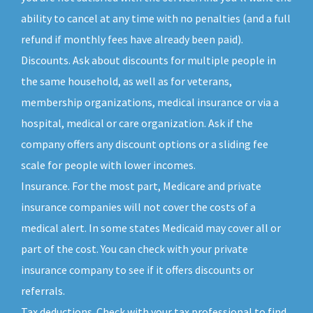
ability to cancel at any time with no penalties (and a full
refund if monthly fees have already been paid).
Discounts. Ask about discounts for multiple people in
the same household, as well as for veterans,
membership organizations, medical insurance or via a
hospital, medical or care organization. Ask if the
company offers any discount options or a sliding fee
scale for people with lower incomes.
Insurance. For the most part, Medicare and private
insurance companies will not cover the costs of a
medical alert. In some states Medicaid may cover all or
part of the cost. You can check with your private
insurance company to see if it offers discounts or
referrals.
Tax deductions. Check with your tax professional to find