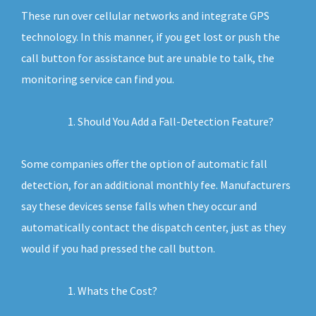
These run over cellular networks and integrate GPS
technology. In this manner, if you get lost or push the
call button for assistance but are unable to talk, the
monitoring service can find you.
Should You Add a Fall-Detection Feature?
Some companies offer the option of automatic fall
detection, for an additional monthly fee. Manufacturers
say these devices sense falls when they occur and
automatically contact the dispatch center, just as they
would if you had pressed the call button.
Whats the Cost?