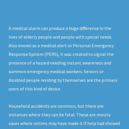
A medical alarm can produce a huge difference in the
lives of elderly people and people with special needs.
Also known as a medical alert or Personal Emergency
Response System (PERS), it was created to signal the
presence of a hazard needing instant awareness and
summon emergency medical workers. Seniors or
disabled people residing by themselves are the primary
users of this kind of device.
Household accidents are common, but there are
instances where they can be fatal. These are mostly
cases where victims may have made it if help had showed