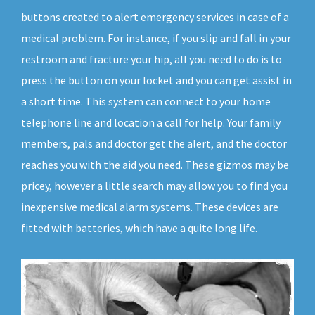
buttons created to alert emergency services in case of a
medical problem. For instance, if you slip and fall in your
restroom and fracture your hip, all you need to do is to
press the button on your locket and you can get assist in
a short time. This system can connect to your home
telephone line and location a call for help. Your family
members, pals and doctor get the alert, and the doctor
reaches you with the aid you need. These gizmos may be
pricey, however a little search may allow you to find you
inexpensive medical alarm systems. These devices are
fitted with batteries, which have a quite long life.