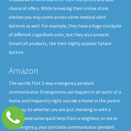
choice of offers. While browsing their online store
shelves you may come across some medical alert
buttons as well. For example, they have a huge stockpile
of different LogicMark units, but they also present
GreatCall products, like their highly popular Splash
button.
Amazon
The worlds first 2-way emergency pendant
communicator. Emergencies can happen in all parts of a
home and frequently right outside a home in the yard or
driveway. So whether you are just checking in with a
friend, need some quick help from a neighbor, or are in
an emergency, your portable communicator pendant