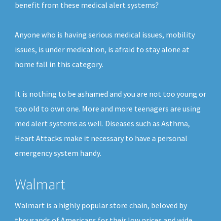
benefit from these medical alert systems?
Anyone who is having serious medical issues, mobility
issues, is under medication, is afraid to stay alone at
home fall in this category.
It is nothing to be ashamed and you are not too young or
too old to own one. More and more teenagers are using
med alert systems as well. Diseases such as Asthma,
Heart Attacks make it necessary to have a personal
emergency system handy.
Walmart
Walmart is a highly popular store chain, beloved by
thousands of Americans for their low prices and wide