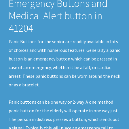
Emergency Buttons and
Medical Alert button in
41204
Panic Buttons for the senior are readily available in lots
of choices and with numerous features. Generally a panic
button is an emergency button which can be pressed in
case of an emergency, whether it be a fall, or cardiac
arrest. These panic buttons can be worn around the neck
or as a bracelet.
Panic buttons can be one way or 2-way. A one method
panic button for the elderly will operate in one way just.
The person in distress presses a button, which sends out
a signal. Typically this will place an emergency call to