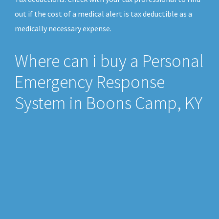
out if the cost of a medical alert is tax deductible as a
medically necessary expense.
Where can i buy a Personal
Emergency Response
System in Boons Camp, KY