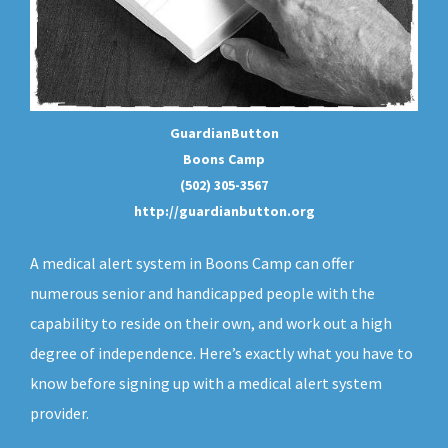
GuardianButton
Boons Camp
(502) 305-3567
http://guardianbutton.org
A medical alert system in Boons Camp can offer
numerous senior and handicapped people with the
capability to reside on their own, and work out a high
degree of independence. Here’s exactly what you have to
know before signing up with a medical alert system
provider.