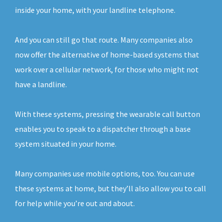
inside your home, with your landline telephone.
And you can still go that route. Many companies also
now offer the alternative of home-based systems that
work over a cellular network, for those who might not
have a landline.
With these systems, pressing the wearable call button
enables you to speak to a dispatcher through a base
system situated in your home.
Many companies use mobile options, too. You can use
these systems at home, but they’ll also allow you to call
for help while you’re out and about.