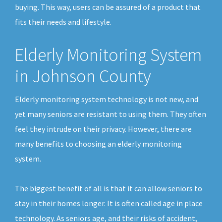
buying. This way, users can be assured of a product that
fits their needs and lifestyle.
Elderly Monitoring System
in Johnson County
Elderly monitoring system technology is not new, and
yet many seniors are resistant to using them. They often
feel they intrude on their privacy. However, there are
many benefits to choosing an elderly monitoring
system.
The biggest benefit of all is that it can allow seniors to
stay in their homes longer. It is often called age in place
technology. As seniors age, and their risks of accident,