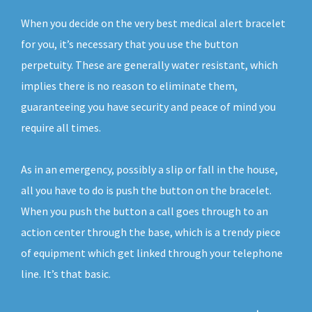
When you decide on the very best medical alert bracelet
for you, it’s necessary that you use the button
perpetuity. These are generally water resistant, which
implies there is no reason to eliminate them,
guaranteeing you have security and peace of mind you
require all times.
As in an emergency, possibly a slip or fall in the house,
all you have to do is push the button on the bracelet.
When you push the button a call goes through to an
action center through the base, which is a trendy piece
of equipment which get linked through your telephone
line. It’s that basic.