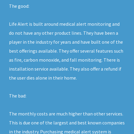
The good:
Life Alert is built around medical alert monitoring and
do not have any other product lines. They have been a
player in the industry for years and have built one of the
best offerings available. They offer several features such
as fire, carbon monoxide, and fall monitoring. There is
installation service available. They also offer a refund if
the user dies alone in their home.
The bad:
The monthly costs are much higher than other services.
This is due one of the largest and best known companies
in the industry. Purchasing medical alert system is