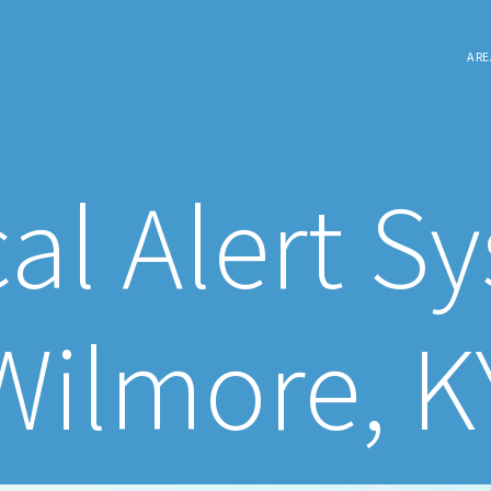
ARE
al Alert S
Wilmore, K