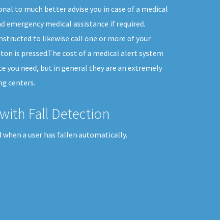
onal to much better advise you in case of a medical
d emergency medical assistance if required.
nstructed to likewise call one or more of your
ton is pressed.The cost of a medical alert system
vice you need, but in general they are an extremely
ng centers.
with Fall Detection
 when a user has fallen automatically.