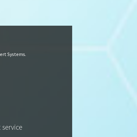
lert Systems.
t service