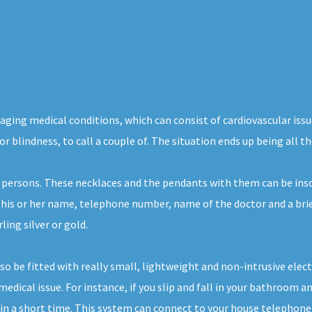
aging medical conditions, which can consist of cardiovascular issu
or blindness, to call a couple of. The situation ends up being all 
 persons. These necklaces and the pendants with them can be insc
, his or her name, telephone number, name of the doctor and a brie
ing silver or gold.
also be fitted with really small, lightweight and non-intrusive el
edical issue. For instance, if you slip and fall in your bathroom and
n a short time. This system can connect to your house telephone lin