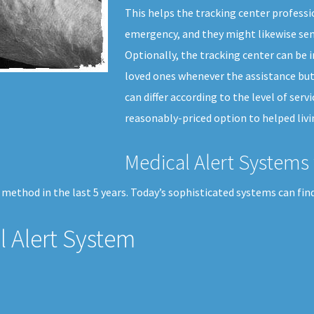
This helps the tracking center professi
emergency, and they might likewise sen
Optionally, the tracking center can be i
loved ones whenever the assistance but
can differ according to the level of ser
reasonably-priced option to helped livi
Medical Alert Systems 
method in the last 5 years. Today’s sophisticated systems can find
 Alert System