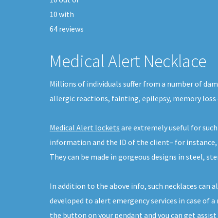
10
with
64
reviews
Medical Alert Necklace
Millions of individuals suffer from a number of dam
allergic reactions, fainting, epilepsy, memory loss 
Medical Alert lockets
are extremely useful for such
information and the ID of the client– for instance
They can be made in gorgeous designs in steel, sterl
In addition to the above info, such necklaces can 
developed to alert emergency services in case of a m
the button on your pendant and you can get assist i