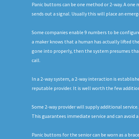
Panic buttons can be one method or 2-way. A one me
sends out a signal. Usually this will place an emer
Some companies enable 9 numbers to be configured. 
a maker knows that a human has actually lifted the 
gone into properly, then the system presumes that i
call.
In a 2-way system, a 2-way interaction is establish
reputable provider. It is well worth the few additio
Some 2-way provider will supply additional service.
This guarantees immediate service and can avoid a 
Panic buttons for the senior can be worn as a brac