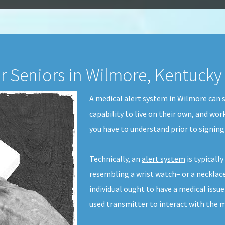
or Seniors in Wilmore, Kentucky
A medical alert system in Wilmore can s
capability to live on their own, and wor
you have to understand prior to signin
Technically, an
alert system
is typicall
resembling a wrist watch– or a necklace-
individual ought to have a medical issu
used transmitter to interact with the m