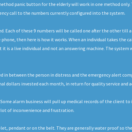
thod panic button for the elderly will work in one method only. 
gency call to the numbers currently configured into the system.
Each of these 9 numbers will be called one after the other till a
phone, then here is how it works. When an individual takes the call
t is a live individual and not an answering machine. The system wi
ed in between the person in distress and the emergency alert compan
nal dollars invested each month, in return for quality service and a
 Some alarm business will pull up medical records of the client to
lot of inconvenience and frustration.
elet, pendant or on the belt. They are generally water proof so th