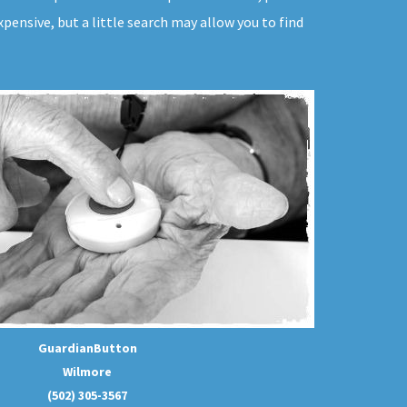
pensive, but a little search may allow you to find
GuardianButton
Wilmore
(502) 305-3567