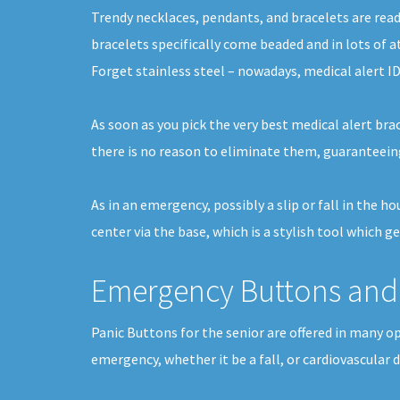
Trendy necklaces, pendants, and bracelets are readi
bracelets specifically come beaded and in lots of a
Forget stainless steel – nowadays, medical alert ID
As soon as you pick the very best medical alert brac
there is no reason to eliminate them, guaranteein
As in an emergency, possibly a slip or fall in the 
center via the base, which is a stylish tool which ge
Emergency Buttons and 
Panic Buttons for the senior are offered in many op
emergency, whether it be a fall, or cardiovascular 