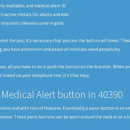
ly available; and medical alert ID
ttractive metals for adults and kids.
 bracelets likewise come in gold.
elet for you, it’s necessary that you use the button all times. The
g you have protection and peace of mind you need perpetuity.
house, all you have to do is push the button on the bracelet. When 
t linked via your telephone line. It’s that easy.
Medical Alert button in 40390
tions and with lots of features. Essentially a panic button is an 
disease. These panic buttons can be worn around the neck or as a b