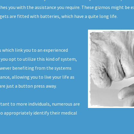
ches you with the assistance you require. These gizmos might be ex
s are fitted with batteries, which have a quite long life.
 which link you to an experienced
you opt to utilize this kind of system,
owever benefiting from the systems
ance, allowing you to live your life as
re just a button press away.
tant to more individuals, numerous are
to appropriately identify their medical