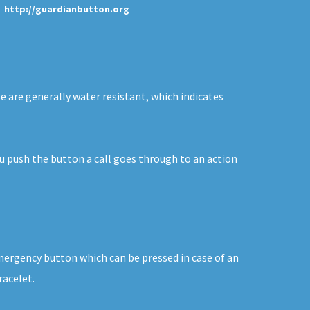
http://guardianbutton.org
se are generally water resistant, which indicates
you push the button a call goes through to an action
emergency button which can be pressed in case of an
racelet.