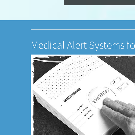
Medical Alert Systems f