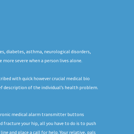
es, diabetes, asthma, neurological disorders,
the more severe when a person lives alone.
ribed with quick however crucial medical bio
f description of the individual’s health problem.
ectronic medical alarm transmitter buttons
 fracture your hip, all you have to do is to push
e and place a call for help. Your relative, pals