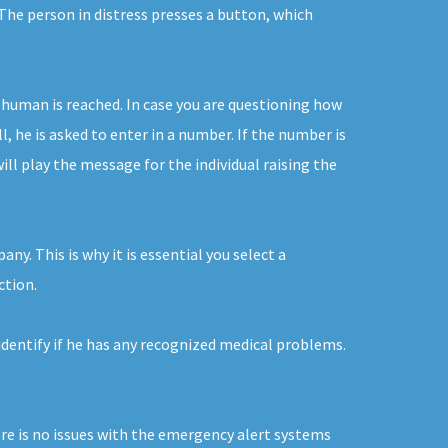
The person in distress presses a button, which
 human is reached. In case you are questioning how
, he is asked to enter in a number. If the number is
ll play the message for the individual raising the
y. This is why it is essential you select a
ction.
 identify if he has any recognized medical problems.
ere is no issues with the emergency alert systems