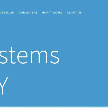
AS SERVED
OUR SYSTEMS
HOW IT WORKS
ABOUT US
ystems
Y