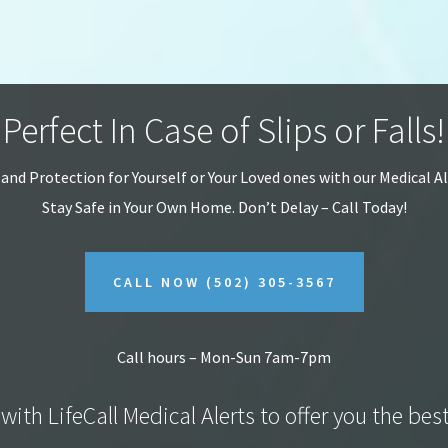
Perfect In Case of Slips or Falls!
 and Protection for Yourself or Your Loved ones with our Medical A
Stay Safe in Your Own Home.
Don’t Delay – Call Today!
CALL NOW
(502) 305-3567
Call hours – Mon-Sun 7am-7pm
with LifeCall Medical Alerts to offer you the bes