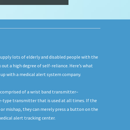
upply lots of elderly and disabled people with the
k out a high degree of self-reliance. Here’s what
g up with a medical alert system company.
y comprised of a wrist band transmitter–
type transmitter that is used at all times. If the
e or mishap, they can merely press a button on the
edical alert tracking center.