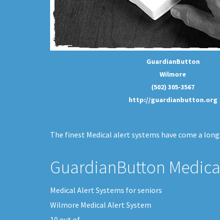
GuardianButton
Wilmore
(502) 305-3567
http://guardianbutton.org
The finest Medical alert systems have come a long 
GuardianButton Medical
Medical Alert Systems for seniors
Wilmore Medical Alert System
10
out of