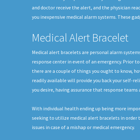
and doctor receive the alert, and the physician rea
you inexpensive medical alarm systems. These gadget
Medical Alert Bracelet
Medical alert bracelets are personal alarm systems
response center in event of an emergency. Prior to 
there are a couple of things you ought to know, h
readily available will provide you back your self-reli
you desire, having assurance that response teams a
With individual health ending up being more impor
seeking to utilize medical alert bracelets in order 
issues in case of a mishap or medical emergency.