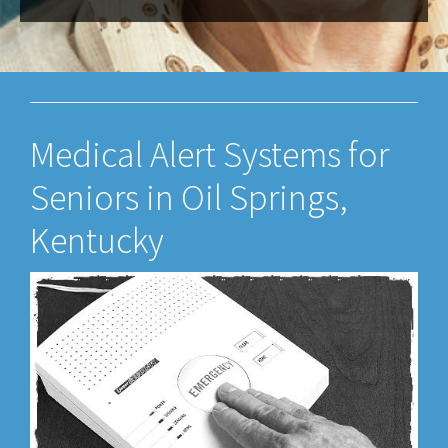
Medical Alert Systems for
Seniors in Oil Springs,
Kentucky