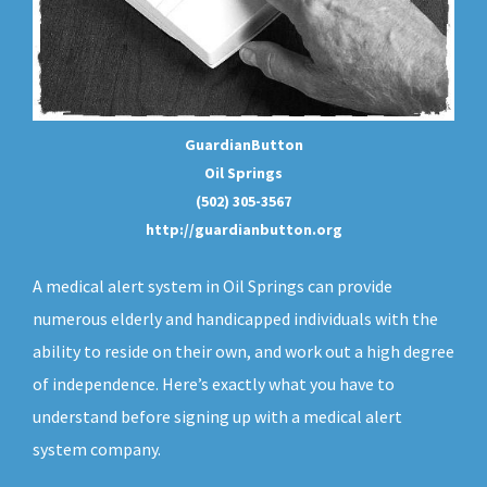
GuardianButton
Oil Springs
(502) 305-3567
http://guardianbutton.org
A medical alert system in Oil Springs can provide
numerous elderly and handicapped individuals with the
ability to reside on their own, and work out a high degree
of independence. Here’s exactly what you have to
understand before signing up with a medical alert
system company.