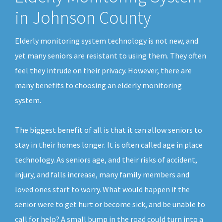
in Johnson County
Elderly monitoring system technology is not new, and
yet many seniors are resistant to using them. They often
feel they intrude on their privacy. However, there are
many benefits to choosing an elderly monitoring
system.
The biggest benefit of all is that it can allow seniors to
stay in their homes longer. It is often called age in place
technology. As seniors age, and their risks of accident,
injury, and falls increase, many family members and
loved ones start to worry. What would happen if the
senior were to get hurt or become sick, and be unable to
call for help? A small bump in the road could turn into a