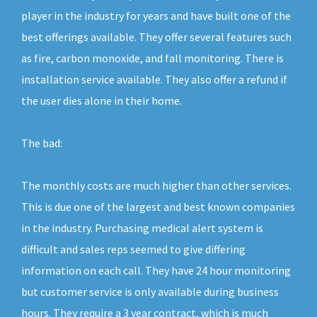
player in the industry for years and have built one of the
best offerings available. They offer several features such
as fire, carbon monoxide, and fall monitoring. There is
installation service available. They also offer a refund if
the user dies alone in their home.
The bad:
The monthly costs are much higher than other services.
This is due one of the largest and best known companies
in the industry. Purchasing medical alert system is
difficult and sales reps seemed to give differing
information on each call. They have 24 hour monitoring
but customer service is only available during business
hours. They require a 3 year contract, which is much