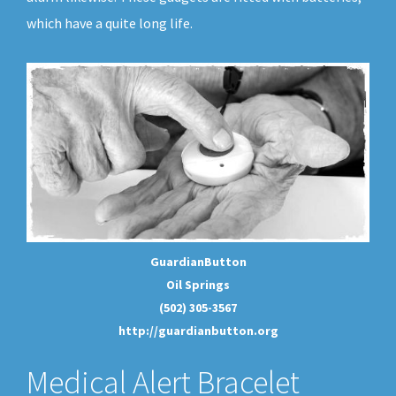
which have a quite long life.
GuardianButton
Oil Springs
(502) 305-3567
http://guardianbutton.org
Medical Alert Bracelet