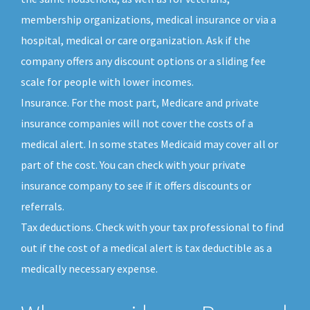
membership organizations, medical insurance or via a
hospital, medical or care organization. Ask if the
company offers any discount options or a sliding fee
scale for people with lower incomes.
Insurance. For the most part, Medicare and private
insurance companies will not cover the costs of a
medical alert. In some states Medicaid may cover all or
part of the cost. You can check with your private
insurance company to see if it offers discounts or
referrals.
Tax deductions. Check with your tax professional to find
out if the cost of a medical alert is tax deductible as a
medically necessary expense.