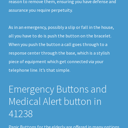
reason to remove them, ensuring you have defense and
assurance you require perpetuity.
As in an emergency, possibly a slip or fall in the house,
all you have to do is push the button on the bracelet.
When you push the button a call goes through to a
response center through the base, which is a stylish
piece of equipment which get connected via your
telephone line. It’s that simple.
Emergency Buttons and
Medical Alert button in
41238
Panic Buttons for the elderly are offered in many options