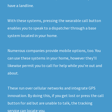
have a landline.
With these systems, pressing the wearable call button
enables you to speak to a dispatcher through a base
system located in your home.
Numerous companies provide mobile options, too. You
can use these systems in your home, however they’ll
likewise permit you to call for help while you’re out and
about.
These run over cellular networks and integrate GPS
innovation. By doing this, if you get lost or press the call
button for aid but are unable to talk, the tracking
service can locate you.