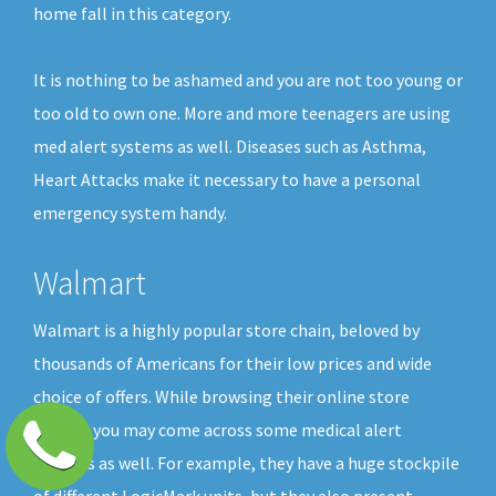
home fall in this category.
It is nothing to be ashamed and you are not too young or
too old to own one. More and more teenagers are using
med alert systems as well. Diseases such as Asthma,
Heart Attacks make it necessary to have a personal
emergency system handy.
Walmart
Walmart is a highly popular store chain, beloved by
thousands of Americans for their low prices and wide
choice of offers. While browsing their online store
shelves you may come across some medical alert
buttons as well. For example, they have a huge stockpile
of different LogicMark units, but they also present