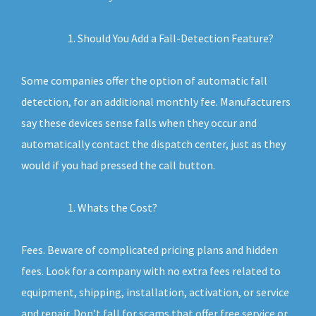
Should You Add a Fall-Detection Feature?
Some companies offer the option of automatic fall
detection, for an additional monthly fee. Manufacturers
say these devices sense falls when they occur and
automatically contact the dispatch center, just as they
would if you had pressed the call button.
Whats the Cost?
Fees. Beware of complicated pricing plans and hidden
fees. Look for a company with no extra fees related to
equipment, shipping, installation, activation, or service
and repair. Don’t fall for scams that offer free service or