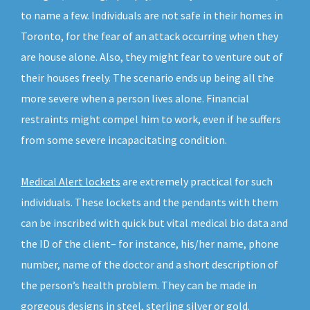
to name a few. Individuals are not safe in their homes in
Toronto, for the fear of an attack occurring when they
are house alone. Also, they might fear to venture out of
their houses freely. The scenario ends up being all the
more severe when a person lives alone. Financial
restraints might compel him to work, even if he suffers
from some severe incapacitating condition.
Medical Alert lockets
are extremely practical for such
individuals. These lockets and the pendants with them
can be inscribed with quick but vital medical bio data and
the ID of the client– for instance, his/her name, phone
number, name of the doctor and a short description of
the person’s health problem. They can be made in
gorgeous designs in steel, sterling silver or gold.