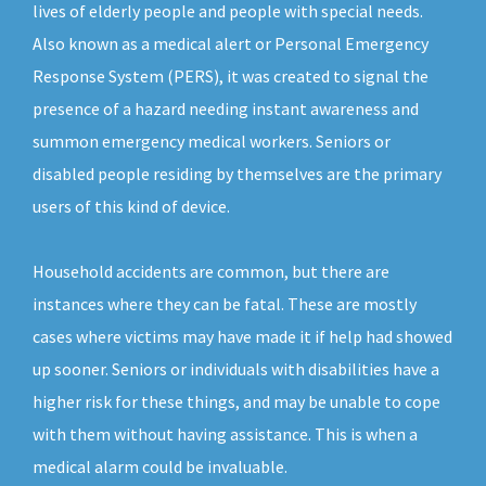
lives of elderly people and people with special needs.
Also known as a medical alert or Personal Emergency
Response System (PERS), it was created to signal the
presence of a hazard needing instant awareness and
summon emergency medical workers. Seniors or
disabled people residing by themselves are the primary
users of this kind of device.
Household accidents are common, but there are
instances where they can be fatal. These are mostly
cases where victims may have made it if help had showed
up sooner. Seniors or individuals with disabilities have a
higher risk for these things, and may be unable to cope
with them without having assistance. This is when a
medical alarm could be invaluable.