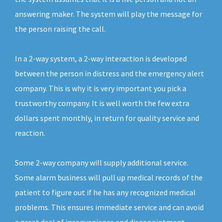
answering maker. The system will play the message for
the person raising the call.
In a 2-way system, a 2-way interaction is developed
between the person in distress and the emergency alert
company. This is why it is very important you pick a
trustworthy company. It is well worth the few extra
dollars spent monthly, in return for quality service and
reaction.
Some 2-way company will supply additional service.
Some alarm business will pull up medical records of the
patient to figure out if he has any recognized medical
problems. This ensures immediate service and can avoid