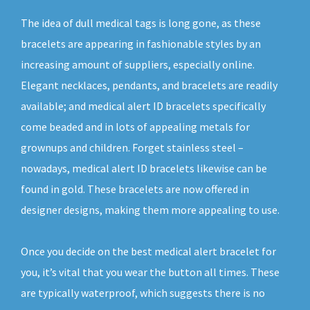
The idea of dull medical tags is long gone, as these
bracelets are appearing in fashionable styles by an
increasing amount of suppliers, especially online.
Elegant necklaces, pendants, and bracelets are readily
available; and medical alert ID bracelets specifically
come beaded and in lots of appealing metals for
grownups and children. Forget stainless steel –
nowadays, medical alert ID bracelets likewise can be
found in gold. These bracelets are now offered in
designer designs, making them more appealing to use.
Once you decide on the best medical alert bracelet for
you, it’s vital that you wear the button all times. These
are typically waterproof, which suggests there is no