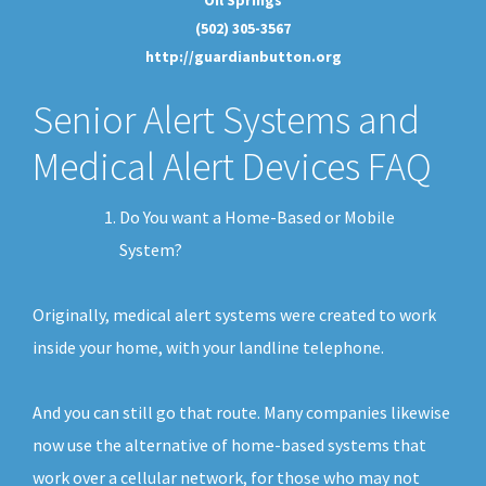
(502) 305-3567
http://guardianbutton.org
Senior Alert Systems and
Medical Alert Devices FAQ
Do You want a Home-Based or Mobile
System?
Originally, medical alert systems were created to work
inside your home, with your landline telephone.
And you can still go that route. Many companies likewise
now use the alternative of home-based systems that
work over a cellular network, for those who may not