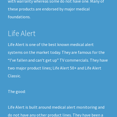
with warranty whereas some do not have one. Many of
these products are endorsed by major medical
foundations.
Life Alert
Life Alert is one of the best known medical alert
systems on the market today. They are famous for the
“I’ve fallen and can’t get up” TV commercials. They have
two major product lines; Life Alert 50+ and Life Alert
Classic.
The good:
Life Alert is built around medical alert monitoring and
do not have any other product lines. They have been a