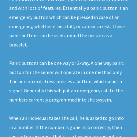
and with lots of features. Essentially a panic button is an
emergency button which can be pressed in case of an
emergency, whether it be a fall, or cardiac arrest. These
panic buttons can be used around the neck or as a
bracelet.
Panic buttons can be one way or 2-way. A one way panic
button for the senior will operate in one method only.
The person in distress presses a button, which sends a
signal. Generally this will put an emergency call to the
numbers currently programmed into the system.
When an individual takes the call, he is asked to go into
in a number. If the number is gone into correctly, then
the system assumes that it is a live person and not an