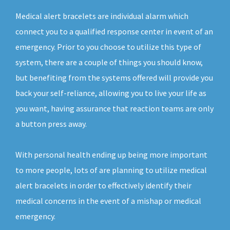
Medical alert bracelets are individual alarm which
connect you to a qualified response center in event of an
emergency. Prior to you choose to utilize this type of
system, there are a couple of things you should know,
but benefiting from the systems offered will provide you
back your self-reliance, allowing you to live your life as
you want, having assurance that reaction teams are only
a button press away.
With personal health ending up being more important
to more people, lots of are planning to utilize medical
alert bracelets in order to effectively identify their
medical concerns in the event of a mishap or medical
emergency.