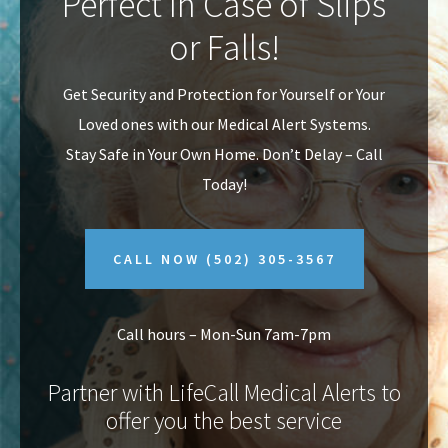
Perfect In Case of Slips
v
n
or Falls!
i
t
g
Get Security and Protection for Yourself or Your
a
Loved ones with our Medical Alert Systems.
t
Stay Safe in Your Own Home.
Don’t Delay – Call
i
Today!
o
n
CALL NOW
(502) 305-3567
Call hours – Mon-Sun 7am-7pm
Partner with LifeCall Medical Alerts to
offer you the best service