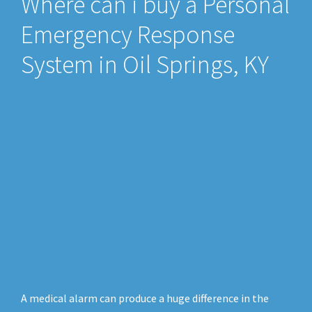
Where can i buy a Personal
Emergency Response
System in Oil Springs, KY
A medical alarm can produce a huge difference in the