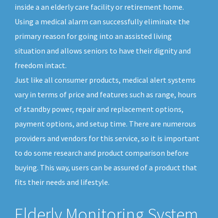
inside a an elderly care facility or retirement home.
Using a medical alarm can successfully eliminate the
primary reason for going into an assisted living
situation and allows seniors to have their dignity and
freedom intact.
Just like all consumer products, medical alert systems
vary in terms of price and features such as range, hours
of standby power, repair and replacement options,
payment options, and setup time. There are numerous
providers and vendors for this service, so it is important
to do some research and product comparison before
buying. This way, users can be assured of a product that
fits their needs and lifestyle.
Elderly Monitoring System