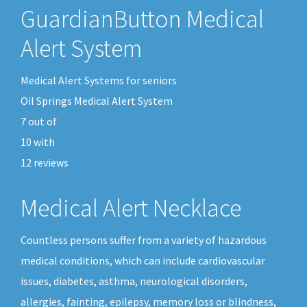
GuardianButton Medical
Alert System
Medical Alert Systems for seniors
Oil Springs Medical Alert System
7
out of
10
with
12
reviews
Medical Alert Necklace
Countless persons suffer from a variety of hazardous
medical conditions, which can include cardiovascular
issues, diabetes, asthma, neurological disorders,
allergies, fainting, epilepsy, memory loss or blindness,