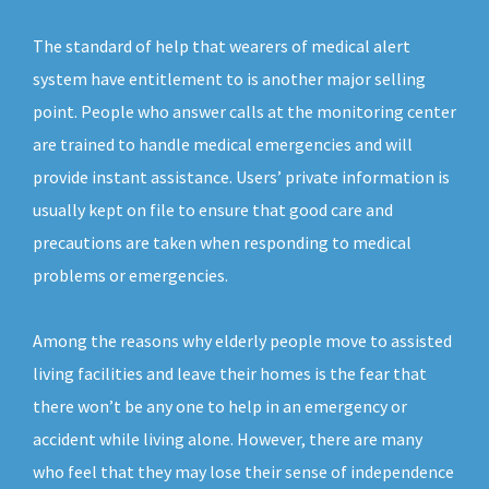
The standard of help that wearers of medical alert
system have entitlement to is another major selling
point. People who answer calls at the monitoring center
are trained to handle medical emergencies and will
provide instant assistance. Users’ private information is
usually kept on file to ensure that good care and
precautions are taken when responding to medical
problems or emergencies.
Among the reasons why elderly people move to assisted
living facilities and leave their homes is the fear that
there won’t be any one to help in an emergency or
accident while living alone. However, there are many
who feel that they may lose their sense of independence