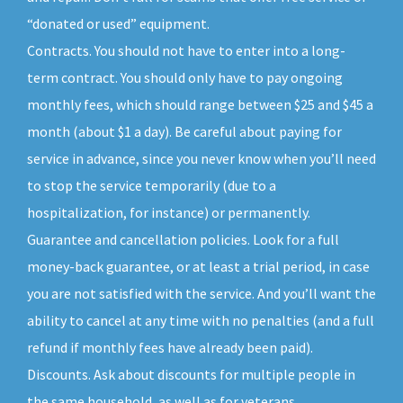
“donated or used” equipment.
Contracts. You should not have to enter into a long-
term contract. You should only have to pay ongoing
monthly fees, which should range between $25 and $45 a
month (about $1 a day). Be careful about paying for
service in advance, since you never know when you’ll need
to stop the service temporarily (due to a
hospitalization, for instance) or permanently.
Guarantee and cancellation policies. Look for a full
money-back guarantee, or at least a trial period, in case
you are not satisfied with the service. And you’ll want the
ability to cancel at any time with no penalties (and a full
refund if monthly fees have already been paid).
Discounts. Ask about discounts for multiple people in
the same household, as well as for veterans,