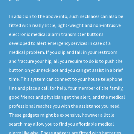
In addition to the above info, such necklaces can also be
fitted with really little, light-weight and non-intrusive
electronic medical alarm transmitter buttons
developed to alert emergency services in case of a
medical problem. If you slip and fall in your restroom
and fracture your hip, all you require to do is to push the
button on your necklace and you can get assist in a brief
time. This system can connect to your house telephone
line and place a call for help. Your member of the family,
good friends and physician get the alert, and the medical
professional reaches you with the assistance you need.
These gadgets might be expensive, however a little
search may allow you to find you affordable medical
alarm likewise. These gadgets are fitted with batteries,