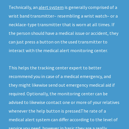
Technically, an
alert system
is generally comprised of a
wrist band transmitter– resembling a wrist watch– or a
necklace-type transmitter that is worn at all times. If
the person should have a medical issue or accident, they
can just press a button on the used transmitter to
interact with the medical alert monitoring center.
This helps the tracking center expert to better
recommend you in case of a medical emergency, and
they might likewise send out emergency medical aid if
required. Optionally, the monitoring center can be
advised to likewise contact one or more of your relatives
whenever the help button is pressed.The rate of a
medical alert system can differ according to the level of
service you need, however in basic they are a really