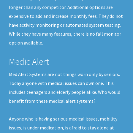
longer than any competitor. Additional options are
expensive to add and increase monthly fees. They do not
have activity monitoring or automated system testing.
While they have many features, there is no fall monitor
option available.
Medic Alert
Med Alert Systems are not things worn only by seniors.
Today anyone with medical issues can own one. This
includes teenagers and elderly people alike. Who would
benefit from these medical alert systems?
Anyone who is having serious medical issues, mobility
issues, is under medication, is afraid to stay alone at