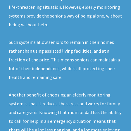
life-threatening situation. However, elderly monitoring
systems provide the senior a way of being alone, without
being without help.
Such systems allow seniors to remain in their homes
rather than using assisted living facilities, and at a
fraction of the price. This means seniors can maintain a
lot of their independence, while still protecting their
health and remaining safe.
Another benefit of choosing an elderly monitoring
system is that it reduces the stress and worry for family
and caregivers. Knowing that mom or dad has the ability
to call for help in an emergency situation means that
there will be a lot less nagging, and a lot more enjoying.