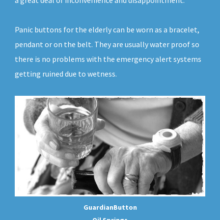
a great deal of inconvenience and disappointment.
Panic buttons for the elderly can be worn as a bracelet,
pendant or on the belt. They are usually water proof so
there is no problems with the emergency alert systems
getting ruined due to wetness.
GuardianButton
Oil Springs