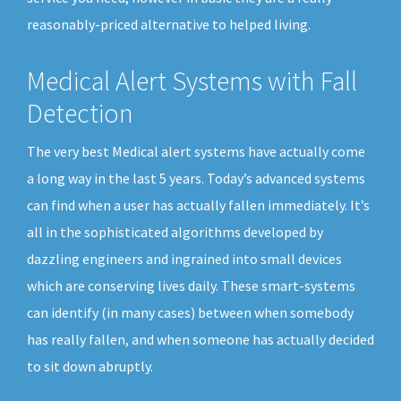
reasonably-priced alternative to helped living.
Medical Alert Systems with Fall
Detection
The very best Medical alert systems have actually come
a long way in the last 5 years. Today’s advanced systems
can find when a user has actually fallen immediately. It’s
all in the sophisticated algorithms developed by
dazzling engineers and ingrained into small devices
which are conserving lives daily. These smart-systems
can identify (in many cases) between when somebody
has really fallen, and when someone has actually decided
to sit down abruptly.