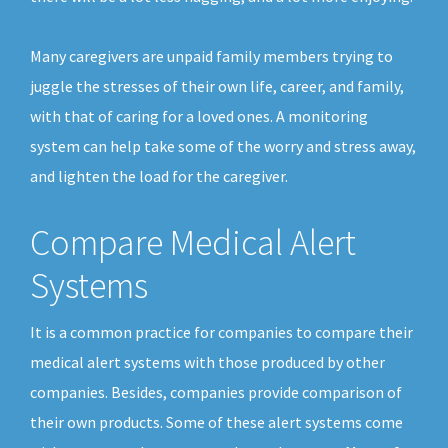
Many caregivers are unpaid family members trying to
juggle the stresses of their own life, career, and family,
with that of caring for a loved ones. A monitoring
system can help take some of the worry and stress away,
and lighten the load for the caregiver.
Compare Medical Alert
Systems
It is a common practice for companies to compare their
medical alert systems with those produced by other
companies. Besides, companies provide comparison of
their own products. Some of these alert systems come