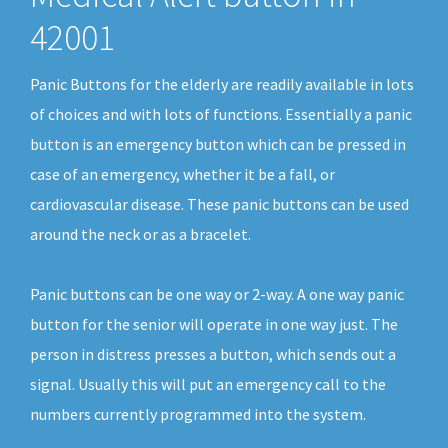
42001
Panic Buttons for the elderly are readily available in lots
of choices and with lots of functions. Essentially a panic
button is an emergency button which can be pressed in
case of an emergency, whether it be a fall, or
cardiovascular disease. These panic buttons can be used
around the neck or as a bracelet.
Panic buttons can be one way or 2-way. A one way panic
button for the senior will operate in one way just. The
person in distress presses a button, which sends out a
signal. Usually this will put an emergency call to the
numbers currently programmed into the system.