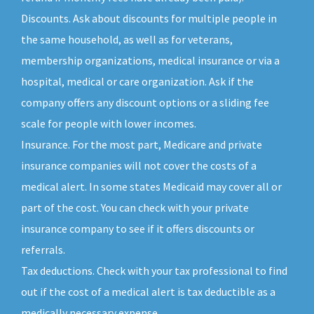
Discounts. Ask about discounts for multiple people in
the same household, as well as for veterans,
membership organizations, medical insurance or via a
hospital, medical or care organization. Ask if the
company offers any discount options or a sliding fee
scale for people with lower incomes.
Insurance. For the most part, Medicare and private
insurance companies will not cover the costs of a
medical alert. In some states Medicaid may cover all or
part of the cost. You can check with your private
insurance company to see if it offers discounts or
referrals.
Tax deductions. Check with your tax professional to find
out if the cost of a medical alert is tax deductible as a
medically necessary expense.