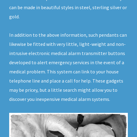
can be made in beautiful styles in steel, sterling silver or
gold.
In addition to the above information, such pendants can
likewise be fitted with very little, light-weight and non-
intrusive electronic medical alarm transmitter buttons
developed to alert emergency services in the event of a
medical problem. This system can link to your house
telephone line and place a call for help. These gadgets
may be pricey, but a little search might allow you to
discover you inexpensive medical alarm systems.