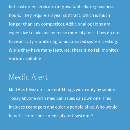
but customer service is only available during business
hours. They require a 3 year contract, which is much
longer than any competitor. Additional options are
expensive to add and increase monthly fees. They do not
have activity monitoring or automated system testing.
While they have many features, there is no fall monitor
option available.
Medic Alert
Med Alert Systems are not things worn only by seniors.
Today anyone with medical issues can own one. This
includes teenagers and elderly people alike. Who would
benefit from these medical alert systems?