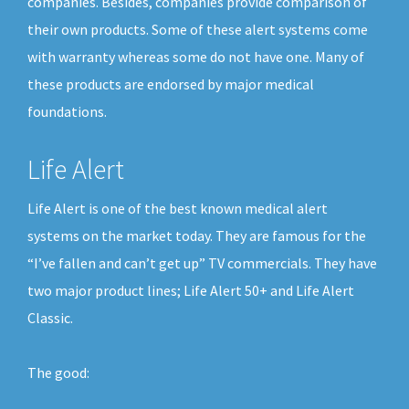
companies. Besides, companies provide comparison of
their own products. Some of these alert systems come
with warranty whereas some do not have one. Many of
these products are endorsed by major medical
foundations.
Life Alert
Life Alert is one of the best known medical alert
systems on the market today. They are famous for the
“I’ve fallen and can’t get up” TV commercials. They have
two major product lines; Life Alert 50+ and Life Alert
Classic.
The good: