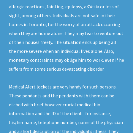
allergic reactions, fainting, epilepsy, aKYesia or loss of
sight, among others. Individuals are not safe in their
homes in Toronto, for the worry of an attack occurring
when they are home alone. They may fear to venture out
of their houses freely. The situation ends up being all
the more severe when an individual lives alone. Also,
monetary constraints may oblige him to work, even if he
suffers from some serious devastating disorder.
Medical Alert lockets
are very handy for such persons.
These pendants and the pendants with them can be
etched with brief however crucial medical bio
information and the ID of the client– for instance,
his/her name, telephone number, name of the physician
and a short description of the individual’s illness. They