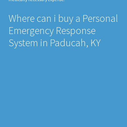
Where can i buy a Personal
Emergency Response
System in Paducah, KY