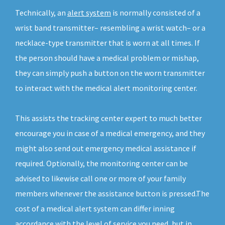
Technically, an
alert system
is normally consisted of a
wrist band transmitter– resembling a wrist watch– or a
necklace-type transmitter that is worn at all times. If
the person should have a medical problem or mishap,
they can simply push a button on the worn transmitter
to interact with the medical alert monitoring center.
This assists the tracking center expert to much better
encourage you in case of a medical emergency, and they
might also send out emergency medical assistance if
required. Optionally, the monitoring center can be
advised to likewise call one or more of your family
members whenever the assistance button is pressed.The
cost of a medical alert system can differ inning
accordance with the level of service you need, but in