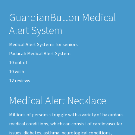
GuardianButton Medical
Alert System
Medical Alert Systems for seniors
Paducah Medical Alert System
10
out of
10
with
12
reviews
Medical Alert Necklace
Millions of persons struggle with a variety of hazardous
medical conditions, which can consist of cardiovascular
issues, diabetes, asthma, neurological conditions,