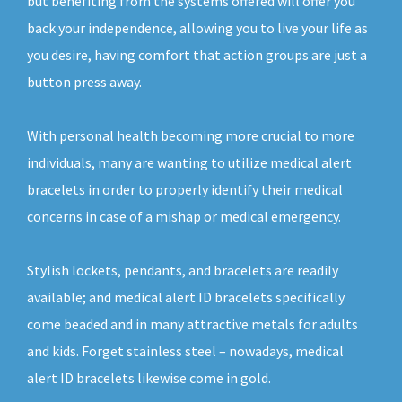
but benefiting from the systems offered will offer you
back your independence, allowing you to live your life as
you desire, having comfort that action groups are just a
button press away.
With personal health becoming more crucial to more
individuals, many are wanting to utilize medical alert
bracelets in order to properly identify their medical
concerns in case of a mishap or medical emergency.
Stylish lockets, pendants, and bracelets are readily
available; and medical alert ID bracelets specifically
come beaded and in many attractive metals for adults
and kids. Forget stainless steel – nowadays, medical
alert ID bracelets likewise come in gold.