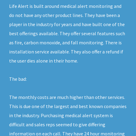
Life Alert is built around medical alert monitoring and
do not have any other product lines. They have been a
player in the industry for years and have built one of the
best offerings available. They offer several features such
as fire, carbon monoxide, and fall monitoring. There is
installation service available. They also offer a refund if
the user dies alone in their home.
The bad:
The monthly costs are much higher than other services.
This is due one of the largest and best known companies
in the industry. Purchasing medical alert system is
difficult and sales reps seemed to give differing
information on each call. They have 24 hour monitoring