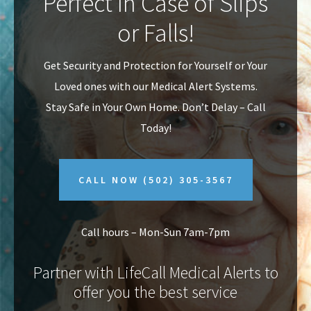
Perfect In Case of Slips
v
n
or Falls!
i
t
g
Get Security and Protection for Yourself or Your
a
Loved ones with our Medical Alert Systems.
t
Stay Safe in Your Own Home.
Don’t Delay – Call
i
Today!
o
n
CALL NOW
(502) 305-3567
Call hours – Mon-Sun 7am-7pm
Partner with LifeCall Medical Alerts to
offer you the best service