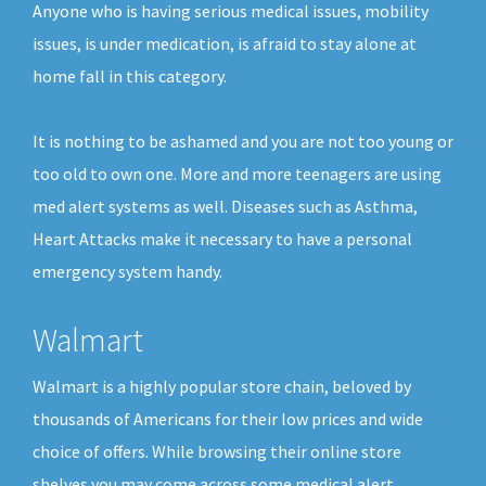
Anyone who is having serious medical issues, mobility
issues, is under medication, is afraid to stay alone at
home fall in this category.
It is nothing to be ashamed and you are not too young or
too old to own one. More and more teenagers are using
med alert systems as well. Diseases such as Asthma,
Heart Attacks make it necessary to have a personal
emergency system handy.
Walmart
Walmart is a highly popular store chain, beloved by
thousands of Americans for their low prices and wide
choice of offers. While browsing their online store
shelves you may come across some medical alert