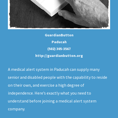
GuardianButton
Paducah
(502) 305-3567
http://guardianbutton.org
A medical alert system in Paducah can supply many
senior and disabled people with the capability to reside
on their own, and exercise a high degree of
independence. Here’s exactly what you need to
understand before joining a medical alert system
company.