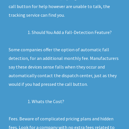
call button for help however are unable to talk, the
tracking service can find you.
Should You Add a Fall-Detection Feature?
Some companies offer the option of automatic fall
detection, for an additional monthly fee. Manufacturers
say these devices sense falls when they occur and
automatically contact the dispatch center, just as they
would if you had pressed the call button.
Whats the Cost?
Fees. Beware of complicated pricing plans and hidden
fees. Look for a company with no extra fees related to