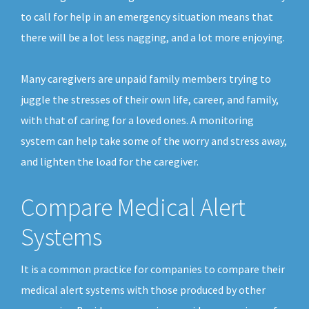
to call for help in an emergency situation means that
there will be a lot less nagging, and a lot more enjoying.
Many caregivers are unpaid family members trying to
juggle the stresses of their own life, career, and family,
with that of caring for a loved ones. A monitoring
system can help take some of the worry and stress away,
and lighten the load for the caregiver.
Compare Medical Alert
Systems
It is a common practice for companies to compare their
medical alert systems with those produced by other