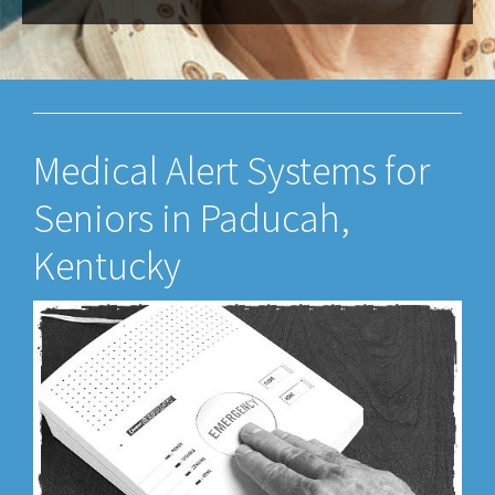
Medical Alert Systems for
Seniors in Paducah,
Kentucky