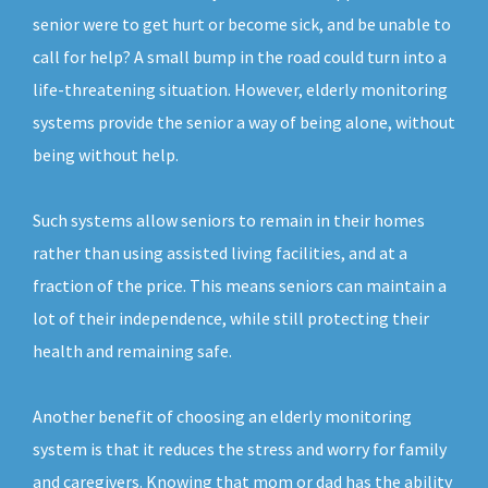
senior were to get hurt or become sick, and be unable to
call for help? A small bump in the road could turn into a
life-threatening situation. However, elderly monitoring
systems provide the senior a way of being alone, without
being without help.
Such systems allow seniors to remain in their homes
rather than using assisted living facilities, and at a
fraction of the price. This means seniors can maintain a
lot of their independence, while still protecting their
health and remaining safe.
Another benefit of choosing an elderly monitoring
system is that it reduces the stress and worry for family
and caregivers. Knowing that mom or dad has the ability