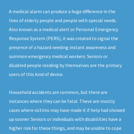
A medical alarm can produce a huge difference in the
lives of elderly people and people with special needs.
Also known as a medical alert or Personal Emergency
Response System (PERS), it was created to signal the
presence of a hazard needing instant awareness and
summon emergency medical workers. Seniors or
disabled people residing by themselves are the primary
users of this kind of device.
Household accidents are common, but there are
instances where they can be fatal. These are mostly
cases where victims may have made it if help had showed
up sooner. Seniors or individuals with disabilities have a
higher risk for these things, and may be unable to cope