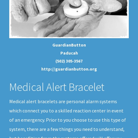
GuardianButton
Paducah
(502) 305-3567
http://guardianbutton.org
Medical Alert Bracelet
Medical alert bracelets are personal alarm systems
which connect you to a skilled reaction center in event
of an emergency. Prior to you choose to use this type of
system, there are a few things you need to understand,