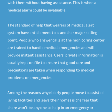
with them without having assistance. This is when a
medical alarm could be invaluable.
The standard of help that wearers of medical alert
system have entitlement to is another major selling
point. People who answer calls at the monitoring center
are trained to handle medical emergencies and will
provide instant assistance. Users’ private information is
usually kept on file to ensure that good care and
precautions are taken when responding to medical
problems or emergencies.
Among the reasons why elderly people move to assisted
living facilities and leave their homes is the fear that
there won’t be any one to help in an emergency or