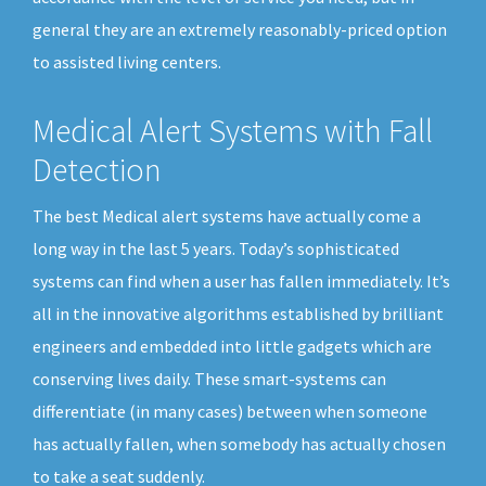
general they are an extremely reasonably-priced option
to assisted living centers.
Medical Alert Systems with Fall
Detection
The best Medical alert systems have actually come a
long way in the last 5 years. Today’s sophisticated
systems can find when a user has fallen immediately. It’s
all in the innovative algorithms established by brilliant
engineers and embedded into little gadgets which are
conserving lives daily. These smart-systems can
differentiate (in many cases) between when someone
has actually fallen, when somebody has actually chosen
to take a seat suddenly.