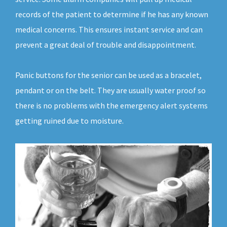
records of the patient to determine if he has any known
medical concerns. This ensures instant service and can
prevent a great deal of trouble and disappointment.
Panic buttons for the senior can be used as a bracelet,
pendant or on the belt. They are usually water proof so
there is no problems with the emergency alert systems
getting ruined due to moisture.