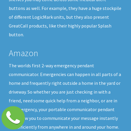
buttons as well. For example, they have a huge stockpile
of different LogicMark units, but they also present
GreatCall products, like their highly popular Splash
button.
Amazon
The worlds first 2-way emergency pendant
communicator. Emergencies can happen in all parts of a
home and frequently right outside a home in the yard or
driveway. So whether you are just checking in with a
friend, need some quick help from a neighbor, or are in
an emergency, your portable communicator pendant
will allow you to communicate your message instantly
and efficiently from anywhere in and around your home.