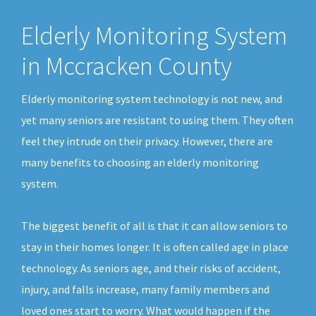
Elderly Monitoring System
in Mccracken County
Elderly monitoring system technology is not new, and
yet many seniors are resistant to using them. They often
feel they intrude on their privacy. However, there are
many benefits to choosing an elderly monitoring
system.
The biggest benefit of all is that it can allow seniors to
stay in their homes longer. It is often called age in place
technology. As seniors age, and their risks of accident,
injury, and falls increase, many family members and
loved ones start to worry. What would happen if the