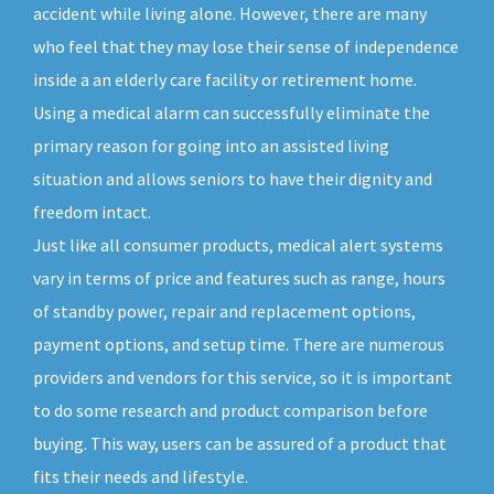
accident while living alone. However, there are many
who feel that they may lose their sense of independence
inside a an elderly care facility or retirement home.
Using a medical alarm can successfully eliminate the
primary reason for going into an assisted living
situation and allows seniors to have their dignity and
freedom intact.
Just like all consumer products, medical alert systems
vary in terms of price and features such as range, hours
of standby power, repair and replacement options,
payment options, and setup time. There are numerous
providers and vendors for this service, so it is important
to do some research and product comparison before
buying. This way, users can be assured of a product that
fits their needs and lifestyle.