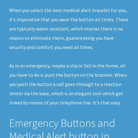
When you select the best medical alert bracelet for you,
it’s imperative that you wear the button all times. These
are typically water resistant, which implies there is no
reason to eliminate them, guaranteeing you have
security and comfort you need all times.
As in an emergency, maybe a slip or fall in the home, all
you have to do is push the button on the bracelet. When
you push the button a call goes through to a reaction
center via the base, which is an elegant tool which get
linked by means of your telephone line. It’s that easy.
Emergency Buttons and
Medical Alert button in