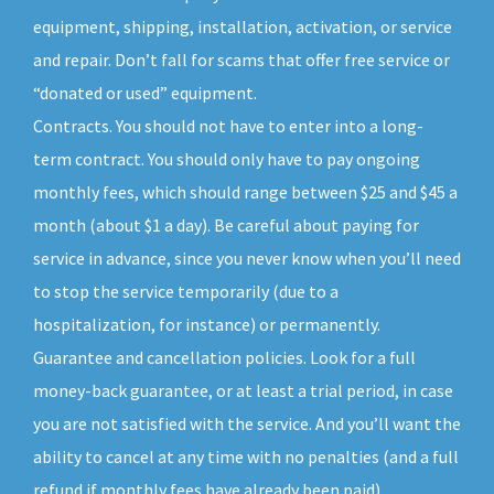
equipment, shipping, installation, activation, or service
and repair. Don’t fall for scams that offer free service or
“donated or used” equipment.
Contracts. You should not have to enter into a long-
term contract. You should only have to pay ongoing
monthly fees, which should range between $25 and $45 a
month (about $1 a day). Be careful about paying for
service in advance, since you never know when you’ll need
to stop the service temporarily (due to a
hospitalization, for instance) or permanently.
Guarantee and cancellation policies. Look for a full
money-back guarantee, or at least a trial period, in case
you are not satisfied with the service. And you’ll want the
ability to cancel at any time with no penalties (and a full
refund if monthly fees have already been paid).