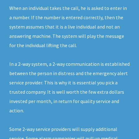
When an individual takes the call, he is asked to enter in
a number. If the number is entered correctly, then the
system assumes that it is a live individual and not an
answering machine. The system will play the message
for the individual lifting the call.
In a 2-way system, a 2-way communication is established
between the person in distress and the emergency alert
service provider. This is why it is essential you pick a
trusted company. It is well worth the few extra dollars
invested per month, in return for quality service and
action.
Some 2-way service providers will supply additional
service. Some alarm companies will pull up medical