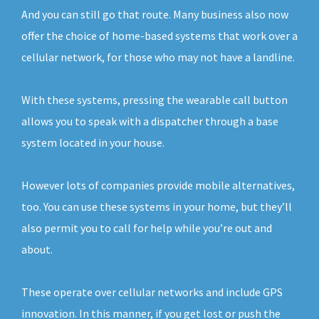
And you can still go that route. Many business also now
offer the choice of home-based systems that work over a
cellular network, for those who may not have a landline.
With these systems, pressing the wearable call button
allows you to speak with a dispatcher through a base
system located in your house.
However lots of companies provide mobile alternatives,
too. You can use these systems in your home, but they’ll
also permit you to call for help while you’re out and
about.
These operate over cellular networks and include GPS
innovation. In this manner, if you get lost or push the