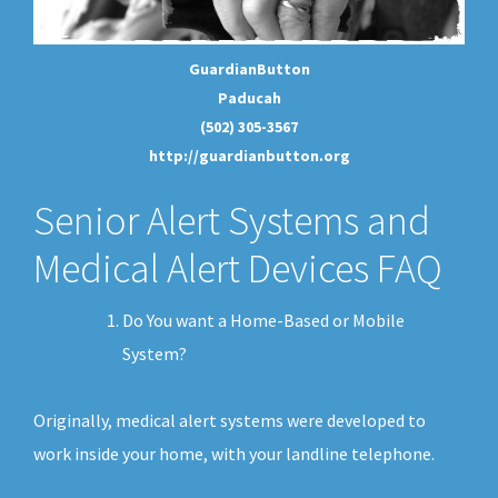
GuardianButton
Paducah
(502) 305-3567
http://guardianbutton.org
Senior Alert Systems and
Medical Alert Devices FAQ
Do You want a Home-Based or Mobile
System?
Originally, medical alert systems were developed to
work inside your home, with your landline telephone.