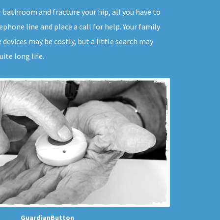
ur bathroom and fracture your hip, all you have to
phone line and place a call for help. Your family
devices may be costly, but a little search may
ite long life.
GuardianButton