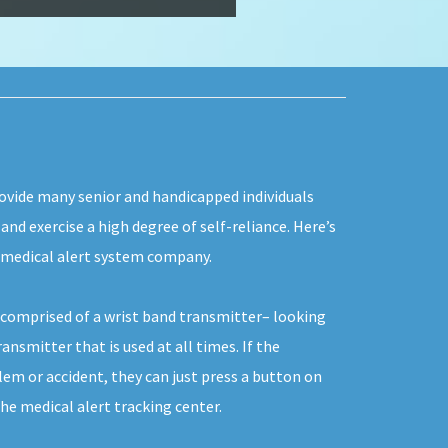
rovide many senior and handicapped individuals
 and exercise a high degree of self-reliance. Here’s
 medical alert system company.
y comprised of a wrist band transmitter– looking
ansmitter that is used at all times. If the
lem or accident, they can just press a button on
he medical alert tracking center.