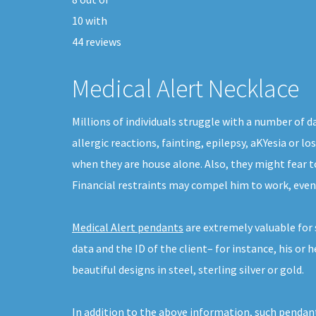
10
with
44
reviews
Medical Alert Necklace
Millions of individuals struggle with a number of 
allergic reactions, fainting, epilepsy, aKYesia or 
when they are house alone. Also, they might fear t
Financial restraints may compel him to work, even
Medical Alert pendants
are extremely valuable for
data and the ID of the client– for instance, his o
beautiful designs in steel, sterling silver or gold.
In addition to the above information, such pendant