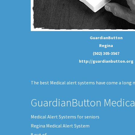
GuardianButton
Regina
(502) 305-3567
http://guardianbutton.org
The best Medical alert systems have come a long me
GuardianButton Medical
Medical Alert Systems for seniors
Regina Medical Alert System
8
out of