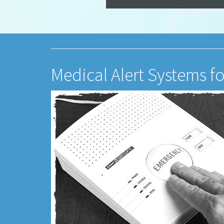
Medical Alert Systems f