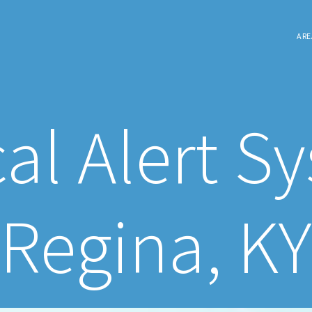
ARE
al Alert S
Regina, KY