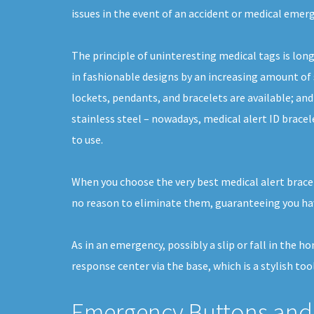
issues in the event of an accident or medical emer
The principle of uninteresting medical tags is lon
in fashionable designs by an increasing amount of s
lockets, pendants, and bracelets are available; an
stainless steel – nowadays, medical alert ID brace
to use.
When you choose the very best medical alert bracel
no reason to eliminate them, guaranteeing you hav
As in an emergency, possibly a slip or fall in the 
response center via the base, which is a stylish tool
Emergency Buttons and 