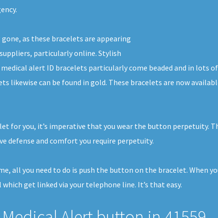
gency.
g gone, as these bracelets are appearing
uppliers, particularly online. Stylish
d medical alert ID bracelets particularly come beaded and in lots 
lets likewise can be found in gold. These bracelets are now availa
et for you, it’s imperative that you wear the button perpetuity. T
e defense and comfort you require perpetuity.
home, all you need to do is push the button on the bracelet. When y
 which get linked via your telephone line. It’s that easy.
Medical Alert button in 41559