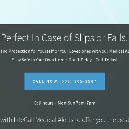
Perfect In Case of Slips or Falls!
 and Protection for Yourself or Your Loved ones with our Medical A
Stay Safe in Your Own Home.
Don’t Delay – Call Today!
CALL NOW
(502) 305-3567
Call hours – Mon-Sun 7am-7pm
with LifeCall Medical Alerts to offer you the bes