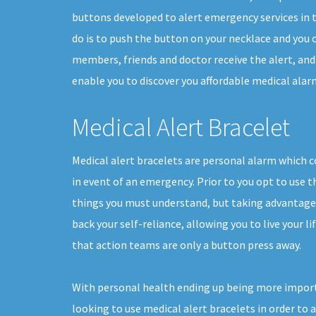
buttons developed to alert emergency services in th
do is to push the button on your necklace and you c
members, friends and doctor receive the alert, and
enable you to discover you affordable medical alarm
Medical Alert Bracelet
Medical alert bracelets are personal alarm which 
in event of an emergency. Prior to you opt to use t
things you must understand, but taking advantage o
back your self-reliance, allowing you to live your l
that action teams are only a button press away.
With personal health ending up being more impor
looking to use medical alert bracelets in order to 