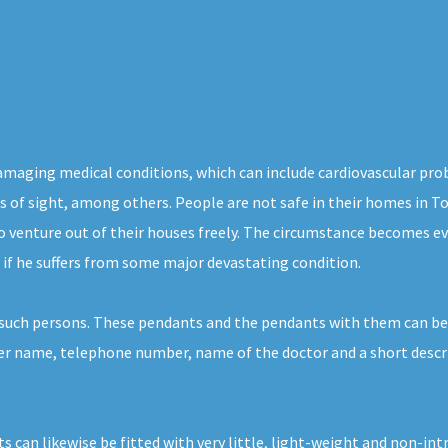
damaging medical conditions, which can include cardiovascular pro
loss of sight, among others. People are not safe in their homes in T
o venture out of their houses freely. The circumstance becomes ev
 if he suffers from some major devastating condition.
 such persons. These pendants and the pendants with them can be
r her name, telephone number, name of the doctor and a short descr
s can likewise be fitted with very little, light-weight and non-in