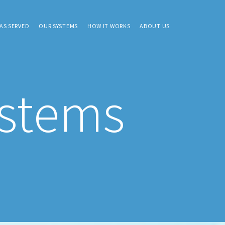
AS SERVED
OUR SYSTEMS
HOW IT WORKS
ABOUT US
ystems