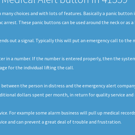
in many choices and with lots of features. Basically a panic butto
iac arrest. These panic buttons can be used around the neck or as a 
sends out a signal. Typically this will put an emergency call to th
nter in a number. If the number is entered properly, then the syste
 for the individual lifting the call.
d between the person in distress and the emergency alert company. 
additional dollars spent per month, in return for quality service and
vice. For example some alarm business will pull up medical records 
ce and can prevent a great deal of trouble and frustration.