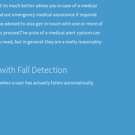
 to much better advise you in case of a medical
d out emergency medical assistance if required.
e advised to also get in touch with one or more of
is pressed.The price of a medical alert system can
u need, but in general they are a really reasonably-
with Fall Detection
when a user has actually fallen automatically.