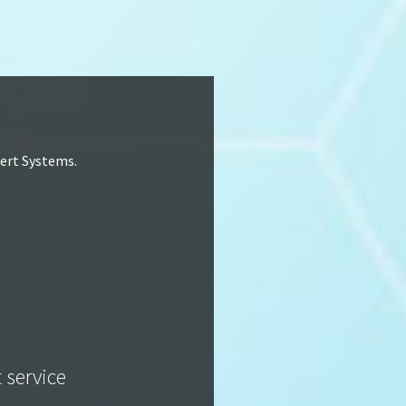
lert Systems.
t service