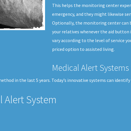
This helps the monitoring center expert
emergency, and they might likewise sen
Optionally, the monitoring center can b
your relatives whenever the aid button 
vary according to the level of service yo
priced option to assisted living.
Medical Alert Systems 
thod in the last 5 years. Today’s innovative systems can identify 
 Alert System