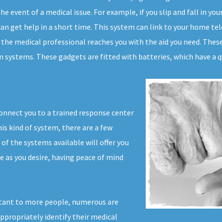
e event of a medical issue. For example, if you slip and fall in yo
an get help in a short time. This system can link to your home tele
 the medical professional reaches you with the aid you need. These 
 systems. These gadgets are fitted with batteries, which have a qu
connect you to a trained response center
his kind of system, there are a few
f the systems available will offer you
ife as you desire, having peace of mind
tant to more people, numerous are
appropriately identify their medical