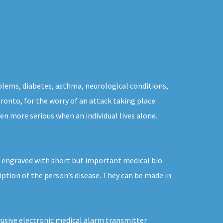
blems, diabetes, asthma, neurological conditions,
oronto, for the worry of an attack taking place
en more serious when an individual lives alone.
 engraved with short but important medical bio
iption of the person’s disease. They can be made in
trusive electronic medical alarm transmitter