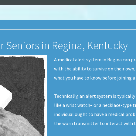
or Seniors in Regina, Kentucky
A medical alert system in Regina can p
with the ability to survive on their own,
what you have to know before joining a
Technically, an
alert system
is typicall
like a wrist watch– or a necklace-type tr
individual ought to have a medical prob
the worn transmitter to interact with t