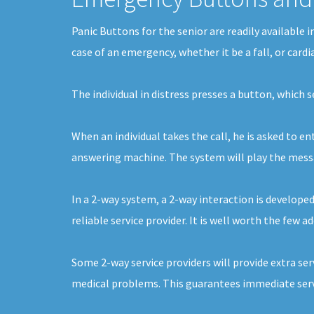
Panic Buttons for the senior are readily available 
case of an emergency, whether it be a fall, or card
The individual in distress presses a button, which 
When an individual takes the call, he is asked to e
answering machine. The system will play the message
In a 2-way system, a 2-way interaction is develope
reliable service provider. It is well worth the few 
Some 2-way service providers will provide extra ser
medical problems. This guarantees immediate servi