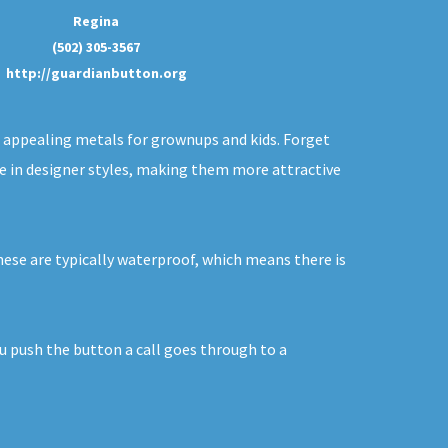
Regina
(502) 305-3567
http://guardianbutton.org
of appealing metals for grownups and kids. Forget
ble in designer styles, making them more attractive
hese are typically waterproof, which means there is
ou push the button a call goes through to a