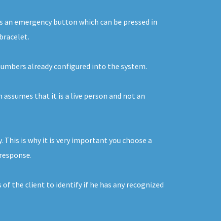
n is an emergency button which can be pressed in
bracelet.
e numbers already configured into the system.
m assumes that it is a live person and not an
This is why it is very important you choose a
 response.
of the client to identify if he has any recognized