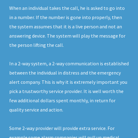
When an individual takes the call, he is asked to go into
in a number. If the number is gone into properly, then
the system assumes that it is a live person and not an
answering device. The system will play the message for
the person lifting the call.
In a 2-way system, a 2-way communication is established
between the individual in distress and the emergency
alert company. This is why it is extremely important you
pick a trustworthy service provider. It is well worth the
few additional dollars spent monthly, in return for
quality service and action.
Some 2-way provider will provide extra service. For
example some alarm companies will pull up medical