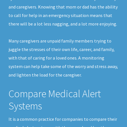
and caregivers. Knowing that mom or dad has the ability
to call for help in an emergency situation means that
there will be a lot less nagging, and a lot more enjoying.
Many caregivers are unpaid family members trying to
juggle the stresses of their own life, career, and family,
with that of caring for a loved ones. A monitoring
system can help take some of the worry and stress away,
and lighten the load for the caregiver.
Compare Medical Alert
Systems
It is a common practice for companies to compare their