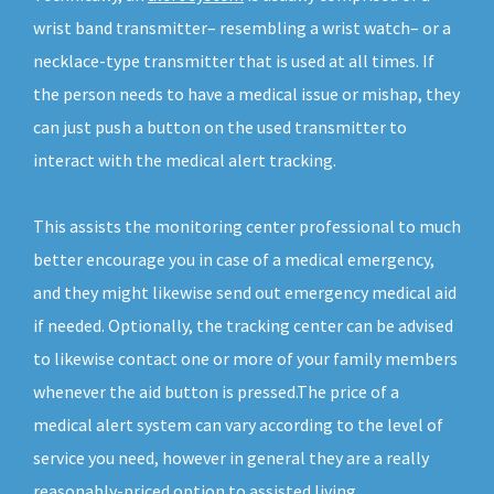
wrist band transmitter– resembling a wrist watch– or a
necklace-type transmitter that is used at all times. If
the person needs to have a medical issue or mishap, they
can just push a button on the used transmitter to
interact with the medical alert tracking.
This assists the monitoring center professional to much
better encourage you in case of a medical emergency,
and they might likewise send out emergency medical aid
if needed. Optionally, the tracking center can be advised
to likewise contact one or more of your family members
whenever the aid button is pressed.The price of a
medical alert system can vary according to the level of
service you need, however in general they are a really
reasonably-priced option to assisted living.