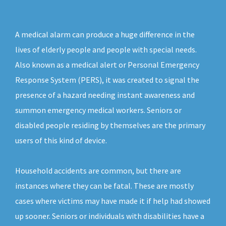
A medical alarm can produce a huge difference in the
lives of elderly people and people with special needs.
Also known as a medical alert or Personal Emergency
Response System (PERS), it was created to signal the
presence of a hazard needing instant awareness and
summon emergency medical workers. Seniors or
disabled people residing by themselves are the primary
users of this kind of device.
Household accidents are common, but there are
instances where they can be fatal. These are mostly
cases where victims may have made it if help had showed
up sooner. Seniors or individuals with disabilities have a