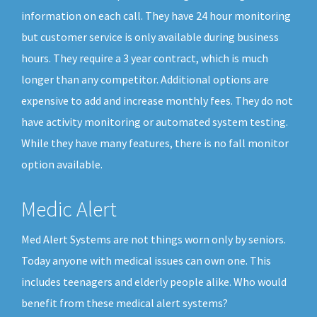
information on each call. They have 24 hour monitoring
but customer service is only available during business
hours. They require a 3 year contract, which is much
longer than any competitor. Additional options are
expensive to add and increase monthly fees. They do not
have activity monitoring or automated system testing.
While they have many features, there is no fall monitor
option available.
Medic Alert
Med Alert Systems are not things worn only by seniors.
Today anyone with medical issues can own one. This
includes teenagers and elderly people alike. Who would
benefit from these medical alert systems?