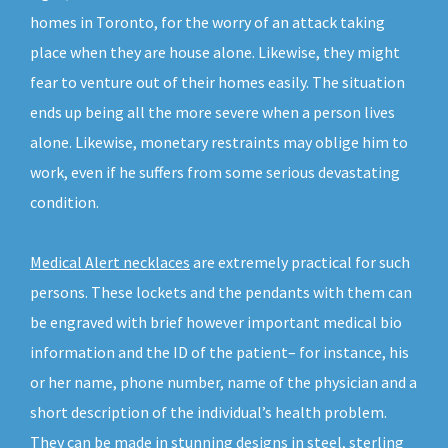
homes in Toronto, for the worry of an attack taking
place when they are house alone. Likewise, they might
fear to venture out of their homes easily. The situation
ends up being all the more severe when a person lives
alone. Likewise, monetary restraints may oblige him to
work, even if he suffers from some serious devastating
condition.
Medical Alert necklaces
are extremely practical for such
persons. These lockets and the pendants with them can
be engraved with brief however important medical bio
information and the ID of the patient– for instance, his
or her name, phone number, name of the physician and a
short description of the individual’s health problem.
They can be made in stunning designs in steel, sterling