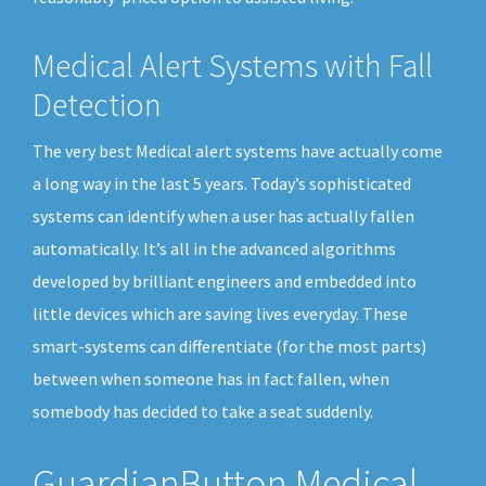
Medical Alert Systems with Fall
Detection
The very best Medical alert systems have actually come
a long way in the last 5 years. Today’s sophisticated
systems can identify when a user has actually fallen
automatically. It’s all in the advanced algorithms
developed by brilliant engineers and embedded into
little devices which are saving lives everyday. These
smart-systems can differentiate (for the most parts)
between when someone has in fact fallen, when
somebody has decided to take a seat suddenly.
GuardianButton Medical