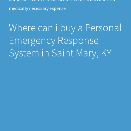
medically necessary expense.
Where can i buy a Personal
Emergency Response
System in Saint Mary, KY