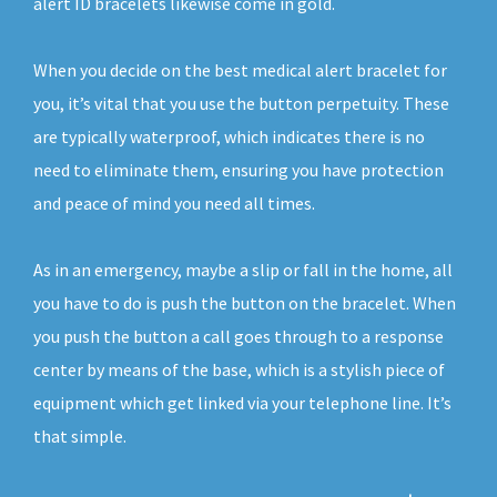
alert ID bracelets likewise come in gold.
When you decide on the best medical alert bracelet for
you, it’s vital that you use the button perpetuity. These
are typically waterproof, which indicates there is no
need to eliminate them, ensuring you have protection
and peace of mind you need all times.
As in an emergency, maybe a slip or fall in the home, all
you have to do is push the button on the bracelet. When
you push the button a call goes through to a response
center by means of the base, which is a stylish piece of
equipment which get linked via your telephone line. It’s
that simple.