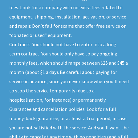
fees. Look for a company with no extra fees related to
equipment, shipping, installation, activation, or service
and repair. Don’t fall for scams that offer free service or
“donated or used” equipment.
Contracts. You should not have to enter into a long-
term contract. You should only have to pay ongoing
monthly fees, which should range between $25 and $45 a
month (about $1 a day). Be careful about paying for
service in advance, since you never know when you’ll need
to stop the service temporarily (due to a
hospitalization, for instance) or permanently.
Guarantee and cancellation policies. Look for a full
money-back guarantee, or at least a trial period, in case
you are not satisfied with the service. And you’ll want the
ability to cancel at any time with no penalties (and a full