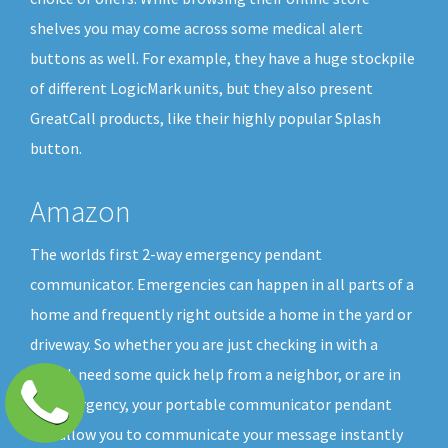
shelves you may come across some medical alert
buttons as well. For example, they have a huge stockpile
of different LogicMark units, but they also present
GreatCall products, like their highly popular Splash
button.
Amazon
The worlds first 2-way emergency pendant
communicator. Emergencies can happen in all parts of a
home and frequently right outside a home in the yard or
driveway. So whether you are just checking in with a
friend, need some quick help from a neighbor, or are in
an emergency, your portable communicator pendant
will allow you to communicate your message instantly