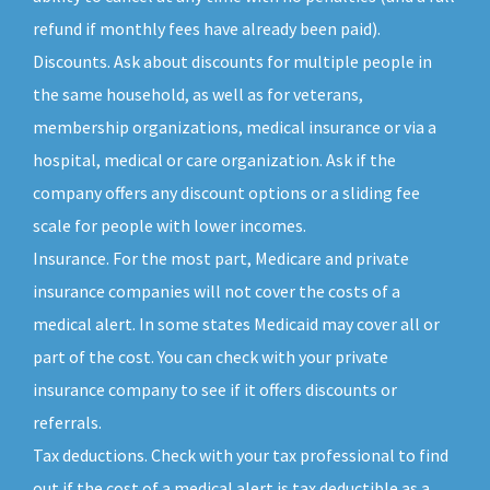
refund if monthly fees have already been paid).
Discounts. Ask about discounts for multiple people in
the same household, as well as for veterans,
membership organizations, medical insurance or via a
hospital, medical or care organization. Ask if the
company offers any discount options or a sliding fee
scale for people with lower incomes.
Insurance. For the most part, Medicare and private
insurance companies will not cover the costs of a
medical alert. In some states Medicaid may cover all or
part of the cost. You can check with your private
insurance company to see if it offers discounts or
referrals.
Tax deductions. Check with your tax professional to find
out if the cost of a medical alert is tax deductible as a