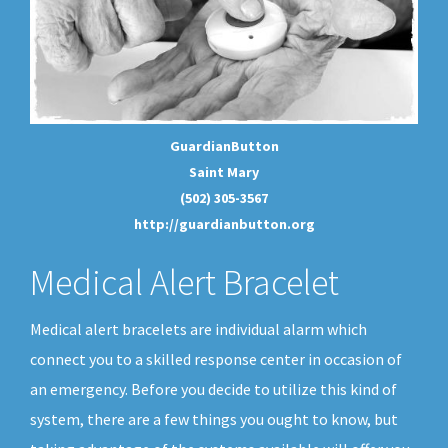
GuardianButton
Saint Mary
(502) 305-3567
http://guardianbutton.org
Medical Alert Bracelet
Medical alert bracelets are individual alarm which
connect you to a skilled response center in occasion of
an emergency. Before you decide to utilize this kind of
system, there are a few things you ought to know, but