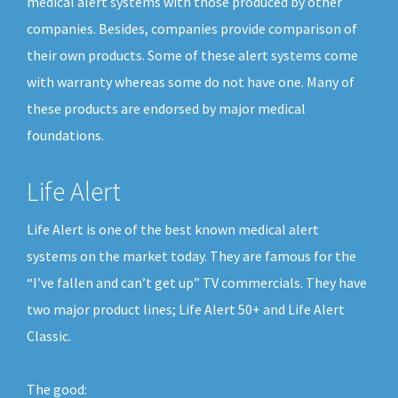
medical alert systems with those produced by other
companies. Besides, companies provide comparison of
their own products. Some of these alert systems come
with warranty whereas some do not have one. Many of
these products are endorsed by major medical
foundations.
Life Alert
Life Alert is one of the best known medical alert
systems on the market today. They are famous for the
“I’ve fallen and can’t get up” TV commercials. They have
two major product lines; Life Alert 50+ and Life Alert
Classic.
The good: