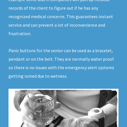
records of the client to figure out if he has any
recognized medical concerns. This guarantees instant
service and can prevent a lot of inconvenience and
frustration.
Panic buttons for the senior can be used as a bracelet,
pendant or on the belt. They are normally water proof
so there is no issues with the emergency alert systems
getting ruined due to wetness.