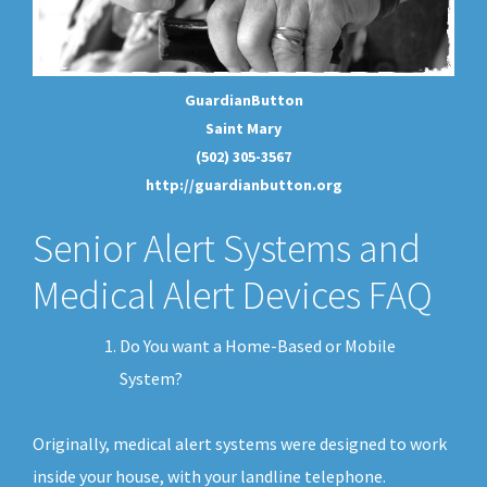
GuardianButton
Saint Mary
(502) 305-3567
http://guardianbutton.org
Senior Alert Systems and
Medical Alert Devices FAQ
Do You want a Home-Based or Mobile
System?
Originally, medical alert systems were designed to work
inside your house, with your landline telephone.