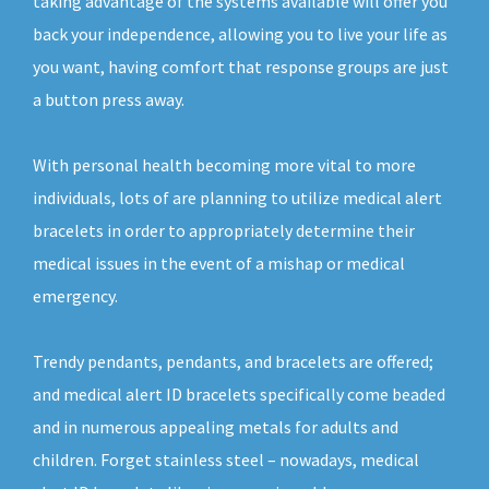
taking advantage of the systems available will offer you
back your independence, allowing you to live your life as
you want, having comfort that response groups are just
a button press away.
With personal health becoming more vital to more
individuals, lots of are planning to utilize medical alert
bracelets in order to appropriately determine their
medical issues in the event of a mishap or medical
emergency.
Trendy pendants, pendants, and bracelets are offered;
and medical alert ID bracelets specifically come beaded
and in numerous appealing metals for adults and
children. Forget stainless steel – nowadays, medical