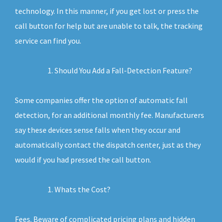
technology. In this manner, if you get lost or press the
call button for help but are unable to talk, the tracking
service can find you.
Should You Add a Fall-Detection Feature?
Some companies offer the option of automatic fall
detection, for an additional monthly fee. Manufacturers
say these devices sense falls when they occur and
automatically contact the dispatch center, just as they
would if you had pressed the call button.
Whats the Cost?
Fees. Beware of complicated pricing plans and hidden