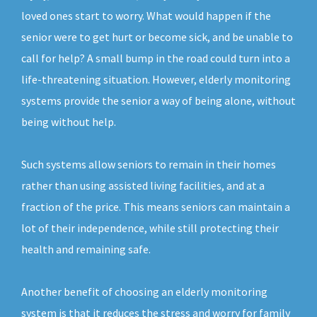
loved ones start to worry. What would happen if the
senior were to get hurt or become sick, and be unable to
call for help? A small bump in the road could turn into a
life-threatening situation. However, elderly monitoring
systems provide the senior a way of being alone, without
being without help.
Such systems allow seniors to remain in their homes
rather than using assisted living facilities, and at a
fraction of the price. This means seniors can maintain a
lot of their independence, while still protecting their
health and remaining safe.
Another benefit of choosing an elderly monitoring
system is that it reduces the stress and worry for family