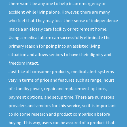
there won’t be any one to help in an emergency or
accident while living alone. However, there are many
who feel that they may lose their sense of independence
inside a an elderly care facility or retirement home.
Using a medical alarm can successfully eliminate the
primary reason for going into an assisted living
situation and allows seniors to have their dignity and
freedom intact.
Just like all consumer products, medical alert systems
vary in terms of price and features such as range, hours
of standby power, repair and replacement options,
payment options, and setup time. There are numerous
providers and vendors for this service, so it is important
to do some research and product comparison before
buying. This way, users can be assured of a product that