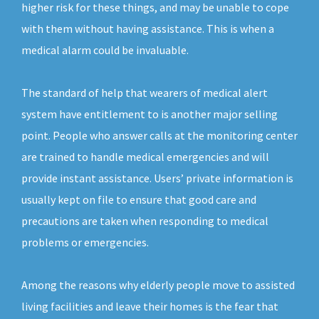
higher risk for these things, and may be unable to cope
with them without having assistance. This is when a
medical alarm could be invaluable.
The standard of help that wearers of medical alert
system have entitlement to is another major selling
point. People who answer calls at the monitoring center
are trained to handle medical emergencies and will
provide instant assistance. Users’ private information is
usually kept on file to ensure that good care and
precautions are taken when responding to medical
problems or emergencies.
Among the reasons why elderly people move to assisted
living facilities and leave their homes is the fear that