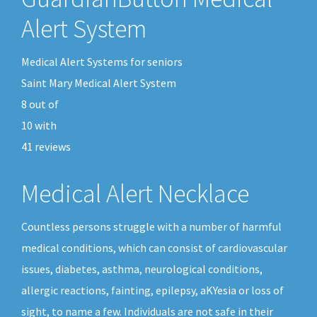
Alert System
Medical Alert Systems for seniors
Saint Mary Medical Alert System
8
out of
10
with
41
reviews
Medical Alert Necklace
Countless persons struggle with a number of harmful
medical conditions, which can consist of cardiovascular
issues, diabetes, asthma, neurological conditions,
allergic reactions, fainting, epilepsy, aKYesia or loss of
sight, to name a few. Individuals are not safe in their