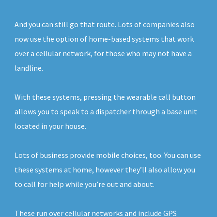
And you can still go that route. Lots of companies also
now use the option of home-based systems that work
over a cellular network, for those who may not have a
landline.
With these systems, pressing the wearable call button
allows you to speak to a dispatcher through a base unit
located in your house.
Lots of business provide mobile choices, too. You can use
these systems at home, however they’ll also allow you
to call for help while you’re out and about.
These run over cellular networks and include GPS