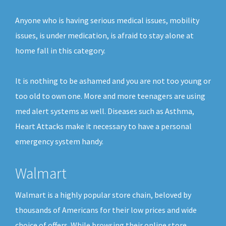
Anyone who is having serious medical issues, mobility
issues, is under medication, is afraid to stay alone at
home fall in this category.
It is nothing to be ashamed and you are not too young or
too old to own one. More and more teenagers are using
med alert systems as well. Diseases such as Asthma,
Heart Attacks make it necessary to have a personal
emergency system handy.
Walmart
Walmart is a highly popular store chain, beloved by
thousands of Americans for their low prices and wide
choice of offers. While browsing their online store