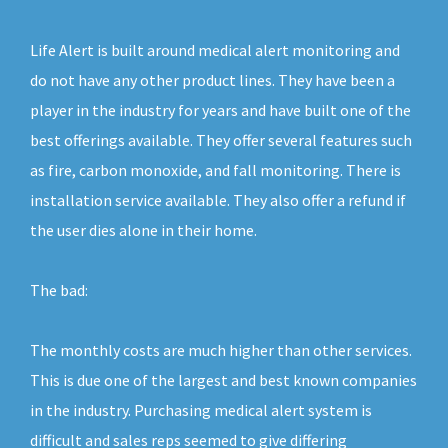
Life Alert is built around medical alert monitoring and
do not have any other product lines. They have been a
player in the industry for years and have built one of the
best offerings available. They offer several features such
as fire, carbon monoxide, and fall monitoring. There is
installation service available. They also offer a refund if
the user dies alone in their home.
The bad:
The monthly costs are much higher than other services.
This is due one of the largest and best known companies
in the industry. Purchasing medical alert system is
difficult and sales reps seemed to give differing