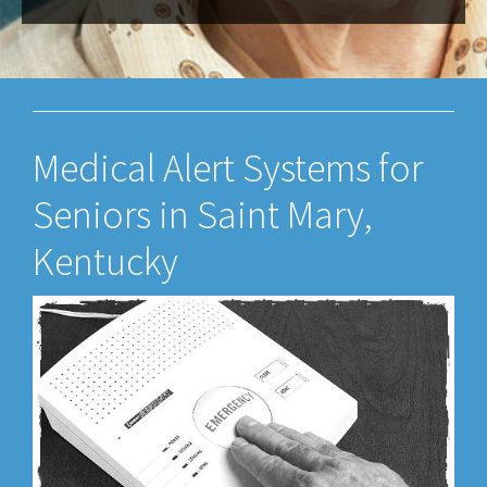
Medical Alert Systems for
Seniors in Saint Mary,
Kentucky