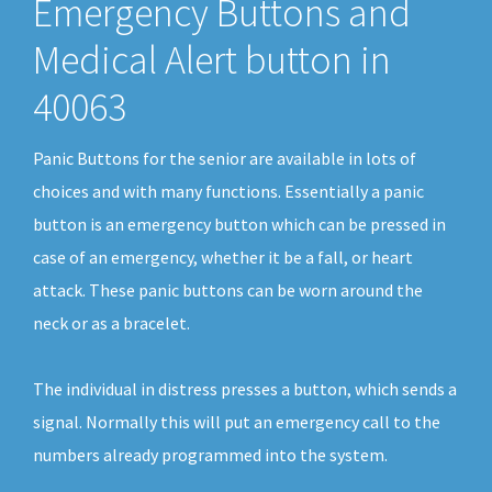
Emergency Buttons and
Medical Alert button in
40063
Panic Buttons for the senior are available in lots of
choices and with many functions. Essentially a panic
button is an emergency button which can be pressed in
case of an emergency, whether it be a fall, or heart
attack. These panic buttons can be worn around the
neck or as a bracelet.
The individual in distress presses a button, which sends a
signal. Normally this will put an emergency call to the
numbers already programmed into the system.