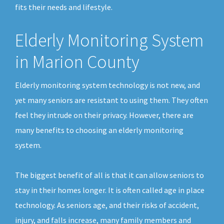
fits their needs and lifestyle.
Elderly Monitoring System
in Marion County
Elderly monitoring system technology is not new, and
yet many seniors are resistant to using them. They often
feel they intrude on their privacy. However, there are
many benefits to choosing an elderly monitoring
system.
The biggest benefit of all is that it can allow seniors to
stay in their homes longer. It is often called age in place
technology. As seniors age, and their risks of accident,
injury, and falls increase, many family members and