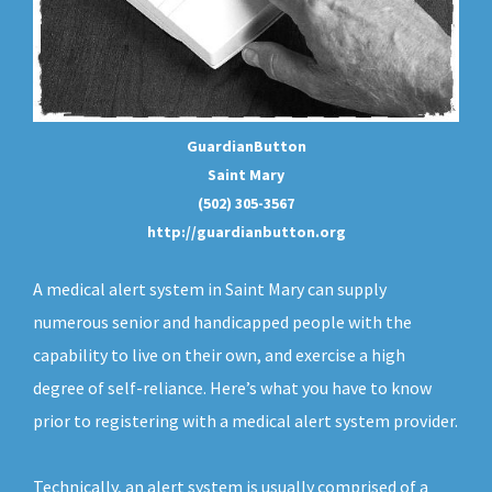
GuardianButton
Saint Mary
(502) 305-3567
http://guardianbutton.org
A medical alert system in Saint Mary can supply
numerous senior and handicapped people with the
capability to live on their own, and exercise a high
degree of self-reliance. Here’s what you have to know
prior to registering with a medical alert system provider.
Technically, an
alert system
is usually comprised of a