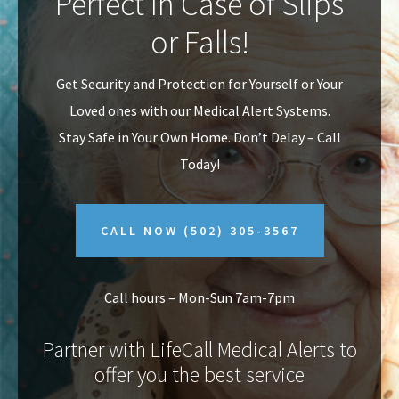
Perfect In Case of Slips
v
n
or Falls!
i
t
g
Get Security and Protection for Yourself or Your
a
Loved ones with our Medical Alert Systems.
t
Stay Safe in Your Own Home.
Don’t Delay – Call
i
Today!
o
n
CALL NOW
(502) 305-3567
Call hours – Mon-Sun 7am-7pm
Partner with LifeCall Medical Alerts to
offer you the best service