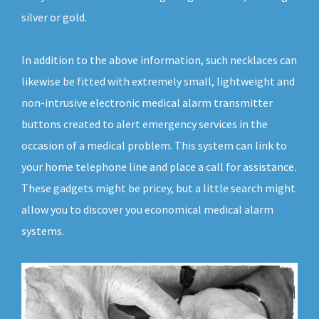
silver or gold.
In addition to the above information, such necklaces can
likewise be fitted with extremely small, lightweight and
non-intrusive electronic medical alarm transmitter
buttons created to alert emergency services in the
occasion of a medical problem. This system can link to
your home telephone line and place a call for assistance.
These gadgets might be pricey, but a little search might
allow you to discover you economical medical alarm
systems.