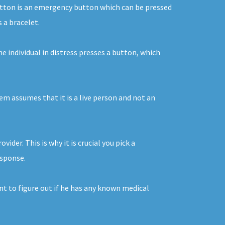
button is an emergency button which can be pressed
 a bracelet.
e individual in distress presses a button, which
tem assumes that it is a live person and not an
er. This is why it is crucial you pick a
esponse.
nt to figure out if he has any known medical