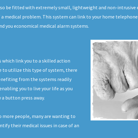
also be fitted with extremely small, lightweight and non-intrusiv
f a medical problem. This system can link to your home telephone l
 find you economical medical alarm systems.
which link you to a skilled action
to utilize this type of system, there
enefiting from the systems readily
nabling you to live your life as you
 a button press away.
to more people, many are wanting to
ntify their medical issues in case of an