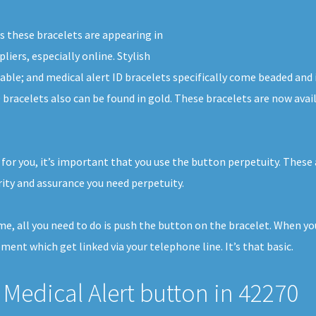
s these bracelets are appearing in
liers, especially online. Stylish
able; and medical alert ID bracelets specifically come beaded and 
D bracelets also can be found in gold. These bracelets are now ava
 for you, it’s important that you use the button perpetuity. These 
ty and assurance you need perpetuity.
ome, all you need to do is push the button on the bracelet. When y
pment which get linked via your telephone line. It’s that basic.
Medical Alert button in 42270