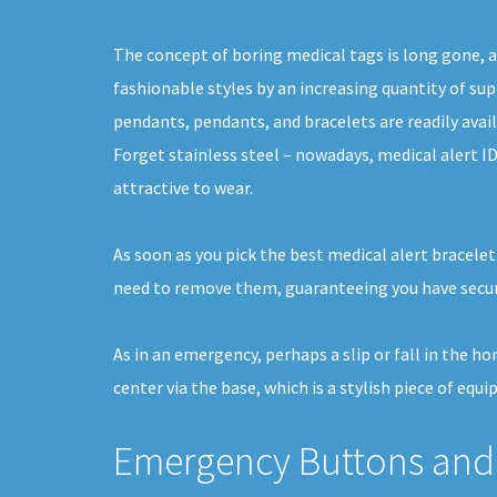
The concept of boring medical tags is long gone, a
fashionable styles by an increasing quantity of supp
pendants, pendants, and bracelets are readily avail
Forget stainless steel – nowadays, medical alert I
attractive to wear.
As soon as you pick the best medical alert bracelet
need to remove them, guaranteeing you have securi
As in an emergency, perhaps a slip or fall in the h
center via the base, which is a stylish piece of equi
Emergency Buttons and 