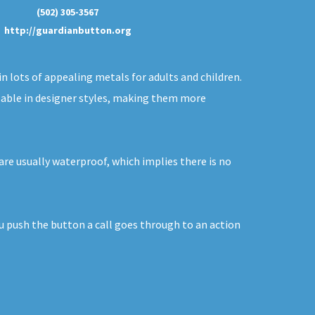
(502) 305-3567
http://guardianbutton.org
in lots of appealing metals for adults and children.
ilable in designer styles, making them more
are usually waterproof, which implies there is no
ou push the button a call goes through to an action