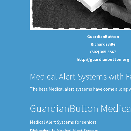
GuardianButton
Richardsville
(502) 305-3567
http://guardianbutton.org
Medical Alert Systems with F
The best Medical alert systems have come a long wa
GuardianButton Medical
Medical Alert Systems for seniors
Richardsville Medical Alert System