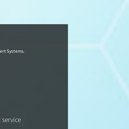
lert Systems.
t service