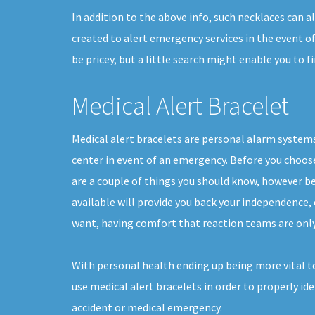
In addition to the above info, such necklaces can 
created to alert emergency services in the event o
be pricey, but a little search might enable you to
Medical Alert Bracelet
Medical alert bracelets are personal alarm systems 
center in event of an emergency. Before you choose 
are a couple of things you should know, however b
available will provide you back your independence, e
want, having comfort that reaction teams are only
With personal health ending up being more vital 
use medical alert bracelets in order to properly ide
accident or medical emergency.