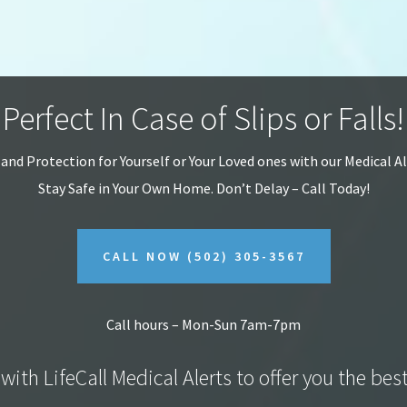
Perfect In Case of Slips or Falls!
 and Protection for Yourself or Your Loved ones with our Medical A
Stay Safe in Your Own Home.
Don’t Delay – Call Today!
CALL NOW
(502) 305-3567
Call hours – Mon-Sun 7am-7pm
with LifeCall Medical Alerts to offer you the bes