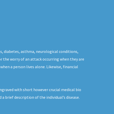
s, diabetes, asthma, neurological conditions,
for the worry of an attack occurring when they are
when a person lives alone. Likewise, financial
ngraved with short however crucial medical bio
 brief description of the individual’s disease.