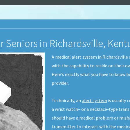
r Seniors in Richardsville, Ken
A medical alert system in Richardsville 
with the capability to reside on their 
Here’s exactly what you have to know b
provider.
Technically, an
alert system
is usually 
a wrist watch– or a necklace-type transmi
should have a medical problem or mish
transmitter to interact with the medic