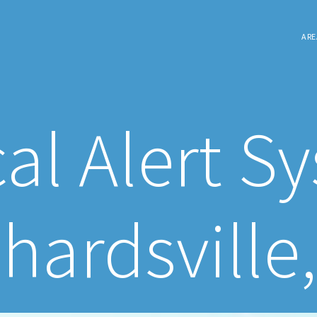
ARE
al Alert S
hardsville