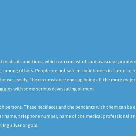
l medical conditions, which can consist of cardiovascular problem
ight, among others. People are not safe in their homes in Toronto, 
 houses easily. The circumstance ends up being all the more major 
ruggles with some serious devastating ailment.
ch persons. These necklaces and the pendants with them can be e
her name, telephone number, name of the medical professional and a
ing silver or gold.