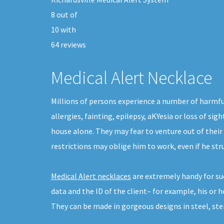
8
out of
10
with
64
reviews
Medical Alert Necklace
Millions of persons experience a number of harmfu
allergies, fainting, epilepsy, aKYesia or loss of s
house alone. They may fear to venture out of their
restrictions may oblige him to work, even if he st
Medical Alert necklaces
are extremely handy for su
data and the ID of the client– for example, his or 
They can be made in gorgeous designs in steel, sterl