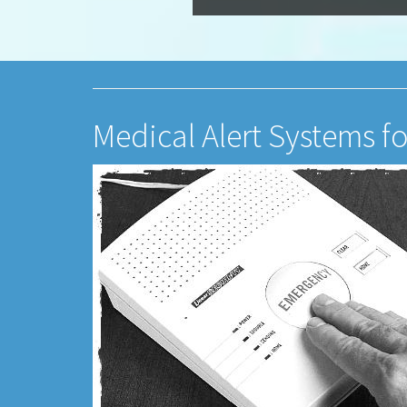
Medical Alert Systems fo