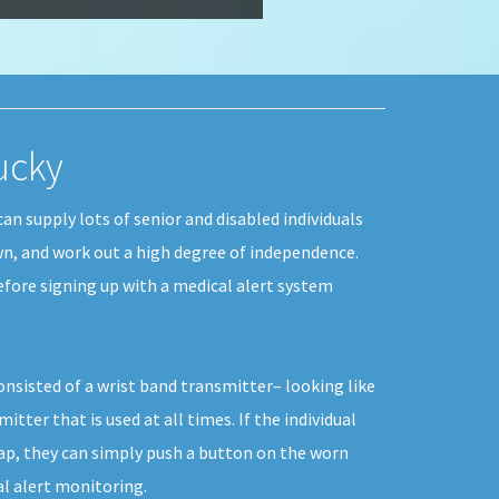
tucky
can supply lots of senior and disabled individuals
own, and work out a high degree of independence.
efore signing up with a medical alert system
consisted of a wrist band transmitter– looking like
tter that is used at all times. If the individual
ap, they can simply push a button on the worn
al alert monitoring.