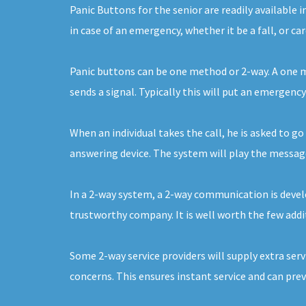
Panic Buttons for the senior are readily availabl
in case of an emergency, whether it be a fall, or c
Panic buttons can be one method or 2-way. A one me
sends a signal. Typically this will put an emergen
When an individual takes the call, he is asked to go
answering device. The system will play the message 
In a 2-way system, a 2-way communication is develop
trustworthy company. It is well worth the few addit
Some 2-way service providers will supply extra serv
concerns. This ensures instant service and can pre