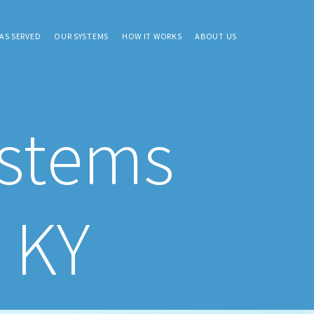
AS SERVED
OUR SYSTEMS
HOW IT WORKS
ABOUT US
ystems
, KY