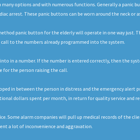
e in many options and with numerous functions. Generally a panic 
ardiac arrest. These panic buttons can be worn around the neck or as
thod panic button for the elderly will operate in one way just. Th
cy call to the numbers already programmed into the system.
 into in a number. If the number is entered correctly, then the sys
for the person raising the call.
ed in between the person in distress and the emergency alert provid
ional dollars spent per month, in return for quality service and r
ice. Some alarm companies will pull up medical records of the clie
vent a lot of inconvenience and aggravation.