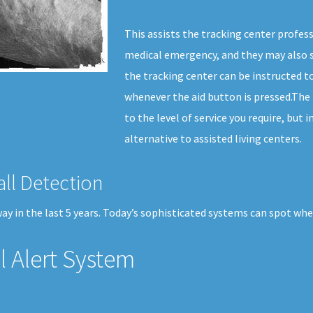
This assists the tracking center profes
medical emergency, and they may also s
the tracking center can be instructed to
whenever the aid button is pressed.The p
to the level of service you require, but 
alternative to assisted living centers.
all Detection
y in the last 5 years. Today’s sophisticated systems can spot when
 Alert System