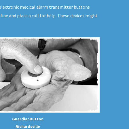
e electronic medical alarm transmitter buttons
ine and place a call for help. These devices might
GuardianButton
Richardsville