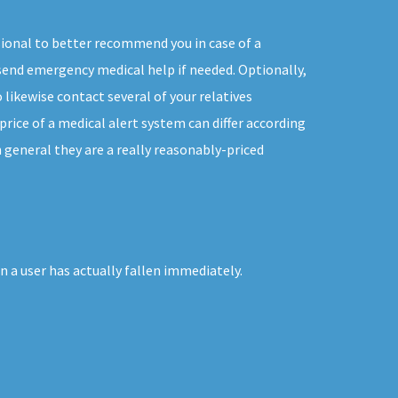
sional to better recommend you in case of a
end emergency medical help if needed. Optionally,
 likewise contact several of your relatives
rice of a medical alert system can differ according
in general they are a really reasonably-priced
 a user has actually fallen immediately.