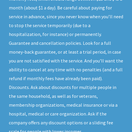
month (about $1 a day). Be careful about paying for
service in advance, since you never know when you’ll need
to stop the service temporarily (due to a
hospitalization, for instance) or permanently.
Guarantee and cancellation policies. Look for a full
money-back guarantee, or at least a trial period, in case
you are not satisfied with the service. And you’ll want the
ability to cancel at any time with no penalties (and a full
refund if monthly fees have already been paid).
Discounts. Ask about discounts for multiple people in
the same household, as well as for veterans,
membership organizations, medical insurance or via a
hospital, medical or care organization. Ask if the
company offers any discount options or a sliding fee
scale for people with lower incomes.