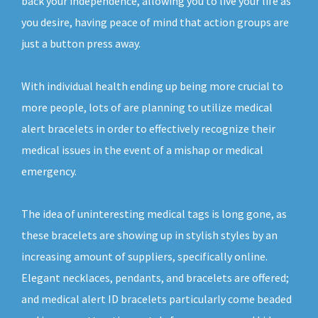
back your independence, allowing you to live your life as
you desire, having peace of mind that action groups are
just a button press away.
With individual health ending up being more crucial to
more people, lots of are planning to utilize medical
alert bracelets in order to effectively recognize their
medical issues in the event of a mishap or medical
emergency.
The idea of uninteresting medical tags is long gone, as
these bracelets are showing up in stylish styles by an
increasing amount of suppliers, specifically online.
Elegant necklaces, pendants, and bracelets are offered;
and medical alert ID bracelets particularly come beaded