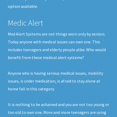
option available.
Medic Alert
Med Alert Systems are not things worn only by seniors.
Today anyone with medical issues can own one. This
includes teenagers and elderly people alike. Who would
benefit from these medical alert systems?
Anyone who is having serious medical issues, mobility
issues, is under medication, is afraid to stay alone at
home fall in this category.
It is nothing to be ashamed and you are not too young or
too old to own one. More and more teenagers are using