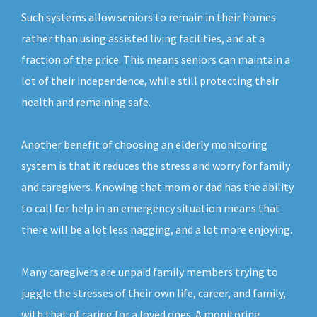
Such systems allow seniors to remain in their homes
rather than using assisted living facilities, and at a
fraction of the price. This means seniors can maintain a
lot of their independence, while still protecting their
health and remaining safe.
Another benefit of choosing an elderly monitoring
system is that it reduces the stress and worry for family
and caregivers. Knowing that mom or dad has the ability
to call for help in an emergency situation means that
there will be a lot less nagging, and a lot more enjoying.
Many caregivers are unpaid family members trying to
juggle the stresses of their own life, career, and family,
with that of caring for a loved ones. A monitoring