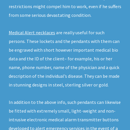
restrictions might compel him to work, even if he suffers
from some serious devastating condition.
Medical Alert necklaces
are really useful for such
persons. These lockets and the pendants with them can
be engraved with short however important medical bio
data and the ID of the client– for example, his or her
name, phone number, name of the physician and a quick
description of the individual’s disease. They can be made
in stunning designs in steel, sterling silver or gold.
In addition to the above info, such pendants can likewise
be fitted with extremely small, light-weight and non-
intrusive electronic medical alarm transmitter buttons
developed to alert emergency services in the event of a