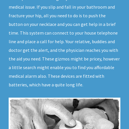
medical issue. If you slip and fall in your bathroom and
fracture your hip, all you need to do is to push the
button on your necklace and you can get help in a brief
time. This system can connect to your house telephone
line and place a call for help. Your relative, buddies and
doctor get the alert, and the physician reaches you with
the aid you need. These gizmos might be pricey, however
a little search might enable you to find you affordable
medical alarm also. These devices are fitted with
batteries, which have a quite long life.