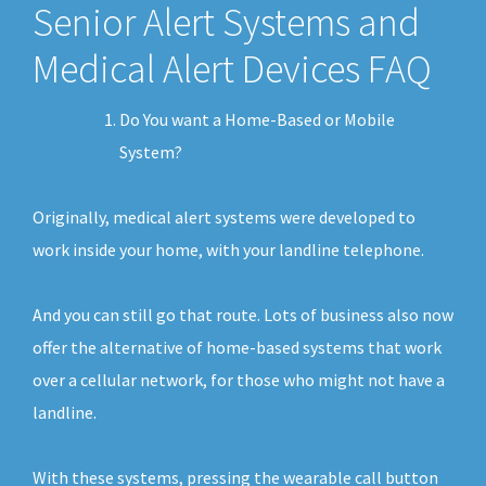
Senior Alert Systems and
Medical Alert Devices FAQ
Do You want a Home-Based or Mobile
System?
Originally, medical alert systems were developed to
work inside your home, with your landline telephone.
And you can still go that route. Lots of business also now
offer the alternative of home-based systems that work
over a cellular network, for those who might not have a
landline.
With these systems, pressing the wearable call button