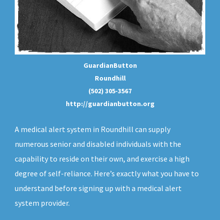
GuardianButton
Roundhill
(502) 305-3567
http://guardianbutton.org
A medical alert system in Roundhill can supply
numerous senior and disabled individuals with the
capability to reside on their own, and exercise a high
degree of self-reliance. Here’s exactly what you have to
understand before signing up with a medical alert
system provider.