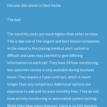
the user dies alone in their home.
The bad:
The monthly costs are much higher than other services.
This is due one of the largest and best known companies
in the industry. Purchasing medical alert system is
difficult and sales reps seemed to give differing
information on each call. They have 24 hour monitoring
but customer service is only available during business
hours. They require a 3 year contract, which is much
longer than any competitor. Additional options are
expensive to add and increase monthly fees. They do not
have activity monitoring or automated system testing.
While they have many features, there is no fall monitor