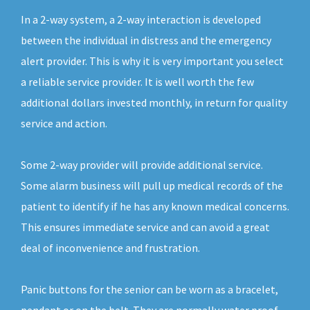
In a 2-way system, a 2-way interaction is developed
between the individual in distress and the emergency
alert provider. This is why it is very important you select
a reliable service provider. It is well worth the few
additional dollars invested monthly, in return for quality
service and action.
Some 2-way provider will provide additional service.
Some alarm business will pull up medical records of the
patient to identify if he has any known medical concerns.
This ensures immediate service and can avoid a great
deal of inconvenience and frustration.
Panic buttons for the senior can be worn as a bracelet,