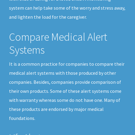
system can help take some of the worry and stress away,
and lighten the load for the caregiver.
Compare Medical Alert
Systems
It is a common practice for companies to compare their
medical alert systems with those produced by other
companies. Besides, companies provide comparison of
their own products. Some of these alert systems come
with warranty whereas some do not have one. Many of
these products are endorsed by major medical
foundations.