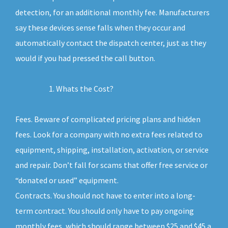
detection, for an additional monthly fee. Manufacturers
say these devices sense falls when they occur and
automatically contact the dispatch center, just as they
would if you had pressed the call button.
Whats the Cost?
Fees. Beware of complicated pricing plans and hidden
fees. Look for a company with no extra fees related to
equipment, shipping, installation, activation, or service
and repair. Don’t fall for scams that offer free service or
“donated or used” equipment.
Contracts. You should not have to enter into a long-
term contract. You should only have to pay ongoing
monthly fees, which should range between $25 and $45 a