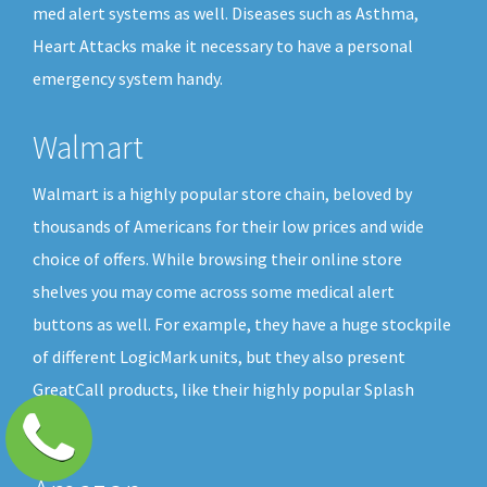
med alert systems as well. Diseases such as Asthma,
Heart Attacks make it necessary to have a personal
emergency system handy.
Walmart
Walmart is a highly popular store chain, beloved by
thousands of Americans for their low prices and wide
choice of offers. While browsing their online store
shelves you may come across some medical alert
buttons as well. For example, they have a huge stockpile
of different LogicMark units, but they also present
GreatCall products, like their highly popular Splash
button.