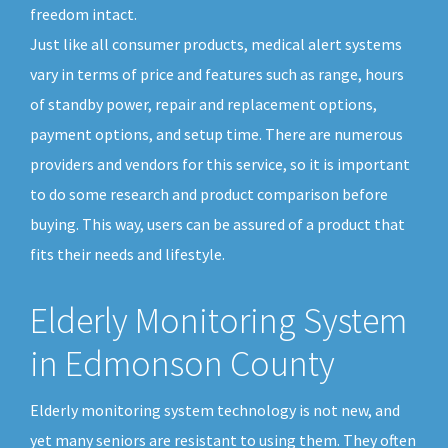
freedom intact.
Just like all consumer products, medical alert systems
vary in terms of price and features such as range, hours
of standby power, repair and replacement options,
payment options, and setup time. There are numerous
providers and vendors for this service, so it is important
to do some research and product comparison before
buying. This way, users can be assured of a product that
fits their needs and lifestyle.
Elderly Monitoring System
in Edmonson County
Elderly monitoring system technology is not new, and
yet many seniors are resistant to using them. They often