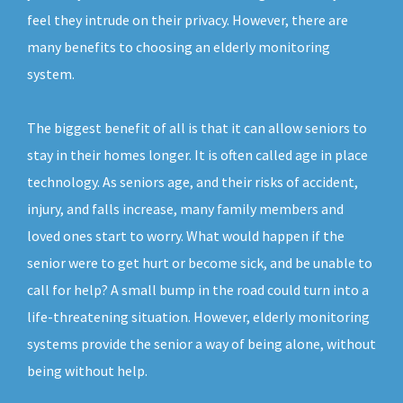
feel they intrude on their privacy. However, there are
many benefits to choosing an elderly monitoring
system.
The biggest benefit of all is that it can allow seniors to
stay in their homes longer. It is often called age in place
technology. As seniors age, and their risks of accident,
injury, and falls increase, many family members and
loved ones start to worry. What would happen if the
senior were to get hurt or become sick, and be unable to
call for help? A small bump in the road could turn into a
life-threatening situation. However, elderly monitoring
systems provide the senior a way of being alone, without
being without help.