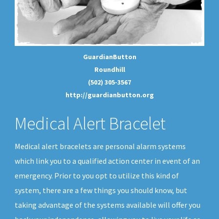
GuardianButton
Roundhill
(502) 305-3567
http://guardianbutton.org
Medical Alert Bracelet
Medical alert bracelets are personal alarm systems
which link you to a qualified action center in event of an
emergency. Prior to you opt to utilize this kind of
system, there are a few things you should know, but
taking advantage of the systems available will offer you