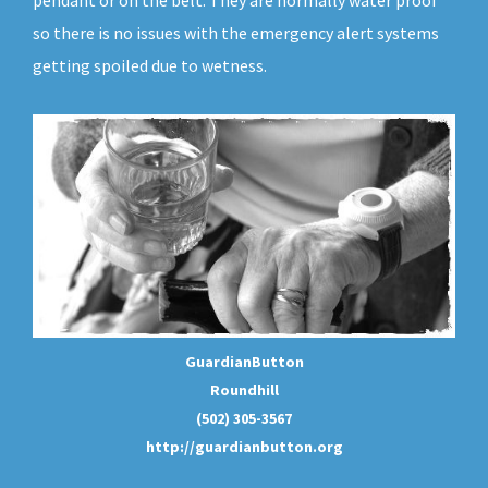
pendant or on the belt. They are normally water proof
so there is no issues with the emergency alert systems
getting spoiled due to wetness.
GuardianButton
Roundhill
(502) 305-3567
http://guardianbutton.org