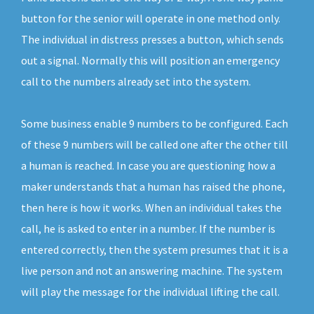
button for the senior will operate in one method only.
The individual in distress presses a button, which sends
out a signal. Normally this will position an emergency
call to the numbers already set into the system.
Some business enable 9 numbers to be configured. Each
of these 9 numbers will be called one after the other till
a human is reached. In case you are questioning how a
maker understands that a human has raised the phone,
then here is how it works. When an individual takes the
call, he is asked to enter in a number. If the number is
entered correctly, then the system presumes that it is a
live person and not an answering machine. The system
will play the message for the individual lifting the call.