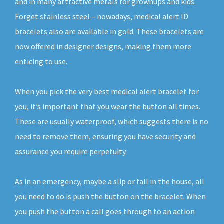
and in many attractive metals for grownups and kids.
Forget stainless steel – nowadays, medical alert ID
bracelets also are available in gold. These bracelets are
now offered in designer designs, making them more
enticing to use.
When you pick the very best medical alert bracelet for
you, it’s important that you wear the button all times.
These are usually waterproof, which suggests there is no
need to remove them, ensuring you have security and
assurance you require perpetuity.
As in an emergency, maybe a slip or fall in the house, all
you need to do is push the button on the bracelet. When
you push the button a call goes through to an action