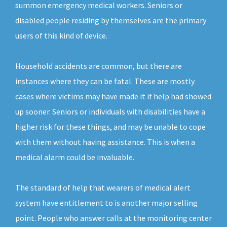
summon emergency medical workers. Seniors or
disabled people residing by themselves are the primary
users of this kind of device.
Household accidents are common, but there are
instances where they can be fatal. These are mostly
cases where victims may have made it if help had showed
up sooner. Seniors or individuals with disabilities have a
higher risk for these things, and may be unable to cope
with them without having assistance. This is when a
medical alarm could be invaluable.
The standard of help that wearers of medical alert
system have entitlement to is another major selling
point. People who answer calls at the monitoring center