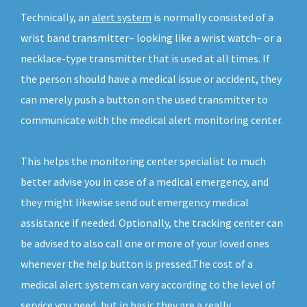
Technically, an
alert system
is normally consisted of a
wrist band transmitter– looking like a wrist watch– or a
necklace-type transmitter that is used at all times. If
the person should have a medical issue or accident, they
can merely push a button on the used transmitter to
communicate with the medical alert monitoring center.
This helps the monitoring center specialist to much
better advise you in case of a medical emergency, and
they might likewise send out emergency medical
assistance if needed. Optionally, the tracking center can
be advised to also call one or more of your loved ones
whenever the help button is pressed.The cost of a
medical alert system can vary according to the level of
service you need, but in basic they are a really