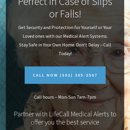
Perfect In Case of Slips
v
n
or Falls!
i
t
g
Get Security and Protection for Yourself or Your
a
Loved ones with our Medical Alert Systems.
t
Stay Safe in Your Own Home.
Don’t Delay – Call
i
Today!
o
n
CALL NOW
(502) 305-3567
Call hours – Mon-Sun 7am-7pm
Partner with LifeCall Medical Alerts to
offer you the best service