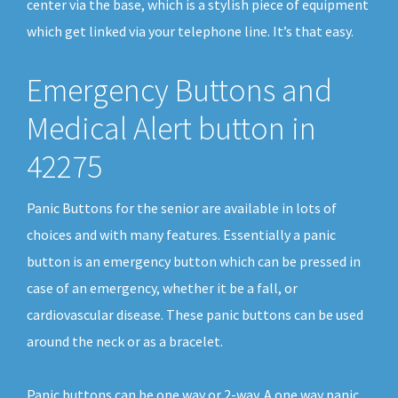
center via the base, which is a stylish piece of equipment
which get linked via your telephone line. It’s that easy.
Emergency Buttons and
Medical Alert button in
42275
Panic Buttons for the senior are available in lots of
choices and with many features. Essentially a panic
button is an emergency button which can be pressed in
case of an emergency, whether it be a fall, or
cardiovascular disease. These panic buttons can be used
around the neck or as a bracelet.
Panic buttons can be one way or 2-way. A one way panic