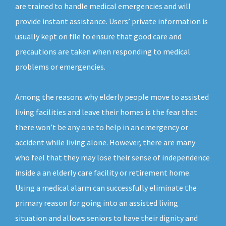
are trained to handle medical emergencies and will
provide instant assistance. Users’ private information is
usually kept on file to ensure that good care and
precautions are taken when responding to medical
problems or emergencies.
Among the reasons why elderly people move to assisted
living facilities and leave their homes is the fear that
there won’t be any one to help in an emergency or
accident while living alone. However, there are many
who feel that they may lose their sense of independence
inside a an elderly care facility or retirement home.
Using a medical alarm can successfully eliminate the
primary reason for going into an assisted living
situation and allows seniors to have their dignity and