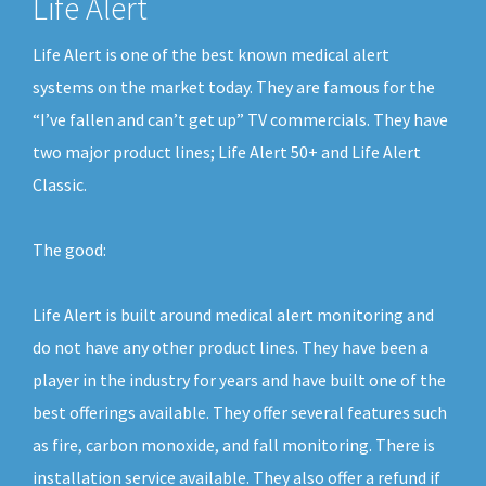
Life Alert
Life Alert is one of the best known medical alert
systems on the market today. They are famous for the
“I’ve fallen and can’t get up” TV commercials. They have
two major product lines; Life Alert 50+ and Life Alert
Classic.
The good:
Life Alert is built around medical alert monitoring and
do not have any other product lines. They have been a
player in the industry for years and have built one of the
best offerings available. They offer several features such
as fire, carbon monoxide, and fall monitoring. There is
installation service available. They also offer a refund if