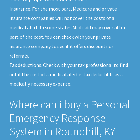
Insurance. For the most part, Medicare and private
insurance companies will not cover the costs of a
medical alert. In some states Medicaid may cover all or
part of the cost. You can check with your private
insurance company to see if it offers discounts or
referrals.
Tax deductions. Check with your tax professional to find
out if the cost of a medical alert is tax deductible as a
medically necessary expense.
Where can i buy a Personal
Emergency Response
System in Roundhill, KY