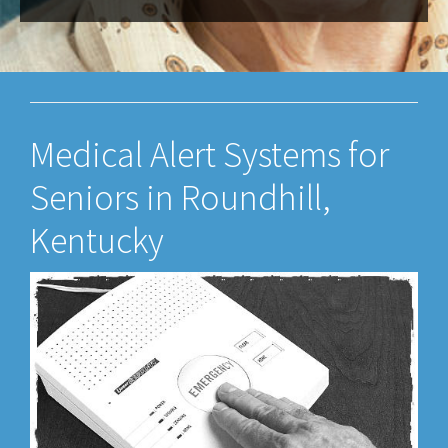
Medical Alert Systems for
Seniors in Roundhill,
Kentucky