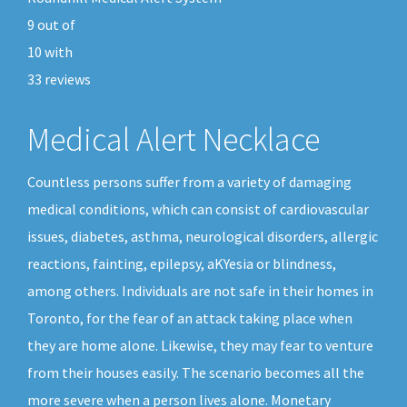
9
out of
10
with
33
reviews
Medical Alert Necklace
Countless persons suffer from a variety of damaging
medical conditions, which can consist of cardiovascular
issues, diabetes, asthma, neurological disorders, allergic
reactions, fainting, epilepsy, aKYesia or blindness,
among others. Individuals are not safe in their homes in
Toronto, for the fear of an attack taking place when
they are home alone. Likewise, they may fear to venture
from their houses easily. The scenario becomes all the
more severe when a person lives alone. Monetary