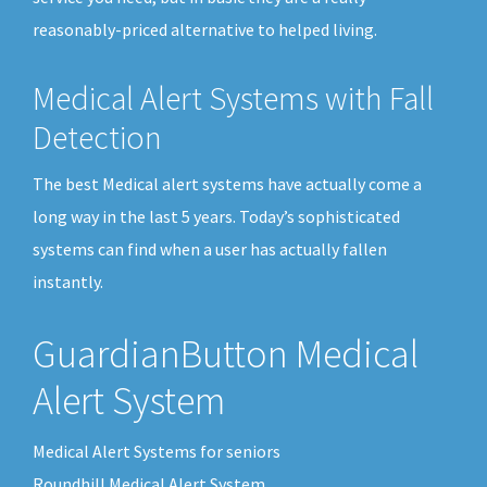
reasonably-priced alternative to helped living.
Medical Alert Systems with Fall
Detection
The best Medical alert systems have actually come a
long way in the last 5 years. Today’s sophisticated
systems can find when a user has actually fallen
instantly.
GuardianButton Medical
Alert System
Medical Alert Systems for seniors
Roundhill Medical Alert System