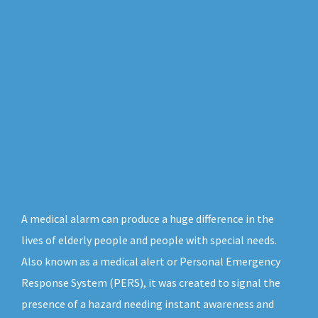
A medical alarm can produce a huge difference in the
lives of elderly people and people with special needs.
Also known as a medical alert or Personal Emergency
Response System (PERS), it was created to signal the
presence of a hazard needing instant awareness and