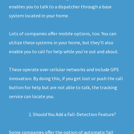
enables you to talk to a dispatcher through a base
system located in your home.
Lots of companies offer mobile options, too. You can
utilize these systems in your home, but they’ll also
enable you to call for help while you’re out and about.
These operate over cellular networks and include GPS
innovation. By doing this, if you get lost or push the call
button for help but are not able to talk, the tracking
service can locate you.
Should You Add a Fall-Detection Feature?
Some companies offer the option of automatic fall