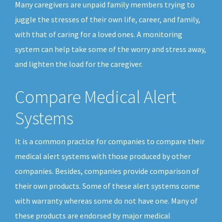
Many caregivers are unpaid family members trying to
juggle the stresses of their own life, career, and family,
with that of caring for a loved ones. A monitoring
system can help take some of the worry and stress away,
and lighten the load for the caregiver.
Compare Medical Alert
Systems
It is a common practice for companies to compare their
medical alert systems with those produced by other
companies. Besides, companies provide comparison of
their own products. Some of these alert systems come
with warranty whereas some do not have one. Many of
these products are endorsed by major medical