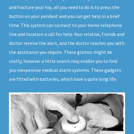
and fracture your hip, all you need to do is to press the
button on your pendant and you can get help in a brief
time. This system can connect to your home telephone
line and location a call for help. Your relative, friends and
doctor receive the alert, and the doctor reaches you with
the assistance you require. These gizmos might be
costly, however a little search may enable you to find
you inexpensive medical alarm systems. These gadgets
are fitted with batteries, which have a quite long life.