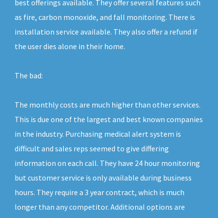
best offerings available. They offer several features such
as fire, carbon monoxide, and fall monitoring. There is
installation service available. They also offer a refund if
the user dies alone in their home.
The bad:
The monthly costs are much higher than other services.
This is due one of the largest and best known companies
in the industry. Purchasing medical alert system is
difficult and sales reps seemed to give differing
information on each call. They have 24 hour monitoring
but customer service is only available during business
hours. They require a 3 year contract, which is much
longer than any competitor. Additional options are