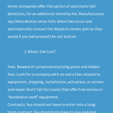
Some companies offer the option of automatic fall
detection, for an additional monthly fee. Manufacturers
say these devices sense falls when they occur and
automatically contact the dispatch center, just as they
would if you had pressed the call button.
Whats the Cost?
Fees. Beware of complicated pricing plans and hidden
fees. Look for a company with no extra fees related to
equipment, shipping, installation, activation, or service
and repair. Don’t fall for scams that offer free service or
“donated or used” equipment.
Contracts. You should not have to enter into a long-
term contract. You should only have to pay ongoing