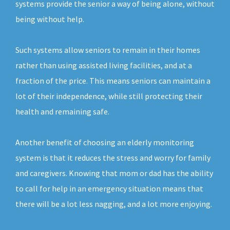
systems provide the senior a way of being alone, without
being without help.
Such systems allow seniors to remain in their homes
rather than using assisted living facilities, and at a
fraction of the price. This means seniors can maintain a
lot of their independence, while still protecting their
health and remaining safe.
Another benefit of choosing an elderly monitoring
system is that it reduces the stress and worry for family
and caregivers. Knowing that mom or dad has the ability
to call for help in an emergency situation means that
there will be a lot less nagging, and a lot more enjoying.