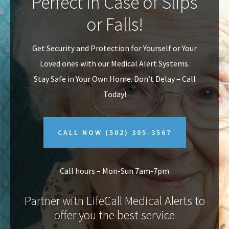
Perfect In Case of Slips
v
n
or Falls!
i
t
g
Get Security and Protection for Yourself or Your
a
Loved ones with our Medical Alert Systems.
t
Stay Safe in Your Own Home.
Don’t Delay – Call
i
Today!
o
n
CALL NOW
(502) 305-3567
Call hours – Mon-Sun 7am-7pm
Partner with LifeCall Medical Alerts to
offer you the best service