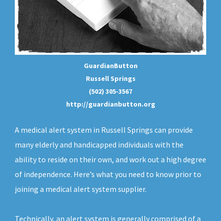
GuardianButton
Russell Springs
(502) 305-3567
http://guardianbutton.org
A medical alert system in Russell Springs can provide
many elderly and handicapped individuals with the
ability to reside on their own, and work out a high degree
of independence. Here’s what you need to know prior to
joining a medical alert system supplier.
Technically, an
alert system
is generally comprised of a