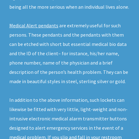
being all the more serious when an individual lives alone.
Medical Alert pendants
are extremely useful for such
persons. These pendants and the pendants with them
can be etched with short but essential medical bio data
and the ID of the client– for instance, his/her name,
phone number, name of the physician and a brief
description of the person’s health problem. They can be
made in beautiful styles in steel, sterling silver or gold.
In addition to the above information, such lockets can
likewise be fitted with very little, light-weight and non-
intrusive electronic medical alarm transmitter buttons
designed to alert emergency services in the event of a
medical problem. If you slip and fall in your restroom