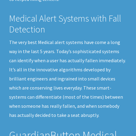
Medical Alert Systems with Fall
Detection
The very best Medical alert systems have come a long
way in the last 5 years. Today’s sophisticated systems
can identify when a user has actually fallen immediately.
It’s all in the innovative algorithms developed by
brilliant engineers and ingrained into small devices
which are conserving lives everyday. These smart-
systems can differentiate (most of the times) between
when someone has really fallen, and when somebody
has actually decided to take a seat abruptly.
GuardianButton Medical