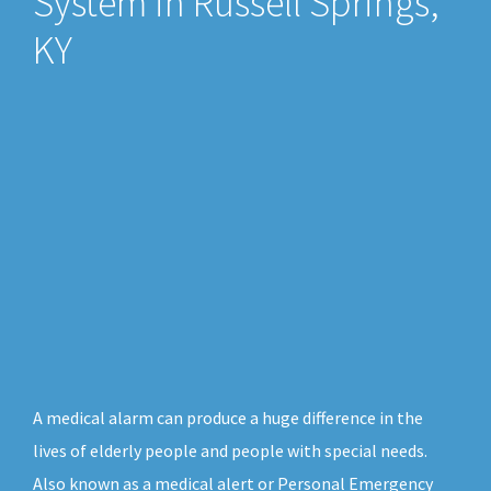
System in Russell Springs,
KY
A medical alarm can produce a huge difference in the
lives of elderly people and people with special needs.
Also known as a medical alert or Personal Emergency