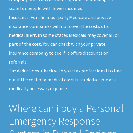
scale for people with lower incomes.
Insurance. For the most part, Medicare and private
insurance companies will not cover the costs of a
medical alert. In some states Medicaid may cover all or
part of the cost. You can check with your private
insurance company to see if it offers discounts or
referrals.
Tax deductions. Check with your tax professional to find
out if the cost of a medical alert is tax deductible as a
medically necessary expense.
Where can i buy a Personal
Emergency Response