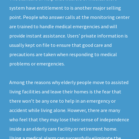
system have entitlement to is another major selling
point. People who answer calls at the monitoring center
are trained to handle medical emergencies and will
provide instant assistance. Users’ private information is
usually kept on file to ensure that good care and
precautions are taken when responding to medical
problems or emergencies.
Among the reasons why elderly people move to assisted
living facilities and leave their homes is the fear that
there won’t be any one to help in an emergency or
accident while living alone. However, there are many
who feel that they may lose their sense of independence
inside a an elderly care facility or retirement home.
Using a medical alarm can successfully eliminate the