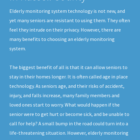
Elderly monitoring system technology is not new, and
yet many seniors are resistant to using them. They often
feel they intrude on their privacy. However, there are
many benefits to choosing an elderly monitoring
system.
The biggest benefit of all is that it can allow seniors to
stay in their homes longer. It is often called age in place
technology. As seniors age, and their risks of accident,
injury, and falls increase, many family members and
loved ones start to worry. What would happen if the
senior were to get hurt or become sick, and be unable to
call for help? A small bump in the road could turn into a
life-threatening situation. However, elderly monitoring