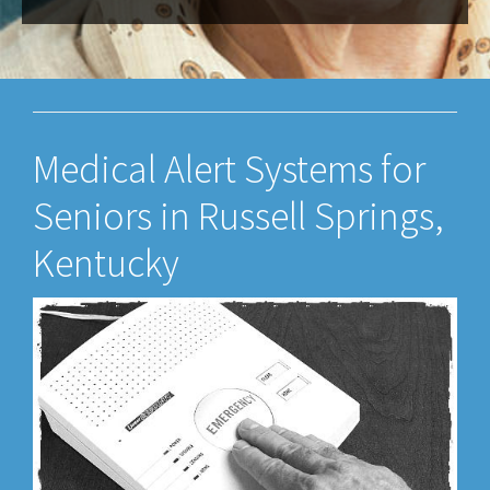
Medical Alert Systems for
Seniors in Russell Springs,
Kentucky