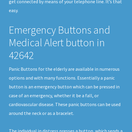
get connected by means of your telephone line. It’s that
easy.
Emergency Buttons and
Medical Alert button in
42642
Panic Buttons for the elderly are available in numerous
options and with many functions. Essentially a panic
button is an emergency button which can be pressed in
case of an emergency, whether it be a fall, or
cardiovascular disease. These panic buttons can be used
around the neck or as a bracelet.
The individual in distress presses a button, which sends a