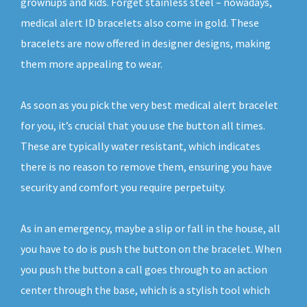
grownups and kids. Forget stainless steel – nowadays,
medical alert ID bracelets also come in gold. These
bracelets are now offered in designer designs, making
them more appealing to wear.
As soon as you pick the very best medical alert bracelet
for you, it’s crucial that you use the button all times.
These are typically water resistant, which indicates
there is no reason to remove them, ensuring you have
security and comfort you require perpetuity.
As in an emergency, maybe a slip or fall in the house, all
you have to do is push the button on the bracelet. When
you push the button a call goes through to an action
center through the base, which is a stylish tool which