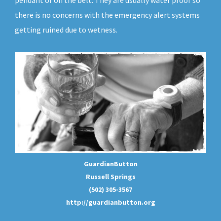
pendant or on the belt. They are usually water proof so
there is no concerns with the emergency alert systems
getting ruined due to wetness.
GuardianButton
Russell Springs
(502) 305-3567
http://guardianbutton.org