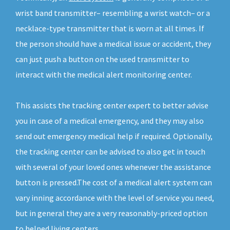
wrist band transmitter– resembling a wrist watch– or a
necklace-type transmitter that is worn at all times. If
the person should have a medical issue or accident, they
can just push a button on the used transmitter to
interact with the medical alert monitoring center.
This assists the tracking center expert to better advise
you in case of a medical emergency, and they may also
send out emergency medical help if required. Optionally,
the tracking center can be advised to also get in touch
with several of your loved ones whenever the assistance
button is pressed.The cost of a medical alert system can
vary inning accordance with the level of service you need,
but in general they are a very reasonably-priced option
to helped living centers.