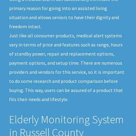
primary reason for going into an assisted living
situation and allows seniors to have their dignity and
freedom intact.
Just like all consumer products, medical alert systems
vary in terms of price and features such as range, hours
of standby power, repair and replacement options,
payment options, and setup time. There are numerous
providers and vendors for this service, so it is important
to do some research and product comparison before
buying. This way, users can be assured of a product that
fits their needs and lifestyle.
Elderly Monitoring System
in Russell County