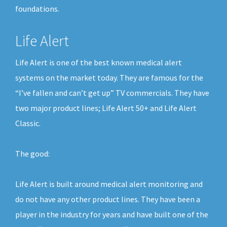
foundations.
Life Alert
Life Alert is one of the best known medical alert
systems on the market today. They are famous for the
“I’ve fallen and can’t get up” TV commercials. They have
two major product lines; Life Alert 50+ and Life Alert
Classic.
The good:
Life Alert is built around medical alert monitoring and
do not have any other product lines. They have been a
player in the industry for years and have built one of the