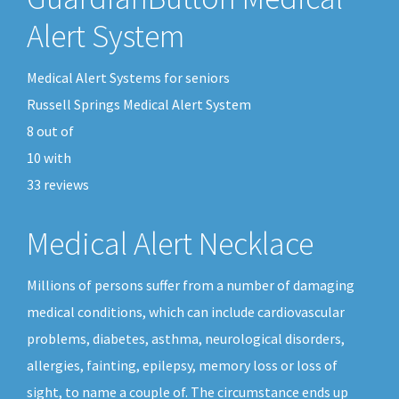
Alert System
Medical Alert Systems for seniors
Russell Springs Medical Alert System
8
out of
10
with
33
reviews
Medical Alert Necklace
Millions of persons suffer from a number of damaging
medical conditions, which can include cardiovascular
problems, diabetes, asthma, neurological disorders,
allergies, fainting, epilepsy, memory loss or loss of
sight, to name a couple of. The circumstance ends up