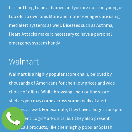
It is nothing to be ashamed and you are not too young or
too old to own one. More and more teenagers are using
med alert systems as well. Diseases such as Asthma,
Heart Attacks make it necessary to have a personal
emergency system handy.
Walmart
Walmart is a highly popular store chain, beloved by
thousands of Americans for their low prices and wide
choice of offers. While browsing their online store
shelves you may come across some medical alert
buttons as well. For example, they have a huge stockpile
of different LogicMark units, but they also present
GreatCall products, like their highly popular Splash