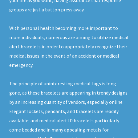
your life as you want, having assurance that response
groups are just a button press away.
With personal health becoming more important to
more individuals, numerous are aiming to utilize medical
alert bracelets in order to appropriately recognize their
medical issues in the event of an accident or medical
emergency.
The principle of uninteresting medical tags is long
gone, as these bracelets are appearing in trendy designs
by an increasing quantity of vendors, especially online.
Elegant lockets, pendants, and bracelets are readily
available; and medical alert ID bracelets particularly
come beaded and in many appealing metals for