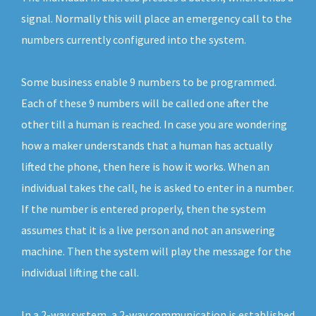
signal. Normally this will place an emergency call to the
numbers currently configured into the system.
Some business enable 9 numbers to be programmed.
Each of these 9 numbers will be called one after the
other till a human is reached. In case you are wondering
how a maker understands that a human has actually
lifted the phone, then here is how it works. When an
individual takes the call, he is asked to enter in a number.
If the number is entered properly, then the system
assumes that it is a live person and not an answering
machine. Then the system will play the message for the
individual lifting the call.
In a 2-way system, a 2-way communication is established