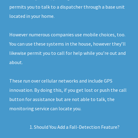
permits you to talk to a dispatcher through a base unit
located in your home.
However numerous companies use mobile choices, too.
You can use these systems in the house, however they’ll
likewise permit you to call for help while you’re out and
about.
These run over cellular networks and include GPS
innovation. By doing this, if you get lost or push the call
button for assistance but are not able to talk, the
monitoring service can locate you.
Should You Add a Fall-Detection Feature?