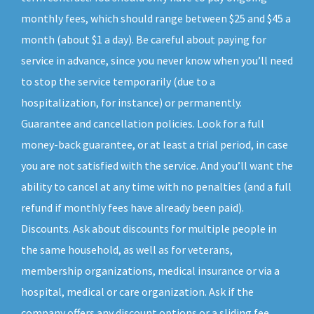
monthly fees, which should range between $25 and $45 a
month (about $1 a day). Be careful about paying for
service in advance, since you never know when you’ll need
to stop the service temporarily (due to a
hospitalization, for instance) or permanently.
Guarantee and cancellation policies. Look for a full
money-back guarantee, or at least a trial period, in case
you are not satisfied with the service. And you’ll want the
ability to cancel at any time with no penalties (and a full
refund if monthly fees have already been paid).
Discounts. Ask about discounts for multiple people in
the same household, as well as for veterans,
membership organizations, medical insurance or via a
hospital, medical or care organization. Ask if the
company offers any discount options or a sliding fee