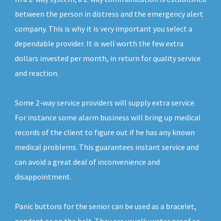
between the person in distress and the emergency alert
company. This is why it is very important you select a
dependable provider. It is well worth the few extra
dollars invested per month, in return for quality service
and reaction.
Some 2-way service providers will supply extra service.
For instance some alarm business will bring up medical
records of the client to figure out if he has any known
medical problems. This guarantees instant service and
can avoid a great deal of inconvenience and
disappointment.
Panic buttons for the senior can be used as a bracelet,