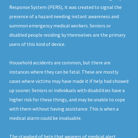
Response System (PERS), it was created to signal the
presence of a hazard needing instant awareness and
summon emergency medical workers. Seniors or
disabled people residing by themselves are the primary
users of this kind of device.
Household accidents are common, but there are
instances where they can be fatal. These are mostly
cases where victims may have made it if help had showed
up sooner. Seniors or individuals with disabilities have a
higher risk for these things, and may be unable to cope
with them without having assistance. This is when a
medical alarm could be invaluable.
The standard of help that wearers of medical alert