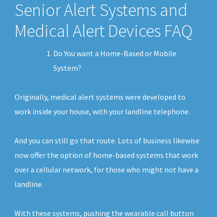
Senior Alert Systems and
Medical Alert Devices FAQ
Do You want a Home-Based or Mobile
System?
Originally, medical alert systems were developed to
work inside your house, with your landline telephone.
And you can still go that route. Lots of business likewise
now offer the option of home-based systems that work
over a cellular network, for those who might not have a
landline.
With these systems, pushing the wearable call button