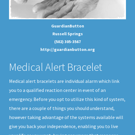
GuardianButton
Russell Springs
(502) 305-3567
http://guardianbutton.org
Medical Alert Bracelet
Medical alert bracelets are individual alarm which link
you to a qualified reaction center in event of an
emergency. Before you opt to utilize this kind of system,
there are a couple of things you should understand,
however taking advantage of the systems available will
give you back your independence, enabling you to live