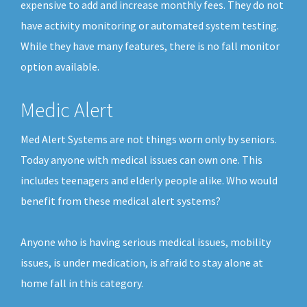
expensive to add and increase monthly fees. They do not
have activity monitoring or automated system testing.
While they have many features, there is no fall monitor
option available.
Medic Alert
Med Alert Systems are not things worn only by seniors.
Today anyone with medical issues can own one. This
includes teenagers and elderly people alike. Who would
benefit from these medical alert systems?
Anyone who is having serious medical issues, mobility
issues, is under medication, is afraid to stay alone at
home fall in this category.