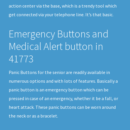
action center via the base, which is a trendy tool which
get connected via your telephone line. It’s that basic.
Emergency Buttons and
Medical Alert button in
41773
Panic Buttons for the senior are readily available in
numerous options and with lots of features. Basically a
panic button is an emergency button which can be
pressed in case of an emergency, whether it be a fall, or
heart attack. These panic buttons can be worn around
the neck or as a bracelet.