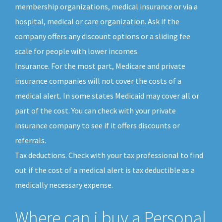
membership organizations, medical insurance or via a
hospital, medical or care organization. Ask if the
company offers any discount options or a sliding fee
scale for people with lower incomes.
Insurance. For the most part, Medicare and private
insurance companies will not cover the costs of a
medical alert. In some states Medicaid may cover all or
part of the cost. You can check with your private
insurance company to see if it offers discounts or
referrals.
Tax deductions. Check with your tax professional to find
out if the cost of a medical alert is tax deductible as a
medically necessary expense.
Where can i buy a Personal