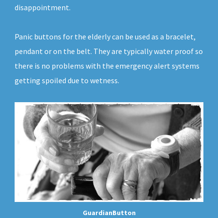
disappointment.
Panic buttons for the elderly can be used as a bracelet,
pendant or on the belt. They are typically water proof so
there is no problems with the emergency alert systems
getting spoiled due to wetness.
GuardianButton