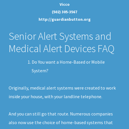
Vicco
(502) 305-3567
http://guardianbutton.org
Senior Alert Systems and
Medical Alert Devices FAQ
Do You want a Home-Based or Mobile
System?
Originally, medical alert systems were created to work
inside your house, with your landline telephone.
And you can still go that route. Numerous companies
also now use the choice of home-based systems that