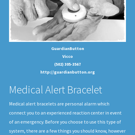
GuardianButton
Vicco
(502) 305-3567
http://guardianbutton.org
Medical Alert Bracelet
Medical alert bracelets are personal alarm which
connect you to an experienced reaction center in event
of an emergency. Before you choose to use this type of
system, there are a few things you should know, however