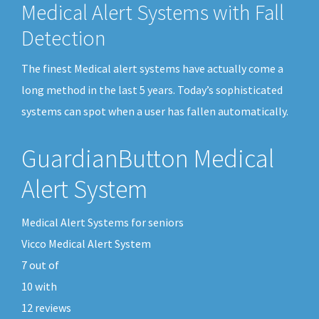
Medical Alert Systems with Fall
Detection
The finest Medical alert systems have actually come a
long method in the last 5 years. Today’s sophisticated
systems can spot when a user has fallen automatically.
GuardianButton Medical
Alert System
Medical Alert Systems for seniors
Vicco Medical Alert System
7
out of
10
with
12
reviews