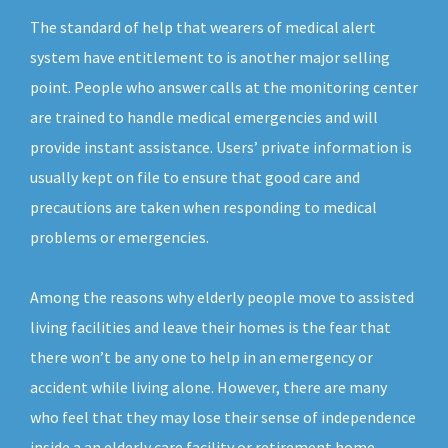
The standard of help that wearers of medical alert
system have entitlement to is another major selling
point. People who answer calls at the monitoring center
are trained to handle medical emergencies and will
provide instant assistance. Users’ private information is
usually kept on file to ensure that good care and
precautions are taken when responding to medical
problems or emergencies.
Among the reasons why elderly people move to assisted
living facilities and leave their homes is the fear that
there won’t be any one to help in an emergency or
accident while living alone. However, there are many
who feel that they may lose their sense of independence
inside a an elderly care facility or retirement home.