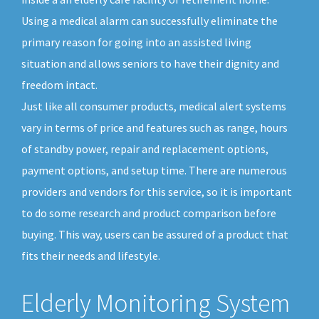
Using a medical alarm can successfully eliminate the
primary reason for going into an assisted living
situation and allows seniors to have their dignity and
freedom intact.
Just like all consumer products, medical alert systems
vary in terms of price and features such as range, hours
of standby power, repair and replacement options,
payment options, and setup time. There are numerous
providers and vendors for this service, so it is important
to do some research and product comparison before
buying. This way, users can be assured of a product that
fits their needs and lifestyle.
Elderly Monitoring System