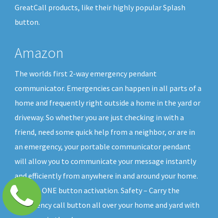
GreatCall products, like their highly popular Splash
button.
Amazon
The worlds first 2-way emergency pendant
communicator. Emergencies can happen in all parts of a
home and frequently right outside a home in the yard or
driveway. So whether you are just checking in with a
friend, need some quick help from a neighbor, or are in
an emergency, your portable communicator pendant
will allow you to communicate your message instantly
and efficiently from anywhere in and around your home.
All with ONE button activation. Safety – Carry the
emergency call button all over your home and yard with