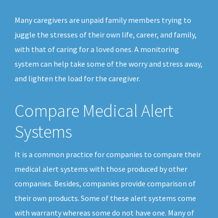
Many caregivers are unpaid family members trying to
juggle the stresses of their own life, career, and family,
with that of caring for a loved ones. A monitoring
system can help take some of the worry and stress away,
and lighten the load for the caregiver.
Compare Medical Alert
Systems
It is a common practice for companies to compare their
medical alert systems with those produced by other
companies. Besides, companies provide comparison of
their own products. Some of these alert systems come
with warranty whereas some do not have one. Many of