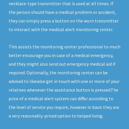
necklace-type transmitter that is used at all times. If
the person should have a medical problem or accident,
they can simply press a button on the worn transmitter
to interact with the medical alert monitoring center.
This assists the monitoring center professional to much
better encourage you in case of a medical emergency,
and they might also send out emergency medical aid if
required. Optionally, the monitoring center can be
advised to likewise get in touch with one or more of your
relatives whenever the assistance button is pressed.The
price of a medical alert system can differ according to
the level of service you require, however in basic they are
a very reasonably-priced option to helped living.