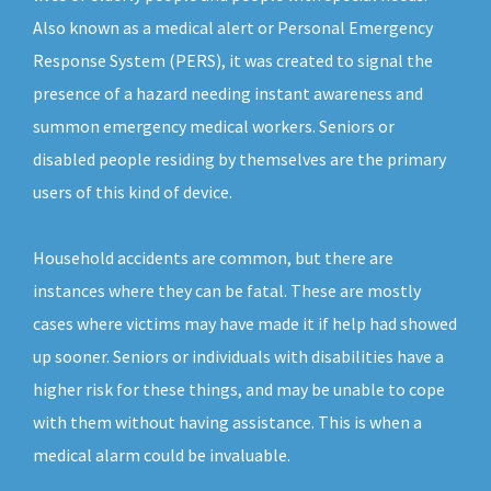
Also known as a medical alert or Personal Emergency
Response System (PERS), it was created to signal the
presence of a hazard needing instant awareness and
summon emergency medical workers. Seniors or
disabled people residing by themselves are the primary
users of this kind of device.
Household accidents are common, but there are
instances where they can be fatal. These are mostly
cases where victims may have made it if help had showed
up sooner. Seniors or individuals with disabilities have a
higher risk for these things, and may be unable to cope
with them without having assistance. This is when a
medical alarm could be invaluable.