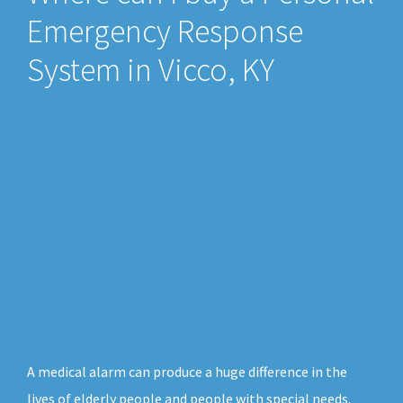
Emergency Response
System in Vicco, KY
A medical alarm can produce a huge difference in the
lives of elderly people and people with special needs.