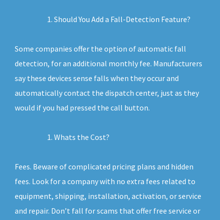
Should You Add a Fall-Detection Feature?
Some companies offer the option of automatic fall
detection, for an additional monthly fee. Manufacturers
say these devices sense falls when they occur and
automatically contact the dispatch center, just as they
would if you had pressed the call button.
Whats the Cost?
Fees. Beware of complicated pricing plans and hidden
fees. Look for a company with no extra fees related to
equipment, shipping, installation, activation, or service
and repair. Don’t fall for scams that offer free service or