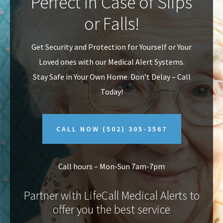
Perfect In Case of Slips
v
n
or Falls!
i
t
g
Get Security and Protection for Yourself or Your
a
Loved ones with our Medical Alert Systems.
t
Stay Safe in Your Own Home.
Don’t Delay – Call
i
Today!
o
n
CALL NOW
(502) 305-3567
Call hours – Mon-Sun 7am-7pm
Partner with LifeCall Medical Alerts to
offer you the best service