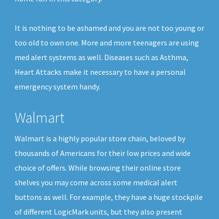
It is nothing to be ashamed and you are not too young or
too old to own one. More and more teenagers are using
med alert systems as well. Diseases such as Asthma,
Heart Attacks make it necessary to have a personal
emergency system handy.
Walmart
Walmart is a highly popular store chain, beloved by
thousands of Americans for their low prices and wide
choice of offers. While browsing their online store
shelves you may come across some medical alert
buttons as well. For example, they have a huge stockpile
of different LogicMark units, but they also present