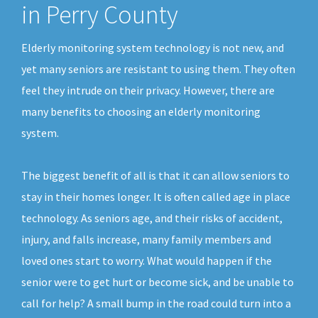
in Perry County
Elderly monitoring system technology is not new, and
yet many seniors are resistant to using them. They often
feel they intrude on their privacy. However, there are
many benefits to choosing an elderly monitoring
system.
The biggest benefit of all is that it can allow seniors to
stay in their homes longer. It is often called age in place
technology. As seniors age, and their risks of accident,
injury, and falls increase, many family members and
loved ones start to worry. What would happen if the
senior were to get hurt or become sick, and be unable to
call for help? A small bump in the road could turn into a