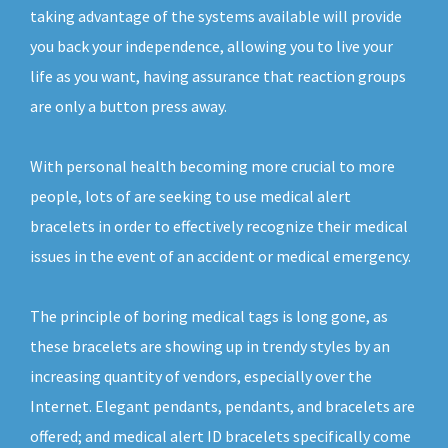
taking advantage of the systems available will provide
you back your independence, allowing you to live your
life as you want, having assurance that reaction groups
are only a button press away.
With personal health becoming more crucial to more
people, lots of are seeking to use medical alert
bracelets in order to effectively recognize their medical
issues in the event of an accident or medical emergency.
The principle of boring medical tags is long gone, as
these bracelets are showing up in trendy styles by an
increasing quantity of vendors, especially over the
Internet. Elegant pendants, pendants, and bracelets are
offered; and medical alert ID bracelets specifically come