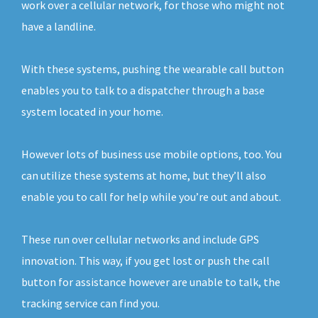
work over a cellular network, for those who might not
have a landline.
With these systems, pushing the wearable call button
enables you to talk to a dispatcher through a base
system located in your home.
However lots of business use mobile options, too. You
can utilize these systems at home, but they’ll also
enable you to call for help while you’re out and about.
These run over cellular networks and include GPS
innovation. This way, if you get lost or push the call
button for assistance however are unable to talk, the
tracking service can find you.