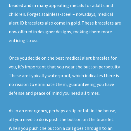
beaded and in many appealing metals for adults and
children. Forget stainless-steel – nowadays, medical
alert ID bracelets also come in gold. These bracelets are
now offered in designer designs, making them more
enticing to use.
Once you decide on the best medical alert bracelet for
you, it’s important that you wear the button perpetuity.
These are typically waterproof, which indicates there is
no reason to eliminate them, guaranteeing you have
defense and peace of mind you need all times.
As in an emergency, perhaps a slip or fall in the house,
all you need to do is push the button on the bracelet.
When you push the button a call goes through to an