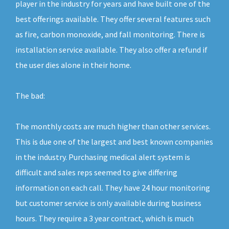
player in the industry for years and have built one of the
best offerings available. They offer several features such
as fire, carbon monoxide, and fall monitoring. There is
installation service available. They also offer a refund if
the user dies alone in their home.
The bad:
The monthly costs are much higher than other services.
This is due one of the largest and best known companies
in the industry. Purchasing medical alert system is
difficult and sales reps seemed to give differing
information on each call. They have 24 hour monitoring
but customer service is only available during business
hours. They require a 3 year contract, which is much