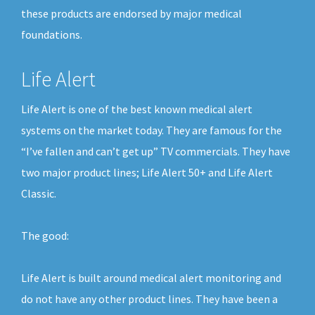
these products are endorsed by major medical
foundations.
Life Alert
Life Alert is one of the best known medical alert
systems on the market today. They are famous for the
“I’ve fallen and can’t get up” TV commercials. They have
two major product lines; Life Alert 50+ and Life Alert
Classic.
The good:
Life Alert is built around medical alert monitoring and
do not have any other product lines. They have been a