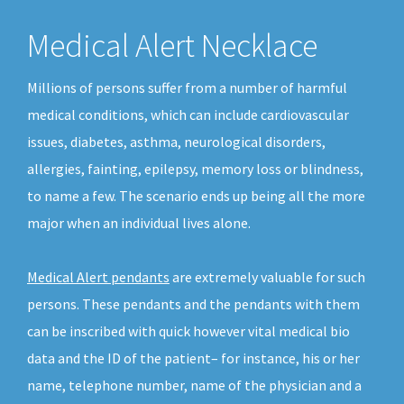
Medical Alert Necklace
Millions of persons suffer from a number of harmful
medical conditions, which can include cardiovascular
issues, diabetes, asthma, neurological disorders,
allergies, fainting, epilepsy, memory loss or blindness,
to name a few. The scenario ends up being all the more
major when an individual lives alone.
Medical Alert pendants
are extremely valuable for such
persons. These pendants and the pendants with them
can be inscribed with quick however vital medical bio
data and the ID of the patient– for instance, his or her
name, telephone number, name of the physician and a