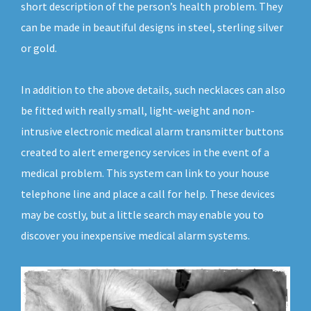
short description of the person’s health problem. They
can be made in beautiful designs in steel, sterling silver
or gold.
In addition to the above details, such necklaces can also
be fitted with really small, light-weight and non-
intrusive electronic medical alarm transmitter buttons
created to alert emergency services in the event of a
medical problem. This system can link to your house
telephone line and place a call for help. These devices
may be costly, but a little search may enable you to
discover you inexpensive medical alarm systems.