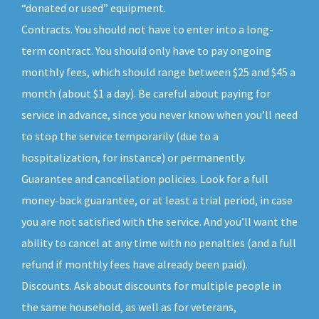
“donated or used” equipment.
Contracts. You should not have to enter into a long-
term contract. You should only have to pay ongoing
monthly fees, which should range between $25 and $45 a
month (about $1 a day). Be careful about paying for
service in advance, since you never know when you’ll need
to stop the service temporarily (due to a
hospitalization, for instance) or permanently.
Guarantee and cancellation policies. Look for a full
money-back guarantee, or at least a trial period, in case
you are not satisfied with the service. And you’ll want the
ability to cancel at any time with no penalties (and a full
refund if monthly fees have already been paid).
Discounts. Ask about discounts for multiple people in
the same household, as well as for veterans,