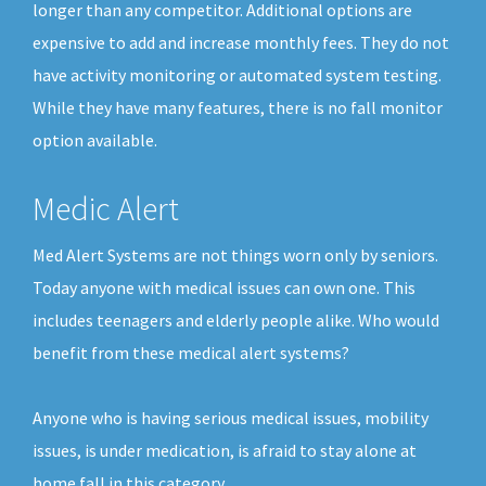
longer than any competitor. Additional options are
expensive to add and increase monthly fees. They do not
have activity monitoring or automated system testing.
While they have many features, there is no fall monitor
option available.
Medic Alert
Med Alert Systems are not things worn only by seniors.
Today anyone with medical issues can own one. This
includes teenagers and elderly people alike. Who would
benefit from these medical alert systems?
Anyone who is having serious medical issues, mobility
issues, is under medication, is afraid to stay alone at
home fall in this category.