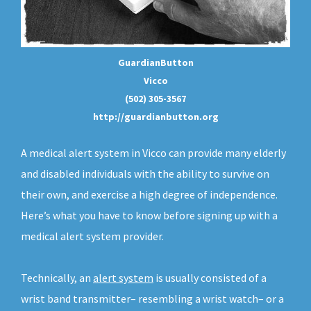
GuardianButton
Vicco
(502) 305-3567
http://guardianbutton.org
A medical alert system in Vicco can provide many elderly
and disabled individuals with the ability to survive on
their own, and exercise a high degree of independence.
Here’s what you have to know before signing up with a
medical alert system provider.
Technically, an
alert system
is usually consisted of a
wrist band transmitter– resembling a wrist watch– or a