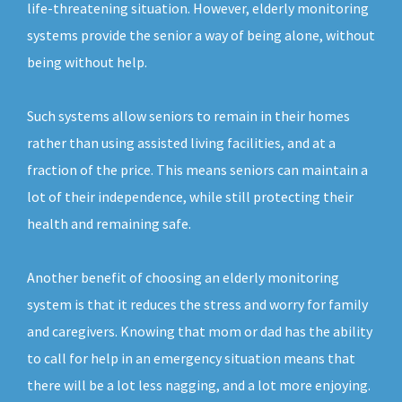
life-threatening situation. However, elderly monitoring
systems provide the senior a way of being alone, without
being without help.
Such systems allow seniors to remain in their homes
rather than using assisted living facilities, and at a
fraction of the price. This means seniors can maintain a
lot of their independence, while still protecting their
health and remaining safe.
Another benefit of choosing an elderly monitoring
system is that it reduces the stress and worry for family
and caregivers. Knowing that mom or dad has the ability
to call for help in an emergency situation means that
there will be a lot less nagging, and a lot more enjoying.