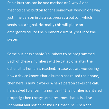
Panic buttons can be one method or 2-way. A one
method panic button for the senior will work in one way
just. The person in distress presses a button, which
sends out a signal. Normally this will place an
emergency call to the numbers currently set into the
system.
Some business enable 9 numbers to be programmed.
Each of these 9 numbers will be called one after the
other till a human is reached. In case you are wondering
how a device knows that a human has raised the phone,
then here is how it works. When a person takes the call,
he is asked to enter in a number. If the number is entered
properly, then the system presumes that it is a live
individual and not an answering machine. Then the