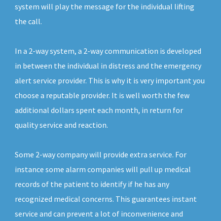
system will play the message for the individual lifting
the call.
In a 2-way system, a 2-way communication is developed
in between the individual in distress and the emergency
alert service provider. This is why it is very important you
choose a reputable provider. It is well worth the few
additional dollars spent each month, in return for
quality service and reaction.
Some 2-way company will provide extra service. For
instance some alarm companies will pull up medical
records of the patient to identify if he has any
recognized medical concerns. This guarantees instant
service and can prevent a lot of inconvenience and