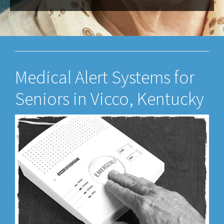
Medical Alert Systems for
Seniors in Vicco, Kentucky