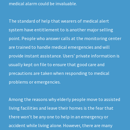
medical alarm could be invaluable.
The standard of help that wearers of medical alert
system have entitlement to is another major selling
point. People who answer calls at the monitoring center
are trained to handle medical emergencies and will
provide instant assistance. Users’ private information is
usually kept on file to ensure that good care and
precautions are taken when responding to medical
problems or emergencies.
Among the reasons why elderly people move to assisted
living facilities and leave their homes is the fear that
there won’t be any one to help in an emergency or
accident while living alone. However, there are many