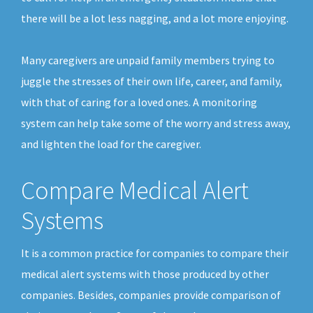
there will be a lot less nagging, and a lot more enjoying.
Many caregivers are unpaid family members trying to
juggle the stresses of their own life, career, and family,
with that of caring for a loved ones. A monitoring
system can help take some of the worry and stress away,
and lighten the load for the caregiver.
Compare Medical Alert
Systems
It is a common practice for companies to compare their
medical alert systems with those produced by other
companies. Besides, companies provide comparison of