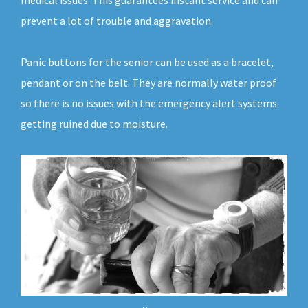
medical issues. This guarantees instant service and can
prevent a lot of trouble and aggravation.
Panic buttons for the senior can be used as a bracelet,
pendant or on the belt. They are normally water proof
so there is no issues with the emergency alert systems
getting ruined due to moisture.