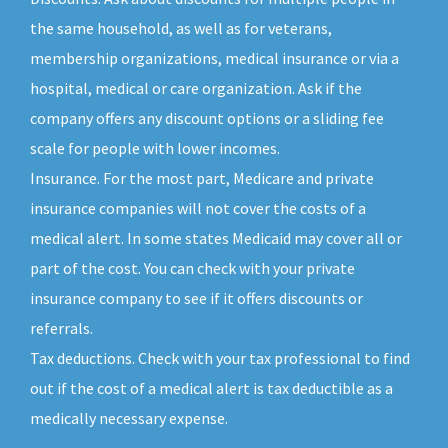
the same household, as well as for veterans,
membership organizations, medical insurance or via a
hospital, medical or care organization. Ask if the
company offers any discount options or a sliding fee
scale for people with lower incomes.
Insurance. For the most part, Medicare and private
insurance companies will not cover the costs of a
medical alert. In some states Medicaid may cover all or
part of the cost. You can check with your private
insurance company to see if it offers discounts or
referrals.
Tax deductions. Check with your tax professional to find
out if the cost of a medical alert is tax deductible as a
medically necessary expense.