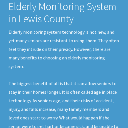
Elderly Monitoring System
in Lewis County
Elderly monitoring system technology is not new, and
yet many seniors are resistant to using them. They often
feel they intrude on their privacy. However, there are
many benefits to choosing an elderly monitoring
system.
The biggest benefit of all is that it can allow seniors to
stay in their homes longer. It is often called age in place
technology. As seniors age, and their risks of accident,
injury, and falls increase, many family members and
loved ones start to worry. What would happen if the
senior were to get hurt or become sick, and be unable to