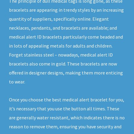
The principle of dull medical tags is long gone, as these
bracelets are appearing in trendy styles by an increasing
quantity of suppliers, specifically online. Elegant
necklaces, pendants, and bracelets are available; and
medical alert ID bracelets particularly come beaded and
in lots of appealing metals for adults and children.
Forget stainless steel – nowadays, medical alert ID
bracelets also come in gold. These bracelets are now
offered in designer designs, making them more enticing
to wear.
Once you choose the best medical alert bracelet for you,
it’s necessary that you use the button all times. These
are generally water resistant, which indicates there is no
reason to remove them, ensuring you have security and