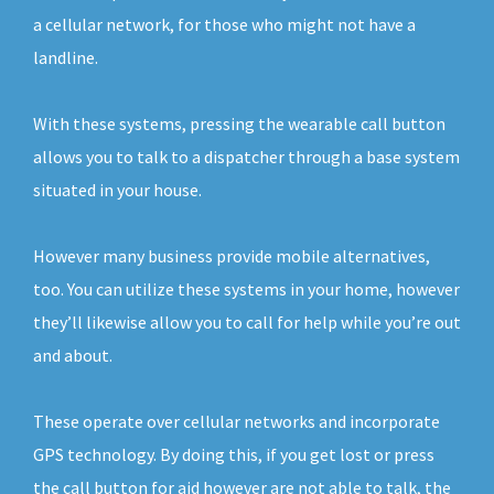
a cellular network, for those who might not have a
landline.
With these systems, pressing the wearable call button
allows you to talk to a dispatcher through a base system
situated in your house.
However many business provide mobile alternatives,
too. You can utilize these systems in your home, however
they’ll likewise allow you to call for help while you’re out
and about.
These operate over cellular networks and incorporate
GPS technology. By doing this, if you get lost or press
the call button for aid however are not able to talk, the