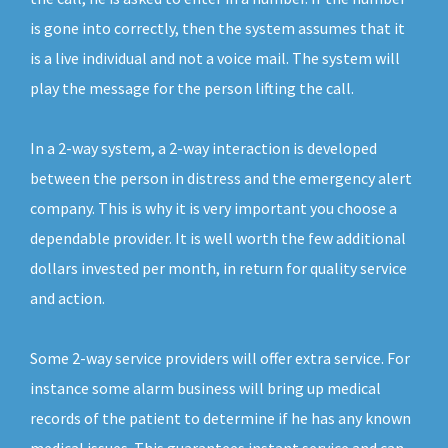
is gone into correctly, then the system assumes that it
is a live individual and not a voice mail. The system will
play the message for the person lifting the call.
In a 2-way system, a 2-way interaction is developed
between the person in distress and the emergency alert
company. This is why it is very important you choose a
dependable provider. It is well worth the few additional
dollars invested per month, in return for quality service
and action.
Some 2-way service providers will offer extra service. For
instance some alarm business will bring up medical
records of the patient to determine if he has any known