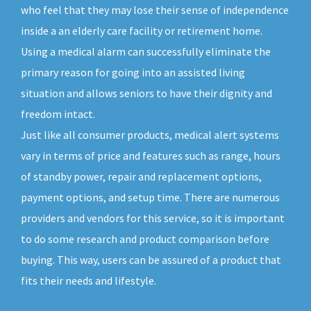
who feel that they may lose their sense of independence
inside a an elderly care facility or retirement home.
Using a medical alarm can successfully eliminate the
primary reason for going into an assisted living
situation and allows seniors to have their dignity and
freedom intact.
Just like all consumer products, medical alert systems
vary in terms of price and features such as range, hours
of standby power, repair and replacement options,
payment options, and setup time. There are numerous
providers and vendors for this service, so it is important
to do some research and product comparison before
buying. This way, users can be assured of a product that
fits their needs and lifestyle.