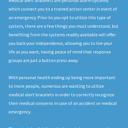
Medical alert bracelets are personal alarm systems
which connect you to a trained action center in event of
an emergency. Prior to you opt to utilize this type of
system, there are a few things you must understand, but
benefiting from the systems readily available will offer
you back your independence, allowing you to live your
life as you want, having peace of mind that response
groups are just a button press away.
With personal health ending up being more important
to more people, numerous are wanting to utilize
medical alert bracelets in order to correctly recognize
their medical concerns in case of an accident or medical
emergency.