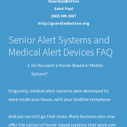
GuardianButton
Saint Paul
(502) 305-3567
http://guardianbutton.org
Senior Alert Systems and
Medical Alert Devices FAQ
Do You want a Home-Based or Mobile
System?
Originally, medical alert systems were developed to
work inside your house, with your landline telephone.
And you can still go that route. Many business also now
offer the option of home-based systems that work over