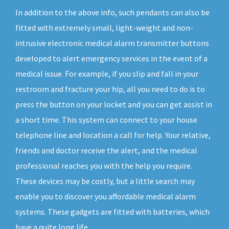
In addition to the above info, such pendants can also be
fitted with extremely small, light-weight and non-
intrusive electronic medical alarm transmitter buttons
developed to alert emergency services in the event of a
medical issue. For example, if you slip and fall in your
restroom and fracture your hip, all you need to do is to
press the button on your locket and you can get assist in
a short time. This system can connect to your house
telephone line and location a call for help. Your relative,
friends and doctor receive the alert, and the medical
professional reaches you with the help you require.
These devices may be costly, but a little search may
enable you to discover you affordable medical alarm
systems. These gadgets are fitted with batteries, which
have a quite long life.