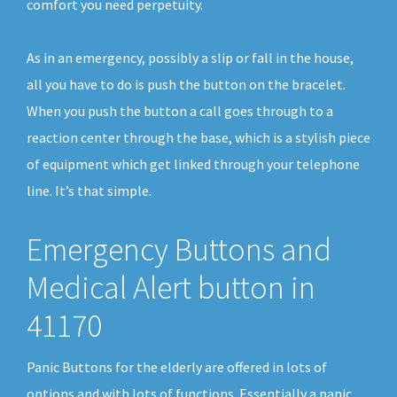
comfort you need perpetuity.
As in an emergency, possibly a slip or fall in the house,
all you have to do is push the button on the bracelet.
When you push the button a call goes through to a
reaction center through the base, which is a stylish piece
of equipment which get linked through your telephone
line. It’s that simple.
Emergency Buttons and
Medical Alert button in
41170
Panic Buttons for the elderly are offered in lots of
options and with lots of functions. Essentially a panic