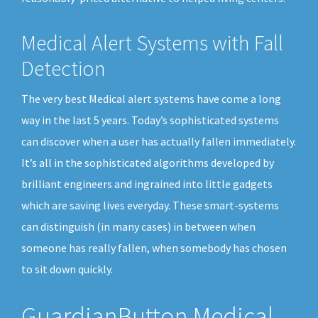
Medical Alert Systems with Fall
Detection
The very best Medical alert systems have come a long
way in the last 5 years. Today’s sophisticated systems
can discover when a user has actually fallen immediately.
It’s all in the sophisticated algorithms developed by
brilliant engineers and ingrained into little gadgets
which are saving lives everyday. These smart-systems
can distinguish (in many cases) in between when
someone has really fallen, when somebody has chosen
to sit down quickly.
GuardianButton Medical