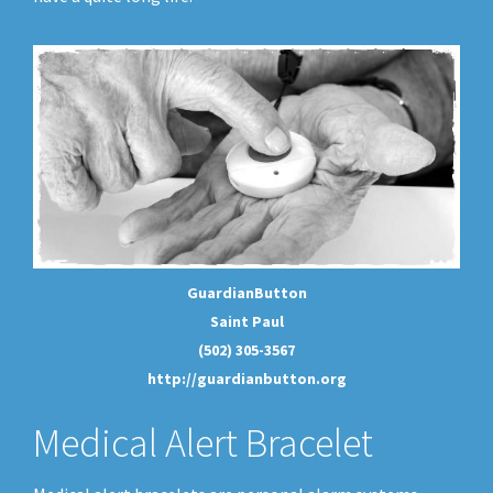
GuardianButton
Saint Paul
(502) 305-3567
http://guardianbutton.org
Medical Alert Bracelet