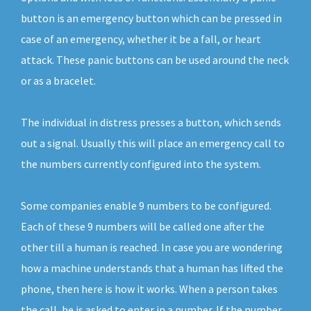
button is an emergency button which can be pressed in
case of an emergency, whether it be a fall, or heart
attack. These panic buttons can be used around the neck
or as a bracelet.
The individual in distress presses a button, which sends
out a signal. Usually this will place an emergency call to
the numbers currently configured into the system.
Some companies enable 9 numbers to be configured.
Each of these 9 numbers will be called one after the
other till a human is reached. In case you are wondering
how a machine understands that a human has lifted the
phone, then here is how it works. When a person takes
the call, he is asked to enter in a number. If the number