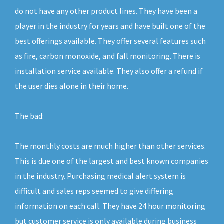
do not have any other product lines. They have been a
player in the industry for years and have built one of the
best offerings available. They offer several features such
as fire, carbon monoxide, and fall monitoring. There is
installation service available. They also offer a refund if
the user dies alone in their home.
The bad:
The monthly costs are much higher than other services.
This is due one of the largest and best known companies
in the industry. Purchasing medical alert system is
difficult and sales reps seemed to give differing
information on each call. They have 24 hour monitoring
but customer service is only available during business