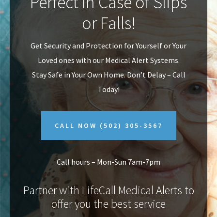
Perfect In Case of Slips
v
n
or Falls!
i
t
g
Get Security and Protection for Yourself or Your
a
Loved ones with our Medical Alert Systems.
t
Stay Safe in Your Own Home.
Don’t Delay – Call
i
Today!
o
n
CALL NOW
(502) 305-3567
Call hours – Mon-Sun 7am-7pm
Partner with LifeCall Medical Alerts to
offer you the best service