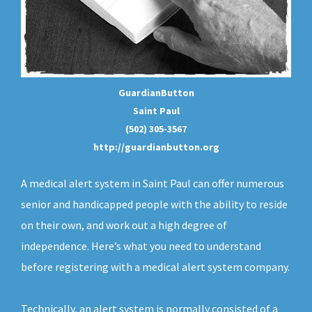
GuardianButton
Saint Paul
(502) 305-3567
http://guardianbutton.org
A medical alert system in Saint Paul can offer numerous
senior and handicapped people with the ability to reside
on their own, and work out a high degree of
independence. Here’s what you need to understand
before registering with a medical alert system company.
Technically, an
alert system
is normally consisted of a