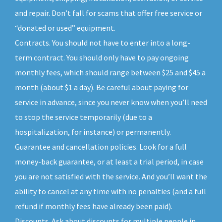
and repair. Don’t fall for scams that offer free service or
“donated or used” equipment.
Contracts. You should not have to enter into a long-
term contract. You should only have to pay ongoing
monthly fees, which should range between $25 and $45 a
month (about $1 a day). Be careful about paying for
service in advance, since you never know when you’ll need
to stop the service temporarily (due to a
hospitalization, for instance) or permanently.
Guarantee and cancellation policies. Look for a full
money-back guarantee, or at least a trial period, in case
you are not satisfied with the service. And you’ll want the
ability to cancel at any time with no penalties (and a full
refund if monthly fees have already been paid).
Discounts. Ask about discounts for multiple people in