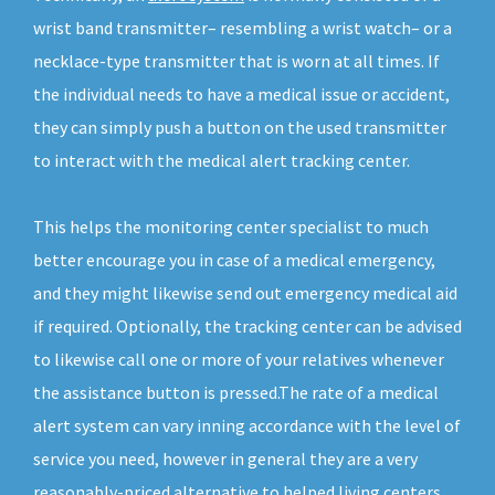
wrist band transmitter– resembling a wrist watch– or a
necklace-type transmitter that is worn at all times. If
the individual needs to have a medical issue or accident,
they can simply push a button on the used transmitter
to interact with the medical alert tracking center.
This helps the monitoring center specialist to much
better encourage you in case of a medical emergency,
and they might likewise send out emergency medical aid
if required. Optionally, the tracking center can be advised
to likewise call one or more of your relatives whenever
the assistance button is pressed.The rate of a medical
alert system can vary inning accordance with the level of
service you need, however in general they are a very
reasonably-priced alternative to helped living centers.