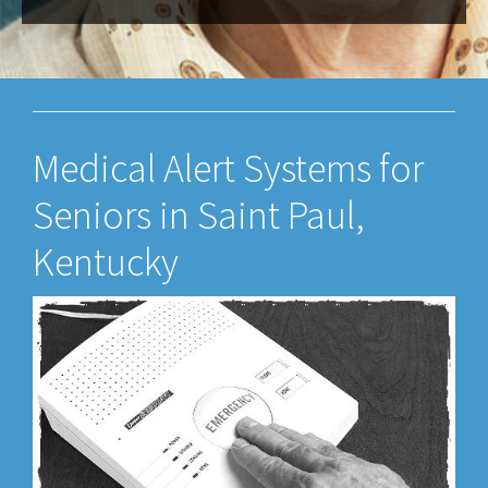
Medical Alert Systems for
Seniors in Saint Paul,
Kentucky