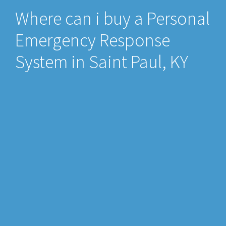
Where can i buy a Personal
Emergency Response
System in Saint Paul, KY