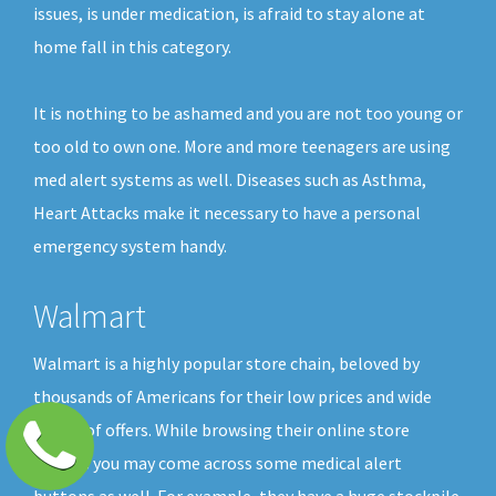
issues, is under medication, is afraid to stay alone at
home fall in this category.
It is nothing to be ashamed and you are not too young or
too old to own one. More and more teenagers are using
med alert systems as well. Diseases such as Asthma,
Heart Attacks make it necessary to have a personal
emergency system handy.
Walmart
Walmart is a highly popular store chain, beloved by
thousands of Americans for their low prices and wide
choice of offers. While browsing their online store
shelves you may come across some medical alert
buttons as well. For example, they have a huge stockpile