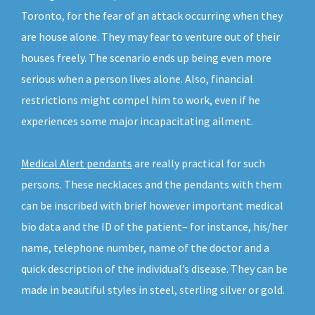
Toronto, for the fear of an attack occurring when they
are house alone. They may fear to venture out of their
houses freely. The scenario ends up being even more
serious when a person lives alone. Also, financial
restrictions might compel him to work, even if he
experiences some major incapacitating ailment.
Medical Alert pendants
are really practical for such
persons. These necklaces and the pendants with them
can be inscribed with brief however important medical
bio data and the ID of the patient– for instance, his/her
name, telephone number, name of the doctor and a
quick description of the individual’s disease. They can be
made in beautiful styles in steel, sterling silver or gold.