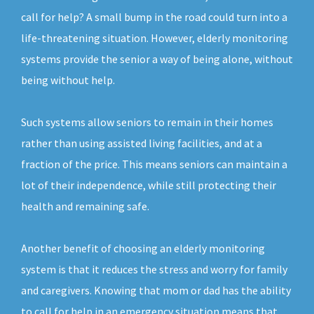
call for help? A small bump in the road could turn into a
life-threatening situation. However, elderly monitoring
systems provide the senior a way of being alone, without
being without help.
Such systems allow seniors to remain in their homes
rather than using assisted living facilities, and at a
fraction of the price. This means seniors can maintain a
lot of their independence, while still protecting their
health and remaining safe.
Another benefit of choosing an elderly monitoring
system is that it reduces the stress and worry for family
and caregivers. Knowing that mom or dad has the ability
to call for help in an emergency situation means that