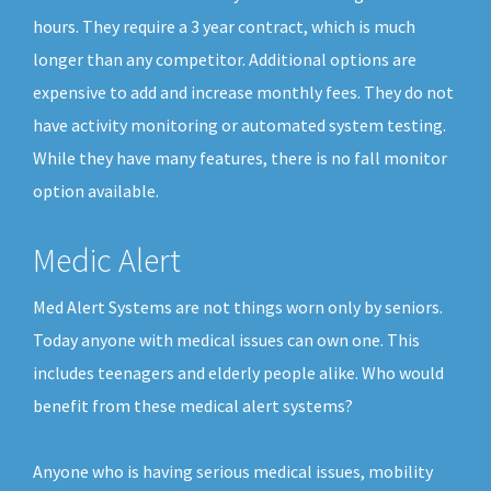
hours. They require a 3 year contract, which is much
longer than any competitor. Additional options are
expensive to add and increase monthly fees. They do not
have activity monitoring or automated system testing.
While they have many features, there is no fall monitor
option available.
Medic Alert
Med Alert Systems are not things worn only by seniors.
Today anyone with medical issues can own one. This
includes teenagers and elderly people alike. Who would
benefit from these medical alert systems?
Anyone who is having serious medical issues, mobility