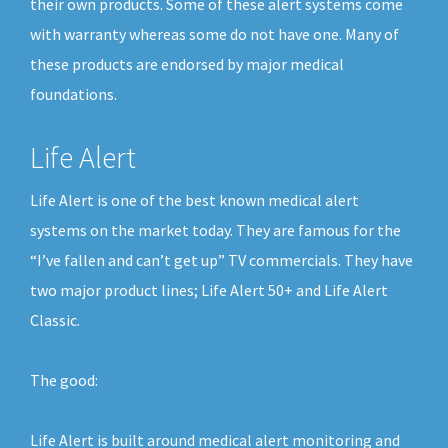
their own products. Some of these alert systems come
with warranty whereas some do not have one. Many of
these products are endorsed by major medical
foundations.
Life Alert
Life Alert is one of the best known medical alert
systems on the market today. They are famous for the
“I’ve fallen and can’t get up” TV commercials. They have
two major product lines; Life Alert 50+ and Life Alert
Classic.
The good:
Life Alert is built around medical alert monitoring and