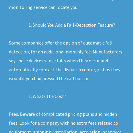
monitoring service can locate you.
Should You Add a Fall-Detection Feature?
Some companies offer the option of automatic fall
detection, for an additional monthly fee. Manufacturers
say these devices sense falls when they occur and
automatically contact the dispatch center, just as they
would if you had pressed the call button.
Whats the Cost?
Fees. Beware of complicated pricing plans and hidden
fees. Look for a company with no extra fees related to
equipment, shipping, installation, activation, or service