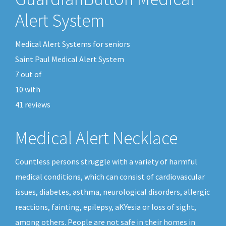
Alert System
Medical Alert Systems for seniors
Saint Paul Medical Alert System
7
out of
10
with
41
reviews
Medical Alert Necklace
Countless persons struggle with a variety of harmful
medical conditions, which can consist of cardiovascular
issues, diabetes, asthma, neurological disorders, allergic
reactions, fainting, epilepsy, aKYesia or loss of sight,
among others. People are not safe in their homes in