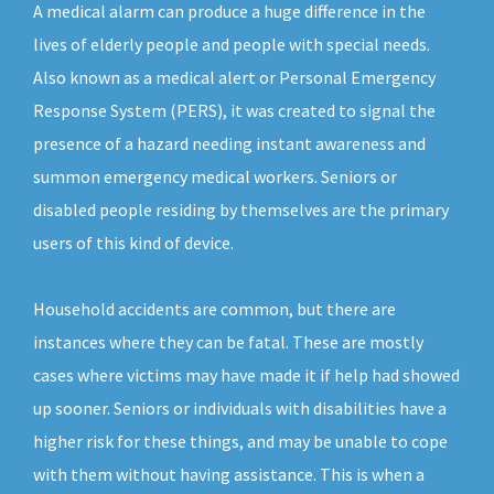
A medical alarm can produce a huge difference in the
lives of elderly people and people with special needs.
Also known as a medical alert or Personal Emergency
Response System (PERS), it was created to signal the
presence of a hazard needing instant awareness and
summon emergency medical workers. Seniors or
disabled people residing by themselves are the primary
users of this kind of device.
Household accidents are common, but there are
instances where they can be fatal. These are mostly
cases where victims may have made it if help had showed
up sooner. Seniors or individuals with disabilities have a
higher risk for these things, and may be unable to cope
with them without having assistance. This is when a