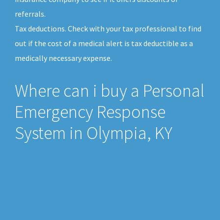
referrals.
Tax deductions. Check with your tax professional to find
out if the cost of a medical alert is tax deductible as a
medically necessary expense.
Where can i buy a Personal
Emergency Response
System in Olympia, KY