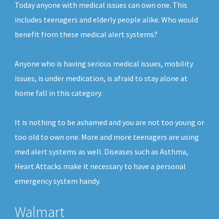
Today anyone with medical issues can own one. This
includes teenagers and elderly people alike. Who would
benefit from these medical alert systems?
Anyone who is having serious medical issues, mobility
issues, is under medication, is afraid to stay alone at
home fall in this category.
It is nothing to be ashamed and you are not too young or
too old to own one. More and more teenagers are using
med alert systems as well. Diseases such as Asthma,
Heart Attacks make it necessary to have a personal
emergency system handy.
Walmart