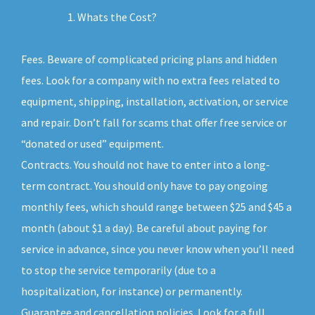
Whats the Cost?
Fees. Beware of complicated pricing plans and hidden
fees. Look for a company with no extra fees related to
equipment, shipping, installation, activation, or service
and repair. Don’t fall for scams that offer free service or
“donated or used” equipment.
Contracts. You should not have to enter into a long-
term contract. You should only have to pay ongoing
monthly fees, which should range between $25 and $45 a
month (about $1 a day). Be careful about paying for
service in advance, since you never know when you’ll need
to stop the service temporarily (due to a
hospitalization, for instance) or permanently.
Guarantee and cancellation policies. Look for a full