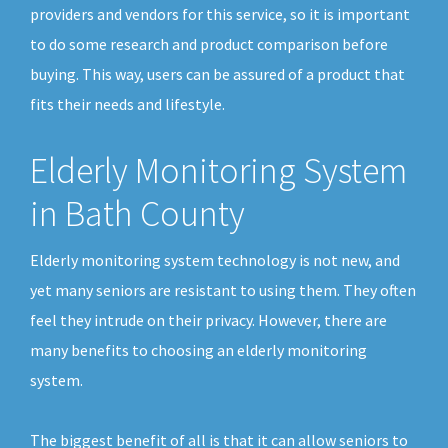
providers and vendors for this service, so it is important
to do some research and product comparison before
buying. This way, users can be assured of a product that
fits their needs and lifestyle.
Elderly Monitoring System
in Bath County
Elderly monitoring system technology is not new, and
yet many seniors are resistant to using them. They often
feel they intrude on their privacy. However, there are
many benefits to choosing an elderly monitoring
system.
The biggest benefit of all is that it can allow seniors to