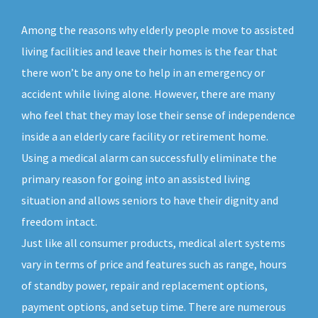
Among the reasons why elderly people move to assisted
living facilities and leave their homes is the fear that
there won’t be any one to help in an emergency or
accident while living alone. However, there are many
who feel that they may lose their sense of independence
inside a an elderly care facility or retirement home.
Using a medical alarm can successfully eliminate the
primary reason for going into an assisted living
situation and allows seniors to have their dignity and
freedom intact.
Just like all consumer products, medical alert systems
vary in terms of price and features such as range, hours
of standby power, repair and replacement options,
payment options, and setup time. There are numerous