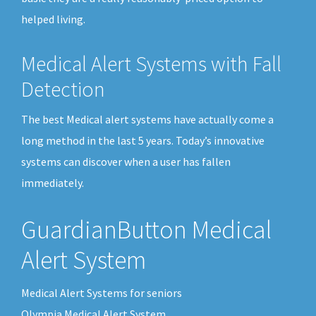
helped living.
Medical Alert Systems with Fall
Detection
The best Medical alert systems have actually come a
long method in the last 5 years. Today’s innovative
systems can discover when a user has fallen
immediately.
GuardianButton Medical
Alert System
Medical Alert Systems for seniors
Olympia Medical Alert System