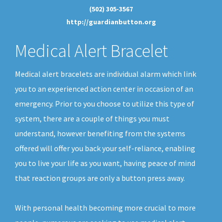
(502) 305-3567
http://guardianbutton.org
Medical Alert Bracelet
Medical alert bracelets are individual alarm which link
you to an experienced action center in occasion of an
emergency. Prior to you choose to utilize this type of
system, there are a couple of things you must
understand, however benefiting from the systems
offered will offer you back your self-reliance, enabling
you to live your life as you want, having peace of mind
that reaction groups are only a button press away.
With personal health becoming more crucial to more