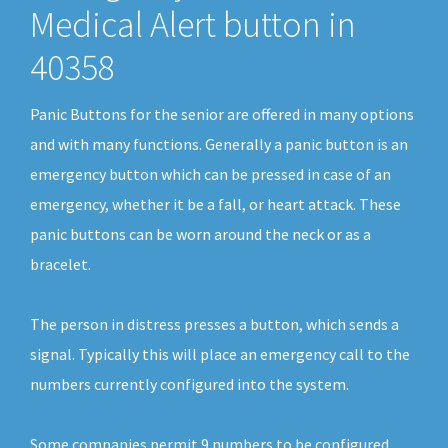
Medical Alert button in
40358
Panic Buttons for the senior are offered in many options
and with many functions. Generally a panic button is an
emergency button which can be pressed in case of an
emergency, whether it be a fall, or heart attack. These
panic buttons can be worn around the neck or as a
bracelet.
The person in distress presses a button, which sends a
signal. Typically this will place an emergency call to the
numbers currently configured into the system.
Some companies permit 9 numbers to be configured.