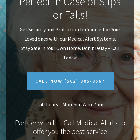
Perfect In Case of Slips
v
n
or Falls!
i
t
g
Get Security and Protection for Yourself or Your
a
Loved ones with our Medical Alert Systems.
t
Stay Safe in Your Own Home.
Don’t Delay – Call
i
Today!
o
n
CALL NOW
(502) 305-3567
Call hours – Mon-Sun 7am-7pm
Partner with LifeCall Medical Alerts to
offer you the best service