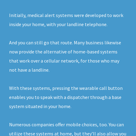
Initially, medical alert systems were developed to work
inside your home, with your landline telephone.
And you can still go that route. Many business likewise
now provide the alternative of home-based systems
that work over a cellular network, for those who may
not have a landline.
With these systems, pressing the wearable call button
enables you to speak with a dispatcher through a base
system situated in your home.
Numerous companies offer mobile choices, too. You can
utilize these systems at home, but they’ll also allow you