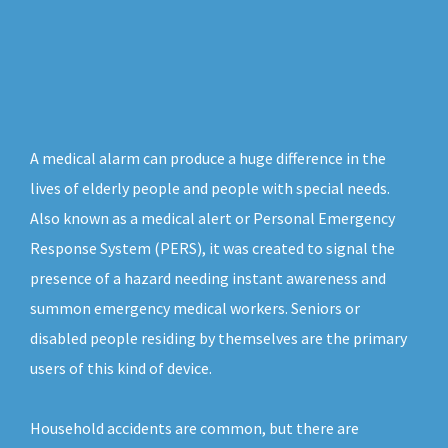
A medical alarm can produce a huge difference in the
lives of elderly people and people with special needs.
Also known as a medical alert or Personal Emergency
Response System (PERS), it was created to signal the
presence of a hazard needing instant awareness and
summon emergency medical workers. Seniors or
disabled people residing by themselves are the primary
users of this kind of device.
Household accidents are common, but there are