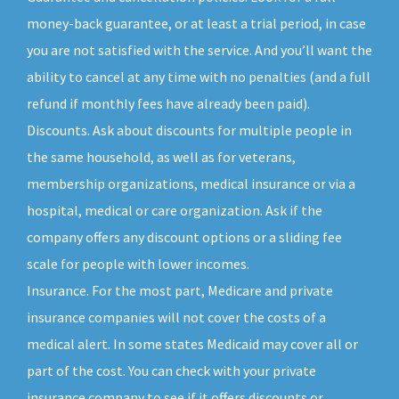
money-back guarantee, or at least a trial period, in case
you are not satisfied with the service. And you’ll want the
ability to cancel at any time with no penalties (and a full
refund if monthly fees have already been paid).
Discounts. Ask about discounts for multiple people in
the same household, as well as for veterans,
membership organizations, medical insurance or via a
hospital, medical or care organization. Ask if the
company offers any discount options or a sliding fee
scale for people with lower incomes.
Insurance. For the most part, Medicare and private
insurance companies will not cover the costs of a
medical alert. In some states Medicaid may cover all or
part of the cost. You can check with your private
insurance company to see if it offers discounts or