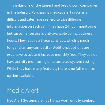
This is due one of the largest and best known companies
in the industry. Purchasing medical alert system is
difficult and sales reps seemed to give differing
information on each call. They have 24 hour monitoring
but customer service is only available during business
hours. They require a 3 year contract, which is much
longer than any competitor. Additional options are
expensive to add and increase monthly fees. They do not
have activity monitoring or automated system testing.
While they have many features, there is no fall monitor
option available.
Medic Alert
Med Alert Systems are not things worn only by seniors.