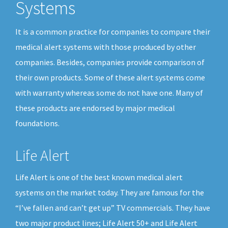
Systems
It is a common practice for companies to compare their
medical alert systems with those produced by other
companies. Besides, companies provide comparison of
their own products. Some of these alert systems come
with warranty whereas some do not have one. Many of
these products are endorsed by major medical
foundations.
Life Alert
Life Alert is one of the best known medical alert
systems on the market today. They are famous for the
“I’ve fallen and can’t get up” TV commercials. They have
two major product lines; Life Alert 50+ and Life Alert