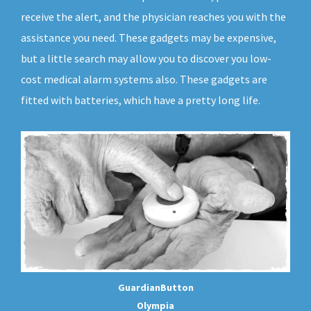
receive the alert, and the physician reaches you with the
assistance you need. These gadgets may be expensive,
but a little search may allow you to discover you low-
cost medical alarm systems also. These gadgets are
fitted with batteries, which have a pretty long life.
GuardianButton
Olympia