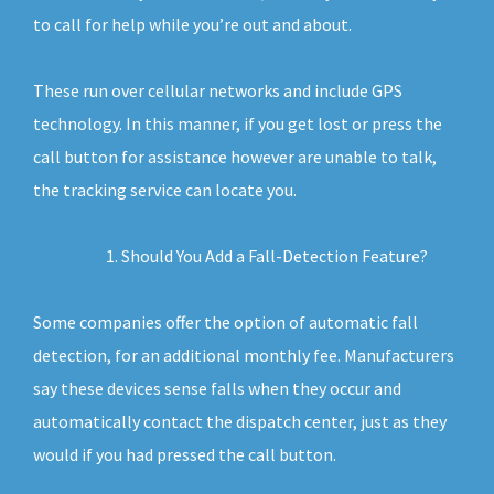
to call for help while you’re out and about.
These run over cellular networks and include GPS
technology. In this manner, if you get lost or press the
call button for assistance however are unable to talk,
the tracking service can locate you.
Should You Add a Fall-Detection Feature?
Some companies offer the option of automatic fall
detection, for an additional monthly fee. Manufacturers
say these devices sense falls when they occur and
automatically contact the dispatch center, just as they
would if you had pressed the call button.