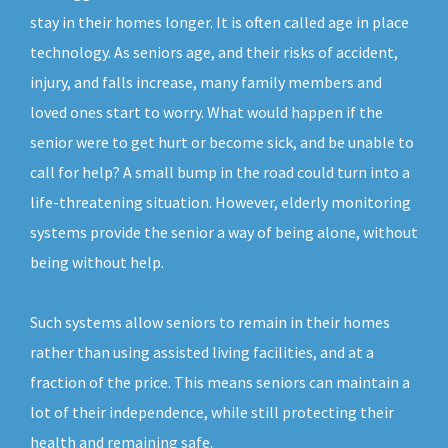
stay in their homes longer. It is often called age in place
technology. As seniors age, and their risks of accident,
injury, and falls increase, many family members and
loved ones start to worry. What would happen if the
senior were to get hurt or become sick, and be unable to
call for help? A small bump in the road could turn into a
life-threatening situation. However, elderly monitoring
systems provide the senior a way of being alone, without
being without help.
Such systems allow seniors to remain in their homes
rather than using assisted living facilities, and at a
fraction of the price. This means seniors can maintain a
lot of their independence, while still protecting their
health and remaining safe.