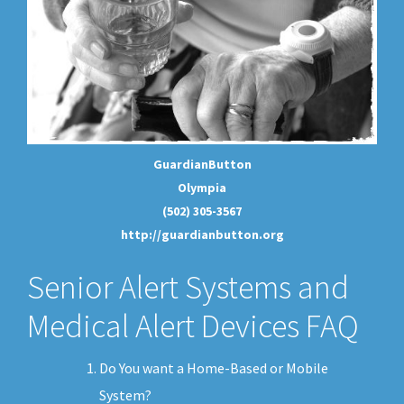
GuardianButton
Olympia
(502) 305-3567
http://guardianbutton.org
Senior Alert Systems and
Medical Alert Devices FAQ
Do You want a Home-Based or Mobile
System?