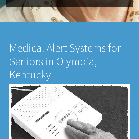
Medical Alert Systems for
Seniors in Olympia,
Kentucky