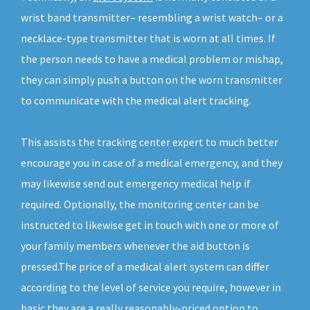
wrist band transmitter– resembling a wrist watch– or a
necklace-type transmitter that is worn at all times. If
the person needs to have a medical problem or mishap,
they can simply push a button on the worn transmitter
to communicate with the medical alert tracking.
This assists the tracking center expert to much better
encourage you in case of a medical emergency, and they
may likewise send out emergency medical help if
required. Optionally, the monitoring center can be
instructed to likewise get in touch with one or more of
your family members whenever the aid button is
pressed.The price of a medical alert system can differ
according to the level of service you require, however in
basic they are a really reasonably-priced option to