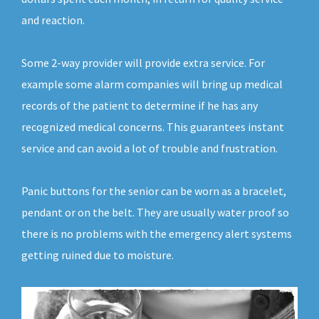
and reaction.
Some 2-way provider will provide extra service. For
example some alarm companies will bring up medical
records of the patient to determine if he has any
recognized medical concerns. This guarantees instant
service and can avoid a lot of trouble and frustration.
Panic buttons for the senior can be worn as a bracelet,
pendant or on the belt. They are usually water proof so
there is no problems with the emergency alert systems
getting ruined due to moisture.