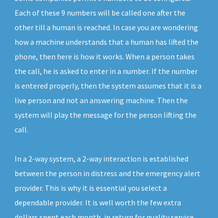
Each of these 9 numbers will be called one after the
other till a human is reached. In case you are wondering
how a machine understands that a human has lifted the
phone, then here is how it works. When a person takes
the call, he is asked to enter in a number. If the number
is entered properly, then the system assumes that it is a
live person and not an answering machine. Then the
system will play the message for the person lifting the
call.
In a 2-way system, a 2-way interaction is established
between the person in distress and the emergency alert
provider. This is why it is essential you select a
dependable provider. It is well worth the few extra
dollars spent each month, in return for quality service