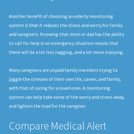
Another benefit of choosing an elderly monitoring
system is that it reduces the stress and worry for family
and caregivers. Knowing that mom or dad has the ability
to call for help in an emergency situation means that
there will be a lot less nagging, and a lot more enjoying.
Many caregivers are unpaid family members trying to
juggle the stresses of their own life, career, and family,
with that of caring for a loved ones. A monitoring
system can help take some of the worry and stress away,
and lighten the load for the caregiver.
Compare Medical Alert