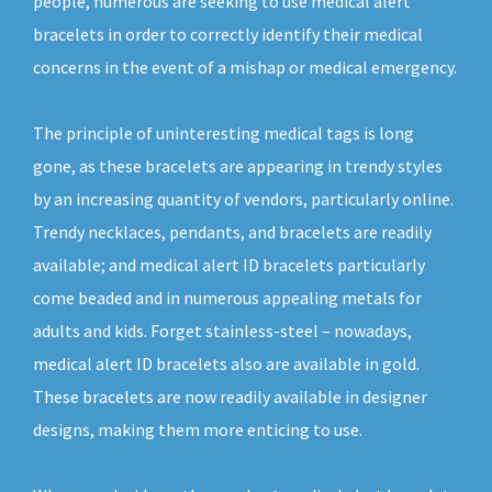
people, numerous are seeking to use medical alert
bracelets in order to correctly identify their medical
concerns in the event of a mishap or medical emergency.
The principle of uninteresting medical tags is long
gone, as these bracelets are appearing in trendy styles
by an increasing quantity of vendors, particularly online.
Trendy necklaces, pendants, and bracelets are readily
available; and medical alert ID bracelets particularly
come beaded and in numerous appealing metals for
adults and kids. Forget stainless-steel – nowadays,
medical alert ID bracelets also are available in gold.
These bracelets are now readily available in designer
designs, making them more enticing to use.