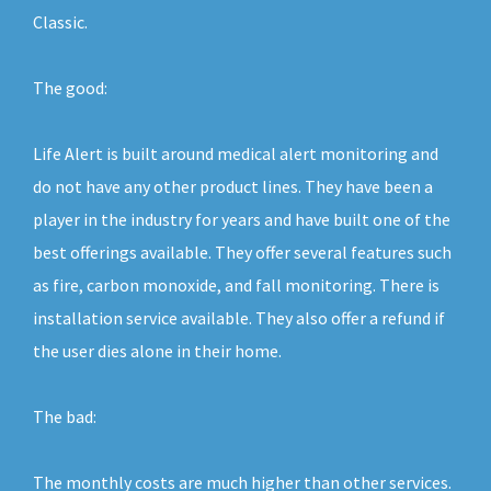
Classic.
The good:
Life Alert is built around medical alert monitoring and
do not have any other product lines. They have been a
player in the industry for years and have built one of the
best offerings available. They offer several features such
as fire, carbon monoxide, and fall monitoring. There is
installation service available. They also offer a refund if
the user dies alone in their home.
The bad:
The monthly costs are much higher than other services.