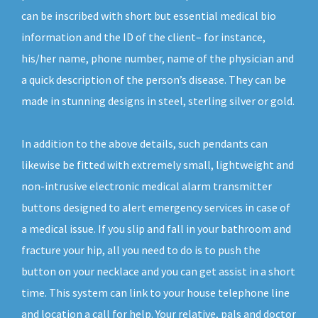
can be inscribed with short but essential medical bio
information and the ID of the client– for instance,
his/her name, phone number, name of the physician and
a quick description of the person’s disease. They can be
made in stunning designs in steel, sterling silver or gold.
In addition to the above details, such pendants can
likewise be fitted with extremely small, lightweight and
non-intrusive electronic medical alarm transmitter
buttons designed to alert emergency services in case of
a medical issue. If you slip and fall in your bathroom and
fracture your hip, all you need to do is to push the
button on your necklace and you can get assist in a short
time. This system can link to your house telephone line
and location a call for help. Your relative, pals and doctor