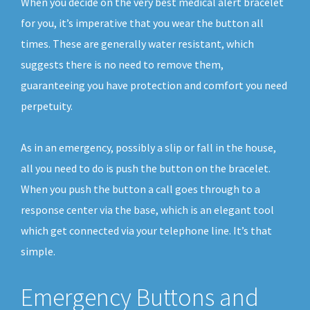
When you decide on the very best medical alert bracelet
for you, it’s imperative that you wear the button all
times. These are generally water resistant, which
suggests there is no need to remove them,
guaranteeing you have protection and comfort you need
perpetuity.
As in an emergency, possibly a slip or fall in the house,
all you need to do is push the button on the bracelet.
When you push the button a call goes through to a
response center via the base, which is an elegant tool
which get connected via your telephone line. It’s that
simple.
Emergency Buttons and