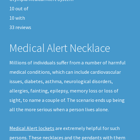
10
out of
10
with
33
reviews
Medical Alert Necklace
Millions of individuals suffer from a number of harmful
medical conditions, which can include cardiovascular
issues, diabetes, asthma, neurological disorders,
allergies, fainting, epilepsy, memory loss or loss of
sight, to name a couple of. The scenario ends up being
all the more serious when a person lives alone.
Medical Alert lockets
are extremely helpful for such
persons. These necklaces and the pendants with them