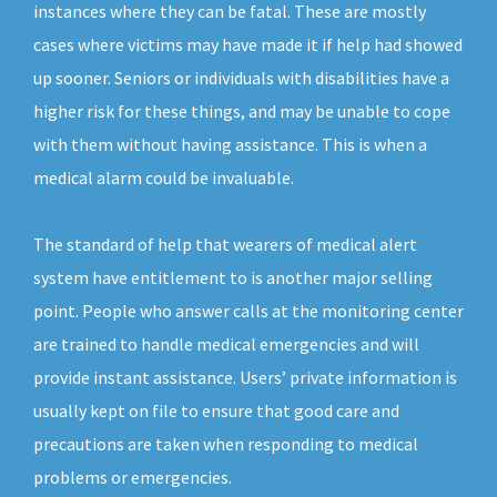
instances where they can be fatal. These are mostly
cases where victims may have made it if help had showed
up sooner. Seniors or individuals with disabilities have a
higher risk for these things, and may be unable to cope
with them without having assistance. This is when a
medical alarm could be invaluable.
The standard of help that wearers of medical alert
system have entitlement to is another major selling
point. People who answer calls at the monitoring center
are trained to handle medical emergencies and will
provide instant assistance. Users’ private information is
usually kept on file to ensure that good care and
precautions are taken when responding to medical
problems or emergencies.