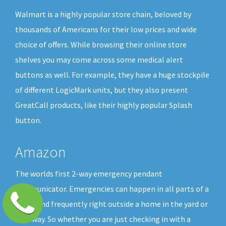
Walmart is a highly popular store chain, beloved by
thousands of Americans for their low prices and wide
choice of offers. While browsing their online store
shelves you may come across some medical alert
buttons as well. For example, they have a huge stockpile
of different LogicMark units, but they also present
GreatCall products, like their highly popular Splash
button.
Amazon
The worlds first 2-way emergency pendant
communicator. Emergencies can happen in all parts of a
home and frequently right outside a home in the yard or
driveway. So whether you are just checking in with a