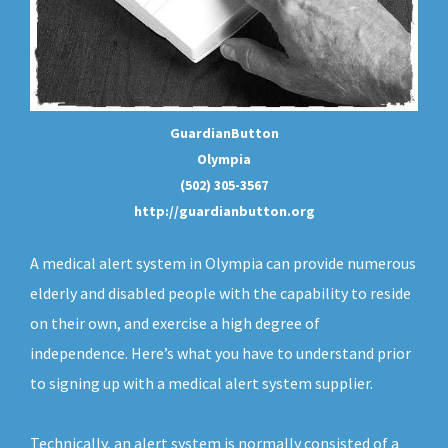
GuardianButton
Olympia
(502) 305-3567
http://guardianbutton.org
A medical alert system in Olympia can provide numerous
elderly and disabled people with the capability to reside
on their own, and exercise a high degree of
independence. Here’s what you have to understand prior
to signing up with a medical alert system supplier.
Technically, an
alert system
is normally consisted of a