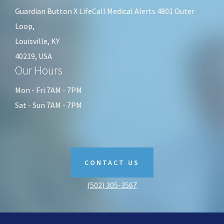
Guardian Button X LifeCall Medical Alerts 4801 Outer
Loop,
Louisville, KY
40219, USA
Our Hours
Mon - Fri 7AM - 7PM
Sat - Sun 7AM - 7PM
CONTACT US
(502) 305-3567