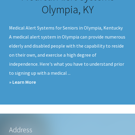
v
n
Olympia, KY
i
t
g
Medical Alert Systems for Seniors in Olympia, Kentucky
a
A medical alert system in Olympia can provide numerous
t
elderly and disabled people with the capability to reside
i
on their own, and exercise a high degree of
o
independence. Here's what you have to understand prior
n
to signing up with a medical ...
about
» Learn More
Medical
Alert
Systems
Olympia,
KY
Footer
Address