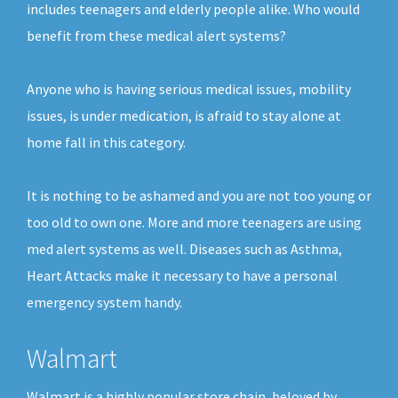
includes teenagers and elderly people alike. Who would
benefit from these medical alert systems?
Anyone who is having serious medical issues, mobility
issues, is under medication, is afraid to stay alone at
home fall in this category.
It is nothing to be ashamed and you are not too young or
too old to own one. More and more teenagers are using
med alert systems as well. Diseases such as Asthma,
Heart Attacks make it necessary to have a personal
emergency system handy.
Walmart
Walmart is a highly popular store chain, beloved by