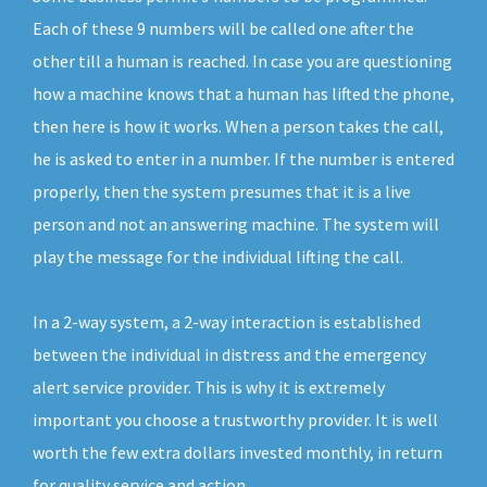
Each of these 9 numbers will be called one after the
other till a human is reached. In case you are questioning
how a machine knows that a human has lifted the phone,
then here is how it works. When a person takes the call,
he is asked to enter in a number. If the number is entered
properly, then the system presumes that it is a live
person and not an answering machine. The system will
play the message for the individual lifting the call.
In a 2-way system, a 2-way interaction is established
between the individual in distress and the emergency
alert service provider. This is why it is extremely
important you choose a trustworthy provider. It is well
worth the few extra dollars invested monthly, in return
for quality service and action.