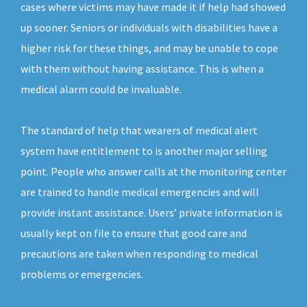
cases where victims may have made it if help had showed
up sooner. Seniors or individuals with disabilities have a
higher risk for these things, and may be unable to cope
with them without having assistance. This is when a
medical alarm could be invaluable.
The standard of help that wearers of medical alert
system have entitlement to is another major selling
point. People who answer calls at the monitoring center
are trained to handle medical emergencies and will
provide instant assistance. Users’ private information is
usually kept on file to ensure that good care and
precautions are taken when responding to medical
problems or emergencies.