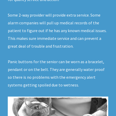
Some 2-way provider will provide extra service. Some
alarm companies will pull up medical records of the
patient to figure out if he has any known medical issues.
This makes sure immediate service and can prevent a
great deal of trouble and frustration.
Panic buttons for the senior can be worn as a bracelet,
pendant or on the belt. They are generally water proof
so there is no problems with the emergency alert
systems getting spoiled due to wetness.