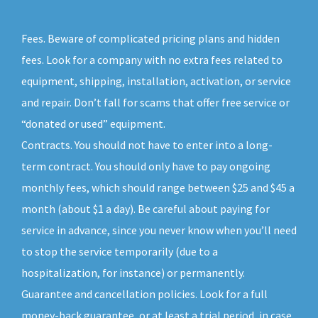
Fees. Beware of complicated pricing plans and hidden
fees. Look for a company with no extra fees related to
equipment, shipping, installation, activation, or service
and repair. Don’t fall for scams that offer free service or
“donated or used” equipment.
Contracts. You should not have to enter into a long-
term contract. You should only have to pay ongoing
monthly fees, which should range between $25 and $45 a
month (about $1 a day). Be careful about paying for
service in advance, since you never know when you’ll need
to stop the service temporarily (due to a
hospitalization, for instance) or permanently.
Guarantee and cancellation policies. Look for a full
money-back guarantee, or at least a trial period, in case