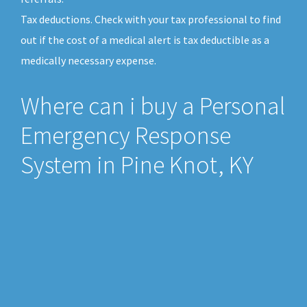
Tax deductions. Check with your tax professional to find
out if the cost of a medical alert is tax deductible as a
medically necessary expense.
Where can i buy a Personal
Emergency Response
System in Pine Knot, KY