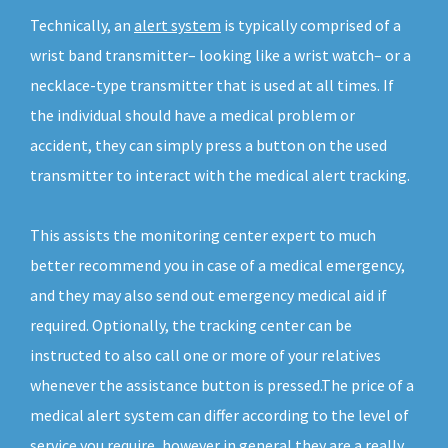
Technically, an
alert system
is typically comprised of a
wrist band transmitter– looking like a wrist watch– or a
necklace-type transmitter that is used at all times. If
the individual should have a medical problem or
accident, they can simply press a button on the used
transmitter to interact with the medical alert tracking.
This assists the monitoring center expert to much
better recommend you in case of a medical emergency,
and they may also send out emergency medical aid if
required. Optionally, the tracking center can be
instructed to also call one or more of your relatives
whenever the assistance button is pressed.The price of a
medical alert system can differ according to the level of
service you require, however in general they are a really