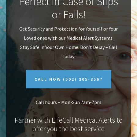
Perfect In Case of Slips
v
n
or Falls!
i
t
g
Get Security and Protection for Yourself or Your
a
Loved ones with our Medical Alert Systems.
t
Stay Safe in Your Own Home.
Don’t Delay – Call
i
Today!
o
n
CALL NOW
(502) 305-3567
Call hours – Mon-Sun 7am-7pm
Partner with LifeCall Medical Alerts to
offer you the best service