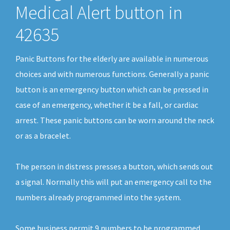
Medical Alert button in
42635
Panic Buttons for the elderly are available in numerous
choices and with numerous functions. Generally a panic
button is an emergency button which can be pressed in
case of an emergency, whether it be a fall, or cardiac
arrest. These panic buttons can be worn around the neck
or as a bracelet.
The person in distress presses a button, which sends out
a signal. Normally this will put an emergency call to the
numbers already programmed into the system.
Some business permit 9 numbers to be programmed.