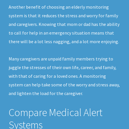
Another benefit of choosing an elderly monitoring
system is that it reduces the stress and worry for family
and caregivers. Knowing that mom or dad has the ability
to call for help in an emergency situation means that
there will be a lot less nagging, and a lot more enjoying.
Many caregivers are unpaid family members trying to
juggle the stresses of their own life, career, and family,
with that of caring for a loved ones. A monitoring
system can help take some of the worry and stress away,
and lighten the load for the caregiver.
Compare Medical Alert
Systems