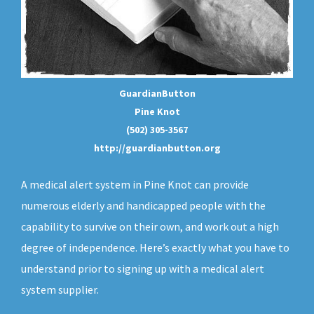
GuardianButton
Pine Knot
(502) 305-3567
http://guardianbutton.org
A medical alert system in Pine Knot can provide
numerous elderly and handicapped people with the
capability to survive on their own, and work out a high
degree of independence. Here’s exactly what you have to
understand prior to signing up with a medical alert
system supplier.