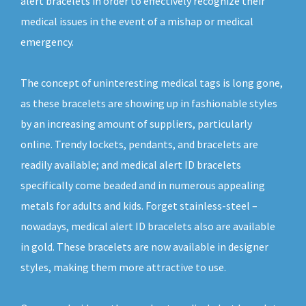
alert bracelets in order to effectively recognize their
medical issues in the event of a mishap or medical
emergency.
The concept of uninteresting medical tags is long gone,
as these bracelets are showing up in fashionable styles
by an increasing amount of suppliers, particularly
online. Trendy lockets, pendants, and bracelets are
readily available; and medical alert ID bracelets
specifically come beaded and in numerous appealing
metals for adults and kids. Forget stainless-steel –
nowadays, medical alert ID bracelets also are available
in gold. These bracelets are now available in designer
styles, making them more attractive to use.