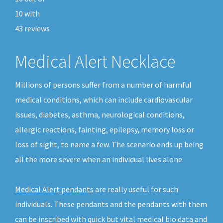
10
with
43
reviews
Medical Alert Necklace
Millions of persons suffer from a number of harmful
medical conditions, which can include cardiovascular
issues, diabetes, asthma, neurological conditions,
allergic reactions, fainting, epilepsy, memory loss or
loss of sight, to name a few. The scenario ends up being
all the more severe when an individual lives alone.
Medical Alert pendants
are really useful for such
individuals. These pendants and the pendants with them
can be inscribed with quick but vital medical bio data and