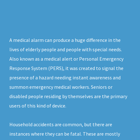
A medical alarm can produce a huge difference in the
lives of elderly people and people with special needs.
Also known as a medical alert or Personal Emergency
Response System (PERS), it was created to signal the
presence of a hazard needing instant awareness and
summon emergency medical workers. Seniors or
disabled people residing by themselves are the primary
users of this kind of device.
Household accidents are common, but there are
instances where they can be fatal. These are mostly