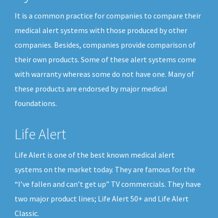
It is a common practice for companies to compare their
medical alert systems with those produced by other
companies. Besides, companies provide comparison of
their own products. Some of these alert systems come
with warranty whereas some do not have one. Many of
these products are endorsed by major medical
foundations.
Life Alert
Life Alert is one of the best known medical alert
systems on the market today. They are famous for the
“I’ve fallen and can’t get up” TV commercials. They have
two major product lines; Life Alert 50+ and Life Alert
Classic.