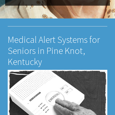
Medical Alert Systems for
Seniors in Pine Knot,
Kentucky