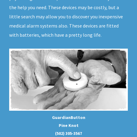
the help you need. These devices may be costly, but a
little search may allow you to discover you inexpensive
medical alarm systems also. These devices are fitted
with batteries, which have a pretty long life.
GuardianButton
Pine Knot
(502) 305-3567