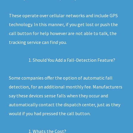
These operate over cellular networks and include GPS
technology. In this manner, if you get lost or push the
call button for help however are not able to talk, the
tracking service can find you.
Should You Add a Fall-Detection Feature?
Some companies offer the option of automatic fall
detection, for an additional monthly fee. Manufacturers
say these devices sense falls when they occur and
automatically contact the dispatch center, just as they
would if you had pressed the call button.
Whats the Cost?