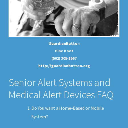
GuardianButton
Pine Knot
(502) 305-3567
http://guardianbutton.org
Senior Alert Systems and
Medical Alert Devices FAQ
Do You want a Home-Based or Mobile
System?