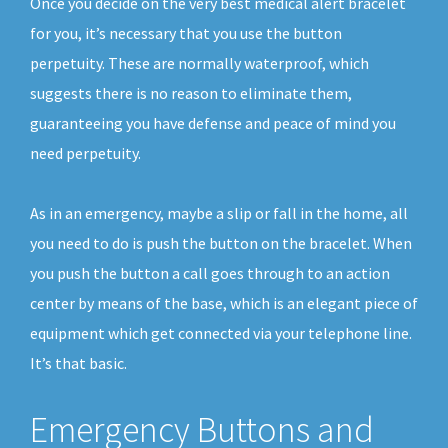
Once you decide on the very best medical alert bracelet
for you, it’s necessary that you use the button
perpetuity. These are normally waterproof, which
suggests there is no reason to eliminate them,
guaranteeing you have defense and peace of mind you
need perpetuity.
As in an emergency, maybe a slip or fall in the home, all
you need to do is push the button on the bracelet. When
you push the button a call goes through to an action
center by means of the base, which is an elegant piece of
equipment which get connected via your telephone line.
It’s that basic.
Emergency Buttons and