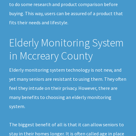
to do some research and product comparison before
buying. This way, users can be assured of a product that
fits their needs and lifestyle.
Elderly Monitoring System
in Mccreary County
Elderly monitoring system technology is not new, and
yet many seniors are resistant to using them. They often
feel they intrude on their privacy. However, there are
many benefits to choosing an elderly monitoring
system.
The biggest benefit of all is that it can allow seniors to
stay in their homes longer. It is often called age in place