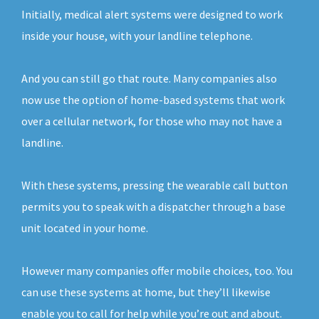
Initially, medical alert systems were designed to work
inside your house, with your landline telephone.
And you can still go that route. Many companies also
now use the option of home-based systems that work
over a cellular network, for those who may not have a
landline.
With these systems, pressing the wearable call button
permits you to speak with a dispatcher through a base
unit located in your home.
However many companies offer mobile choices, too. You
can use these systems at home, but they’ll likewise
enable you to call for help while you’re out and about.