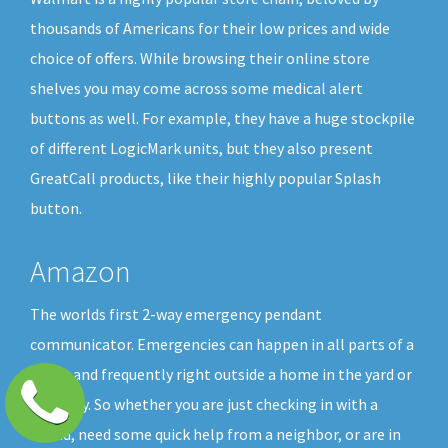
thousands of Americans for their low prices and wide
choice of offers. While browsing their online store
shelves you may come across some medical alert
buttons as well. For example, they have a huge stockpile
of different LogicMark units, but they also present
GreatCall products, like their highly popular Splash
button.
Amazon
The worlds first 2-way emergency pendant
communicator. Emergencies can happen in all parts of a
home and frequently right outside a home in the yard or
driveway. So whether you are just checking in with a
friend, need some quick help from a neighbor, or are in