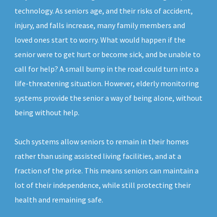
technology. As seniors age, and their risks of accident,
injury, and falls increase, many family members and
loved ones start to worry. What would happen if the
senior were to get hurt or become sick, and be unable to
call for help? A small bump in the road could turn into a
life-threatening situation. However, elderly monitoring
systems provide the senior a way of being alone, without
being without help.
Such systems allow seniors to remain in their homes
rather than using assisted living facilities, and at a
fraction of the price. This means seniors can maintain a
lot of their independence, while still protecting their
health and remaining safe.