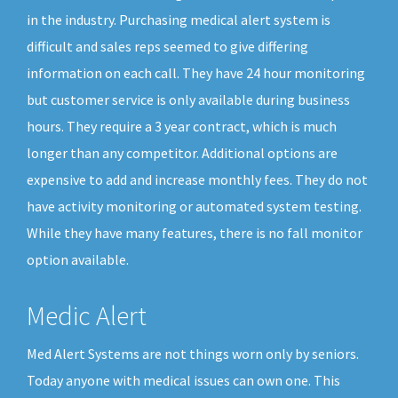
in the industry. Purchasing medical alert system is
difficult and sales reps seemed to give differing
information on each call. They have 24 hour monitoring
but customer service is only available during business
hours. They require a 3 year contract, which is much
longer than any competitor. Additional options are
expensive to add and increase monthly fees. They do not
have activity monitoring or automated system testing.
While they have many features, there is no fall monitor
option available.
Medic Alert
Med Alert Systems are not things worn only by seniors.
Today anyone with medical issues can own one. This