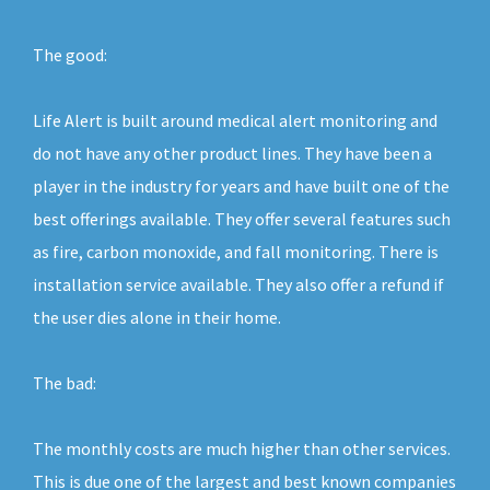
The good:
Life Alert is built around medical alert monitoring and
do not have any other product lines. They have been a
player in the industry for years and have built one of the
best offerings available. They offer several features such
as fire, carbon monoxide, and fall monitoring. There is
installation service available. They also offer a refund if
the user dies alone in their home.
The bad:
The monthly costs are much higher than other services.
This is due one of the largest and best known companies