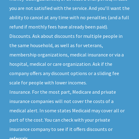
you are not satisfied with the service. And you’ll want the
ability to cancel at any time with no penalties (and a full
refund if monthly fees have already been paid).
Discounts. Ask about discounts for multiple people in
the same household, as well as for veterans,
membership organizations, medical insurance or via a
hospital, medical or care organization. Ask if the
company offers any discount options or a sliding fee
scale for people with lower incomes.
Insurance. For the most part, Medicare and private
insurance companies will not cover the costs of a
medical alert. In some states Medicaid may cover all or
part of the cost. You can check with your private
insurance company to see if it offers discounts or
referrals.