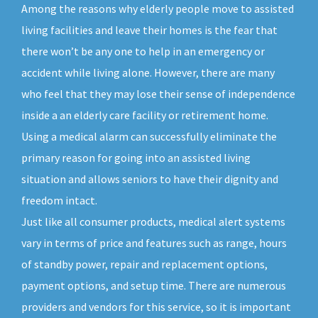
Among the reasons why elderly people move to assisted
living facilities and leave their homes is the fear that
there won’t be any one to help in an emergency or
accident while living alone. However, there are many
who feel that they may lose their sense of independence
inside a an elderly care facility or retirement home.
Using a medical alarm can successfully eliminate the
primary reason for going into an assisted living
situation and allows seniors to have their dignity and
freedom intact.
Just like all consumer products, medical alert systems
vary in terms of price and features such as range, hours
of standby power, repair and replacement options,
payment options, and setup time. There are numerous
providers and vendors for this service, so it is important