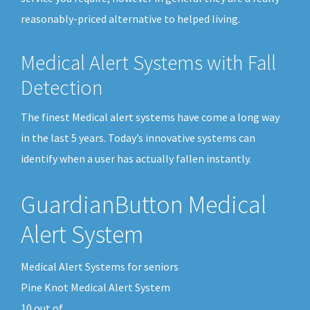
reasonably-priced alternative to helped living.
Medical Alert Systems with Fall
Detection
The finest Medical alert systems have come a long way
in the last 5 years. Today’s innovative systems can
identify when a user has actually fallen instantly.
GuardianButton Medical
Alert System
Medical Alert Systems for seniors
Pine Knot Medical Alert System
10
out of