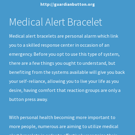
http://guardianbutton.org
Medical Alert Bracelet
Medical alert bracelets are personal alarm which link
you to a skilled response center in occasion of an
emergency. Before you opt to use this type of system,
there are a few things you ought to understand, but
benefiting from the systems available will give you back
your self-reliance, allowing you to live your life as you
desire, having comfort that reaction groups are only a
button press away.
With personal health becoming more important to
more people, numerous are aiming to utilize medical