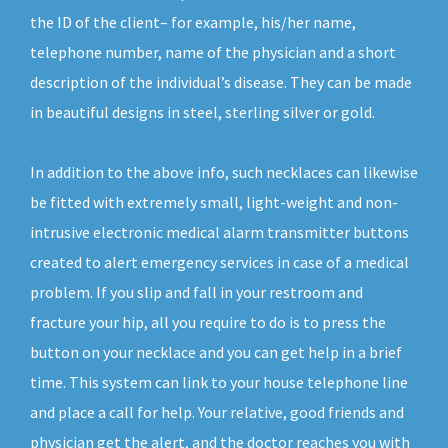
the ID of the client– for example, his/her name,
telephone number, name of the physician and a short
description of the individual’s disease. They can be made
in beautiful designs in steel, sterling silver or gold.
In addition to the above info, such necklaces can likewise
be fitted with extremely small, light-weight and non-
intrusive electronic medical alarm transmitter buttons
created to alert emergency services in case of a medical
problem. If you slip and fall in your restroom and
fracture your hip, all you require to do is to press the
button on your necklace and you can get help in a brief
time. This system can link to your house telephone line
and place a call for help. Your relative, good friends and
physician get the alert, and the doctor reaches you with