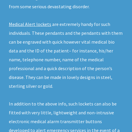
from some serious devastating disorder.
Medical Alert lockets
are extremely handy for such
individuals. These pendants and the pendants with them
can be engraved with quick however vital medical bio
data and the ID of the patient– for instance, his/her
name, telephone number, name of the medical
professional and a quick description of the person’s
disease. They can be made in lovely designs in steel,
sterling silver or gold.
In addition to the above info, such lockets can also be
fitted with very little, lightweight and non-intrusive
electronic medical alarm transmitter buttons
developed to alert emergency services in the event of a