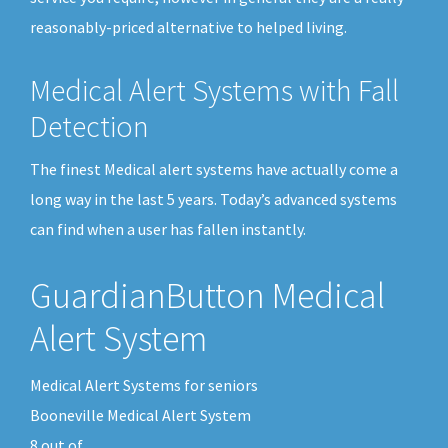
reasonably-priced alternative to helped living.
Medical Alert Systems with Fall
Detection
The finest Medical alert systems have actually come a
long way in the last 5 years. Today’s advanced systems
can find when a user has fallen instantly.
GuardianButton Medical
Alert System
Medical Alert Systems for seniors
Booneville Medical Alert System
8
out of