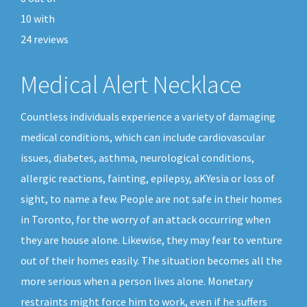
10
with
24
reviews
Medical Alert Necklace
Countless individuals experience a variety of damaging
medical conditions, which can include cardiovascular
issues, diabetes, asthma, neurological conditions,
allergic reactions, fainting, epilepsy, aKYesia or loss of
sight, to name a few. People are not safe in their homes
in Toronto, for the worry of an attack occurring when
they are house alone. Likewise, they may fear to venture
out of their homes easily. The situation becomes all the
more serious when a person lives alone. Monetary
restraints might force him to work, even if he suffers