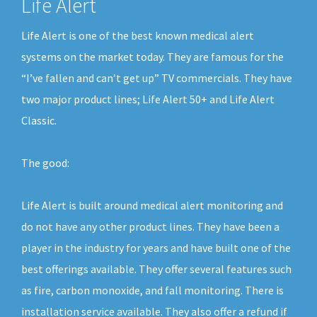
Life Alert
Life Alert is one of the best known medical alert
systems on the market today. They are famous for the
“I’ve fallen and can’t get up” TV commercials. They have
two major product lines; Life Alert 50+ and Life Alert
Classic.
The good:
Life Alert is built around medical alert monitoring and
do not have any other product lines. They have been a
player in the industry for years and have built one of the
best offerings available. They offer several features such
as fire, carbon monoxide, and fall monitoring. There is
installation service available. They also offer a refund if