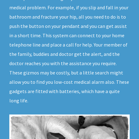
medical problem. For example, if you slip and fall in your
bathroom and fracture your hip, all you need to do is to
push the button on your pendant and you can get assist
in a short time. This system can connect to your home
telephone line and place a call for help. Your member of
the family, buddies and doctor get the alert, and the
doctor reaches you with the assistance you require.
These gizmos may be costly, but a little search might
allow you to find you low-cost medical alarm also. These
gadgets are fitted with batteries, which have a quite
long life.