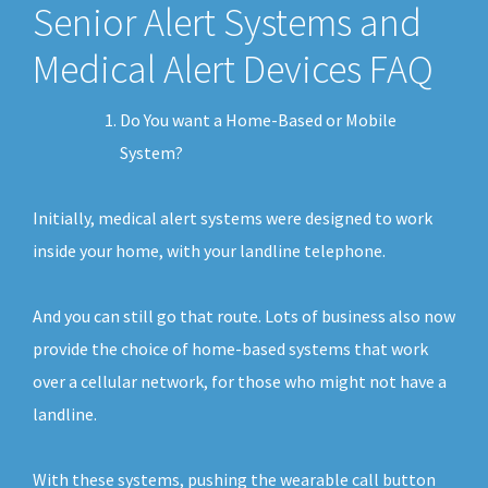
Senior Alert Systems and
Medical Alert Devices FAQ
Do You want a Home-Based or Mobile
System?
Initially, medical alert systems were designed to work
inside your home, with your landline telephone.
And you can still go that route. Lots of business also now
provide the choice of home-based systems that work
over a cellular network, for those who might not have a
landline.
With these systems, pushing the wearable call button