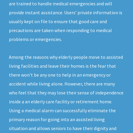
are trained to handle medical emergencies and will
provide instant assistance. Users’ private information is
usually kept on file to ensure that good care and
precautions are taken when responding to medical
problems or emergencies.
Among the reasons why elderly people move to assisted
living facilities and leave their homes is the fear that
there won’t be any one to help in an emergency or
accident while living alone. However, there are many
who feel that they may lose their sense of independence
inside a an elderly care facility or retirement home.
Using a medical alarm can successfully eliminate the
primary reason for going into an assisted living
situation and allows seniors to have their dignity and