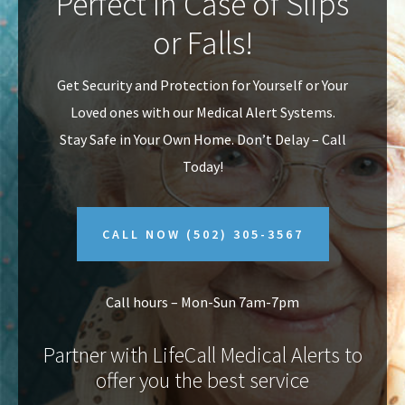
Perfect In Case of Slips
v
n
or Falls!
i
t
g
Get Security and Protection for Yourself or Your
a
Loved ones with our Medical Alert Systems.
t
Stay Safe in Your Own Home.
Don’t Delay – Call
i
Today!
o
n
CALL NOW
(502) 305-3567
Call hours – Mon-Sun 7am-7pm
Partner with LifeCall Medical Alerts to
offer you the best service