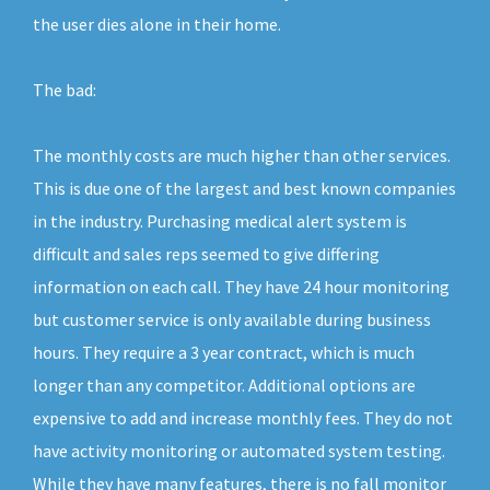
the user dies alone in their home.
The bad:
The monthly costs are much higher than other services.
This is due one of the largest and best known companies
in the industry. Purchasing medical alert system is
difficult and sales reps seemed to give differing
information on each call. They have 24 hour monitoring
but customer service is only available during business
hours. They require a 3 year contract, which is much
longer than any competitor. Additional options are
expensive to add and increase monthly fees. They do not
have activity monitoring or automated system testing.
While they have many features, there is no fall monitor