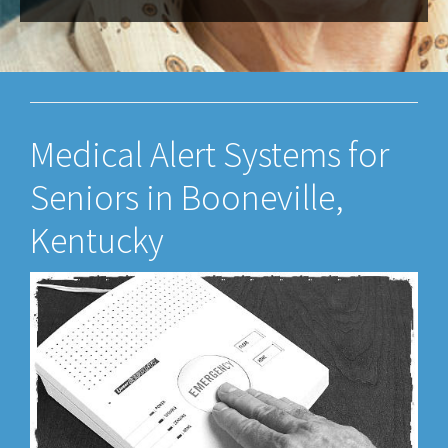
Medical Alert Systems for
Seniors in Booneville,
Kentucky