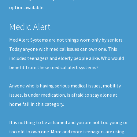
option available.
Medic Alert
Med Alert Systems are not things worn only by seniors.
Today anyone with medical issues can own one. This
includes teenagers and elderly people alike. Who would
benefit from these medical alert systems?
Anyone who is having serious medical issues, mobility
issues, is under medication, is afraid to stay alone at
home fall in this category.
It is nothing to be ashamed and you are not too young or
too old to own one. More and more teenagers are using