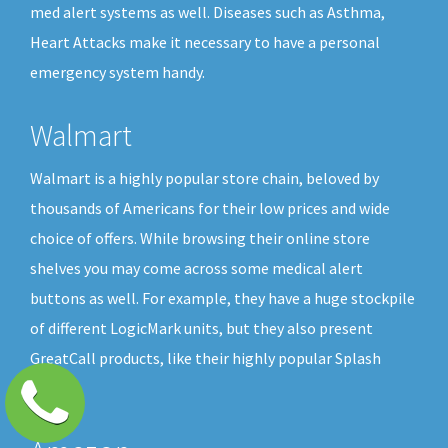
med alert systems as well. Diseases such as Asthma,
Heart Attacks make it necessary to have a personal
emergency system handy.
Walmart
Walmart is a highly popular store chain, beloved by
thousands of Americans for their low prices and wide
choice of offers. While browsing their online store
shelves you may come across some medical alert
buttons as well. For example, they have a huge stockpile
of different LogicMark units, but they also present
GreatCall products, like their highly popular Splash
button.