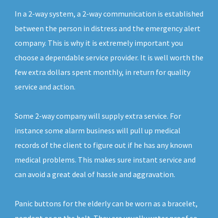
In a 2-way system, a 2-way communication is established
between the person in distress and the emergency alert
company. This is why it is extremely important you
choose a dependable service provider. It is well worth the
few extra dollars spent monthly, in return for quality
service and action.
Some 2-way company will supply extra service. For
instance some alarm business will pull up medical
records of the client to figure out if he has any known
medical problems. This makes sure instant service and
can avoid a great deal of hassle and aggravation.
Panic buttons for the elderly can be worn as a bracelet,