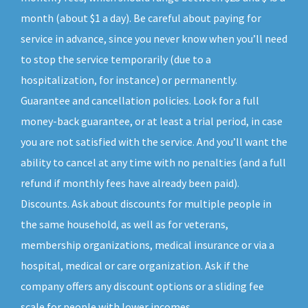
month (about $1 a day). Be careful about paying for
service in advance, since you never know when you’ll need
to stop the service temporarily (due to a
hospitalization, for instance) or permanently.
Guarantee and cancellation policies. Look for a full
money-back guarantee, or at least a trial period, in case
you are not satisfied with the service. And you’ll want the
ability to cancel at any time with no penalties (and a full
refund if monthly fees have already been paid).
Discounts. Ask about discounts for multiple people in
the same household, as well as for veterans,
membership organizations, medical insurance or via a
hospital, medical or care organization. Ask if the
company offers any discount options or a sliding fee
scale for people with lower incomes.