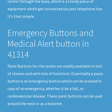
center through the base, which is a trendy piece of
equipment which get connected via your telephone line.
It’s that simple.
Emergency Buttons and
Medical Alert button in
41314
Panic Buttons for the senior are readily available in lots
of choices and with lots of functions. Essentially a panic
button is an emergency button which can be pressed in
case of an emergency, whether it be a fall, or
cardiovascular disease. These panic buttons can be used
around the neck or as a bracelet.