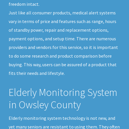
freedom intact.
Just like all consumer products, medical alert systems
vary in terms of price and features such as range, hours
of standby power, repair and replacement options,
payment options, and setup time. There are numerous
providers and vendors for this service, so it is important
to do some research and product comparison before
buying. This way, users can be assured of a product that
fits their needs and lifestyle.
Elderly Monitoring System
in Owsley County
Elderly monitoring system technology is not new, and
yet many seniors are resistant to using them. They often