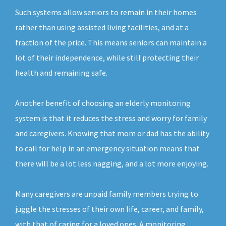
Such systems allow seniors to remain in their homes
rather than using assisted living facilities, and at a
fraction of the price. This means seniors can maintain a
lot of their independence, while still protecting their
health and remaining safe.
Another benefit of choosing an elderly monitoring
system is that it reduces the stress and worry for family
and caregivers. Knowing that mom or dad has the ability
to call for help in an emergency situation means that
there will be a lot less nagging, and a lot more enjoying.
Many caregivers are unpaid family members trying to
juggle the stresses of their own life, career, and family,
with that of caring for a loved ones. A monitoring