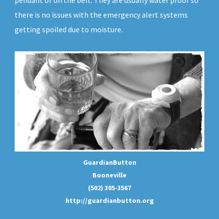
pendant or on the belt. They are usually water proof so
there is no issues with the emergency alert systems
getting spoiled due to moisture.
GuardianButton
Booneville
(502) 305-3567
http://guardianbutton.org