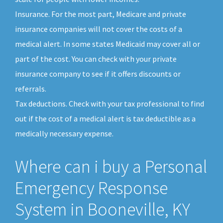
Insurance. For the most part, Medicare and private
insurance companies will not cover the costs of a
medical alert. In some states Medicaid may cover all or
part of the cost. You can check with your private
insurance company to see if it offers discounts or
referrals.
Tax deductions. Check with your tax professional to find
out if the cost of a medical alert is tax deductible as a
medically necessary expense.
Where can i buy a Personal
Emergency Response
System in Booneville, KY