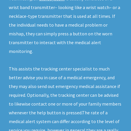
wrist band transmitter– looking like a wrist watch– or a
necklace-type transmitter that is used at all times. If
the individual needs to have a medical problem or
mishap, they can simply press a button on the worn
transmitter to interact with the medical alert
monitoring.
This assists the tracking center specialist to much
better advise you in case of a medical emergency, and
they may also send out emergency medical assistance if
required. Optionally, the tracking center can be advised
to likewise contact one or more of your family members
whenever the help button is pressed.The rate of a
medical alert system can differ according to the level of
service you require, however in general they are a really