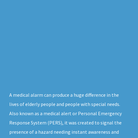
A medical alarm can produce a huge difference in the
lives of elderly people and people with special needs.
Also known as a medical alert or Personal Emergency
Response System (PERS), it was created to signal the
presence of a hazard needing instant awareness and