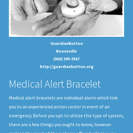
GuardianButton
Booneville
(502) 305-3567
http://guardianbutton.org
Medical Alert Bracelet
Medical alert bracelets are individual alarm which link
you to an experienced action center in event of an
emergency. Before you opt to utilize this type of system,
there are a few things you ought to know, however