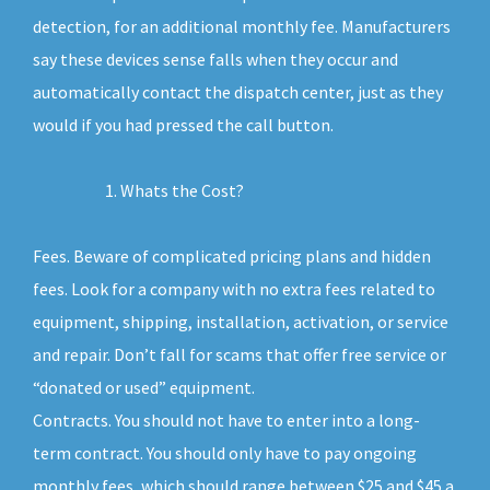
detection, for an additional monthly fee. Manufacturers
say these devices sense falls when they occur and
automatically contact the dispatch center, just as they
would if you had pressed the call button.
Whats the Cost?
Fees. Beware of complicated pricing plans and hidden
fees. Look for a company with no extra fees related to
equipment, shipping, installation, activation, or service
and repair. Don’t fall for scams that offer free service or
“donated or used” equipment.
Contracts. You should not have to enter into a long-
term contract. You should only have to pay ongoing
monthly fees, which should range between $25 and $45 a