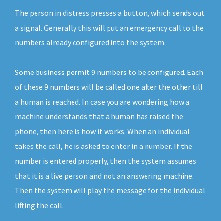
The person in distress presses a button, which sends out
a signal. Generally this will put an emergency call to the
numbers already configured into the system.
Some business permit 9 numbers to be configured. Each
of these 9 numbers will be called one after the other till
a human is reached. In case you are wondering how a
machine understands that a human has raised the
phone, then here is how it works. When an individual
takes the call, he is asked to enter in a number. If the
number is entered properly, then the system assumes
that it is a live person and not an answering machine.
Then the system will play the message for the individual
lifting the call.