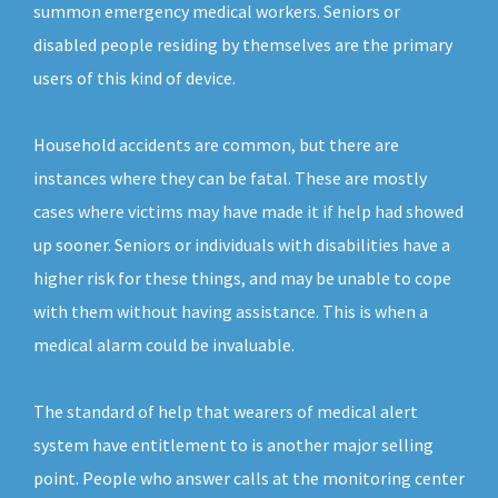
summon emergency medical workers. Seniors or
disabled people residing by themselves are the primary
users of this kind of device.
Household accidents are common, but there are
instances where they can be fatal. These are mostly
cases where victims may have made it if help had showed
up sooner. Seniors or individuals with disabilities have a
higher risk for these things, and may be unable to cope
with them without having assistance. This is when a
medical alarm could be invaluable.
The standard of help that wearers of medical alert
system have entitlement to is another major selling
point. People who answer calls at the monitoring center