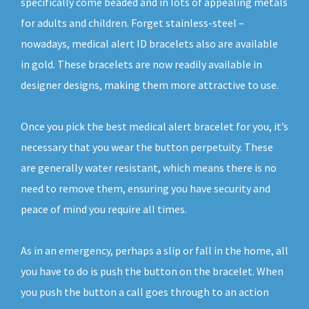
specifically come beaded and in lots of appealing metals
for adults and children. Forget stainless-steel –
nowadays, medical alert ID bracelets also are available
in gold. These bracelets are now readily available in
designer designs, making them more attractive to use.
Once you pick the best medical alert bracelet for you, it’s
necessary that you wear the button perpetuity. These
are generally water resistant, which means there is no
need to remove them, ensuring you have security and
peace of mind you require all times.
As in an emergency, perhaps a slip or fall in the home, all
you have to do is push the button on the bracelet. When
you push the button a call goes through to an action