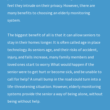
feel they intrude on their privacy. However, there are
many benefits to choosing an elderly monitoring
system.
The biggest benefit of all is that it can allow seniors to
stay in their homes longer. It is often called age in place
technology. As seniors age, and their risks of accident,
injury, and falls increase, many family members and
loved ones start to worry. What would happen if the
senior were to get hurt or become sick, and be unable to
call for help? A small bump in the road could turn into a
life-threatening situation. However, elderly monitoring
systems provide the senior a way of being alone, without
being without help.