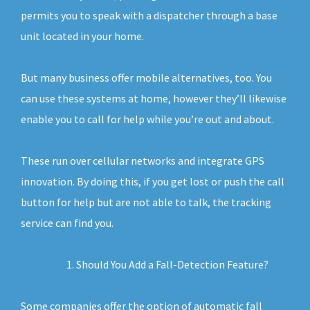
permits you to speak with a dispatcher through a base
unit located in your home.
But many business offer mobile alternatives, too. You
can use these systems at home, however they’ll likewise
enable you to call for help while you’re out and about.
These run over cellular networks and integrate GPS
innovation. By doing this, if you get lost or push the call
button for help but are not able to talk, the tracking
service can find you.
Should You Add a Fall-Detection Feature?
Some companies offer the option of automatic fall