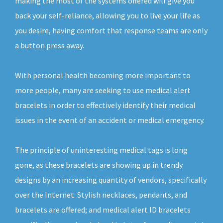
making the most of the systems offered will give you
back your self-reliance, allowing you to live your life as
you desire, having comfort that response teams are only
a button press away.
With personal health becoming more important to
more people, many are seeking to use medical alert
bracelets in order to effectively identify their medical
issues in the event of an accident or medical emergency.
The principle of uninteresting medical tags is long
gone, as these bracelets are showing up in trendy
designs by an increasing quantity of vendors, specifically
over the Internet. Stylish necklaces, pendants, and
bracelets are offered; and medical alert ID bracelets