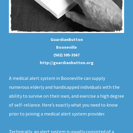
GuardianButton
Booneville
(502) 305-3567
http://guardianbutton.org
A medical alert system in Booneville can supply
numerous elderly and handicapped individuals with the
ability to survive on their own, and exercise a high degree
of self-reliance. Here’s exactly what you need to know
prior to joining a medical alert system provider.
Technically, an
alert system
is usually consisted of a