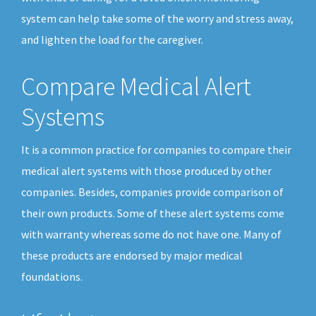
system can help take some of the worry and stress away,
and lighten the load for the caregiver.
Compare Medical Alert
Systems
It is a common practice for companies to compare their
medical alert systems with those produced by other
companies. Besides, companies provide comparison of
their own products. Some of these alert systems come
with warranty whereas some do not have one. Many of
these products are endorsed by major medical
foundations.