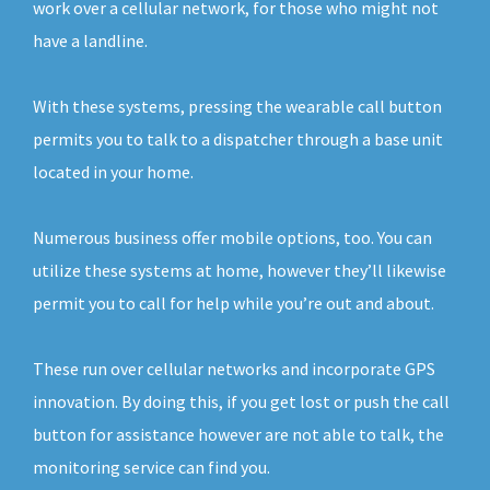
work over a cellular network, for those who might not
have a landline.
With these systems, pressing the wearable call button
permits you to talk to a dispatcher through a base unit
located in your home.
Numerous business offer mobile options, too. You can
utilize these systems at home, however they’ll likewise
permit you to call for help while you’re out and about.
These run over cellular networks and incorporate GPS
innovation. By doing this, if you get lost or push the call
button for assistance however are not able to talk, the
monitoring service can find you.