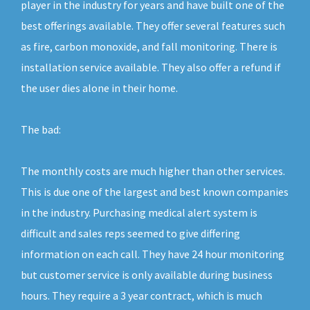
player in the industry for years and have built one of the
best offerings available. They offer several features such
as fire, carbon monoxide, and fall monitoring. There is
installation service available. They also offer a refund if
the user dies alone in their home.
The bad:
The monthly costs are much higher than other services.
This is due one of the largest and best known companies
in the industry. Purchasing medical alert system is
difficult and sales reps seemed to give differing
information on each call. They have 24 hour monitoring
but customer service is only available during business
hours. They require a 3 year contract, which is much