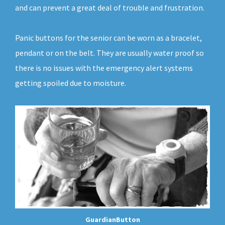
and can prevent a great deal of trouble and frustration.
Panic buttons for the senior can be worn as a bracelet,
pendant or on the belt. They are usually water proof so
there is no issues with the emergency alert systems
getting spoiled due to moisture.
GuardianButton