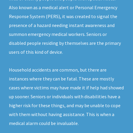
Also known as a medical alert or Personal Emergency
Response System (PERS), it was created to signal the
presence of a hazard needing instant awareness and
summon emergency medical workers. Seniors or
disabled people residing by themselves are the primary
users of this kind of device.
Household accidents are common, but there are
instances where they can be fatal. These are mostly
cases where victims may have made it if help had showed
up sooner. Seniors or individuals with disabilities have a
higher risk for these things, and may be unable to cope
with them without having assistance. This is when a
medical alarm could be invaluable.