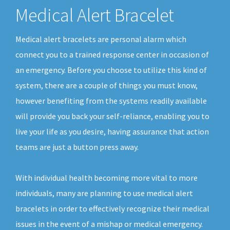
Medical Alert Bracelet
Medical alert bracelets are personal alarm which
connect you to a trained response center in occasion of
an emergency. Before you choose to utilize this kind of
system, there are a couple of things you must know,
however benefiting from the systems readily available
will provide you back your self-reliance, enabling you to
live your life as you desire, having assurance that action
teams are just a button press away.
With individual health becoming more vital to more
individuals, many are planning to use medical alert
bracelets in order to effectively recognize their medical
issues in the event of a mishap or medical emergency.