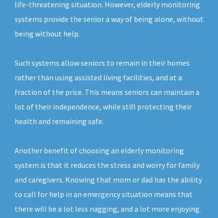
life-threatening situation. However, elderly monitoring
systems provide the senior a way of being alone, without
being without help.
Such systems allow seniors to remain in their homes
rather than using assisted living facilities, and at a
fraction of the price. This means seniors can maintain a
lot of their independence, while still protecting their
health and remaining safe.
Another benefit of choosing an elderly monitoring
system is that it reduces the stress and worry for family
and caregivers. Knowing that mom or dad has the ability
to call for help in an emergency situation means that
there will be a lot less nagging, and a lot more enjoying.