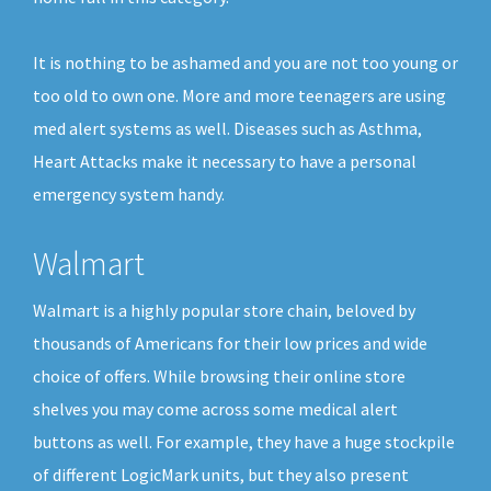
It is nothing to be ashamed and you are not too young or
too old to own one. More and more teenagers are using
med alert systems as well. Diseases such as Asthma,
Heart Attacks make it necessary to have a personal
emergency system handy.
Walmart
Walmart is a highly popular store chain, beloved by
thousands of Americans for their low prices and wide
choice of offers. While browsing their online store
shelves you may come across some medical alert
buttons as well. For example, they have a huge stockpile
of different LogicMark units, but they also present