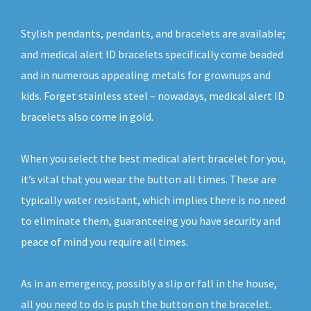
Stylish pendants, pendants, and bracelets are available;
and medical alert ID bracelets specifically come beaded
and in numerous appealing metals for grownups and
kids. Forget stainless steel – nowadays, medical alert ID
bracelets also come in gold.
When you select the best medical alert bracelet for you,
it’s vital that you wear the button all times. These are
typically water resistant, which implies there is no need
to eliminate them, guaranteeing you have security and
peace of mind you require all times.
As in an emergency, possibly a slip or fall in the house,
all you need to do is push the button on the bracelet.