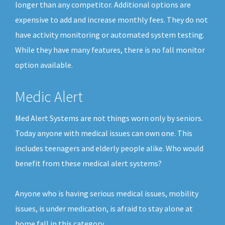
longer than any competitor. Additional options are
expensive to add and increase monthly fees. They do not
have activity monitoring or automated system testing.
While they have many features, there is no fall monitor
option available.
Medic Alert
Med Alert Systems are not things worn only by seniors.
Today anyone with medical issues can own one. This
includes teenagers and elderly people alike. Who would
benefit from these medical alert systems?
Anyone who is having serious medical issues, mobility
issues, is under medication, is afraid to stay alone at
home fall in this category.