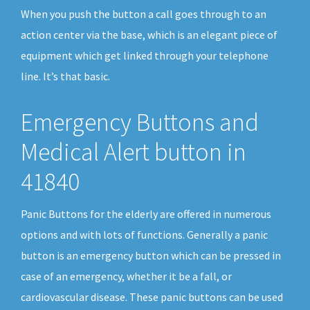
When you push the button a call goes through to an
action center via the base, which is an elegant piece of
equipment which get linked through your telephone
line. It’s that basic.
Emergency Buttons and
Medical Alert button in
41840
Panic Buttons for the elderly are offered in numerous
options and with lots of functions. Generally a panic
button is an emergency button which can be pressed in
case of an emergency, whether it be a fall, or
cardiovascular disease. These panic buttons can be used