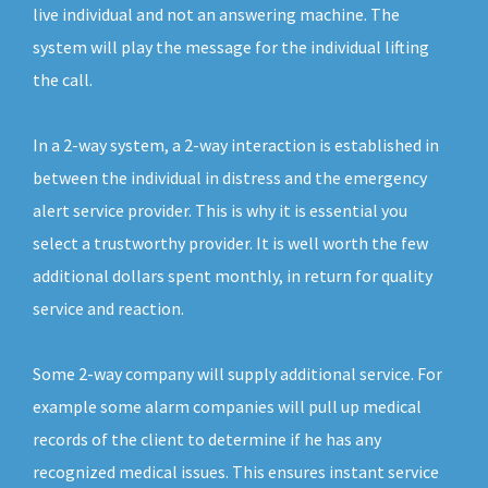
live individual and not an answering machine. The
system will play the message for the individual lifting
the call.
In a 2-way system, a 2-way interaction is established in
between the individual in distress and the emergency
alert service provider. This is why it is essential you
select a trustworthy provider. It is well worth the few
additional dollars spent monthly, in return for quality
service and reaction.
Some 2-way company will supply additional service. For
example some alarm companies will pull up medical
records of the client to determine if he has any
recognized medical issues. This ensures instant service