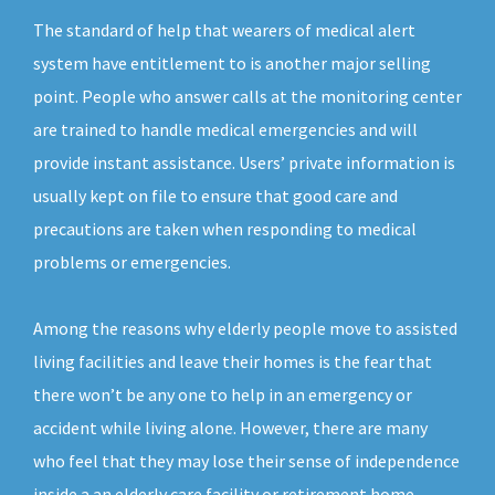
The standard of help that wearers of medical alert
system have entitlement to is another major selling
point. People who answer calls at the monitoring center
are trained to handle medical emergencies and will
provide instant assistance. Users’ private information is
usually kept on file to ensure that good care and
precautions are taken when responding to medical
problems or emergencies.
Among the reasons why elderly people move to assisted
living facilities and leave their homes is the fear that
there won’t be any one to help in an emergency or
accident while living alone. However, there are many
who feel that they may lose their sense of independence
inside a an elderly care facility or retirement home.