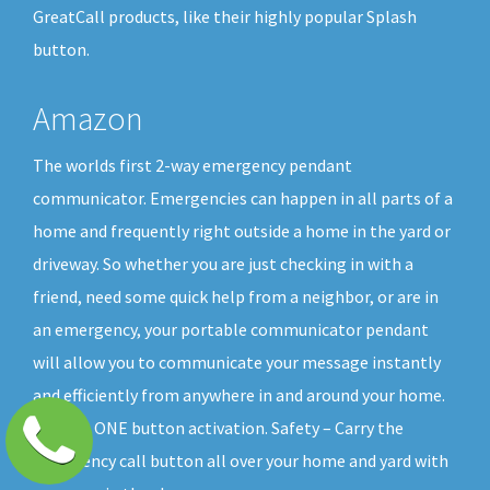
GreatCall products, like their highly popular Splash
button.
Amazon
The worlds first 2-way emergency pendant
communicator. Emergencies can happen in all parts of a
home and frequently right outside a home in the yard or
driveway. So whether you are just checking in with a
friend, need some quick help from a neighbor, or are in
an emergency, your portable communicator pendant
will allow you to communicate your message instantly
and efficiently from anywhere in and around your home.
All with ONE button activation. Safety – Carry the
emergency call button all over your home and yard with