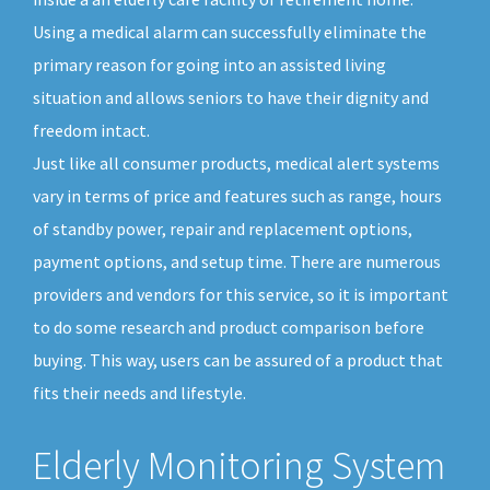
Using a medical alarm can successfully eliminate the
primary reason for going into an assisted living
situation and allows seniors to have their dignity and
freedom intact.
Just like all consumer products, medical alert systems
vary in terms of price and features such as range, hours
of standby power, repair and replacement options,
payment options, and setup time. There are numerous
providers and vendors for this service, so it is important
to do some research and product comparison before
buying. This way, users can be assured of a product that
fits their needs and lifestyle.
Elderly Monitoring System