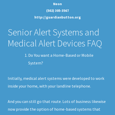
Neon
(502) 305-3567
http://guardianbutton.org
Senior Alert Systems and
Medical Alert Devices FAQ
Do You want a Home-Based or Mobile
System?
Initially, medical alert systems were developed to work
inside your home, with your landline telephone.
And you can still go that route. Lots of business likewise
now provide the option of home-based systems that