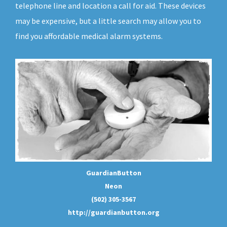
telephone line and location a call for aid. These devices
may be expensive, but a little search may allow you to
find you affordable medical alarm systems.
GuardianButton
Neon
(502) 305-3567
http://guardianbutton.org