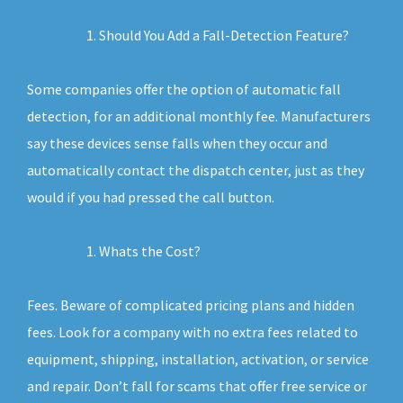
Should You Add a Fall-Detection Feature?
Some companies offer the option of automatic fall
detection, for an additional monthly fee. Manufacturers
say these devices sense falls when they occur and
automatically contact the dispatch center, just as they
would if you had pressed the call button.
Whats the Cost?
Fees. Beware of complicated pricing plans and hidden
fees. Look for a company with no extra fees related to
equipment, shipping, installation, activation, or service
and repair. Don’t fall for scams that offer free service or