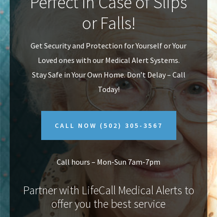
Perfect In Case of Slips
v
n
or Falls!
i
t
g
Get Security and Protection for Yourself or Your
a
Loved ones with our Medical Alert Systems.
t
Stay Safe in Your Own Home.
Don’t Delay – Call
i
Today!
o
n
CALL NOW
(502) 305-3567
Call hours – Mon-Sun 7am-7pm
Partner with LifeCall Medical Alerts to
offer you the best service