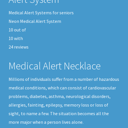
Medical Alert Systems for seniors
Neon Medical Alert System
10
out of
10
with
24
reviews
Medical Alert Necklace
Millions of individuals suffer from a number of hazardous
medical conditions, which can consist of cardiovascular
problems, diabetes, asthma, neurological disorders,
allergies, fainting, epilepsy, memory loss or loss of
sight, to name a few. The situation becomes all the
more major when a person lives alone.