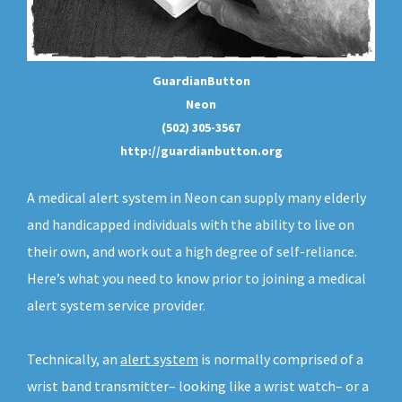
GuardianButton
Neon
(502) 305-3567
http://guardianbutton.org
A medical alert system in Neon can supply many elderly
and handicapped individuals with the ability to live on
their own, and work out a high degree of self-reliance.
Here’s what you need to know prior to joining a medical
alert system service provider.
Technically, an
alert system
is normally comprised of a
wrist band transmitter– looking like a wrist watch– or a