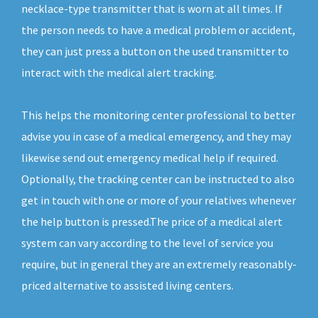
necklace-type transmitter that is worn at all times. If
the person needs to have a medical problem or accident,
they can just press a button on the used transmitter to
interact with the medical alert tracking.
This helps the monitoring center professional to better
advise you in case of a medical emergency, and they may
likewise send out emergency medical help if required.
Optionally, the tracking center can be instructed to also
get in touch with one or more of your relatives whenever
the help button is pressed.The price of a medical alert
system can vary according to the level of service you
require, but in general they are an extremely reasonably-
priced alternative to assisted living centers.