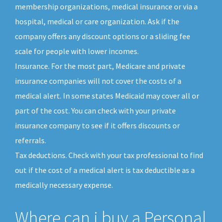
membership organizations, medical insurance or via a
hospital, medical or care organization. Ask if the
company offers any discount options or a sliding fee
scale for people with lower incomes.
Insurance. For the most part, Medicare and private
insurance companies will not cover the costs of a
medical alert. In some states Medicaid may cover all or
part of the cost. You can check with your private
insurance company to see if it offers discounts or
referrals.
Tax deductions. Check with your tax professional to find
out if the cost of a medical alert is tax deductible as a
medically necessary expense.
Where can i buy a Personal