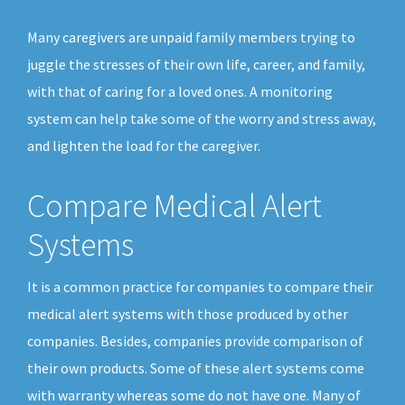
Many caregivers are unpaid family members trying to
juggle the stresses of their own life, career, and family,
with that of caring for a loved ones. A monitoring
system can help take some of the worry and stress away,
and lighten the load for the caregiver.
Compare Medical Alert
Systems
It is a common practice for companies to compare their
medical alert systems with those produced by other
companies. Besides, companies provide comparison of
their own products. Some of these alert systems come
with warranty whereas some do not have one. Many of