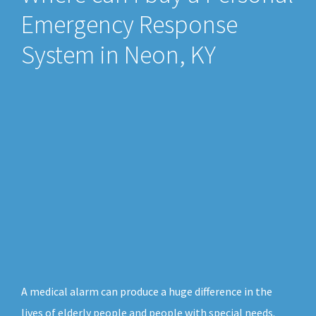
Emergency Response
System in Neon, KY
A medical alarm can produce a huge difference in the
lives of elderly people and people with special needs.