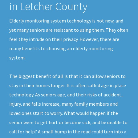
in Letcher County
Elderly monitoring system technology is not new, and
yet many seniors are resistant to using them. They often
feel they intrude on their privacy. However, there are
many benefits to choosing an elderly monitoring
system.
The biggest benefit of all is that it can allow seniors to
stay in their homes longer. It is often called age in place
technology. As seniors age, and their risks of accident,
injury, and falls increase, many family members and
loved ones start to worry. What would happen if the
senior were to get hurt or become sick, and be unable to
call for help? A small bump in the road could turn into a