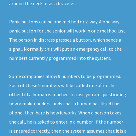
around the neck or as a bracelet.
Panic buttons can be one method or 2-way. A one way
panic button for the senior will work in one method just.
The person in distress presses a button, which sends a
signal. Normally this will put an emergency call to the
numbers currently programmed into the system.
Some companies allow 9 numbers to be programmed.
Each of these 9 numbers will be called one after the
other till a human is reached. In case you are questioning
how a maker understands that a human has lifted the
phone, then here is how it works. When a person takes
the call, he is asked to enter in a number. If the number
is entered correctly, then the system assumes that it is a