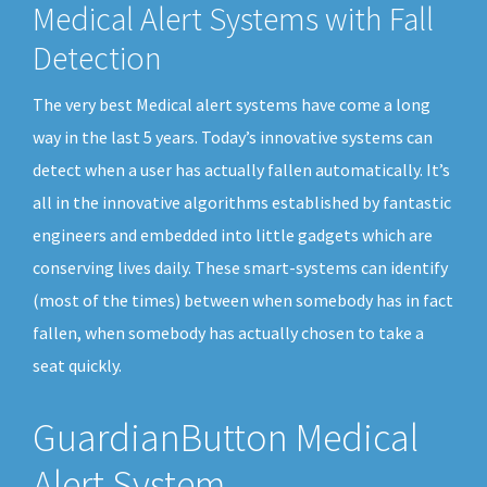
Medical Alert Systems with Fall
Detection
The very best Medical alert systems have come a long
way in the last 5 years. Today’s innovative systems can
detect when a user has actually fallen automatically. It’s
all in the innovative algorithms established by fantastic
engineers and embedded into little gadgets which are
conserving lives daily. These smart-systems can identify
(most of the times) between when somebody has in fact
fallen, when somebody has actually chosen to take a
seat quickly.
GuardianButton Medical
Alert System