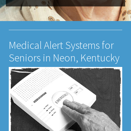
Medical Alert Systems for
Seniors in Neon, Kentucky