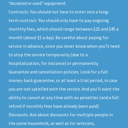
“donated or used” equipment.
Contracts. You should not have to enter into a long-
term contract. You should only have to pay ongoing
monthly fees, which should range between $25 and $45 a
month (about $1 a day). Be careful about paying for
service in advance, since you never know when you’ll need
to stop the service temporarily (due to a
hospitalization, for instance) or permanently.
Guarantee and cancellation policies. Look for a full
money-back guarantee, or at least a trial period, in case
you are not satisfied with the service. And you’ll want the
ability to cancel at any time with no penalties (and a full
refund if monthly fees have already been paid).
Discounts. Ask about discounts for multiple people in
the same household, as well as for veterans,