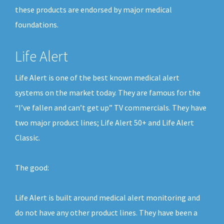
these products are endorsed by major medical
foundations.
Life Alert
Life Alert is one of the best known medical alert
systems on the market today. They are famous for the
“I’ve fallen and can’t get up” TV commercials. They have
two major product lines; Life Alert 50+ and Life Alert
Classic.
The good:
Life Alert is built around medical alert monitoring and
do not have any other product lines. They have been a