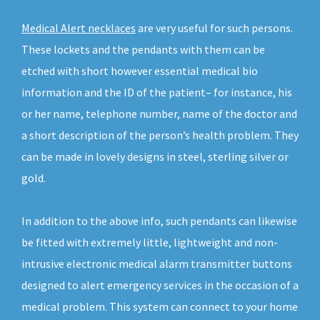
Medical Alert necklaces
are very useful for such persons.
These lockets and the pendants with them can be
etched with short however essential medical bio
information and the ID of the patient– for instance, his
or her name, telephone number, name of the doctor and
a short description of the person’s health problem. They
can be made in lovely designs in steel, sterling silver or
gold.
In addition to the above info, such pendants can likewise
be fitted with extremely little, lightweight and non-
intrusive electronic medical alarm transmitter buttons
designed to alert emergency services in the occasion of a
medical problem. This system can connect to your home