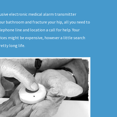
trusive electronic medical alarm transmitter
your bathroom and fracture your hip, all you need to
ephone line and location a call for help. Your
ices might be expensive, however a little search
etty long life.