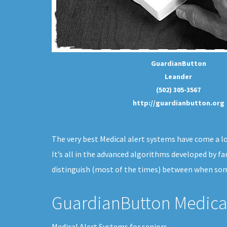
GuardianButton
Leander
(502) 305-3567
http://guardianbutton.org
The very best Medical alert systems have come a lon
It’s all in the advanced algorithms developed by fa
distinguish (most of the times) between when some
GuardianButton Medical
Medical Alert Systems for seniors