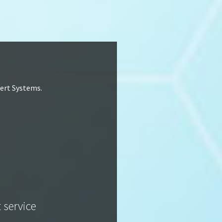
lert Systems.
t service