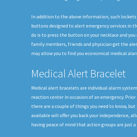
In addition to the above information, such lockets 
buttons designed to alert emergency services in the
do is to press the button on your necklace and you 
family members, friends and physician get the aler
may allow you to find you economical medical alarm
Medical Alert Bracelet
Medical alert bracelets are individual alarm system
reaction center in occasion of an emergency. Prior 
there are a couple of things you need to know, bu
available will offer you back your independence, allo
having peace of mind that action groups are just a