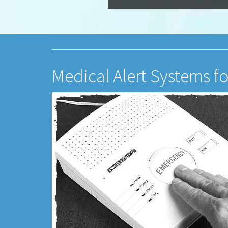
Medical Alert Systems f