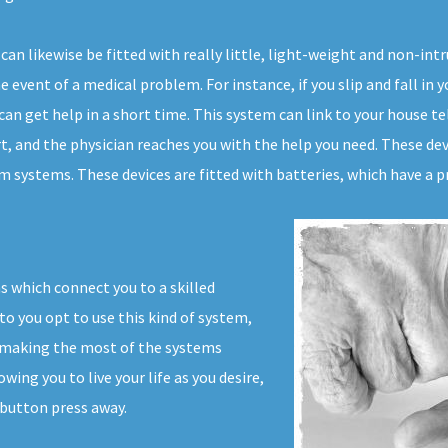
can likewise be fitted with really little, light-weight and non-in
 event of a medical problem. For instance, if you slip and fall in 
can get help in a short time. This system can link to your house tel
t, and the physician reaches you with the help you need. These dev
 systems. These devices are fitted with batteries, which have a pr
s which connect you to a skilled
to you opt to use this kind of system,
t making the most of the systems
wing you to live your life as you desire,
 button press away.