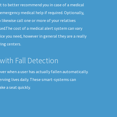
t to better recommend you in case of a medical
emergency medical help if required. Optionally,
 likewise call one or more of your relatives
ed.The cost of a medical alert system can vary
ice you need, however in general they are a really
ing centers.
with Fall Detection
ver when a user has actually fallen automatically.
erving lives daily. These smart-systems can
e a seat quickly.