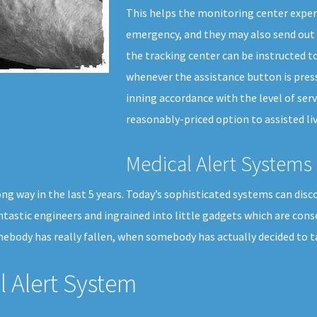
This helps the monitoring center exper
emergency, and they may also send out 
the tracking center can be instructed to
whenever the assistance button is press
inning accordance with the level of serv
reasonably-priced option to assisted liv
Medical Alert Systems 
g way in the last 5 years. Today’s sophisticated systems can disco
ntastic engineers and ingrained into little gadgets which are cons
body has really fallen, when somebody has actually decided to tak
 Alert System