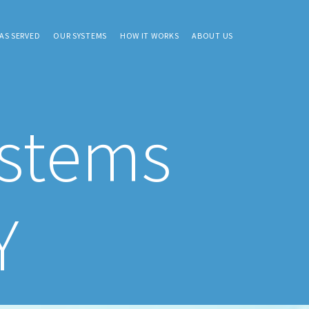
AS SERVED
OUR SYSTEMS
HOW IT WORKS
ABOUT US
ystems
Y