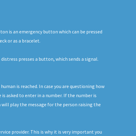
 button is an emergency button which can be pressed
ck or as a bracelet.
 distress presses a button, which sends a signal.
 human is reached. In case you are questioning how
 is asked to enter in a number. If the number is
 will play the message for the person raising the
ice provider. This is why it is very important you