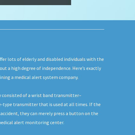
fer lots of elderly and disabled individuals with the
 out a high degree of independence. Here’s exactly
oining a medical alert system company.
y consisted of a wrist band transmitter–
type transmitter that is used at all times. If the
 accident, they can merely press a button on the
edical alert monitoring center.