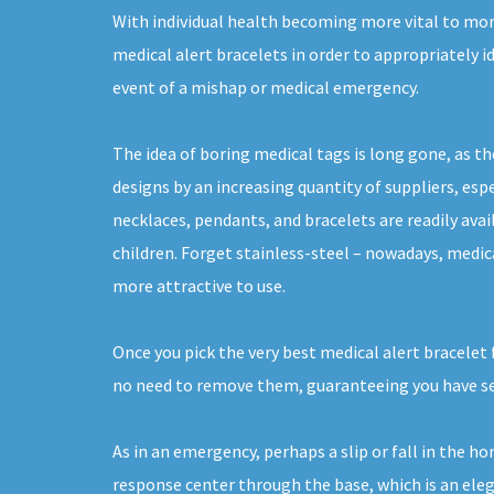
With individual health becoming more vital to more
medical alert bracelets in order to appropriately i
event of a mishap or medical emergency.
The idea of boring medical tags is long gone, as th
designs by an increasing quantity of suppliers, espe
necklaces, pendants, and bracelets are readily ava
children. Forget stainless-steel – nowadays, medica
more attractive to use.
Once you pick the very best medical alert bracelet 
no need to remove them, guaranteeing you have sec
As in an emergency, perhaps a slip or fall in the h
response center through the base, which is an elega