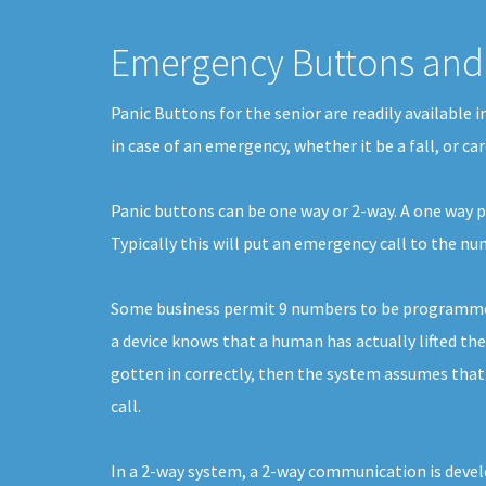
Emergency Buttons and 
Panic Buttons for the senior are readily available 
in case of an emergency, whether it be a fall, or c
Panic buttons can be one way or 2-way. A one way pa
Typically this will put an emergency call to the 
Some business permit 9 numbers to be programmed. 
a device knows that a human has actually lifted the
gotten in correctly, then the system assumes that 
call.
In a 2-way system, a 2-way communication is develo