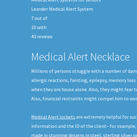
Leander Medical Alert System
7
out of
10
with
43
reviews
Medical Alert Necklace
Millions of persons struggle with a number of dam
allergic reactions, fainting, epilepsy, memory loss
when they are house alone. Also, they might fear t
Also, financial restraints might compel him to wor
Medical Alert lockets
are extremely helpful for suc
information and the ID of the client– for example,
made in stunning designs in steel, sterling silver or