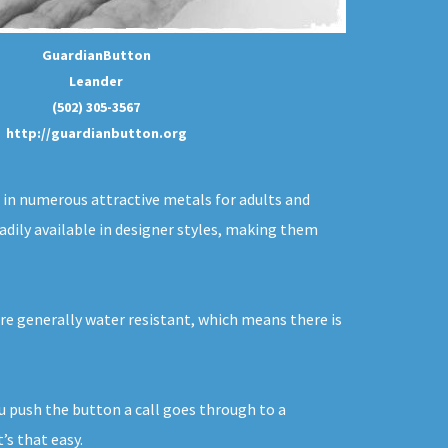
GuardianButton
Leander
(502) 305-3567
http://guardianbutton.org
d in numerous attractive metals for adults and
adily available in designer styles, making them
are generally water resistant, which means there is
ou push the button a call goes through to a
’s that easy.