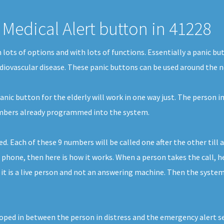
Medical Alert button in 41228
in lots of options and with lots of functions. Essentially a panic
ardiovascular disease. These panic buttons can be used around the ne
nic button for the elderly will work in one way just. The person in
numbers already programmed into the system.
Each of these 9 numbers will be called one after the other till a
 phone, then here is how it works. When a person takes the call, he
it is a live person and not an answering machine. Then the system
ped in between the person in distress and the emergency alert serv