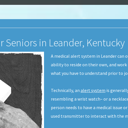
or Seniors in Leander, Kentucky
A medical alert system in Leander can of
ability to reside on their own, and work
what you have to understand prior to j
Technically, an
alert system
is generall
resembling a wrist watch– or a necklace-
person needs to have a medical issue or
used transmitter to interact with the m