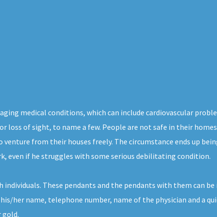
aging medical conditions, which can include cardiovascular proble
 or loss of sight, to name a few. People are not safe in their home
o venture from their houses freely. The circumstance ends up being
k, even if he struggles with some serious debilitating condition.
h individuals. These pendants and the pendants with them can be 
 his/her name, telephone number, name of the physician and a quic
 gold.