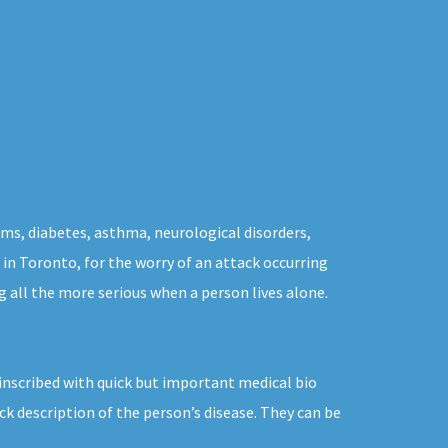
ms, diabetes, asthma, neurological disorders,
s in Toronto, for the worry of an attack occurring
 all the more serious when a person lives alone.
inscribed with quick but important medical bio
k description of the person’s disease. They can be