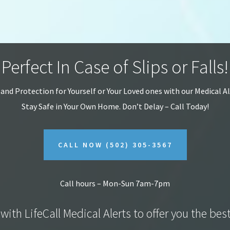
Perfect In Case of Slips or Falls!
 and Protection for Yourself or Your Loved ones with our Medical A
Stay Safe in Your Own Home.
Don’t Delay – Call Today!
CALL NOW
(502) 305-3567
Call hours – Mon-Sun 7am-7pm
with LifeCall Medical Alerts to offer you the bes