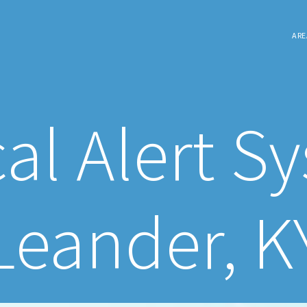
ARE
al Alert S
Leander, K