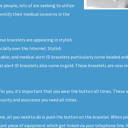
 people, lots of are seeking to utilize
dentify their medical concerns in the
ese bracelets are appearing in stylish
cially over the Internet. Stylish
ilable; and medical alert ID bracelets particularly come beaded an
l alert ID bracelets also come in gold. These bracelets are now re
for you, it’s important that you wear the button all times. These 
urity and assurance you need all times.
ome, all you need to do is push the button on the bracelet. When y
nt piece of equipment which get linked via your telephone line. It