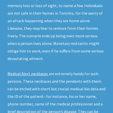
memory loss or loss of sight, to name a few. Individuals
are not safe in their homes in Toronto, for the worry of
an attack happening when they are home alone.
Likewise, they may fear to venture from their homes
freely. The scenario ends up being even more serious
when a person lives alone. Monetary restraints might
oblige him to work, even if he suffers from some serious
devastating ailment.
Medical Alert necklaces
are extremely handy for such
persons. These necklaces and the pendants with them
can be etched with short but crucial medical bio data and
the ID of the patient– for instance, his or her name,
phone number, name of the medical professional and a
brief description of the person’s disease. They can be