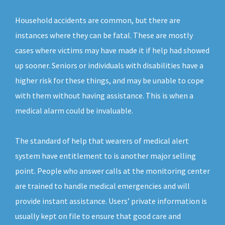
Household accidents are common, but there are
instances where they can be fatal. These are mostly
cases where victims may have made it if help had showed
up sooner. Seniors or individuals with disabilities have a
higher risk for these things, and may be unable to cope
with them without having assistance. This is when a
medical alarm could be invaluable.
The standard of help that wearers of medical alert
system have entitlement to is another major selling
point. People who answer calls at the monitoring center
are trained to handle medical emergencies and will
provide instant assistance. Users’ private information is
usually kept on file to ensure that good care and