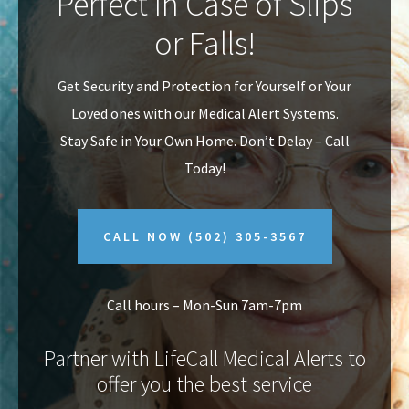
Perfect In Case of Slips
v
n
or Falls!
i
t
g
Get Security and Protection for Yourself or Your
a
Loved ones with our Medical Alert Systems.
t
Stay Safe in Your Own Home.
Don’t Delay – Call
i
Today!
o
n
CALL NOW
(502) 305-3567
Call hours – Mon-Sun 7am-7pm
Partner with LifeCall Medical Alerts to
offer you the best service