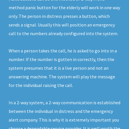
method panic button for the elderly will work in one way
only. The person in distress presses a button, which
sends a signal. Usually this will position an emergency
call to the numbers already configured into the system.
When a person takes the call, he is asked to go into in a
number. If the number is gotten in correctly, then the
system presumes that it is a live person and not an
answering machine. The system will play the message
for the individual raising the call.
In a 2-way system, a 2-way communication is established
between the individual in distress and the emergency
alert company. This is why it is extremely important you
choose a dependable service provider. It is well worth the