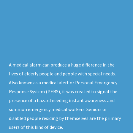
A medical alarm can produce a huge difference in the
lives of elderly people and people with special needs.
Also known as a medical alert or Personal Emergency
Response System (PERS), it was created to signal the
presence of a hazard needing instant awareness and
summon emergency medical workers. Seniors or
disabled people residing by themselves are the primary
users of this kind of device.