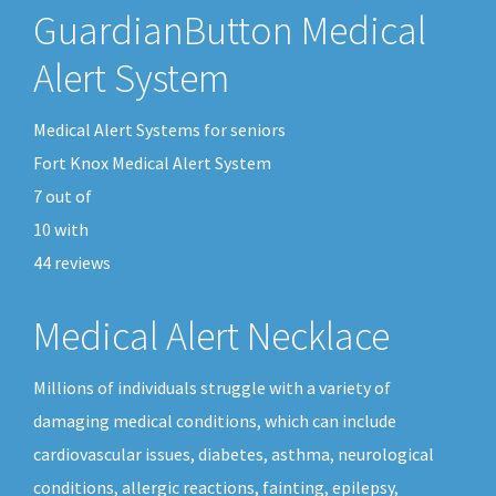
GuardianButton Medical
Alert System
Medical Alert Systems for seniors
Fort Knox Medical Alert System
7
out of
10
with
44
reviews
Medical Alert Necklace
Millions of individuals struggle with a variety of
damaging medical conditions, which can include
cardiovascular issues, diabetes, asthma, neurological
conditions, allergic reactions, fainting, epilepsy,