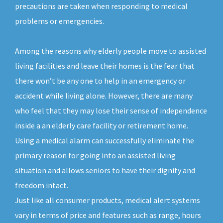
precautions are taken when responding to medical
problems or emergencies.
Among the reasons why elderly people move to assisted
living facilities and leave their homes is the fear that
there won’t be any one to help in an emergency or
accident while living alone. However, there are many
who feel that they may lose their sense of independence
inside a an elderly care facility or retirement home.
Using a medical alarm can successfully eliminate the
primary reason for going into an assisted living
situation and allows seniors to have their dignity and
freedom intact.
Just like all consumer products, medical alert systems
vary in terms of price and features such as range, hours