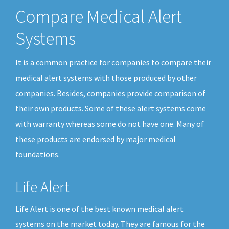
Compare Medical Alert
Systems
It is a common practice for companies to compare their
medical alert systems with those produced by other
companies. Besides, companies provide comparison of
their own products. Some of these alert systems come
with warranty whereas some do not have one. Many of
these products are endorsed by major medical
foundations.
Life Alert
Life Alert is one of the best known medical alert
systems on the market today. They are famous for the