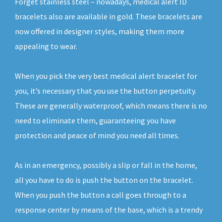
Forget stainless steel – nowadays, medical alert ID
bracelets also are available in gold. These bracelets are
now offered in designer styles, making them more
appealing to wear.
When you pick the very best medical alert bracelet for
you, it’s necessary that you use the button perpetuity.
These are generally waterproof, which means there is no
need to eliminate them, guaranteeing you have
protection and peace of mind you need all times.
As in an emergency, possibly a slip or fall in the home,
all you have to do is push the button on the bracelet.
When you push the button a call goes through to a
response center by means of the base, which is a trendy