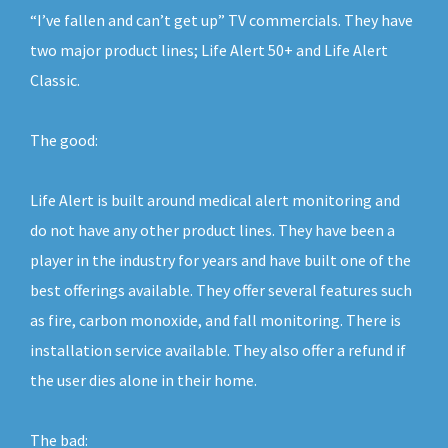
“I’ve fallen and can’t get up” TV commercials. They have
two major product lines; Life Alert 50+ and Life Alert
Classic.
The good:
Life Alert is built around medical alert monitoring and
do not have any other product lines. They have been a
player in the industry for years and have built one of the
best offerings available. They offer several features such
as fire, carbon monoxide, and fall monitoring. There is
installation service available. They also offer a refund if
the user dies alone in their home.
The bad: