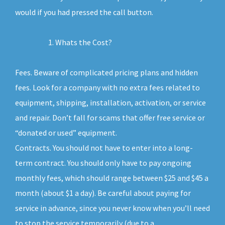
would if you had pressed the call button.
Whats the Cost?
Fees. Beware of complicated pricing plans and hidden
fees. Look for a company with no extra fees related to
equipment, shipping, installation, activation, or service
and repair. Don’t fall for scams that offer free service or
“donated or used” equipment.
Contracts. You should not have to enter into a long-
term contract. You should only have to pay ongoing
monthly fees, which should range between $25 and $45 a
month (about $1 a day). Be careful about paying for
service in advance, since you never know when you’ll need
to stop the service temporarily (due to a