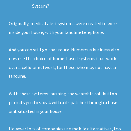
System?
Originally, medical alert systems were created to work
inside your house, with your landline telephone.
And you can still go that route. Numerous business also
now use the choice of home-based systems that work
over a cellular network, for those who may not have a
landline.
With these systems, pushing the wearable call button
permits you to speak with a dispatcher through a base
unit situated in your house.
However lots of companies use mobile alternatives, too.