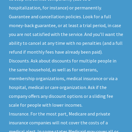
hospitalization, for instance) or permanently.
Guarantee and cancellation policies. Look for a full
money-back guarantee, or at least a trial period, in case
you are not satisfied with the service. And you’ll want the
ability to cancel at any time with no penalties (and a full
refund if monthly fees have already been paid).
Discounts. Ask about discounts for multiple people in
the same household, as well as for veterans,
membership organizations, medical insurance or via a
hospital, medical or care organization. Ask if the
company offers any discount options or a sliding fee
scale for people with lower incomes.
Insurance. For the most part, Medicare and private
insurance companies will not cover the costs of a
medical alert. In some states Medicaid may cover all or