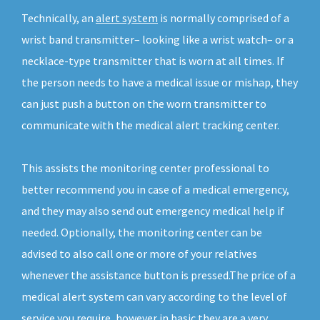
Technically, an
alert system
is normally comprised of a
wrist band transmitter– looking like a wrist watch– or a
necklace-type transmitter that is worn at all times. If
the person needs to have a medical issue or mishap, they
can just push a button on the worn transmitter to
communicate with the medical alert tracking center.
This assists the monitoring center professional to
better recommend you in case of a medical emergency,
and they may also send out emergency medical help if
needed. Optionally, the monitoring center can be
advised to also call one or more of your relatives
whenever the assistance button is pressed.The price of a
medical alert system can vary according to the level of
service you require, however in basic they are a very