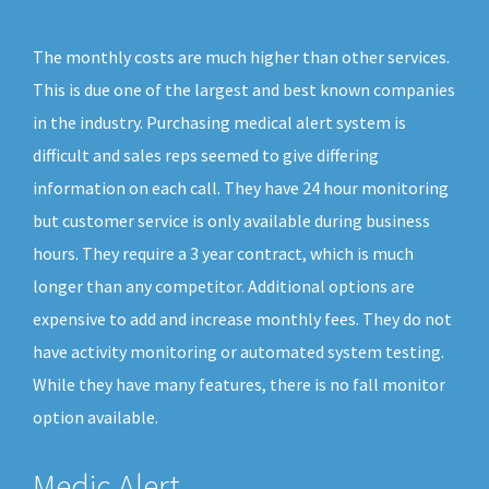
The monthly costs are much higher than other services.
This is due one of the largest and best known companies
in the industry. Purchasing medical alert system is
difficult and sales reps seemed to give differing
information on each call. They have 24 hour monitoring
but customer service is only available during business
hours. They require a 3 year contract, which is much
longer than any competitor. Additional options are
expensive to add and increase monthly fees. They do not
have activity monitoring or automated system testing.
While they have many features, there is no fall monitor
option available.
Medic Alert