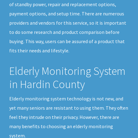
of standby power, repair and replacement options,
payment options, and setup time. There are numerous
providers and vendors for this service, so it is important
to do some research and product comparison before
buying. This way, users can be assured of a product that
fits their needs and lifestyle.
Elderly Monitoring System
in Hardin County
Elderly monitoring system technology is not new, and
yet many seniors are resistant to using them. They often
feel they intrude on their privacy. However, there are
many benefits to choosing an elderly monitoring
system.