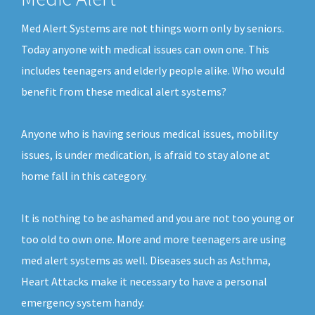
Med Alert Systems are not things worn only by seniors.
Today anyone with medical issues can own one. This
includes teenagers and elderly people alike. Who would
benefit from these medical alert systems?
Anyone who is having serious medical issues, mobility
issues, is under medication, is afraid to stay alone at
home fall in this category.
It is nothing to be ashamed and you are not too young or
too old to own one. More and more teenagers are using
med alert systems as well. Diseases such as Asthma,
Heart Attacks make it necessary to have a personal
emergency system handy.