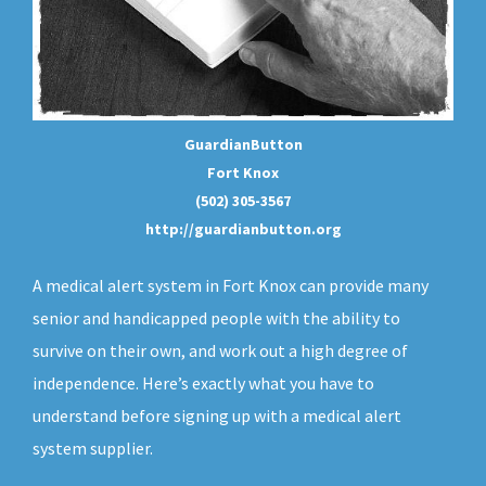
GuardianButton
Fort Knox
(502) 305-3567
http://guardianbutton.org
A medical alert system in Fort Knox can provide many
senior and handicapped people with the ability to
survive on their own, and work out a high degree of
independence. Here’s exactly what you have to
understand before signing up with a medical alert
system supplier.