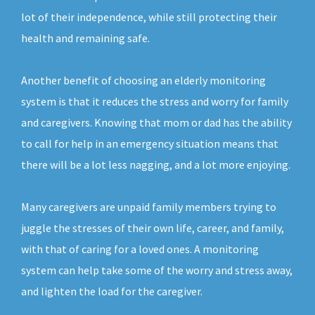
lot of their independence, while still protecting their
health and remaining safe.
Another benefit of choosing an elderly monitoring
system is that it reduces the stress and worry for family
and caregivers. Knowing that mom or dad has the ability
to call for help in an emergency situation means that
there will be a lot less nagging, and a lot more enjoying.
Many caregivers are unpaid family members trying to
juggle the stresses of their own life, career, and family,
with that of caring for a loved ones. A monitoring
system can help take some of the worry and stress away,
and lighten the load for the caregiver.