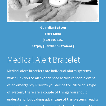
GuardianButton
Fort Knox
(502) 305-3567
http://guardianbutton.org
Medical Alert Bracelet
Medical alert bracelets are individual alarm systems
which link you to an experienced action center in event
of an emergency. Prior to you decide to utilize this type
of system, there are a couple of things you should
understand, but taking advantage of the systems readily