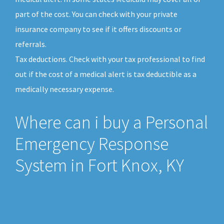
part of the cost. You can check with your private
insurance company to see if it offers discounts or
referrals.
Tax deductions. Check with your tax professional to find
out if the cost of a medical alert is tax deductible as a
medically necessary expense.
Where can i buy a Personal
Emergency Response
System in Fort Knox, KY