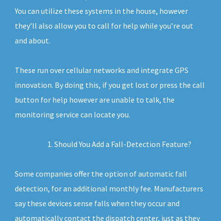
You can utilize these systems in the house, however
they’ll also allow you to call for help while you’re out
and about.
These run over cellular networks and integrate GPS
innovation. By doing this, if you get lost or press the call
button for help however are unable to talk, the
monitoring service can locate you.
Should You Add a Fall-Detection Feature?
Some companies offer the option of automatic fall
detection, for an additional monthly fee. Manufacturers
say these devices sense falls when they occur and
automatically contact the dispatch center, just as they