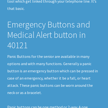
tool which get linked through your telephone line. It’s
that basic.
Emergency Buttons and
Medical Alert button in
40121
Panic Buttons for the senior are available in many
options and with many functions. Generally a panic
button is an emergency button which can be pressed in
case of an emergency, whether it be a fall, or heart
attack. These panic buttons can be worn around the
neck or as a bracelet.
Panic buttons can be one method or 2-way. A one