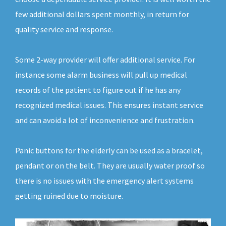
few additional dollars spent monthly, in return for
quality service and response.
Some 2-way provider will offer additional service. For
instance some alarm business will pull up medical
records of the patient to figure out if he has any
recognized medical issues. This ensures instant service
and can avoid a lot of inconvenience and frustration.
Panic buttons for the elderly can be used as a bracelet,
pendant or on the belt. They are usually water proof so
there is no issues with the emergency alert systems
getting ruined due to moisture.