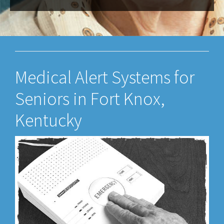
Medical Alert Systems for
Seniors in Fort Knox,
Kentucky