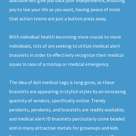
available will give you back your independence, enabling
you to live your life as you want, having peace of mind
that action teams are just a button press away.
With individual health becoming more crucial to more
individuals, lots of are seeking to utilize medical alert
bracelets in order to effectively recognize their medical
issues in case of a mishap or medical emergency.
The idea of dull medical tags is long gone, as these
bracelets are appearing in stylish styles by an increasing
quantity of vendors, specifically online. Trendy
pendants, pendants, and bracelets are readily available;
and medical alert ID bracelets particularly come beaded
and in many attractive metals for grownups and kids.