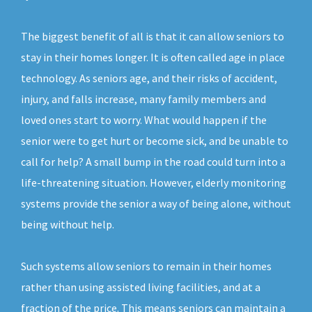
The biggest benefit of all is that it can allow seniors to
stay in their homes longer. It is often called age in place
technology. As seniors age, and their risks of accident,
injury, and falls increase, many family members and
loved ones start to worry. What would happen if the
senior were to get hurt or become sick, and be unable to
call for help? A small bump in the road could turn into a
life-threatening situation. However, elderly monitoring
systems provide the senior a way of being alone, without
being without help.
Such systems allow seniors to remain in their homes
rather than using assisted living facilities, and at a
fraction of the price. This means seniors can maintain a