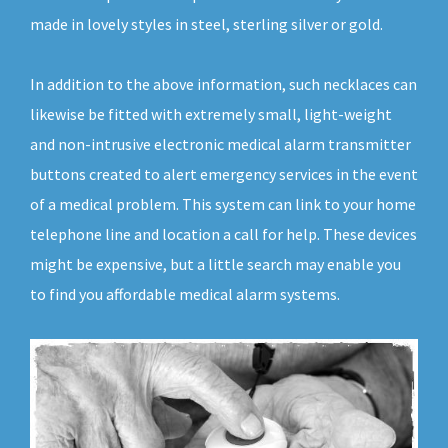
made in lovely styles in steel, sterling silver or gold.
In addition to the above information, such necklaces can
likewise be fitted with extremely small, light-weight
and non-intrusive electronic medical alarm transmitter
buttons created to alert emergency services in the event
of a medical problem. This system can link to your home
telephone line and location a call for help. These devices
might be expensive, but a little search may enable you
to find you affordable medical alarm systems.