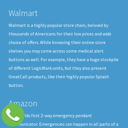
Walmart
Walmart is a highly popular store chain, beloved by
thousands of Americans for their low prices and wide
choice of offers. While browsing their online store
shelves you may come across some medical alert
buttons as well. For example, they have a huge stockpile
of different LogicMark units, but they also present
GreatCall products, like their highly popular Splash
button.
Amazon
The worlds first 2-way emergency pendant
communicator. Emergencies can happen in all parts of a