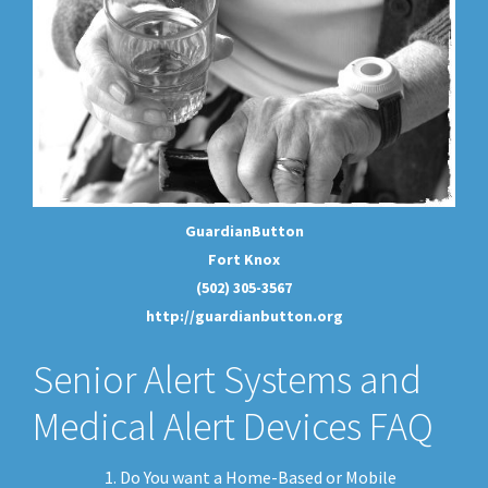
GuardianButton
Fort Knox
(502) 305-3567
http://guardianbutton.org
Senior Alert Systems and
Medical Alert Devices FAQ
Do You want a Home-Based or Mobile