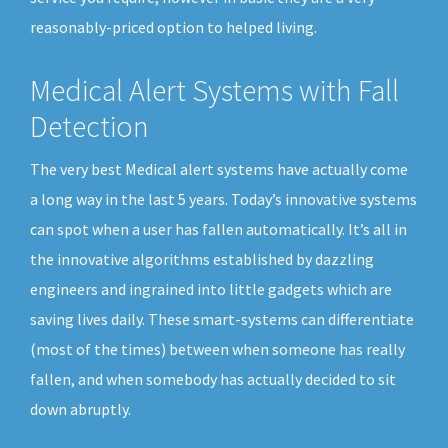
reasonably-priced option to helped living.
Medical Alert Systems with Fall
Detection
The very best Medical alert systems have actually come
a long way in the last 5 years. Today’s innovative systems
can spot when a user has fallen automatically. It’s all in
the innovative algorithms established by dazzling
engineers and ingrained into little gadgets which are
saving lives daily. These smart-systems can differentiate
(most of the times) between when someone has really
fallen, and when somebody has actually decided to sit
down abruptly.