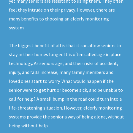
yet many seniors are resistant to using them. They often
feel they intrude on their privacy. However, there are
many benefits to choosing an elderly monitoring
system.
The biggest benefit of all is that it can allow seniors to
stay in their homes longer. It is often called age in place
technology. As seniors age, and their risks of accident,
injury, and falls increase, many family members and
loved ones start to worry. What would happen if the
senior were to get hurt or become sick, and be unable to
call for help? A small bump in the road could turn into a
life-threatening situation. However, elderly monitoring
systems provide the senior a way of being alone, without
being without help.