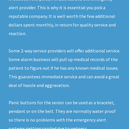
alert provider. This is why it is essential you pick a
reputable company. It is well worth the few additional
dollars spent monthly, in return for quality service and
reaction.
Some 2-way service providers will offer additional service.
Some alarm business will pull up medical records of the
patient to figure out if he has any known medical issues.
This guarantees immediate service and can avoid a great
deal of hassle and aggravation.
Panic buttons for the senior can be used as a bracelet,
pendant or on the belt. They are normally water proof
so there is no problems with the emergency alert
systems getting spoiled due to wetness.