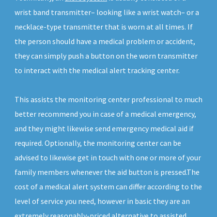
wrist band transmitter– looking like a wrist watch– or a
necklace-type transmitter that is worn at all times. If
the person should have a medical problem or accident,
they can simply push a button on the worn transmitter
to interact with the medical alert tracking center.
This assists the monitoring center professional to much
better recommend you in case of a medical emergency,
and they might likewise send emergency medical aid if
required. Optionally, the monitoring center can be
advised to likewise get in touch with one or more of your
family members whenever the aid button is pressed.The
cost of a medical alert system can differ according to the
level of service you need, however in basic they are an
extremely reasonably-priced alternative to assisted