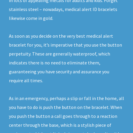
in lots of appealing metals for adults and kids. Forget
stainless steel – nowadays, medical alert ID bracelets
likewise come in gold.
As soon as you decide on the very best medical alert
bracelet for you, it’s imperative that you use the button
perpetuity. These are generally waterproof, which
indicates there is no need to eliminate them,
guaranteeing you have security and assurance you
require all times.
As in an emergency, perhaps a slip or fall in the home, all
you have to do is push the button on the bracelet. When
you push the button a call goes through to a reaction
center through the base, which is a stylish piece of