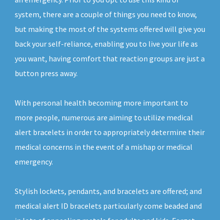
system, there are a couple of things you need to know,
but making the most of the systems offered will give you
back your self-reliance, enabling you to live your life as
you want, having comfort that reaction groups are just a
button press away.
With personal health becoming more important to
more people, numerous are aiming to utilize medical
alert bracelets in order to appropriately determine their
medical concerns in the event of a mishap or medical
emergency.
Stylish lockets, pendants, and bracelets are offered; and
medical alert ID bracelets particularly come beaded and