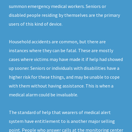
summon emergency medical workers. Seniors or
disabled people residing by themselves are the primary
users of this kind of device.
Household accidents are common, but there are
instances where they can be fatal. These are mostly
cases where victims may have made it if help had showed
up sooner. Seniors or individuals with disabilities have a
higher risk for these things, and may be unable to cope
with them without having assistance. This is when a
medical alarm could be invaluable.
The standard of help that wearers of medical alert
system have entitlement to is another major selling
point. People who answer calls at the monitoring center