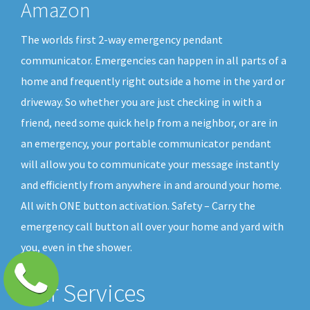
Amazon
The worlds first 2-way emergency pendant
communicator. Emergencies can happen in all parts of a
home and frequently right outside a home in the yard or
driveway. So whether you are just checking in with a
friend, need some quick help from a neighbor, or are in
an emergency, your portable communicator pendant
will allow you to communicate your message instantly
and efficiently from anywhere in and around your home.
All with ONE button activation. Safety – Carry the
emergency call button all over your home and yard with
you, even in the shower.
Our Services