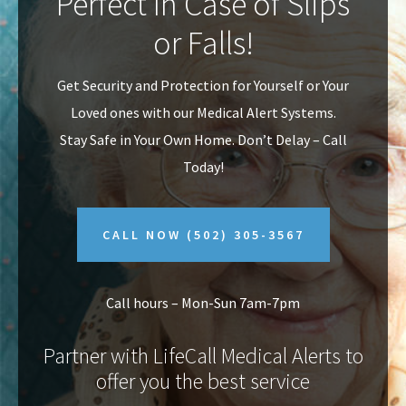
Perfect In Case of Slips
v
n
or Falls!
i
t
g
Get Security and Protection for Yourself or Your
a
Loved ones with our Medical Alert Systems.
t
Stay Safe in Your Own Home.
Don’t Delay – Call
i
Today!
o
n
CALL NOW
(502) 305-3567
Call hours – Mon-Sun 7am-7pm
Partner with LifeCall Medical Alerts to
offer you the best service