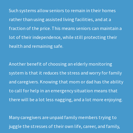
Such systems allow seniors to remain in their homes
rather than using assisted living facilities, and at a
fraction of the price. This means seniors can maintain a
lot of their independence, while still protecting their
health and remaining safe.
Another benefit of choosing an elderly monitoring
system is that it reduces the stress and worry for family
and caregivers. Knowing that mom or dad has the ability
to call for help in an emergency situation means that
there will be a lot less nagging, and a lot more enjoying.
Many caregivers are unpaid family members trying to
juggle the stresses of their own life, career, and family,