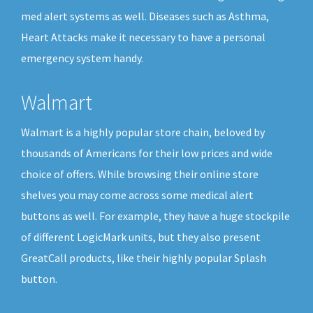
med alert systems as well. Diseases such as Asthma,
Heart Attacks make it necessary to have a personal
emergency system handy.
Walmart
Walmart is a highly popular store chain, beloved by
thousands of Americans for their low prices and wide
choice of offers. While browsing their online store
shelves you may come across some medical alert
buttons as well. For example, they have a huge stockpile
of different LogicMark units, but they also present
GreatCall products, like their highly popular Splash
button.