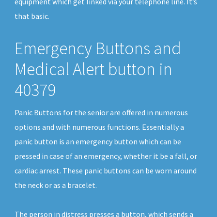
equipment which get linked via your telephone line. It’s
that basic.
Emergency Buttons and
Medical Alert button in
40379
Panic Buttons for the senior are offered in numerous
options and with numerous functions. Essentially a
panic button is an emergency button which can be
pressed in case of an emergency, whether it be a fall, or
cardiac arrest. These panic buttons can be worn around
the neck or as a bracelet.
The person in distress presses a button, which sends a