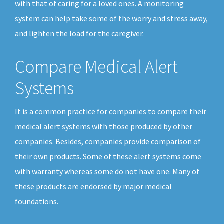
with that of caring for a loved ones. A monitoring
system can help take some of the worry and stress away,
and lighten the load for the caregiver.
Compare Medical Alert
Systems
It is a common practice for companies to compare their
medical alert systems with those produced by other
companies. Besides, companies provide comparison of
their own products. Some of these alert systems come
with warranty whereas some do not have one. Many of
these products are endorsed by major medical
foundations.