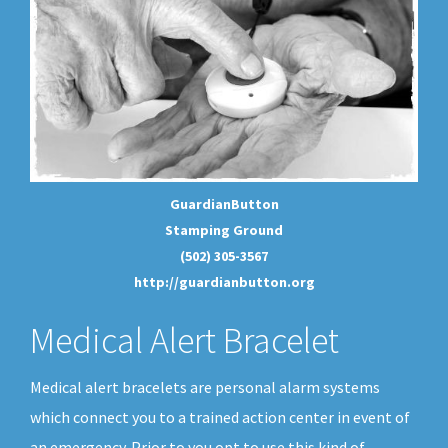
GuardianButton
Stamping Ground
(502) 305-3567
http://guardianbutton.org
Medical Alert Bracelet
Medical alert bracelets are personal alarm systems
which connect you to a trained action center in event of
an emergency. Prior to you opt to use this kind of