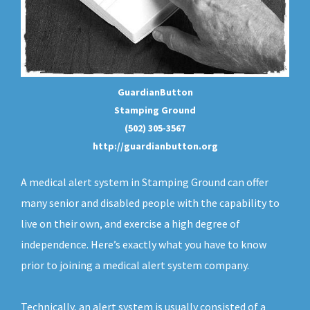
GuardianButton
Stamping Ground
(502) 305-3567
http://guardianbutton.org
A medical alert system in Stamping Ground can offer
many senior and disabled people with the capability to
live on their own, and exercise a high degree of
independence. Here’s exactly what you have to know
prior to joining a medical alert system company.
Technically, an
alert system
is usually consisted of a