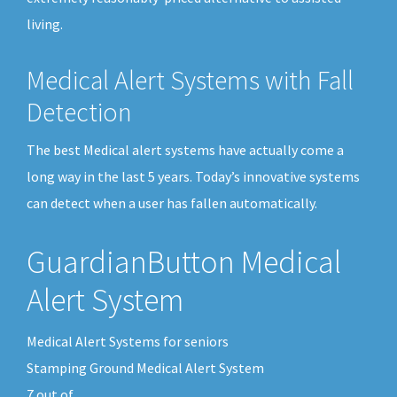
living.
Medical Alert Systems with Fall
Detection
The best Medical alert systems have actually come a
long way in the last 5 years. Today’s innovative systems
can detect when a user has fallen automatically.
GuardianButton Medical
Alert System
Medical Alert Systems for seniors
Stamping Ground Medical Alert System
7
out of