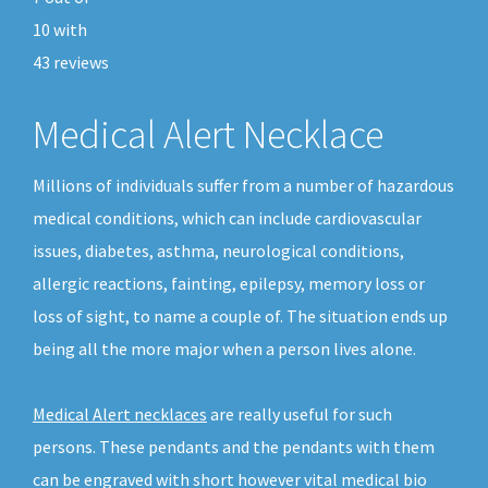
10
with
43
reviews
Medical Alert Necklace
Millions of individuals suffer from a number of hazardous
medical conditions, which can include cardiovascular
issues, diabetes, asthma, neurological conditions,
allergic reactions, fainting, epilepsy, memory loss or
loss of sight, to name a couple of. The situation ends up
being all the more major when a person lives alone.
Medical Alert necklaces
are really useful for such
persons. These pendants and the pendants with them
can be engraved with short however vital medical bio