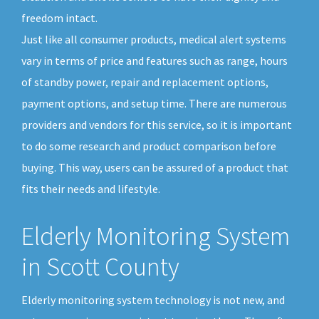
freedom intact.
Just like all consumer products, medical alert systems
vary in terms of price and features such as range, hours
of standby power, repair and replacement options,
payment options, and setup time. There are numerous
providers and vendors for this service, so it is important
to do some research and product comparison before
buying. This way, users can be assured of a product that
fits their needs and lifestyle.
Elderly Monitoring System
in Scott County
Elderly monitoring system technology is not new, and