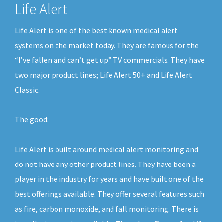
Life Alert
Life Alert is one of the best known medical alert
systems on the market today. They are famous for the
“I’ve fallen and can’t get up” TV commercials. They have
two major product lines; Life Alert 50+ and Life Alert
Classic.
The good:
Life Alert is built around medical alert monitoring and
do not have any other product lines. They have been a
player in the industry for years and have built one of the
best offerings available. They offer several features such
as fire, carbon monoxide, and fall monitoring. There is