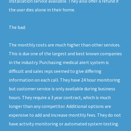
installation service available. They also offer a refund if
the user dies alone in their home.
The bad:
The monthly costs are much higher than other services.
This is due one of the largest and best known companies
in the industry. Purchasing medical alert system is
difficult and sales reps seemed to give differing
information on each call. They have 24 hour monitoring
but customer service is only available during business
hours. They require a 3 year contract, which is much
longer than any competitor. Additional options are
expensive to add and increase monthly fees. They do not
have activity monitoring or automated system testing.