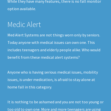
While they have many features, there is no fall monitor
option available.
Medic Alert
Med Alert Systems are not things worn only by seniors.
Today anyone with medical issues can own one. This
includes teenagers and elderly people alike. Who would
benefit from these medical alert systems?
Anyone who is having serious medical issues, mobility
issues, is under medication, is afraid to stay alone at
home fall in this category.
It is nothing to be ashamed and you are not too young or
too old to own one. More and more teenagers are using