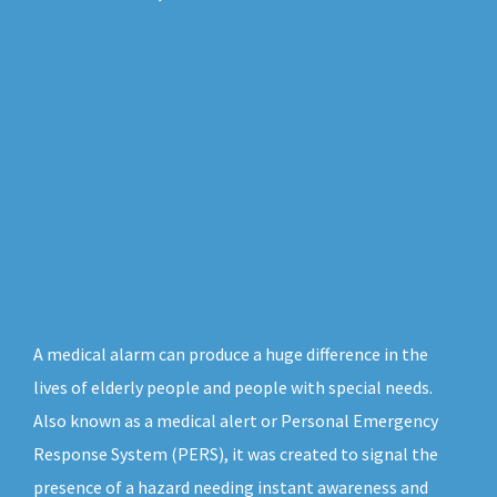
A medical alarm can produce a huge difference in the
lives of elderly people and people with special needs.
Also known as a medical alert or Personal Emergency
Response System (PERS), it was created to signal the
presence of a hazard needing instant awareness and