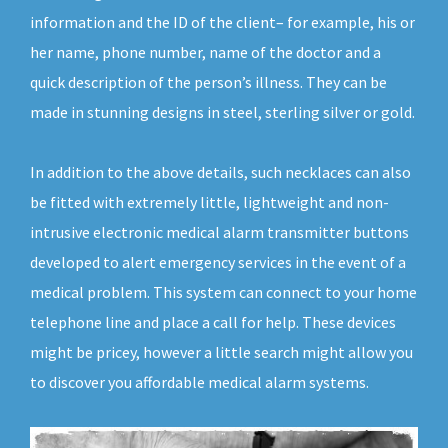
information and the ID of the client– for example, his or
her name, phone number, name of the doctor and a
quick description of the person’s illness. They can be
made in stunning designs in steel, sterling silver or gold.
In addition to the above details, such necklaces can also
be fitted with extremely little, lightweight and non-
intrusive electronic medical alarm transmitter buttons
developed to alert emergency services in the event of a
medical problem. This system can connect to your home
telephone line and place a call for help. These devices
might be pricey, however a little search might allow you
to discover you affordable medical alarm systems.