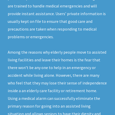
are trained to handle medical emergencies and will
provide instant assistance. Users’ private information is
usually kept on file to ensure that good care and
precautions are taken when responding to medical
problems or emergencies.
Among the reasons why elderly people move to assisted
living facilities and leave their homes is the fear that
there won’t be any one to help in an emergency or
accident while living alone. However, there are many
who feel that they may lose their sense of independence
inside a an elderly care facility or retirement home.
Using a medical alarm can successfully eliminate the
primary reason for going into an assisted living
situation and allows seniors to have their dignity and