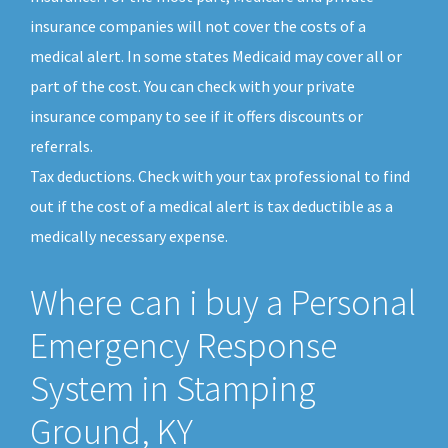
insurance companies will not cover the costs of a
medical alert. In some states Medicaid may cover all or
part of the cost. You can check with your private
insurance company to see if it offers discounts or
referrals.
Tax deductions. Check with your tax professional to find
out if the cost of a medical alert is tax deductible as a
medically necessary expense.
Where can i buy a Personal
Emergency Response
System in Stamping
Ground, KY