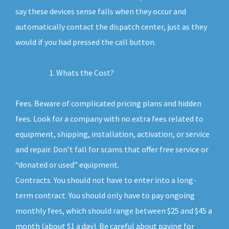
say these devices sense falls when they occur and
automatically contact the dispatch center, just as they
would if you had pressed the call button.
Whats the Cost?
Fees. Beware of complicated pricing plans and hidden
fees. Look for a company with no extra fees related to
equipment, shipping, installation, activation, or service
and repair. Don’t fall for scams that offer free service or
“donated or used” equipment.
Contracts. You should not have to enter into a long-
term contract. You should only have to pay ongoing
monthly fees, which should range between $25 and $45 a
month (about $1 a day). Be careful about paying for