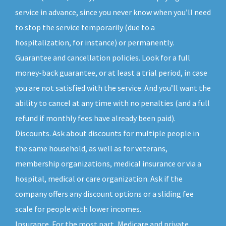
service in advance, since you never know when you’ll need
to stop the service temporarily (due to a
hospitalization, for instance) or permanently.
Guarantee and cancellation policies. Look for a full
money-back guarantee, or at least a trial period, in case
you are not satisfied with the service. And you’ll want the
ability to cancel at any time with no penalties (and a full
refund if monthly fees have already been paid).
Discounts. Ask about discounts for multiple people in
the same household, as well as for veterans,
membership organizations, medical insurance or via a
hospital, medical or care organization. Ask if the
company offers any discount options or a sliding fee
scale for people with lower incomes.
Insurance. For the most part, Medicare and private