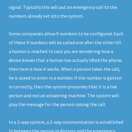
signal. Typically this will put an emergency call to the
numbers already set into the system.
Some companies allow 9 numbers to be configured. Each
of these 9 numbers will be called one after the other till
a human is reached. In case you are wondering how a
device knows that a human has actually lifted the phone,
then here is how it works. When a person takes the call,
he is asked to enter in a number. If the number is gotten
in correctly, then the system presumes that it is a live
person and not an answering machine. The system will
play the message for the person raising the call.
In a 2-way system, a 2-way communication is established
in between the person in distress and the emergency