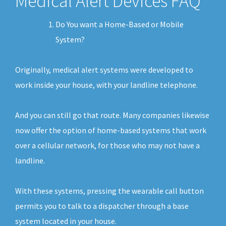
Medical Alert Devices FAQ
Do You want a Home-Based or Mobile
System?
Originally, medical alert systems were developed to
work inside your house, with your landline telephone.
And you can still go that route. Many companies likewise
now offer the option of home-based systems that work
over a cellular network, for those who may not have a
landline.
With these systems, pressing the wearable call button
permits you to talk to a dispatcher through a base
system located in your house.