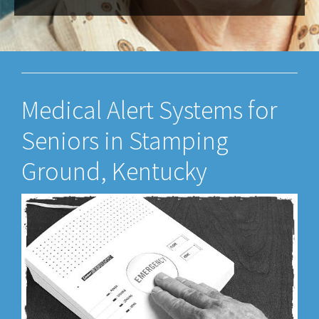
Medical Alert Systems for
Seniors in Stamping
Ground, Kentucky