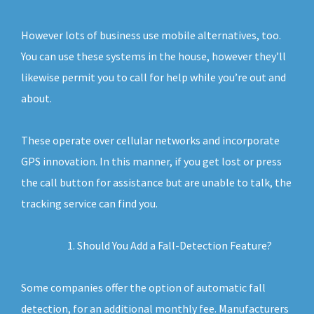
However lots of business use mobile alternatives, too.
You can use these systems in the house, however they’ll
likewise permit you to call for help while you’re out and
about.
These operate over cellular networks and incorporate
GPS innovation. In this manner, if you get lost or press
the call button for assistance but are unable to talk, the
tracking service can find you.
Should You Add a Fall-Detection Feature?
Some companies offer the option of automatic fall
detection, for an additional monthly fee. Manufacturers