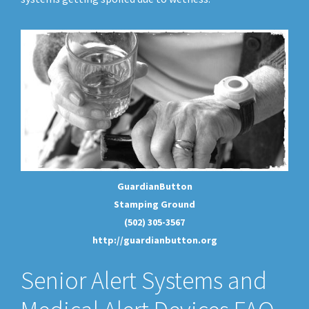
GuardianButton
Stamping Ground
(502) 305-3567
http://guardianbutton.org
Senior Alert Systems and