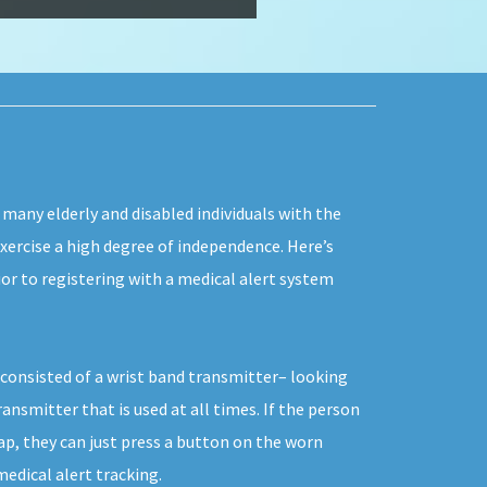
 many elderly and disabled individuals with the
exercise a high degree of independence. Here’s
or to registering with a medical alert system
y consisted of a wrist band transmitter– looking
ransmitter that is used at all times. If the person
p, they can just press a button on the worn
dical alert tracking.