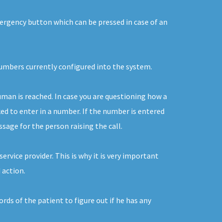
mergency button which can be pressed in case of an
 numbers currently configured into the system.
uman is reached. In case you are questioning how a
ked to enter in a number. If the number is entered
ssage for the person raising the call.
rvice provider. This is why it is very important
 action.
rds of the patient to figure out if he has any