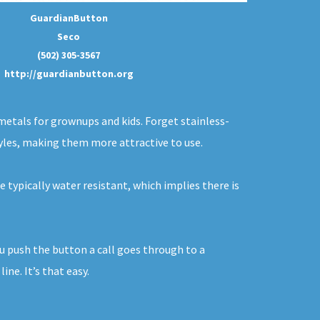
GuardianButton
Seco
(502) 305-3567
http://guardianbutton.org
metals for grownups and kids. Forget stainless-
tyles, making them more attractive to use.
e typically water resistant, which implies there is
you push the button a call goes through to a
ne. It’s that easy.