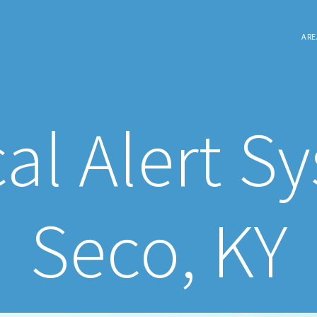
ARE
al Alert S
Seco, KY