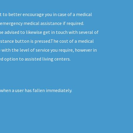
t to better encourage you in case of a medical
emergency medical assistance if required.
e advised to likewise get in touch with several of
tance button is pressed.The cost of a medical
with the level of service you require, however in
d option to assisted living centers.
 when a user has fallen immediately.