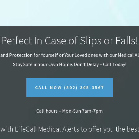
Perfect In Case of Slips or Falls!
 and Protection for Yourself or Your Loved ones with our Medical A
Stay Safe in Your Own Home.
Don’t Delay – Call Today!
CALL NOW
(502) 305-3567
Call hours – Mon-Sun 7am-7pm
with LifeCall Medical Alerts to offer you the bes