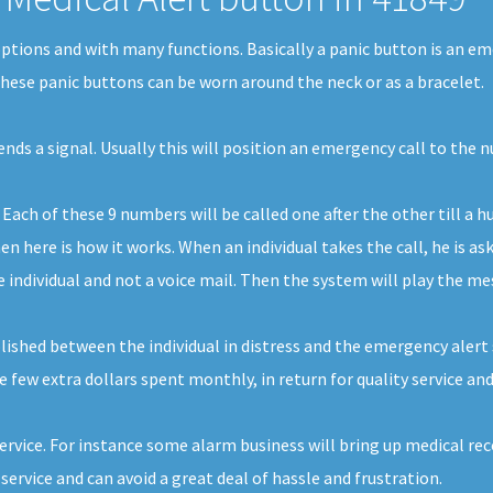
 options and with many functions. Basically a panic button is an e
 These panic buttons can be worn around the neck or as a bracelet.
sends a signal. Usually this will position an emergency call to the
ach of these 9 numbers will be called one after the other till a h
n here is how it works. When an individual takes the call, he is as
e individual and not a voice mail. Then the system will play the me
shed between the individual in distress and the emergency alert se
e few extra dollars spent monthly, in return for quality service and
service. For instance some alarm business will bring up medical reco
ervice and can avoid a great deal of hassle and frustration.