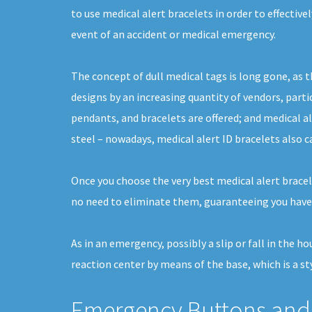
to use medical alert bracelets in order to effective
event of an accident or medical emergency.
The concept of dull medical tags is long gone, as t
designs by an increasing quantity of vendors, partic
pendants, and bracelets are offered; and medical a
steel – nowadays, medical alert ID bracelets also c
Once you choose the very best medical alert bracelet
no need to eliminate them, guaranteeing you have
As in an emergency, possibly a slip or fall in the 
reaction center by means of the base, which is a st
Emergency Buttons and 