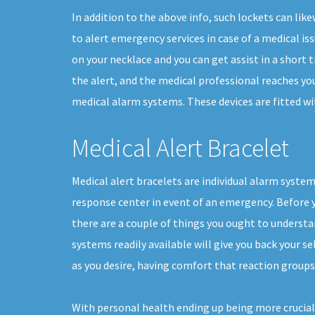
In addition to the above info, such lockets can li
to alert emergency services in case of a medical issu
on your necklace and you can get assist in a short t
the alert, and the medical professional reaches you
medical alarm systems. These devices are fitted wit
Medical Alert Bracelet
Medical alert bracelets are individual alarm system
response center in event of an emergency. Before yo
there are a couple of things you ought to underst
systems readily available will give you back your sel
as you desire, having comfort that reaction groups 
With personal health ending up being more crucial