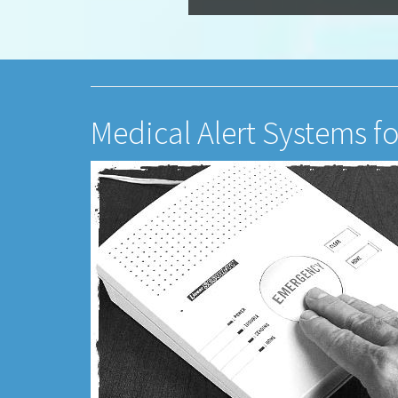
Medical Alert Systems f