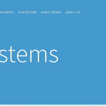
AS SERVED
OUR SYSTEMS
HOW IT WORKS
ABOUT US
ystems