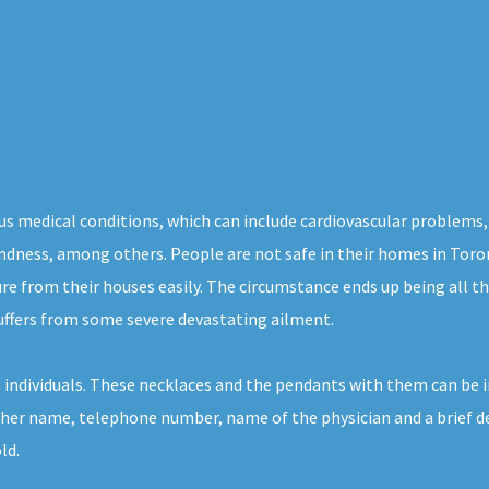
us medical conditions, which can include cardiovascular problems,
blindness, among others. People are not safe in their homes in Toro
ure from their houses easily. The circumstance ends up being all 
suffers from some severe devastating ailment.
ch individuals. These necklaces and the pendants with them can be i
r her name, telephone number, name of the physician and a brief de
ld.