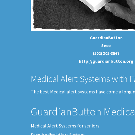
GuardianButton
Seco
(502) 305-3567
http://guardianbutton.org
Medical Alert Systems with F
The best Medical alert systems have come a long me
GuardianButton Medical
Medical Alert Systems for seniors
Seco Medical Alert System