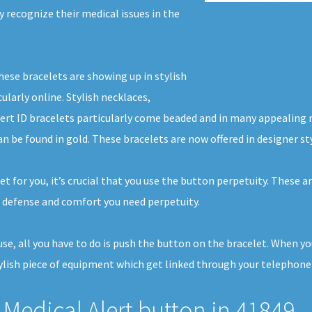
ly recognize their medical issues in the
hese bracelets are showing up in stylish
ularly online. Stylish necklaces,
lert ID bracelets particularly come beaded and in many appealing 
an be found in gold. These bracelets are now offered in designer s
 for you, it’s crucial that you use the button perpetuity. These ar
 defense and comfort you need perpetuity.
house, all you have to do is push the button on the bracelet. When 
ylish piece of equipment which get linked through your telephone li
Medical Alert button in 41849