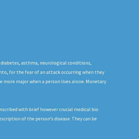
 diabetes, asthma, neurological conditions,
nto, for the fear of an attack occurring when they
the more major when a person lives alone. Monetary
nscribed with brief however crucial medical bio
scription of the person’s disease. They can be