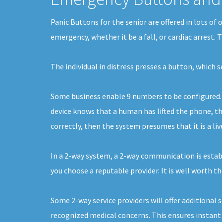
Panic Buttons for the senior are offered in lots of
emergency, whether it be a fall, or cardiac arrest.
The individual in distress presses a button, which 
Some business enable 9 numbers to be configured. E
device knows that a human has lifted the phone, the
correctly, then the system presumes that it is a liv
In a 2-way system, a 2-way communication is establi
you choose a reputable provider. It is well worth th
Some 2-way service providers will offer additional 
recognized medical concerns. This ensures instant s