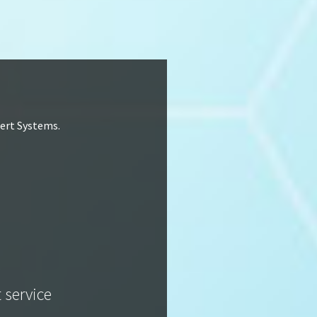
lert Systems.
t service