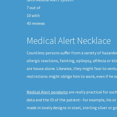
7
out of
10
with
43
reviews
Medical Alert Necklace
Countless persons suffer from a variety of hazardo
allergic reactions, fainting, epilepsy, aKYesia or 
are house alone. Likewise, they might fear to vent
restrictions might oblige him to work, even if he 
Medical Alert pendants
are really practical for su
data and the ID of the patient– for example, his o
made in lovely designs in steel, sterling silver or go