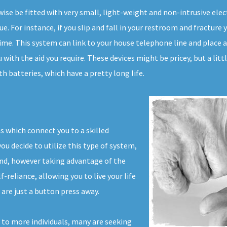
kewise be fitted with very small, light-weight and non-intrusive e
e. For instance, if you slip and fall in your restroom and fracture 
ime. This system can link to your house telephone line and place a c
 with the aid you require. These devices might be pricey, but a lit
h batteries, which have a pretty long life.
s which connect you to a skilled
u decide to utilize this type of system,
and, however taking advantage of the
f-reliance, allowing you to live your life
are just a button press away.
 to more individuals, many are seeking