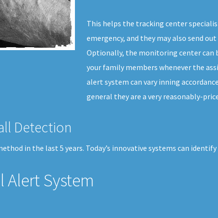
This helps the tracking center specialis
emergency, and they may also send out 
Optionally, the monitoring center can b
your family members whenever the assis
alert system can vary inning accordance 
general they are a very reasonably-price
all Detection
thod in the last 5 years. Today’s innovative systems can identify
 Alert System