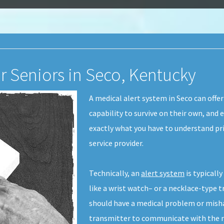
or Seniors in Seco, Kentucky
A medical alert system in Seco can offer
capability to survive on their own, and 
exactly what you have to understand pri
service provider.
Technically, an
alert system
is typicall
like a wrist watch– or a necklace-type t
should have a medical problem or misha
transmitter to communicate with the me