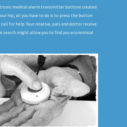
lectronic medical alarm transmitter buttons created
your hip, all you have to do is to press the button
all for help. Your relative, pals and doctor receive
tle search might allow you to find you economical