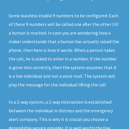
Some business enable 9 numbers to be configured. Each
of these 9 numbers will be called one after the other till
a human is reached. In case you are wondering how a
maker understands that a human has actually raised the
phone, then here is how it works. When a person takes
the call, he is asked to enter in a number. If the number
is gone into correctly, then the system assumes that it
is a live individual and not a voice mail. The system will
play the message for the individual lifting the call.
In a 2-way system, a 2-way interaction is established
between the individual in distress and the emergency
alert company. This is why it is crucial you choose a
dependable service provider. It is well worth the few