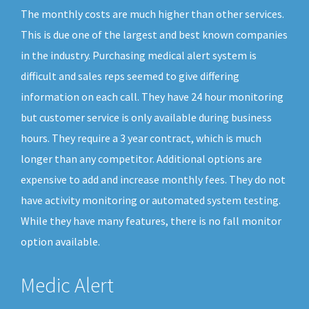
The monthly costs are much higher than other services.
This is due one of the largest and best known companies
in the industry. Purchasing medical alert system is
difficult and sales reps seemed to give differing
information on each call. They have 24 hour monitoring
but customer service is only available during business
hours. They require a 3 year contract, which is much
longer than any competitor. Additional options are
expensive to add and increase monthly fees. They do not
have activity monitoring or automated system testing.
While they have many features, there is no fall monitor
option available.
Medic Alert