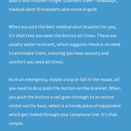
adults and children. Forget stainless steel – nowadays,
medical alert ID bracelets also come in gold.
When you pick the best medical alert bracelet for you,
it’s vital that you wear the button all times. These are
usually water resistant, which suggests there is no need
to eliminate them, ensuring you have security and
comfort you need all times.
As in an emergency, maybe a slip or fall in the house, all
you need to do is push the button on the bracelet. When
you push the button a call goes through to an action
center via the base, which is a trendy piece of equipment
which get linked through your telephone line. It’s that
simple.