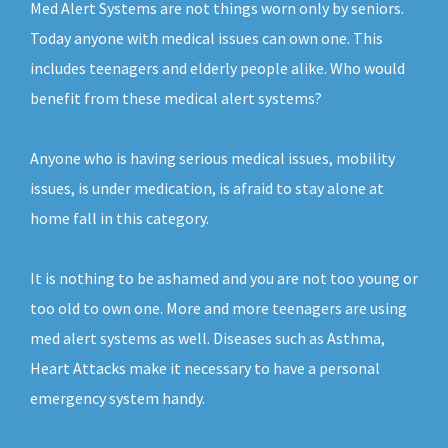
Med Alert Systems are not things worn only by seniors.
Today anyone with medical issues can own one. This
includes teenagers and elderly people alike. Who would
benefit from these medical alert systems?
Anyone who is having serious medical issues, mobility
issues, is under medication, is afraid to stay alone at
home fall in this category.
It is nothing to be ashamed and you are not too young or
too old to own one. More and more teenagers are using
med alert systems as well. Diseases such as Asthma,
Heart Attacks make it necessary to have a personal
emergency system handy.