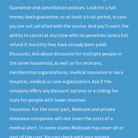
Guarantee and cancellation policies. Look for a full
money-back guarantee, or at least a trial period, in case
you are not satisfied with the service. And you’ll want the
ability to cancel at any time with no penalties (and a full
refund if monthly fees have already been paid).
Discounts. Ask about discounts for multiple people in
the same household, as well as for veterans,
membership organizations, medical insurance or via a
hospital, medical or care organization. Ask if the
company offers any discount options or a sliding fee
scale for people with lower incomes.
Insurance. For the most part, Medicare and private
insurance companies will not cover the costs of a
medical alert. In some states Medicaid may cover all or
part of the cost. You can check with your private