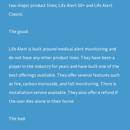
two major product lines; Life Alert 50+ and Life Alert
Classic.
The good:
Life Alert is built around medical alert monitoring and
do not have any other product lines. They have been a
player in the industry for years and have built one of the
best offerings available. They offer several features such
as fire, carbon monoxide, and fall monitoring. There is
installation service available. They also offer a refund if
the user dies alone in their home.
The bad: