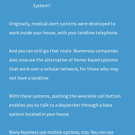
System?
Originally, medical alert systems were developed to
work inside your house, with your landline telephone.
And you can still go that route. Numerous companies
also now use the alternative of home-based systems
that work over a cellular network, for those who may
not have a landline.
With these systems, pushing the wearable call button
enables you to talk to a dispatcher through a base
system located in your house.
Many business use mobile options, too. You can use