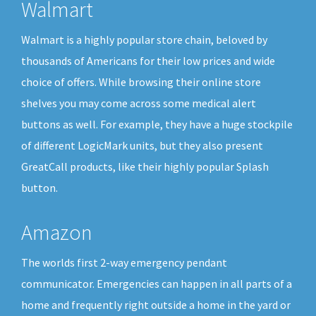
Walmart
Walmart is a highly popular store chain, beloved by
thousands of Americans for their low prices and wide
choice of offers. While browsing their online store
shelves you may come across some medical alert
buttons as well. For example, they have a huge stockpile
of different LogicMark units, but they also present
GreatCall products, like their highly popular Splash
button.
Amazon
The worlds first 2-way emergency pendant
communicator. Emergencies can happen in all parts of a
home and frequently right outside a home in the yard or