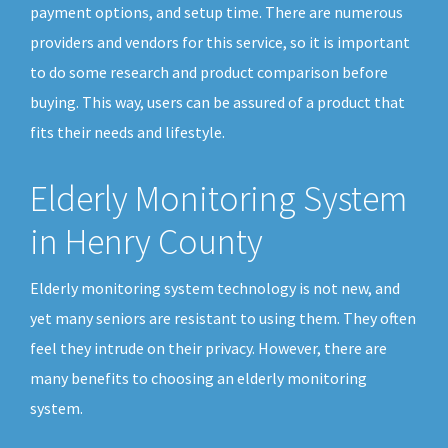
payment options, and setup time. There are numerous
providers and vendors for this service, so it is important
to do some research and product comparison before
buying. This way, users can be assured of a product that
fits their needs and lifestyle.
Elderly Monitoring System
in Henry County
Elderly monitoring system technology is not new, and
yet many seniors are resistant to using them. They often
feel they intrude on their privacy. However, there are
many benefits to choosing an elderly monitoring
system.