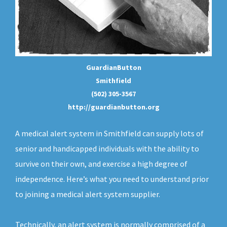
GuardianButton
Smithfield
(502) 305-3567
http://guardianbutton.org
A medical alert system in Smithfield can supply lots of
senior and handicapped individuals with the ability to
survive on their own, and exercise a high degree of
independence. Here’s what you need to understand prior
to joining a medical alert system supplier.
Technically, an
alert system
is normally comprised of a