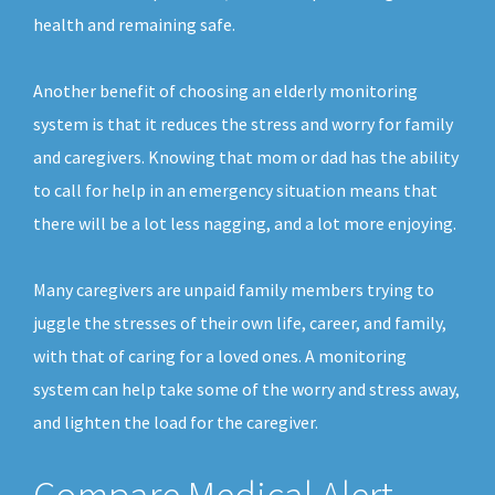
health and remaining safe.
Another benefit of choosing an elderly monitoring
system is that it reduces the stress and worry for family
and caregivers. Knowing that mom or dad has the ability
to call for help in an emergency situation means that
there will be a lot less nagging, and a lot more enjoying.
Many caregivers are unpaid family members trying to
juggle the stresses of their own life, career, and family,
with that of caring for a loved ones. A monitoring
system can help take some of the worry and stress away,
and lighten the load for the caregiver.