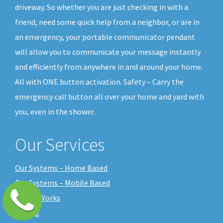
driveway. So whether you are just checking in with a
friend, need some quick help from a neighbor, or are in
an emergency, your portable communicator pendant
will allow you to communicate your message instantly
and efficiently from anywhere in and around your home.
All with ONE button activation. Safety – Carry the
emergency call button all over your home and yard with
you, even in the shower.
Our Services
Our Systems – Home Based
Our Systems – Mobile Based
How it Works
Pricing