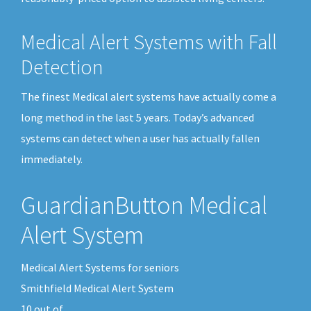
Medical Alert Systems with Fall
Detection
The finest Medical alert systems have actually come a
long method in the last 5 years. Today’s advanced
systems can detect when a user has actually fallen
immediately.
GuardianButton Medical
Alert System
Medical Alert Systems for seniors
Smithfield Medical Alert System
10
out of