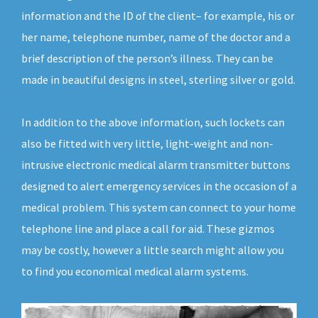
information and the ID of the client– for example, his or
her name, telephone number, name of the doctor and a
brief description of the person’s illness. They can be
made in beautiful designs in steel, sterling silver or gold.
In addition to the above information, such lockets can
also be fitted with very little, light-weight and non-
intrusive electronic medical alarm transmitter buttons
designed to alert emergency services in the occasion of a
medical problem. This system can connect to your home
telephone line and place a call for aid. These gizmos
may be costly, however a little search might allow you
to find you economical medical alarm systems.