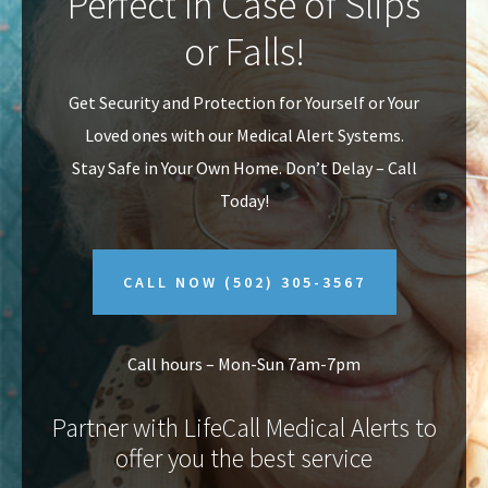
Perfect In Case of Slips
v
n
or Falls!
i
t
g
Get Security and Protection for Yourself or Your
a
Loved ones with our Medical Alert Systems.
t
Stay Safe in Your Own Home.
Don’t Delay – Call
i
Today!
o
n
CALL NOW
(502) 305-3567
Call hours – Mon-Sun 7am-7pm
Partner with LifeCall Medical Alerts to
offer you the best service