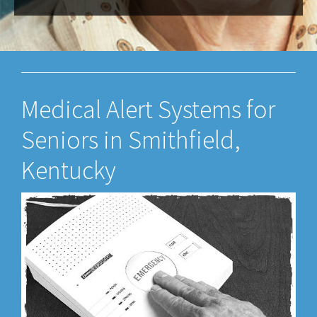
Medical Alert Systems for
Seniors in Smithfield,
Kentucky