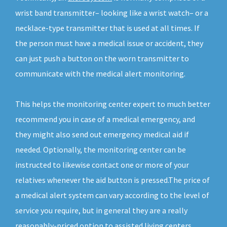
wrist band transmitter– looking like a wrist watch– or a
necklace-type transmitter that is used at all times. If
the person must have a medical issue or accident, they
can just push a button on the worn transmitter to
communicate with the medical alert monitoring.
This helps the monitoring center expert to much better
recommend you in case of a medical emergency, and
they might also send out emergency medical aid if
needed. Optionally, the monitoring center can be
instructed to likewise contact one or more of your
relatives whenever the aid button is pressed.The price of
a medical alert system can vary according to the level of
service you require, but in general they are a really
reasonably-priced option to assisted living centers.