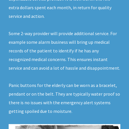
extra dollars spent each month, in return for quality
service and action.
Some 2-way provider will provide additional service. For
example some alarm business will bring up medical
records of the patient to identify if he has any
recognized medical concerns. This ensures instant
service and can avoid a lot of hassle and disappointment.
Panic buttons for the elderly can be worn as a bracelet,
pendant or on the belt. They are typically water proof so
there is no issues with the emergency alert systems
getting spoiled due to moisture.