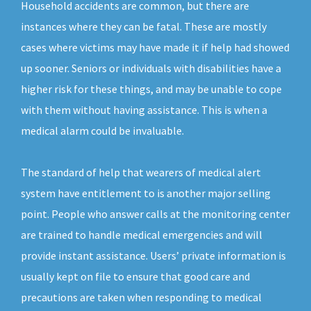
Household accidents are common, but there are
instances where they can be fatal. These are mostly
cases where victims may have made it if help had showed
up sooner. Seniors or individuals with disabilities have a
higher risk for these things, and may be unable to cope
with them without having assistance. This is when a
medical alarm could be invaluable.
The standard of help that wearers of medical alert
system have entitlement to is another major selling
point. People who answer calls at the monitoring center
are trained to handle medical emergencies and will
provide instant assistance. Users’ private information is
usually kept on file to ensure that good care and
precautions are taken when responding to medical