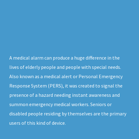
A medical alarm can produce a huge difference in the
lives of elderly people and people with special needs.
Also known as a medical alert or Personal Emergency
Response System (PERS), it was created to signal the
presence of a hazard needing instant awareness and
summon emergency medical workers. Seniors or
disabled people residing by themselves are the primary
users of this kind of device.