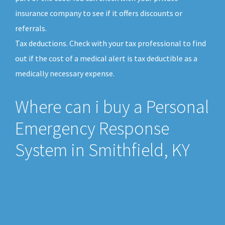
insurance company to see if it offers discounts or
referrals.
Tax deductions. Check with your tax professional to find
out if the cost of a medical alert is tax deductible as a
medically necessary expense.
Where can i buy a Personal
Emergency Response
System in Smithfield, KY