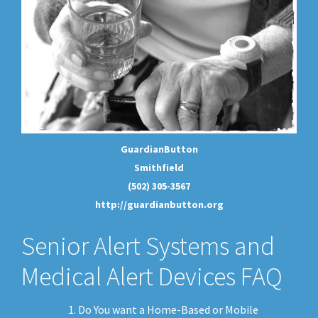
GuardianButton
Smithfield
(502) 305-3567
http://guardianbutton.org
Senior Alert Systems and
Medical Alert Devices FAQ
Do You want a Home-Based or Mobile