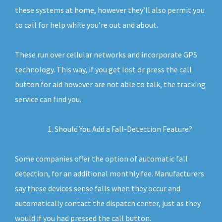
these systems at home, however they’ll also permit you
to call for help while you’re out and about.
These run over cellular networks and incorporate GPS
technology. This way, if you get lost or press the call
button for aid however are not able to talk, the tracking
service can find you.
Should You Add a Fall-Detection Feature?
Some companies offer the option of automatic fall
detection, for an additional monthly fee. Manufacturers
say these devices sense falls when they occur and
automatically contact the dispatch center, just as they
would if you had pressed the call button.