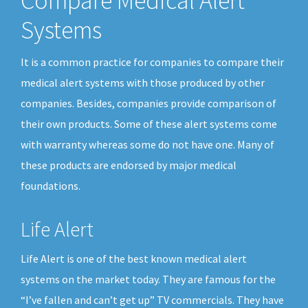
Compare Medical Alert
Systems
It is a common practice for companies to compare their
medical alert systems with those produced by other
companies. Besides, companies provide comparison of
their own products. Some of these alert systems come
with warranty whereas some do not have one. Many of
these products are endorsed by major medical
foundations.
Life Alert
Life Alert is one of the best known medical alert
systems on the market today. They are famous for the
“I’ve fallen and can’t get up” TV commercials. They have