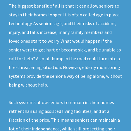
The biggest benefit of all is that it can allow seniors to
stay in their homes longer. It is often called age in place
technology. As seniors age, and their risks of accident,
injury, and falls increase, many family members and
loved ones start to worry. What would happen if the
senior were to get hurt or become sick, and be unable to
call for help? A small bump in the road could turn into a
life-threatening situation. However, elderly monitoring
systems provide the senior a way of being alone, without
being without help.
Such systems allow seniors to remain in their homes
rather than using assisted living facilities, and at a
fraction of the price. This means seniors can maintain a
lot of their independence, while still protecting their