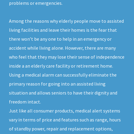
problems or emergencies.
Among the reasons why elderly people move to assisted
living facilities and leave their homes is the fear that
there won’t be any one to help in an emergency or
accident while living alone. However, there are many
who feel that they may lose their sense of independence
inside a an elderly care facility or retirement home.
Using a medical alarm can successfully eliminate the
primary reason for going into an assisted living
situation and allows seniors to have their dignity and
freedom intact.
Just like all consumer products, medical alert systems
vary in terms of price and features such as range, hours
of standby power, repair and replacement options,