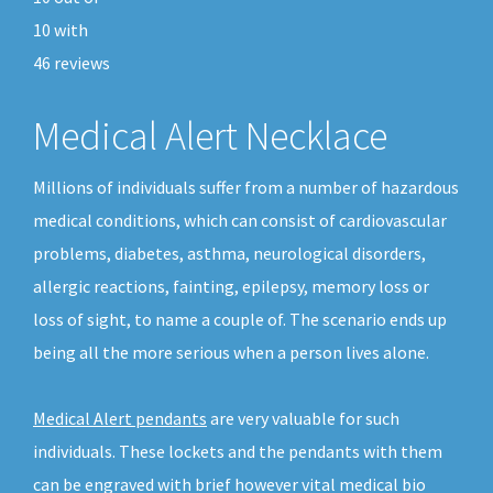
10
with
46
reviews
Medical Alert Necklace
Millions of individuals suffer from a number of hazardous
medical conditions, which can consist of cardiovascular
problems, diabetes, asthma, neurological disorders,
allergic reactions, fainting, epilepsy, memory loss or
loss of sight, to name a couple of. The scenario ends up
being all the more serious when a person lives alone.
Medical Alert pendants
are very valuable for such
individuals. These lockets and the pendants with them
can be engraved with brief however vital medical bio