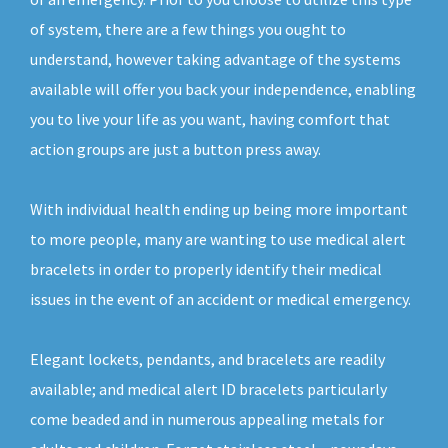
of system, there are a few things you ought to
understand, however taking advantage of the systems
available will offer you back your independence, enabling
you to live your life as you want, having comfort that
action groups are just a button press away.
With individual health ending up being more important
to more people, many are wanting to use medical alert
bracelets in order to properly identify their medical
issues in the event of an accident or medical emergency.
Elegant lockets, pendants, and bracelets are readily
available; and medical alert ID bracelets particularly
come beaded and in numerous appealing metals for