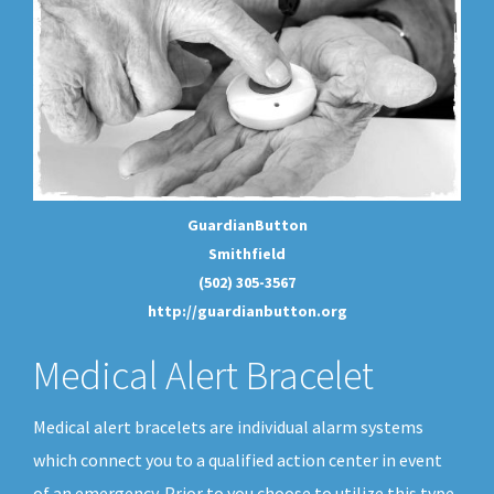
GuardianButton
Smithfield
(502) 305-3567
http://guardianbutton.org
Medical Alert Bracelet
Medical alert bracelets are individual alarm systems
which connect you to a qualified action center in event
of an emergency. Prior to you choose to utilize this type