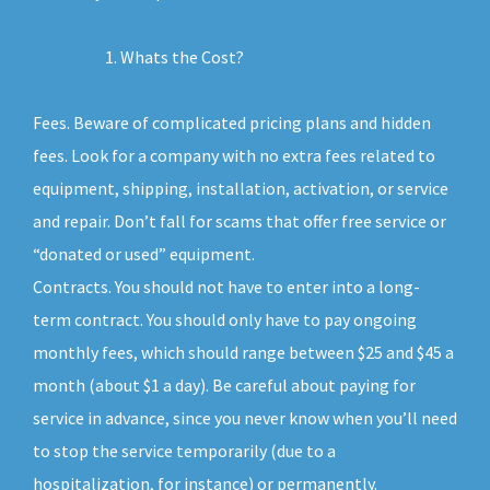
Whats the Cost?
Fees. Beware of complicated pricing plans and hidden
fees. Look for a company with no extra fees related to
equipment, shipping, installation, activation, or service
and repair. Don’t fall for scams that offer free service or
“donated or used” equipment.
Contracts. You should not have to enter into a long-
term contract. You should only have to pay ongoing
monthly fees, which should range between $25 and $45 a
month (about $1 a day). Be careful about paying for
service in advance, since you never know when you’ll need
to stop the service temporarily (due to a
hospitalization, for instance) or permanently.