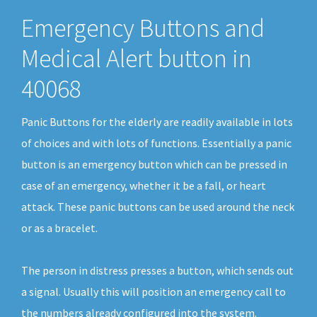
Emergency Buttons and
Medical Alert button in
40068
Panic Buttons for the elderly are readily available in lots
of choices and with lots of functions. Essentially a panic
button is an emergency button which can be pressed in
case of an emergency, whether it be a fall, or heart
attack. These panic buttons can be used around the neck
or as a bracelet.
The person in distress presses a button, which sends out
a signal. Usually this will position an emergency call to
the numbers already configured into the system.