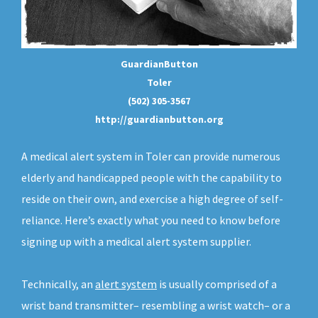
GuardianButton
Toler
(502) 305-3567
http://guardianbutton.org
A medical alert system in Toler can provide numerous
elderly and handicapped people with the capability to
reside on their own, and exercise a high degree of self-
reliance. Here’s exactly what you need to know before
signing up with a medical alert system supplier.
Technically, an
alert system
is usually comprised of a
wrist band transmitter– resembling a wrist watch– or a