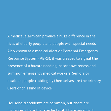
A medical alarm can produce a huge difference in the
lives of elderly people and people with special needs.
Also known as a medical alert or Personal Emergency
Response System (PERS), it was created to signal the
presence of a hazard needing instant awareness and
summon emergency medical workers. Seniors or
disabled people residing by themselves are the primary
users of this kind of device.
Household accidents are common, but there are
instances where they can be fatal. These are mostly