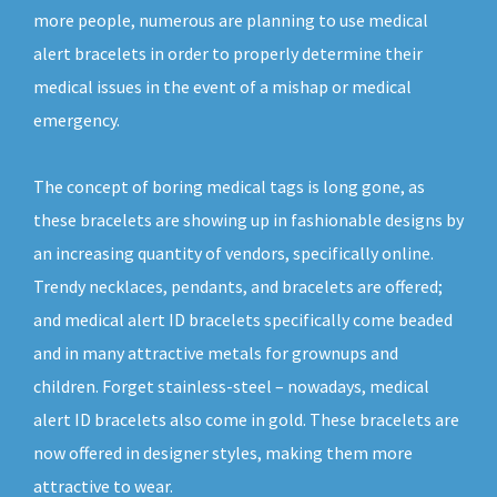
more people, numerous are planning to use medical
alert bracelets in order to properly determine their
medical issues in the event of a mishap or medical
emergency.
The concept of boring medical tags is long gone, as
these bracelets are showing up in fashionable designs by
an increasing quantity of vendors, specifically online.
Trendy necklaces, pendants, and bracelets are offered;
and medical alert ID bracelets specifically come beaded
and in many attractive metals for grownups and
children. Forget stainless-steel – nowadays, medical
alert ID bracelets also come in gold. These bracelets are
now offered in designer styles, making them more
attractive to wear.