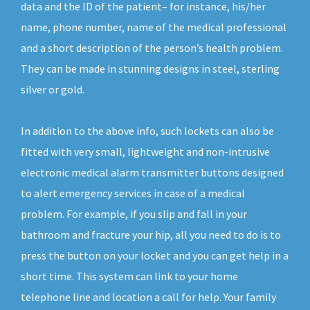
data and the ID of the patient– for instance, his/her
name, phone number, name of the medical professional
and a short description of the person’s health problem.
They can be made in stunning designs in steel, sterling
silver or gold.
In addition to the above info, such lockets can also be
fitted with very small, lightweight and non-intrusive
electronic medical alarm transmitter buttons designed
to alert emergency services in case of a medical
problem. For example, if you slip and fall in your
bathroom and fracture your hip, all you need to do is to
press the button on your locket and you can get help in a
short time. This system can link to your home
telephone line and location a call for help. Your family