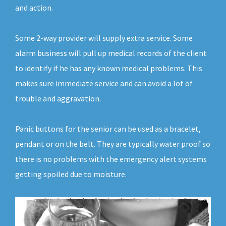
and action.
Some 2-way provider will supply extra service. Some
alarm business will pull up medical records of the client
to identify if he has any known medical problems. This
makes sure immediate service and can avoid a lot of
trouble and aggravation.
Panic buttons for the senior can be used as a bracelet,
pendant or on the belt. They are typically water proof so
there is no problems with the emergency alert systems
getting spoiled due to moisture.