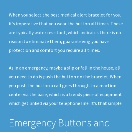
When you select the best medical alert bracelet for you,
it’s imperative that you wear the button all times. These
are typically water resistant, which indicates there is no
reason to eliminate them, guaranteeing you have
protection and comfort you require all times.
As in an emergency, maybe a slip or fall in the house, all
you need to do is push the button on the bracelet. When
you push the button a call goes through to a reaction
center via the base, which is a trendy piece of equipment
which get linked via your telephone line. It’s that simple.
Emergency Buttons and