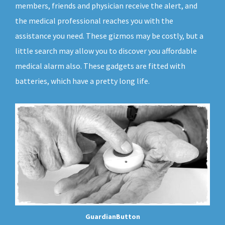
members, friends and physician receive the alert, and
the medical professional reaches you with the
assistance you need. These gizmos may be costly, but a
little search may allow you to discover you affordable
medical alarm also. These gadgets are fitted with
batteries, which have a pretty long life.
GuardianButton