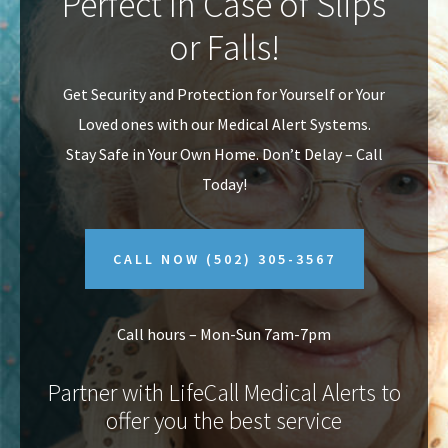
Perfect In Case of Slips
v
n
or Falls!
i
t
g
Get Security and Protection for Yourself or Your
a
Loved ones with our Medical Alert Systems.
t
Stay Safe in Your Own Home.
Don’t Delay – Call
i
Today!
o
n
CALL NOW
(502) 305-3567
Call hours – Mon-Sun 7am-7pm
Partner with LifeCall Medical Alerts to
offer you the best service