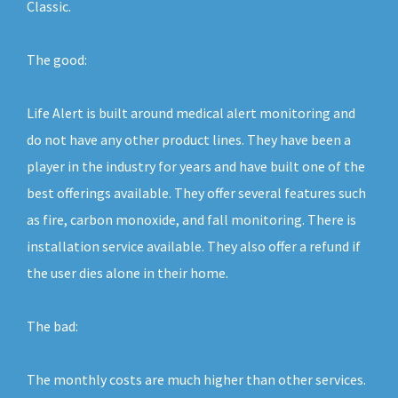
Classic.
The good:
Life Alert is built around medical alert monitoring and
do not have any other product lines. They have been a
player in the industry for years and have built one of the
best offerings available. They offer several features such
as fire, carbon monoxide, and fall monitoring. There is
installation service available. They also offer a refund if
the user dies alone in their home.
The bad:
The monthly costs are much higher than other services.