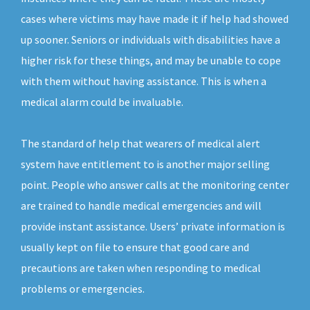
cases where victims may have made it if help had showed
up sooner. Seniors or individuals with disabilities have a
higher risk for these things, and may be unable to cope
with them without having assistance. This is when a
medical alarm could be invaluable.
The standard of help that wearers of medical alert
system have entitlement to is another major selling
point. People who answer calls at the monitoring center
are trained to handle medical emergencies and will
provide instant assistance. Users’ private information is
usually kept on file to ensure that good care and
precautions are taken when responding to medical
problems or emergencies.