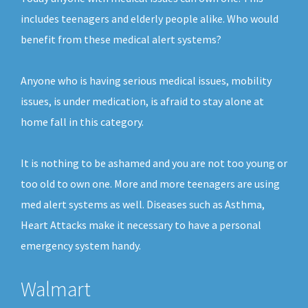
includes teenagers and elderly people alike. Who would
benefit from these medical alert systems?
Anyone who is having serious medical issues, mobility
issues, is under medication, is afraid to stay alone at
home fall in this category.
It is nothing to be ashamed and you are not too young or
too old to own one. More and more teenagers are using
med alert systems as well. Diseases such as Asthma,
Heart Attacks make it necessary to have a personal
emergency system handy.
Walmart