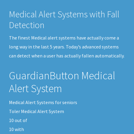
Medical Alert Systems with Fall
Detection
The finest Medical alert systems have actually come a
long way in the last 5 years. Today’s advanced systems
can detect when a user has actually fallen automatically.
GuardianButton Medical
Alert System
Medical Alert Systems for seniors
Toler Medical Alert System
10
out of
10
with