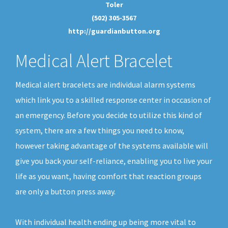
Toler
(502) 305-3567
http://guardianbutton.org
Medical Alert Bracelet
Medical alert bracelets are individual alarm systems
which link you to a skilled response center in occasion of
an emergency. Before you decide to utilize this kind of
system, there are a few things you need to know,
however taking advantage of the systems available will
give you back your self-reliance, enabling you to live your
life as you want, having comfort that reaction groups
are only a button press away.
With individual health ending up being more vital to