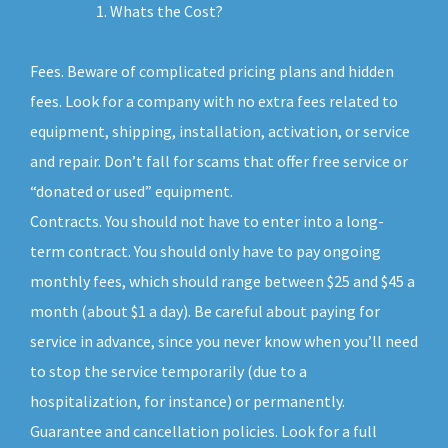
Whats the Cost?
Fees. Beware of complicated pricing plans and hidden
fees. Look for a company with no extra fees related to
equipment, shipping, installation, activation, or service
and repair. Don’t fall for scams that offer free service or
“donated or used” equipment.
Contracts. You should not have to enter into a long-
term contract. You should only have to pay ongoing
monthly fees, which should range between $25 and $45 a
month (about $1 a day). Be careful about paying for
service in advance, since you never know when you’ll need
to stop the service temporarily (due to a
hospitalization, for instance) or permanently.
Guarantee and cancellation policies. Look for a full