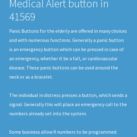
Medical Alert button in
41569
Panic Buttons for the elderly are offered in many choices
and with numerous functions. Generally a panic button
is an emergency button which can be pressed in case of
an emergency, whether it be a fall, or cardiovascular
disease. These panic buttons can be used around the
neck or as a bracelet.
The individual in distress presses a button, which sends a
signal. Generally this will place an emergency call to the
numbers already set into the system.
Some business allow 9 numbers to be programmed.