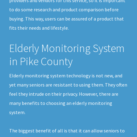
providers and vendors for this service, so it is important
to do some research and product comparison before
buying. This way, users can be assured of a product that
fits their needs and lifestyle.
Elderly Monitoring System
in Pike County
Elderly monitoring system technology is not new, and
yet many seniors are resistant to using them. They often
feel they intrude on their privacy. However, there are
many benefits to choosing an elderly monitoring
system.
The biggest benefit of all is that it can allow seniors to