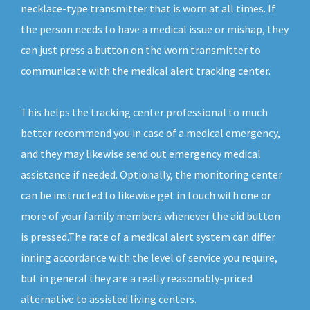
necklace-type transmitter that is worn at all times. If
the person needs to have a medical issue or mishap, they
can just press a button on the worn transmitter to
communicate with the medical alert tracking center.
This helps the tracking center professional to much
better recommend you in case of a medical emergency,
and they may likewise send out emergency medical
assistance if needed. Optionally, the monitoring center
can be instructed to likewise get in touch with one or
more of your family members whenever the aid button
is pressed.The rate of a medical alert system can differ
inning accordance with the level of service you require,
but in general they are a really reasonably-priced
alternative to assisted living centers.