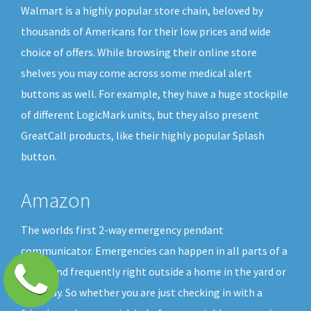
Walmart is a highly popular store chain, beloved by
thousands of Americans for their low prices and wide
choice of offers. While browsing their online store
shelves you may come across some medical alert
buttons as well. For example, they have a huge stockpile
of different LogicMark units, but they also present
GreatCall products, like their highly popular Splash
button.
Amazon
The worlds first 2-way emergency pendant
communicator. Emergencies can happen in all parts of a
home and frequently right outside a home in the yard or
driveway. So whether you are just checking in with a