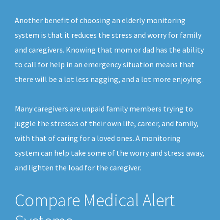
Another benefit of choosing an elderly monitoring
system is that it reduces the stress and worry for family
and caregivers. Knowing that mom or dad has the ability
to call for help in an emergency situation means that
there will be a lot less nagging, and a lot more enjoying.
Many caregivers are unpaid family members trying to
juggle the stresses of their own life, career, and family,
with that of caring for a loved ones. A monitoring
system can help take some of the worry and stress away,
and lighten the load for the caregiver.
Compare Medical Alert