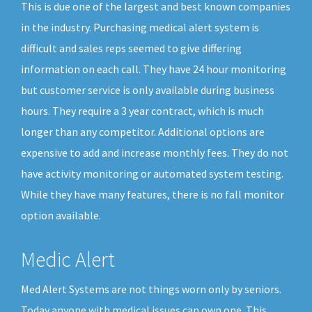
This is due one of the largest and best known companies
in the industry. Purchasing medical alert system is
difficult and sales reps seemed to give differing
information on each call. They have 24 hour monitoring
but customer service is only available during business
hours. They require a 3 year contract, which is much
longer than any competitor. Additional options are
expensive to add and increase monthly fees. They do not
have activity monitoring or automated system testing.
While they have many features, there is no fall monitor
option available.
Medic Alert
Med Alert Systems are not things worn only by seniors.
Today anyone with medical issues can own one. This