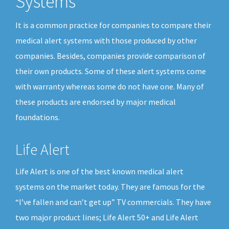
Systems
It is a common practice for companies to compare their
medical alert systems with those produced by other
companies. Besides, companies provide comparison of
their own products. Some of these alert systems come
with warranty whereas some do not have one. Many of
these products are endorsed by major medical
foundations.
Life Alert
Life Alert is one of the best known medical alert
systems on the market today. They are famous for the
“I’ve fallen and can’t get up” TV commercials. They have
two major product lines; Life Alert 50+ and Life Alert