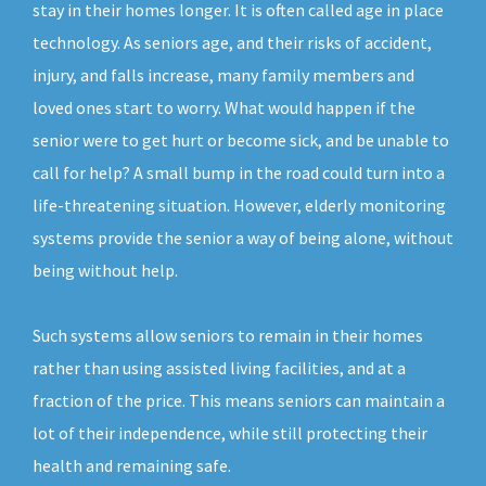
stay in their homes longer. It is often called age in place
technology. As seniors age, and their risks of accident,
injury, and falls increase, many family members and
loved ones start to worry. What would happen if the
senior were to get hurt or become sick, and be unable to
call for help? A small bump in the road could turn into a
life-threatening situation. However, elderly monitoring
systems provide the senior a way of being alone, without
being without help.
Such systems allow seniors to remain in their homes
rather than using assisted living facilities, and at a
fraction of the price. This means seniors can maintain a
lot of their independence, while still protecting their
health and remaining safe.