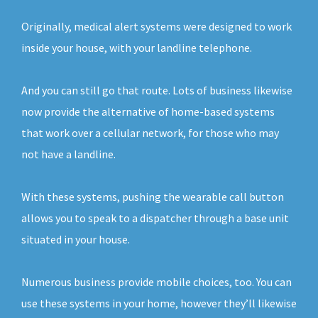
Originally, medical alert systems were designed to work
inside your house, with your landline telephone.
And you can still go that route. Lots of business likewise
now provide the alternative of home-based systems
that work over a cellular network, for those who may
not have a landline.
With these systems, pushing the wearable call button
allows you to speak to a dispatcher through a base unit
situated in your house.
Numerous business provide mobile choices, too. You can
use these systems in your home, however they’ll likewise