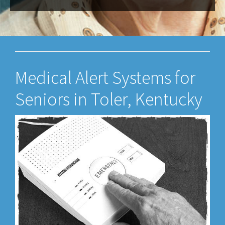
Medical Alert Systems for
Seniors in Toler, Kentucky