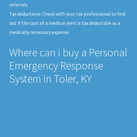
referrals.
Tax deductions. Check with your tax professional to find
out if the cost of a medical alert is tax deductible as a
medically necessary expense.
Where can i buy a Personal
Emergency Response
System in Toler, KY