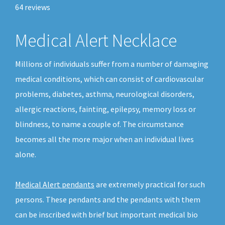
64
reviews
Medical Alert Necklace
Millions of individuals suffer from a number of damaging
medical conditions, which can consist of cardiovascular
problems, diabetes, asthma, neurological disorders,
allergic reactions, fainting, epilepsy, memory loss or
blindness, to name a couple of. The circumstance
becomes all the more major when an individual lives
alone.
Medical Alert pendants
are extremely practical for such
persons. These pendants and the pendants with them
can be inscribed with brief but important medical bio