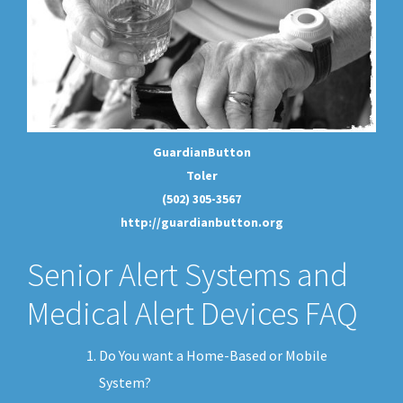
GuardianButton
Toler
(502) 305-3567
http://guardianbutton.org
Senior Alert Systems and
Medical Alert Devices FAQ
Do You want a Home-Based or Mobile
System?