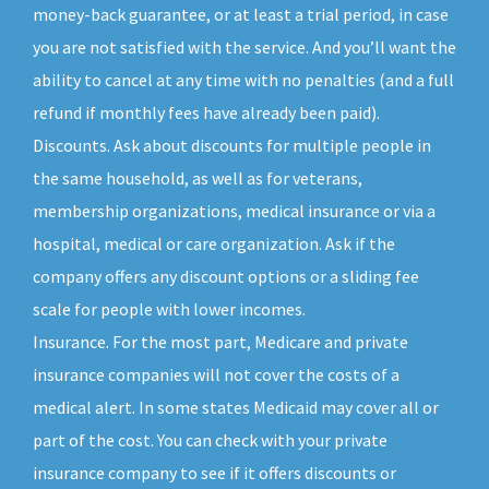
money-back guarantee, or at least a trial period, in case
you are not satisfied with the service. And you’ll want the
ability to cancel at any time with no penalties (and a full
refund if monthly fees have already been paid).
Discounts. Ask about discounts for multiple people in
the same household, as well as for veterans,
membership organizations, medical insurance or via a
hospital, medical or care organization. Ask if the
company offers any discount options or a sliding fee
scale for people with lower incomes.
Insurance. For the most part, Medicare and private
insurance companies will not cover the costs of a
medical alert. In some states Medicaid may cover all or
part of the cost. You can check with your private
insurance company to see if it offers discounts or