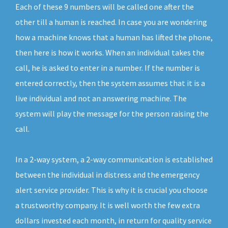
Each of these 9 numbers will be called one after the
other till a human is reached. In case you are wondering
how a machine knows that a human has lifted the phone,
then here is how it works. When an individual takes the
call, he is asked to enter in a number. If the number is
entered correctly, then the system assumes that it is a
live individual and not an answering machine. The
system will play the message for the person raising the
call.
In a 2-way system, a 2-way communication is established
between the individual in distress and the emergency
alert service provider. This is why it is crucial you choose
a trustworthy company. It is well worth the few extra
dollars invested each month, in return for quality service