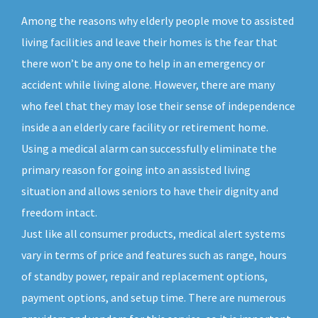
Among the reasons why elderly people move to assisted
living facilities and leave their homes is the fear that
there won’t be any one to help in an emergency or
accident while living alone. However, there are many
who feel that they may lose their sense of independence
inside a an elderly care facility or retirement home.
Using a medical alarm can successfully eliminate the
primary reason for going into an assisted living
situation and allows seniors to have their dignity and
freedom intact.
Just like all consumer products, medical alert systems
vary in terms of price and features such as range, hours
of standby power, repair and replacement options,
payment options, and setup time. There are numerous