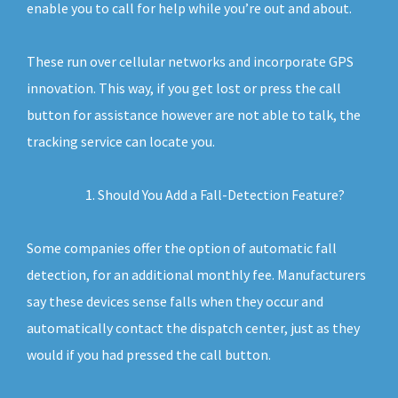
enable you to call for help while you’re out and about.
These run over cellular networks and incorporate GPS
innovation. This way, if you get lost or press the call
button for assistance however are not able to talk, the
tracking service can locate you.
Should You Add a Fall-Detection Feature?
Some companies offer the option of automatic fall
detection, for an additional monthly fee. Manufacturers
say these devices sense falls when they occur and
automatically contact the dispatch center, just as they
would if you had pressed the call button.