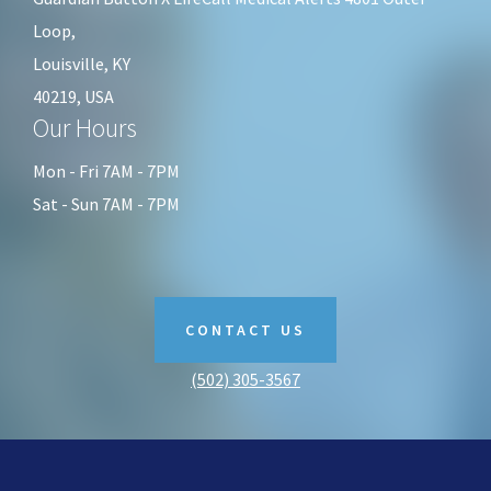
Loop,
Louisville, KY
40219, USA
Our Hours
Mon - Fri 7AM - 7PM
Sat - Sun 7AM - 7PM
CONTACT US
(502) 305-3567