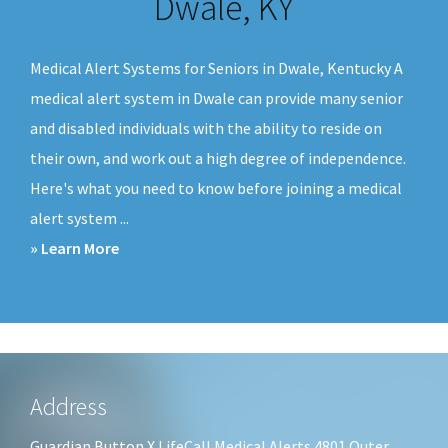
Dwale, KY
v
n
i
t
Medical Alert Systems for Seniors in Dwale, Kentucky A
g
medical alert system in Dwale can provide many senior
a
and disabled individuals with the ability to reside on
t
their own, and work out a high degree of independence.
i
Here's what you need to know before joining a medical
o
alert system ...
n
about
» Learn More
Medical
Alert
Systems
Dwale,
KY
Footer
Address
Guardian Button X LifeCall Medical Alerts 4801 Outer